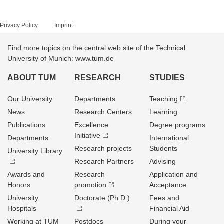
Privacy Policy
Imprint
Find more topics on the central web site of the Technical
University of Munich: www.tum.de
ABOUT TUM
RESEARCH
STUDIES
Our University
Departments
Teaching
News
Research Centers
Learning
Publications
Excellence
Degree programs
Initiative
Departments
International
Research projects
Students
University Library
Research Partners
Advising
Awards and
Research
Application and
Honors
promotion
Acceptance
University
Doctorate (Ph.D.)
Fees and
Hospitals
Financial Aid
Working at TUM
Postdocs
During your