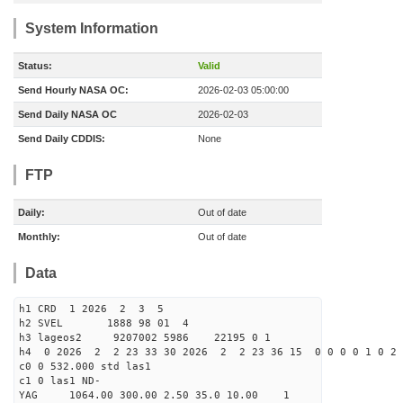
System Information
Status:
Valid
Send Hourly NASA OC:
2026-02-03 05:00:00
Send Daily NASA OC
2026-02-03
Send Daily CDDIS:
None
FTP
Daily:
Out of date
Monthly:
Out of date
Data
h1 CRD 1 2026 2 3 5
h2 SVEL 1888 98 01 4
h3 lageos2 9207002 5986 22195 0 1
h4 0 2026 2 2 23 33 30 2026 2 2 23 36 15 0 0 0 0 1 0 2 
c0 0 532.000 std las1
c1 0 las1 ND-
YAG 1064.00 300.00 2.50 35.0 10.00 1