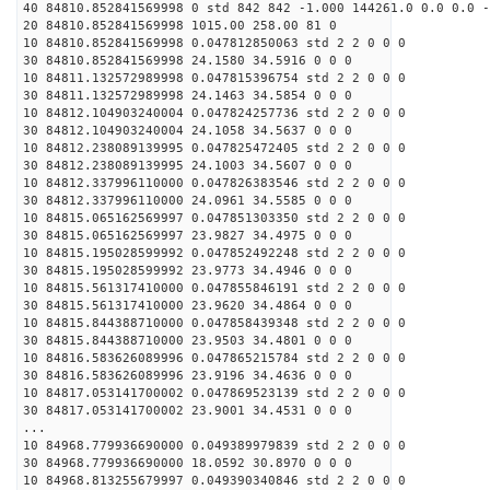
40 84810.852841569998 0 std 842 842 -1.000 144261.0 0.0 0.0 -
20 84810.852841569998 1015.00 258.00 81 0
10 84810.852841569998 0.047812850063 std 2 2 0 0 0
30 84810.852841569998 24.1580 34.5916 0 0 0
10 84811.132572989998 0.047815396754 std 2 2 0 0 0
30 84811.132572989998 24.1463 34.5854 0 0 0
10 84812.104903240004 0.047824257736 std 2 2 0 0 0
30 84812.104903240004 24.1058 34.5637 0 0 0
10 84812.238089139995 0.047825472405 std 2 2 0 0 0
30 84812.238089139995 24.1003 34.5607 0 0 0
10 84812.337996110000 0.047826383546 std 2 2 0 0 0
30 84812.337996110000 24.0961 34.5585 0 0 0
10 84815.065162569997 0.047851303350 std 2 2 0 0 0
30 84815.065162569997 23.9827 34.4975 0 0 0
10 84815.195028599992 0.047852492248 std 2 2 0 0 0
30 84815.195028599992 23.9773 34.4946 0 0 0
10 84815.561317410000 0.047855846191 std 2 2 0 0 0
30 84815.561317410000 23.9620 34.4864 0 0 0
10 84815.844388710000 0.047858439348 std 2 2 0 0 0
30 84815.844388710000 23.9503 34.4801 0 0 0
10 84816.583626089996 0.047865215784 std 2 2 0 0 0
30 84816.583626089996 23.9196 34.4636 0 0 0
10 84817.053141700002 0.047869523139 std 2 2 0 0 0
30 84817.053141700002 23.9001 34.4531 0 0 0
...
10 84968.779936690000 0.049389979839 std 2 2 0 0 0
30 84968.779936690000 18.0592 30.8970 0 0 0
10 84968.813255679997 0.049390340846 std 2 2 0 0 0