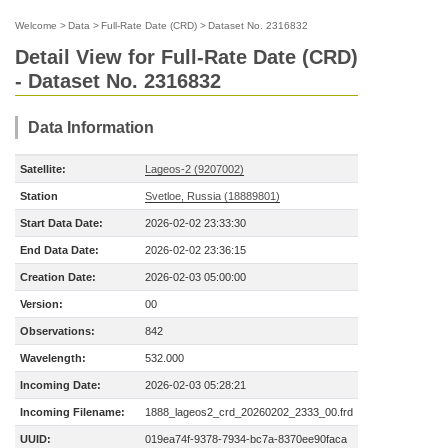
Welcome
>
Data
>
Full-Rate Date (CRD)
>
Dataset No. 2316832
Detail View for Full-Rate Date (CRD)
- Dataset No. 2316832
Data Information
Satellite:
Lageos-2 (9207002)
Station
Svetloe, Russia (18889801)
Start Data Date:
2026-02-02 23:33:30
End Data Date:
2026-02-02 23:36:15
Creation Date:
2026-02-03 05:00:00
Version:
00
Observations:
842
Wavelength:
532.000
Incoming Date:
2026-02-03 05:28:21
Incoming Filename:
1888_lageos2_crd_20260202_2333_00.frd
UUID:
019ea74f-9378-7934-bc7a-8370ee90faca