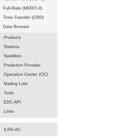
Full-Rate (MERIT-II)
Time-Transfer (CRD)
Data Browser
Products
Stations
Satellites
Prediction Provider
Operation Center (OC)
Mailing Lists
Tools
EDC-API
Links
ILRS-AC