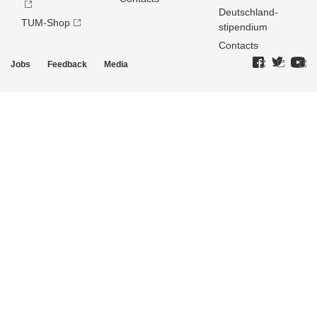
Deutschland­
TUM-Shop
stipendium
Contacts
Jobs
Feedback
Media