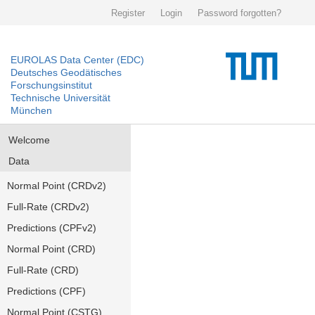
Register
Login
Password forgotten?
EUROLAS Data Center (EDC)
Deutsches Geodätisches
Forschungsinstitut
Technische Universität
München
Welcome
Data
Normal Point (CRDv2)
Full-Rate (CRDv2)
Predictions (CPFv2)
Normal Point (CRD)
Full-Rate (CRD)
Predictions (CPF)
Normal Point (CSTG)