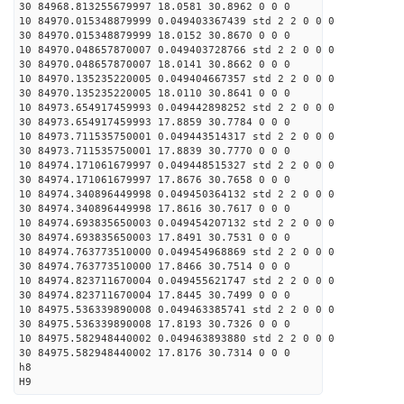
30 84968.813255679997 18.0581 30.8962 0 0 0
10 84970.015348879999 0.049403367439 std 2 2 0 0 0
30 84970.015348879999 18.0152 30.8670 0 0 0
10 84970.048657870007 0.049403728766 std 2 2 0 0 0
30 84970.048657870007 18.0141 30.8662 0 0 0
10 84970.135235220005 0.049404667357 std 2 2 0 0 0
30 84970.135235220005 18.0110 30.8641 0 0 0
10 84973.654917459993 0.049442898252 std 2 2 0 0 0
30 84973.654917459993 17.8859 30.7784 0 0 0
10 84973.711535750001 0.049443514317 std 2 2 0 0 0
30 84973.711535750001 17.8839 30.7770 0 0 0
10 84974.171061679997 0.049448515327 std 2 2 0 0 0
30 84974.171061679997 17.8676 30.7658 0 0 0
10 84974.340896449998 0.049450364132 std 2 2 0 0 0
30 84974.340896449998 17.8616 30.7617 0 0 0
10 84974.693835650003 0.049454207132 std 2 2 0 0 0
30 84974.693835650003 17.8491 30.7531 0 0 0
10 84974.763773510000 0.049454968869 std 2 2 0 0 0
30 84974.763773510000 17.8466 30.7514 0 0 0
10 84974.823711670004 0.049455621747 std 2 2 0 0 0
30 84974.823711670004 17.8445 30.7499 0 0 0
10 84975.536339890008 0.049463385741 std 2 2 0 0 0
30 84975.536339890008 17.8193 30.7326 0 0 0
10 84975.582948440002 0.049463893880 std 2 2 0 0 0
30 84975.582948440002 17.8176 30.7314 0 0 0
h8
H9