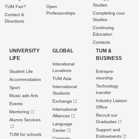
Studies
TUM Fan?
Open
Professorships
Completing cour
Contact &
Studies
Directions
Continuing
Education
Contacts
UNIVERSITY
GLOBAL
TUM &
LIFE
BUSINESS
Interational
Locations
Student Life
Entrepre­
neurship
TUM Asia
Accommodation
Technology
International
Sport
transfer
Students
Music adn Arts
Industry Liaison
Exchange
Events
Office
International
Mentoring
Recruit our
Alliances
Alumni Services
Graduates
Language
Support and
Center
TUM for schools
Endowments
Contacts