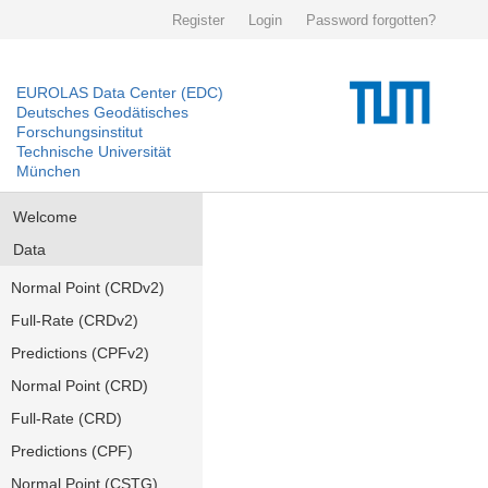
Register
Login
Password forgotten?
EUROLAS Data Center (EDC)
Deutsches Geodätisches
Forschungsinstitut
Technische Universität
München
Welcome
Data
Normal Point (CRDv2)
Full-Rate (CRDv2)
Predictions (CPFv2)
Normal Point (CRD)
Full-Rate (CRD)
Predictions (CPF)
Normal Point (CSTG)