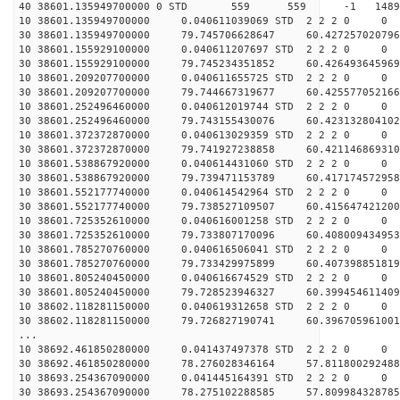
40 38601.135949700000 0 STD 559 559 -1 148927.
10 38601.135949700000 0.040611039069 STD 2 2 2 0 0
30 38601.135949700000 79.745706628647 60.427257020796
10 38601.155929100000 0.040611207697 STD 2 2 2 0 0
30 38601.155929100000 79.745234351852 60.426493645969
10 38601.209207700000 0.040611655725 STD 2 2 2 0 0
30 38601.209207700000 79.744667319677 60.425577052166
10 38601.252496460000 0.040612019744 STD 2 2 2 0 0
30 38601.252496460000 79.743155430076 60.423132804102
10 38601.372372870000 0.040613029359 STD 2 2 2 0 0
30 38601.372372870000 79.741927238858 60.421146869310
10 38601.538867920000 0.040614431060 STD 2 2 2 0 0
30 38601.538867920000 79.739471153789 60.417174572958
10 38601.552177740000 0.040614542964 STD 2 2 2 0 0
30 38601.552177740000 79.738527109507 60.415647421200
10 38601.725352610000 0.040616001258 STD 2 2 2 0 0
30 38601.725352610000 79.733807170096 60.408009434953
10 38601.785270760000 0.040616506041 STD 2 2 2 0 0
30 38601.785270760000 79.733429975899 60.407398851819
10 38601.805240450000 0.040616674529 STD 2 2 2 0 0
30 38601.805240450000 79.728523946327 60.399454611409
10 38602.118281150000 0.040619312658 STD 2 2 2 0 0
30 38602.118281150000 79.726827190741 60.396705961001
...
10 38692.461850280000 0.041437497378 STD 2 2 2 0 0
30 38692.461850280000 78.276028346164 57.811800292488
10 38693.254367090000 0.041445164391 STD 2 2 2 0 0
30 38693.254367090000 78.275102288585 57.809984328785