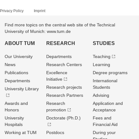
Privacy Policy
Imprint
Find more topics on the central web site of the Technical
University of Munich: www.tum.de
ABOUT TUM
RESEARCH
STUDIES
Our University
Departments
Teaching
News
Research Centers
Learning
Publications
Excellence
Degree programs
Initiative
Departments
International
Research projects
Students
University Library
Research Partners
Advising
Awards and
Research
Application and
Honors
promotion
Acceptance
University
Doctorate (Ph.D.)
Fees and
Hospitals
Financial Aid
Working at TUM
Postdocs
During your