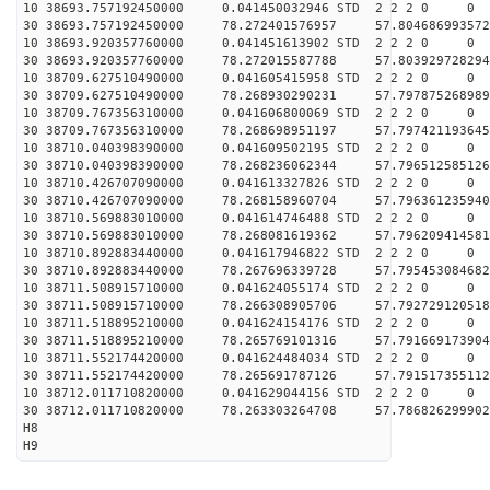
10 38693.757192450000 0.041450032946 STD 2 2 2 0 0
30 38693.757192450000 78.272401576957 57.804686993572
10 38693.920357760000 0.041451613902 STD 2 2 2 0 0
30 38693.920357760000 78.272015587788 57.803929728294
10 38709.627510490000 0.041605415958 STD 2 2 2 0 0
30 38709.627510490000 78.268930290231 57.797875268989
10 38709.767356310000 0.041606800069 STD 2 2 2 0 0
30 38709.767356310000 78.268698951197 57.797421193645
10 38710.040398390000 0.041609502195 STD 2 2 2 0 0
30 38710.040398390000 78.268236062344 57.796512585126
10 38710.426707090000 0.041613327826 STD 2 2 2 0 0
30 38710.426707090000 78.268158960704 57.796361235940
10 38710.569883010000 0.041614746488 STD 2 2 2 0 0
30 38710.569883010000 78.268081619362 57.796209414581
10 38710.892883440000 0.041617946822 STD 2 2 2 0 0
30 38710.892883440000 78.267696339728 57.795453084682
10 38711.508915710000 0.041624055174 STD 2 2 2 0 0
30 38711.508915710000 78.266308905706 57.792729120518
10 38711.518895210000 0.041624154176 STD 2 2 2 0 0
30 38711.518895210000 78.265769101316 57.791669173904
10 38711.552174420000 0.041624484034 STD 2 2 2 0 0
30 38711.552174420000 78.265691787126 57.791517355112
10 38712.011710820000 0.041629044156 STD 2 2 2 0 0
30 38712.011710820000 78.263303264708 57.786826299902
H8
H9