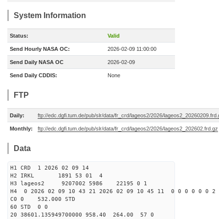
System Information
Status:
Valid
Send Hourly NASA OC:
2026-02-09 11:00:00
Send Daily NASA OC
2026-02-09
Send Daily CDDIS:
None
FTP
Daily:
ftp://edc.dgfi.tum.de/pub/slr/data/fr_crd/lageos2/2026/lageos2_20260209.frd
Monthly:
ftp://edc.dgfi.tum.de/pub/slr/data/fr_crd/lageos2/2026/lageos2_202602.frd.gz
Data
H1 CRD 1 2026 02 09 14
H2 IRKL 1891 53 01 4
H3 lageos2 9207002 5986 22195 0 1
H4 0 2026 02 09 10 43 21 2026 02 09 10 45 11 0 0 0 0 0 0 2 
C0 0 532.000 STD
60 STD 0 0
20 38601.135949700000 958.40 264.00 57 0