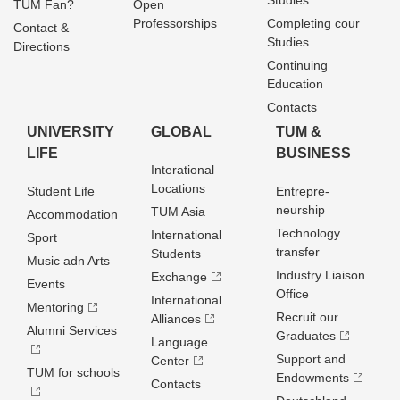
Studies
TUM Fan?
Open
Professorships
Completing cour
Contact &
Studies
Directions
Continuing
Education
Contacts
UNIVERSITY
GLOBAL
TUM &
LIFE
BUSINESS
Interational
Locations
Student Life
Entrepre­
neurship
TUM Asia
Accommodation
Technology
International
Sport
transfer
Students
Music adn Arts
Industry Liaison
Exchange
Events
Office
International
Mentoring
Recruit our
Alliances
Alumni Services
Graduates
Language
Support and
Center
TUM for schools
Endowments
Contacts