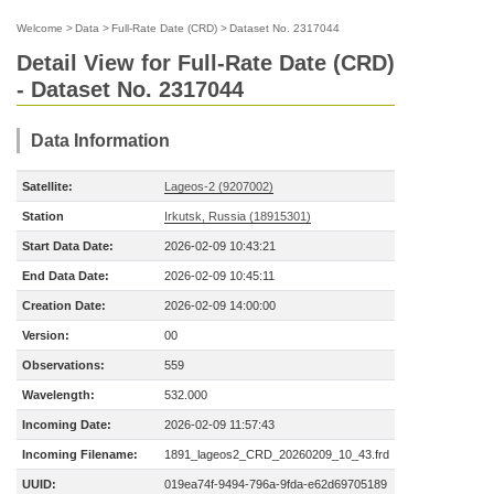
Welcome
>
Data
>
Full-Rate Date (CRD)
>
Dataset No. 2317044
Detail View for Full-Rate Date (CRD)
- Dataset No. 2317044
Data Information
Satellite:
Lageos-2 (9207002)
Station
Irkutsk, Russia (18915301)
Start Data Date:
2026-02-09 10:43:21
End Data Date:
2026-02-09 10:45:11
Creation Date:
2026-02-09 14:00:00
Version:
00
Observations:
559
Wavelength:
532.000
Incoming Date:
2026-02-09 11:57:43
Incoming Filename:
1891_lageos2_CRD_20260209_10_43.frd
UUID:
019ea74f-9494-796a-9fda-e62d69705189