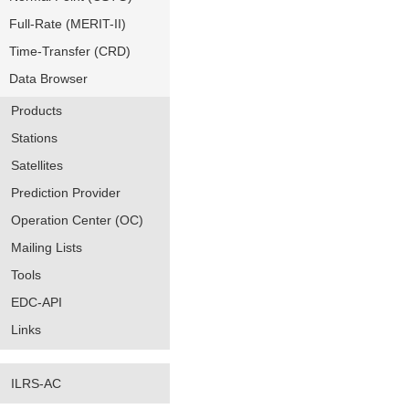
Full-Rate (MERIT-II)
Time-Transfer (CRD)
Data Browser
Products
Stations
Satellites
Prediction Provider
Operation Center (OC)
Mailing Lists
Tools
EDC-API
Links
ILRS-AC