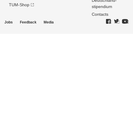
Deutschland­
TUM-Shop
stipendium
Contacts
Jobs
Feedback
Media