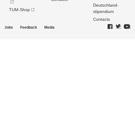
Deutschland­
TUM-Shop
stipendium
Contacts
Jobs
Feedback
Media