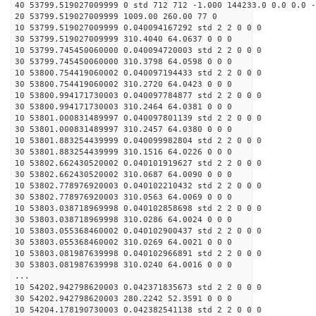
40 53799.519027009999 0 std 712 712 -1.000 144233.0 0.0 0.0 -
20 53799.519027009999 1009.00 260.00 77 0
10 53799.519027009999 0.040094167292 std 2 2 0 0 0
30 53799.519027009999 310.4040 64.0637 0 0 0
10 53799.745450060000 0.040094720003 std 2 2 0 0 0
30 53799.745450060000 310.3798 64.0598 0 0 0
10 53800.754419060002 0.040097194433 std 2 2 0 0 0
30 53800.754419060002 310.2720 64.0423 0 0 0
10 53800.994171730003 0.040097784877 std 2 2 0 0 0
30 53800.994171730003 310.2464 64.0381 0 0 0
10 53801.000831489997 0.040097801139 std 2 2 0 0 0
30 53801.000831489997 310.2457 64.0380 0 0 0
10 53801.883254439999 0.040099982804 std 2 2 0 0 0
30 53801.883254439999 310.1516 64.0226 0 0 0
10 53802.662430520002 0.040101919627 std 2 2 0 0 0
30 53802.662430520002 310.0687 64.0090 0 0 0
10 53802.778976920003 0.040102210432 std 2 2 0 0 0
30 53802.778976920003 310.0563 64.0069 0 0 0
10 53803.038718969998 0.040102858698 std 2 2 0 0 0
30 53803.038718969998 310.0286 64.0024 0 0 0
10 53803.055368460002 0.040102900437 std 2 2 0 0 0
30 53803.055368460002 310.0269 64.0021 0 0 0
10 53803.081987639998 0.040102966891 std 2 2 0 0 0
30 53803.081987639998 310.0240 64.0016 0 0 0
...
10 54202.942798620003 0.042371835673 std 2 2 0 0 0
30 54202.942798620003 280.2242 52.3591 0 0 0
10 54204.178190730003 0.042382541138 std 2 2 0 0 0