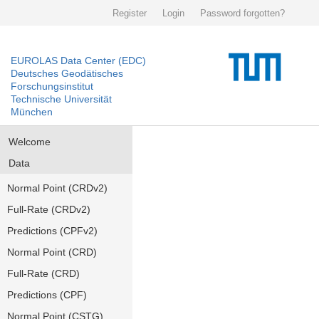
Register
Login
Password forgotten?
EUROLAS Data Center (EDC)
Deutsches Geodätisches
Forschungsinstitut
Technische Universität
München
Welcome
Data
Normal Point (CRDv2)
Full-Rate (CRDv2)
Predictions (CPFv2)
Normal Point (CRD)
Full-Rate (CRD)
Predictions (CPF)
Normal Point (CSTG)