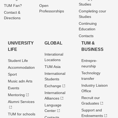
Studies
TUM Fan?
Open
Professorships
Completing cour
Contact &
Studies
Directions
Continuing
Education
Contacts
UNIVERSITY
GLOBAL
TUM &
LIFE
BUSINESS
Interational
Locations
Student Life
Entrepre­
neurship
TUM Asia
Accommodation
Technology
International
Sport
transfer
Students
Music adn Arts
Industry Liaison
Exchange
Events
Office
International
Mentoring
Recruit our
Alliances
Alumni Services
Graduates
Language
Support and
Center
TUM for schools
Endowments
Contacts