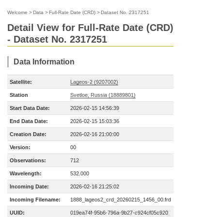
Welcome
>
Data
>
Full-Rate Date (CRD)
>
Dataset No. 2317251
Detail View for Full-Rate Date (CRD)
- Dataset No. 2317251
Data Information
Satellite:
Lageos-2 (9207002)
Station
Svetloe, Russia (18889801)
Start Data Date:
2026-02-15 14:56:39
End Data Date:
2026-02-15 15:03:36
Creation Date:
2026-02-16 21:00:00
Version:
00
Observations:
712
Wavelength:
532.000
Incoming Date:
2026-02-16 21:25:02
Incoming Filename:
1888_lageos2_crd_20260215_1456_00.frd
UUID:
019ea74f-95b6-796a-9b27-c924cf05c920