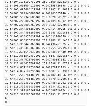
30 54204.178190730003 280.1660 52.3149 0 0 0
10 54205.696604119999 0.042395726338 std 2 2 0 0 0
30 54205.696604119999 280.0947 52.2605 0 0 0
10 54206.592346680001 0.042403525140 std 2 2 0 0 0
30 54206.592346680001 280.0528 52.2285 0 0 0
10 54207.225007269997 0.042409034092 std 2 2 0 0 0
30 54207.225007269997 280.0232 52.2058 0 0 0
10 54207.844398289999 0.042414430915 std 2 2 0 0 0
30 54207.844398289999 279.9943 52.1836 0 0 0
10 54208.833378039999 0.042423069659 std 2 2 0 0 0
30 54208.833378039999 279.9482 52.1482 0 0 0
10 54210.398440060002 0.042436761975 std 2 2 0 0 0
30 54210.398440060002 279.8755 52.0921 0 0 0
10 54210.631542930001 0.042438804430 std 2 2 0 0 0
30 54210.631542930001 279.8647 52.0837 0 0 0
10 54210.864615799997 0.042440847141 std 2 2 0 0 0
30 54210.864615799997 279.8539 52.0753 0 0 0
10 54214.877122730002 0.042476131153 std 2 2 0 0 0
30 54214.877122730002 279.6687 51.9313 0 0 0
10 54215.569761489998 0.042482243966 std 2 2 0 0 0
30 54215.569761489998 279.6370 51.9064 0 0 0
10 54216.302339039998 0.042488713092 std 2 2 0 0 0
30 54216.302339039998 279.6034 51.8801 0 0 0
10 54216.392266269999 0.042489510074 std 2 2 0 0 0
30 54216.392266269999 279.5993 51.8769 0 0 0
h8
H9