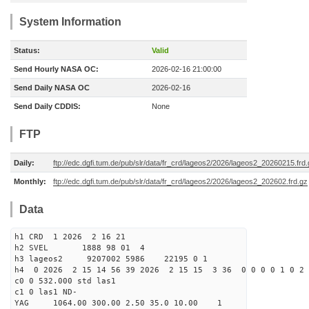
System Information
Status:
Valid
Send Hourly NASA OC:
2026-02-16 21:00:00
Send Daily NASA OC
2026-02-16
Send Daily CDDIS:
None
FTP
Daily:
ftp://edc.dgfi.tum.de/pub/slr/data/fr_crd/lageos2/2026/lageos2_20260215.frd
Monthly:
ftp://edc.dgfi.tum.de/pub/slr/data/fr_crd/lageos2/2026/lageos2_202602.frd.gz
Data
h1 CRD 1 2026 2 16 21
h2 SVEL 1888 98 01 4
h3 lageos2 9207002 5986 22195 0 1
h4 0 2026 2 15 14 56 39 2026 2 15 15 3 36 0 0 0 0 1 0 2 
c0 0 532.000 std las1
c1 0 las1 ND-
YAG 1064.00 300.00 2.50 35.0 10.00 1