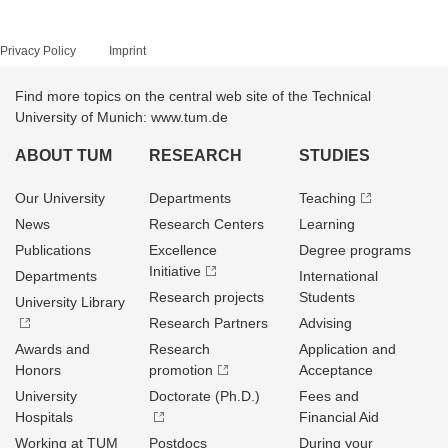
Privacy Policy
Imprint
Find more topics on the central web site of the Technical
University of Munich: www.tum.de
ABOUT TUM
RESEARCH
STUDIES
Our University
Departments
Teaching
News
Research Centers
Learning
Publications
Excellence
Degree programs
Initiative
Departments
International
Research projects
Students
University Library
Research Partners
Advising
Awards and
Research
Application and
Honors
promotion
Acceptance
University
Doctorate (Ph.D.)
Fees and
Hospitals
Financial Aid
Working at TUM
Postdocs
During your