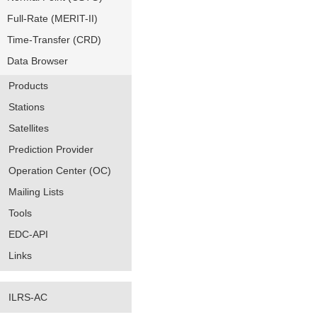
Full-Rate (MERIT-II)
Time-Transfer (CRD)
Data Browser
Products
Stations
Satellites
Prediction Provider
Operation Center (OC)
Mailing Lists
Tools
EDC-API
Links
ILRS-AC