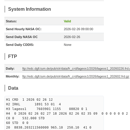
System Information
Status:
Valid
Send Hourly NASA OC:
2026-02-26 09:00:00
Send Daily NASA OC
2026-02-26
Send Daily CDDIS:
None
FTP
Daily:
ftp://edc.dgfi.tum.de/pub/slr/data/fr_crd/lageos1/2026/lageos1_20260226.frd
Monthly:
ftp://edc.dgfi.tum.de/pub/slr/data/fr_crd/lageos1/2026/lageos1_202602.frd.gz
Data
H1 CRD 1 2026 02 26 12
H2 IRKL 1891 53 01 4
H3 lageos1 7603901 1155 08820 0 1
H4 0 2026 02 26 02 27 18 2026 02 26 02 35 09 0 0 0 0 0 0 2 
C0 0 532.000 STD
60 STD 0 0
20 8838.203211560000 965.10 250.10 41 0