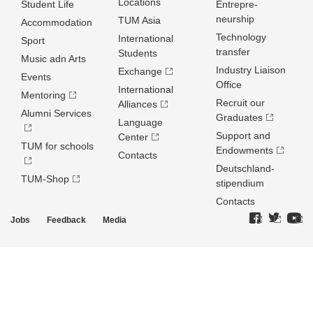
Locations
Student Life
Entrepre­
neurship
TUM Asia
Accommodation
Technology
International
Sport
transfer
Students
Music adn Arts
Industry Liaison
Exchange
Events
Office
International
Mentoring
Recruit our
Alliances
Alumni Services
Graduates
Language
Support and
Center
TUM for schools
Endowments
Contacts
Deutschland­
TUM-Shop
stipendium
Contacts
Jobs
Feedback
Media