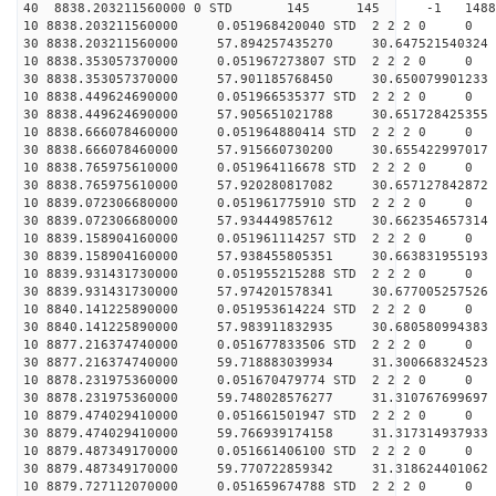
40 8838.203211560000 0 STD 145 145 -1 148862.
10 8838.203211560000 0.051968420040 STD 2 2 2 0 0
30 8838.203211560000 57.894257435270 30.647521540324 
10 8838.353057370000 0.051967273807 STD 2 2 2 0 0
30 8838.353057370000 57.901185768450 30.650079901233 
10 8838.449624690000 0.051966535377 STD 2 2 2 0 0
30 8838.449624690000 57.905651021788 30.651728425355 
10 8838.666078460000 0.051964880414 STD 2 2 2 0 0
30 8838.666078460000 57.915660730200 30.655422997017 
10 8838.765975610000 0.051964116678 STD 2 2 2 0 0
30 8838.765975610000 57.920280817082 30.657127842872 
10 8839.072306680000 0.051961775910 STD 2 2 2 0 0
30 8839.072306680000 57.934449857612 30.662354657314 
10 8839.158904160000 0.051961114257 STD 2 2 2 0 0
30 8839.158904160000 57.938455805351 30.663831955193 
10 8839.931431730000 0.051955215288 STD 2 2 2 0 0
30 8839.931431730000 57.974201578341 30.677005257526 
10 8840.141225890000 0.051953614224 STD 2 2 2 0 0
30 8840.141225890000 57.983911832935 30.680580994383 
10 8877.216374740000 0.051677833506 STD 2 2 2 0 0
30 8877.216374740000 59.718883039934 31.300668324523 
10 8878.231975360000 0.051670479774 STD 2 2 2 0 0
30 8878.231975360000 59.748028576277 31.310767699697 
10 8879.474029410000 0.051661501947 STD 2 2 2 0 0
30 8879.474029410000 59.766939174158 31.317314937933 
10 8879.487349170000 0.051661406100 STD 2 2 2 0 0
30 8879.487349170000 59.770722859342 31.318624401062 
10 8879.727112070000 0.051659674788 STD 2 2 2 0 0