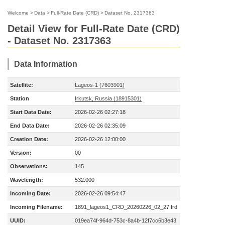
Welcome
>
Data
>
Full-Rate Date (CRD)
>
Dataset No. 2317363
Detail View for Full-Rate Date (CRD)
- Dataset No. 2317363
Data Information
Satellite:
Lageos-1 (7603901)
Station
Irkutsk, Russia (18915301)
Start Data Date:
2026-02-26 02:27:18
End Data Date:
2026-02-26 02:35:09
Creation Date:
2026-02-26 12:00:00
Version:
00
Observations:
145
Wavelength:
532.000
Incoming Date:
2026-02-26 09:54:47
Incoming Filename:
1891_lageos1_CRD_20260226_02_27.frd
UUID:
019ea74f-964d-753c-8a4b-12f7cc6b3e43