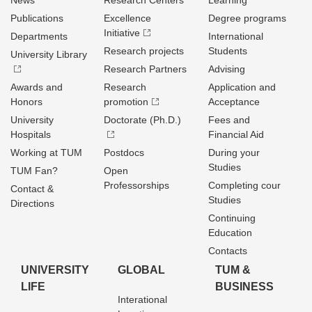
News
Research Centers
Learning
Publications
Excellence
Degree programs
Initiative
Departments
International
Research projects
Students
University Library
Research Partners
Advising
Awards and
Research
Application and
Honors
promotion
Acceptance
University
Doctorate (Ph.D.)
Fees and
Hospitals
Financial Aid
Working at TUM
Postdocs
During your
Studies
TUM Fan?
Open
Professorships
Completing cour
Contact &
Studies
Directions
Continuing
Education
Contacts
UNIVERSITY
GLOBAL
TUM &
LIFE
BUSINESS
Interational