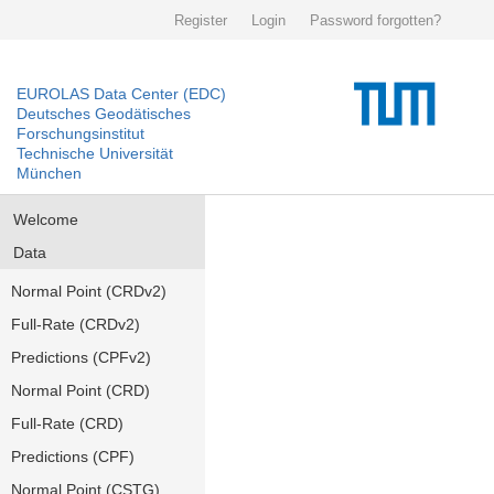
Register
Login
Password forgotten?
EUROLAS Data Center (EDC)
Deutsches Geodätisches
Forschungsinstitut
Technische Universität
München
Welcome
Data
Normal Point (CRDv2)
Full-Rate (CRDv2)
Predictions (CPFv2)
Normal Point (CRD)
Full-Rate (CRD)
Predictions (CPF)
Normal Point (CSTG)