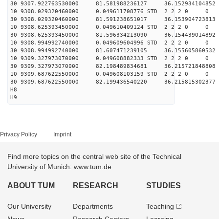
30 9307.922763530000 81.581988236127 36.152934104852 
10 9308.029320460000 0.049611708776 STD 2 2 2 0 0
30 9308.029320460000 81.591238651017 36.153904723813 
10 9308.625393450000 0.049610409124 STD 2 2 2 0 0
30 9308.625393450000 81.596334213090 36.154439014892 
10 9308.994992740000 0.049609604996 STD 2 2 2 0 0
30 9308.994992740000 81.607471239105 36.155605860532 
10 9309.327973070000 0.049608882333 STD 2 2 2 0 0
30 9309.327973070000 82.198489834681 36.215721848808 
10 9309.687622550000 0.049608103159 STD 2 2 2 0 0
30 9309.687622550000 82.199436540220 36.215815302377 
H8
H9
Privacy Policy
Imprint
Find more topics on the central web site of the Technical
University of Munich: www.tum.de
ABOUT TUM
RESEARCH
STUDIES
Our University
Departments
Teaching