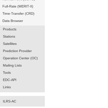
Full-Rate (MERIT-II)
Time-Transfer (CRD)
Data Browser
Products
Stations
Satellites
Prediction Provider
Operation Center (OC)
Mailing Lists
Tools
EDC-API
Links
ILRS-AC