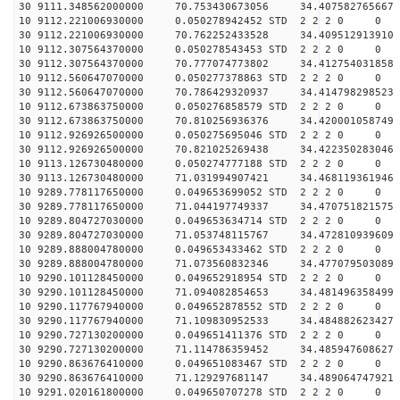
30 9111.348562000000 70.753430673056 34.407582765667 
10 9112.221006930000 0.050278942452 STD 2 2 2 0 0
30 9112.221006930000 70.762252433528 34.409512913910 
10 9112.307564370000 0.050278543453 STD 2 2 2 0 0
30 9112.307564370000 70.777074773802 34.412754031858 
10 9112.560647070000 0.050277378863 STD 2 2 2 0 0
30 9112.560647070000 70.786429320937 34.414798298523 
10 9112.673863750000 0.050276858579 STD 2 2 2 0 0
30 9112.673863750000 70.810256936376 34.420001058749 
10 9112.926926500000 0.050275695046 STD 2 2 2 0 0
30 9112.926926500000 70.821025269438 34.422350283046 
10 9113.126730480000 0.050274777188 STD 2 2 2 0 0
30 9113.126730480000 71.031994907421 34.468119361946 
10 9289.778117650000 0.049653699052 STD 2 2 2 0 0
30 9289.778117650000 71.044197749337 34.470751821575 
10 9289.804727030000 0.049653634714 STD 2 2 2 0 0
30 9289.804727030000 71.053748115767 34.472810939609 
10 9289.888004780000 0.049653433462 STD 2 2 2 0 0
30 9289.888004780000 71.073560832346 34.477079503089 
10 9290.101128450000 0.049652918954 STD 2 2 2 0 0
30 9290.101128450000 71.094082854653 34.481496358499 
10 9290.117767940000 0.049652878552 STD 2 2 2 0 0
30 9290.117767940000 71.109830952533 34.484882623427 
10 9290.727130200000 0.049651411376 STD 2 2 2 0 0
30 9290.727130200000 71.114786359452 34.485947608627 
10 9290.863676410000 0.049651083467 STD 2 2 2 0 0
30 9290.863676410000 71.129297681147 34.489064747921 
10 9291.020161800000 0.049650707278 STD 2 2 2 0 0