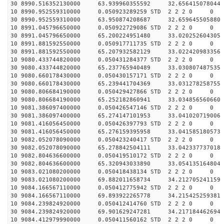
30 8990.516352130000 63.939960355592 32.656415078044 
10 8990.952559310000 0.050923289259 STD 2 2 2 0 0
30 8990.952559310000 63.950874208687 32.659645505880 
10 8991.045796650000 0.050922729086 STD 2 2 2 0 0
30 8991.045796650000 65.200224951480 33.020252604305 
10 8991.881592550000 0.050917711735 STD 2 2 2 0 0
30 8991.881592550000 65.207932582129 33.022420983356 
10 9080.433744820000 0.050431284377 STD 2 2 2 0 0
30 9080.433744820000 65.237765940489 33.030807487535 
10 9080.660178430000 0.050430157171 STD 2 2 2 0 0
30 9080.660178430000 65.239441704369 33.031278258755 
10 9080.806684190000 0.050429427866 STD 2 2 2 0 0
30 9080.806684190000 65.252182860941 33.034856560660 
10 9081.386097400000 0.050426547146 STD 2 2 2 0 0
30 9081.386097400000 65.274147101953 33.041020719006 
10 9081.416056450000 0.050426397793 STD 2 2 2 0 0
30 9081.416056450000 65.276159395958 33.041585180573 
10 9082.052078090000 0.050423240417 STD 2 2 2 0 0
30 9082.052078090000 65.278842504111 33.042337737018 
10 9082.804636600000 0.050419510172 STD 2 2 2 0 0
30 9082.804636600000 65.320943033890 33.054135164804 
10 9083.021080200000 0.050418438134 STD 2 2 2 0 0
30 9083.021080200000 69.882011658734 34.212705241159 
10 9084.166567110000 0.050412775942 STD 2 2 2 0 0
30 9084.166567110000 69.893922265778 34.215425259381 
10 9084.239824920000 0.050412414760 STD 2 2 2 0 0
30 9084.239824920000 69.901629247281 34.217184462694 
10 9084.412979990000 0.050411560162 STD 2 2 2 0 0