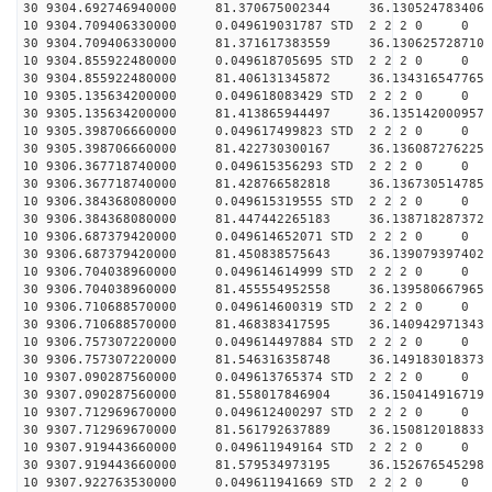
30 9304.692746940000 81.370675002344 36.130524783406 
10 9304.709406330000 0.049619031787 STD 2 2 2 0 0
30 9304.709406330000 81.371617383559 36.130625728710 
10 9304.855922480000 0.049618705695 STD 2 2 2 0 0
30 9304.855922480000 81.406131345872 36.134316547765 
10 9305.135634200000 0.049618083429 STD 2 2 2 0 0
30 9305.135634200000 81.413865944497 36.135142000957 
10 9305.398706660000 0.049617499823 STD 2 2 2 0 0
30 9305.398706660000 81.422730300167 36.136087276225 
10 9306.367718740000 0.049615356293 STD 2 2 2 0 0
30 9306.367718740000 81.428766582818 36.136730514785 
10 9306.384368080000 0.049615319555 STD 2 2 2 0 0
30 9306.384368080000 81.447442265183 36.138718287372 
10 9306.687379420000 0.049614652071 STD 2 2 2 0 0
30 9306.687379420000 81.450838575643 36.139079397402 
10 9306.704038960000 0.049614614999 STD 2 2 2 0 0
30 9306.704038960000 81.455554952558 36.139580667965 
10 9306.710688570000 0.049614600319 STD 2 2 2 0 0
30 9306.710688570000 81.468383417595 36.140942971343 
10 9306.757307220000 0.049614497884 STD 2 2 2 0 0
30 9306.757307220000 81.546316358748 36.149183018373 
10 9307.090287560000 0.049613765374 STD 2 2 2 0 0
30 9307.090287560000 81.558017846904 36.150414916719 
10 9307.712969670000 0.049612400297 STD 2 2 2 0 0
30 9307.712969670000 81.561792637889 36.150812018833 
10 9307.919443660000 0.049611949164 STD 2 2 2 0 0
30 9307.919443660000 81.579534973195 36.152676545298 
10 9307.922763530000 0.049611941669 STD 2 2 2 0 0