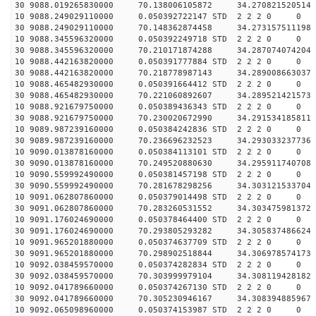
30 9088.019265830000 70.138006105872 34.270821520514 
10 9088.249029110000 0.050392722147 STD 2 2 2 0 0
30 9088.249029110000 70.148362874458 34.273157511198 
10 9088.345596320000 0.050392249718 STD 2 2 2 0 0
30 9088.345596320000 70.210171874288 34.287074074204 
10 9088.442163820000 0.050391777884 STD 2 2 2 0 0
30 9088.442163820000 70.218778987143 34.289008663037 
10 9088.465482930000 0.050391664412 STD 2 2 2 0 0
30 9088.465482930000 70.221060892607 34.289521421573 
10 9088.921679750000 0.050389436343 STD 2 2 2 0 0
30 9088.921679750000 70.230020672990 34.291534185811 
10 9089.987239160000 0.050384242836 STD 2 2 2 0 0
30 9089.987239160000 70.236696232523 34.293033237736 
10 9090.013878160000 0.050384113101 STD 2 2 2 0 0
30 9090.013878160000 70.249520880630 34.295911740708 
10 9090.559992490000 0.050381457198 STD 2 2 2 0 0
30 9090.559992490000 70.281678298256 34.303121533704 
10 9091.062807860000 0.050379014498 STD 2 2 2 0 0
30 9091.062807860000 70.283260531552 34.303475981372 
10 9091.176024690000 0.050378464400 STD 2 2 2 0 0
30 9091.176024690000 70.293805293282 34.305837486624 
10 9091.965201880000 0.050374637709 STD 2 2 2 0 0
30 9091.965201880000 70.298902518844 34.306978574173 
10 9092.038459570000 0.050374282834 STD 2 2 2 0 0
30 9092.038459570000 70.303999979104 34.308119428182 
10 9092.041789660000 0.050374267130 STD 2 2 2 0 0
30 9092.041789660000 70.305230946167 34.308394885967 
10 9092.065098960000 0.050374153987 STD 2 2 2 0 0