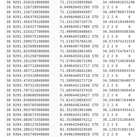
30 9291.020161800000 71.131243993968 34.489482655298 
10 9291.126718930000 0.049650451395 STD 2 2 2 0 0
30 9291.126718930000 71.132660945697 34.489786873560 
10 9291.456379320000 0.049649661116 STD 2 2 2 0 0
30 9291.456379320000 71.141156719774 34.491610448495 
10 9291.516327700000 0.049649517984 STD 2 2 2 0 0
30 9291.516327700000 71.489985848663 34.565804580306 
10 9291.599575190000 0.049649318821 STD 2 2 2 0 0
30 9291.599575190000 71.519276784135 34.571974231559 
10 9291.825998580000 0.049648776589 STD 2 2 2 0 0
30 9291.825998580000 71.565801861493 34.581754764721 
10 9293.201258790000 0.049645501266 STD 2 2 2 0 0
30 9293.201258790000 71.570418672294 34.582724028560 
10 9293.407712840000 0.049645011717 STD 2 2 2 0 0
30 9293.407712840000 71.583918601284 34.585556903534 
10 9293.474310840000 0.049644853710 STD 2 2 2 0 0
30 9293.474310840000 71.589958271719 34.586823648073 
10 9293.787321820000 0.049644112646 STD 2 2 2 0 0
30 9293.787321820000 71.603459237419 34.589653869454 
10 9293.830600560000 0.049644010427 STD 2 2 2 0 0
30 9293.830600560000 71.614119858337 34.591887264964 
10 9293.993785900000 0.049643624445 STD 2 2 2 0 0
30 9293.993785900000 81.352381961406 36.128563493421 
10 9294.083673350000 0.049643411891 STD 2 2 2 0 0
30 9294.083673350000 81.353888874212 36.128725185845 
10 9294.280127650000 0.049642948161 STD 2 2 2 0 0
30 9294.280127650000 81.358605029509 36.129231082181 
10 9304.692746940000 0.049619068828 STD 2 2 2 0 0