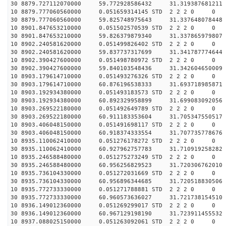
30 8879.727112070000 59.772928586432 31.319387681211 
10 8879.777060560000 0.051659314145 STD 2 2 2 0 0
30 8879.777060560000 59.825748975643 31.337648078448 
10 8901.847653210000 0.051502570539 STD 2 2 2 0 0
30 8901.847653210000 59.826379879340 31.337865979807 
10 8902.240581620000 0.051499826402 STD 2 2 2 0 0
30 8902.240581620000 59.837737317699 31.341787774644 
10 8902.390427600000 0.051498780972 STD 2 2 2 0 0
30 8902.390427600000 59.840103548436 31.342604650009 
10 8903.179614710000 0.051493276326 STD 2 2 2 0 0
30 8903.179614710000 60.876196538333 31.693718985871 
10 8903.192934380000 0.051493183573 STD 2 2 2 0 0
30 8903.192934380000 60.892329958899 31.699083092056 
10 8903.269522180000 0.051492649789 STD 2 2 2 0 0
30 8903.269522180000 60.911183353604 31.705347550517 
10 8903.406048150000 0.051491698117 STD 2 2 2 0 0
30 8903.406048150000 60.918374333554 31.707735778676 
10 8935.110062410000 0.051276178272 STD 2 2 2 0 0
30 8935.110062410000 60.927962757783 31.710919258282 
10 8935.246588480000 0.051275273249 STD 2 2 2 0 0
30 8935.246588480000 60.956256829523 31.720306762010 
10 8935.736104330000 0.051272031669 STD 2 2 2 0 0
30 8935.736104330000 60.956896344685 31.720518830506 
10 8935.772733330000 0.051271788881 STD 2 2 2 0 0
30 8935.772733330000 60.960573636027 31.721738154510 
10 8936.149012360000 0.051269299017 STD 2 2 2 0 0
30 8936.149012360000 60.967129198190 31.723911455532 
10 8937.088025150000 0.051263092061 STD 2 2 2 0 0