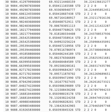
30 9084.412979990000 69.932114460159 34.224136615277 
10 9084.492907650000 0.050411165588 STD 2 2 2 0 0
30 9084.492907650000 69.933690940777 34.224495852451 
10 9084.606124550000 0.050410607438 STD 2 2 2 0 0
30 9084.606124550000 69.967164180917 34.232117016136 
10 9084.982403600000 0.050408752911 STD 2 2 2 0 0
30 9084.982403600000 70.006783051113 34.241121422287 
10 9085.182177940000 0.050407768625 STD 2 2 2 0 0
30 9085.182177940000 70.018180334408 34.243708537936 
10 9085.265425380000 0.050407358914 STD 2 2 2 0 0
30 9085.265425380000 70.049923256224 34.250906435091 
10 9085.295394460000 0.050407210956 STD 2 2 2 0 0
30 9085.295394460000 70.078516786974 34.257380669606 
10 9085.491858800000 0.050406244189 STD 2 2 2 0 0
30 9085.491858800000 70.082376566689 34.258253921681 
10 9086.663995030000 0.050400484589 STD 2 2 2 0 0
30 9086.663995030000 70.091500200161 34.260317435786 
10 9086.827170230000 0.050399684267 STD 2 2 2 0 0
30 9086.827170230000 70.095711870702 34.261269689651 
10 9086.870429010000 0.050399471990 STD 2 2 2 0 0
30 9086.870429010000 70.101677927435 34.262618273321 
10 9087.040274220000 0.050398639089 STD 2 2 2 0 0
30 9087.040274220000 70.121508436200 34.267097994233 
10 9087.166810440000 0.050398019178 STD 2 2 2 0 0
30 9087.166810440000 70.132038224258 34.269474915302 
10 9087.409883480000 0.050396828201 STD 2 2 2 0 0
30 9087.409883480000 70.136426342965 34.270465097748 
10 9088.019265830000 0.050393845326 STD 2 2 2 0 0