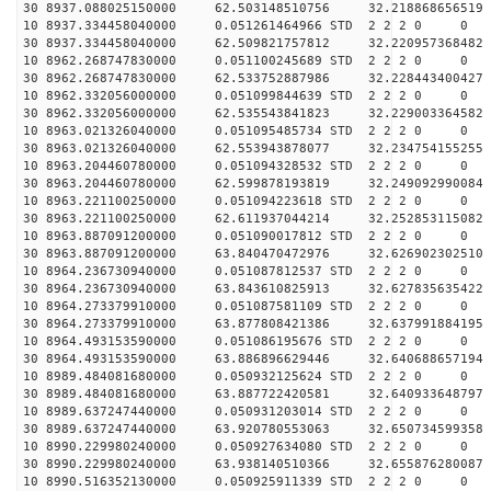
30 8937.088025150000 62.503148510756 32.218868656519 
10 8937.334458040000 0.051261464966 STD 2 2 2 0 0
30 8937.334458040000 62.509821757812 32.220957368482 
10 8962.268747830000 0.051100245689 STD 2 2 2 0 0
30 8962.268747830000 62.533752887986 32.228443400427 
10 8962.332056000000 0.051099844639 STD 2 2 2 0 0
30 8962.332056000000 62.535543841823 32.229003364582 
10 8963.021326040000 0.051095485734 STD 2 2 2 0 0
30 8963.021326040000 62.553943878077 32.234754155255 
10 8963.204460780000 0.051094328532 STD 2 2 2 0 0
30 8963.204460780000 62.599878193819 32.249092990084 
10 8963.221100250000 0.051094223618 STD 2 2 2 0 0
30 8963.221100250000 62.611937044214 32.252853115082 
10 8963.887091200000 0.051090017812 STD 2 2 2 0 0
30 8963.887091200000 63.840470472976 32.626902302510 
10 8964.236730940000 0.051087812537 STD 2 2 2 0 0
30 8964.236730940000 63.843610825913 32.627835635422 
10 8964.273379910000 0.051087581109 STD 2 2 2 0 0
30 8964.273379910000 63.877808421386 32.637991884195 
10 8964.493153590000 0.051086195676 STD 2 2 2 0 0
30 8964.493153590000 63.886896629446 32.640688657194 
10 8989.484081680000 0.050932125624 STD 2 2 2 0 0
30 8989.484081680000 63.887722420581 32.640933648797 
10 8989.637247440000 0.050931203014 STD 2 2 2 0 0
30 8989.637247440000 63.920780553063 32.650734599358 
10 8990.229980240000 0.050927634080 STD 2 2 2 0 0
30 8990.229980240000 63.938140510366 32.655876280087 
10 8990.516352130000 0.050925911339 STD 2 2 2 0 0