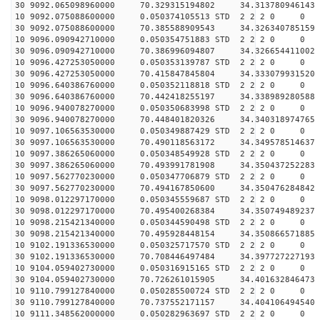
30 9092.065098960000 70.329315194802 34.313780946143 
10 9092.075088600000 0.050374105513 STD 2 2 2 0 0
30 9092.075088600000 70.385588909543 34.326340785159 
10 9096.090942710000 0.050354751883 STD 2 2 2 0 0
30 9096.090942710000 70.386996094807 34.326654411002 
10 9096.427253050000 0.050353139787 STD 2 2 2 0 0
30 9096.427253050000 70.415847845804 34.333079931520 
10 9096.640386760000 0.050352118818 STD 2 2 2 0 0
30 9096.640386760000 70.442418255197 34.338989280588 
10 9096.940078270000 0.050350683998 STD 2 2 2 0 0
30 9096.940078270000 70.448401820326 34.340318974765 
10 9097.106563530000 0.050349887429 STD 2 2 2 0 0
30 9097.106563530000 70.490118563172 34.349578514637 
10 9097.386265060000 0.050348549928 STD 2 2 2 0 0
30 9097.386265060000 70.493991781908 34.350437252283 
10 9097.562770230000 0.050347706879 STD 2 2 2 0 0
30 9097.562770230000 70.494167850600 34.350476284842 
10 9098.012297170000 0.050345559687 STD 2 2 2 0 0
30 9098.012297170000 70.495400268384 34.350749489237 
10 9098.215421340000 0.050344590498 STD 2 2 2 0 0
30 9098.215421340000 70.495928448154 34.350866571885 
10 9102.191336530000 0.050325717570 STD 2 2 2 0 0
30 9102.191336530000 70.708446497484 34.397727227193 
10 9104.059402730000 0.050316915165 STD 2 2 2 0 0
30 9104.059402730000 70.726261015905 34.401632846473 
10 9110.799127840000 0.050285500724 STD 2 2 2 0 0
30 9110.799127840000 70.737552171157 34.404106494540 
10 9111.348562000000 0.050282963697 STD 2 2 2 0 0