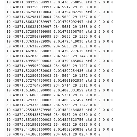
10 43871.083259699997 0.014785758056 std 2 2 0 0 0
30 43871.083259699997 234.5517 29.1908 0 0 0
10 43871.362981110004 0.014794982290 std 2 2 0 0 0
30 43871.362981110004 234.5629 29.1567 0 0 0
10 43871.366321039997 0.014795092497 std 2 2 0 0 0
30 43871.366321039997 234.5631 29.1563 0 0 0
10 43871.372980799999 0.014795308794 std 2 2 0 0 0
30 43871.372980799999 234.5633 29.1555 0 0 0
10 43871.376310729996 0.014795419038 std 2 2 0 0 0
30 43871.376310729996 234.5635 29.1551 0 0 0
10 43871.462878060003 0.014798277619 std 2 2 0 0 0
30 43871.462878060003 234.5669 29.1445 0 0 0
10 43871.499506990003 0.014799485804 std 2 2 0 0 0
30 43871.499506990003 234.5684 29.1401 0 0 0
10 43871.522806250003 0.014800254436 std 2 2 0 0 0
30 43871.522806250003 234.5694 29.1372 0 0 0
10 43871.572764750003 0.014801902934 std 2 2 0 0 0
30 43871.572764750003 234.5714 29.1311 0 0 0
10 43871.616063390000 0.014803331059 std 2 2 0 0 0
30 43871.616063390000 234.5731 29.1259 0 0 0
10 43871.629373000003 0.014803767457 std 2 2 0 0 0
30 43871.629373000003 234.5736 29.1242 0 0 0
10 43872.255433879996 0.014824434885 std 2 2 0 0 0
30 43872.255433879996 234.5987 29.0480 0 0 0
10 43872.351990900002 0.014827623756 std 2 2 0 0 0
30 43872.351990900002 234.6025 29.0363 0 0 0
10 43872.441868160000 0.014830593830 std 2 2 0 0 0
30 43872.441868160000 234.6061 29.0254 0 0 0