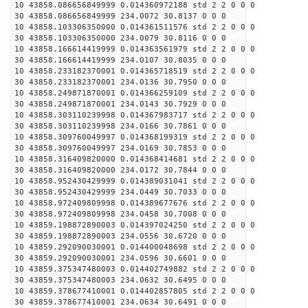
10 43858.086656849999 0.014360972188 std 2 2 0 0 0
30 43858.086656849999 234.0072 30.8137 0 0 0
10 43858.103306350000 0.014361511576 std 2 2 0 0 0
30 43858.103306350000 234.0079 30.8116 0 0 0
10 43858.166614419999 0.014363561979 std 2 2 0 0 0
30 43858.166614419999 234.0107 30.8035 0 0 0
10 43858.233182370001 0.014365718519 std 2 2 0 0 0
30 43858.233182370001 234.0136 30.7950 0 0 0
10 43858.249871870001 0.014366259109 std 2 2 0 0 0
30 43858.249871870001 234.0143 30.7929 0 0 0
10 43858.303110239998 0.014367983717 std 2 2 0 0 0
30 43858.303110239998 234.0166 30.7861 0 0 0
10 43858.309760049997 0.014368199319 std 2 2 0 0 0
30 43858.309760049997 234.0169 30.7853 0 0 0
10 43858.316409820000 0.014368414681 std 2 2 0 0 0
30 43858.316409820000 234.0172 30.7844 0 0 0
10 43858.952430429999 0.014389031041 std 2 2 0 0 0
30 43858.952430429999 234.0449 30.7033 0 0 0
10 43858.972409809998 0.014389677676 std 2 2 0 0 0
30 43858.972409809998 234.0458 30.7008 0 0 0
10 43859.198872890003 0.014397024250 std 2 2 0 0 0
30 43859.198872890003 234.0556 30.6720 0 0 0
10 43859.292090030001 0.014400048698 std 2 2 0 0 0
30 43859.292090030001 234.0596 30.6601 0 0 0
10 43859.375347480003 0.014402749882 std 2 2 0 0 0
30 43859.375347480003 234.0632 30.6495 0 0 0
10 43859.378677410001 0.014402857805 std 2 2 0 0 0
30 43859.378677410001 234.0634 30.6491 0 0 0