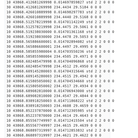
10 43868.412681269998 0.014697859827 std 2 2 0 0 0
30 43868.412681269998 234.4434 29.5184 0 0 0
10 43868.426010889998 0.014698297783 std 2 2 0 0 0
30 43868.426010889998 234.4440 29.5168 0 0 0
10 43868.512578219998 0.014701142249 std 2 2 0 0 0
30 43868.512578219998 234.4475 29.5061 0 0 0
10 43868.519238030000 0.014701361168 std 2 2 0 0 0
30 43868.519238030000 234.4478 29.5053 0 0 0
10 43868.565886600001 0.014702894082 std 2 2 0 0 0
30 43868.565886600001 234.4497 29.4995 0 0 0
10 43868.585855980004 0.014703550236 std 2 2 0 0 0
30 43868.585855980004 234.4505 29.4971 0 0 0
10 43868.602485479998 0.014704096868 std 2 2 0 0 0
30 43868.602485479998 234.4512 29.4950 0 0 0
10 43868.609145280003 0.014704315646 std 2 2 0 0 0
30 43868.609145280003 234.4515 29.4942 0 0 0
10 43868.615805050002 0.014704534660 std 2 2 0 0 0
30 43868.615805050002 234.4517 29.4934 0 0 0
10 43868.689082810000 0.014706943000 std 2 2 0 0 0
30 43868.689082810000 234.4547 29.4844 0 0 0
10 43868.838918250003 0.014711868222 std 2 2 0 0 0
30 43868.838918250003 234.4608 29.4659 0 0 0
10 43868.852237870000 0.014712305985 std 2 2 0 0 0
30 43868.852237870000 234.4614 29.4643 0 0 0
10 43868.855567749997 0.014712415504 std 2 2 0 0 0
30 43868.855567749997 234.4615 29.4639 0 0 0
10 43868.868897319997 0.014712853832 std 2 2 0 0 0
30 43868.868897319997 234.4621 29.4622 0 0 0