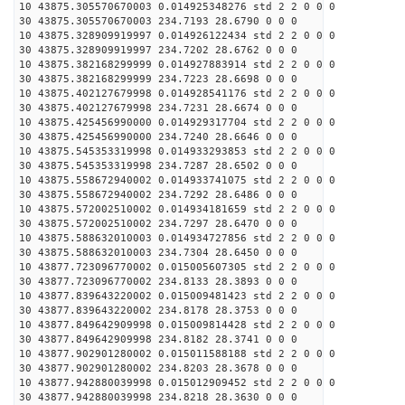
10 43875.305570670003 0.014925348276 std 2 2 0 0 0
30 43875.305570670003 234.7193 28.6790 0 0 0
10 43875.328909919997 0.014926122434 std 2 2 0 0 0
30 43875.328909919997 234.7202 28.6762 0 0 0
10 43875.382168299999 0.014927883914 std 2 2 0 0 0
30 43875.382168299999 234.7223 28.6698 0 0 0
10 43875.402127679998 0.014928541176 std 2 2 0 0 0
30 43875.402127679998 234.7231 28.6674 0 0 0
10 43875.425456990000 0.014929317704 std 2 2 0 0 0
30 43875.425456990000 234.7240 28.6646 0 0 0
10 43875.545353319998 0.014933293853 std 2 2 0 0 0
30 43875.545353319998 234.7287 28.6502 0 0 0
10 43875.558672940002 0.014933741075 std 2 2 0 0 0
30 43875.558672940002 234.7292 28.6486 0 0 0
10 43875.572002510002 0.014934181659 std 2 2 0 0 0
30 43875.572002510002 234.7297 28.6470 0 0 0
10 43875.588632010003 0.014934727856 std 2 2 0 0 0
30 43875.588632010003 234.7304 28.6450 0 0 0
10 43877.723096770002 0.015005607305 std 2 2 0 0 0
30 43877.723096770002 234.8133 28.3893 0 0 0
10 43877.839643220002 0.015009481423 std 2 2 0 0 0
30 43877.839643220002 234.8178 28.3753 0 0 0
10 43877.849642909998 0.015009814428 std 2 2 0 0 0
30 43877.849642909998 234.8182 28.3741 0 0 0
10 43877.902901280002 0.015011588188 std 2 2 0 0 0
30 43877.902901280002 234.8203 28.3678 0 0 0
10 43877.942880039998 0.015012909452 std 2 2 0 0 0
30 43877.942880039998 234.8218 28.3630 0 0 0