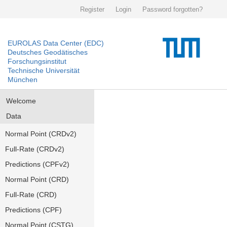
Register
Login
Password forgotten?
EUROLAS Data Center (EDC)
Deutsches Geodätisches
Forschungsinstitut
Technische Universität
München
Welcome
Data
Normal Point (CRDv2)
Full-Rate (CRDv2)
Predictions (CPFv2)
Normal Point (CRD)
Full-Rate (CRD)
Predictions (CPF)
Normal Point (CSTG)