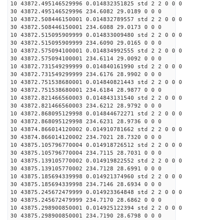
10 43872.495146529996 0.014832351825 std 2 2 0 0 0
30 43872.495146529996 234.6082 29.0189 0 0 0
10 43872.508446150001 0.014832789557 std 2 2 0 0 0
30 43872.508446150001 234.6088 29.0173 0 0 0
10 43872.515095909999 0.014833009480 std 2 2 0 0 0
30 43872.515095909999 234.6090 29.0165 0 0 0
10 43872.575094100001 0.014834992555 std 2 2 0 0 0
30 43872.575094100001 234.6114 29.0092 0 0 0
10 43872.731549299999 0.014840161990 std 2 2 0 0 0
30 43872.731549299999 234.6176 28.9902 0 0 0
10 43872.751538680001 0.014840821443 std 2 2 0 0 0
30 43872.751538680001 234.6184 28.9877 0 0 0
10 43872.821466560003 0.014843131540 std 2 2 0 0 0
30 43872.821466560003 234.6212 28.9792 0 0 0
10 43872.868095129998 0.014844672271 std 2 2 0 0 0
30 43872.868095129998 234.6231 28.9736 0 0 0
10 43874.866014120002 0.014910781662 std 2 2 0 0 0
30 43874.866014120002 234.7021 28.7320 0 0 0
10 43875.105796770004 0.014918726512 std 2 2 0 0 0
30 43875.105796770004 234.7115 28.7031 0 0 0
10 43875.139105770002 0.014919822552 std 2 2 0 0 0
30 43875.139105770002 234.7128 28.6991 0 0 0
10 43875.185694339998 0.014921374960 std 2 2 0 0 0
30 43875.185694339998 234.7146 28.6934 0 0 0
10 43875.245672479999 0.014923364848 std 2 2 0 0 0
30 43875.245672479999 234.7170 28.6862 0 0 0
10 43875.298900850001 0.014925122394 std 2 2 0 0 0
30 43875.298900850001 234.7190 28.6798 0 0 0