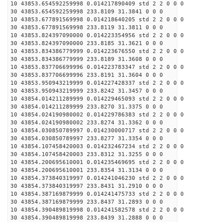
10 43853.654592259998 0.014217890409 std 2 2 0 0 0
30 43853.654592259998 233.8109 31.3841 0 0 0
10 43853.677891569998 0.014218640205 std 2 2 0 0 0
30 43853.677891569998 233.8119 31.3811 0 0 0
10 43853.824397090000 0.014223354956 std 2 2 0 0 0
30 43853.824397090000 233.8185 31.3621 0 0 0
10 43853.834386779999 0.014223676550 std 2 2 0 0 0
30 43853.834386779999 233.8189 31.3608 0 0 0
10 43853.837706699996 0.014223783347 std 2 2 0 0 0
30 43853.837706699996 233.8191 31.3604 0 0 0
10 43853.950943219999 0.014227428337 std 2 2 0 0 0
30 43853.950943219999 233.8242 31.3457 0 0 0
10 43854.014211289999 0.014229465093 std 2 2 0 0 0
30 43854.014211289999 233.8270 31.3375 0 0 0
10 43854.024190980002 0.014229786383 std 2 2 0 0 0
30 43854.024190980002 233.8274 31.3362 0 0 0
10 43854.030850789997 0.014230000717 std 2 2 0 0 0
30 43854.030850789997 233.8277 31.3354 0 0 0
10 43854.107458420003 0.014232467234 std 2 2 0 0 0
30 43854.107458420003 233.8312 31.3255 0 0 0
10 43854.200695610001 0.014235469695 std 2 2 0 0 0
30 43854.200695610001 233.8354 31.3134 0 0 0
10 43854.373840319997 0.014241046230 std 2 2 0 0 0
30 43854.373840319997 233.8431 31.2910 0 0 0
10 43854.387169879999 0.014241475733 std 2 2 0 0 0
30 43854.387169879999 233.8437 31.2893 0 0 0
10 43854.390489819998 0.014241582578 std 2 2 0 0 0
30 43854.390489819998 233.8439 31.2888 0 0 0