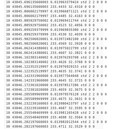
10 43845.696135600003 0.013963379424 std 2 2 0 0 0
30 43845.696135600003 233.4433 32.4310 0 0 0
10 43845.806002179997 0.013966871121 std 2 2 0 0 0
30 43845.806002179997 233.4485 32.4163 0 0 0
10 43845.885929750002 0.013969411744 std 2 2 0 0 0
30 43845.885929750002 233.4523 32.4056 0 0 0
10 43845.899259379999 0.013969835380 std 2 2 0 0 0
30 43845.899259379999 233.4530 32.4039 0 0 0
10 43845.982506820001 0.013972482100 std 2 2 0 0 0
30 43845.982506820001 233.4569 32.3928 0 0 0
10 43846.062414380001 0.013975022799 std 2 2 0 0 0
30 43846.062414380001 233.4607 32.3821 0 0 0
10 43846.102383140002 0.013976293708 std 2 2 0 0 0
30 43846.102383140002 233.4626 32.3768 0 0 0
10 43846.122352519997 0.013976929153 std 2 2 0 0 0
30 43846.122352519997 233.4635 32.3741 0 0 0
10 43846.142331960000 0.013977564048 std 2 2 0 0 0
30 43846.142331960000 233.4645 32.3715 0 0 0
10 43846.172301020000 0.013978517286 std 2 2 0 0 0
30 43846.172301020000 233.4659 32.3675 0 0 0
10 43846.205589969999 0.013979576128 std 2 2 0 0 0
30 43846.205589969999 233.4675 32.3631 0 0 0
10 43846.232239160003 0.013980423797 std 2 2 0 0 0
30 43846.232239160003 233.4687 32.3595 0 0 0
10 43846.255548469999 0.013981165428 std 2 2 0 0 0
30 43846.255548469999 233.4698 32.3564 0 0 0
10 43846.282197660003 0.013982012544 std 2 2 0 0 0
30 43846.282197660003 233.4711 32.3529 0 0 0