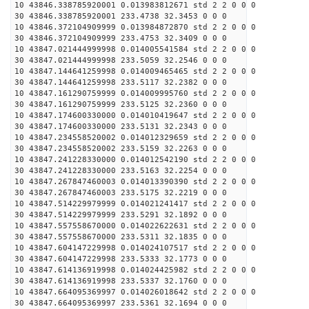
10 43846.338785920001 0.013983812671 std 2 2 0 0 0
30 43846.338785920001 233.4738 32.3453 0 0 0
10 43846.372104909999 0.013984872870 std 2 2 0 0 0
30 43846.372104909999 233.4753 32.3409 0 0 0
10 43847.021444999998 0.014005541584 std 2 2 0 0 0
30 43847.021444999998 233.5059 32.2546 0 0 0
10 43847.144641259998 0.014009465465 std 2 2 0 0 0
30 43847.144641259998 233.5117 32.2382 0 0 0
10 43847.161290759999 0.014009995760 std 2 2 0 0 0
30 43847.161290759999 233.5125 32.2360 0 0 0
10 43847.174600330000 0.014010419647 std 2 2 0 0 0
30 43847.174600330000 233.5131 32.2343 0 0 0
10 43847.234558520002 0.014012329659 std 2 2 0 0 0
30 43847.234558520002 233.5159 32.2263 0 0 0
10 43847.241228330000 0.014012542190 std 2 2 0 0 0
30 43847.241228330000 233.5163 32.2254 0 0 0
10 43847.267847460003 0.014013390390 std 2 2 0 0 0
30 43847.267847460003 233.5175 32.2219 0 0 0
10 43847.514229979999 0.014021241417 std 2 2 0 0 0
30 43847.514229979999 233.5291 32.1892 0 0 0
10 43847.557558670000 0.014022622631 std 2 2 0 0 0
30 43847.557558670000 233.5311 32.1835 0 0 0
10 43847.604147229998 0.014024107517 std 2 2 0 0 0
30 43847.604147229998 233.5333 32.1773 0 0 0
10 43847.614136919998 0.014024425982 std 2 2 0 0 0
30 43847.614136919998 233.5337 32.1760 0 0 0
10 43847.664095369997 0.014026018642 std 2 2 0 0 0
30 43847.664095369997 233.5361 32.1694 0 0 0