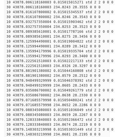
10 43878.006118160003 0.015015015271 std 2 2 0 0 0
30 43878.006118160003 234.8243 28.3555 0 0 0
10 43878.016107800002 0.015015345537 std 2 2 0 0 0
30 43878.016107800002 234.8246 28.3543 0 0 0
10 43878.032757350004 0.015015903462 std 2 2 0 0 0
30 43878.032757350004 234.8253 28.3523 0 0 0
10 43878.089385610001 0.015017787166 std 2 2 0 0 0
30 43878.089385610001 234.8275 28.3456 0 0 0
10 43878.125994490001 0.015019004822 std 2 2 0 0 0
30 43878.125994490001 234.8289 28.3412 0 0 0
10 43878.135994179996 0.015019335704 std 2 2 0 0 0
30 43878.135994179996 234.8293 28.3400 0 0 0
10 43878.222561510003 0.015022217133 std 2 2 0 0 0
30 43878.222561510003 234.8326 28.3297 0 0 0
10 43878.881901380002 0.015044160808 std 2 2 0 0 0
30 43878.881901380002 234.8579 28.2512 0 0 0
10 43878.948499329999 0.015046378392 std 2 2 0 0 0
30 43878.948499329999 234.8605 28.2433 0 0 0
10 43879.035086700002 0.015049261779 std 2 2 0 0 0
30 43879.035086700002 234.8638 28.2330 0 0 0
10 43879.071685579998 0.015050480241 std 2 2 0 0 0
30 43879.071685579998 234.8652 28.2286 0 0 0
10 43879.088345080003 0.015051036049 std 2 2 0 0 0
30 43879.088345080003 234.8659 28.2267 0 0 0
10 43879.128333840003 0.015052366472 std 2 2 0 0 0
30 43879.128333840003 234.8674 28.2219 0 0 0
10 43879.148303219998 0.015053031449 std 2 2 0 0 0
30 43879.148303219998 234.8681 28.2195 0 0 0