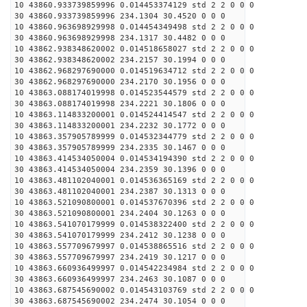
10 43860.933739859996 0.014453374129 std 2 2 0 0 0
30 43860.933739859996 234.1304 30.4520 0 0 0
10 43860.963698929998 0.014454349498 std 2 2 0 0 0
30 43860.963698929998 234.1317 30.4482 0 0 0
10 43862.938348620002 0.014518658027 std 2 2 0 0 0
30 43862.938348620002 234.2157 30.1994 0 0 0
10 43862.968297690000 0.014519634712 std 2 2 0 0 0
30 43862.968297690000 234.2170 30.1956 0 0 0
10 43863.088174019998 0.014523544579 std 2 2 0 0 0
30 43863.088174019998 234.2221 30.1806 0 0 0
10 43863.114833200001 0.014524414547 std 2 2 0 0 0
30 43863.114833200001 234.2232 30.1772 0 0 0
10 43863.357905789999 0.014532344779 std 2 2 0 0 0
30 43863.357905789999 234.2335 30.1467 0 0 0
10 43863.414534050004 0.014534194390 std 2 2 0 0 0
30 43863.414534050004 234.2359 30.1396 0 0 0
10 43863.481102040001 0.014536365169 std 2 2 0 0 0
30 43863.481102040001 234.2387 30.1313 0 0 0
10 43863.521090800001 0.014537670396 std 2 2 0 0 0
30 43863.521090800001 234.2404 30.1263 0 0 0
10 43863.541070179999 0.014538322400 std 2 2 0 0 0
30 43863.541070179999 234.2412 30.1238 0 0 0
10 43863.557709679997 0.014538865516 std 2 2 0 0 0
30 43863.557709679997 234.2419 30.1217 0 0 0
10 43863.660936499997 0.014542234984 std 2 2 0 0 0
30 43863.660936499997 234.2463 30.1087 0 0 0
10 43863.687545690002 0.014543103769 std 2 2 0 0 0
30 43863.687545690002 234.2474 30.1054 0 0 0