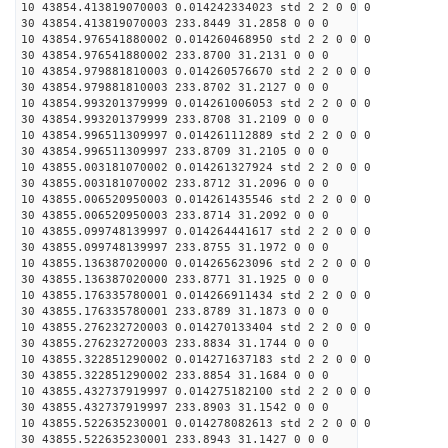
10 43854.413819070003 0.014242334023 std 2 2 0 0 0
30 43854.413819070003 233.8449 31.2858 0 0 0
10 43854.976541880002 0.014260468950 std 2 2 0 0 0
30 43854.976541880002 233.8700 31.2131 0 0 0
10 43854.979881810003 0.014260576670 std 2 2 0 0 0
30 43854.979881810003 233.8702 31.2127 0 0 0
10 43854.993201379999 0.014261006053 std 2 2 0 0 0
30 43854.993201379999 233.8708 31.2109 0 0 0
10 43854.996511309997 0.014261112889 std 2 2 0 0 0
30 43854.996511309997 233.8709 31.2105 0 0 0
10 43855.003181070002 0.014261327924 std 2 2 0 0 0
30 43855.003181070002 233.8712 31.2096 0 0 0
10 43855.006520950003 0.014261435546 std 2 2 0 0 0
30 43855.006520950003 233.8714 31.2092 0 0 0
10 43855.099748139997 0.014264441617 std 2 2 0 0 0
30 43855.099748139997 233.8755 31.1972 0 0 0
10 43855.136387020000 0.014265623096 std 2 2 0 0 0
30 43855.136387020000 233.8771 31.1925 0 0 0
10 43855.176335780001 0.014266911434 std 2 2 0 0 0
30 43855.176335780001 233.8789 31.1873 0 0 0
10 43855.276232720003 0.014270133404 std 2 2 0 0 0
30 43855.276232720003 233.8834 31.1744 0 0 0
10 43855.322851290002 0.014271637183 std 2 2 0 0 0
30 43855.322851290002 233.8854 31.1684 0 0 0
10 43855.432737919997 0.014275182100 std 2 2 0 0 0
30 43855.432737919997 233.8903 31.1542 0 0 0
10 43855.522635230001 0.014278082613 std 2 2 0 0 0
30 43855.522635230001 233.8943 31.1427 0 0 0