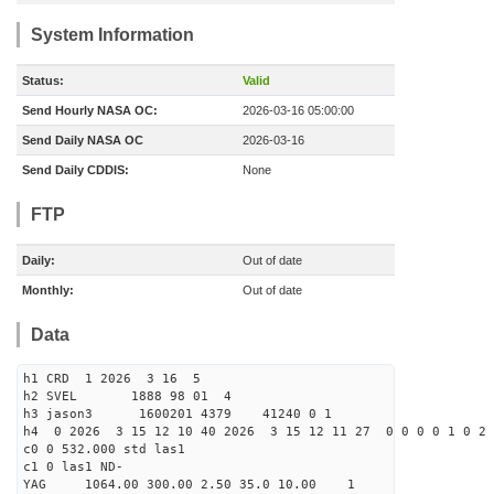
System Information
Status:
Valid
Send Hourly NASA OC:
2026-03-16 05:00:00
Send Daily NASA OC
2026-03-16
Send Daily CDDIS:
None
FTP
Daily:
Out of date
Monthly:
Out of date
Data
h1 CRD 1 2026 3 16 5
h2 SVEL 1888 98 01 4
h3 jason3 1600201 4379 41240 0 1
h4 0 2026 3 15 12 10 40 2026 3 15 12 11 27 0 0 0 0 1 0 2 
c0 0 532.000 std las1
c1 0 las1 ND-
YAG 1064.00 300.00 2.50 35.0 10.00 1