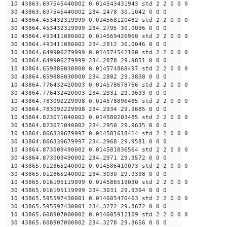
10 43863.697545440002 0.014543431943 std 2 2 0 0 0
30 43863.697545440002 234.2478 30.1042 0 0 0
10 43864.453432319999 0.014568120482 std 2 2 0 0 0
30 43864.453432319999 234.2795 30.0096 0 0 0
10 43864.493411080002 0.014569426960 std 2 2 0 0 0
30 43864.493411080002 234.2812 30.0046 0 0 0
10 43864.649906279999 0.014574542160 std 2 2 0 0 0
30 43864.649906279999 234.2878 29.9851 0 0 0
10 43864.659886030000 0.014574868497 std 2 2 0 0 0
30 43864.659886030000 234.2882 29.9838 0 0 0
10 43864.776432420003 0.014578678766 std 2 2 0 0 0
30 43864.776432420003 234.2931 29.9693 0 0 0
10 43864.783092229998 0.014578896485 std 2 2 0 0 0
30 43864.783092229998 234.2934 29.9685 0 0 0
10 43864.823071040002 0.014580203485 std 2 2 0 0 0
30 43864.823071040002 234.2950 29.9635 0 0 0
10 43864.866339679997 0.014581618414 std 2 2 0 0 0
30 43864.866339679997 234.2968 29.9581 0 0 0
10 43864.873009490002 0.014581836564 std 2 2 0 0 0
30 43864.873009490002 234.2971 29.9572 0 0 0
10 43865.012865240002 0.014586410073 std 2 2 0 0 0
30 43865.012865240002 234.3030 29.9398 0 0 0
10 43865.016195119999 0.014586519030 std 2 2 0 0 0
30 43865.016195119999 234.3031 29.9394 0 0 0
10 43865.595597430001 0.014605476463 std 2 2 0 0 0
30 43865.595597430001 234.3272 29.8672 0 0 0
10 43865.608907000002 0.014605912109 std 2 2 0 0 0
30 43865.608907000002 234.3278 29.8656 0 0 0