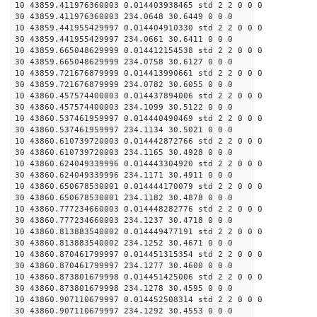
10 43859.411976360003 0.014403938465 std 2 2 0 0 0
30 43859.411976360003 234.0648 30.6449 0 0 0
10 43859.441955429997 0.014404910330 std 2 2 0 0 0
30 43859.441955429997 234.0661 30.6411 0 0 0
10 43859.665048629999 0.014412154538 std 2 2 0 0 0
30 43859.665048629999 234.0758 30.6127 0 0 0
10 43859.721676879999 0.014413990661 std 2 2 0 0 0
30 43859.721676879999 234.0782 30.6055 0 0 0
10 43860.457574400003 0.014437894006 std 2 2 0 0 0
30 43860.457574400003 234.1099 30.5122 0 0 0
10 43860.537461959997 0.014440490469 std 2 2 0 0 0
30 43860.537461959997 234.1134 30.5021 0 0 0
10 43860.610739720003 0.014442872766 std 2 2 0 0 0
30 43860.610739720003 234.1165 30.4928 0 0 0
10 43860.624049339996 0.014443304920 std 2 2 0 0 0
30 43860.624049339996 234.1171 30.4911 0 0 0
10 43860.650678530001 0.014444170079 std 2 2 0 0 0
30 43860.650678530001 234.1182 30.4878 0 0 0
10 43860.777234660003 0.014448282776 std 2 2 0 0 0
30 43860.777234660003 234.1237 30.4718 0 0 0
10 43860.813883540002 0.014449477191 std 2 2 0 0 0
30 43860.813883540002 234.1252 30.4671 0 0 0
10 43860.870461799997 0.014451315354 std 2 2 0 0 0
30 43860.870461799997 234.1277 30.4600 0 0 0
10 43860.873801679998 0.014451425006 std 2 2 0 0 0
30 43860.873801679998 234.1278 30.4595 0 0 0
10 43860.907110679997 0.014452508314 std 2 2 0 0 0
30 43860.907110679997 234.1292 30.4553 0 0 0