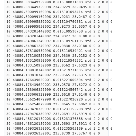
10 43880.583449359998 0.015100871603 std 2 2 0 0 0
30 43880.583449359998 234.9229 28.0495 0 0 0
10 43880.590099169996 0.015101093414 std 2 2 0 0 0
30 43880.590099169996 234.9231 28.0487 0 0 0
10 43880.699995850002 0.015104760381 std 2 2 0 0 0
30 43880.699995850002 234.9273 28.0357 0 0 0
10 43880.843201440002 0.015109538758 std 2 2 0 0 0
30 43880.843201440002 234.9327 28.0188 0 0 0
10 43880.849861249997 0.015109761195 std 2 2 0 0 0
30 43880.849861249997 234.9330 28.0180 0 0 0
10 43880.873180559996 0.015110539401 std 2 2 0 0 0
30 43880.873180559996 234.9339 28.0152 0 0 0
10 43884.133150930000 0.015219548531 std 2 2 0 0 0
30 43884.133150930000 235.0562 27.6323 0 0 0
10 43884.139810740002 0.015219771635 std 2 2 0 0 0
30 43884.139810740002 235.0565 27.6315 0 0 0
10 43884.176439620001 0.015221000894 std 2 2 0 0 0
30 43884.176439620001 235.0578 27.6272 0 0 0
10 43884.283006329999 0.015224566742 std 2 2 0 0 0
30 43884.283006329999 235.0618 27.6148 0 0 0
10 43884.356254079998 0.015227026920 std 2 2 0 0 0
30 43884.356254079998 235.0645 27.6062 0 0 0
10 43884.479470339997 0.015231155208 std 2 2 0 0 0
30 43884.479470339997 235.0691 27.5919 0 0 0
10 43884.486120150003 0.015231376388 std 2 2 0 0 0
30 43884.486120150003 235.0693 27.5911 0 0 0
10 43884.609326350001 0.015235505189 std 2 2 0 0 0
30 43884.609326350001 235.0739 27.5767 0 0 0