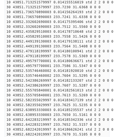
10 43851.713251579997 0.014155516019 std 2 2 0 0 0
30 43851.713251579997 233.7230 31.6368 0 0 0
10 43851.736570890003 0.014156264193 std 2 2 0 0 0
30 43851.736570890003 233.7241 31.6338 0 0 0
10 43852.332602690003 0.014175395406 std 2 2 0 0 0
30 43852.332602690003 233.7512 31.5560 0 0 0
10 43852.435829510003 0.014178710648 std 2 2 0 0 0
30 43852.435829510003 233.7558 31.5426 0 0 0
10 43852.449139130003 0.014179138111 std 2 2 0 0 0
30 43852.449139130003 233.7564 31.5408 0 0 0
10 43852.479118199997 0.014180100941 std 2 2 0 0 0
30 43852.479118199997 233.7578 31.5369 0 0 0
10 43852.495797700001 0.014180636671 std 2 2 0 0 0
30 43852.495797700001 233.7586 31.5347 0 0 0
10 43852.535746460002 0.014181920010 std 2 2 0 0 0
30 43852.535746460002 233.7604 31.5295 0 0 0
10 43852.542386269997 0.014182133207 std 2 2 0 0 0
30 43852.542386269997 233.7607 31.5287 0 0 0
10 43852.555705840001 0.014182561013 std 2 2 0 0 0
30 43852.555705840001 233.7613 31.5269 0 0 0
10 43852.582355029997 0.014183417139 std 2 2 0 0 0
30 43852.582355029997 233.7625 31.5235 0 0 0
10 43852.638953330003 0.014185235537 std 2 2 0 0 0
30 43852.638953330003 233.7650 31.5161 0 0 0
10 43852.642283219997 0.014185342336 std 2 2 0 0 0
30 43852.642283219997 233.7652 31.5157 0 0 0
10 43852.682242019997 0.014186626241 std 2 2 0 0 0
30 43852.682242019997 233.7670 31.5105 0 0 0