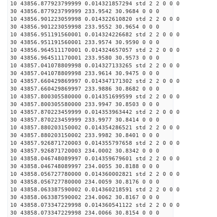
10 43856.877923799999 0.014321857294 std 2 2 0 0 0
30 43856.877923799999 233.9542 30.9684 0 0 0
10 43856.901223059998 0.014322610820 std 2 2 0 0 0
30 43856.901223059998 233.9552 30.9654 0 0 0
10 43856.951191560001 0.014324226682 std 2 2 0 0 0
30 43856.951191560001 233.9574 30.9590 0 0 0
10 43856.964511170001 0.014324657057 std 2 2 0 0 0
30 43856.964511170001 233.9580 30.9573 0 0 0
10 43857.041078809998 0.014327133265 std 2 2 0 0 0
30 43857.041078809998 233.9614 30.9475 0 0 0
10 43857.660429869997 0.014347171302 std 2 2 0 0 0
30 43857.660429869997 233.9886 30.8682 0 0 0
10 43857.800305580000 0.014351699599 std 2 2 0 0 0
30 43857.800305580000 233.9947 30.8503 0 0 0
10 43857.870223459999 0.014353963442 std 2 2 0 0 0
30 43857.870223459999 233.9977 30.8414 0 0 0
10 43857.880203150002 0.014354286521 std 2 2 0 0 0
30 43857.880203150002 233.9982 30.8401 0 0 0
10 43857.926871720003 0.014355797658 std 2 2 0 0 0
30 43857.926871720003 234.0002 30.8342 0 0 0
10 43858.046748089997 0.014359679601 std 2 2 0 0 0
30 43858.046748089997 234.0055 30.8188 0 0 0
10 43858.056727780000 0.014360002821 std 2 2 0 0 0
30 43858.056727780000 234.0059 30.8176 0 0 0
10 43858.063387590002 0.014360218591 std 2 2 0 0 0
30 43858.063387590002 234.0062 30.8167 0 0 0
10 43858.073347229998 0.014360541122 std 2 2 0 0 0
30 43858.073347229998 234.0066 30.8154 0 0 0