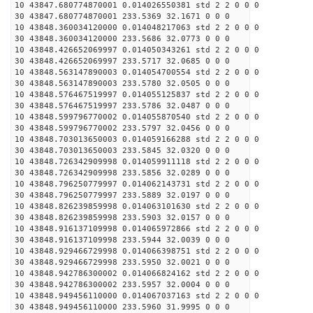
10 43847.680774870001 0.014026550381 std 2 2 0 0 0
30 43847.680774870001 233.5369 32.1671 0 0 0
10 43848.360034120000 0.014048217063 std 2 2 0 0 0
30 43848.360034120000 233.5686 32.0773 0 0 0
10 43848.426652069997 0.014050343261 std 2 2 0 0 0
30 43848.426652069997 233.5717 32.0685 0 0 0
10 43848.563147890003 0.014054700554 std 2 2 0 0 0
30 43848.563147890003 233.5780 32.0505 0 0 0
10 43848.576467519997 0.014055125837 std 2 2 0 0 0
30 43848.576467519997 233.5786 32.0487 0 0 0
10 43848.599796770002 0.014055870540 std 2 2 0 0 0
30 43848.599796770002 233.5797 32.0456 0 0 0
10 43848.703013650003 0.014059166288 std 2 2 0 0 0
30 43848.703013650003 233.5845 32.0320 0 0 0
10 43848.726342909998 0.014059911118 std 2 2 0 0 0
30 43848.726342909998 233.5856 32.0289 0 0 0
10 43848.796250779997 0.014062143731 std 2 2 0 0 0
30 43848.796250779997 233.5889 32.0197 0 0 0
10 43848.826239859998 0.014063101630 std 2 2 0 0 0
30 43848.826239859998 233.5903 32.0157 0 0 0
10 43848.916137109998 0.014065972866 std 2 2 0 0 0
30 43848.916137109998 233.5944 32.0039 0 0 0
10 43848.929466729998 0.014066398751 std 2 2 0 0 0
30 43848.929466729998 233.5950 32.0021 0 0 0
10 43848.942786300002 0.014066824162 std 2 2 0 0 0
30 43848.942786300002 233.5957 32.0004 0 0 0
10 43848.949456110000 0.014067037163 std 2 2 0 0 0
30 43848.949456110000 233.5960 31.9995 0 0 0