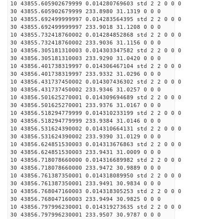
10 43855.605902679999 0.014280769603 std 2 2 0 0 0
30 43855.605902679999 233.8980 31.1319 0 0 0
10 43855.692499999997 0.014283564395 std 2 2 0 0 0
30 43855.692499999997 233.9018 31.1208 0 0 0
10 43855.732418760002 0.014284852868 std 2 2 0 0 0
30 43855.732418760002 233.9036 31.1156 0 0 0
10 43856.305181310003 0.014303347582 std 2 2 0 0 0
30 43856.305181310003 233.9290 31.0420 0 0 0
10 43856.401738319997 0.014306467104 std 2 2 0 0 0
30 43856.401738319997 233.9332 31.0296 0 0 0
10 43856.431737450002 0.014307436302 std 2 2 0 0 0
30 43856.431737450002 233.9346 31.0257 0 0 0
10 43856.501625270001 0.014309694689 std 2 2 0 0 0
30 43856.501625270001 233.9376 31.0167 0 0 0
10 43856.518294779999 0.014310233199 std 2 2 0 0 0
30 43856.518294779999 233.9384 31.0146 0 0 0
10 43856.531624390002 0.014310664131 std 2 2 0 0 0
30 43856.531624390002 233.9390 31.0129 0 0 0
10 43856.624851530003 0.014313676863 std 2 2 0 0 0
30 43856.624851530003 233.9431 31.0009 0 0 0
10 43856.718078660000 0.014316689982 std 2 2 0 0 0
30 43856.718078660000 233.9472 30.9889 0 0 0
10 43856.761387350001 0.014318089950 std 2 2 0 0 0
30 43856.761387350001 233.9491 30.9834 0 0 0
10 43856.768047160003 0.014318305253 std 2 2 0 0 0
30 43856.768047160003 233.9494 30.9825 0 0 0
10 43856.797996230001 0.014319273635 std 2 2 0 0 0
30 43856.797996230001 233.9507 30.9787 0 0 0