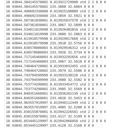
10 43844.384145570002 0.013921729908 std 2 2 0 0 0
30 43844.384145570002 233.3808 32.6064 0 0 0
10 43844.490692330000 0.013925108889 std 2 2 0 0 0
30 43844.490692330000 233.3859 32.5921 0 0 0
10 43844.507361830001 0.013925637578 std 2 2 0 0 0
30 43844.507361830001 233.3867 32.5899 0 0 0
10 43844.534011019998 0.013926482816 std 2 2 0 0 0
30 43844.534011019998 233.3880 32.5863 0 0 0
10 43844.613918579998 0.013929017660 std 2 2 0 0 0
30 43844.613918579998 233.3918 32.5756 0 0 0
10 43844.630578080003 0.013929546312 std 2 2 0 0 0
30 43844.630578080003 233.3926 32.5734 0 0 0
10 43844.717145460003 0.013932292656 std 2 2 0 0 0
30 43844.717145460003 233.3967 32.5618 0 0 0
10 43844.740464720002 0.013933032455 std 2 2 0 0 0
30 43844.740464720002 233.3979 32.5586 0 0 0
10 43844.743794599999 0.013933138120 std 2 2 0 0 0
30 43844.743794599999 233.3980 32.5582 0 0 0
10 43844.753774290002 0.013933454772 std 2 2 0 0 0
30 43844.753774290002 233.3985 32.5569 0 0 0
10 43844.840351660001 0.013936202139 std 2 2 0 0 0
30 43844.840351660001 233.4026 32.5453 0 0 0
10 43844.963557919997 0.013940112449 std 2 2 0 0 0
30 43844.963557919997 233.4085 32.5288 0 0 0
10 43845.030155870001 0.013942226501 std 2 2 0 0 0
30 43845.030155870001 233.4117 32.5199 0 0 0
10 43845.053445129997 0.013942966050 std 2 2 0 0 0
30 43845.053445129997 233.4128 32.5168 0 0 0