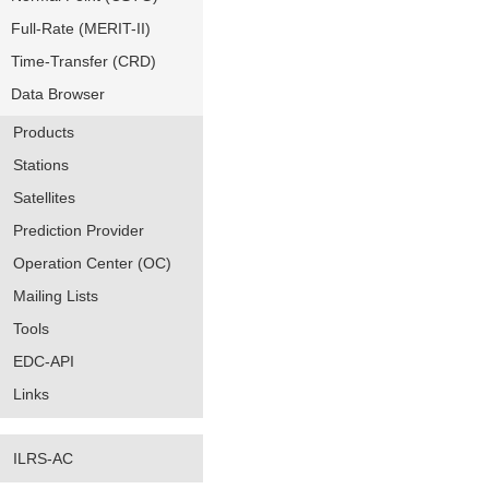
Full-Rate (MERIT-II)
Time-Transfer (CRD)
Data Browser
Products
Stations
Satellites
Prediction Provider
Operation Center (OC)
Mailing Lists
Tools
EDC-API
Links
ILRS-AC