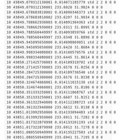
10 43849.079312130001 0.014071185779 std 2 2 0 0 0
30 43849.079312130001 233.6020 31.9824 0 0 0
10 43849.678683810002 0.014090346373 std 2 2 0 0 0
30 43849.678683810002 233.6297 31.9034 0 0 0
10 43849.708662930003 0.014091304363 std 2 2 0 0 0
30 43849.708662930003 233.6311 31.8995 0 0 0
10 43849.788560449997 0.014093859766 std 2 2 0 0 0
30 43849.788560449997 233.6348 31.8890 0 0 0
10 43849.945095650000 0.014098869051 std 2 2 0 0 0
30 43849.945095650000 233.6420 31.8684 0 0 0
10 43849.998334080003 0.014100570576 std 2 2 0 0 0
30 43849.998334080003 233.6445 31.8614 0 0 0
10 43850.271425730003 0.014109310702 std 2 2 0 0 0
30 43850.271425730003 233.6570 31.8256 0 0 0
10 43850.284725300000 0.014109736540 std 2 2 0 0 0
30 43850.284725300000 233.6576 31.8238 0 0 0
10 43850.324674060001 0.014111015130 std 2 2 0 0 0
30 43850.324674060001 233.6595 31.8186 0 0 0
10 43850.351333250001 0.014111868767 std 2 2 0 0 0
30 43850.351333250001 233.6607 31.8151 0 0 0
10 43850.361322940000 0.014112188723 std 2 2 0 0 0
30 43850.361322940000 233.6612 31.8138 0 0 0
10 43851.013992950000 0.014133094483 std 2 2 0 0 0
30 43851.013992950000 233.6911 31.7282 0 0 0
10 43851.017322879998 0.014133201193 std 2 2 0 0 0
30 43851.017322879998 233.6912 31.7278 0 0 0
10 43851.080550949999 0.014135227583 std 2 2 0 0 0
30 43851.080550949999 233.6941 31.7195 0 0 0