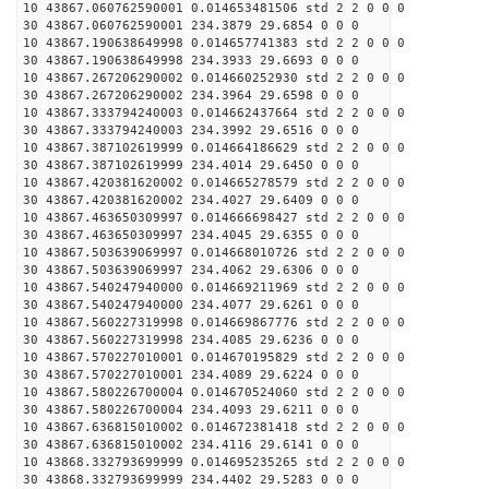
10 43867.060762590001 0.014653481506 std 2 2 0 0 0
30 43867.060762590001 234.3879 29.6854 0 0 0
10 43867.190638649998 0.014657741383 std 2 2 0 0 0
30 43867.190638649998 234.3933 29.6693 0 0 0
10 43867.267206290002 0.014660252930 std 2 2 0 0 0
30 43867.267206290002 234.3964 29.6598 0 0 0
10 43867.333794240003 0.014662437664 std 2 2 0 0 0
30 43867.333794240003 234.3992 29.6516 0 0 0
10 43867.387102619999 0.014664186629 std 2 2 0 0 0
30 43867.387102619999 234.4014 29.6450 0 0 0
10 43867.420381620002 0.014665278579 std 2 2 0 0 0
30 43867.420381620002 234.4027 29.6409 0 0 0
10 43867.463650309997 0.014666698427 std 2 2 0 0 0
30 43867.463650309997 234.4045 29.6355 0 0 0
10 43867.503639069997 0.014668010726 std 2 2 0 0 0
30 43867.503639069997 234.4062 29.6306 0 0 0
10 43867.540247940000 0.014669211969 std 2 2 0 0 0
30 43867.540247940000 234.4077 29.6261 0 0 0
10 43867.560227319998 0.014669867776 std 2 2 0 0 0
30 43867.560227319998 234.4085 29.6236 0 0 0
10 43867.570227010001 0.014670195829 std 2 2 0 0 0
30 43867.570227010001 234.4089 29.6224 0 0 0
10 43867.580226700004 0.014670524060 std 2 2 0 0 0
30 43867.580226700004 234.4093 29.6211 0 0 0
10 43867.636815010002 0.014672381418 std 2 2 0 0 0
30 43867.636815010002 234.4116 29.6141 0 0 0
10 43868.332793699999 0.014695235265 std 2 2 0 0 0
30 43868.332793699999 234.4402 29.5283 0 0 0