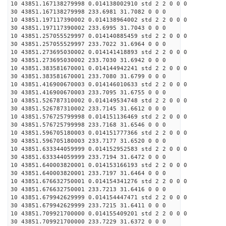
10 43851.167138279998 0.014138002910 std 2 2 0 0 0
30 43851.167138279998 233.6981 31.7082 0 0 0
10 43851.197117390002 0.014138964002 std 2 2 0 0 0
30 43851.197117390002 233.6995 31.7043 0 0 0
10 43851.257055529997 0.014140885459 std 2 2 0 0 0
30 43851.257055529997 233.7022 31.6964 0 0 0
10 43851.273695030002 0.014141418893 std 2 2 0 0 0
30 43851.273695030002 233.7030 31.6942 0 0 0
10 43851.383581670001 0.014144942241 std 2 2 0 0 0
30 43851.383581670001 233.7080 31.6799 0 0 0
10 43851.416900670003 0.014146010633 std 2 2 0 0 0
30 43851.416900670003 233.7095 31.6755 0 0 0
10 43851.526787310002 0.014149534748 std 2 2 0 0 0
30 43851.526787310002 233.7145 31.6612 0 0 0
10 43851.576725799998 0.014151136469 std 2 2 0 0 0
30 43851.576725799998 233.7168 31.6546 0 0 0
10 43851.596705180003 0.014151777366 std 2 2 0 0 0
30 43851.596705180003 233.7177 31.6520 0 0 0
10 43851.633344059999 0.014152952583 std 2 2 0 0 0
30 43851.633344059999 233.7194 31.6472 0 0 0
10 43851.640003820001 0.014153166193 std 2 2 0 0 0
30 43851.640003820001 233.7197 31.6464 0 0 0
10 43851.676632750001 0.014154341276 std 2 2 0 0 0
30 43851.676632750001 233.7213 31.6416 0 0 0
10 43851.679942629999 0.014154447471 std 2 2 0 0 0
30 43851.679942629999 233.7215 31.6411 0 0 0
10 43851.709921700000 0.014155409201 std 2 2 0 0 0
30 43851.709921700000 233.7229 31.6372 0 0 0