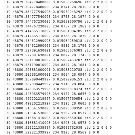
10 43879.304778480000 0.015058268696 std 2 2 0 0 0
30 43879.304778480000 234.8741 28.2010 0 0 0
10 43879.334777540003 0.015059243292 std 2 2 0 0 0
30 43879.334777540003 234.8753 28.1974 0 0 0
10 43879.344767230003 0.015059600796 std 2 2 0 0 0
30 43879.344767230003 234.8757 28.1962 0 0 0
10 43879.414665110002 0.015061904785 std 2 2 0 0 0
30 43879.414665110002 234.8783 28.1879 0 0 0
10 43879.484612990003 0.015064259818 std 2 2 0 0 0
30 43879.484612990003 234.8810 28.1796 0 0 0
10 43879.527891630001 0.015065676383 std 2 2 0 0 0
30 43879.527891630001 234.8827 28.1745 0 0 0
10 43879.581190010002 0.015067453207 std 2 2 0 0 0
30 43879.581190010002 234.8847 28.1681 0 0 0
10 43880.203881000001 0.015088210788 std 2 2 0 0 0
30 43880.203881000001 234.9084 28.0944 0 0 0
10 43880.287098449997 0.015090986153 std 2 2 0 0 0
30 43880.287098449997 234.9116 28.0845 0 0 0
10 43880.446963579998 0.015096318374 std 2 2 0 0 0
30 43880.446963579998 234.9177 28.0656 0 0 0
10 43880.490202219997 0.015097760654 std 2 2 0 0 0
30 43880.490202219997 234.9193 28.0605 0 0 0
10 43880.513541530003 0.015098539350 std 2 2 0 0 0
30 43880.513541530003 234.9202 28.0577 0 0 0
10 43880.516881410003 0.015098650766 std 2 2 0 0 0
30 43880.516881410003 234.9203 28.0573 0 0 0
10 43880.520221339997 0.015098762038 std 2 2 0 0 0
30 43880.520221339997 234.9205 28.0569 0 0 0