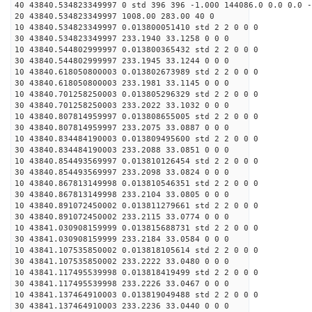
40 43840.534823349997 0 std 396 396 -1.000 144086.0 0.0 0.0 -
20 43840.534823349997 1008.00 283.00 40 0
10 43840.534823349997 0.013800051410 std 2 2 0 0 0
30 43840.534823349997 233.1940 33.1258 0 0 0
10 43840.544802999997 0.013800365432 std 2 2 0 0 0
30 43840.544802999997 233.1945 33.1244 0 0 0
10 43840.618050800003 0.013802673989 std 2 2 0 0 0
30 43840.618050800003 233.1981 33.1145 0 0 0
10 43840.701258250003 0.013805296329 std 2 2 0 0 0
30 43840.701258250003 233.2022 33.1032 0 0 0
10 43840.807814959997 0.013808655005 std 2 2 0 0 0
30 43840.807814959997 233.2075 33.0887 0 0 0
10 43840.834484190003 0.013809495600 std 2 2 0 0 0
30 43840.834484190003 233.2088 33.0851 0 0 0
10 43840.854493569997 0.013810126454 std 2 2 0 0 0
30 43840.854493569997 233.2098 33.0824 0 0 0
10 43840.867813149998 0.013810546351 std 2 2 0 0 0
30 43840.867813149998 233.2104 33.0805 0 0 0
10 43840.891072450002 0.013811279661 std 2 2 0 0 0
30 43840.891072450002 233.2115 33.0774 0 0 0
10 43841.030908159999 0.013815688731 std 2 2 0 0 0
30 43841.030908159999 233.2184 33.0584 0 0 0
10 43841.107535850002 0.013818105614 std 2 2 0 0 0
30 43841.107535850002 233.2222 33.0480 0 0 0
10 43841.117495539998 0.013818419499 std 2 2 0 0 0
30 43841.117495539998 233.2226 33.0467 0 0 0
10 43841.137464910003 0.013819049488 std 2 2 0 0 0
30 43841.137464910003 233.2236 33.0440 0 0 0