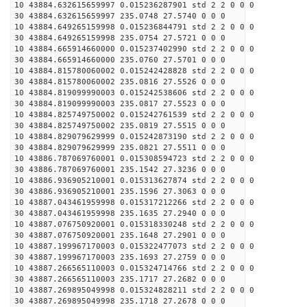
10 43884.632615659997 0.015236287901 std 2 2 0 0 0
30 43884.632615659997 235.0748 27.5740 0 0 0
10 43884.649265159998 0.015236844791 std 2 2 0 0 0
30 43884.649265159998 235.0754 27.5721 0 0 0
10 43884.665914660000 0.015237402990 std 2 2 0 0 0
30 43884.665914660000 235.0760 27.5701 0 0 0
10 43884.815780060002 0.015242428828 std 2 2 0 0 0
30 43884.815780060002 235.0816 27.5526 0 0 0
10 43884.819099990003 0.015242538606 std 2 2 0 0 0
30 43884.819099990003 235.0817 27.5523 0 0 0
10 43884.825749750002 0.015242761539 std 2 2 0 0 0
30 43884.825749750002 235.0819 27.5515 0 0 0
10 43884.829079629999 0.015242873190 std 2 2 0 0 0
30 43884.829079629999 235.0821 27.5511 0 0 0
10 43886.787069760001 0.015308594723 std 2 2 0 0 0
30 43886.787069760001 235.1542 27.3236 0 0 0
10 43886.936905210001 0.015313627874 std 2 2 0 0 0
30 43886.936905210001 235.1596 27.3063 0 0 0
10 43887.043461959998 0.015317212266 std 2 2 0 0 0
30 43887.043461959998 235.1635 27.2940 0 0 0
10 43887.076750920001 0.015318330248 std 2 2 0 0 0
30 43887.076750920001 235.1648 27.2901 0 0 0
10 43887.199967170003 0.015322477073 std 2 2 0 0 0
30 43887.199967170003 235.1693 27.2759 0 0 0
10 43887.266565110003 0.015324714766 std 2 2 0 0 0
30 43887.266565110003 235.1717 27.2682 0 0 0
10 43887.269895049998 0.015324828211 std 2 2 0 0 0
30 43887.269895049998 235.1718 27.2678 0 0 0