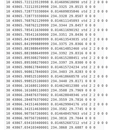
10 43865.722123519998 0.014609618090 std 2 2 0 0 0
30 43865.722123519998 234.3325 29.8515 0 0 0
10 43865.728773330004 0.014609835846 std 2 2 0 0 0
30 43865.728773330004 234.3328 29.8507 0 0 0
10 43865.768762129999 0.014611145093 std 2 2 0 0 0
30 43865.768762129999 234.3344 29.8457 0 0 0
10 43865.785411630000 0.014611690192 std 2 2 0 0 0
30 43865.785411630000 234.3351 29.8436 0 0 0
10 43865.841999889999 0.014613543035 std 2 2 0 0 0
30 43865.841999889999 234.3375 29.8366 0 0 0
10 43865.881988649999 0.014614852460 std 2 2 0 0 0
30 43865.881988649999 234.3392 29.8316 0 0 0
10 43865.895308270003 0.014615288451 std 2 2 0 0 0
30 43865.895308270003 234.3397 29.8300 0 0 0
10 43865.908617840003 0.014615724234 std 2 2 0 0 0
30 43865.908617840003 234.3403 29.8283 0 0 0
10 43865.998525100003 0.014618668578 std 2 2 0 0 0
30 43865.998525100003 234.3440 29.8171 0 0 0
10 43866.161680110003 0.014624012380 std 2 2 0 0 0
30 43866.161680110003 234.3508 29.7969 0 0 0
10 43866.284876370002 0.014628048346 std 2 2 0 0 0
30 43866.284876370002 234.3559 29.7816 0 0 0
10 43866.341514630003 0.014629904176 std 2 2 0 0 0
30 43866.341514630003 234.3582 29.7745 0 0 0
10 43866.907567260001 0.014648457663 std 2 2 0 0 0
30 43866.907567260001 234.3816 29.7044 0 0 0
10 43867.034103400001 0.014652607212 std 2 2 0 0 0
30 43867.034103400001 234.3868 29.6887 0 0 0