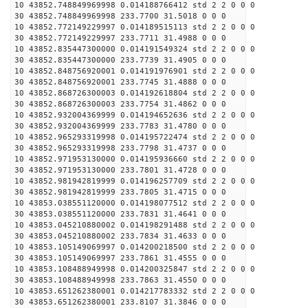
10 43852.748849969998 0.014188766412 std 2 2 0 0 0
30 43852.748849969998 233.7700 31.5018 0 0 0
10 43852.772149229997 0.014189515113 std 2 2 0 0 0
30 43852.772149229997 233.7711 31.4988 0 0 0
10 43852.835447300000 0.014191549324 std 2 2 0 0 0
30 43852.835447300000 233.7739 31.4905 0 0 0
10 43852.848756920001 0.014191976901 std 2 2 0 0 0
30 43852.848756920001 233.7745 31.4888 0 0 0
10 43852.868726300003 0.014192618804 std 2 2 0 0 0
30 43852.868726300003 233.7754 31.4862 0 0 0
10 43852.932004369999 0.014194652636 std 2 2 0 0 0
30 43852.932004369999 233.7783 31.4780 0 0 0
10 43852.965293319998 0.014195722474 std 2 2 0 0 0
30 43852.965293319998 233.7798 31.4737 0 0 0
10 43852.971953130000 0.014195936660 std 2 2 0 0 0
30 43852.971953130000 233.7801 31.4728 0 0 0
10 43852.981942819999 0.014196257709 std 2 2 0 0 0
30 43852.981942819999 233.7805 31.4715 0 0 0
10 43853.038551120000 0.014198077512 std 2 2 0 0 0
30 43853.038551120000 233.7831 31.4641 0 0 0
10 43853.045210880002 0.014198291488 std 2 2 0 0 0
30 43853.045210880002 233.7834 31.4633 0 0 0
10 43853.105149069997 0.014200218500 std 2 2 0 0 0
30 43853.105149069997 233.7861 31.4555 0 0 0
10 43853.108488949998 0.014200325847 std 2 2 0 0 0
30 43853.108488949998 233.7863 31.4550 0 0 0
10 43853.651262380001 0.014217783332 std 2 2 0 0 0
30 43853.651262380001 233.8107 31.3846 0 0 0