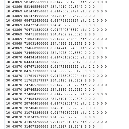
10 43869.581495569997 0.014736291736 std 2 2 0 0 0
30 43869.581495569997 234.4910 29.3747 0 0 0
10 43869.601474950003 0.014736950494 std 2 2 0 0 0
30 43869.601474950003 234.4918 29.3722 0 0 0
10 43869.684722450002 0.014739688927 std 2 2 0 0 0
30 43869.684722450002 234.4952 29.3620 0 0 0
10 43869.704711830003 0.014740346810 std 2 2 0 0 0
30 43869.704711830003 234.4960 29.3596 0 0 0
10 43869.718031400000 0.014740784350 std 2 2 0 0 0
30 43869.718031400000 234.4966 29.3579 0 0 0
10 43869.734660900001 0.014741332459 std 2 2 0 0 0
30 43869.734660900001 234.4973 29.3559 0 0 0
10 43870.044341430003 0.014751526955 std 2 2 0 0 0
30 43870.044341430003 234.5098 29.3179 0 0 0
10 43870.047671300003 0.014751636590 std 2 2 0 0 0
30 43870.047671300003 234.5099 29.3175 0 0 0
10 43870.117619179997 0.014753939924 std 2 2 0 0 0
30 43870.117619179997 234.5128 29.3089 0 0 0
10 43870.247465200002 0.014758215672 std 2 2 0 0 0
30 43870.247465200002 234.5180 29.2930 0 0 0
10 43870.274084390003 0.014759092573 std 2 2 0 0 0
30 43870.274084390003 234.5191 29.2898 0 0 0
10 43870.287404010000 0.014759531473 std 2 2 0 0 0
30 43870.287404010000 234.5196 29.2882 0 0 0
10 43870.310743269998 0.014760300216 std 2 2 0 0 0
30 43870.310743269998 234.5206 29.2853 0 0 0
10 43870.314073200003 0.014760410157 std 2 2 0 0 0
30 43870.314073200003 234.5207 29.2849 0 0 0