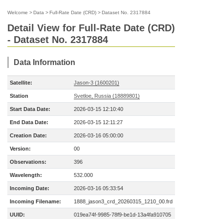
Welcome
>
Data
>
Full-Rate Date (CRD)
>
Dataset No. 2317884
Detail View for Full-Rate Date (CRD)
- Dataset No. 2317884
Data Information
Satellite:
Jason-3 (1600201)
Station
Svetloe, Russia (18889801)
Start Data Date:
2026-03-15 12:10:40
End Data Date:
2026-03-15 12:11:27
Creation Date:
2026-03-16 05:00:00
Version:
00
Observations:
396
Wavelength:
532.000
Incoming Date:
2026-03-16 05:33:54
Incoming Filename:
1888_jason3_crd_20260315_1210_00.frd
UUID:
019ea74f-9985-78f9-be1d-13a4fa910705