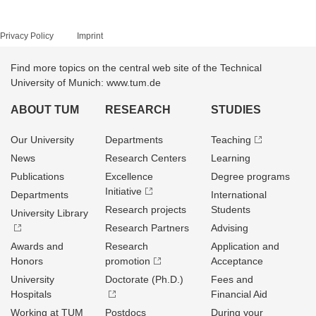
Privacy Policy
Imprint
Find more topics on the central web site of the Technical
University of Munich: www.tum.de
ABOUT TUM
RESEARCH
STUDIES
Our University
Departments
Teaching
News
Research Centers
Learning
Publications
Excellence
Degree programs
Initiative
Departments
International
Research projects
Students
University Library
Research Partners
Advising
Awards and
Research
Application and
Honors
promotion
Acceptance
University
Doctorate (Ph.D.)
Fees and
Hospitals
Financial Aid
Working at TUM
Postdocs
During your