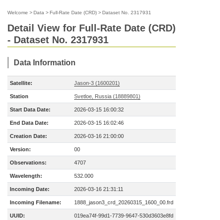
Welcome
>
Data
>
Full-Rate Date (CRD)
>
Dataset No. 2317931
Detail View for Full-Rate Date (CRD)
- Dataset No. 2317931
Data Information
Satellite:
Jason-3 (1600201)
Station
Svetloe, Russia (18889801)
Start Data Date:
2026-03-15 16:00:32
End Data Date:
2026-03-15 16:02:46
Creation Date:
2026-03-16 21:00:00
Version:
00
Observations:
4707
Wavelength:
532.000
Incoming Date:
2026-03-16 21:31:11
Incoming Filename:
1888_jason3_crd_20260315_1600_00.frd
UUID:
019ea74f-99d1-7739-9647-530d3603e8fd