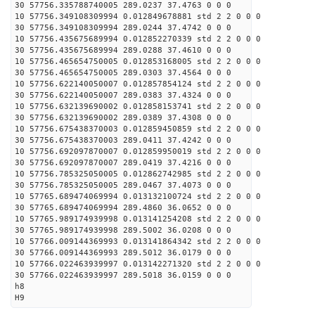
30 57756.335788740005 289.0237 37.4763 0 0 0
10 57756.349108309994 0.012849678881 std 2 2 0 0 0
30 57756.349108309994 289.0244 37.4742 0 0 0
10 57756.435675689994 0.012852270339 std 2 2 0 0 0
30 57756.435675689994 289.0288 37.4610 0 0 0
10 57756.465654750005 0.012853168005 std 2 2 0 0 0
30 57756.465654750005 289.0303 37.4564 0 0 0
10 57756.622140050007 0.012857854124 std 2 2 0 0 0
30 57756.622140050007 289.0383 37.4324 0 0 0
10 57756.632139690002 0.012858153741 std 2 2 0 0 0
30 57756.632139690002 289.0389 37.4308 0 0 0
10 57756.675438370003 0.012859450859 std 2 2 0 0 0
30 57756.675438370003 289.0411 37.4242 0 0 0
10 57756.692097870007 0.012859950019 std 2 2 0 0 0
30 57756.692097870007 289.0419 37.4216 0 0 0
10 57756.785325050005 0.012862742985 std 2 2 0 0 0
30 57756.785325050005 289.0467 37.4073 0 0 0
10 57765.689474069994 0.013132100724 std 2 2 0 0 0
30 57765.689474069994 289.4860 36.0652 0 0 0
10 57765.989174939998 0.013141254208 std 2 2 0 0 0
30 57765.989174939998 289.5002 36.0208 0 0 0
10 57766.009144369993 0.013141864342 std 2 2 0 0 0
30 57766.009144369993 289.5012 36.0179 0 0 0
10 57766.022463939997 0.013142271320 std 2 2 0 0 0
30 57766.022463939997 289.5018 36.0159 0 0 0
h8
H9