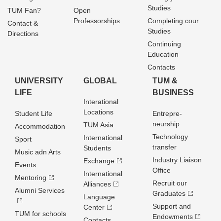
Studies
TUM Fan?
Open
Professorships
Completing cour
Contact &
Studies
Directions
Continuing
Education
Contacts
UNIVERSITY
GLOBAL
TUM &
LIFE
BUSINESS
Interational
Locations
Student Life
Entrepre­
neurship
TUM Asia
Accommodation
Technology
International
Sport
transfer
Students
Music adn Arts
Industry Liaison
Exchange
Events
Office
International
Mentoring
Recruit our
Alliances
Alumni Services
Graduates
Language
Support and
Center
TUM for schools
Endowments
Contacts