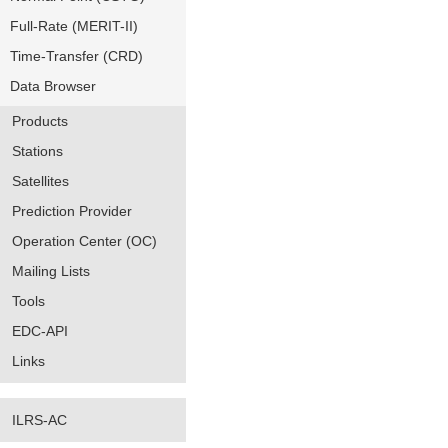
Full-Rate (MERIT-II)
Time-Transfer (CRD)
Data Browser
Products
Stations
Satellites
Prediction Provider
Operation Center (OC)
Mailing Lists
Tools
EDC-API
Links
ILRS-AC