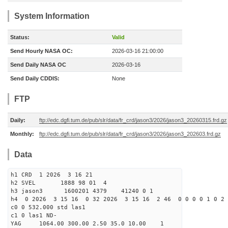
System Information
Status:
Valid
Send Hourly NASA OC:
2026-03-16 21:00:00
Send Daily NASA OC
2026-03-16
Send Daily CDDIS:
None
FTP
Daily:
ftp://edc.dgfi.tum.de/pub/slr/data/fr_crd/jason3/2026/jason3_20260315.frd.gz
Monthly:
ftp://edc.dgfi.tum.de/pub/slr/data/fr_crd/jason3/2026/jason3_202603.frd.gz
Data
h1 CRD 1 2026 3 16 21
h2 SVEL 1888 98 01 4
h3 jason3 1600201 4379 41240 0 1
h4 0 2026 3 15 16 0 32 2026 3 15 16 2 46 0 0 0 0 1 0 2 
c0 0 532.000 std las1
c1 0 las1 ND-
YAG 1064.00 300.00 2.50 35.0 10.00 1