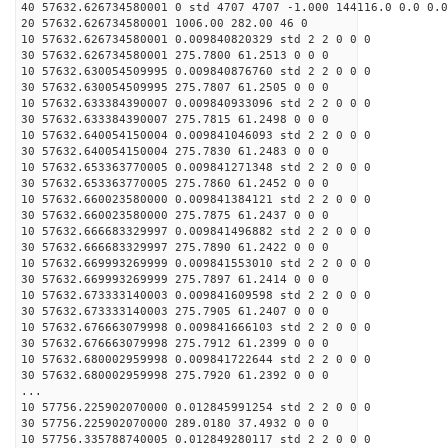
40 57632.626734580001 0 std 4707 4707 -1.000 144116.0 0.0 0.0
20 57632.626734580001 1006.00 282.00 46 0
10 57632.626734580001 0.009840820329 std 2 2 0 0 0
30 57632.626734580001 275.7800 61.2513 0 0 0
10 57632.630054509995 0.009840876760 std 2 2 0 0 0
30 57632.630054509995 275.7807 61.2505 0 0 0
10 57632.633384390007 0.009840933096 std 2 2 0 0 0
30 57632.633384390007 275.7815 61.2498 0 0 0
10 57632.640054150004 0.009841046093 std 2 2 0 0 0
30 57632.640054150004 275.7830 61.2483 0 0 0
10 57632.653363770005 0.009841271348 std 2 2 0 0 0
30 57632.653363770005 275.7860 61.2452 0 0 0
10 57632.660023580000 0.009841384121 std 2 2 0 0 0
30 57632.660023580000 275.7875 61.2437 0 0 0
10 57632.666683329997 0.009841496882 std 2 2 0 0 0
30 57632.666683329997 275.7890 61.2422 0 0 0
10 57632.669993269999 0.009841553010 std 2 2 0 0 0
30 57632.669993269999 275.7897 61.2414 0 0 0
10 57632.673333140003 0.009841609598 std 2 2 0 0 0
30 57632.673333140003 275.7905 61.2407 0 0 0
10 57632.676663079998 0.009841666103 std 2 2 0 0 0
30 57632.676663079998 275.7912 61.2399 0 0 0
10 57632.680002959998 0.009841722644 std 2 2 0 0 0
30 57632.680002959998 275.7920 61.2392 0 0 0
...
10 57756.225902070000 0.012845991254 std 2 2 0 0 0
30 57756.225902070000 289.0180 37.4932 0 0 0
10 57756.335788740005 0.012849280117 std 2 2 0 0 0