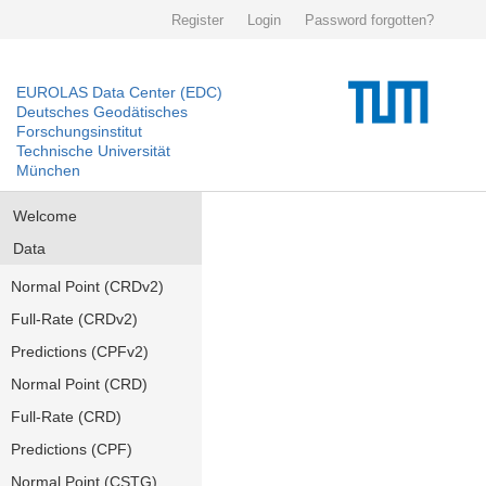
Register
Login
Password forgotten?
EUROLAS Data Center (EDC)
Deutsches Geodätisches
Forschungsinstitut
Technische Universität
München
Welcome
Data
Normal Point (CRDv2)
Full-Rate (CRDv2)
Predictions (CPFv2)
Normal Point (CRD)
Full-Rate (CRD)
Predictions (CPF)
Normal Point (CSTG)