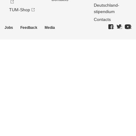
Deutschland­
TUM-Shop
stipendium
Contacts
Jobs
Feedback
Media