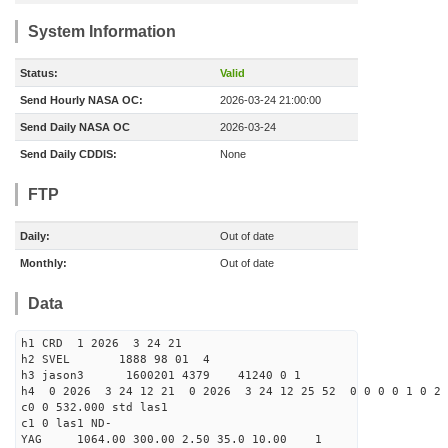
System Information
Status:
Valid
Send Hourly NASA OC:
2026-03-24 21:00:00
Send Daily NASA OC
2026-03-24
Send Daily CDDIS:
None
FTP
Daily:
Out of date
Monthly:
Out of date
Data
h1 CRD 1 2026 3 24 21
h2 SVEL 1888 98 01 4
h3 jason3 1600201 4379 41240 0 1
h4 0 2026 3 24 12 21 0 2026 3 24 12 25 52 0 0 0 0 1 0 2 
c0 0 532.000 std las1
c1 0 las1 ND-
YAG 1064.00 300.00 2.50 35.0 10.00 1