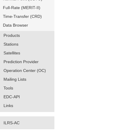
Full-Rate (MERIT-II)
Time-Transfer (CRD)
Data Browser
Products
Stations
Satellites
Prediction Provider
Operation Center (OC)
Mailing Lists
Tools
EDC-API
Links
ILRS-AC