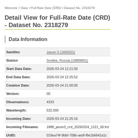
Welcome
>
Data
>
Full-Rate Date (CRD)
>
Dataset No. 2318279
Detail View for Full-Rate Date (CRD)
- Dataset No. 2318279
Data Information
Satellite:
Jason-3 (1600201)
Station
Svetloe, Russia (18889801)
Start Data Date:
2026-03-24 12:21:00
End Data Date:
2026-03-24 12:25:52
Creation Date:
2026-03-24 21:00:00
Version:
00
Observations:
4333
Wavelength:
532.000
Incoming Date:
2026-03-24 21:25:16
Incoming Filename:
1888_jason3_crd_20260324_1221_00.frd
UUID:
019ea74f-9bfd-708b-aedf-f8e1b6642a1c