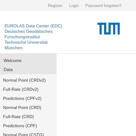
Register
Login
Password forgotten?
EUROLAS Data Center (EDC)
Deutsches Geodätisches
Forschungsinstitut
Technische Universität
München
Welcome
Data
Normal Point (CRDv2)
Full-Rate (CRDv2)
Predictions (CPFv2)
Normal Point (CRD)
Full-Rate (CRD)
Predictions (CPF)
Normal Point (CSTG)