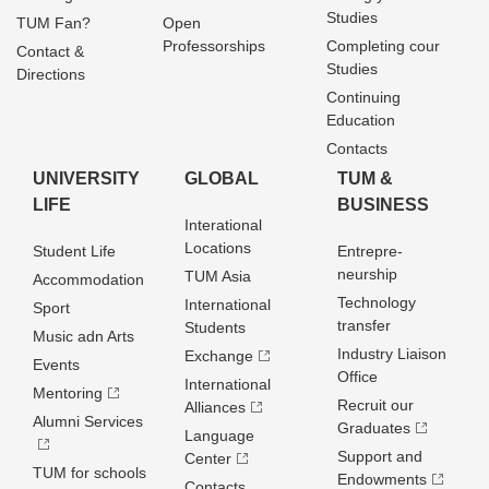
Studies
TUM Fan?
Open
Professorships
Completing cour
Contact &
Studies
Directions
Continuing
Education
Contacts
UNIVERSITY
GLOBAL
TUM &
LIFE
BUSINESS
Interational
Locations
Student Life
Entrepre­
neurship
TUM Asia
Accommodation
Technology
International
Sport
transfer
Students
Music adn Arts
Industry Liaison
Exchange
Events
Office
International
Mentoring
Recruit our
Alliances
Alumni Services
Graduates
Language
Support and
Center
TUM for schools
Endowments
Contacts