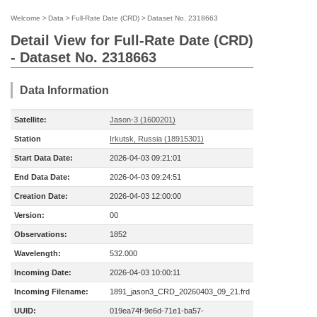
Welcome
>
Data
>
Full-Rate Date (CRD)
>
Dataset No. 2318663
Detail View for Full-Rate Date (CRD)
- Dataset No. 2318663
Data Information
Satellite:
Jason-3 (1600201)
Station
Irkutsk, Russia (18915301)
Start Data Date:
2026-04-03 09:21:01
End Data Date:
2026-04-03 09:24:51
Creation Date:
2026-04-03 12:00:00
Version:
00
Observations:
1852
Wavelength:
532.000
Incoming Date:
2026-04-03 10:00:11
Incoming Filename:
1891_jason3_CRD_20260403_09_21.frd
UUID:
019ea74f-9e6d-71e1-ba57-