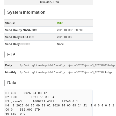
b6c0ab7727ea
System Information
Status:
Valid
Send Hourly NASA OC:
2026-04-03 10:00:00
Send Daily NASA OC
2026-04-03
Send Daily CDDIS:
None
FTP
Daily:
ftp://edc.dgfi.tum.de/pub/slr/data/fr_crd/jason3/2026/jason3_20260403.frd.gz
Monthly:
ftp://edc.dgfi.tum.de/pub/slr/data/fr_crd/jason3/2026/jason3_202604.frd.gz
Data
H1 CRD 1 2026 04 03 12
H2 IRKL 1891 53 01 4
H3 jason3 1600201 4379 41240 0 1
H4 0 2026 04 03 09 21 01 2026 04 03 09 24 51 0 0 0 0 0 0 2 
C0 0 532.000 STD
60 STD 0 0