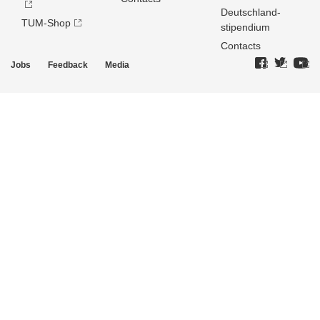
Deutschland­
TUM-Shop
stipendium
Contacts
Jobs
Feedback
Media