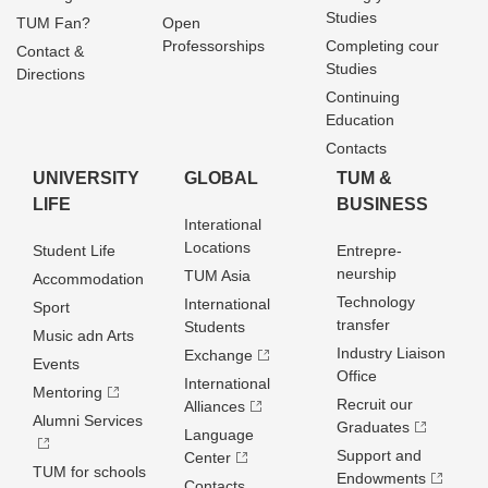
Studies
TUM Fan?
Open
Professorships
Completing cour
Contact &
Studies
Directions
Continuing
Education
Contacts
UNIVERSITY
GLOBAL
TUM &
LIFE
BUSINESS
Interational
Locations
Student Life
Entrepre­
neurship
TUM Asia
Accommodation
Technology
International
Sport
transfer
Students
Music adn Arts
Industry Liaison
Exchange
Events
Office
International
Mentoring
Recruit our
Alliances
Alumni Services
Graduates
Language
Support and
Center
TUM for schools
Endowments
Contacts