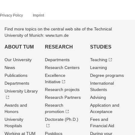
Privacy Policy
Imprint
Find more topics on the central web site of the Technical
University of Munich: www.tum.de
ABOUT TUM
RESEARCH
STUDIES
Our University
Departments
Teaching
News
Research Centers
Learning
Publications
Excellence
Degree programs
Initiative
Departments
International
Research projects
Students
University Library
Research Partners
Advising
Awards and
Research
Application and
Honors
promotion
Acceptance
University
Doctorate (Ph.D.)
Fees and
Hospitals
Financial Aid
Working at TUM
Postdocs
During your