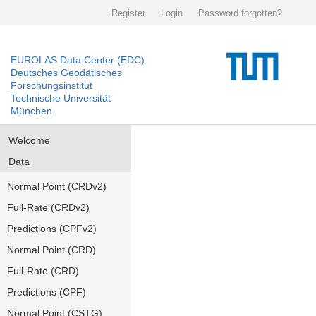
Register
Login
Password forgotten?
EUROLAS Data Center (EDC)
Deutsches Geodätisches
Forschungsinstitut
Technische Universität
München
Welcome
Data
Normal Point (CRDv2)
Full-Rate (CRDv2)
Predictions (CPFv2)
Normal Point (CRD)
Full-Rate (CRD)
Predictions (CPF)
Normal Point (CSTG)