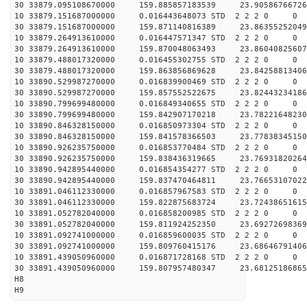
30 33879.095108670000 159.885857183539 23.90586766726
10 33879.151687000000 0.016443648073 STD 2 2 2 0 0
30 33879.151687000000 159.871140816389 23.86355252049
10 33879.264913610000 0.016447571347 STD 2 2 2 0 0
30 33879.264913610000 159.870048063493 23.86040825607
10 33879.488017320000 0.016455302755 STD 2 2 2 0 0
30 33879.488017320000 159.863856869628 23.84258813406
10 33890.529987270000 0.016839900469 STD 2 2 2 0 0
30 33890.529987270000 159.857552522675 23.82443234186
10 33890.799699480000 0.016849340655 STD 2 2 2 0 0
30 33890.799699480000 159.842907170218 23.78221648230
10 33890.846328150000 0.016850973304 STD 2 2 2 0 0
30 33890.846328150000 159.841578366503 23.77838345150
10 33890.926235750000 0.016853770484 STD 2 2 2 0 0
30 33890.926235750000 159.838436319665 23.76931820264
10 33890.942895440000 0.016854354277 STD 2 2 2 0 0
30 33890.942895440000 159.837470464811 23.76653107022
10 33891.046112330000 0.016857967583 STD 2 2 2 0 0
30 33891.046112330000 159.822875683724 23.72438651615
10 33891.052782040000 0.016858200985 STD 2 2 2 0 0
30 33891.052782040000 159.811924252350 23.69272698369
10 33891.092741000000 0.016859600035 STD 2 2 2 0 0
30 33891.092741000000 159.809760415176 23.68646791406
10 33891.439050960000 0.016871728168 STD 2 2 2 0 0
30 33891.439050960000 159.807957480347 23.68125186865
H8
H9