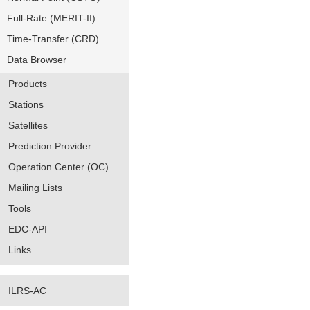
Full-Rate (MERIT-II)
Time-Transfer (CRD)
Data Browser
Products
Stations
Satellites
Prediction Provider
Operation Center (OC)
Mailing Lists
Tools
EDC-API
Links
ILRS-AC