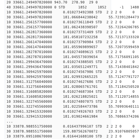
20 33661.249497820000 943.70 278.90 29 0
40 33661.249497820000 0 STD 1852 1852 -1 148868
10 33661.249497820000 0.010273492388 STD 2 2 2 0 0
30 33661.249497820000 181.066844238042 55.72391284473
10 33661.256157700000 0.010273611849 STD 2 2 2 0 0
30 33661.256157700000 181.062438398507 55.72264206785
10 33661.262817360000 0.010273731409 STD 2 2 2 0 0
30 33661.262817360000 181.058107232258 55.72137133320
10 33661.266147040000 0.010273790984 STD 2 2 2 0 0
30 33661.266147040000 181.055969899657 55.72073599459
10 33661.282787010000 0.010274089615 STD 2 2 2 0 0
30 33661.282787010000 181.045573039654 55.71756091105
10 33661.299436470000 0.010274388505 STD 2 2 2 0 0
30 33661.299436470000 181.035651249771 55.71438401842
10 33661.309425970000 0.010274567986 STD 2 2 2 0 0
30 33661.309425970000 181.029932665225 55.71247791727
10 33661.312756040000 0.010274627686 STD 2 2 2 0 0
30 33661.312756040000 181.028065761701 55.71184250520
10 33661.316085820000 0.010274687304 STD 2 2 2 0 0
30 33661.316085820000 181.026218825021 55.71120714855
10 33661.322745560000 0.010274807075 STD 2 2 2 0 0
30 33661.322745560000 181.022584473786 55.70993640111
10 33661.329415320000 0.010274926703 STD 2 2 2 0 0
30 33661.329415320000 181.019024661984 55.70866374206
...
10 33878.988551750000 0.016437996107 STD 2 2 2 0 0
30 33878.988551750000 159.887562670072 23.91076805057
10 33879.095108670000 0.016441688100 STD 2 2 2 0 0