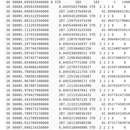
40 30084.695033940000 0 STD 182 182 -1 148861.
10 30084.695033940000 0.045550279086 STD 2 2 2 0 0
30 30084.695033940000 287.148137649416 42.88984665281
10 30085.091312550000 0.045545109506 STD 2 2 2 0 0
30 30085.091312550000 287.139754375430 42.90473279885
10 30085.111291950000 0.045544849140 STD 2 2 2 0 0
30 30085.111291950000 287.139331525309 42.90548335813
10 30085.137931040000 0.045544501351 STD 2 2 2 0 0
30 30085.137931040000 287.138767699704 42.90648410511
10 30085.297766390000 0.045542416937 STD 2 2 2 0 0
30 30085.297766390000 287.135384062256 42.91248874687
10 30085.597457740000 0.045538509531 STD 2 2 2 0 0
30 30085.597457740000 287.129036658881 42.92374805072
10 30085.654066240000 0.045537771306 STD 2 2 2 0 0
30 30085.654066240000 287.127837250527 42.92587490069
10 30085.780582380000 0.045536121758 STD 2 2 2 0 0
30 30085.780582380000 287.125156135687 42.93062836594
10 30085.967087100000 0.045533690571 STD 2 2 2 0 0
30 30085.967087100000 287.121202442096 42.93763597572
10 30085.970427060000 0.045533647041 STD 2 2 2 0 0
30 30085.970427060000 287.121131624431 42.93776147200
10 30086.343356090000 0.045528787135 STD 2 2 2 0 0
30 30086.343356090000 287.113221208905 42.95177458539
10 30086.789573170000 0.045522973316 STD 2 2 2 0 0
30 30086.789573170000 287.103748036103 42.96854314019
10 30086.912789590000 0.045521368303 STD 2 2 2 0 0
30 30086.912789590000 287.101130580190 42.97317383870
10 30087.099214250000 0.045518940086 STD 2 2 2 0 0