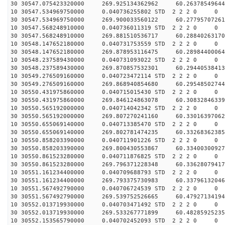
30 30547.075423320000 269.925134362962 60.26378549644
10 30547.534969750000 0.040736255802 STD 2 2 2 0 0
30 30547.534969750000 269.900033560122 60.27795707261
10 30547.568248910000 0.040736011319 STD 2 2 2 0 0
30 30547.568248910000 269.881510536717 60.28840263170
10 30548.147652180000 0.040731753559 STD 2 2 2 0 0
30 30548.147652180000 269.878953116475 60.28984400064
10 30548.237589430000 0.040731093022 STD 2 2 2 0 0
30 30548.237589430000 269.870857532301 60.29440538413
10 30549.276509160000 0.040723472114 STD 2 2 2 0 0
30 30549.276509160000 269.868940854680 60.29548502744
10 30550.431975860000 0.040715015430 STD 2 2 2 0 0
30 30550.431975860000 269.846124863078 60.30832846339
10 30550.565192000000 0.040714042342 STD 2 2 2 0 0
30 30550.565192000000 269.807270241160 60.33016397062
10 30550.655069140000 0.040713385470 STD 2 2 2 0 0
30 30550.655069140000 269.802781474235 60.33268362385
10 30550.858203390000 0.040711901226 STD 2 2 2 0 0
30 30550.858203390000 269.800430553867 60.33400300927
10 30550.861523280000 0.040711876825 STD 2 2 2 0 0
30 30550.861523280000 269.796371228348 60.33628079417
10 30551.161234400000 0.040709688793 STD 2 2 2 0 0
30 30551.161234400000 269.793375730983 60.33796132046
10 30551.567492790000 0.040706724539 STD 2 2 2 0 0
30 30551.567492790000 269.539752526665 60.47927134194
10 30552.013719930000 0.040703471492 STD 2 2 2 0 0
30 30552.013719930000 269.533267771899 60.48285925235
10 30552.153565790000 0.040702452093 STD 2 2 2 0 0