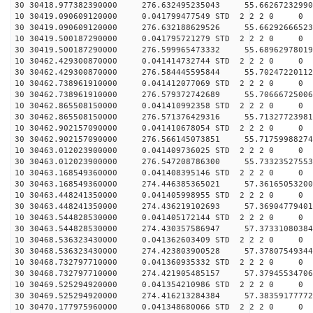
30 30418.977382390000 276.632495235043 55.66267232990
10 30419.090609120000 0.041799477549 STD 2 2 2 0 0
30 30419.090609120000 276.632188629526 55.66292666523
10 30419.500187290000 0.041795721279 STD 2 2 2 0 0
30 30419.500187290000 276.599965473332 55.68962978019
10 30462.429300870000 0.041414732744 STD 2 2 2 0 0
30 30462.429300870000 276.584445595844 55.70247220112
10 30462.738961910000 0.041412077069 STD 2 2 2 0 0
30 30462.738961910000 276.579372742689 55.70666725006
10 30462.865508150000 0.041410992358 STD 2 2 2 0 0
30 30462.865508150000 276.571376429316 55.71327723981
10 30462.902157090000 0.041410678054 STD 2 2 2 0 0
30 30462.902157090000 276.566145073851 55.71759988274
10 30463.012023900000 0.041409736025 STD 2 2 2 0 0
30 30463.012023900000 276.547208786300 55.73323527553
10 30463.168549360000 0.041408395146 STD 2 2 2 0 0
30 30463.168549360000 274.446385365021 57.36165053200
10 30463.448241350000 0.041405998955 STD 2 2 2 0 0
30 30463.448241350000 274.436219102693 57.36904779401
10 30463.544828530000 0.041405172144 STD 2 2 2 0 0
30 30463.544828530000 274.430357586947 57.37331080384
10 30468.536323430000 0.041362603409 STD 2 2 2 0 0
30 30468.536323430000 274.423803900528 57.37807549344
10 30468.732797710000 0.041360935332 STD 2 2 2 0 0
30 30468.732797710000 274.421905485157 57.37945534706
10 30469.525294920000 0.041354210986 STD 2 2 2 0 0
30 30469.525294920000 274.416213284384 57.38359177772
10 30470.177975960000 0.041348680066 STD 2 2 2 0 0