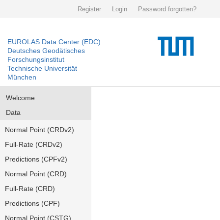
Register
Login
Password forgotten?
EUROLAS Data Center (EDC)
Deutsches Geodätisches
Forschungsinstitut
Technische Universität
München
Welcome
Data
Normal Point (CRDv2)
Full-Rate (CRDv2)
Predictions (CPFv2)
Normal Point (CRD)
Full-Rate (CRD)
Predictions (CPF)
Normal Point (CSTG)