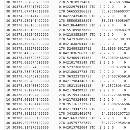
30 30373.567520790000 278.578189194816 53.94676815904
10 30373.677417610000 0.042229794424 STD 2 2 2 0 0
30 30373.677417610000 278.566555266152 53.95766908337
10 30374.230141400000 0.042224394030 STD 2 2 2 0 0
30 30374.230141400000 278.555052538208 53.96843905067
10 30378.126168500000 0.042186440893 STD 2 2 2 0 0
30 30378.126168500000 278.551899878890 53.97138948379
10 30378.392540620000 0.042183852987 STD 2 2 2 0 0
30 30378.392540620000 278.547376805267 53.97562138133
10 30378.395870600000 0.042183820443 STD 2 2 2 0 0
30 30378.395870600000 278.524883253712 53.99664861728
10 30378.415829880000 0.042183626621 STD 2 2 2 0 0
30 30378.415829880000 278.524609145464 53.99690466934
10 30378.605674590000 0.042181783149 STD 2 2 2 0 0
30 30378.605674590000 278.523236070289 53.99818722876
10 30378.785439180000 0.042180037738 STD 2 2 2 0 0
30 30378.785439180000 278.363223729753 54.14687956918
10 30378.805438800000 0.042179843467 STD 2 2 2 0 0
30 30378.805438800000 278.352131844218 54.15713034612
10 30378.951994490000 0.042178420913 STD 2 2 2 0 0
30 30378.951994490000 278.351993134840 54.15725849096
10 30378.961964140000 0.042178324406 STD 2 2 2 0 0
30 30378.961964140000 278.351161712261 54.15802656596
10 30379.361532460000 0.042174447171 STD 2 2 2 0 0
30 30379.361532460000 278.343251461076 54.16533207723
10 30380.200668190000 0.042166312081 STD 2 2 2 0 0
30 30380.200668190000 278.335757727890 54.17224950340
10 30396.114276220000 0.042013782064 STD 2 2 2 0 0