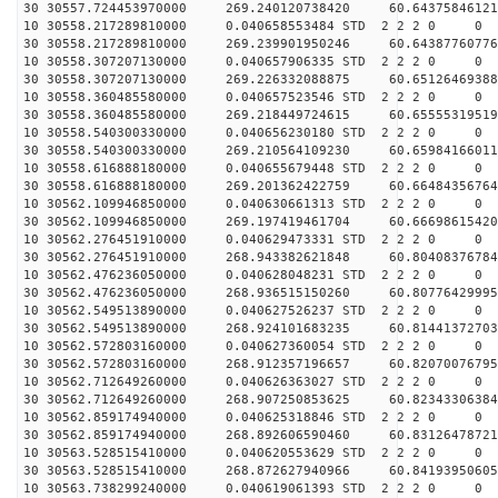
30 30557.724453970000 269.240120738420 60.64375846121
10 30558.217289810000 0.040658553484 STD 2 2 2 0 0
30 30558.217289810000 269.239901950246 60.64387760776
10 30558.307207130000 0.040657906335 STD 2 2 2 0 0
30 30558.307207130000 269.226332088875 60.65126469388
10 30558.360485580000 0.040657523546 STD 2 2 2 0 0
30 30558.360485580000 269.218449724615 60.65555319519
10 30558.540300330000 0.040656230180 STD 2 2 2 0 0
30 30558.540300330000 269.210564109230 60.65984166011
10 30558.616888180000 0.040655679448 STD 2 2 2 0 0
30 30558.616888180000 269.201362422759 60.66484356764
10 30562.109946850000 0.040630661313 STD 2 2 2 0 0
30 30562.109946850000 269.197419461704 60.66698615420
10 30562.276451910000 0.040629473331 STD 2 2 2 0 0
30 30562.276451910000 268.943382621848 60.80408376784
10 30562.476236050000 0.040628048231 STD 2 2 2 0 0
30 30562.476236050000 268.936515150260 60.80776429995
10 30562.549513890000 0.040627526237 STD 2 2 2 0 0
30 30562.549513890000 268.924101683235 60.81441372703
10 30562.572803160000 0.040627360054 STD 2 2 2 0 0
30 30562.572803160000 268.912357196657 60.82070076795
10 30562.712649260000 0.040626363027 STD 2 2 2 0 0
30 30562.712649260000 268.907250853625 60.82343306384
10 30562.859174940000 0.040625318846 STD 2 2 2 0 0
30 30562.859174940000 268.892606590460 60.83126478721
10 30563.528515410000 0.040620553629 STD 2 2 2 0 0
30 30563.528515410000 268.872627940966 60.84193950605
10 30563.738299240000 0.040619061393 STD 2 2 2 0 0