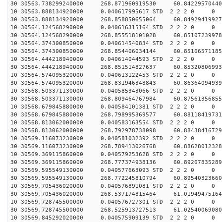
30 30563.738299240000 268.871960919530 60.84229570440
10 30563.888134920000 0.040617995617 STD 2 2 2 0 0
30 30563.888134920000 268.858850655064 60.84929419927
10 30564.124568290000 0.040616315164 STD 2 2 2 0 0
30 30564.124568290000 268.855518101028 60.85107239978
10 30564.374300850000 0.040614540834 STD 2 2 2 0 0
30 30564.374300850000 268.854406034144 60.85166571185
10 30564.444218940000 0.040614044593 STD 2 2 2 0 0
30 30564.444218940000 268.851514827637 60.85320806993
10 30564.574095320000 0.040613122453 STD 2 2 2 0 0
30 30564.574095320000 268.831946348843 60.86364094939
10 30568.503371130000 0.040585343066 STD 2 2 2 0 0
30 30568.503371130000 268.809464767984 60.87561356855
10 30568.679845880000 0.040584101381 STD 2 2 2 0 0
30 30568.679845880000 268.798995369577 60.88118419731
10 30568.813062000000 0.040583163554 STD 2 2 2 0 0
30 30568.813062000000 268.792978738098 60.88438416729
10 30569.116073230000 0.040581032392 STD 2 2 2 0 0
30 30569.116073230000 268.789413026768 60.88628012328
10 30569.369115860000 0.040579253628 STD 2 2 2 0 0
30 30569.369115860000 268.777374938136 60.89267835289
10 30569.595549130000 0.040577663093 STD 2 2 2 0 0
30 30569.595549130000 268.772245810794 60.89540323660
10 30569.705436020000 0.040576891081 STD 2 2 2 0 0
30 30569.705436020000 268.537174815464 61.01949475164
10 30569.728745500000 0.040576727301 STD 2 2 2 0 0
30 30569.728745500000 268.525913727513 61.02540069080
10 30569.845292020000 0.040575909139 STD 2 2 2 0 0