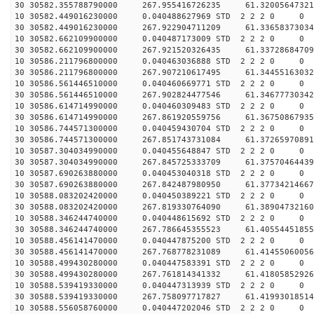
30 30582.355788790000 267.955416726235 61.32005647321
10 30582.449016230000 0.040488627969 STD 2 2 2 0 0
30 30582.449016230000 267.922904711209 61.33658373034
10 30582.662109900000 0.040487173009 STD 2 2 2 0 0
30 30582.662109900000 267.921520326435 61.33728684709
10 30586.211796800000 0.040463036888 STD 2 2 2 0 0
30 30586.211796800000 267.907210617495 61.34455163032
10 30586.561446510000 0.040460669771 STD 2 2 2 0 0
30 30586.561446510000 267.902824477546 61.34677730342
10 30586.614714990000 0.040460309483 STD 2 2 2 0 0
30 30586.614714990000 267.861920559756 61.36750867935
10 30586.744571300000 0.040459430704 STD 2 2 2 0 0
30 30586.744571300000 267.851743731084 61.37265970891
10 30587.304034990000 0.040455648847 STD 2 2 2 0 0
30 30587.304034990000 267.845725333709 61.37570464439
10 30587.690263880000 0.040453040318 STD 2 2 2 0 0
30 30587.690263880000 267.842487980950 61.37734214667
10 30588.083202420000 0.040450389221 STD 2 2 2 0 0
30 30588.083202420000 267.819330764090 61.38904732160
10 30588.346244740000 0.040448615692 STD 2 2 2 0 0
30 30588.346244740000 267.786645355523 61.40554451855
10 30588.456141470000 0.040447875200 STD 2 2 2 0 0
30 30588.456141470000 267.768778231089 61.41455060056
10 30588.499430280000 0.040447583391 STD 2 2 2 0 0
30 30588.499430280000 267.761814341332 61.41805852926
10 30588.539419330000 0.040447313939 STD 2 2 2 0 0
30 30588.539419330000 267.758097717827 61.41993018514
10 30588.556058760000 0.040447202046 STD 2 2 2 0 0