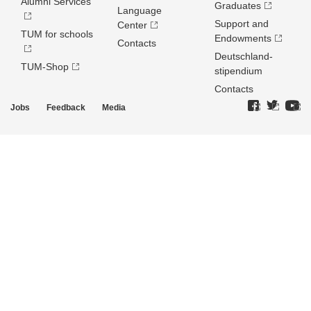
Alumni Services
Graduates
Language
Support and
Center
TUM for schools
Endowments
Contacts
Deutschland­
TUM-Shop
stipendium
Contacts
Jobs
Feedback
Media