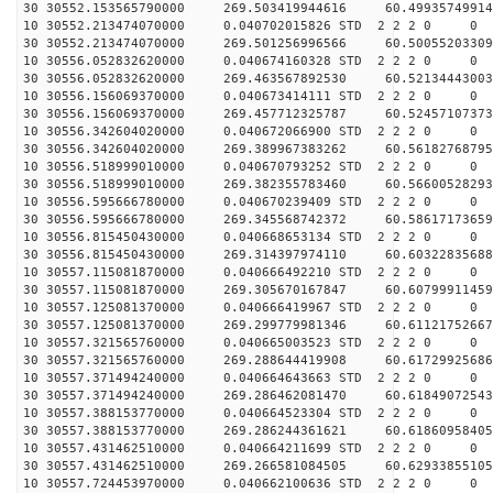
30 30552.153565790000 269.503419944616 60.49935749914
10 30552.213474070000 0.040702015826 STD 2 2 2 0 0
30 30552.213474070000 269.501256996566 60.50055203309
10 30556.052832620000 0.040674160328 STD 2 2 2 0 0
30 30556.052832620000 269.463567892530 60.52134443003
10 30556.156069370000 0.040673414111 STD 2 2 2 0 0
30 30556.156069370000 269.457712325787 60.52457107373
10 30556.342604020000 0.040672066900 STD 2 2 2 0 0
30 30556.342604020000 269.389967383262 60.56182768795
10 30556.518999010000 0.040670793252 STD 2 2 2 0 0
30 30556.518999010000 269.382355783460 60.56600528293
10 30556.595666780000 0.040670239409 STD 2 2 2 0 0
30 30556.595666780000 269.345568742372 60.58617173659
10 30556.815450430000 0.040668653134 STD 2 2 2 0 0
30 30556.815450430000 269.314397974110 60.60322835688
10 30557.115081870000 0.040666492210 STD 2 2 2 0 0
30 30557.115081870000 269.305670167847 60.60799911459
10 30557.125081370000 0.040666419967 STD 2 2 2 0 0
30 30557.125081370000 269.299779981346 60.61121752667
10 30557.321565760000 0.040665003523 STD 2 2 2 0 0
30 30557.321565760000 269.288644419908 60.61729925686
10 30557.371494240000 0.040664643663 STD 2 2 2 0 0
30 30557.371494240000 269.286462081470 60.61849072543
10 30557.388153770000 0.040664523304 STD 2 2 2 0 0
30 30557.388153770000 269.286244361621 60.61860958405
10 30557.431462510000 0.040664211699 STD 2 2 2 0 0
30 30557.431462510000 269.266581084505 60.62933855105
10 30557.724453970000 0.040662100636 STD 2 2 2 0 0