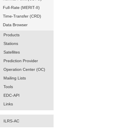
Full-Rate (MERIT-II)
Time-Transfer (CRD)
Data Browser
Products
Stations
Satellites
Prediction Provider
Operation Center (OC)
Mailing Lists
Tools
EDC-API
Links
ILRS-AC