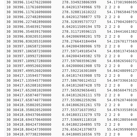
30 30396.114276220000 278.334923806399 54.17301908695
10 30396.117616090000 0.042013749966 STD 2 2 2 0 0
30 30396.117616090000 278.328811610222 54.17865846759
10 30396.227482890000 0.042012708877 STD 2 2 2 0 0
30 30396.227482890000 278.328395737727 54.17904208971
10 30396.354039170000 0.042011509194 STD 2 2 2 0 0
30 30396.354039170000 278.311719596115 54.19441661382
10 30396.830205310000 0.042006998201 STD 2 2 2 0 0
30 30396.830205310000 278.276643184494 54.22670177569
10 30397.106587230000 0.042004380906 STD 2 2 2 0 0
30 30397.106587230000 277.597149105474 54.83813745663
10 30397.109927280000 0.042004349382 STD 2 2 2 0 0
30 30397.109927280000 277.597003596190 54.83826560271
10 30397.499526020000 0.042000661908 STD 2 2 2 0 0
30 30397.499526020000 277.592216301009 54.84248099127
10 30417.135945770000 0.041817433908 STD 2 2 2 0 0
30 30417.135945770000 277.586700124512 54.84733661632
10 30417.652081020000 0.041812687428 STD 2 2 2 0 0
30 30417.652081020000 277.565929656401 54.86560479125
10 30417.658740770000 0.041812626111 STD 2 2 2 0 0
30 30417.658740770000 277.553862259296 54.87620746030
10 30418.358020520000 0.041806201261 STD 2 2 2 0 0
30 30418.358020520000 277.553716373952 54.87633558916
10 30418.694370640000 0.041803113279 STD 2 2 2 0 0
30 30418.694370640000 277.536691118318 54.89128056448
10 30418.804247390000 0.041802104895 STD 2 2 2 0 0
30 30418.804247390000 276.656241379873 55.64295990093
10 30418.977382390000 0.041800516556 STD 2 2 2 0 0