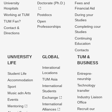
University
Doctorate (Ph.D.)
Fees and
Hospitals
Financial Aid
Working at TUM
Postdocs
During your
Studies
TUM Fan?
Open
Professorships
Completing cour
Contact &
Studies
Directions
Continuing
Education
Contacts
UNIVERSITY
GLOBAL
TUM &
LIFE
BUSINESS
Interational
Locations
Student Life
Entrepre­
neurship
TUM Asia
Accommodation
Technology
International
Sport
transfer
Students
Music adn Arts
Industry Liaison
Exchange
Events
Office
International
Mentoring
Recruit our
Alliances