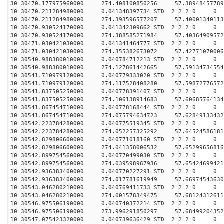
30 30470.177975960000 274.408100850256 57.38948457789
10 30470.211284980000 0.041348397734 STD 2 2 2 0 0
30 30470.211284980000 274.393596577207 57.40001340113
10 30470.930524170000 0.041342309662 STD 2 2 2 0 0
30 30470.930524170000 274.388585271984 57.40364909572
10 30471.030421030000 0.041341464777 STD 2 2 2 0 0
30 30471.030421030000 274.355382673072 57.42771070006
10 30540.988380010000 0.040784712213 STD 2 2 2 0 0
30 30540.988380010000 274.127861442665 57.59134734554
10 30541.710979120000 0.040779333020 STD 2 2 2 0 0
30 30541.710979120000 274.117528408280 57.59872776572
10 30541.837505250000 0.040778391407 STD 2 2 2 0 0
30 30541.837505250000 274.106138914683 57.60685764134
10 30541.867454710000 0.040778168444 STD 2 2 2 0 0
30 30541.867454710000 274.075794634723 57.62849133432
10 30542.223784280000 0.040775519345 STD 2 2 2 0 0
30 30542.223784280000 274.052257325292 57.64524586181
10 30542.829806600000 0.040771018160 STD 2 2 2 0 0
30 30542.829806600000 274.041358006532 57.65299656816
10 30542.899754560000 0.040770499030 STD 2 2 2 0 0
30 30542.899754560000 274.039598967936 57.65424699421
10 30542.936383400000 0.040770227291 STD 2 2 2 0 0
30 30542.936383400000 274.017781619949 57.66974543630
10 30543.046280210000 0.040769411733 STD 2 2 2 0 0
30 30543.046280210000 274.001578349475 57.68124312611
10 30546.975506190000 0.040740372214 STD 2 2 2 0 0
30 30546.975506190000 273.996291850297 57.68499204352
10 30547.075423320000 0.040739636429 STD 2 2 2 0 0