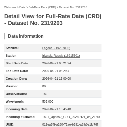
Welcome
>
Data
>
Full-Rate Date (CRD)
>
Dataset No. 2319203
Detail View for Full-Rate Date (CRD)
- Dataset No. 2319203
Data Information
Satellite:
Lageos-2 (9207002)
Station
Irkutsk, Russia (18915301)
Start Data Date:
2026-04-21 08:21:24
End Data Date:
2026-04-21 08:29:41
Creation Date:
2026-04-21 13:00:00
Version:
00
Observations:
182
Wavelength:
532.000
Incoming Date:
2026-04-21 10:45:40
Incoming Filename:
1891_lageos2_CRD_20260421_08_21.frd
UUID:
019ea74f-a180-71ae-b291-a8fb0e1fc76f