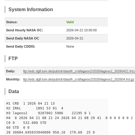
System Information
Status:
Valid
Send Hourly NASA OC:
2026-04-21 10:00:00
Send Daily NASA OC
2026-04-21
Send Daily CDDIS:
None
FTP
Daily:
ftp://edc.dgfi.tum.de/pub/slr/data/fr_crd/lageos2/2026/lageos2_20260421.frd
Monthly:
ftp://edc.dgfi.tum.de/pub/slr/data/fr_crd/lageos2/2026/lageos2_202604.frd.gz
Data
H1 CRD 1 2026 04 21 13
H2 IRKL 1891 53 01 4
H3 lageos2 9207002 5986 22195 0 1
H4 0 2026 04 21 08 21 24 2026 04 21 08 29 41 0 0 0 0 0 0 2 
C0 0 532.000 STD
60 STD 0 0
20 30084.695033940000 950.10 279.60 25 0