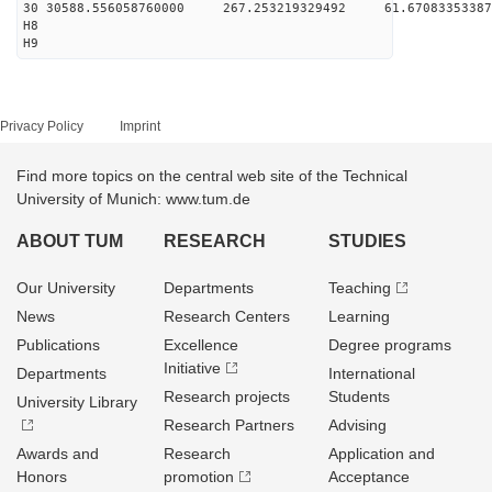
30 30588.556058760000 267.253219329492 61.67083353387
H8
H9
Privacy Policy
Imprint
Find more topics on the central web site of the Technical
University of Munich: www.tum.de
ABOUT TUM
RESEARCH
STUDIES
Our University
Departments
Teaching
News
Research Centers
Learning
Publications
Excellence
Degree programs
Initiative
Departments
International
Research projects
Students
University Library
Research Partners
Advising
Awards and
Research
Application and
Honors
promotion
Acceptance