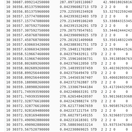
30 30087.099214250000 287.097169110067 42.98018026816
10 30356.851375960000 0.042396082713 STD 2 2 2 0 0
30 30356.851375960000 279.225595234928 53.32702259240
10 30357.157747080000 0.042393022403 STD 2 2 2 0 0
30 30357.157747080000 279.213499106249 53.33884315345
10 30357.307592750000 0.042391526291 STD 2 2 2 0 0
30 30357.307592750000 279.207579547651 53.34462444242
10 30357.450768700000 0.042390096925 STD 2 2 2 0 0
30 30357.450768700000 279.201921409068 53.35014832249
10 30357.630603420000 0.042388301751 STD 2 2 2 0 0
30 30357.630603420000 279.194811702807 53.35708642526
10 30358.519667460000 0.042379432911 STD 2 2 2 0 0
30 30358.519667460000 279.159616036731 53.39138506763
10 30358.802689260000 0.042376612050 STD 2 2 2 0 0
30 30358.802689260000 279.148395597459 53.40230293924
10 30358.899256440000 0.042375649470 STD 2 2 2 0 0
30 30358.899256440000 279.144565367407 53.40602805023
10 30359.188988260000 0.042372762887 STD 2 2 2 0 0
30 30359.188988260000 279.133067944184 53.41720432958
10 30371.749393590000 0.042248663191 STD 2 2 2 0 0
30 30371.749393590000 278.626548420597 53.90136819368
10 30372.328776610000 0.042242988274 STD 2 2 2 0 0
30 30372.328776610000 278.621773067659 53.90585762535
10 30372.928169480000 0.042237121754 STD 2 2 2 0 0
30 30372.928169480000 278.602797149155 53.92368372339
10 30373.490902880000 0.042231618301 STD 2 2 2 0 0
30 30373.490902880000 278.588036653214 53.93753476384
10 30373.567520790000 0.042230869025 STD 2 2 2 0 0