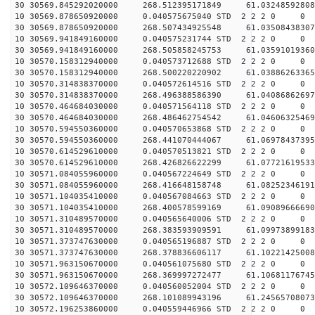
30 30569.845292020000 268.512395171849 61.03248592808
10 30569.878650920000 0.040575675040 STD 2 2 2 0 0
30 30569.878650920000 268.507434925548 61.03508438307
10 30569.941849160000 0.040575231744 STD 2 2 2 0 0
30 30569.941849160000 268.505858245753 61.03591019360
10 30570.158312940000 0.040573712688 STD 2 2 2 0 0
30 30570.158312940000 268.500220220902 61.03886263365
10 30570.314838370000 0.040572614516 STD 2 2 2 0 0
30 30570.314838370000 268.496388586390 61.04086862697
10 30570.464684030000 0.040571564118 STD 2 2 2 0 0
30 30570.464684030000 268.486462754542 61.04606325469
10 30570.594550360000 0.040570653868 STD 2 2 2 0 0
30 30570.594550360000 268.441070444067 61.06978437395
10 30570.614529610000 0.040570513821 STD 2 2 2 0 0
30 30570.614529610000 268.426826622299 61.07721619533
10 30571.084055960000 0.040567224649 STD 2 2 2 0 0
30 30571.084055960000 268.416648158748 61.08252346191
10 30571.104035410000 0.040567084663 STD 2 2 2 0 0
30 30571.104035410000 268.400578599169 61.09089666690
10 30571.310489570000 0.040565640006 STD 2 2 2 0 0
30 30571.310489570000 268.383593909591 61.09973899183
10 30571.373747630000 0.040565196887 STD 2 2 2 0 0
30 30571.373747630000 268.378836606117 61.10221425008
10 30571.963150670000 0.040561075680 STD 2 2 2 0 0
30 30571.963150670000 268.369997272477 61.10681176745
10 30572.109646370000 0.040560052004 STD 2 2 2 0 0
30 30572.109646370000 268.101089943196 61.24565708073
10 30572.196253860000 0.040559446966 STD 2 2 2 0 0