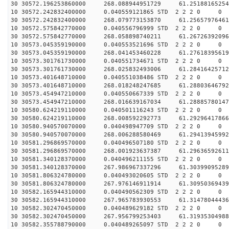
30 30572.196253860000 268.088944951729 61.25188165254
10 30572.242832400000 0.040559121865 STD 2 2 2 0 0
30 30572.242832400000 268.079773153870 61.25657976461
10 30572.575842770000 0.040556796999 STD 2 2 2 0 0
30 30572.575842770000 268.058898740211 61.26726392096
10 30573.045359190000 0.040553521696 STD 2 2 2 0 0
30 30573.045359190000 268.041453460228 61.27618395619
10 30573.301761730000 0.040551734671 STD 2 2 2 0 0
30 30573.301761730000 268.025832493006 61.28416425712
10 30573.401648710000 0.040551038486 STD 2 2 2 0 0
30 30573.401648710000 268.018248247685 61.28803646792
10 30573.454947210000 0.040550667339 STD 2 2 2 0 0
30 30573.454947210000 268.016639167034 61.28885780147
10 30580.624219110000 0.040501116243 STD 2 2 2 0 0
30 30580.624219110000 268.008592292773 61.29296417866
10 30580.940570070000 0.040498947709 STD 2 2 2 0 0
30 30580.940570070000 268.006288580469 61.29413945992
10 30581.296869570000 0.040496507180 STD 2 2 2 0 0
30 30581.296869570000 268.001923637387 61.29636592611
10 30581.340128370000 0.040496211155 STD 2 2 2 0 0
30 30581.340128370000 267.986967337296 61.30399095289
10 30581.806324780000 0.040493020605 STD 2 2 2 0 0
30 30581.806324780000 267.976146911914 61.30950369439
10 30582.165944310000 0.040490562309 STD 2 2 2 0 0
30 30582.165944310000 267.965783930553 61.31478044436
10 30582.302470450000 0.040489629182 STD 2 2 2 0 0
30 30582.302470450000 267.956799253403 61.31935304988
10 30582.355788790000 0.040489265097 STD 2 2 2 0 0