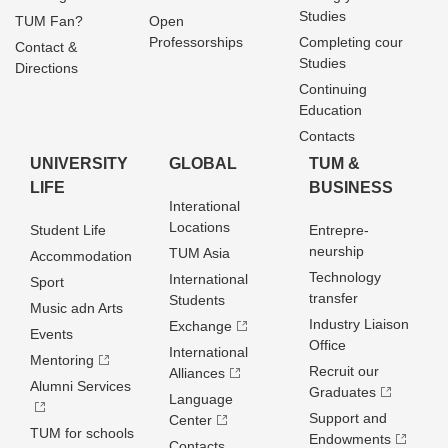
Studies
TUM Fan?
Open
Professorships
Completing cour
Contact &
Studies
Directions
Continuing
Education
Contacts
UNIVERSITY
GLOBAL
TUM &
LIFE
BUSINESS
Interational
Locations
Student Life
Entrepre­
neurship
TUM Asia
Accommodation
Technology
International
Sport
transfer
Students
Music adn Arts
Industry Liaison
Exchange
Events
Office
International
Mentoring
Recruit our
Alliances
Alumni Services
Graduates
Language
Support and
Center
TUM for schools
Endowments
Contacts