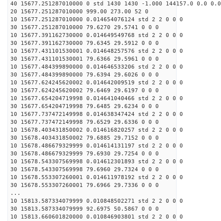
40 15677.251287010000 0 std 1430 1430 -1.000 144157.0 0.0 0.0
20 15677.251287010000 999.00 273.00 52 0
10 15677.251287010000 0.014654076124 std 2 2 0 0 0
30 15677.251287010000 79.6270 29.5741 0 0 0
10 15677.391162730000 0.014649549768 std 2 2 0 0 0
30 15677.391162730000 79.6345 29.5912 0 0 0
10 15677.431101530001 0.014648257576 std 2 2 0 0 0
30 15677.431101530001 79.6366 29.5961 0 0 0
10 15677.484399890000 0.014646533206 std 2 2 0 0 0
30 15677.484399890000 79.6394 29.6026 0 0 0
10 15677.624245620002 0.014642009519 std 2 2 0 0 0
30 15677.624245620002 79.6469 29.6197 0 0 0
10 15677.654204719998 0.014641040466 std 2 2 0 0 0
30 15677.654204719998 79.6485 29.6234 0 0 0
10 15677.737472149998 0.014638347424 std 2 2 0 0 0
30 15677.737472149998 79.6529 29.6336 0 0 0
10 15678.403431850002 0.014616820257 std 2 2 0 0 0
30 15678.403431850002 79.6885 29.7152 0 0 0
10 15678.486679329999 0.014614131197 std 2 2 0 0 0
30 15678.486679329999 79.6930 29.7254 0 0 0
10 15678.543307569998 0.014612301893 std 2 2 0 0 0
30 15678.543307569998 79.6960 29.7324 0 0 0
10 15678.553307260001 0.014611978192 std 2 2 0 0 0
30 15678.553307260001 79.6966 29.7336 0 0 0
...
10 15813.587334079999 0.010848502271 std 2 2 0 0 0
30 15813.587334079999 92.6975 50.5867 0 0 0
10 15813.660601820000 0.010846903801 std 2 2 0 0 0