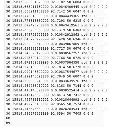
30 15813.660601820000 92.7102 50.6004 0 0 0
10 15813.683911130000 0.010846400445 std 2 2 0 0 0
30 15813.683911130000 92.7142 50.6047 0 0 0
10 15813.773818360001 0.010844439365 std 2 2 0 0 0
30 15813.773818360001 92.7298 50.6215 0 0 0
10 15813.820426930000 0.010843419561 std 2 2 0 0 0
30 15813.820426930000 92.7379 50.6303 0 0 0
10 15813.843726229999 0.010842912862 std 2 2 0 0 0
30 15813.843726229999 92.7420 50.6346 0 0 0
10 15814.020220819999 0.010839067869 std 2 2 0 0 0
30 15814.020220819999 92.7727 50.6676 0 0 0
10 15814.043520129999 0.010838567257 std 2 2 0 0 0
30 15814.043520129999 92.7768 50.6720 0 0 0
10 15814.070159309998 0.010837984358 std 2 2 0 0 0
30 15814.070159309998 92.7814 50.6770 0 0 0
10 15814.090148690000 0.010837544677 std 2 2 0 0 0
30 15814.090148690000 92.7849 50.6807 0 0 0
10 15814.269953210001 0.010833639576 std 2 2 0 0 0
30 15814.269953210001 92.8163 50.7144 0 0 0
10 15814.413148820000 0.010830525414 std 2 2 0 0 0
30 15814.413148820000 92.8413 50.7412 0 0 0
10 15814.499736180001 0.010828644992 std 2 2 0 0 0
30 15814.499736180001 92.8565 50.7574 0 0 0
10 15814.516375669999 0.010828284534 std 2 2 0 0 0
30 15814.516375669999 92.8594 50.7605 0 0 0
h8
H9