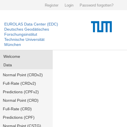
Register
Login
Password forgotten?
EUROLAS Data Center (EDC)
Deutsches Geodätisches
Forschungsinstitut
Technische Universität
München
Welcome
Data
Normal Point (CRDv2)
Full-Rate (CRDv2)
Predictions (CPFv2)
Normal Point (CRD)
Full-Rate (CRD)
Predictions (CPF)
Normal Point (CSTG)