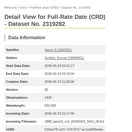
Welcome
>
Data
>
Full-Rate Date (CRD)
>
Dataset No. 2319282
Detail View for Full-Rate Date (CRD)
- Dataset No. 2319282
Data Information
Satellite:
Jason-3 (1600201)
Station
Svetloe, Russia (18889801)
Start Data Date:
2026-04-23 04:21:17
End Data Date:
2026-04-23 04:23:34
Creation Date:
2026-04-23 21:00:00
Version:
00
Observations:
1430
Wavelength:
532.000
Incoming Date:
2026-04-23 21:17:49
Incoming Filename:
1888_jason3_crd_20260423_0421_00.frd
UUID:
019ea74f-a1f1-714f-8717-ac1ea906ea6a