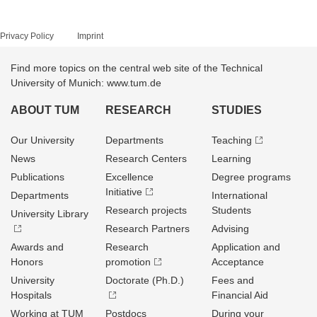
Privacy Policy
Imprint
Find more topics on the central web site of the Technical
University of Munich: www.tum.de
ABOUT TUM
RESEARCH
STUDIES
Our University
Departments
Teaching
News
Research Centers
Learning
Publications
Excellence
Degree programs
Initiative
Departments
International
Research projects
Students
University Library
Research Partners
Advising
Awards and
Research
Application and
Honors
promotion
Acceptance
University
Doctorate (Ph.D.)
Fees and
Hospitals
Financial Aid
Working at TUM
Postdocs
During your