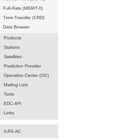
Full-Rate (MERIT-II)
Time-Transfer (CRD)
Data Browser
Products
Stations
Satellites
Prediction Provider
Operation Center (OC)
Mailing Lists
Tools
EDC-API
Links
ILRS-AC