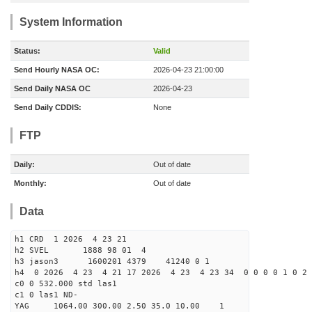
System Information
Status:
Valid
Send Hourly NASA OC:
2026-04-23 21:00:00
Send Daily NASA OC
2026-04-23
Send Daily CDDIS:
None
FTP
Daily:
Out of date
Monthly:
Out of date
Data
h1 CRD 1 2026 4 23 21
h2 SVEL 1888 98 01 4
h3 jason3 1600201 4379 41240 0 1
h4 0 2026 4 23 4 21 17 2026 4 23 4 23 34 0 0 0 0 1 0 2 
c0 0 532.000 std las1
c1 0 las1 ND-
YAG 1064.00 300.00 2.50 35.0 10.00 1