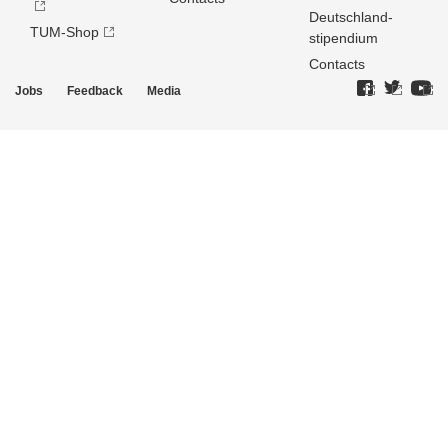
Deutschland­
TUM-Shop
stipendium
Contacts
Jobs
Feedback
Media