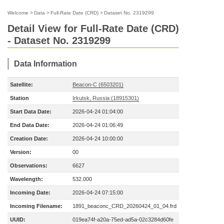
Welcome
>
Data
>
Full-Rate Date (CRD)
>
Dataset No. 2319299
Detail View for Full-Rate Date (CRD)
- Dataset No. 2319299
Data Information
Satellite:
Beacon-C (6503201)
Station
Irkutsk, Russia (18915301)
Start Data Date:
2026-04-24 01:04:00
End Data Date:
2026-04-24 01:06:49
Creation Date:
2026-04-24 10:00:00
Version:
00
Observations:
6627
Wavelength:
532.000
Incoming Date:
2026-04-24 07:15:00
Incoming Filename:
1891_beaconc_CRD_20260424_01_04.frd
UUID:
019ea74f-a20a-75ed-ad5a-02c3284d60fe