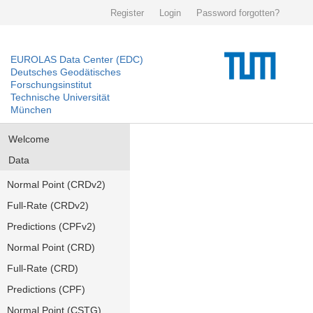
Register
Login
Password forgotten?
EUROLAS Data Center (EDC)
Deutsches Geodätisches
Forschungsinstitut
Technische Universität
München
Welcome
Data
Normal Point (CRDv2)
Full-Rate (CRDv2)
Predictions (CPFv2)
Normal Point (CRD)
Full-Rate (CRD)
Predictions (CPF)
Normal Point (CSTG)