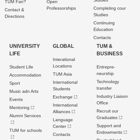
Studies
TUM Fan?
Open
Professorships
Completing cour
Contact &
Studies
Directions
Continuing
Education
Contacts
UNIVERSITY
GLOBAL
TUM &
LIFE
BUSINESS
Interational
Locations
Student Life
Entrepre­
neurship
TUM Asia
Accommodation
Technology
International
Sport
transfer
Students
Music adn Arts
Industry Liaison
Exchange
Events
Office
International
Mentoring
Recruit our
Alliances
Alumni Services
Graduates
Language
Support and
Center
TUM for schools
Endowments
Contacts