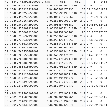
40 3840.455925520000 0 STD 6627 6627 -1 148877
10 3840.455925520000 0.012586026828 STD 2 2 2 0 0
30 3840.455925520000 210.405660177737 25.322330061955
10 3840.459255650000 0.012585959919 STD 2 2 2 0 0
30 3840.459255650000 210.405015640660 25.322592829990
10 3840.509164290000 0.012584956086 STD 2 2 2 0 0
30 3840.509164290000 210.395354793682 25.326530712422
10 3840.575802310000 0.012583616246 STD 2 2 2 0 0
30 3840.575802310000 210.382452200166 25.331787927637
10 3840.725637990000 0.012580605489 STD 2 2 2 0 0
30 3840.725637990000 210.353426373952 25.343606079855
10 3840.735617500000 0.012580404765 STD 2 2 2 0 0
30 3840.735617500000 210.351492461469 25.344393071367
10 3840.765556680000 0.012579803446 STD 2 2 2 0 0
30 3840.765556680000 210.345690070023 25.346753997163
10 3840.768886700000 0.012579736221 STD 2 2 2 0 0
30 3840.768886700000 210.345044643359 25.347016584597
10 3840.858813990000 0.012577931148 STD 2 2 2 0 0
30 3840.858813990000 210.327611171266 25.354107063352
10 3840.872123600000 0.012577663879 STD 2 2 2 0 0
30 3840.872123600000 210.325030338272 25.355156368204
10 3841.248392690000 0.012570120700 STD 2 2 2 0 0
30 3841.248392690000 210.252004149770 25.384808370833
...
10 4009.721506200000 0.011246701079 STD 2 2 2 0 0
30 4009.721506200000 168.787306202266 32.076562536015
10 4009.724836120000 0.011246719940 STD 2 2 2 0 0
30 4009.724836120000 168.786382323278 32.076509480644