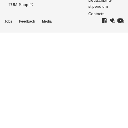
Deutschland­
TUM-Shop
stipendium
Contacts
Jobs
Feedback
Media