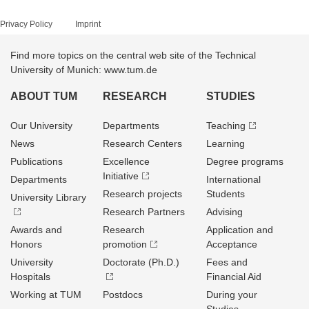
Privacy Policy
Imprint
Find more topics on the central web site of the Technical
University of Munich: www.tum.de
ABOUT TUM
RESEARCH
STUDIES
Our University
Departments
Teaching
News
Research Centers
Learning
Publications
Excellence
Degree programs
Initiative
Departments
International
Research projects
Students
University Library
Research Partners
Advising
Awards and
Research
Application and
Honors
promotion
Acceptance
University
Doctorate (Ph.D.)
Fees and
Hospitals
Financial Aid
Working at TUM
Postdocs
During your