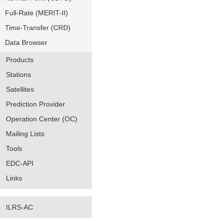
Full-Rate (MERIT-II)
Time-Transfer (CRD)
Data Browser
Products
Stations
Satellites
Prediction Provider
Operation Center (OC)
Mailing Lists
Tools
EDC-API
Links
ILRS-AC