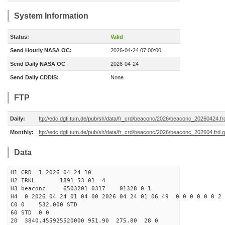
System Information
Status:
Valid
Send Hourly NASA OC:
2026-04-24 07:00:00
Send Daily NASA OC
2026-04-24
Send Daily CDDIS:
None
FTP
Daily:
ftp://edc.dgfi.tum.de/pub/slr/data/fr_crd/beaconc/2026/beaconc_20260424.fr
Monthly:
ftp://edc.dgfi.tum.de/pub/slr/data/fr_crd/beaconc/2026/beaconc_202604.frd.
Data
H1 CRD 1 2026 04 24 10
H2 IRKL 1891 53 01 4
H3 beaconc 6503201 0317 01328 0 1
H4 0 2026 04 24 01 04 00 2026 04 24 01 06 49 0 0 0 0 0 0 2 
C0 0 532.000 STD
60 STD 0 0
20 3840.455925520000 951.90 275.80 28 0