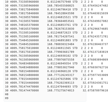
10 4009.731505960000 0.011246757948 STD 2 2 2 0 0
30 4009.731505960000 168.785455500825 32.076456247482
10 4009.738175840000 0.011246796410 STD 2 2 2 0 0
30 4009.738175840000 168.784528843598 32.076403015039
10 4009.741505570000 0.011246815521 STD 2 2 2 0 0
30 4009.741505570000 168.783604853541 32.076349927082
10 4009.748165370000 0.011246853761 STD 2 2 2 0 0
30 4009.748165370000 168.782678153830 32.076296674685
10 4009.751505160000 0.011246872623 STD 2 2 2 0 0
30 4009.751505160000 168.781754207541 32.076243571781
10 4009.754845260000 0.011246891883 STD 2 2 2 0 0
30 4009.754845260000 168.780830323484 32.076190463737
10 4009.758175010000 0.011246911565 STD 2 2 2 0 0
30 4009.758175010000 168.779903601789 32.076137183819
10 4009.761505060000 0.011246930102 STD 2 2 2 0 0
30 4009.761505060000 168.778976875558 32.076083894869
10 4009.764834880000 0.011246949354 STD 2 2 2 0 0
30 4009.764834880000 168.778053027940 32.076030762716
10 4009.768154800000 0.011246968120 STD 2 2 2 0 0
30 4009.768154800000 168.777126245317 32.075977453009
10 4009.778154460000 0.011247025806 STD 2 2 2 0 0
30 4009.778154460000 168.776202369113 32.075924301751
10 4009.781474470000 0.011247044693 STD 2 2 2 0 0
30 4009.781474470000 168.775275674813 32.075870979610
H8
H9