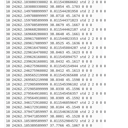
10 24262.103080330002 0.011543860602 std 2 2 0 0 0
30 24262.103080330002 38.0854 45.1703 0 0 0
10 24262.149708899997 0.011544281950 std 2 2 0 0 0
30 24262.149708899997 38.0710 45.1674 0 0 0
10 24262.159708589999 0.011544371823 std 2 2 0 0 0
30 24262.159708589999 38.0679 45.1667 0 0 0
10 24262.169668280003 0.011544462187 std 2 2 0 0 0
30 24262.169668280003 38.0648 45.1661 0 0 0
10 24262.209617089997 0.011544823353 std 2 2 0 0 0
30 24262.209617089997 38.0525 45.1636 0 0 0
10 24262.229616470002 0.011545004287 std 2 2 0 0 0
30 24262.229616470002 38.0463 45.1623 0 0 0
10 24262.239626160001 0.011545094757 std 2 2 0 0 0
30 24262.239626160001 38.0432 45.1617 0 0 0
10 24262.246275960002 0.011545154944 std 2 2 0 0 0
30 24262.246275960002 38.0412 45.1613 0 0 0
10 24262.269565219998 0.011545365688 std 2 2 0 0 0
30 24262.269565219998 38.0340 45.1598 0 0 0
10 24262.272905099999 0.011545396102 std 2 2 0 0 0
30 24262.272905099999 38.0330 45.1596 0 0 0
10 24262.279564910001 0.011545456357 std 2 2 0 0 0
30 24262.279564910001 38.0309 45.1592 0 0 0
10 24262.346172910002 0.011546059647 std 2 2 0 0 0
30 24262.346172910002 38.0104 45.1549 0 0 0
10 24262.379471859997 0.011546361538 std 2 2 0 0 0
30 24262.379471859997 38.0001 45.1528 0 0 0
10 24263.105389589997 0.011552984572 std 2 2 0 0 0
30 24263.105389589997 37.7766 45.1067 0 0 0