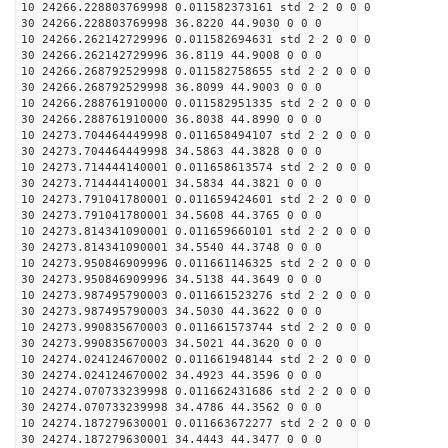
10 24266.228803769998 0.011582373161 std 2 2 0 0 0
30 24266.228803769998 36.8220 44.9030 0 0 0
10 24266.262142729996 0.011582694631 std 2 2 0 0 0
30 24266.262142729996 36.8119 44.9008 0 0 0
10 24266.268792529998 0.011582758655 std 2 2 0 0 0
30 24266.268792529998 36.8099 44.9003 0 0 0
10 24266.288761910000 0.011582951335 std 2 2 0 0 0
30 24266.288761910000 36.8038 44.8990 0 0 0
10 24273.704464449998 0.011658494107 std 2 2 0 0 0
30 24273.704464449998 34.5863 44.3828 0 0 0
10 24273.714444140001 0.011658613574 std 2 2 0 0 0
30 24273.714444140001 34.5834 44.3821 0 0 0
10 24273.791041780001 0.011659424601 std 2 2 0 0 0
30 24273.791041780001 34.5608 44.3765 0 0 0
10 24273.814341090001 0.011659660101 std 2 2 0 0 0
30 24273.814341090001 34.5540 44.3748 0 0 0
10 24273.950846909996 0.011661146325 std 2 2 0 0 0
30 24273.950846909996 34.5138 44.3649 0 0 0
10 24273.987495790003 0.011661523276 std 2 2 0 0 0
30 24273.987495790003 34.5030 44.3622 0 0 0
10 24273.990835670003 0.011661573744 std 2 2 0 0 0
30 24273.990835670003 34.5021 44.3620 0 0 0
10 24274.024124670002 0.011661948144 std 2 2 0 0 0
30 24274.024124670002 34.4923 44.3596 0 0 0
10 24274.070733239998 0.011662431686 std 2 2 0 0 0
30 24274.070733239998 34.4786 44.3562 0 0 0
10 24274.187279630001 0.011663672277 std 2 2 0 0 0
30 24274.187279630001 34.4443 44.3477 0 0 0