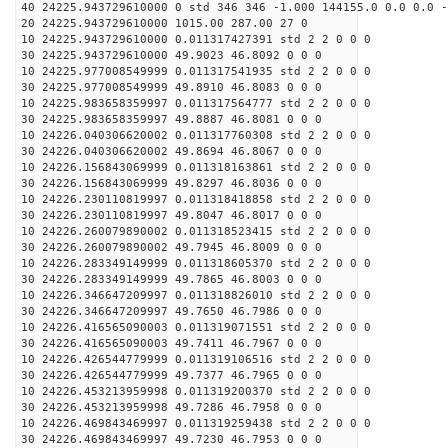
40 24225.943729610000 0 std 346 346 -1.000 144155.0 0.0 0.0 -
20 24225.943729610000 1015.00 287.00 27 0
10 24225.943729610000 0.011317427391 std 2 2 0 0 0
30 24225.943729610000 49.9023 46.8092 0 0 0
10 24225.977008549999 0.011317541935 std 2 2 0 0 0
30 24225.977008549999 49.8910 46.8083 0 0 0
10 24225.983658359997 0.011317564777 std 2 2 0 0 0
30 24225.983658359997 49.8887 46.8081 0 0 0
10 24226.040306620002 0.011317760308 std 2 2 0 0 0
30 24226.040306620002 49.8694 46.8067 0 0 0
10 24226.156843069999 0.011318163861 std 2 2 0 0 0
30 24226.156843069999 49.8297 46.8036 0 0 0
10 24226.230110819997 0.011318418858 std 2 2 0 0 0
30 24226.230110819997 49.8047 46.8017 0 0 0
10 24226.260079890002 0.011318523415 std 2 2 0 0 0
30 24226.260079890002 49.7945 46.8009 0 0 0
10 24226.283349149999 0.011318605370 std 2 2 0 0 0
30 24226.283349149999 49.7865 46.8003 0 0 0
10 24226.346647209997 0.011318826010 std 2 2 0 0 0
30 24226.346647209997 49.7650 46.7986 0 0 0
10 24226.416565090003 0.011319071551 std 2 2 0 0 0
30 24226.416565090003 49.7411 46.7967 0 0 0
10 24226.426544779999 0.011319106516 std 2 2 0 0 0
30 24226.426544779999 49.7377 46.7965 0 0 0
10 24226.453213959998 0.011319200370 std 2 2 0 0 0
30 24226.453213959998 49.7286 46.7958 0 0 0
10 24226.469843469997 0.011319259438 std 2 2 0 0 0
30 24226.469843469997 49.7230 46.7953 0 0 0