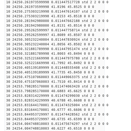
10 24250.261973599998 0.011447517728 std 2 2 0 0 0
30 24250.261973599998 41.8196 45.8525 0 0 0
10 24250.275303219998 0.011447614107 std 2 2 0 0 0
30 24250.275303219998 41.8153 45.8518 0 0 0
10 24250.281942980000 0.011447662188 std 2 2 0 0 0
30 24250.281942980000 41.8131 45.8514 0 0 0
10 24250.295262599997 0.011447758714 std 2 2 0 0 0
30 24250.295262599997 41.8089 45.8507 0 0 0
10 24250.305232240004 0.011447830924 std 2 2 0 0 0
30 24250.305232240004 41.8056 45.8502 0 0 0
10 24250.321881789998 0.011447951474 std 2 2 0 0 0
30 24250.321881789998 41.8003 45.8494 0 0 0
10 24250.325221669998 0.011447975780 std 2 2 0 0 0
30 24250.325221669998 41.7992 45.8492 0 0 0
10 24250.405139189999 0.011448555408 std 2 2 0 0 0
30 24250.405139189999 41.7735 45.8450 0 0 0
10 24250.475107060003 0.011449063375 std 2 2 0 0 0
30 24250.475107060003 41.7510 45.8414 0 0 0
10 24253.798285170000 0.011474063420 std 2 2 0 0 0
30 24253.798285170000 40.6883 45.6625 0 0 0
10 24253.828314229999 0.011474299030 std 2 2 0 0 0
30 24253.828314229999 40.6788 45.6608 0 0 0
10 24253.831644170001 0.011474325004 std 2 2 0 0 0
30 24253.831644170001 40.6777 45.6606 0 0 0
10 24253.844953729997 0.011474428562 std 2 2 0 0 0
30 24253.844953729997 40.6735 45.6599 0 0 0
10 24254.004748810003 0.011475674297 std 2 2 0 0 0
30 24254.004748810003 40.6227 45.6510 0 0 0