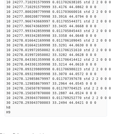
10 24277.710291579999 0.011702638105 std 2 2 0 0 0
30 24277.710291579999 33.4176 44.0862 0 0 0
10 24277.800208779998 0.011703660016 std 2 2 0 0 0
30 24277.800208779998 33.3916 44.0794 0 0 0
10 24277.966743669997 0.011705544371 std 2 2 0 0 0
30 24277.966743669997 33.3435 44.0668 0 0 0
10 24277.993342859998 0.011705845443 std 2 2 0 0 0
30 24277.993342859998 33.3358 44.0648 0 0 0
10 24278.016642169998 0.011706109045 std 2 2 0 0 0
30 24278.016642169998 33.3291 44.0630 0 0 0
10 24278.019972050002 0.011706151610 std 2 2 0 0 0
30 24278.019972050002 33.3282 44.0628 0 0 0
10 24278.043301359998 0.011706414412 std 2 2 0 0 0
30 24278.043301359998 33.3214 44.0610 0 0 0
10 24278.093239809998 0.011706980223 std 2 2 0 0 0
30 24278.093239809998 33.3070 44.0572 0 0 0
10 24278.129858679997 0.011707397678 std 2 2 0 0 0
30 24278.129858679997 33.2964 44.0545 0 0 0
10 24278.156507870000 0.011707704525 std 2 2 0 0 0
30 24278.156507870000 33.2887 44.0524 0 0 0
10 24278.293043700003 0.011709252770 std 2 2 0 0 0
30 24278.293043700003 33.2494 44.0421 0 0 0
h8
H9