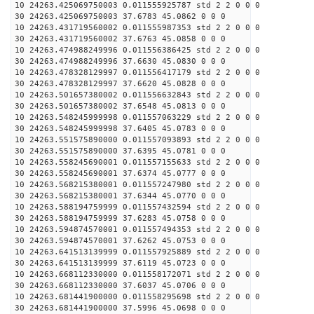
10 24263.425069750003 0.011555925787 std 2 2 0 0 0
30 24263.425069750003 37.6783 45.0862 0 0 0
10 24263.431719560002 0.011555987353 std 2 2 0 0 0
30 24263.431719560002 37.6763 45.0858 0 0 0
10 24263.474988249996 0.011556386425 std 2 2 0 0 0
30 24263.474988249996 37.6630 45.0830 0 0 0
10 24263.478328129997 0.011556417179 std 2 2 0 0 0
30 24263.478328129997 37.6620 45.0828 0 0 0
10 24263.501657380002 0.011556632843 std 2 2 0 0 0
30 24263.501657380002 37.6548 45.0813 0 0 0
10 24263.548245999998 0.011557063229 std 2 2 0 0 0
30 24263.548245999998 37.6405 45.0783 0 0 0
10 24263.551575890000 0.011557093893 std 2 2 0 0 0
30 24263.551575890000 37.6395 45.0781 0 0 0
10 24263.558245690001 0.011557155633 std 2 2 0 0 0
30 24263.558245690001 37.6374 45.0777 0 0 0
10 24263.568215380001 0.011557247980 std 2 2 0 0 0
30 24263.568215380001 37.6344 45.0770 0 0 0
10 24263.588194759999 0.011557432594 std 2 2 0 0 0
30 24263.588194759999 37.6283 45.0758 0 0 0
10 24263.594874570001 0.011557494353 std 2 2 0 0 0
30 24263.594874570001 37.6262 45.0753 0 0 0
10 24263.641513139999 0.011557925889 std 2 2 0 0 0
30 24263.641513139999 37.6119 45.0723 0 0 0
10 24263.668112330000 0.011558172071 std 2 2 0 0 0
30 24263.668112330000 37.6037 45.0706 0 0 0
10 24263.681441900000 0.011558295698 std 2 2 0 0 0
30 24263.681441900000 37.5996 45.0698 0 0 0