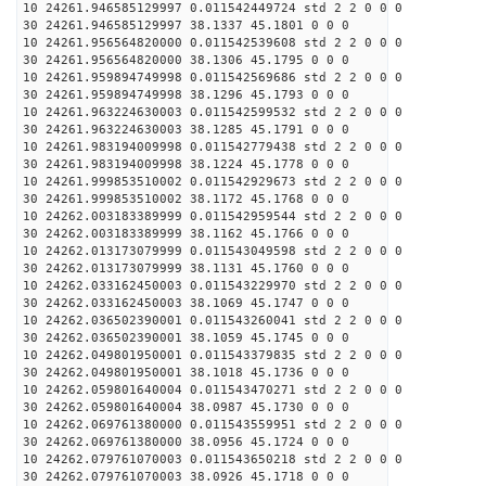
10 24261.946585129997 0.011542449724 std 2 2 0 0 0
30 24261.946585129997 38.1337 45.1801 0 0 0
10 24261.956564820000 0.011542539608 std 2 2 0 0 0
30 24261.956564820000 38.1306 45.1795 0 0 0
10 24261.959894749998 0.011542569686 std 2 2 0 0 0
30 24261.959894749998 38.1296 45.1793 0 0 0
10 24261.963224630003 0.011542599532 std 2 2 0 0 0
30 24261.963224630003 38.1285 45.1791 0 0 0
10 24261.983194009998 0.011542779438 std 2 2 0 0 0
30 24261.983194009998 38.1224 45.1778 0 0 0
10 24261.999853510002 0.011542929673 std 2 2 0 0 0
30 24261.999853510002 38.1172 45.1768 0 0 0
10 24262.003183389999 0.011542959544 std 2 2 0 0 0
30 24262.003183389999 38.1162 45.1766 0 0 0
10 24262.013173079999 0.011543049598 std 2 2 0 0 0
30 24262.013173079999 38.1131 45.1760 0 0 0
10 24262.033162450003 0.011543229970 std 2 2 0 0 0
30 24262.033162450003 38.1069 45.1747 0 0 0
10 24262.036502390001 0.011543260041 std 2 2 0 0 0
30 24262.036502390001 38.1059 45.1745 0 0 0
10 24262.049801950001 0.011543379835 std 2 2 0 0 0
30 24262.049801950001 38.1018 45.1736 0 0 0
10 24262.059801640004 0.011543470271 std 2 2 0 0 0
30 24262.059801640004 38.0987 45.1730 0 0 0
10 24262.069761380000 0.011543559951 std 2 2 0 0 0
30 24262.069761380000 38.0956 45.1724 0 0 0
10 24262.079761070003 0.011543650218 std 2 2 0 0 0
30 24262.079761070003 38.0926 45.1718 0 0 0