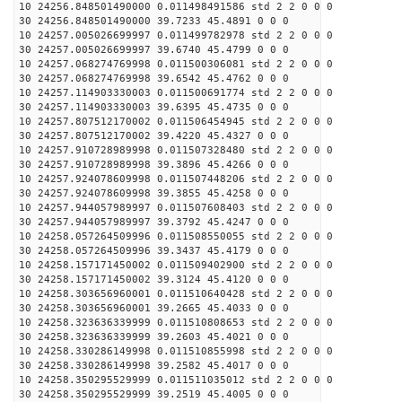
10 24256.848501490000 0.011498491586 std 2 2 0 0 0
30 24256.848501490000 39.7233 45.4891 0 0 0
10 24257.005026699997 0.011499782978 std 2 2 0 0 0
30 24257.005026699997 39.6740 45.4799 0 0 0
10 24257.068274769998 0.011500306081 std 2 2 0 0 0
30 24257.068274769998 39.6542 45.4762 0 0 0
10 24257.114903330003 0.011500691774 std 2 2 0 0 0
30 24257.114903330003 39.6395 45.4735 0 0 0
10 24257.807512170002 0.011506454945 std 2 2 0 0 0
30 24257.807512170002 39.4220 45.4327 0 0 0
10 24257.910728989998 0.011507328480 std 2 2 0 0 0
30 24257.910728989998 39.3896 45.4266 0 0 0
10 24257.924078609998 0.011507448206 std 2 2 0 0 0
30 24257.924078609998 39.3855 45.4258 0 0 0
10 24257.944057989997 0.011507608403 std 2 2 0 0 0
30 24257.944057989997 39.3792 45.4247 0 0 0
10 24258.057264509996 0.011508550055 std 2 2 0 0 0
30 24258.057264509996 39.3437 45.4179 0 0 0
10 24258.157171450002 0.011509402900 std 2 2 0 0 0
30 24258.157171450002 39.3124 45.4120 0 0 0
10 24258.303656960001 0.011510640428 std 2 2 0 0 0
30 24258.303656960001 39.2665 45.4033 0 0 0
10 24258.323636339999 0.011510808653 std 2 2 0 0 0
30 24258.323636339999 39.2603 45.4021 0 0 0
10 24258.330286149998 0.011510855998 std 2 2 0 0 0
30 24258.330286149998 39.2582 45.4017 0 0 0
10 24258.350295529999 0.011511035012 std 2 2 0 0 0
30 24258.350295529999 39.2519 45.4005 0 0 0