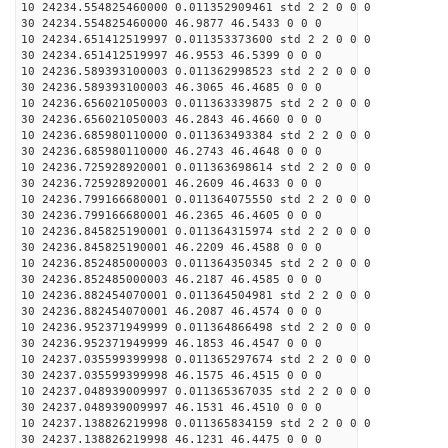
10 24234.554825460000 0.011352909461 std 2 2 0 0 0
30 24234.554825460000 46.9877 46.5433 0 0 0
10 24234.651412519997 0.011353373600 std 2 2 0 0 0
30 24234.651412519997 46.9553 46.5399 0 0 0
10 24236.589393100003 0.011362998523 std 2 2 0 0 0
30 24236.589393100003 46.3065 46.4685 0 0 0
10 24236.656021050003 0.011363339875 std 2 2 0 0 0
30 24236.656021050003 46.2843 46.4660 0 0 0
10 24236.685980110000 0.011363493384 std 2 2 0 0 0
30 24236.685980110000 46.2743 46.4648 0 0 0
10 24236.725928920001 0.011363698614 std 2 2 0 0 0
30 24236.725928920001 46.2609 46.4633 0 0 0
10 24236.799166680001 0.011364075550 std 2 2 0 0 0
30 24236.799166680001 46.2365 46.4605 0 0 0
10 24236.845825190001 0.011364315974 std 2 2 0 0 0
30 24236.845825190001 46.2209 46.4588 0 0 0
10 24236.852485000003 0.011364350345 std 2 2 0 0 0
30 24236.852485000003 46.2187 46.4585 0 0 0
10 24236.882454070001 0.011364504981 std 2 2 0 0 0
30 24236.882454070001 46.2087 46.4574 0 0 0
10 24236.952371949999 0.011364866498 std 2 2 0 0 0
30 24236.952371949999 46.1853 46.4547 0 0 0
10 24237.035599399998 0.011365297674 std 2 2 0 0 0
30 24237.035599399998 46.1575 46.4515 0 0 0
10 24237.048939009997 0.011365367035 std 2 2 0 0 0
30 24237.048939009997 46.1531 46.4510 0 0 0
10 24237.138826219998 0.011365834159 std 2 2 0 0 0
30 24237.138826219998 46.1231 46.4475 0 0 0