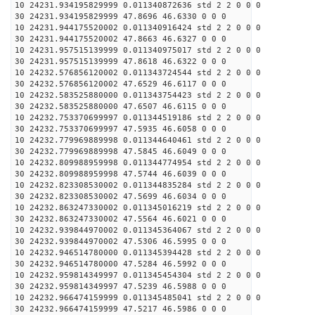
10 24231.934195829999 0.011340872636 std 2 2 0 0 0
30 24231.934195829999 47.8696 46.6330 0 0 0
10 24231.944175520002 0.011340916424 std 2 2 0 0 0
30 24231.944175520002 47.8663 46.6327 0 0 0
10 24231.957515139999 0.011340975017 std 2 2 0 0 0
30 24231.957515139999 47.8618 46.6322 0 0 0
10 24232.576856120002 0.011343724544 std 2 2 0 0 0
30 24232.576856120002 47.6529 46.6117 0 0 0
10 24232.583525880000 0.011343754423 std 2 2 0 0 0
30 24232.583525880000 47.6507 46.6115 0 0 0
10 24232.753370699997 0.011344519186 std 2 2 0 0 0
30 24232.753370699997 47.5935 46.6058 0 0 0
10 24232.779969889998 0.011344640461 std 2 2 0 0 0
30 24232.779969889998 47.5845 46.6049 0 0 0
10 24232.809988959998 0.011344774954 std 2 2 0 0 0
30 24232.809988959998 47.5744 46.6039 0 0 0
10 24232.823308530002 0.011344835284 std 2 2 0 0 0
30 24232.823308530002 47.5699 46.6034 0 0 0
10 24232.863247330002 0.011345016219 std 2 2 0 0 0
30 24232.863247330002 47.5564 46.6021 0 0 0
10 24232.939844970002 0.011345364067 std 2 2 0 0 0
30 24232.939844970002 47.5306 46.5995 0 0 0
10 24232.946514780000 0.011345394428 std 2 2 0 0 0
30 24232.946514780000 47.5284 46.5992 0 0 0
10 24232.959814349997 0.011345454304 std 2 2 0 0 0
30 24232.959814349997 47.5239 46.5988 0 0 0
10 24232.966474159999 0.011345485041 std 2 2 0 0 0
30 24232.966474159999 47.5217 46.5986 0 0 0