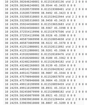
10 24259.302646240001 0.011519165136 std 2 2 0 0 0
30 24259.302646240001 38.9544 45.3433 0 0 0
10 24259.319285739999 0.011519308401 std 2 2 0 0 0
30 24259.319285739999 38.9492 45.3423 0 0 0
10 24259.332585310003 0.011519422944 std 2 2 0 0 0
30 24259.332585310003 38.9450 45.3415 0 0 0
10 24259.359244500003 0.011519652683 std 2 2 0 0 0
30 24259.359244500003 38.9367 45.3398 0 0 0
10 24259.372554119996 0.011519767506 std 2 2 0 0 0
30 24259.372554119996 38.9326 45.3390 0 0 0
10 24259.405873069998 0.011520054658 std 2 2 0 0 0
30 24259.405873069998 38.9222 45.3370 0 0 0
10 24259.412512880001 0.011520111892 std 2 2 0 0 0
30 24259.412512880001 38.9201 45.3366 0 0 0
10 24259.419182680002 0.011520169476 std 2 2 0 0 0
30 24259.419182680002 38.9180 45.3362 0 0 0
10 24259.432482260003 0.011520284182 std 2 2 0 0 0
30 24259.432482260003 38.9139 45.3354 0 0 0
10 24259.449141750003 0.011520428242 std 2 2 0 0 0
30 24259.449141750003 38.9087 45.3344 0 0 0
10 24259.475790940000 0.011520657870 std 2 2 0 0 0
30 24259.475790940000 38.9004 45.3328 0 0 0
10 24259.499110199999 0.011520859459 std 2 2 0 0 0
30 24259.499110199999 38.8931 45.3314 0 0 0
10 24259.502450079999 0.011520888182 std 2 2 0 0 0
30 24259.502450079999 38.8921 45.3312 0 0 0
10 24259.539039010000 0.011521204434 std 2 2 0 0 0
30 24259.539039010000 38.8807 45.3289 0 0 0