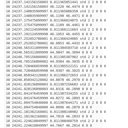
10 24237.142156150003 0.011365851441 std 2 2 0 0 0
30 24237.142156150003 46.1220 46.4474 0 0 0
10 24237.148835909997 0.011365886358 std 2 2 0 0 0
30 24237.148835909997 46.1198 46.4471 0 0 0
10 24237.175475099997 0.011366024875 std 2 2 0 0 0
30 24237.175475099997 46.1109 46.4461 0 0 0
10 24237.192124599998 0.011366111663 std 2 2 0 0 0
30 24237.192124599998 46.1053 46.4455 0 0 0
10 24237.252052780001 0.011366424085 std 2 2 0 0 0
30 24237.252052780001 46.0853 46.4432 0 0 0
10 24240.565311099999 0.011384583710 std 2 2 0 0 0
30 24240.565311099999 44.9847 46.3094 0 0 0
10 24240.705156800002 0.011385387902 std 2 2 0 0 0
30 24240.705156800002 44.9384 46.3035 0 0 0
10 24240.728466059998 0.011385522151 std 2 2 0 0 0
30 24240.728466059998 44.9307 46.3025 0 0 0
10 24240.858342120002 0.011386272653 std 2 2 0 0 0
30 24240.858342120002 44.8878 46.2970 0 0 0
10 24241.028136890003 0.011387256683 std 2 2 0 0 0
30 24241.028136890003 44.8316 46.2898 0 0 0
10 24241.041476459999 0.011387334255 std 2 2 0 0 0
30 24241.041476459999 44.8272 46.2893 0 0 0
10 24241.094754840000 0.011387644171 std 2 2 0 0 0
30 24241.094754840000 44.8096 46.2870 0 0 0
10 24241.181362160001 0.011388148982 std 2 2 0 0 0
30 24241.181362160001 44.7810 46.2833 0 0 0
10 24241.224610849997 0.011388400759 std 2 2 0 0 0
30 24241.224610849997 44.7667 46.2814 0 0 0