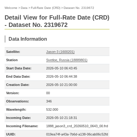
Welcome
>
Data
>
Full-Rate Date (CRD)
>
Dataset No. 2319672
Detail View for Full-Rate Date (CRD)
- Dataset No. 2319672
Data Information
Satellite:
Jason-3 (1600201)
Station
Svetloe, Russia (18889801)
Start Data Date:
2026-05-10 06:43:45
End Data Date:
2026-05-10 06:44:38
Creation Date:
2026-05-10 21:00:00
Version:
00
Observations:
346
Wavelength:
532.000
Incoming Date:
2026-05-10 21:18:31
Incoming Filename:
1888_jason3_crd_20260510_0643_00.frd
UUID:
019ea74f-a43a-7b6d-a138-06cab06c52fd