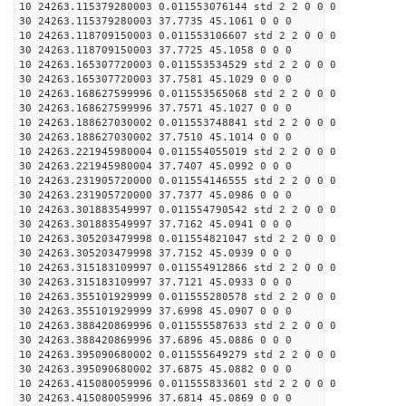
10 24263.115379280003 0.011553076144 std 2 2 0 0 0
30 24263.115379280003 37.7735 45.1061 0 0 0
10 24263.118709150003 0.011553106607 std 2 2 0 0 0
30 24263.118709150003 37.7725 45.1058 0 0 0
10 24263.165307720003 0.011553534529 std 2 2 0 0 0
30 24263.165307720003 37.7581 45.1029 0 0 0
10 24263.168627599996 0.011553565068 std 2 2 0 0 0
30 24263.168627599996 37.7571 45.1027 0 0 0
10 24263.188627030002 0.011553748841 std 2 2 0 0 0
30 24263.188627030002 37.7510 45.1014 0 0 0
10 24263.221945980004 0.011554055019 std 2 2 0 0 0
30 24263.221945980004 37.7407 45.0992 0 0 0
10 24263.231905720000 0.011554146555 std 2 2 0 0 0
30 24263.231905720000 37.7377 45.0986 0 0 0
10 24263.301883549997 0.011554790542 std 2 2 0 0 0
30 24263.301883549997 37.7162 45.0941 0 0 0
10 24263.305203479998 0.011554821047 std 2 2 0 0 0
30 24263.305203479998 37.7152 45.0939 0 0 0
10 24263.315183109997 0.011554912866 std 2 2 0 0 0
30 24263.315183109997 37.7121 45.0933 0 0 0
10 24263.355101929999 0.011555280578 std 2 2 0 0 0
30 24263.355101929999 37.6998 45.0907 0 0 0
10 24263.388420869996 0.011555587633 std 2 2 0 0 0
30 24263.388420869996 37.6896 45.0886 0 0 0
10 24263.395090680002 0.011555649279 std 2 2 0 0 0
30 24263.395090680002 37.6875 45.0882 0 0 0
10 24263.415080059996 0.011555833601 std 2 2 0 0 0
30 24263.415080059996 37.6814 45.0869 0 0 0