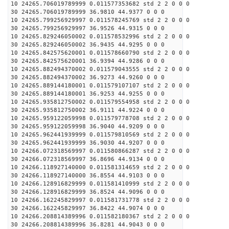
10 24265.706019789999 0.011577353682 std 2 2 0 0 0
30 24265.706019789999 36.9810 44.9377 0 0 0
10 24265.799256929997 0.011578245769 std 2 2 0 0 0
30 24265.799256929997 36.9526 44.9315 0 0 0
10 24265.829246050002 0.011578532996 std 2 2 0 0 0
30 24265.829246050002 36.9435 44.9295 0 0 0
10 24265.842575620001 0.011578660790 std 2 2 0 0 0
30 24265.842575620001 36.9394 44.9286 0 0 0
10 24265.882494370002 0.011579043555 std 2 2 0 0 0
30 24265.882494370002 36.9273 44.9260 0 0 0
10 24265.889144180001 0.011579107107 std 2 2 0 0 0
30 24265.889144180001 36.9253 44.9255 0 0 0
10 24265.935812750002 0.011579554958 std 2 2 0 0 0
30 24265.935812750002 36.9111 44.9224 0 0 0
10 24265.959122059998 0.011579778708 std 2 2 0 0 0
30 24265.959122059998 36.9040 44.9209 0 0 0
10 24265.962441939999 0.011579810569 std 2 2 0 0 0
30 24265.962441939999 36.9030 44.9207 0 0 0
10 24266.072318569997 0.011580866287 std 2 2 0 0 0
30 24266.072318569997 36.8696 44.9134 0 0 0
10 24266.118927140000 0.011581314659 std 2 2 0 0 0
30 24266.118927140000 36.8554 44.9103 0 0 0
10 24266.128916829999 0.011581410999 std 2 2 0 0 0
30 24266.128916829999 36.8524 44.9096 0 0 0
10 24266.162245829997 0.011581731778 std 2 2 0 0 0
30 24266.162245829997 36.8422 44.9074 0 0 0
10 24266.208814389996 0.011582180367 std 2 2 0 0 0
30 24266.208814389996 36.8281 44.9043 0 0 0