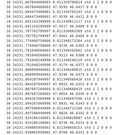
10 24231.667844000003 0.011339709814 std 2 2 0 0 0
30 24231.667844000003 47.9595 46.6417 0 0 0
10 24231.684473490001 0.011339782243 std 2 2 0 0 0
30 24231.684473490001 47.9539 46.6411 0 0 0
10 24231.691143299999 0.011339811117 std 2 2 0 0 0
30 24231.691143299999 47.9517 46.6409 0 0 0
10 24231.707762799997 0.011339883369 std 2 2 0 0 0
30 24231.707762799997 47.9461 46.6404 0 0 0
10 24231.774400750000 0.011340173264 std 2 2 0 0 0
30 24231.774400750000 47.9236 46.6382 0 0 0
10 24231.781040560003 0.011340202662 std 2 2 0 0 0
30 24231.781040560003 47.9213 46.6380 0 0 0
10 24231.791040249998 0.011340246219 std 2 2 0 0 0
30 24231.791040249998 47.9179 46.6377 0 0 0
10 24231.800999940002 0.011340289815 std 2 2 0 0 0
30 24231.800999940002 47.9146 46.6373 0 0 0
10 24231.864287949997 0.011340566426 std 2 2 0 0 0
30 24231.864287949997 47.8932 46.6353 0 0 0
10 24231.887607260003 0.011340668419 std 2 2 0 0 0
30 24231.887607260003 47.8854 46.6345 0 0 0
10 24231.894267069998 0.011340697590 std 2 2 0 0 0
30 24231.894267069998 47.8831 46.6343 0 0 0
10 24231.897586949999 0.011340712168 std 2 2 0 0 0
30 24231.897586949999 47.8820 46.6342 0 0 0
10 24231.924186140001 0.011340828887 std 2 2 0 0 0
30 24231.924186140001 47.8730 46.6333 0 0 0
10 24231.930865950002 0.011340858153 std 2 2 0 0 0
30 24231.930865950002 47.8708 46.6331 0 0 0