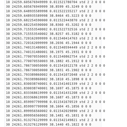
10 24259.605676949999 0.011521780704 std 2 2 0 0 0
30 24259.605676949999 38.8599 45.3249 0 0 0
10 24259.648935589998 0.011522155217 std 2 2 0 0 0
30 24259.648935589998 38.8464 45.3223 0 0 0
10 24259.682254590000 0.011522443870 std 2 2 0 0 0
30 24259.682254590000 38.8360 45.3202 0 0 0
10 24259.715553540002 0.011522732516 std 2 2 0 0 0
30 24259.715553540002 38.8257 45.3182 0 0 0
10 24261.720162099999 0.011540414763 std 2 2 0 0 0
30 24261.720162099999 38.2036 45.1944 0 0 0
10 24261.740131480001 0.011540594449 std 2 2 0 0 0
30 24261.740131480001 38.1975 45.1931 0 0 0
10 24261.770070550003 0.011540862754 std 2 2 0 0 0
30 24261.770070550003 38.1882 45.1912 0 0 0
10 24261.786730050000 0.011541012178 std 2 2 0 0 0
30 24261.786730050000 38.1831 45.1902 0 0 0
10 24261.793389860002 0.011541072048 std 2 2 0 0 0
30 24261.793389860002 38.1810 45.1898 0 0 0
10 24261.830038740001 0.011541401339 std 2 2 0 0 0
30 24261.830038740001 38.1697 45.1875 0 0 0
10 24261.833368619999 0.011541431208 std 2 2 0 0 0
30 24261.833368619999 38.1687 45.1873 0 0 0
10 24261.859997799998 0.011541670519 std 2 2 0 0 0
30 24261.859997799998 38.1604 45.1856 0 0 0
10 24261.899956560002 0.011542029890 std 2 2 0 0 0
30 24261.899956560002 38.1481 45.1831 0 0 0
10 24261.913276129999 0.011542149821 std 2 2 0 0 0
30 24261.913276129999 38.1440 45.1822 0 0 0