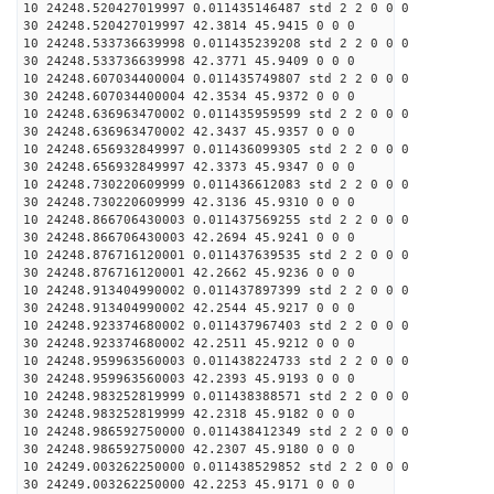
10 24248.520427019997 0.011435146487 std 2 2 0 0 0
30 24248.520427019997 42.3814 45.9415 0 0 0
10 24248.533736639998 0.011435239208 std 2 2 0 0 0
30 24248.533736639998 42.3771 45.9409 0 0 0
10 24248.607034400004 0.011435749807 std 2 2 0 0 0
30 24248.607034400004 42.3534 45.9372 0 0 0
10 24248.636963470002 0.011435959599 std 2 2 0 0 0
30 24248.636963470002 42.3437 45.9357 0 0 0
10 24248.656932849997 0.011436099305 std 2 2 0 0 0
30 24248.656932849997 42.3373 45.9347 0 0 0
10 24248.730220609999 0.011436612083 std 2 2 0 0 0
30 24248.730220609999 42.3136 45.9310 0 0 0
10 24248.866706430003 0.011437569255 std 2 2 0 0 0
30 24248.866706430003 42.2694 45.9241 0 0 0
10 24248.876716120001 0.011437639535 std 2 2 0 0 0
30 24248.876716120001 42.2662 45.9236 0 0 0
10 24248.913404990002 0.011437897399 std 2 2 0 0 0
30 24248.913404990002 42.2544 45.9217 0 0 0
10 24248.923374680002 0.011437967403 std 2 2 0 0 0
30 24248.923374680002 42.2511 45.9212 0 0 0
10 24248.959963560003 0.011438224733 std 2 2 0 0 0
30 24248.959963560003 42.2393 45.9193 0 0 0
10 24248.983252819999 0.011438388571 std 2 2 0 0 0
30 24248.983252819999 42.2318 45.9182 0 0 0
10 24248.986592750000 0.011438412349 std 2 2 0 0 0
30 24248.986592750000 42.2307 45.9180 0 0 0
10 24249.003262250000 0.011438529852 std 2 2 0 0 0
30 24249.003262250000 42.2253 45.9171 0 0 0