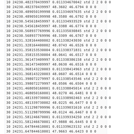
10 24230.482370439997 0.011334670042 std 2 2 0 0 0
30 24230.482370439997 48.3602 46.6794 0 0 0
10 24230.489050199998 0.011334697635 std 2 2 0 0 0
30 24230.489050199998 48.3580 46.6792 0 0 0
10 24230.545618459997 0.011334933529 std 2 2 0 0 0
30 24230.545618459997 48.3388 46.6774 0 0 0
10 24230.568937769996 0.011335030845 std 2 2 0 0 0
30 24230.568937769996 48.3309 46.6767 0 0 0
10 24231.328164400002 0.011338243030 std 2 2 0 0 0
30 24231.328164400002 48.0743 46.6526 0 0 0
10 24231.358153530004 0.011338371831 std 2 2 0 0 0
30 24231.358153530004 48.0641 46.6517 0 0 0
10 24231.361473409997 0.011338386158 std 2 2 0 0 0
30 24231.361473409997 48.0630 46.6516 0 0 0
10 24231.368143220003 0.011338414963 std 2 2 0 0 0
30 24231.368143220003 48.0607 46.6514 0 0 0
10 24231.398072279997 0.011338543546 std 2 2 0 0 0
30 24231.398072279997 48.0506 46.6504 0 0 0
10 24231.468050160001 0.011338845014 std 2 2 0 0 0
30 24231.468050160001 48.0270 46.6481 0 0 0
10 24231.481339730002 0.011338902463 std 2 2 0 0 0
30 24231.481339730002 48.0225 46.6477 0 0 0
10 24231.511298799996 0.011339031610 std 2 2 0 0 0
30 24231.511298799996 48.0124 46.6467 0 0 0
10 24231.581246670001 0.011339334250 std 2 2 0 0 0
30 24231.581246670001 47.9888 46.6445 0 0 0
10 24231.647844610001 0.011339623132 std 2 2 0 0 0
30 24231.647844610001 47.9663 46.6423 0 0 0