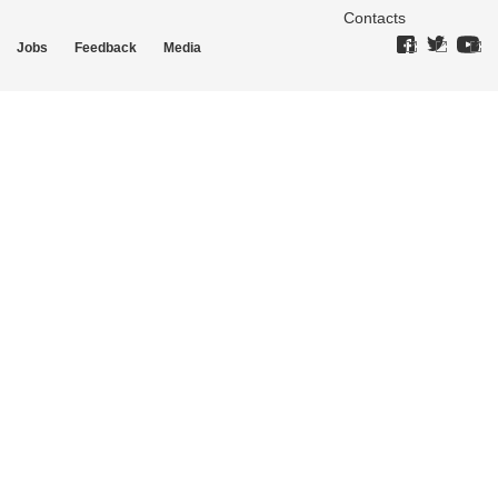
Contacts
Jobs
Feedback
Media