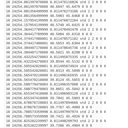
10 24254.061397070000 0.011476116826 std 2 2 0 0 0
30 24254.061397070000 40.6047 45.6479 0 0 0
10 24254.081356499999 0.011476273206 std 2 2 0 0 0
30 24254.081356499999 40.5983 45.6468 0 0 0
10 24254.157954139999 0.011476872264 std 2 2 0 0 0
30 24254.157954139999 40.5740 45.6425 0 0 0
10 24254.364417789999 0.011478492478 std 2 2 0 0 0
30 24254.364417789999 40.5084 45.6310 0 0 0
10 24254.374417480001 0.011478571102 std 2 2 0 0 0
30 24254.374417480001 40.5053 45.6304 0 0 0
10 24254.384407170000 0.011478645736 std 2 2 0 0 0
30 24254.384407170000 40.5021 45.6298 0 0 0
10 24256.432254270003 0.011495075335 std 2 2 0 0 0
30 24256.432254270003 39.8544 45.5132 0 0 0
10 24256.505542020001 0.011495674924 std 2 2 0 0 0
30 24256.505542020001 39.8313 45.5090 0 0 0
10 24256.565470210000 0.011496165935 std 2 2 0 0 0
30 24256.565470210000 39.8124 45.5055 0 0 0
10 24256.588779470003 0.011496357008 std 2 2 0 0 0
30 24256.588779470003 39.8051 45.5042 0 0 0
10 24256.655347410000 0.011496903120 std 2 2 0 0 0
30 24256.655347410000 39.7841 45.5003 0 0 0
10 24256.678676720003 0.011497094666 std 2 2 0 0 0
30 24256.678676720003 39.7767 45.4989 0 0 0
10 24256.788573359998 0.011497997974 std 2 2 0 0 0
30 24256.788573359998 39.7421 45.4926 0 0 0
10 24256.825202239997 0.011498299793 std 2 2 0 0 0
30 24256.825202239997 39.7306 45.4904 0 0 0