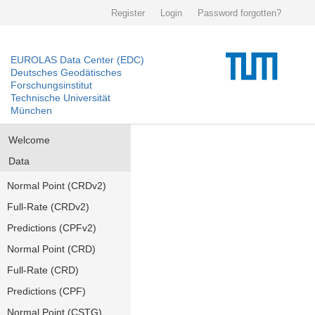
Register
Login
Password forgotten?
EUROLAS Data Center (EDC)
Deutsches Geodätisches
Forschungsinstitut
Technische Universität
München
Welcome
Data
Normal Point (CRDv2)
Full-Rate (CRDv2)
Predictions (CPFv2)
Normal Point (CRD)
Full-Rate (CRD)
Predictions (CPF)
Normal Point (CSTG)