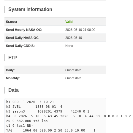
System Information
Status:
Valid
Send Hourly NASA OC:
2026-05-10 21:00:00
Send Daily NASA OC
2026-05-10
Send Daily CDDIS:
None
FTP
Daily:
Out of date
Monthly:
Out of date
Data
h1 CRD 1 2026 5 10 21
h2 SVEL 1888 98 01 4
h3 jason3 1600201 4379 41240 0 1
h4 0 2026 5 10 6 43 45 2026 5 10 6 44 38 0 0 0 0 1 0 2 
c0 0 532.000 std las1
c1 0 las1 ND-
YAG 1064.00 300.00 2.50 35.0 10.00 1