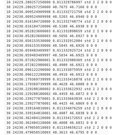
10 24229.280257250000 0.011329786097 std 2 2 0 0 0
30 24229.280257250000 48.7675 46.7160 0 0 0
10 24230.009524909998 0.011332721758 std 2 2 0 0 0
30 24230.009524909998 48.5203 46.6940 0 0 0
10 24230.016184720000 0.011332748774 std 2 2 0 0 0
30 24230.016184720000 48.5180 46.6938 0 0 0
10 24230.052823600003 0.011332898659 std 2 2 0 0 0
30 24230.052823600003 48.5056 46.6927 0 0 0
10 24230.056153530000 0.011332912084 std 2 2 0 0 0
30 24230.056153530000 48.5045 46.6926 0 0 0
10 24230.059483409997 0.011332925724 std 2 2 0 0 0
30 24230.059483409997 48.5034 46.6925 0 0 0
10 24230.072822980001 0.011332980369 std 2 2 0 0 0
30 24230.072822980001 48.4989 46.6921 0 0 0
10 24230.096122290000 0.011333075959 std 2 2 0 0 0
30 24230.096122290000 48.4910 46.6913 0 0 0
10 24230.179369739999 0.011333416878 std 2 2 0 0 0
30 24230.179369739999 48.4628 46.6888 0 0 0
10 24230.229288180002 0.011333622932 std 2 2 0 0 0
30 24230.229288180002 48.4459 46.6872 0 0 0
10 24230.239277870001 0.011333663839 std 2 2 0 0 0
30 24230.239277870001 48.4425 46.6869 0 0 0
10 24230.339164810001 0.011334076259 std 2 2 0 0 0
30 24230.339164810001 48.4087 46.6838 0 0 0
10 24230.362484120000 0.011334172653 std 2 2 0 0 0
30 24230.362484120000 48.4008 46.6831 0 0 0
10 24230.479050510003 0.011334656213 std 2 2 0 0 0
30 24230.479050510003 48.3613 46.6795 0 0 0