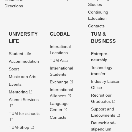
Studies
Directions
Continuing
Education
Contacts
UNIVERSITY
GLOBAL
TUM &
LIFE
BUSINESS
Interational
Locations
Student Life
Entrepre­
neurship
TUM Asia
Accommodation
Technology
International
Sport
transfer
Students
Music adn Arts
Industry Liaison
Exchange
Events
Office
International
Mentoring
Recruit our
Alliances
Alumni Services
Graduates
Language
Support and
Center
TUM for schools
Endowments
Contacts
Deutschland­
TUM-Shop
stipendium