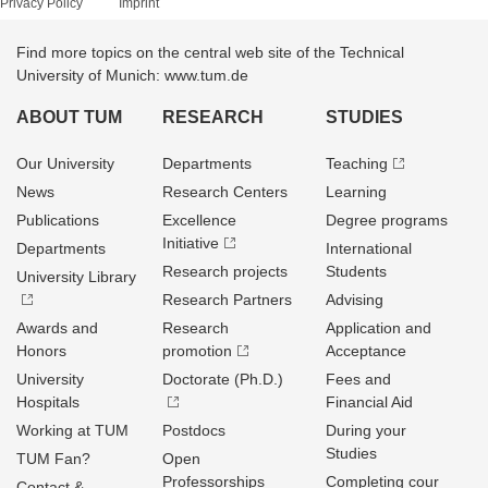
Privacy Policy
Imprint
Find more topics on the central web site of the Technical
University of Munich: www.tum.de
ABOUT TUM
RESEARCH
STUDIES
Our University
Departments
Teaching
News
Research Centers
Learning
Publications
Excellence
Degree programs
Initiative
Departments
International
Research projects
Students
University Library
Research Partners
Advising
Awards and
Research
Application and
Honors
promotion
Acceptance
University
Doctorate (Ph.D.)
Fees and
Hospitals
Financial Aid
Working at TUM
Postdocs
During your
Studies
TUM Fan?
Open
Professorships
Completing cour
Contact &