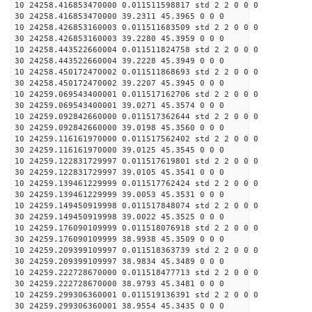
10 24258.416853470000 0.011511598817 std 2 2 0 0 0
30 24258.416853470000 39.2311 45.3965 0 0 0
10 24258.426853160003 0.011511683509 std 2 2 0 0 0
30 24258.426853160003 39.2280 45.3959 0 0 0
10 24258.443522660004 0.011511824758 std 2 2 0 0 0
30 24258.443522660004 39.2228 45.3949 0 0 0
10 24258.450172470002 0.011511868693 std 2 2 0 0 0
30 24258.450172470002 39.2207 45.3945 0 0 0
10 24259.069543400001 0.011517162706 std 2 2 0 0 0
30 24259.069543400001 39.0271 45.3574 0 0 0
10 24259.092842660000 0.011517362644 std 2 2 0 0 0
30 24259.092842660000 39.0198 45.3560 0 0 0
10 24259.116161970000 0.011517562402 std 2 2 0 0 0
30 24259.116161970000 39.0125 45.3545 0 0 0
10 24259.122831729997 0.011517619801 std 2 2 0 0 0
30 24259.122831729997 39.0105 45.3541 0 0 0
10 24259.139461229999 0.011517762424 std 2 2 0 0 0
30 24259.139461229999 39.0053 45.3531 0 0 0
10 24259.149450919998 0.011517848074 std 2 2 0 0 0
30 24259.149450919998 39.0022 45.3525 0 0 0
10 24259.176090109999 0.011518076918 std 2 2 0 0 0
30 24259.176090109999 38.9938 45.3509 0 0 0
10 24259.209399109997 0.011518363739 std 2 2 0 0 0
30 24259.209399109997 38.9834 45.3489 0 0 0
10 24259.222728670000 0.011518477713 std 2 2 0 0 0
30 24259.222728670000 38.9793 45.3481 0 0 0
10 24259.299306360001 0.011519136391 std 2 2 0 0 0
30 24259.299306360001 38.9554 45.3435 0 0 0