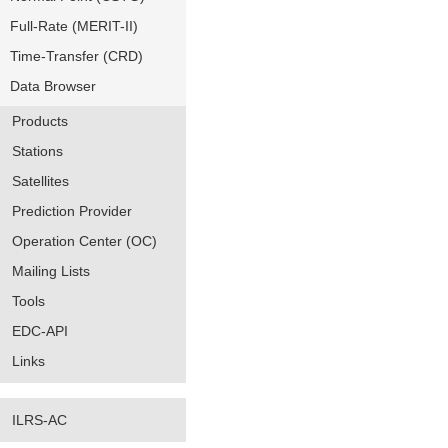
Full-Rate (MERIT-II)
Time-Transfer (CRD)
Data Browser
Products
Stations
Satellites
Prediction Provider
Operation Center (OC)
Mailing Lists
Tools
EDC-API
Links
ILRS-AC