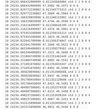
10 24233.006432909999 0.011345666884 std 2 2 0 0 0
30 24233.006432909999 47.5082 46.5972 0 0 0
10 24233.029772230002 0.011345773313 std 2 2 0 0 0
30 24233.029772230002 47.5004 46.5964 0 0 0
10 24233.106329859998 0.011346122802 std 2 2 0 0 0
30 24233.106329859998 47.4746 46.5938 0 0 0
10 24233.216216499997 0.011346626199 std 2 2 0 0 0
30 24233.216216499997 47.4376 46.5901 0 0 0
10 24233.975453280000 0.011350155213 std 2 2 0 0 0
30 24233.975453280000 47.1823 46.5638 0 0 0
10 24234.022041789998 0.011350374847 std 2 2 0 0 0
30 24234.022041789998 47.1666 46.5622 0 0 0
10 24234.065340480003 0.011350579561 std 2 2 0 0 0
30 24234.065340480003 47.1521 46.5606 0 0 0
10 24234.251804749998 0.011351462449 std 2 2 0 0 0
30 24234.251804749998 47.0895 46.5541 0 0 0
10 24234.371691070002 0.011352033347 std 2 2 0 0 0
30 24234.371691070002 47.0492 46.5498 0 0 0
10 24234.385020690002 0.011352096686 std 2 2 0 0 0
30 24234.385020690002 47.0447 46.5494 0 0 0
10 24234.391700450004 0.011352128696 std 2 2 0 0 0
30 24234.391700450004 47.0425 46.5491 0 0 0
10 24234.484907580001 0.011352574330 std 2 2 0 0 0
30 24234.484907580001 47.0112 46.5458 0 0 0
10 24234.498237200001 0.011352638104 std 2 2 0 0 0
30 24234.498237200001 47.0067 46.5453 0 0 0
10 24234.541515890000 0.011352845634 std 2 2 0 0 0
30 24234.541515890000 46.9922 46.5438 0 0 0