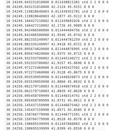
10 24249.043231010000 0.011438811381 std 2 2 0 0 0
30 24249.043231010000 42.2124 45.9151 0 0 0
10 24249.119828640003 0.011439351781 std 2 2 0 0 0
30 24249.119828640003 42.1877 45.9112 0 0 0
10 24249.166427210002 0.011439681026 std 2 2 0 0 0
30 24249.166427210002 42.1726 45.9089 0 0 0
10 24249.842406500000 0.011444494756 std 2 2 0 0 0
30 24249.842406500000 41.9546 45.8742 0 0 0
10 24249.882335249997 0.011444781259 std 2 2 0 0 0
30 24249.882335249997 41.9418 45.8721 0 0 0
10 24249.895674820000 0.011444876995 std 2 2 0 0 0
30 24249.895674820000 41.9375 45.8715 0 0 0
10 24249.932333700002 0.011445140272 std 2 2 0 0 0
30 24249.932333700002 41.9257 45.8696 0 0 0
10 24249.972272460000 0.011445427502 std 2 2 0 0 0
30 24249.972272460000 41.9128 45.8675 0 0 0
10 24250.055539959998 0.011446026873 std 2 2 0 0 0
30 24250.055539959998 41.8860 45.8632 0 0 0
10 24250.062179710003 0.011446074918 std 2 2 0 0 0
30 24250.062179710003 41.8839 45.8628 0 0 0
10 24250.095458709999 0.011446314741 std 2 2 0 0 0
30 24250.095458709999 41.8731 45.8611 0 0 0
10 24250.145437159998 0.011446675462 std 2 2 0 0 0
30 24250.145437159998 41.8571 45.8585 0 0 0
10 24250.158766779998 0.011446771591 std 2 2 0 0 0
30 24250.158766779998 41.8528 45.8578 0 0 0
10 24250.198695539999 0.011447060083 std 2 2 0 0 0
30 24250.198695539999 41.8399 45.8558 0 0 0