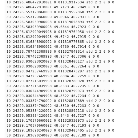
10 24226.486472910001 0.011319317534 std 2 2 0 0 0
30 24226.486472910001 49.7173 46.7949 0 0 0
10 24226.553120860000 0.011319552860 std 2 2 0 0 0
30 24226.553120860000 49.6946 46.7931 0 0 0
10 24226.583059980003 0.011319658893 std 2 2 0 0 0
30 24226.583059980003 49.6844 46.7923 0 0 0
10 24226.612999049998 0.011319764958 std 2 2 0 0 0
30 24226.612999049998 49.6742 46.7915 0 0 0
10 24226.616348980002 0.011319776865 std 2 2 0 0 0
30 24226.616348980002 49.6730 46.7914 0 0 0
10 24228.787482389998 0.011327849814 std 2 2 0 0 0
30 24228.787482389998 48.9347 46.7306 0 0 0
10 24228.930628020003 0.011328408127 std 2 2 0 0 0
30 24228.930628020003 48.8861 46.7264 0 0 0
10 24228.947257469998 0.011328473297 std 2 2 0 0 0
30 24228.947257469998 48.8804 46.7259 0 0 0
10 24229.027215039998 0.011328786928 std 2 2 0 0 0
30 24229.027215039998 48.8533 46.7235 0 0 0
10 24229.030544909998 0.011328799973 std 2 2 0 0 0
30 24229.030544909998 48.8522 46.7234 0 0 0
10 24229.033874790002 0.011328812889 std 2 2 0 0 0
30 24229.033874790002 48.8510 46.7233 0 0 0
10 24229.053834220002 0.011328892118 std 2 2 0 0 0
30 24229.053834220002 48.8443 46.7227 0 0 0
10 24229.170370660002 0.011329350973 std 2 2 0 0 0
30 24229.170370660002 48.8047 46.7193 0 0 0
10 24229.183690240003 0.011329403405 std 2 2 0 0 0
30 24229.183690240003 48.8002 46.7189 0 0 0