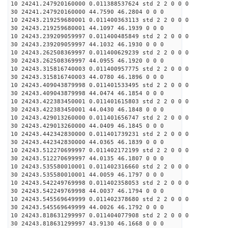
10 24241.247920160000 0.011388537624 std 2 2 0 0 0
30 24241.247920160000 44.7590 46.2804 0 0 0
10 24243.219259680001 0.011400363113 std 2 2 0 0 0
30 24243.219259680001 44.1097 46.1939 0 0 0
10 24243.239209059997 0.011400485849 std 2 2 0 0 0
30 24243.239209059997 44.1032 46.1930 0 0 0
10 24243.262508369997 0.011400629239 std 2 2 0 0 0
30 24243.262508369997 44.0955 46.1920 0 0 0
10 24243.315816740003 0.011400957775 std 2 2 0 0 0
30 24243.315816740003 44.0780 46.1896 0 0 0
10 24243.409043879998 0.011401533495 std 2 2 0 0 0
30 24243.409043879998 44.0474 46.1854 0 0 0
10 24243.422383450001 0.011401615803 std 2 2 0 0 0
30 24243.422383450001 44.0430 46.1848 0 0 0
10 24243.429013260000 0.011401656747 std 2 2 0 0 0
30 24243.429013260000 44.0409 46.1845 0 0 0
10 24243.442342830000 0.011401739231 std 2 2 0 0 0
30 24243.442342830000 44.0365 46.1839 0 0 0
10 24243.512270699997 0.011402172199 std 2 2 0 0 0
30 24243.512270699997 44.0135 46.1807 0 0 0
10 24243.535580010001 0.011402316660 std 2 2 0 0 0
30 24243.535580010001 44.0059 46.1797 0 0 0
10 24243.542249769998 0.011402358053 std 2 2 0 0 0
30 24243.542249769998 44.0037 46.1794 0 0 0
10 24243.545569649999 0.011402378680 std 2 2 0 0 0
30 24243.545569649999 44.0026 46.1792 0 0 0
10 24243.818631299997 0.011404077908 std 2 2 0 0 0
30 24243.818631299997 43.9130 46.1668 0 0 0