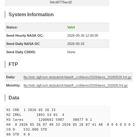
0dcd6775acd2
System Information
Status:
Valid
Send Hourly NASA OC:
2026-05-26 12:00:00
Send Daily NASA OC
2026-05-26
Send Daily CDDIS:
None
FTP
Daily:
ftp://edc.dgfi.tum.de/pub/slr/data/fr_crd/lares/2026/lares_20260526.frd.gz
Monthly:
ftp://edc.dgfi.tum.de/pub/slr/data/fr_crd/lares/2026/lares_202605.frd.gz
Data
H1 CRD 1 2026 05 26 15
H2 IRKL 1891 53 01 4
H3 lares 1200601 5987 38077 0 1
H4 0 2026 05 26 07 40 33 2026 05 26 07 41 48 0 0 0 0 0 0 2 
C0 0 532.000 STD
60 STD 0 0