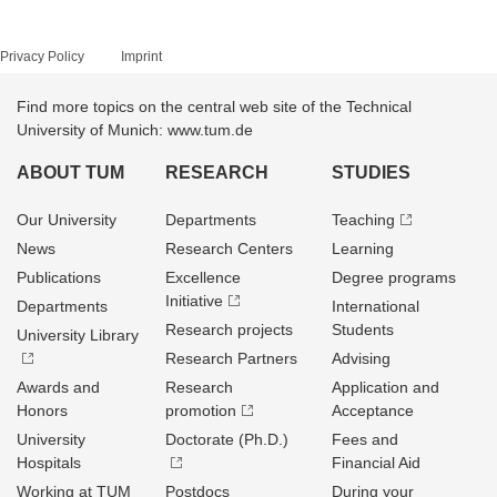
Privacy Policy
Imprint
Find more topics on the central web site of the Technical
University of Munich: www.tum.de
ABOUT TUM
RESEARCH
STUDIES
Our University
Departments
Teaching
News
Research Centers
Learning
Publications
Excellence
Degree programs
Initiative
Departments
International
Research projects
Students
University Library
Research Partners
Advising
Awards and
Research
Application and
Honors
promotion
Acceptance
University
Doctorate (Ph.D.)
Fees and
Hospitals
Financial Aid
Working at TUM
Postdocs
During your