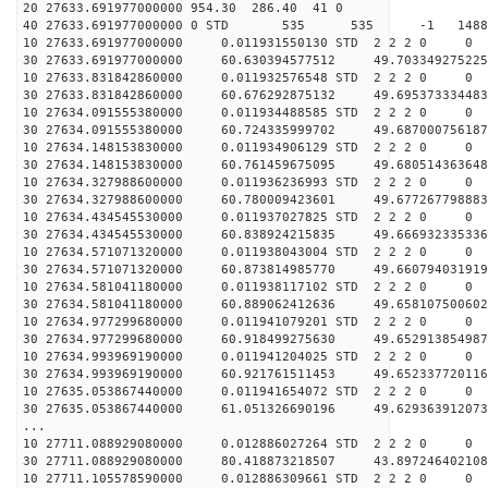
20 27633.691977000000 954.30 286.40 41 0
40 27633.691977000000 0 STD 535 535 -1 148847.
10 27633.691977000000 0.011931550130 STD 2 2 2 0 0
30 27633.691977000000 60.630394577512 49.703349275225
10 27633.831842860000 0.011932576548 STD 2 2 2 0 0
30 27633.831842860000 60.676292875132 49.695373334483
10 27634.091555380000 0.011934488585 STD 2 2 2 0 0
30 27634.091555380000 60.724335999702 49.687000756187
10 27634.148153830000 0.011934906129 STD 2 2 2 0 0
30 27634.148153830000 60.761459675095 49.680514363648
10 27634.327988600000 0.011936236993 STD 2 2 2 0 0
30 27634.327988600000 60.780009423601 49.677267798883
10 27634.434545530000 0.011937027825 STD 2 2 2 0 0
30 27634.434545530000 60.838924215835 49.666932335336
10 27634.571071320000 0.011938043004 STD 2 2 2 0 0
30 27634.571071320000 60.873814985770 49.660794031919
10 27634.581041180000 0.011938117102 STD 2 2 2 0 0
30 27634.581041180000 60.889062412636 49.658107500602
10 27634.977299680000 0.011941079201 STD 2 2 2 0 0
30 27634.977299680000 60.918499275630 49.652913854987
10 27634.993969190000 0.011941204025 STD 2 2 2 0 0
30 27634.993969190000 60.921761511453 49.652337720116
10 27635.053867440000 0.011941654072 STD 2 2 2 0 0
30 27635.053867440000 61.051326690196 49.629363912073
...
10 27711.088929080000 0.012886027264 STD 2 2 2 0 0
30 27711.088929080000 80.418873218507 43.897246402108
10 27711.105578590000 0.012886309661 STD 2 2 2 0 0