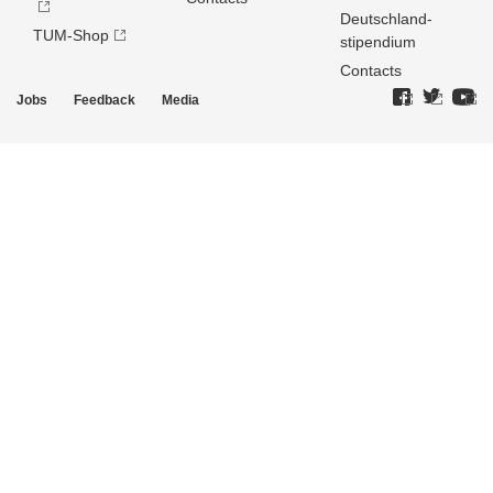
Deutschland­
TUM-Shop
stipendium
Contacts
Jobs
Feedback
Media