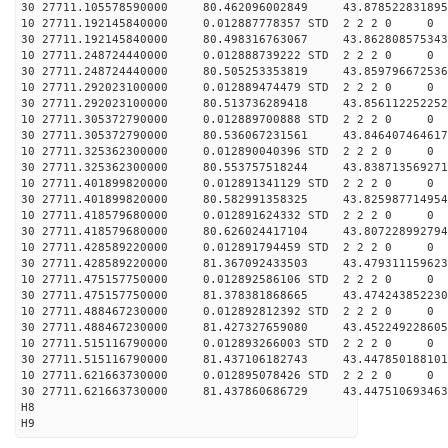
30 27711.105578590000 80.462096002849 43.878522831895
10 27711.192145840000 0.012887778357 STD 2 2 2 0 0
30 27711.192145840000 80.498316763067 43.862808575343
10 27711.248724440000 0.012888739222 STD 2 2 2 0 0
30 27711.248724440000 80.505253353819 43.859796672536
10 27711.292023100000 0.012889474479 STD 2 2 2 0 0
30 27711.292023100000 80.513736289418 43.856112252252
10 27711.305372790000 0.012889700888 STD 2 2 2 0 0
30 27711.305372790000 80.536067231561 43.846407464617
10 27711.325362300000 0.012890040396 STD 2 2 2 0 0
30 27711.325362300000 80.553757518244 43.838713569271
10 27711.401899820000 0.012891341129 STD 2 2 2 0 0
30 27711.401899820000 80.582991358325 43.825987714954
10 27711.418579680000 0.012891624332 STD 2 2 2 0 0
30 27711.418579680000 80.626024417104 43.807228992794
10 27711.428589220000 0.012891794459 STD 2 2 2 0 0
30 27711.428589220000 81.367092433503 43.479311159623
10 27711.475157750000 0.012892586106 STD 2 2 2 0 0
30 27711.475157750000 81.378381868665 43.474243852230
10 27711.488467230000 0.012892812392 STD 2 2 2 0 0
30 27711.488467230000 81.427327659080 43.452249228605
10 27711.515116790000 0.012893266003 STD 2 2 2 0 0
30 27711.515116790000 81.437106182743 43.447850188101
10 27711.621663730000 0.012895078426 STD 2 2 2 0 0
30 27711.621663730000 81.437860686729 43.447510693463
H8
H9