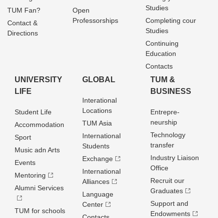
Studies
TUM Fan?
Open
Professorships
Completing cour
Contact &
Studies
Directions
Continuing
Education
Contacts
UNIVERSITY
GLOBAL
TUM &
LIFE
BUSINESS
Interational
Locations
Student Life
Entrepre­
neurship
TUM Asia
Accommodation
Technology
International
Sport
transfer
Students
Music adn Arts
Industry Liaison
Exchange
Events
Office
International
Mentoring
Recruit our
Alliances
Alumni Services
Graduates
Language
Support and
Center
TUM for schools
Endowments
Contacts