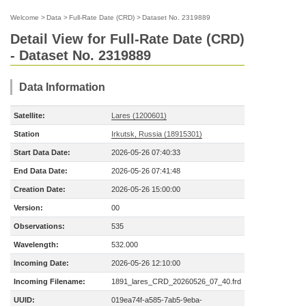
Welcome
>
Data
>
Full-Rate Date (CRD)
>
Dataset No. 2319889
Detail View for Full-Rate Date (CRD)
- Dataset No. 2319889
Data Information
Satellite:
Lares (1200601)
Station
Irkutsk, Russia (18915301)
Start Data Date:
2026-05-26 07:40:33
End Data Date:
2026-05-26 07:41:48
Creation Date:
2026-05-26 15:00:00
Version:
00
Observations:
535
Wavelength:
532.000
Incoming Date:
2026-05-26 12:10:00
Incoming Filename:
1891_lares_CRD_20260526_07_40.frd
UUID:
019ea74f-a585-7ab5-9eba-