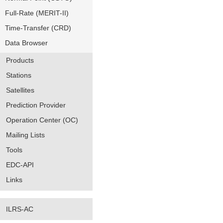
Full-Rate (MERIT-II)
Time-Transfer (CRD)
Data Browser
Products
Stations
Satellites
Prediction Provider
Operation Center (OC)
Mailing Lists
Tools
EDC-API
Links
ILRS-AC