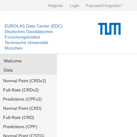
Register
Login
Password forgotten?
EUROLAS Data Center (EDC)
Deutsches Geodätisches
Forschungsinstitut
Technische Universität
München
Welcome
Data
Normal Point (CRDv2)
Full-Rate (CRDv2)
Predictions (CPFv2)
Normal Point (CRD)
Full-Rate (CRD)
Predictions (CPF)
Normal Point (CSTG)