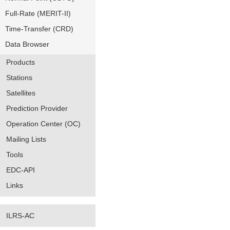
Full-Rate (MERIT-II)
Time-Transfer (CRD)
Data Browser
Products
Stations
Satellites
Prediction Provider
Operation Center (OC)
Mailing Lists
Tools
EDC-API
Links
ILRS-AC