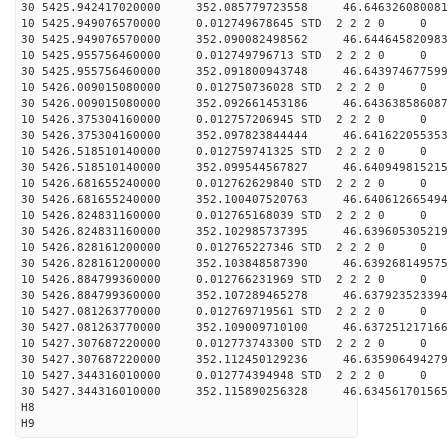
30 5425.942417020000 352.085779723558 46.646326080081
10 5425.949076570000 0.012749678645 STD 2 2 2 0 0
30 5425.949076570000 352.090082498562 46.644645820983
10 5425.955756460000 0.012749796713 STD 2 2 2 0 0
30 5425.955756460000 352.091800943748 46.643974677599
10 5426.009015080000 0.012750736028 STD 2 2 2 0 0
30 5426.009015080000 352.092661453186 46.643638586087
10 5426.375304160000 0.012757206945 STD 2 2 2 0 0
30 5426.375304160000 352.097823844444 46.641622055353
10 5426.518510140000 0.012759741325 STD 2 2 2 0 0
30 5426.518510140000 352.099544567827 46.640949815215
10 5426.681655240000 0.012762629840 STD 2 2 2 0 0
30 5426.681655240000 352.100407520763 46.640612665494
10 5426.824831160000 0.012765168039 STD 2 2 2 0 0
30 5426.824831160000 352.102985737395 46.639605305219
10 5426.828161200000 0.012765227346 STD 2 2 2 0 0
30 5426.828161200000 352.103848587390 46.639268149575
10 5426.884799360000 0.012766231969 STD 2 2 2 0 0
30 5426.884799360000 352.107289465278 46.637923523394
10 5427.081263770000 0.012769719561 STD 2 2 2 0 0
30 5427.081263770000 352.109009710100 46.637251217166
10 5427.307687220000 0.012773743300 STD 2 2 2 0 0
30 5427.307687220000 352.112450129236 46.635906494279
10 5427.344316010000 0.012774394948 STD 2 2 2 0 0
30 5427.344316010000 352.115890256328 46.634561701565
H8
H9