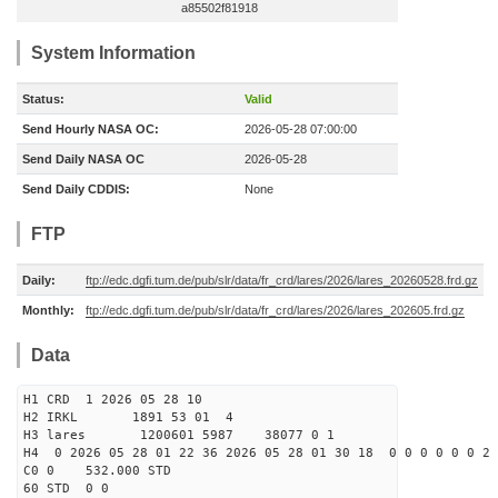
a85502f81918
System Information
Status:
Valid
Send Hourly NASA OC:
2026-05-28 07:00:00
Send Daily NASA OC
2026-05-28
Send Daily CDDIS:
None
FTP
Daily:
ftp://edc.dgfi.tum.de/pub/slr/data/fr_crd/lares/2026/lares_20260528.frd.gz
Monthly:
ftp://edc.dgfi.tum.de/pub/slr/data/fr_crd/lares/2026/lares_202605.frd.gz
Data
H1 CRD 1 2026 05 28 10
H2 IRKL 1891 53 01 4
H3 lares 1200601 5987 38077 0 1
H4 0 2026 05 28 01 22 36 2026 05 28 01 30 18 0 0 0 0 0 0 2 
C0 0 532.000 STD
60 STD 0 0