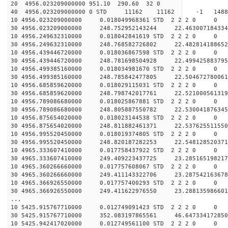
20 4956.023209000000 951.10 290.60 32 0
40 4956.023209000000 0 STD 11162 11162 -1 14889
10 4956.023209000000 0.018049968361 STD 2 2 2 0 0
30 4956.023209000000 248.752952143244 22.463007184334
10 4956.249632310000 0.018042841619 STD 2 2 2 0 0
30 4956.249632310000 248.768582726802 22.482814188652
10 4956.439446720000 0.018036867598 STD 2 2 2 0 0
30 4956.439446720000 248.781698504928 22.499425883795
10 4956.499385160000 0.018034981670 STD 2 2 2 0 0
30 4956.499385160000 248.785842477805 22.504672780061
10 4956.685859620000 0.018029115031 STD 2 2 2 0 0
30 4956.685859620000 248.798742017761 22.521000561319
10 4956.789086680000 0.018025867881 STD 2 2 2 0 0
30 4956.789086680000 248.805887550782 22.530041876345
10 4956.875654020000 0.018023144538 STD 2 2 2 0 0
30 4956.875654020000 248.811882461371 22.537625511550
10 4956.995520450000 0.018019374805 STD 2 2 2 0 0
30 4956.995520450000 248.820187282253 22.548128520371
10 4965.333607410000 0.017758437922 STD 2 2 2 0 0
30 4965.333607410000 249.409223437725 23.285165198217
10 4965.360266660000 0.017757608067 STD 2 2 2 0 0
30 4965.360266660000 249.411143322706 23.287542163678
10 4965.366926550000 0.017757400293 STD 2 2 2 0 0
30 4965.366926550000 249.411622976550 23.288135986601
...
10 5425.915767710000 0.012749091423 STD 2 2 2 0 0
30 5425.915767710000 352.083197865561 46.647334172850
10 5425.942417020000 0.012749561100 STD 2 2 2 0 0