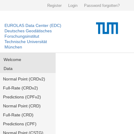
Register
Login
Password forgotten?
EUROLAS Data Center (EDC)
Deutsches Geodätisches
Forschungsinstitut
Technische Universität
München
Welcome
Data
Normal Point (CRDv2)
Full-Rate (CRDv2)
Predictions (CPFv2)
Normal Point (CRD)
Full-Rate (CRD)
Predictions (CPF)
Normal Point (CSTG)