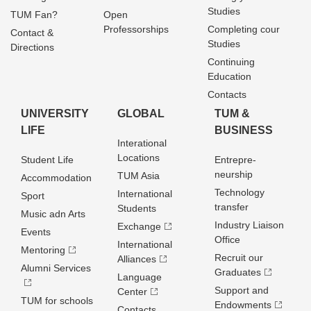
Studies
TUM Fan?
Open
Professorships
Completing cour
Contact &
Studies
Directions
Continuing
Education
Contacts
UNIVERSITY
GLOBAL
TUM &
LIFE
BUSINESS
Interational
Locations
Student Life
Entrepre­
neurship
TUM Asia
Accommodation
Technology
International
Sport
transfer
Students
Music adn Arts
Industry Liaison
Exchange
Events
Office
International
Mentoring
Recruit our
Alliances
Alumni Services
Graduates
Language
Support and
Center
TUM for schools
Endowments
Contacts