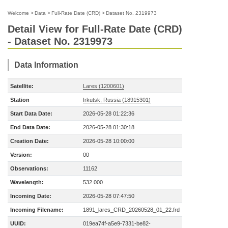
Welcome
>
Data
>
Full-Rate Date (CRD)
>
Dataset No. 2319973
Detail View for Full-Rate Date (CRD)
- Dataset No. 2319973
Data Information
Satellite:
Lares (1200601)
Station
Irkutsk, Russia (18915301)
Start Data Date:
2026-05-28 01:22:36
End Data Date:
2026-05-28 01:30:18
Creation Date:
2026-05-28 10:00:00
Version:
00
Observations:
11162
Wavelength:
532.000
Incoming Date:
2026-05-28 07:47:50
Incoming Filename:
1891_lares_CRD_20260528_01_22.frd
UUID:
019ea74f-a5e9-7331-be82-