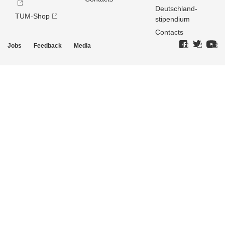
Deutschland­
TUM-Shop
stipendium
Contacts
Jobs
Feedback
Media