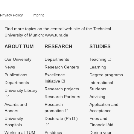
Privacy Policy
Imprint
Find more topics on the central web site of the Technical
University of Munich: www.tum.de
ABOUT TUM
RESEARCH
STUDIES
Our University
Departments
Teaching
News
Research Centers
Learning
Publications
Excellence
Degree programs
Initiative
Departments
International
Research projects
Students
University Library
Research Partners
Advising
Awards and
Research
Application and
Honors
promotion
Acceptance
University
Doctorate (Ph.D.)
Fees and
Hospitals
Financial Aid
Working at TUM
Postdocs
During your