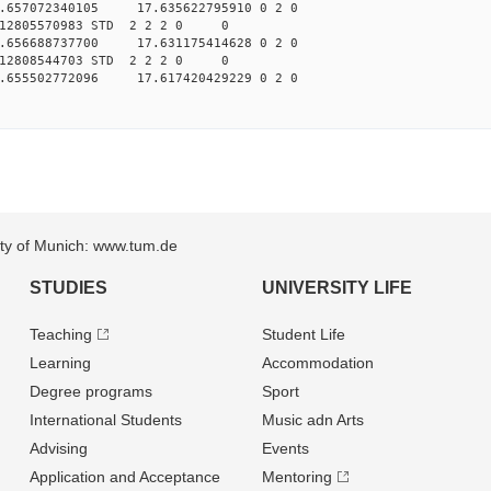
.657072340105 17.635622795910 0 2 0
012805570983 STD 2 2 2 0 0
.656688737700 17.631175414628 0 2 0
012808544703 STD 2 2 2 0 0
.655502772096 17.617420429229 0 2 0
sity of Munich: www.tum.de
STUDIES
UNIVERSITY LIFE
Teaching
Student Life
Learning
Accommodation
Degree programs
Sport
International Students
Music adn Arts
Advising
Events
Application and Acceptance
Mentoring