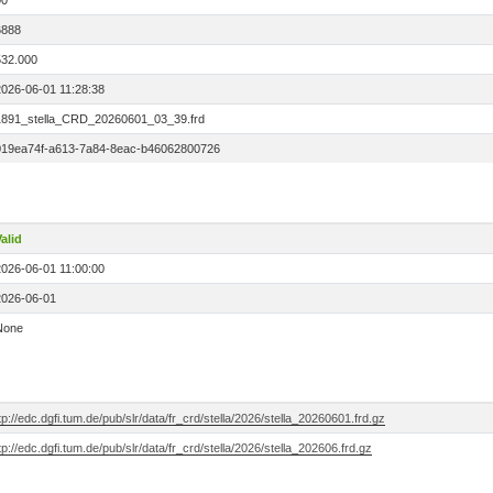
00
6888
532.000
2026-06-01 11:28:38
1891_stella_CRD_20260601_03_39.frd
019ea74f-a613-7a84-8eac-b46062800726
alid
2026-06-01 11:00:00
2026-06-01
None
tp://edc.dgfi.tum.de/pub/slr/data/fr_crd/stella/2026/stella_20260601.frd.gz
tp://edc.dgfi.tum.de/pub/slr/data/fr_crd/stella/2026/stella_202606.frd.gz