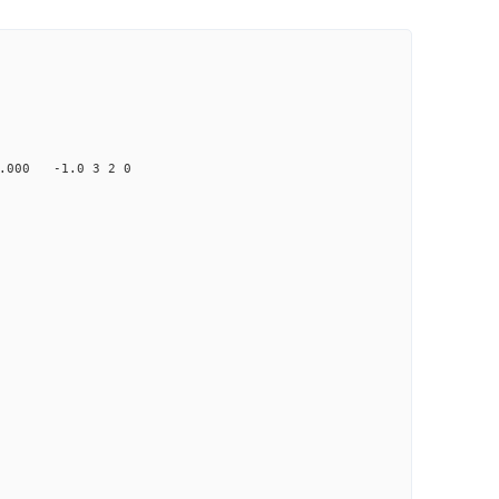
000 -1.0 3 2 0