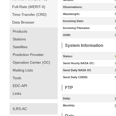
Version:
Full-Rate (MERIT-II)
Observations:
Time-Transfer (CRD)
Wavelength:
Incoming Date:
Data Browser
Incoming Filename:
Products
UUID:
Stations
System Information
Satellites
Prediction Provider
Status:
V
Operation Center (OC)
Send Hourly NASA OC:
Mailing Lists
Send Daily NASA OC
Send Daily CDDIS:
Tools
EDC-API
FTP
Links
Daily:
f
Monthly:
f
ILRS-AC
Data