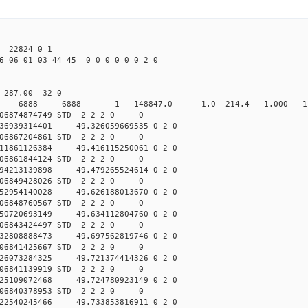
22824 0 1
6 06 01 03 44 45 0 0 0 0 0 0 2 0
0 287.00 32 0
0 STD 6888 6888 -1 148847.0 -1.0 214.4 -1.000 -1.
006874874749 STD 2 2 2 0 0
36939314401 49.326059669535 0 2 0
006867204861 STD 2 2 2 0 0
11861126384 49.416115250061 0 2 0
006861844124 STD 2 2 2 0 0
94213139898 49.479265524614 0 2 0
006849428026 STD 2 2 2 0 0
52954140028 49.626188013670 0 2 0
006848760567 STD 2 2 2 0 0
50720693149 49.634112804760 0 2 0
006843424497 STD 2 2 2 0 0
32808888473 49.697562819746 0 2 0
006841425667 STD 2 2 2 0 0
26073284325 49.721374414326 0 2 0
006841139919 STD 2 2 2 0 0
25109072468 49.724780923149 0 2 0
006840378953 STD 2 2 2 0 0
22540245466 49.733853816911 0 2 0