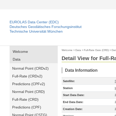
EUROLAS Data Center (EDC)
Deutsches Geodätisches Forschungsinstitut
Technische Universität München
Welcome
>
Data
>
Full-Rate Date (CRD)
>
Dat
Welcome
Detail View for Full-
Data
Normal Point (CRDv2)
Data Information
Full-Rate (CRDv2)
Satellite:
S
Predictions (CPFv2)
Station
Normal Point (CRD)
Start Data Date:
Full-Rate (CRD)
End Data Date:
Predictions (CPF)
Creation Date:
Normal Point (CSTG)