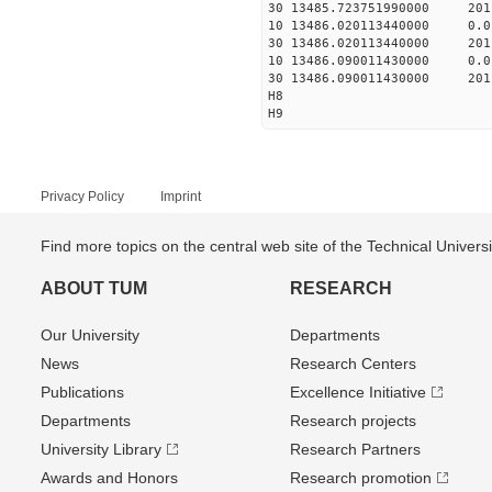
30 13485.723751990000 201
10 13486.020113440000 0.
30 13486.020113440000 201
10 13486.090011430000 0.
30 13486.090011430000 201
H8
H9
Privacy Policy
Imprint
Find more topics on the central web site of the Technical Univer
ABOUT TUM
RESEARCH
Our University
Departments
News
Research Centers
Publications
Excellence Initiative
Departments
Research projects
University Library
Research Partners
Awards and Honors
Research promotion