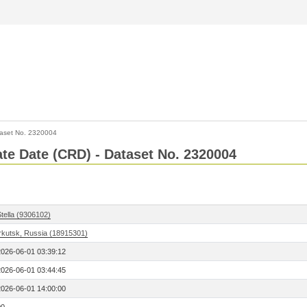
aset No. 2320004
Rate Date (CRD) - Dataset No. 2320004
tella (9306102)
Irkutsk, Russia (18915301)
2026-06-01 03:39:12
2026-06-01 03:44:45
2026-06-01 14:00:00