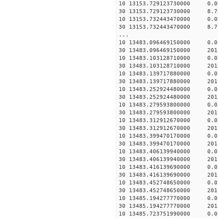
10 13153.729123730000 0.
30 13153.729123730000 8.7
10 13153.732443470000 0.
30 13153.732443470000 8.7
...
10 13483.096469150000 0.
30 13483.096469150000 201
10 13483.103128710000 0.
30 13483.103128710000 201
10 13483.139717880000 0.
30 13483.139717880000 201
10 13483.252924480000 0.
30 13483.252924480000 201
10 13483.279593800000 0.
30 13483.279593800000 201
10 13483.312912670000 0.
30 13483.312912670000 201
10 13483.399470170000 0.
30 13483.399470170000 201
10 13483.406139940000 0.
30 13483.406139940000 201
10 13483.416139690000 0.
30 13483.416139690000 201
10 13483.452748650000 0.
30 13483.452748650000 201
10 13485.194277770000 0.
30 13485.194277770000 201
10 13485.723751990000 0.