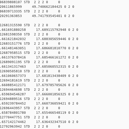
006839808107 STD 2 2 2 0 0
20611865999 49.740662184425 0 2 0
006839713335 STD 2 2 2 0 0
20291363853 49.741793545401 0 2 0
012681315590 STD 2 2 2 0 0
.661691880258 17.689115792948 0 2 0
012681598350 STD 2 2 2 0 0
.661621842032 17.688305659446 0 2 0
012683151776 STD 2 2 2 0 0
.661481463051 17.686681810770 0 2 0
012687958515 STD 2 2 2 0 0
.661376378416 17.685466161272 0 2 0
012689091195 STD 2 2 2 0 0
.661341317463 17.685060552315 0 2 0
012690505810 STD 2 2 2 0 0
.661060657373 17.681813438409 0 2 0
012694181619 STD 2 2 2 0 0
.660885412171 17.679785705626 0 2 0
012694464698 STD 2 2 2 0 0
.659694546287 17.666001856325 0 2 0
012694889516 STD 2 2 2 0 0
.659239784452 17.660736059421 0 2 0
012696443957 STD 2 2 2 0 0
.658784801780 17.655466548119 0 2 0
012770447751 STD 2 2 2 0 0
.657142174462 17.636432347510 0 2 0
012792963942 STD 2 2 2 0 0