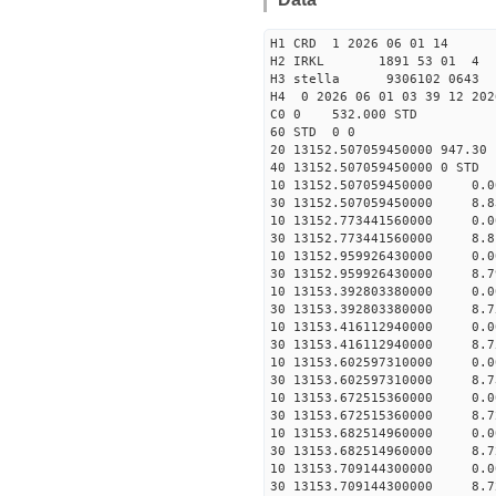
H1 CRD 1 2026 06 01 14
H2 IRKL 1891 53 01 4
H3 stella 9306102 0643 
H4 0 2026 06 01 03 39 12 202
C0 0 532.000 STD
60 STD 0 0
20 13152.507059450000 947.3
40 13152.507059450000 
10 13152.507059450000 0.
30 13152.507059450000 8.8
10 13152.773441560000 0.
30 13152.773441560000 8.8
10 13152.959926430000 0.
30 13152.959926430000 8.7
10 13153.392803380000 0.
30 13153.392803380000 8.7
10 13153.416112940000 0.
30 13153.416112940000 8.7
10 13153.602597310000 0.
30 13153.602597310000 8.7
10 13153.672515360000 0.
30 13153.672515360000 8.7
10 13153.682514960000 0.
30 13153.682514960000 8.7
10 13153.709144300000 0.
30 13153.709144300000 8.7