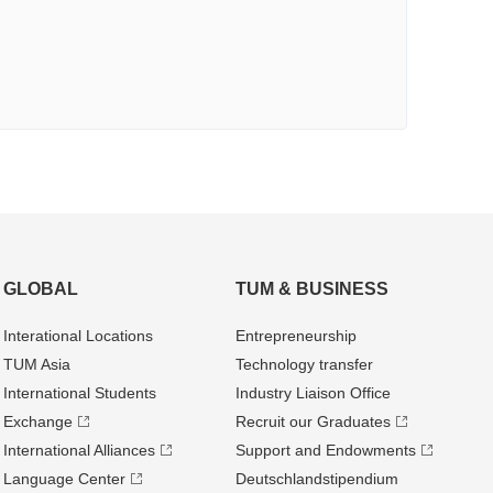
GLOBAL
TUM & BUSINESS
Interational Locations
Entrepre­neurship
TUM Asia
Technology transfer
International Students
Industry Liaison Office
Exchange
Recruit our Graduates
International Alliances
Support and Endowments
Language Center
Deutschland­stipendium