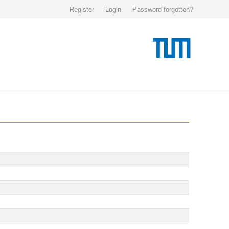
Register
Login
Password forgotten?