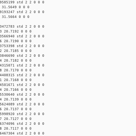
9585199 std 2 2 0 0 0
 31.5649 0 0 0
9193247 std 2 2 0 0 0
 31.5664 0 0 0
3472783 std 2 2 0 0 0
3 20.7192 0 0 0
3566940 std 2 2 0 0 0
6 20.7190 0 0 0
3753398 std 2 2 0 0 0
2 20.7185 0 0 0
3846690 std 2 2 0 0 0
4 20.7182 0 0 0
4315071 std 2 2 0 0 0
8 20.7170 0 0 0
4408315 std 2 2 0 0 0
1 20.7168 0 0 0
4501671 std 2 2 0 0 0
4 20.7166 0 0 0
5530640 std 2 2 0 0 0
4 20.7139 0 0 0
5624089 std 2 2 0 0 0
6 20.7137 0 0 0
5998920 std 2 2 0 0 0
7 20.7127 0 0 0
6374096 std 2 2 0 0 0
8 20.7117 0 0 0
6467304 std 2 2 0 0 0