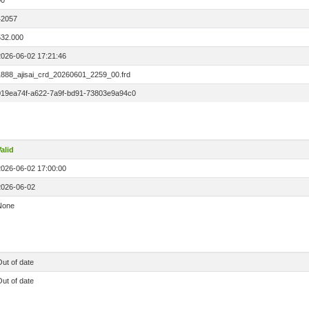
00
42057
532.000
2026-06-02 17:21:46
1888_ajisai_crd_20260601_2259_00.frd
019ea74f-a622-7a9f-bd91-73803e9a94c0
alid
2026-06-02 17:00:00
2026-06-02
None
ut of date
ut of date