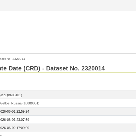
aset No. 2320014
Rate Date (CRD) - Dataset No. 2320014
jisai (8606101)
Svetloe, Russia (18889801)
2026-06-01 22:59:24
2026-06-01 23:07:59
2026-06-02 17:00:00