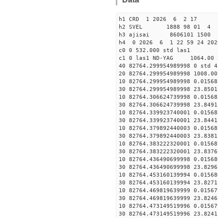
h1 CRD 1 2026 6 2 17
h2 SVEL 1888 98 01 4
h3 ajisai 8606101 1500 
h4 0 2026 6 1 22 59 24 20
c0 0 532.000 std las1
c1 0 las1 ND-YAG 1064.00 
40 82764.299954989998 0 std 4
20 82764.299954989998 1008.00
10 82764.299954989998 0.01568
30 82764.299954989998 23.8501
10 82764.306624739998 0.01568
30 82764.306624739998 23.8491
10 82764.339923740001 0.01568
30 82764.339923740001 23.8441
10 82764.379892440003 0.01568
30 82764.379892440003 23.8381
10 82764.383222320001 0.01568
30 82764.383222320001 23.8376
10 82764.436490699998 0.01568
30 82764.436490699998 23.8296
10 82764.453160139994 0.01568
30 82764.453160139994 23.8271
10 82764.469819639999 0.01567
30 82764.469819639999 23.8246
10 82764.473149519996 0.01567
30 82764.473149519996 23.8241