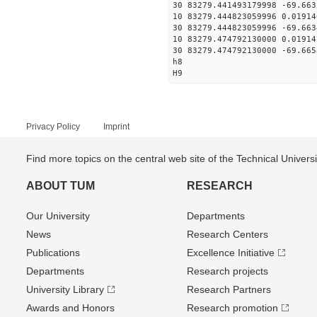
30 83279.441493179998 -69.663
10 83279.444823059996 0.01914
30 83279.444823059996 -69.663
10 83279.474792130000 0.01914
30 83279.474792130000 -69.665
h8
H9
Privacy Policy
Imprint
Find more topics on the central web site of the Technical Univer
ABOUT TUM
RESEARCH
Our University
Departments
News
Research Centers
Publications
Excellence Initiative
Departments
Research projects
University Library
Research Partners
Awards and Honors
Research promotion