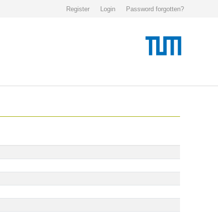
Register
Login
Password forgotten?