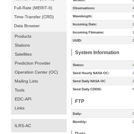
Version:
Full-Rate (MERIT-II)
Observations:
Time-Transfer (CRD)
Wavelength:
Incoming Date:
Data Browser
Incoming Filename:
Products
UUID:
Stations
System Information
Satellites
Prediction Provider
Status:
V
Operation Center (OC)
Send Hourly NASA OC:
Mailing Lists
Send Daily NASA OC
Send Daily CDDIS:
Tools
EDC-API
FTP
Links
Daily:
O
Monthly:
O
ILRS-AC
Data