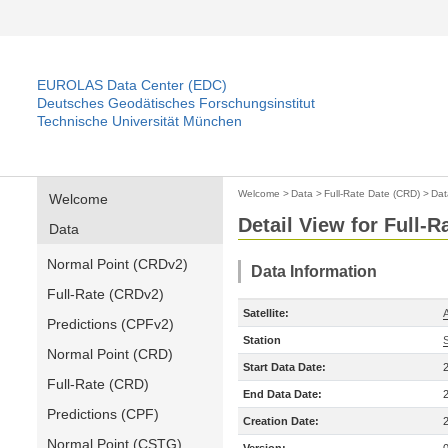
EUROLAS Data Center (EDC)
Deutsches Geodätisches Forschungsinstitut
Technische Universität München
Welcome
>
Data
>
Full-Rate Date (CRD)
>
Dat
Welcome
Detail View for Full-
Data
Normal Point (CRDv2)
Data Information
Full-Rate (CRDv2)
Satellite:
A
Predictions (CPFv2)
Station
Normal Point (CRD)
Start Data Date:
Full-Rate (CRD)
End Data Date:
Predictions (CPF)
Creation Date:
Normal Point (CSTG)