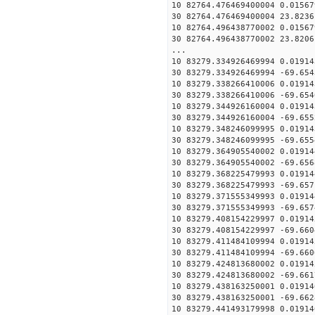
10 82764.476469400004 0.01567
30 82764.476469400004 23.8236
10 82764.496438770002 0.01567
30 82764.496438770002 23.8206
...
10 83279.334926469994 0.01914
30 83279.334926469994 -69.654
10 83279.338266410006 0.01914
30 83279.338266410006 -69.654
10 83279.344926160004 0.01914
30 83279.344926160004 -69.655
10 83279.348246099995 0.01914
30 83279.348246099995 -69.655
10 83279.364905540002 0.01914
30 83279.364905540002 -69.656
10 83279.368225479993 0.01914
30 83279.368225479993 -69.657
10 83279.371555349993 0.01914
30 83279.371555349993 -69.657
10 83279.408154229997 0.01914
30 83279.408154229997 -69.660
10 83279.411484109994 0.01914
30 83279.411484109994 -69.660
10 83279.424813680002 0.01914
30 83279.424813680002 -69.661
10 83279.438163250001 0.01914
30 83279.438163250001 -69.662
10 83279.441493179998 0.01914