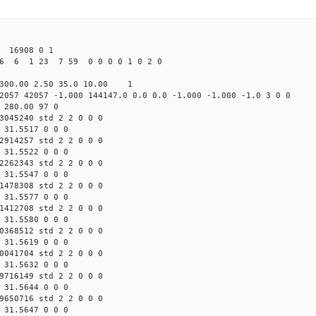
16908 0 1
26 6 1 23 7 59 0 0 0 0 1 0 2 0
300.00 2.50 35.0 10.00 1
2057 42057 -1.000 144147.0 0.0 0.0 -1.000 -1.000 -1.0 3 0 0
 280.00 97 0
3045240 std 2 2 0 0 0
 31.5517 0 0 0
2914257 std 2 2 0 0 0
 31.5522 0 0 0
2262343 std 2 2 0 0 0
 31.5547 0 0 0
1478308 std 2 2 0 0 0
 31.5577 0 0 0
1412708 std 2 2 0 0 0
 31.5580 0 0 0
0368512 std 2 2 0 0 0
 31.5619 0 0 0
0041704 std 2 2 0 0 0
 31.5632 0 0 0
9716149 std 2 2 0 0 0
 31.5644 0 0 0
9650716 std 2 2 0 0 0
 31.5647 0 0 0