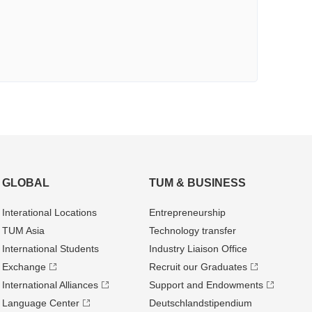
GLOBAL
TUM & BUSINESS
Interational Locations
Entrepre­neurship
TUM Asia
Technology transfer
International Students
Industry Liaison Office
Exchange
Recruit our Graduates
International Alliances
Support and Endowments
Language Center
Deutschland­stipendium