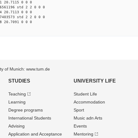
1 20.7115 0 0 0
6561196 std 2 2 0 0 0
4 20.7113 0 0 0
7403573 std 2 2 0 0 0
8 20.7091 0 0 0
sity of Munich: www.tum.de
STUDIES
UNIVERSITY LIFE
Teaching
Student Life
Learning
Accommodation
Degree programs
Sport
International Students
Music adn Arts
Advising
Events
Application and Acceptance
Mentoring