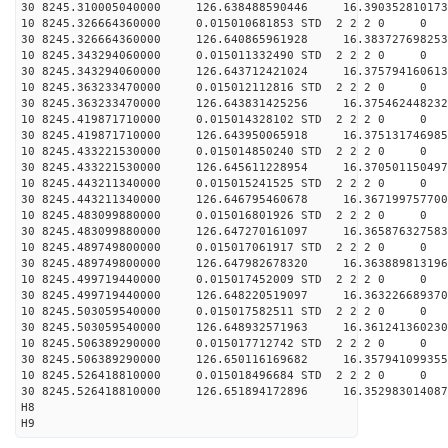
30 8245.310005040000 126.638488590446 16.390352810173
10 8245.326664360000 0.015010681853 STD 2 2 2 0 0
30 8245.326664360000 126.640865961928 16.383727698253
10 8245.343294060000 0.015011332490 STD 2 2 2 0 0
30 8245.343294060000 126.643712421024 16.375794160613
10 8245.363233470000 0.015012112816 STD 2 2 2 0 0
30 8245.363233470000 126.643831425256 16.375462448232
10 8245.419871710000 0.015014328102 STD 2 2 2 0 0
30 8245.419871710000 126.643950065918 16.375131746985
10 8245.433221530000 0.015014850240 STD 2 2 2 0 0
30 8245.433221530000 126.645611228954 16.370501150497
10 8245.443211340000 0.015015241525 STD 2 2 2 0 0
30 8245.443211340000 126.646795460678 16.367199757700
10 8245.483099880000 0.015016801926 STD 2 2 2 0 0
30 8245.483099880000 126.647270161097 16.365876327583
10 8245.489749800000 0.015017061917 STD 2 2 2 0 0
30 8245.489749800000 126.647982678320 16.363889813196
10 8245.499719440000 0.015017452009 STD 2 2 2 0 0
30 8245.499719440000 126.648220519097 16.363226689370
10 8245.503059540000 0.015017582511 STD 2 2 2 0 0
30 8245.503059540000 126.648932571963 16.361241360230
10 8245.506389290000 0.015017712742 STD 2 2 2 0 0
30 8245.506389290000 126.650116169682 16.357941099355
10 8245.526418810000 0.015018496684 STD 2 2 2 0 0
30 8245.526418810000 126.651894172896 16.352983014087
H8
H9