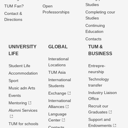
Studies
TUM Fan?
Open
Professorships
Completing cour
Contact &
Studies
Directions
Continuing
Education
Contacts
UNIVERSITY
GLOBAL
TUM &
LIFE
BUSINESS
Interational
Locations
Student Life
Entrepre­
neurship
TUM Asia
Accommodation
Technology
International
Sport
transfer
Students
Music adn Arts
Industry Liaison
Exchange
Events
Office
International
Mentoring
Recruit our
Alliances
Alumni Services
Graduates
Language
Support and
Center
TUM for schools
Endowments
Contacts