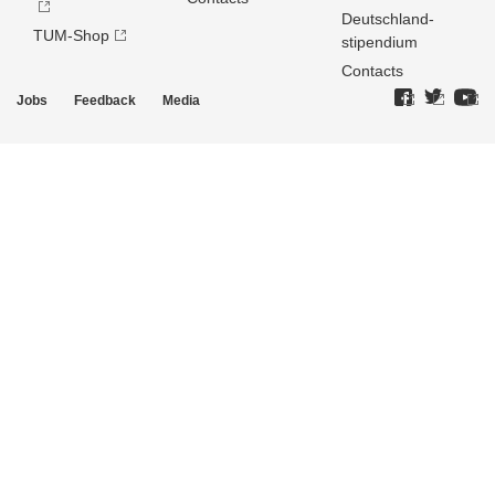
Deutschland­
TUM-Shop
stipendium
Contacts
Jobs
Feedback
Media