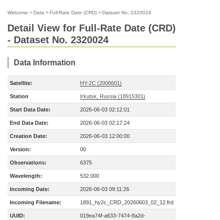
Welcome
>
Data
>
Full-Rate Date (CRD)
>
Dataset No. 2320024
Detail View for Full-Rate Date (CRD)
- Dataset No. 2320024
Data Information
Satellite:
HY-2C (2006601)
Station
Irkutsk, Russia (18915301)
Start Data Date:
2026-06-03 02:12:01
End Data Date:
2026-06-03 02:17:24
Creation Date:
2026-06-03 12:00:00
Version:
00
Observations:
6375
Wavelength:
532.000
Incoming Date:
2026-06-03 09:11:26
Incoming Filename:
1891_hy2c_CRD_20260603_02_12.frd
UUID:
019ea74f-a633-7474-8a2d-