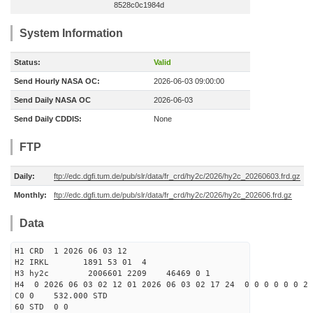
8528c0c1984d
System Information
Status:
Valid
Send Hourly NASA OC:
2026-06-03 09:00:00
Send Daily NASA OC
2026-06-03
Send Daily CDDIS:
None
FTP
Daily:
ftp://edc.dgfi.tum.de/pub/slr/data/fr_crd/hy2c/2026/hy2c_20260603.frd.gz
Monthly:
ftp://edc.dgfi.tum.de/pub/slr/data/fr_crd/hy2c/2026/hy2c_202606.frd.gz
Data
H1 CRD 1 2026 06 03 12
H2 IRKL 1891 53 01 4
H3 hy2c 2006601 2209 46469 0 1
H4 0 2026 06 03 02 12 01 2026 06 03 02 17 24 0 0 0 0 0 0 2 
C0 0 532.000 STD
60 STD 0 0