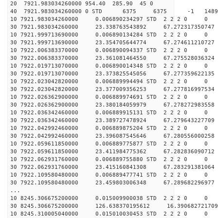
20 7921.983034260000 954.40 285.90 45 0
40 7921.983034260000 0 STD 6375 6375 -1 148901
10 7921.983034260000 0.006890234297 STD 2 2 2 0 0
30 7921.983034260000 23.338763543892 67.272317350747 
10 7921.999713690000 0.006890134284 STD 2 2 2 0 0
30 7921.999713690000 23.354705644774 67.274611210727 
10 7922.006383370000 0.006890094337 STD 2 2 2 0 0
30 7922.006383370000 23.361081464550 67.275528036324 
10 7922.019713070000 0.006890014348 STD 2 2 2 0 0
30 7922.019713070000 23.373825545056 67.277359622135 
10 7922.023042820000 0.006889994494 STD 2 2 2 0 0
30 7922.023042820000 23.377009356253 67.277816997534 
10 7922.026362900000 0.006889974691 STD 2 2 2 0 0
30 7922.026362900000 23.380184059979 67.278272983558 
10 7922.036342460000 0.006889915131 STD 2 2 2 0 0
30 7922.036342460000 23.389727478924 67.279643227709 
10 7922.042992460000 0.006889875204 STD 2 2 2 0 0
30 7922.042992460000 23.396087545646 67.280556000258 
10 7922.059611850000 0.006889775877 STD 2 2 2 0 0
30 7922.059611850000 23.411984775362 67.282836090712 
10 7922.062931760000 0.006889755880 STD 2 2 2 0 0
30 7922.062931760000 23.415160841308 67.283291381064 
10 7922.109580480000 0.006889477741 STD 2 2 2 0 0
30 7922.109580480000 23.459803006348 67.289682296977 
...
10 8245.306675200000 0.015009900038 STD 2 2 2 0 0
30 8245.306675200000 126.638370195612 16.390682721709
10 8245.310005040000 0.015010030453 STD 2 2 2 0 0