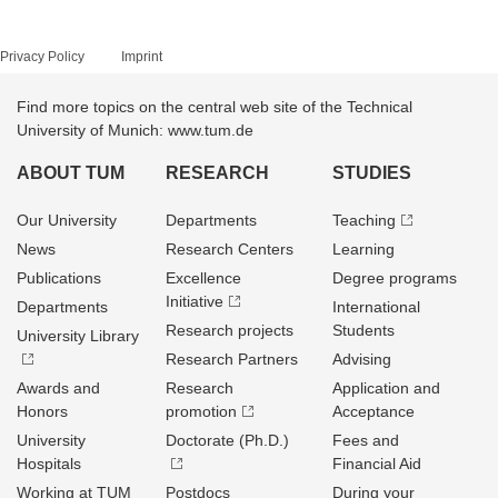
Privacy Policy
Imprint
Find more topics on the central web site of the Technical
University of Munich: www.tum.de
ABOUT TUM
RESEARCH
STUDIES
Our University
Departments
Teaching
News
Research Centers
Learning
Publications
Excellence
Degree programs
Initiative
Departments
International
Research projects
Students
University Library
Research Partners
Advising
Awards and
Research
Application and
Honors
promotion
Acceptance
University
Doctorate (Ph.D.)
Fees and
Hospitals
Financial Aid
Working at TUM
Postdocs
During your