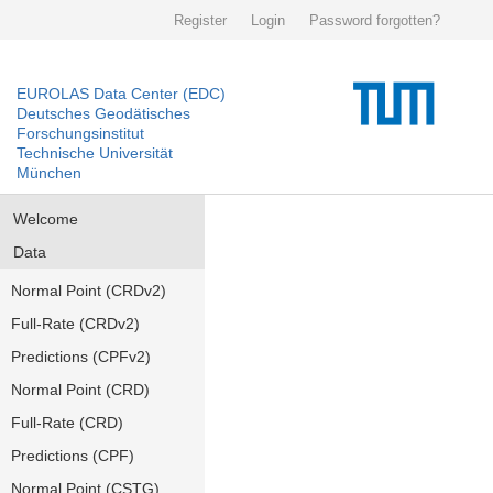
Register
Login
Password forgotten?
EUROLAS Data Center (EDC)
Deutsches Geodätisches
Forschungsinstitut
Technische Universität
München
Welcome
Data
Normal Point (CRDv2)
Full-Rate (CRDv2)
Predictions (CPFv2)
Normal Point (CRD)
Full-Rate (CRD)
Predictions (CPF)
Normal Point (CSTG)