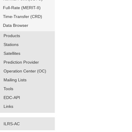
Full-Rate (MERIT-II)
Time-Transfer (CRD)
Data Browser
Products
Stations
Satellites
Prediction Provider
Operation Center (OC)
Mailing Lists
Tools
EDC-API
Links
ILRS-AC