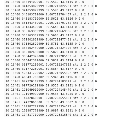
30 13460.335194020001 59.5562 43.8115 0 0 0
10 13460.341853829999 0.007212822781 std 2 2 0 0 0
30 13460.341853829999 59.5596 43.8122 0 0 0
10 13460.345183710000 0.007212784487 std 2 2 0 0 0
30 13460.345183710000 59.5613 43.8126 0 0 0
10 13460.351843460001 0.007212707752 std 2 2 0 0 0
30 13460.351843460001 59.5648 43.8133 0 0 0
10 13460.355163389999 0.007212669386 std 2 2 0 0 0
30 13460.355163389999 59.5665 43.8137 0 0 0
10 13460.371802829999 0.007212477451 std 2 2 0 0 0
30 13460.371802829999 59.5751 43.8155 0 0 0
10 13460.385102450000 0.007212324176 std 2 2 0 0 0
30 13460.385102450000 59.5820 43.8170 0 0 0
10 13460.388442320000 0.007212285633 std 2 2 0 0 0
30 13460.388442320000 59.5837 43.8174 0 0 0
10 13460.391772250001 0.007212247355 std 2 2 0 0 0
30 13460.391772250001 59.5854 43.8177 0 0 0
10 13460.408431700002 0.007212055302 std 2 2 0 0 0
30 13460.408431700002 59.5940 43.8196 0 0 0
10 13461.097720109999 0.007204183141 std 2 2 0 0 0
30 13461.097720109999 59.9516 43.8951 0 0 0
10 13461.101049990000 0.007204145470 std 2 2 0 0 0
30 13461.101049990000 59.9533 43.8955 0 0 0
10 13461.144328660001 0.007203655861 std 2 2 0 0 0
30 13461.144328660001 59.9758 43.9002 0 0 0
10 13461.170987779999 0.007203354527 std 2 2 0 0 0
30 13461.170987779999 59.9897 43.9031 0 0 0
10 13461.174317710000 0.007203316849 std 2 2 0 0 0