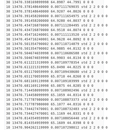
30 13470.338169899998 64.8987 44.7991 0 0 0
10 13470.378148640000 0.007111769035 std 2 2 0 0 0
30 13470.378148640000 64.9207 44.8026 0 0 0
10 13470.391458200000 0.007111654975 std 2 2 0 0 0
30 13470.391458200000 64.9280 44.8037 0 0 0
10 13470.434726870000 0.007111284495 std 2 2 0 0 0
30 13470.434726870000 64.9518 44.8074 0 0 0
10 13470.454716240001 0.007111113520 std 2 2 0 0 0
30 13470.454716240001 64.9628 44.8092 0 0 0
10 13470.501354790002 0.007110714879 std 2 2 0 0 0
30 13470.501354790002 64.9885 44.8132 0 0 0
10 13470.504674659998 0.007110686588 std 2 2 0 0 0
30 13470.504674659998 64.9903 44.8134 0 0 0
10 13470.611221319999 0.007109778354 std 2 2 0 0 0
30 13470.611221319999 65.0490 44.8225 0 0 0
10 13470.651170059999 0.007109438680 std 2 2 0 0 0
30 13470.651170059999 65.0710 44.8260 0 0 0
10 13470.681169119998 0.007109183999 std 2 2 0 0 0
30 13470.681169119998 65.0875 44.8285 0 0 0
10 13470.714458099999 0.007108902496 std 2 2 0 0 0
30 13470.714458099999 65.1059 44.8314 0 0 0
10 13470.717787980000 0.007108873373 std 2 2 0 0 0
30 13470.717787980000 65.1077 44.8316 0 0 0
10 13470.734427470001 0.007108732483 std 2 2 0 0 0
30 13470.734427470001 65.1169 44.8331 0 0 0
10 13470.814354959999 0.007108056440 std 2 2 0 0 0
30 13470.814354959999 65.1609 44.8398 0 0 0
10 13470.904262119999 0.007107298012 std 2 2 0 0 0