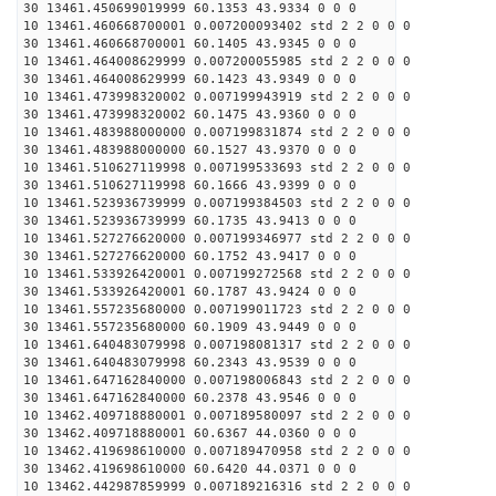
30 13461.450699019999 60.1353 43.9334 0 0 0
10 13461.460668700001 0.007200093402 std 2 2 0 0 0
30 13461.460668700001 60.1405 43.9345 0 0 0
10 13461.464008629999 0.007200055985 std 2 2 0 0 0
30 13461.464008629999 60.1423 43.9349 0 0 0
10 13461.473998320002 0.007199943919 std 2 2 0 0 0
30 13461.473998320002 60.1475 43.9360 0 0 0
10 13461.483988000000 0.007199831874 std 2 2 0 0 0
30 13461.483988000000 60.1527 43.9370 0 0 0
10 13461.510627119998 0.007199533693 std 2 2 0 0 0
30 13461.510627119998 60.1666 43.9399 0 0 0
10 13461.523936739999 0.007199384503 std 2 2 0 0 0
30 13461.523936739999 60.1735 43.9413 0 0 0
10 13461.527276620000 0.007199346977 std 2 2 0 0 0
30 13461.527276620000 60.1752 43.9417 0 0 0
10 13461.533926420001 0.007199272568 std 2 2 0 0 0
30 13461.533926420001 60.1787 43.9424 0 0 0
10 13461.557235680000 0.007199011723 std 2 2 0 0 0
30 13461.557235680000 60.1909 43.9449 0 0 0
10 13461.640483079998 0.007198081317 std 2 2 0 0 0
30 13461.640483079998 60.2343 43.9539 0 0 0
10 13461.647162840000 0.007198006843 std 2 2 0 0 0
30 13461.647162840000 60.2378 43.9546 0 0 0
10 13462.409718880001 0.007189580097 std 2 2 0 0 0
30 13462.409718880001 60.6367 44.0360 0 0 0
10 13462.419698610000 0.007189470958 std 2 2 0 0 0
30 13462.419698610000 60.6420 44.0371 0 0 0
10 13462.442987859999 0.007189216316 std 2 2 0 0 0