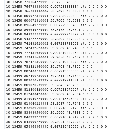
30 13458.720164779999 58.7255 43.6300 0 0 0
10 13458.766783330000 0.007231356364 std 2 2 0 0 0
30 13458.766783330000 58.7493 43.6353 0 0 0
10 13458.800072310001 0.007230956422 std 2 2 0 0 0
30 13458.800072310001 58.7663 43.6391 0 0 0
10 13458.896649229999 0.007229800450 std 2 2 0 0 0
30 13458.896649229999 58.8158 43.6501 0 0 0
10 13458.943277779999 0.007229243392 std 2 2 0 0 0
30 13458.943277779999 58.8397 43.6554 0 0 0
10 13459.742432620002 0.007219791662 std 2 2 0 0 0
30 13459.742432620002 59.2502 43.7455 0 0 0
10 13459.772431680001 0.007219440482 std 2 2 0 0 0
30 13459.772431680001 59.2656 43.7489 0 0 0
10 13459.782421360000 0.007219323578 std 2 2 0 0 0
30 13459.782421360000 59.2708 43.7500 0 0 0
10 13459.802400730001 0.007219089899 std 2 2 0 0 0
30 13459.802400730001 59.2811 43.7522 0 0 0
10 13459.809070539999 0.007219011831 std 2 2 0 0 0
30 13459.809070539999 59.2845 43.7530 0 0 0
10 13459.812400420000 0.007218972907 std 2 2 0 0 0
30 13459.812400420000 59.2862 43.7534 0 0 0
10 13459.819040229999 0.007218895229 std 2 2 0 0 0
30 13459.819040229999 59.2897 43.7541 0 0 0
10 13459.838989590000 0.007218662179 std 2 2 0 0 0
30 13459.838989590000 59.2999 43.7563 0 0 0
10 13459.848999279999 0.007218545212 std 2 2 0 0 0
30 13459.848999279999 59.3051 43.7574 0 0 0
10 13459.858968969998 0.007218428858 std 2 2 0 0 0