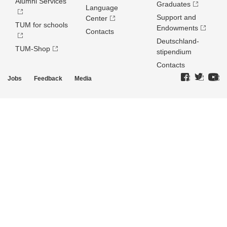
Alumni Services
Graduates
Language
Support and
Center
TUM for schools
Endowments
Contacts
Deutschland­
TUM-Shop
stipendium
Contacts
Jobs
Feedback
Media