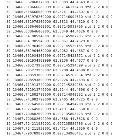
30 13466.552068770001 62.8383 44.4543 0 0 0
10 13466.618666689999 0.007146133430 std 2 2 0 0 0
30 13466.618666689999 62.8741 44.4607 0 0 0
10 13466.631976260000 0.007146004610 std 2 2 0 0 0
30 13466.631976260000 62.8813 44.4620 0 0 0
10 13466.638646060001 0.007145939766 std 2 2 0 0 0
30 13466.638646060001 62.8849 44.4626 0 0 0
10 13466.641985940001 0.007145907285 std 2 2 0 0 0
30 13466.641985940001 62.8867 44.4629 0 0 0
10 13466.681964680000 0.007145520185 std 2 2 0 0 0
30 13466.681964680000 62.9082 44.4667 0 0 0
10 13466.691934369999 0.007145423571 std 2 2 0 0 0
30 13466.691934369999 62.9136 44.4677 0 0 0
10 13466.705273930002 0.007145294399 std 2 2 0 0 0
30 13466.705273930002 62.9208 44.4690 0 0 0
10 13466.708593809999 0.007145262054 std 2 2 0 0 0
30 13466.708593809999 62.9226 44.4693 0 0 0
10 13466.711913740000 0.007145230263 std 2 2 0 0 0
30 13466.711913740000 62.9244 44.4696 0 0 0
10 13466.741882790000 0.007144940382 std 2 2 0 0 0
30 13466.741882790000 62.9405 44.4725 0 0 0
10 13467.627645029999 0.007136494208 std 2 2 0 0 0
30 13467.627645029999 63.4191 44.5560 0 0 0
10 13467.700882699999 0.007135808473 std 2 2 0 0 0
30 13467.700882699999 63.4588 44.5628 0 0 0
10 13467.724211950001 0.007135589756 std 2 2 0 0 0
30 13467.724211950001 63.4714 44.5650 0 0 0
10 13467.790789870000 0.007134966461 std 2 2 0 0 0