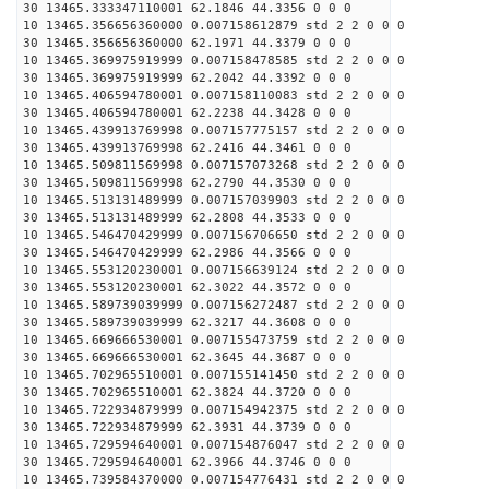
30 13465.333347110001 62.1846 44.3356 0 0 0
10 13465.356656360000 0.007158612879 std 2 2 0 0 0
30 13465.356656360000 62.1971 44.3379 0 0 0
10 13465.369975919999 0.007158478585 std 2 2 0 0 0
30 13465.369975919999 62.2042 44.3392 0 0 0
10 13465.406594780001 0.007158110083 std 2 2 0 0 0
30 13465.406594780001 62.2238 44.3428 0 0 0
10 13465.439913769998 0.007157775157 std 2 2 0 0 0
30 13465.439913769998 62.2416 44.3461 0 0 0
10 13465.509811569998 0.007157073268 std 2 2 0 0 0
30 13465.509811569998 62.2790 44.3530 0 0 0
10 13465.513131489999 0.007157039903 std 2 2 0 0 0
30 13465.513131489999 62.2808 44.3533 0 0 0
10 13465.546470429999 0.007156706650 std 2 2 0 0 0
30 13465.546470429999 62.2986 44.3566 0 0 0
10 13465.553120230001 0.007156639124 std 2 2 0 0 0
30 13465.553120230001 62.3022 44.3572 0 0 0
10 13465.589739039999 0.007156272487 std 2 2 0 0 0
30 13465.589739039999 62.3217 44.3608 0 0 0
10 13465.669666530001 0.007155473759 std 2 2 0 0 0
30 13465.669666530001 62.3645 44.3687 0 0 0
10 13465.702965510001 0.007155141450 std 2 2 0 0 0
30 13465.702965510001 62.3824 44.3720 0 0 0
10 13465.722934879999 0.007154942375 std 2 2 0 0 0
30 13465.722934879999 62.3931 44.3739 0 0 0
10 13465.729594640001 0.007154876047 std 2 2 0 0 0
30 13465.729594640001 62.3966 44.3746 0 0 0
10 13465.739584370000 0.007154776431 std 2 2 0 0 0