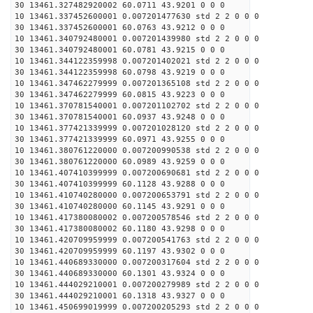
30 13461.327482920002 60.0711 43.9201 0 0 0
10 13461.337452600001 0.007201477630 std 2 2 0 0 0
30 13461.337452600001 60.0763 43.9212 0 0 0
10 13461.340792480001 0.007201439980 std 2 2 0 0 0
30 13461.340792480001 60.0781 43.9215 0 0 0
10 13461.344122359998 0.007201402021 std 2 2 0 0 0
30 13461.344122359998 60.0798 43.9219 0 0 0
10 13461.347462279999 0.007201365108 std 2 2 0 0 0
30 13461.347462279999 60.0815 43.9223 0 0 0
10 13461.370781540001 0.007201102702 std 2 2 0 0 0
30 13461.370781540001 60.0937 43.9248 0 0 0
10 13461.377421339999 0.007201028120 std 2 2 0 0 0
30 13461.377421339999 60.0971 43.9255 0 0 0
10 13461.380761220000 0.007200990538 std 2 2 0 0 0
30 13461.380761220000 60.0989 43.9259 0 0 0
10 13461.407410399999 0.007200690681 std 2 2 0 0 0
30 13461.407410399999 60.1128 43.9288 0 0 0
10 13461.410740280000 0.007200653791 std 2 2 0 0 0
30 13461.410740280000 60.1145 43.9291 0 0 0
10 13461.417380080002 0.007200578546 std 2 2 0 0 0
30 13461.417380080002 60.1180 43.9298 0 0 0
10 13461.420709959999 0.007200541763 std 2 2 0 0 0
30 13461.420709959999 60.1197 43.9302 0 0 0
10 13461.440689330000 0.007200317604 std 2 2 0 0 0
30 13461.440689330000 60.1301 43.9324 0 0 0
10 13461.444029210001 0.007200279989 std 2 2 0 0 0
30 13461.444029210001 60.1318 43.9327 0 0 0
10 13461.450699019999 0.007200205293 std 2 2 0 0 0