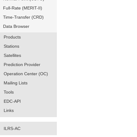
Full-Rate (MERIT-II)
Time-Transfer (CRD)
Data Browser
Products
Stations
Satellites
Prediction Provider
Operation Center (OC)
Mailing Lists
Tools
EDC-API
Links
ILRS-AC