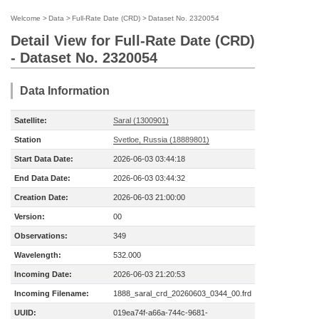
Welcome
>
Data
>
Full-Rate Date (CRD)
>
Dataset No. 2320054
Detail View for Full-Rate Date (CRD)
- Dataset No. 2320054
Data Information
Satellite:
Saral (1300901)
Station
Svetloe, Russia (18889801)
Start Data Date:
2026-06-03 03:44:18
End Data Date:
2026-06-03 03:44:32
Creation Date:
2026-06-03 21:00:00
Version:
00
Observations:
349
Wavelength:
532.000
Incoming Date:
2026-06-03 21:20:53
Incoming Filename:
1888_saral_crd_20260603_0344_00.frd
UUID:
019ea74f-a66a-744c-9681-