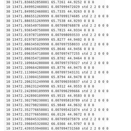
30 13471.836652850001 65.7261 44.9252 0 0 0
10 13471.849952460001 0.007099472029 std 2 2 0 0 0
30 13471.849952460001 65.7335 44.9263 0 0 0
10 13471.886551269999 0.007099174685 std 2 2 0 0 0
30 13471.886551269999 65.7538 44.9293 0 0 0
10 13471.936549750000 0.007098768878 std 2 2 0 0 0
30 13471.936549750000 65.7815 44.9334 0 0 0
10 13472.019787109999 0.007098093533 std 2 2 0 0 0
30 13472.019787109999 65.8277 44.9402 0 0 0
10 13472.086345029998 0.007097558033 std 2 2 0 0 0
30 13472.086345029998 65.8646 44.9456 0 0 0
10 13472.096354710000 0.007097477255 std 2 2 0 0 0
30 13472.096354710000 65.8702 44.9464 0 0 0
10 13472.109664280000 0.007097370327 std 2 2 0 0 0
30 13472.109664280000 65.8776 44.9475 0 0 0
10 13472.113004150000 0.007097343131 std 2 2 0 0 0
30 13472.113004150000 65.8794 44.9478 0 0 0
10 13472.206231249998 0.007096593837 std 2 2 0 0 0
30 13472.206231249998 65.9312 44.9553 0 0 0
10 13472.242890109999 0.007096299666 std 2 2 0 0 0
30 13472.242890109999 65.9515 44.9583 0 0 0
10 13472.302798230001 0.007095819789 std 2 2 0 0 0
30 13472.302798230001 65.9848 44.9632 0 0 0
10 13472.352776650001 0.007095421074 std 2 2 0 0 0
30 13472.352776650001 66.0126 44.9672 0 0 0
10 13472.396045320002 0.007095075879 std 2 2 0 0 0
30 13472.396045320002 66.0366 44.9707 0 0 0
10 13472.439353940001 0.007094731560 std 2 2 0 0 0