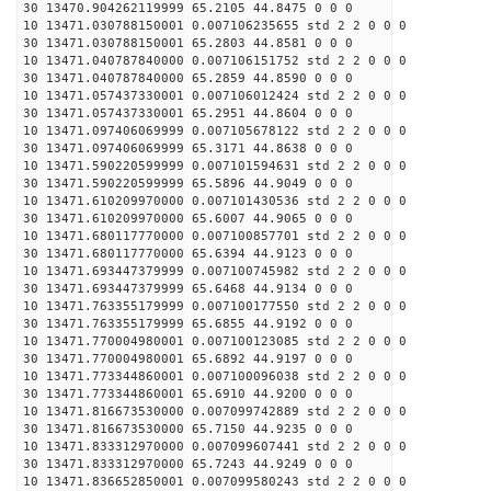
30 13470.904262119999 65.2105 44.8475 0 0 0
10 13471.030788150001 0.007106235655 std 2 2 0 0 0
30 13471.030788150001 65.2803 44.8581 0 0 0
10 13471.040787840000 0.007106151752 std 2 2 0 0 0
30 13471.040787840000 65.2859 44.8590 0 0 0
10 13471.057437330001 0.007106012424 std 2 2 0 0 0
30 13471.057437330001 65.2951 44.8604 0 0 0
10 13471.097406069999 0.007105678122 std 2 2 0 0 0
30 13471.097406069999 65.3171 44.8638 0 0 0
10 13471.590220599999 0.007101594631 std 2 2 0 0 0
30 13471.590220599999 65.5896 44.9049 0 0 0
10 13471.610209970000 0.007101430536 std 2 2 0 0 0
30 13471.610209970000 65.6007 44.9065 0 0 0
10 13471.680117770000 0.007100857701 std 2 2 0 0 0
30 13471.680117770000 65.6394 44.9123 0 0 0
10 13471.693447379999 0.007100745982 std 2 2 0 0 0
30 13471.693447379999 65.6468 44.9134 0 0 0
10 13471.763355179999 0.007100177550 std 2 2 0 0 0
30 13471.763355179999 65.6855 44.9192 0 0 0
10 13471.770004980001 0.007100123085 std 2 2 0 0 0
30 13471.770004980001 65.6892 44.9197 0 0 0
10 13471.773344860001 0.007100096038 std 2 2 0 0 0
30 13471.773344860001 65.6910 44.9200 0 0 0
10 13471.816673530000 0.007099742889 std 2 2 0 0 0
30 13471.816673530000 65.7150 44.9235 0 0 0
10 13471.833312970000 0.007099607441 std 2 2 0 0 0
30 13471.833312970000 65.7243 44.9249 0 0 0
10 13471.836652850001 0.007099580243 std 2 2 0 0 0