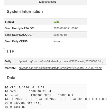
121eee6ddeb1
System Information
Status:
Valid
Send Hourly NASA OC:
2026-06-03 21:00:00
Send Daily NASA OC
2026-06-03
Send Daily CDDIS:
None
FTP
Daily:
ftp://edc.dgfi.tum.de/pub/slr/data/fr_crd/saral/2026/saral_20260603.frd.gz
Monthly:
ftp://edc.dgfi.tum.de/pub/slr/data/fr_crd/saral/2026/saral_202606.frd.gz
Data
h1 CRD 1 2026 6 3 21
h2 SVEL 1888 98 01 4
h3 saral 1300901 3201 39086 0 1
h4 0 2026 6 3 3 44 18 2026 6 3 3 44 32 0 0 0 0 1 0 2 
c0 0 532.000 std las1
c1 0 las1 ND-