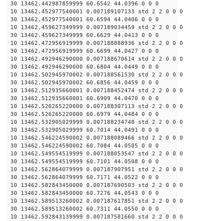
30 13462.442987859999 60.6542 44.0396 0 0 0
10 13462.452977540001 0.007189107133 std 2 2 0 0 0
30 13462.452977540001 60.6594 44.0406 0 0 0
10 13462.459627349999 0.007189034459 std 2 2 0 0 0
30 13462.459627349999 60.6629 44.0413 0 0 0
10 13462.472956919999 0.007188888936 std 2 2 0 0 0
30 13462.472956919999 60.6699 44.0427 0 0 0
10 13462.492946290000 0.007188670614 std 2 2 0 0 0
30 13462.492946290000 60.6804 44.0449 0 0 0
10 13462.502945970002 0.007188561530 std 2 2 0 0 0
30 13462.502945970002 60.6856 44.0459 0 0 0
10 13462.512935660001 0.007188452474 std 2 2 0 0 0
30 13462.512935660001 60.6909 44.0470 0 0 0
10 13462.526265220000 0.007188307113 std 2 2 0 0 0
30 13462.526265220000 60.6979 44.0484 0 0 0
10 13462.532905029999 0.007188234748 std 2 2 0 0 0
30 13462.532905029999 60.7014 44.0491 0 0 0
10 13462.546224590002 0.007188089466 std 2 2 0 0 0
30 13462.546224590002 60.7084 44.0505 0 0 0
10 13462.549554519999 0.007188053547 std 2 2 0 0 0
30 13462.549554519999 60.7101 44.0508 0 0 0
10 13462.562864079999 0.007187907951 std 2 2 0 0 0
30 13462.562864079999 60.7171 44.0522 0 0 0
10 13462.582843450000 0.007187690503 std 2 2 0 0 0
30 13462.582843450000 60.7276 44.0543 0 0 0
10 13462.589513260002 0.007187617851 std 2 2 0 0 0
30 13462.589513260002 60.7311 44.0550 0 0 0
10 13462.592843139999 0.007187581660 std 2 2 0 0 0