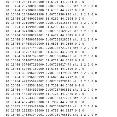
30 13464.254441030000 61.6101 44.2274 0 0 0
10 13464.257780910000 0.007169861995 std 2 2 0 0 0
30 13464.257780910000 61.6118 44.2277 0 0 0
10 13464.284440029998 0.007169584978 std 2 2 0 0 0
30 13464.284440029998 61.6260 44.2304 0 0 0
10 13464.291099840000 0.007169515834 std 2 2 0 0 0
30 13464.291099840000 61.6295 44.2311 0 0 0
10 13464.324388770001 0.007169169979 std 2 2 0 0 0
30 13464.324388770001 61.6472 44.2345 0 0 0
10 13464.347688070000 0.007168928239 std 2 2 0 0 0
30 13464.347688070000 61.6596 44.2369 0 0 0
10 13464.367677440001 0.007168721081 std 2 2 0 0 0
30 13464.367677440001 61.6702 44.2389 0 0 0
10 13464.371007320002 0.007168686493 std 2 2 0 0 0
30 13464.371007320002 61.6720 44.2392 0 0 0
10 13464.377667130000 0.007168617474 std 2 2 0 0 0
30 13464.377667130000 61.6755 44.2399 0 0 0
10 13464.390996689999 0.007168479329 std 2 2 0 0 0
30 13464.390996689999 61.6826 44.2412 0 0 0
10 13464.444255040002 0.007167928016 std 2 2 0 0 0
30 13464.444255040002 61.7109 44.2466 0 0 0
10 13464.447584919999 0.007167893552 std 2 2 0 0 0
30 13464.447584919999 61.7126 44.2470 0 0 0
10 13464.497543350000 0.007167377299 std 2 2 0 0 0
30 13464.497543350000 61.7392 44.2520 0 0 0
10 13465.133553410000 0.007160867813 std 2 2 0 0 0
30 13465.133553410000 62.0780 44.3157 0 0 0
10 13465.143563040001 0.007160766510 std 2 2 0 0 0