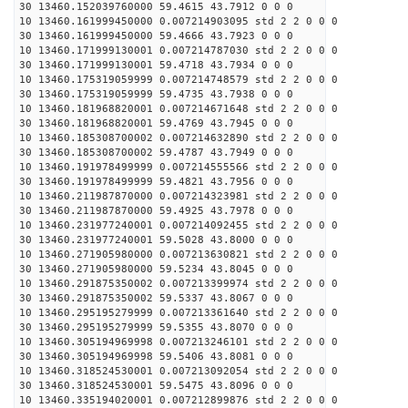
30 13460.152039760000 59.4615 43.7912 0 0 0
10 13460.161999450000 0.007214903095 std 2 2 0 0 0
30 13460.161999450000 59.4666 43.7923 0 0 0
10 13460.171999130001 0.007214787030 std 2 2 0 0 0
30 13460.171999130001 59.4718 43.7934 0 0 0
10 13460.175319059999 0.007214748579 std 2 2 0 0 0
30 13460.175319059999 59.4735 43.7938 0 0 0
10 13460.181968820001 0.007214671648 std 2 2 0 0 0
30 13460.181968820001 59.4769 43.7945 0 0 0
10 13460.185308700002 0.007214632890 std 2 2 0 0 0
30 13460.185308700002 59.4787 43.7949 0 0 0
10 13460.191978499999 0.007214555566 std 2 2 0 0 0
30 13460.191978499999 59.4821 43.7956 0 0 0
10 13460.211987870000 0.007214323981 std 2 2 0 0 0
30 13460.211987870000 59.4925 43.7978 0 0 0
10 13460.231977240001 0.007214092455 std 2 2 0 0 0
30 13460.231977240001 59.5028 43.8000 0 0 0
10 13460.271905980000 0.007213630821 std 2 2 0 0 0
30 13460.271905980000 59.5234 43.8045 0 0 0
10 13460.291875350002 0.007213399974 std 2 2 0 0 0
30 13460.291875350002 59.5337 43.8067 0 0 0
10 13460.295195279999 0.007213361640 std 2 2 0 0 0
30 13460.295195279999 59.5355 43.8070 0 0 0
10 13460.305194969998 0.007213246101 std 2 2 0 0 0
30 13460.305194969998 59.5406 43.8081 0 0 0
10 13460.318524530001 0.007213092054 std 2 2 0 0 0
30 13460.318524530001 59.5475 43.8096 0 0 0
10 13460.335194020001 0.007212899876 std 2 2 0 0 0