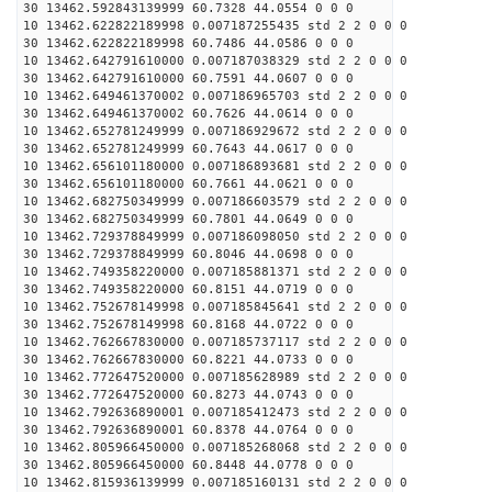
30 13462.592843139999 60.7328 44.0554 0 0 0
10 13462.622822189998 0.007187255435 std 2 2 0 0 0
30 13462.622822189998 60.7486 44.0586 0 0 0
10 13462.642791610000 0.007187038329 std 2 2 0 0 0
30 13462.642791610000 60.7591 44.0607 0 0 0
10 13462.649461370002 0.007186965703 std 2 2 0 0 0
30 13462.649461370002 60.7626 44.0614 0 0 0
10 13462.652781249999 0.007186929672 std 2 2 0 0 0
30 13462.652781249999 60.7643 44.0617 0 0 0
10 13462.656101180000 0.007186893681 std 2 2 0 0 0
30 13462.656101180000 60.7661 44.0621 0 0 0
10 13462.682750349999 0.007186603579 std 2 2 0 0 0
30 13462.682750349999 60.7801 44.0649 0 0 0
10 13462.729378849999 0.007186098050 std 2 2 0 0 0
30 13462.729378849999 60.8046 44.0698 0 0 0
10 13462.749358220000 0.007185881371 std 2 2 0 0 0
30 13462.749358220000 60.8151 44.0719 0 0 0
10 13462.752678149998 0.007185845641 std 2 2 0 0 0
30 13462.752678149998 60.8168 44.0722 0 0 0
10 13462.762667830000 0.007185737117 std 2 2 0 0 0
30 13462.762667830000 60.8221 44.0733 0 0 0
10 13462.772647520000 0.007185628989 std 2 2 0 0 0
30 13462.772647520000 60.8273 44.0743 0 0 0
10 13462.792636890001 0.007185412473 std 2 2 0 0 0
30 13462.792636890001 60.8378 44.0764 0 0 0
10 13462.805966450000 0.007185268068 std 2 2 0 0 0
30 13462.805966450000 60.8448 44.0778 0 0 0
10 13462.815936139999 0.007185160131 std 2 2 0 0 0