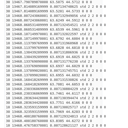
30 13467.790789870000 63.5075 44.5712 0 0 0
10 13467.814089169999 0.007134748625 std 2 2 0 0 0
30 13467.814089169999 63.5201 44.5733 0 0 0
10 13468.007243060001 0.007132949056 std 2 2 0 0 0
30 13468.007243060001 63.6249 44.5912 0 0 0
10 13468.060531409999 0.007132454521 std 2 2 0 0 0
30 13468.060531409999 63.6539 44.5961 0 0 0
10 13468.107149970001 0.007132022597 std 2 2 0 0 0
30 13468.107149970001 63.6792 44.6004 0 0 0
10 13468.113799769999 0.007131960968 std 2 2 0 0 0
30 13468.113799769999 63.6828 44.6010 0 0 0
10 13468.130439209999 0.007131806936 std 2 2 0 0 0
30 13468.130439209999 63.6919 44.6025 0 0 0
10 13468.133769090000 0.007131776230 std 2 2 0 0 0
30 13468.133769090000 63.6937 44.6029 0 0 0
10 13468.137099020001 0.007131745751 std 2 2 0 0 0
30 13468.137099020001 63.6955 44.6032 0 0 0
10 13468.160418269999 0.007131530826 std 2 2 0 0 0
30 13468.160418269999 63.7081 44.6053 0 0 0
10 13468.230336069999 0.007130884229 std 2 2 0 0 0
30 13468.230336069999 63.7461 44.6117 0 0 0
10 13468.283634420000 0.007130394474 std 2 2 0 0 0
30 13468.283634420000 63.7751 44.6166 0 0 0
10 13468.323593159999 0.007130025717 std 2 2 0 0 0
30 13468.323593159999 63.7969 44.6203 0 0 0
10 13468.400180760000 0.007129324813 std 2 2 0 0 0
30 13468.400180760000 63.8385 44.6272 0 0 0
10 13468.476758370001 0.007128621127 std 2 2 0 0 0