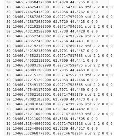
30 13465.739584370000 62.4020 44.3755 0 0 0
10 13465.746254130001 0.007154710046 std 2 2 0 0 0
30 13465.746254130001 62.4056 44.3762 0 0 0
10 13466.428872630000 0.007147979709 std 2 2 0 0 0
30 13466.428872630000 62.7720 44.4425 0 0 0
10 13466.432192500000 0.007147946301 std 2 2 0 0 0
30 13466.432192500000 62.7738 44.4428 0 0 0
10 13466.435522430002 0.007147915224 std 2 2 0 0 0
30 13466.435522430002 62.7756 44.4431 0 0 0
10 13466.442192189999 0.007147850142 std 2 2 0 0 0
30 13466.442192189999 62.7791 44.4437 0 0 0
10 13466.445522120001 0.007147817683 std 2 2 0 0 0
30 13466.445522120001 62.7809 44.4441 0 0 0
10 13466.468831369999 0.007147590475 std 2 2 0 0 0
30 13466.468831369999 62.7935 44.4463 0 0 0
10 13466.472151290000 0.007147557989 std 2 2 0 0 0
30 13466.472151290000 62.7953 44.4466 0 0 0
10 13466.475491170000 0.007147525565 std 2 2 0 0 0
30 13466.475491170000 62.7971 44.4469 0 0 0
10 13466.478821050001 0.007147493179 std 2 2 0 0 0
30 13466.478821050001 62.7989 44.4473 0 0 0
10 13466.488810740000 0.007147395786 std 2 2 0 0 0
30 13466.488810740000 62.8042 44.4482 0 0 0
10 13466.512110029998 0.007147168859 std 2 2 0 0 0
30 13466.512110029998 62.8168 44.4505 0 0 0
10 13466.525449600002 0.007147039116 std 2 2 0 0 0
30 13466.525449600002 62.8239 44.4517 0 0 0
10 13466.552068770001 0.007146780264 std 2 2 0 0 0