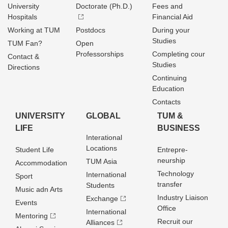
University
Doctorate (Ph.D.)
Fees and
Hospitals
Financial Aid
Working at TUM
Postdocs
During your
Studies
TUM Fan?
Open
Professorships
Completing cour
Contact &
Studies
Directions
Continuing
Education
Contacts
UNIVERSITY
GLOBAL
TUM &
LIFE
BUSINESS
Interational
Locations
Student Life
Entrepre­
neurship
TUM Asia
Accommodation
Technology
International
Sport
transfer
Students
Music adn Arts
Industry Liaison
Exchange
Events
Office
International
Mentoring
Recruit our
Alliances