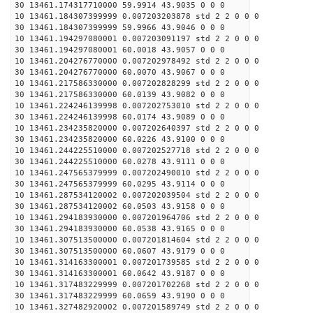
30 13461.174317710000 59.9914 43.9035 0 0 0
10 13461.184307399999 0.007203203878 std 2 2 0 0 0
30 13461.184307399999 59.9966 43.9046 0 0 0
10 13461.194297080001 0.007203091197 std 2 2 0 0 0
30 13461.194297080001 60.0018 43.9057 0 0 0
10 13461.204276770000 0.007202978492 std 2 2 0 0 0
30 13461.204276770000 60.0070 43.9067 0 0 0
10 13461.217586330000 0.007202828299 std 2 2 0 0 0
30 13461.217586330000 60.0139 43.9082 0 0 0
10 13461.224246139998 0.007202753010 std 2 2 0 0 0
30 13461.224246139998 60.0174 43.9089 0 0 0
10 13461.234235820000 0.007202640397 std 2 2 0 0 0
30 13461.234235820000 60.0226 43.9100 0 0 0
10 13461.244225510000 0.007202527718 std 2 2 0 0 0
30 13461.244225510000 60.0278 43.9111 0 0 0
10 13461.247565379999 0.007202490010 std 2 2 0 0 0
30 13461.247565379999 60.0295 43.9114 0 0 0
10 13461.287534120002 0.007202039504 std 2 2 0 0 0
30 13461.287534120002 60.0503 43.9158 0 0 0
10 13461.294183930000 0.007201964706 std 2 2 0 0 0
30 13461.294183930000 60.0538 43.9165 0 0 0
10 13461.307513500000 0.007201814604 std 2 2 0 0 0
30 13461.307513500000 60.0607 43.9179 0 0 0
10 13461.314163300001 0.007201739585 std 2 2 0 0 0
30 13461.314163300001 60.0642 43.9187 0 0 0
10 13461.317483229999 0.007201702268 std 2 2 0 0 0
30 13461.317483229999 60.0659 43.9190 0 0 0
10 13461.327482920002 0.007201589749 std 2 2 0 0 0