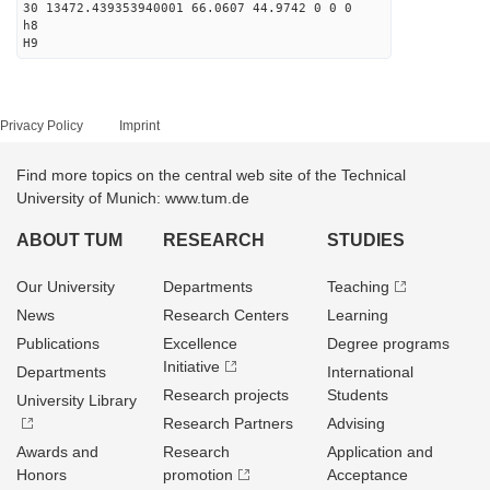
30 13472.439353940001 66.0607 44.9742 0 0 0
h8
H9
Privacy Policy
Imprint
Find more topics on the central web site of the Technical
University of Munich: www.tum.de
ABOUT TUM
RESEARCH
STUDIES
Our University
Departments
Teaching
News
Research Centers
Learning
Publications
Excellence
Degree programs
Initiative
Departments
International
Research projects
Students
University Library
Research Partners
Advising
Awards and
Research
Application and
Honors
promotion
Acceptance