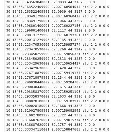
30 13465.143563040001 62.0833 44.3167 0 0 0
10 13465.163522409999 0.007160564014 std 2 2 0 0 0
30 13465.163522409999 62.0939 44.3187 0 0 0
10 13465.183491790001 0.007160360410 std 2 2 0 0 0
30 13465.183491790001 62.1046 44.3207 0 0 0
10 13465.196801400001 0.007160227156 std 2 2 0 0 0
30 13465.196801400001 62.1117 44.3220 0 0 0
10 13465.200131279998 0.007160193361 std 2 2 0 0 0
30 13465.200131279998 62.1135 44.3224 0 0 0
10 13465.223470530000 0.007159957274 std 2 2 0 0 0
30 13465.223470530000 62.1260 44.3247 0 0 0
10 13465.233450259999 0.007159856321 std 2 2 0 0 0
30 13465.233450259999 62.1313 44.3257 0 0 0
10 13465.253429630000 0.007159654427 std 2 2 0 0 0
30 13465.253429630000 62.1420 44.3276 0 0 0
10 13465.276718879999 0.007159419177 std 2 2 0 0 0
30 13465.276718879999 62.1544 44.3299 0 0 0
10 13465.290038440002 0.007159284785 std 2 2 0 0 0
30 13465.290038440002 62.1615 44.3313 0 0 0
10 13465.293358370000 0.007159251108 std 2 2 0 0 0
30 13465.293358370000 62.1633 44.3316 0 0 0
10 13465.300028180001 0.007159183912 std 2 2 0 0 0
30 13465.300028180001 62.1668 44.3323 0 0 0
10 13465.310027809999 0.007159082942 std 2 2 0 0 0
30 13465.310027809999 62.1722 44.3332 0 0 0
10 13465.316687620001 0.007159015774 std 2 2 0 0 0
30 13465.316687620001 62.1757 44.3339 0 0 0
10 13465.333347110001 0.007158847685 std 2 2 0 0 0