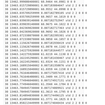
30 13462.999080400001 60.9464 44.0981 0 0 0
10 13463.015729890001 0.007183004047 std 2 2 0 0 0
30 13463.015729890001 60.9552 44.0998 0 0 0
10 13463.035709259999 0.007182789105 std 2 2 0 0 0
30 13463.035709259999 60.9657 44.1019 0 0 0
10 13463.039039140000 0.007182752947 std 2 2 0 0 0
30 13463.039039140000 60.9675 44.1022 0 0 0
10 13463.042369020000 0.007182717363 std 2 2 0 0 0
30 13463.042369020000 60.9692 44.1026 0 0 0
10 13463.072338070000 0.007182395301 std 2 2 0 0 0
30 13463.072338070000 60.9850 44.1057 0 0 0
10 13463.115626740000 0.007181930419 std 2 2 0 0 0
30 13463.115626740000 61.0078 44.1102 0 0 0
10 13463.142275920000 0.007181644577 std 2 2 0 0 0
30 13463.142275920000 61.0219 44.1130 0 0 0
10 13463.162245290001 0.007181430467 std 2 2 0 0 0
30 13463.162245290001 61.0324 44.1151 0 0 0
10 13463.168915040002 0.007181358876 std 2 2 0 0 0
30 13463.168915040002 61.0359 44.1158 0 0 0
10 13463.761646480001 0.007175057410 std 2 2 0 0 0
30 13463.761646480001 61.3489 44.1771 0 0 0
10 13463.774946040001 0.007174917131 std 2 2 0 0 0
30 13463.774946040001 61.3560 44.1784 0 0 0
10 13463.784945730000 0.007174809921 std 2 2 0 0 0
30 13463.784945730000 61.3613 44.1795 0 0 0
10 13463.814894830000 0.007174496125 std 2 2 0 0 0
30 13463.814894830000 61.3771 44.1825 0 0 0
10 13463.858213449999 0.007174040434 std 2 2 0 0 0