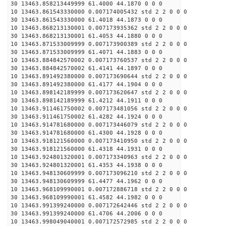
30 13463.858213449999 61.4000 44.1870 0 0 0
10 13463.861543330000 0.007174005432 std 2 2 0 0 0
30 13463.861543330000 61.4018 44.1873 0 0 0
10 13463.868213130001 0.007173935362 std 2 2 0 0 0
30 13463.868213130001 61.4053 44.1880 0 0 0
10 13463.871533009999 0.007173900389 std 2 2 0 0 0
30 13463.871533009999 61.4071 44.1883 0 0 0
10 13463.884842570002 0.007173760537 std 2 2 0 0 0
30 13463.884842570002 61.4141 44.1897 0 0 0
10 13463.891492380000 0.007173690644 std 2 2 0 0 0
30 13463.891492380000 61.4177 44.1904 0 0 0
10 13463.898142189999 0.007173620647 std 2 2 0 0 0
30 13463.898142189999 61.4212 44.1911 0 0 0
10 13463.911461750002 0.007173481056 std 2 2 0 0 0
30 13463.911461750002 61.4282 44.1924 0 0 0
10 13463.914781680000 0.007173446079 std 2 2 0 0 0
30 13463.914781680000 61.4300 44.1928 0 0 0
10 13463.918121560000 0.007173410950 std 2 2 0 0 0
30 13463.918121560000 61.4318 44.1931 0 0 0
10 13463.924801320001 0.007173340963 std 2 2 0 0 0
30 13463.924801320001 61.4353 44.1938 0 0 0
10 13463.948130609999 0.007173096210 std 2 2 0 0 0
30 13463.948130609999 61.4477 44.1962 0 0 0
10 13463.968109990001 0.007172886718 std 2 2 0 0 0
30 13463.968109990001 61.4582 44.1982 0 0 0
10 13463.991399240000 0.007172642446 std 2 2 0 0 0
30 13463.991399240000 61.4706 44.2006 0 0 0
10 13463.998049040001 0.007172572985 std 2 2 0 0 0