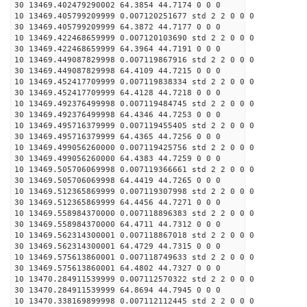
30 13469.402479290002 64.3854 44.7174 0 0 0
10 13469.405799209999 0.007120251677 std 2 2 0 0 0
30 13469.405799209999 64.3872 44.7177 0 0 0
10 13469.422468659999 0.007120103690 std 2 2 0 0 0
30 13469.422468659999 64.3964 44.7191 0 0 0
10 13469.449087829998 0.007119867916 std 2 2 0 0 0
30 13469.449087829998 64.4109 44.7215 0 0 0
10 13469.452417709999 0.007119838334 std 2 2 0 0 0
30 13469.452417709999 64.4128 44.7218 0 0 0
10 13469.492376499998 0.007119484745 std 2 2 0 0 0
30 13469.492376499998 64.4346 44.7253 0 0 0
10 13469.495716379999 0.007119455405 std 2 2 0 0 0
30 13469.495716379999 64.4365 44.7256 0 0 0
10 13469.499056260000 0.007119425756 std 2 2 0 0 0
30 13469.499056260000 64.4383 44.7259 0 0 0
10 13469.505706069998 0.007119366661 std 2 2 0 0 0
30 13469.505706069998 64.4419 44.7265 0 0 0
10 13469.512365869999 0.007119307998 std 2 2 0 0 0
30 13469.512365869999 64.4456 44.7271 0 0 0
10 13469.558984370000 0.007118896383 std 2 2 0 0 0
30 13469.558984370000 64.4711 44.7312 0 0 0
10 13469.562314300001 0.007118867018 std 2 2 0 0 0
30 13469.562314300001 64.4729 44.7315 0 0 0
10 13469.575613860001 0.007118749633 std 2 2 0 0 0
30 13469.575613860001 64.4802 44.7327 0 0 0
10 13470.284911539999 0.007112570322 std 2 2 0 0 0
30 13470.284911539999 64.8694 44.7945 0 0 0
10 13470.338169899998 0.007112112445 std 2 2 0 0 0