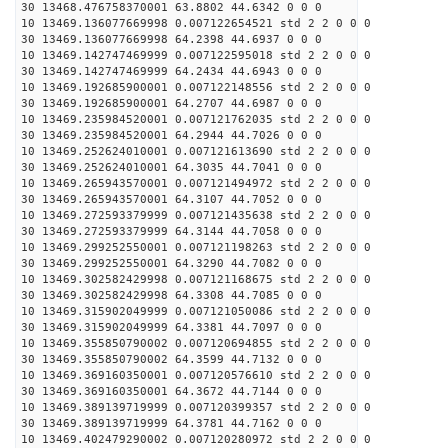
30 13468.476758370001 63.8802 44.6342 0 0 0
10 13469.136077669998 0.007122654521 std 2 2 0 0 0
30 13469.136077669998 64.2398 44.6937 0 0 0
10 13469.142747469999 0.007122595018 std 2 2 0 0 0
30 13469.142747469999 64.2434 44.6943 0 0 0
10 13469.192685900001 0.007122148556 std 2 2 0 0 0
30 13469.192685900001 64.2707 44.6987 0 0 0
10 13469.235984520001 0.007121762035 std 2 2 0 0 0
30 13469.235984520001 64.2944 44.7026 0 0 0
10 13469.252624010001 0.007121613690 std 2 2 0 0 0
30 13469.252624010001 64.3035 44.7041 0 0 0
10 13469.265943570001 0.007121494972 std 2 2 0 0 0
30 13469.265943570001 64.3107 44.7052 0 0 0
10 13469.272593379999 0.007121435638 std 2 2 0 0 0
30 13469.272593379999 64.3144 44.7058 0 0 0
10 13469.299252550001 0.007121198263 std 2 2 0 0 0
30 13469.299252550001 64.3290 44.7082 0 0 0
10 13469.302582429998 0.007121168675 std 2 2 0 0 0
30 13469.302582429998 64.3308 44.7085 0 0 0
10 13469.315902049999 0.007121050086 std 2 2 0 0 0
30 13469.315902049999 64.3381 44.7097 0 0 0
10 13469.355850790002 0.007120694855 std 2 2 0 0 0
30 13469.355850790002 64.3599 44.7132 0 0 0
10 13469.369160350001 0.007120576610 std 2 2 0 0 0
30 13469.369160350001 64.3672 44.7144 0 0 0
10 13469.389139719999 0.007120399357 std 2 2 0 0 0
30 13469.389139719999 64.3781 44.7162 0 0 0
10 13469.402479290002 0.007120280972 std 2 2 0 0 0