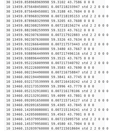
30 13459.858968969998 59.3102 43.7586 0 0 0
10 13459.875648450001 0.007218233947 std 2 2 0 0 0
30 13459.875648450001 59.3188 43.7604 0 0 0
10 13459.878968329998 0.007218195153 std 2 2 0 0 0
30 13459.878968329998 59.3205 43.7608 0 0 0
10 13459.882308259999 0.007218156274 std 2 2 0 0 0
30 13459.882308259999 59.3223 43.7612 0 0 0
10 13459.902307630000 0.007217922883 std 2 2 0 0 0
30 13459.902307630000 59.3326 43.7634 0 0 0
10 13459.932266640000 0.007217573443 std 2 2 0 0 0
30 13459.932266640000 59.3480 43.7667 0 0 0
10 13459.938896449999 0.007217496116 std 2 2 0 0 0
30 13459.938896449999 59.3515 43.7675 0 0 0
10 13459.952226009998 0.007217340792 std 2 2 0 0 0
30 13459.952226009998 59.3583 43.7690 0 0 0
10 13460.002194490000 0.007216758847 std 2 2 0 0 0
30 13460.002194490000 59.3841 43.7745 0 0 0
10 13460.032173539999 0.007216410242 std 2 2 0 0 0
30 13460.032173539999 59.3996 43.7779 0 0 0
10 13460.052132910001 0.007216178106 std 2 2 0 0 0
30 13460.052132910001 59.4099 43.7801 0 0 0
10 13460.092091650000 0.007215714127 std 2 2 0 0 0
30 13460.092091650000 59.4305 43.7845 0 0 0
10 13460.142050080001 0.007215134241 std 2 2 0 0 0
30 13460.142050080001 59.4563 43.7901 0 0 0
10 13460.145379950001 0.007215095750 std 2 2 0 0 0
30 13460.145379950001 59.4580 43.7904 0 0 0
10 13460.152039760000 0.007215018604 std 2 2 0 0 0