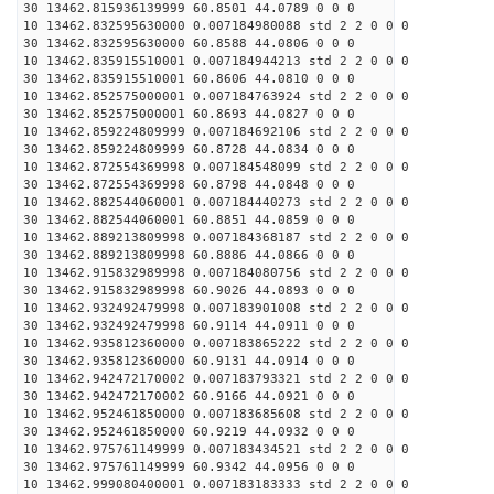
30 13462.815936139999 60.8501 44.0789 0 0 0
10 13462.832595630000 0.007184980088 std 2 2 0 0 0
30 13462.832595630000 60.8588 44.0806 0 0 0
10 13462.835915510001 0.007184944213 std 2 2 0 0 0
30 13462.835915510001 60.8606 44.0810 0 0 0
10 13462.852575000001 0.007184763924 std 2 2 0 0 0
30 13462.852575000001 60.8693 44.0827 0 0 0
10 13462.859224809999 0.007184692106 std 2 2 0 0 0
30 13462.859224809999 60.8728 44.0834 0 0 0
10 13462.872554369998 0.007184548099 std 2 2 0 0 0
30 13462.872554369998 60.8798 44.0848 0 0 0
10 13462.882544060001 0.007184440273 std 2 2 0 0 0
30 13462.882544060001 60.8851 44.0859 0 0 0
10 13462.889213809998 0.007184368187 std 2 2 0 0 0
30 13462.889213809998 60.8886 44.0866 0 0 0
10 13462.915832989998 0.007184080756 std 2 2 0 0 0
30 13462.915832989998 60.9026 44.0893 0 0 0
10 13462.932492479998 0.007183901008 std 2 2 0 0 0
30 13462.932492479998 60.9114 44.0911 0 0 0
10 13462.935812360000 0.007183865222 std 2 2 0 0 0
30 13462.935812360000 60.9131 44.0914 0 0 0
10 13462.942472170002 0.007183793321 std 2 2 0 0 0
30 13462.942472170002 60.9166 44.0921 0 0 0
10 13462.952461850000 0.007183685608 std 2 2 0 0 0
30 13462.952461850000 60.9219 44.0932 0 0 0
10 13462.975761149999 0.007183434521 std 2 2 0 0 0
30 13462.975761149999 60.9342 44.0956 0 0 0
10 13462.999080400001 0.007183183333 std 2 2 0 0 0