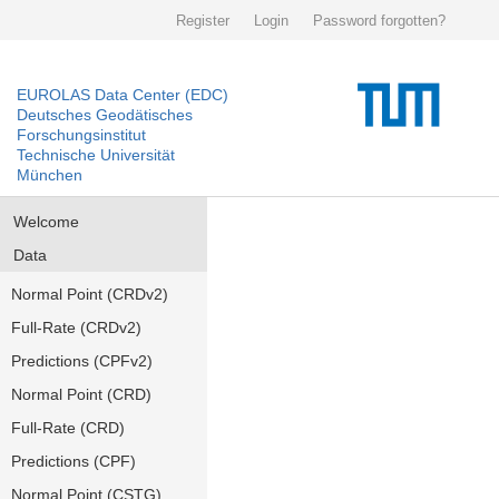
Register
Login
Password forgotten?
EUROLAS Data Center (EDC)
Deutsches Geodätisches
Forschungsinstitut
Technische Universität
München
Welcome
Data
Normal Point (CRDv2)
Full-Rate (CRDv2)
Predictions (CPFv2)
Normal Point (CRD)
Full-Rate (CRD)
Predictions (CPF)
Normal Point (CSTG)