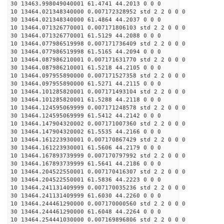
30 13463.998049040001 61.4741 44.2013 0 0 0
10 13464.021348340000 0.007172328952 std 2 2 0 0 0
30 13464.021348340000 61.4864 44.2037 0 0 0
10 13464.071326770001 0.007171806103 std 2 2 0 0 0
30 13464.071326770001 61.5129 44.2088 0 0 0
10 13464.077986519998 0.007171736409 std 2 2 0 0 0
30 13464.077986519998 61.5165 44.2094 0 0 0
10 13464.087986210001 0.007171631770 std 2 2 0 0 0
30 13464.087986210001 61.5218 44.2105 0 0 0
10 13464.097955890000 0.007171527358 std 2 2 0 0 0
30 13464.097955890000 61.5271 44.2115 0 0 0
10 13464.101285820001 0.007171493104 std 2 2 0 0 0
30 13464.101285820001 61.5288 44.2118 0 0 0
10 13464.124595069999 0.007171248578 std 2 2 0 0 0
30 13464.124595069999 61.5412 44.2142 0 0 0
10 13464.147904320002 0.007171007360 std 2 2 0 0 0
30 13464.147904320002 61.5535 44.2166 0 0 0
10 13464.161223930001 0.007170867429 std 2 2 0 0 0
30 13464.161223930001 61.5606 44.2179 0 0 0
10 13464.167893739999 0.007170797992 std 2 2 0 0 0
30 13464.167893739999 61.5641 44.2186 0 0 0
10 13464.204522550001 0.007170416307 std 2 2 0 0 0
30 13464.204522550001 61.5836 44.2223 0 0 0
10 13464.241131409999 0.007170035236 std 2 2 0 0 0
30 13464.241131409999 61.6030 44.2260 0 0 0
10 13464.244461290000 0.007170000560 std 2 2 0 0 0
30 13464.244461290000 61.6048 44.2264 0 0 0
10 13464.254441030000 0.007169896806 std 2 2 0 0 0