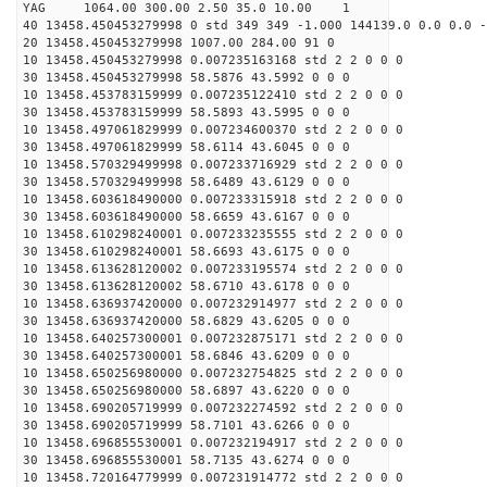
YAG 1064.00 300.00 2.50 35.0 10.00 1
40 13458.450453279998 0 std 349 349 -1.000 144139.0 0.0 0.0 -
20 13458.450453279998 1007.00 284.00 91 0
10 13458.450453279998 0.007235163168 std 2 2 0 0 0
30 13458.450453279998 58.5876 43.5992 0 0 0
10 13458.453783159999 0.007235122410 std 2 2 0 0 0
30 13458.453783159999 58.5893 43.5995 0 0 0
10 13458.497061829999 0.007234600370 std 2 2 0 0 0
30 13458.497061829999 58.6114 43.6045 0 0 0
10 13458.570329499998 0.007233716929 std 2 2 0 0 0
30 13458.570329499998 58.6489 43.6129 0 0 0
10 13458.603618490000 0.007233315918 std 2 2 0 0 0
30 13458.603618490000 58.6659 43.6167 0 0 0
10 13458.610298240001 0.007233235555 std 2 2 0 0 0
30 13458.610298240001 58.6693 43.6175 0 0 0
10 13458.613628120002 0.007233195574 std 2 2 0 0 0
30 13458.613628120002 58.6710 43.6178 0 0 0
10 13458.636937420000 0.007232914977 std 2 2 0 0 0
30 13458.636937420000 58.6829 43.6205 0 0 0
10 13458.640257300001 0.007232875171 std 2 2 0 0 0
30 13458.640257300001 58.6846 43.6209 0 0 0
10 13458.650256980000 0.007232754825 std 2 2 0 0 0
30 13458.650256980000 58.6897 43.6220 0 0 0
10 13458.690205719999 0.007232274592 std 2 2 0 0 0
30 13458.690205719999 58.7101 43.6266 0 0 0
10 13458.696855530001 0.007232194917 std 2 2 0 0 0
30 13458.696855530001 58.7135 43.6274 0 0 0
10 13458.720164779999 0.007231914772 std 2 2 0 0 0