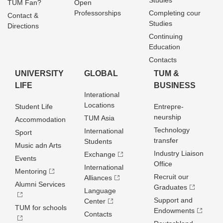
Studies
TUM Fan?
Open
Professorships
Completing cour
Contact &
Studies
Directions
Continuing
Education
Contacts
UNIVERSITY
GLOBAL
TUM &
LIFE
BUSINESS
Interational
Locations
Student Life
Entrepre­
neurship
TUM Asia
Accommodation
Technology
International
Sport
transfer
Students
Music adn Arts
Industry Liaison
Exchange
Events
Office
International
Mentoring
Recruit our
Alliances
Alumni Services
Graduates
Language
Support and
Center
TUM for schools
Endowments
Contacts