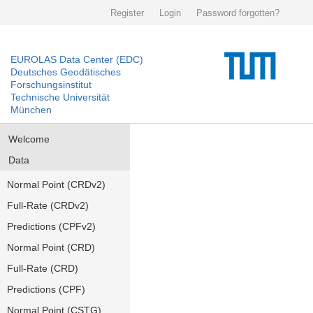
Register
Login
Password forgotten?
EUROLAS Data Center (EDC)
Deutsches Geodätisches
Forschungsinstitut
Technische Universität
München
Welcome
Data
Normal Point (CRDv2)
Full-Rate (CRDv2)
Predictions (CPFv2)
Normal Point (CRD)
Full-Rate (CRD)
Predictions (CPF)
Normal Point (CSTG)