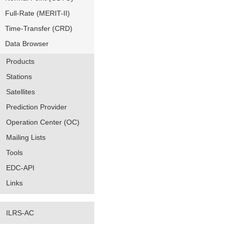
Full-Rate (MERIT-II)
Time-Transfer (CRD)
Data Browser
Products
Stations
Satellites
Prediction Provider
Operation Center (OC)
Mailing Lists
Tools
EDC-API
Links
ILRS-AC