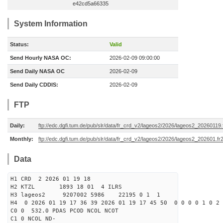
e42cd5a66335
System Information
Status:
Valid
Send Hourly NASA OC:
2026-02-09 09:00:00
Send Daily NASA OC
2026-02-09
Send Daily CDDIS:
2026-02-09
FTP
Daily:
ftp://edc.dgfi.tum.de/pub/slr/data/fr_crd_v2/lageos2/2026/lageos2_20260119.
Monthly:
ftp://edc.dgfi.tum.de/pub/slr/data/fr_crd_v2/lageos2/2026/lageos2_202601.fr
Data
H1 CRD 2 2026 01 19 18
H2 KTZL 1893 18 01 4 ILRS
H3 lageos2 9207002 5986 22195 0 1 1
H4 0 2026 01 19 17 36 39 2026 01 19 17 45 50 0 0 0 0 1 0 2 
C0 0 532.0 PDAS PCOD NCOL NCOT
C1 0 NCOL ND-