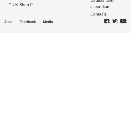
Deutschland­
TUM-Shop
stipendium
Contacts
Jobs
Feedback
Media