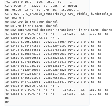
YAG 1064.0 10.0 100. 250. 30. 1
C2 0 PCOD PMT 532.0 6. +0.85 .2 PHOTON-
DEP 950.0 .2 40. 50. CFD 36. 1500000. 1
C3 0 NCOT GPS_Trimble_Thunderbolt_E GPS_Trimble_Thunderbolt_E
60 PDAS 0 3
00 New CFD in the STOP channel
00 No CFD in the START channel
00 New experimental detector (transistor) in the START channe
41 63051.0 0 PDAS na na na 117128. -22. 177. na na 
20 63051.0 1025.0 272.65 47. 0
10 63399.62995282812 .042701788964 PDAS 2 2 0 0 na na
10 63485.62444571562 .041782949190 PDAS 2 2 0 0 na na
10 63498.02365384531 .041657686185 PDAS 2 2 0 0 na na
10 63506.82308578125 .041569930037 PDAS 2 2 0 0 na na
10 63510.02289599531 .041538255273 PDAS 2 2 0 0 na na
10 63511.62278519219 .041522465416 PDAS 2 2 0 0 na na
10 63646.01417736719 .040313613740 PDAS 2 2 0 0 na na
10 63692.41120459062 .039952848828 PDAS 2 2 0 0 na na
10 63881.04912882344 .038811142559 PDAS 2 2 0 0 na na
10 63888.64865791094 .038776585519 PDAS 2 2 0 0 na na
10 63950.04471752031 .038531183470 PDAS 2 2 0 0 na na
20 64373.0 1025.0 272.85 48. 0
41 64373.0 0 PDAS na na na 117150. -22. 181. na na 
40 63633.6 0 PDAS na na na 117138. -22. 179. na na 
H8
H9