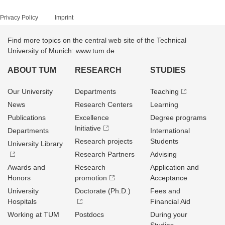
Privacy Policy
Imprint
Find more topics on the central web site of the Technical
University of Munich: www.tum.de
ABOUT TUM
RESEARCH
STUDIES
Our University
Departments
Teaching
News
Research Centers
Learning
Publications
Excellence
Degree programs
Initiative
Departments
International
Research projects
Students
University Library
Research Partners
Advising
Awards and
Research
Application and
Honors
promotion
Acceptance
University
Doctorate (Ph.D.)
Fees and
Hospitals
Financial Aid
Working at TUM
Postdocs
During your