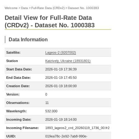
Welcome
>
Data
>
Full-Rate Data (CRDv2)
>
Dataset No. 1000383
Detail View for Full-Rate Data
(CRDv2) - Dataset No. 1000383
Data Information
Satellite:
Lageos-2 (9207002)
Station
Katzively, Ukraine (18931801)
Start Data Date:
2026-01-19 17:36:39
End Data Date:
2026-01-19 17:45:50
Creation Date:
2026-01-19 18:00:00
Version:
0
Observations:
11
Wavelength:
532.000
Incoming Date:
2026-01-19 18:14:00
Incoming Filename:
1893_lageos2_crd_20260119_1736_00.fr2
UUID:
019ea78c-2e92-7ab8-990e-