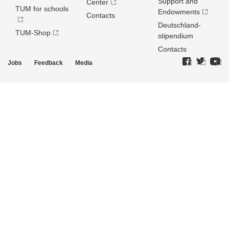
Support and
Center
TUM for schools
Endowments
Contacts
Deutschland­
TUM-Shop
stipendium
Contacts
Jobs
Feedback
Media