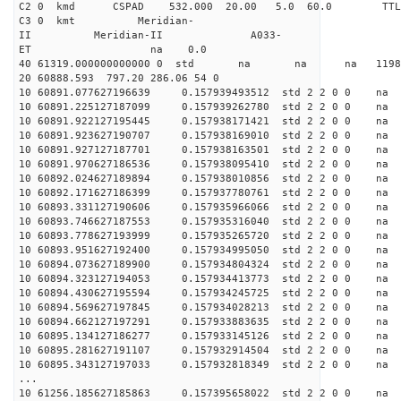
C2 0 kmd CSPAD 532.000 20.00 5.0 60.0 T
C3 0 kmt Meridian-
II Meridian-II A033-
ET na 0.0
40 61319.000000000000 0 std na na na 11989
20 60888.593 797.20 286.06 54 0
10 60891.077627196639 0.157939493512 std 2 2 0 0 n
10 60891.225127187099 0.157939262780 std 2 2 0 0 n
10 60891.922127195445 0.157938171421 std 2 2 0 0 n
10 60891.923627190707 0.157938169010 std 2 2 0 0 n
10 60891.927127187701 0.157938163501 std 2 2 0 0 n
10 60891.970627186536 0.157938095410 std 2 2 0 0 n
10 60892.024627189894 0.157938010856 std 2 2 0 0 n
10 60892.171627186399 0.157937780761 std 2 2 0 0 n
10 60893.331127190606 0.157935966066 std 2 2 0 0 n
10 60893.746627187553 0.157935316040 std 2 2 0 0 n
10 60893.778627193999 0.157935265720 std 2 2 0 0 n
10 60893.951627192400 0.157934995050 std 2 2 0 0 n
10 60894.073627189900 0.157934804324 std 2 2 0 0 n
10 60894.323127194053 0.157934413773 std 2 2 0 0 n
10 60894.430627195594 0.157934245725 std 2 2 0 0 n
10 60894.569627197845 0.157934028213 std 2 2 0 0 n
10 60894.662127197291 0.157933883635 std 2 2 0 0 n
10 60895.134127186277 0.157933145126 std 2 2 0 0 n
10 60895.281627191107 0.157932914504 std 2 2 0 0 n
10 60895.343127197033 0.157932818349 std 2 2 0 0 n
...
10 61256.185627185863 0.157395658022 std 2 2 0 0 n