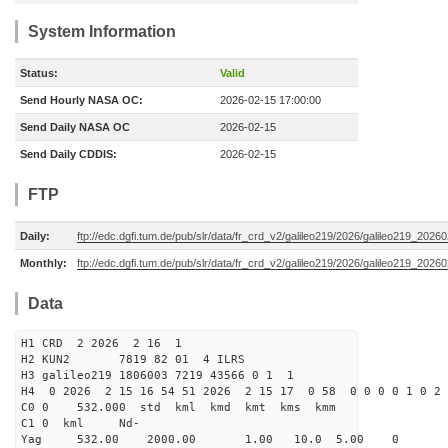
System Information
Status:
Valid
Send Hourly NASA OC:
2026-02-15 17:00:00
Send Daily NASA OC
2026-02-15
Send Daily CDDIS:
2026-02-15
FTP
Daily:
ftp://edc.dgfi.tum.de/pub/slr/data/fr_crd_v2/galileo219/2026/galileo219_20260
Monthly:
ftp://edc.dgfi.tum.de/pub/slr/data/fr_crd_v2/galileo219/2026/galileo219_20260
Data
H1 CRD 2 2026 2 16 1
H2 KUN2 7819 82 01 4 ILRS
H3 galileo219 1806003 7219 43566 0 1 1
H4 0 2026 2 15 16 54 51 2026 2 15 17 0 58 0 0 0 0 1 0 2 
C0 0 532.000 std kml kmd kmt kms kmm
C1 0 kml Nd-
Yag 532.00 2000.00 1.00 10.0 5.00 0