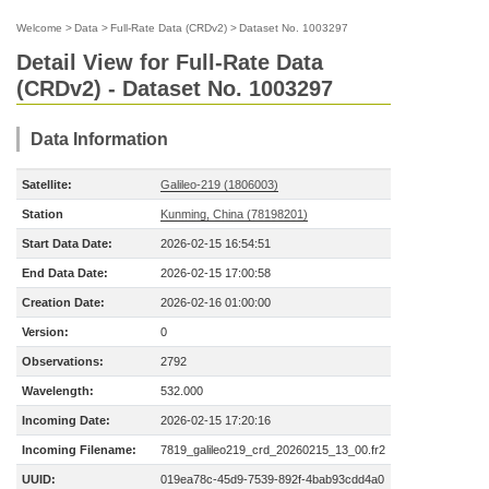
Welcome
>
Data
>
Full-Rate Data (CRDv2)
>
Dataset No. 1003297
Detail View for Full-Rate Data
(CRDv2) - Dataset No. 1003297
Data Information
Satellite:
Galileo-219 (1806003)
Station
Kunming, China (78198201)
Start Data Date:
2026-02-15 16:54:51
End Data Date:
2026-02-15 17:00:58
Creation Date:
2026-02-16 01:00:00
Version:
0
Observations:
2792
Wavelength:
532.000
Incoming Date:
2026-02-15 17:20:16
Incoming Filename:
7819_galileo219_crd_20260215_13_00.fr2
UUID:
019ea78c-45d9-7539-892f-4bab93cdd4a0