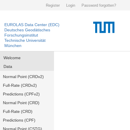
Register
Login
Password forgotten?
EUROLAS Data Center (EDC)
Deutsches Geodätisches
Forschungsinstitut
Technische Universität
München
Welcome
Data
Normal Point (CRDv2)
Full-Rate (CRDv2)
Predictions (CPFv2)
Normal Point (CRD)
Full-Rate (CRD)
Predictions (CPF)
Normal Point (CSTG)