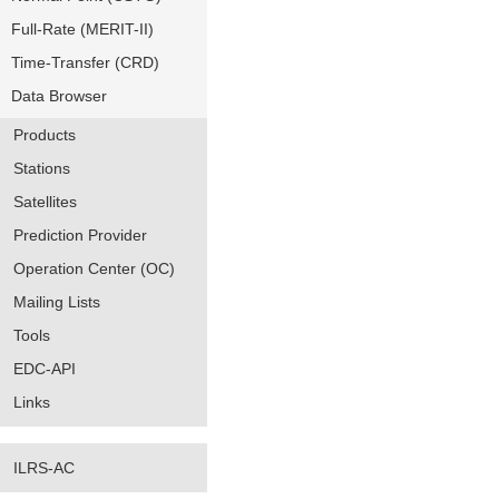
Full-Rate (MERIT-II)
Time-Transfer (CRD)
Data Browser
Products
Stations
Satellites
Prediction Provider
Operation Center (OC)
Mailing Lists
Tools
EDC-API
Links
ILRS-AC