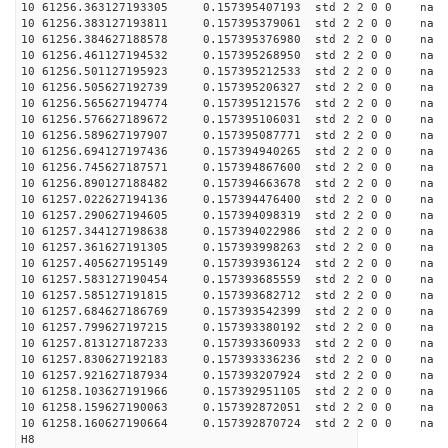
10 61256.363127193305 0.157395407193 std 2 2 0 0 n
10 61256.383127193811 0.157395379061 std 2 2 0 0 n
10 61256.384627188578 0.157395376980 std 2 2 0 0 n
10 61256.461127194532 0.157395268950 std 2 2 0 0 n
10 61256.501127195923 0.157395212533 std 2 2 0 0 n
10 61256.505627192739 0.157395206327 std 2 2 0 0 n
10 61256.565627194774 0.157395121576 std 2 2 0 0 n
10 61256.576627189672 0.157395106031 std 2 2 0 0 n
10 61256.589627197907 0.157395087771 std 2 2 0 0 n
10 61256.694127197436 0.157394940265 std 2 2 0 0 n
10 61256.745627187571 0.157394867600 std 2 2 0 0 n
10 61256.890127188482 0.157394663678 std 2 2 0 0 n
10 61257.022627194136 0.157394476400 std 2 2 0 0 n
10 61257.290627194605 0.157394098319 std 2 2 0 0 n
10 61257.344127198638 0.157394022986 std 2 2 0 0 n
10 61257.361627191305 0.157393998263 std 2 2 0 0 n
10 61257.405627195149 0.157393936124 std 2 2 0 0 n
10 61257.583127190454 0.157393685559 std 2 2 0 0 n
10 61257.585127191815 0.157393682712 std 2 2 0 0 n
10 61257.684627186769 0.157393542399 std 2 2 0 0 n
10 61257.799627197215 0.157393380192 std 2 2 0 0 n
10 61257.813127187233 0.157393360933 std 2 2 0 0 n
10 61257.830627192183 0.157393336236 std 2 2 0 0 n
10 61257.921627187934 0.157393207924 std 2 2 0 0 n
10 61258.103627191966 0.157392951105 std 2 2 0 0 n
10 61258.159627190063 0.157392872051 std 2 2 0 0 n
10 61258.160627190664 0.157392870724 std 2 2 0 0 n
H8