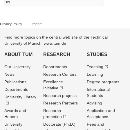
H9
Privacy Policy
Imprint
Find more topics on the central web site of the Technical
University of Munich: www.tum.de
ABOUT TUM
RESEARCH
STUDIES
Our University
Departments
Teaching
News
Research Centers
Learning
Publications
Excellence
Degree programs
Initiative
Departments
International
Research projects
Students
University Library
Research Partners
Advising
Awards and
Research
Application and
Honors
promotion
Acceptance
University
Doctorate (Ph.D.)
Fees and