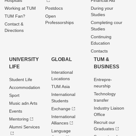
Hospitals
Financial Aid
Working at TUM
Postdocs
During your
Studies
TUM Fan?
Open
Professorships
Completing cour
Contact &
Studies
Directions
Continuing
Education
Contacts
UNIVERSITY
GLOBAL
TUM &
LIFE
BUSINESS
Interational
Locations
Student Life
Entrepre­
neurship
TUM Asia
Accommodation
Technology
International
Sport
transfer
Students
Music adn Arts
Industry Liaison
Exchange
Events
Office
International
Mentoring
Recruit our
Alliances
Alumni Services
Graduates
Language