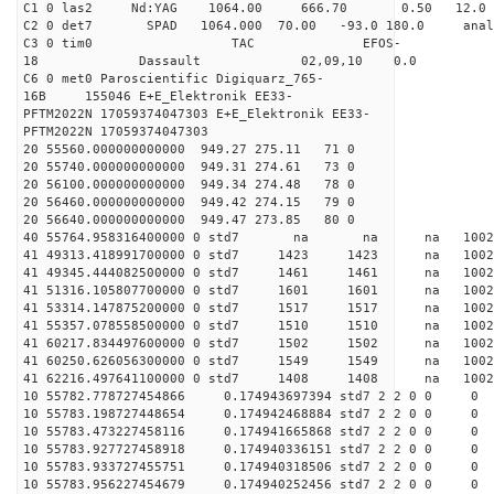
C1 0 las2 Nd:YAG 1064.00 666.70 0.50 12.0
C2 0 det7 SPAD 1064.000 70.00 -93.0 180.0 an
C3 0 tim0 TAC EFOS-
18 Dassault 02,09,10 0.0
C6 0 met0 Paroscientific Digiquarz_765-
16B 155046 E+E_Elektronik EE33-
PFTM2022N 17059374047303 E+E_Elektronik EE33-
PFTM2022N 17059374047303
20 55560.000000000000 949.27 275.11 71 0
20 55740.000000000000 949.31 274.61 73 0
20 56100.000000000000 949.34 274.48 78 0
20 56460.000000000000 949.42 274.15 79 0
20 56640.000000000000 949.47 273.85 80 0
40 55764.958316400000 0 std7 na na na 
41 49313.418991700000 0 std7 1423 1423 na 100
41 49345.444082500000 0 std7 1461 1461 na 100
41 51316.105807700000 0 std7 1601 1601 na 1002
41 53314.147875200000 0 std7 1517 1517 na 100
41 55357.078558500000 0 std7 1510 1510 na 100
41 60217.834497600000 0 std7 1502 1502 na 10
41 60250.626056300000 0 std7 1549 1549 na 100
41 62216.497641100000 0 std7 1408 1408 na 100
10 55782.778727454866 0.174943697394 std7 2 2 0 0
10 55783.198727448654 0.174942468884 std7 2 2 0 0
10 55783.473227458116 0.174941665868 std7 2 2 0 0
10 55783.927727458918 0.174940336151 std7 2 2 0 0
10 55783.933727455751 0.174940318506 std7 2 2 0 0
10 55783.956227454679 0.174940252456 std7 2 2 0 0