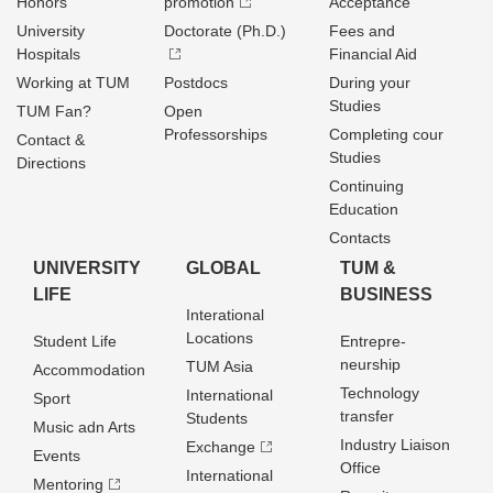
Honors
promotion
Acceptance
University
Doctorate (Ph.D.)
Fees and
Hospitals
Financial Aid
Working at TUM
Postdocs
During your
Studies
TUM Fan?
Open
Professorships
Completing cour
Contact &
Studies
Directions
Continuing
Education
Contacts
UNIVERSITY
GLOBAL
TUM &
LIFE
BUSINESS
Interational
Locations
Student Life
Entrepre­
neurship
TUM Asia
Accommodation
Technology
International
Sport
transfer
Students
Music adn Arts
Industry Liaison
Exchange
Events
Office
International
Mentoring