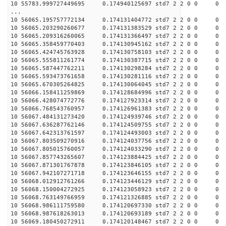
10 55783.999727449695 0.174940125697 std7 2 2 0 0
...
10 56065.195757772134 0.174131404772 std7 2 2 0 0
10 56065.203290260677 0.174131383529 std7 2 2 0 0
10 56065.209316260065 0.174131366497 std7 2 2 0 0
10 56065.358459770403 0.174130945162 std7 2 2 0 0
10 56065.424745763928 0.174130758103 std7 2 2 0 0
10 56065.555811261774 0.174130387715 std7 2 2 0 0
10 56065.587447762211 0.174130298284 std7 2 2 0 0
10 56065.593473761658 0.174130281116 std7 2 2 0 0
10 56065.670305264825 0.174130064045 std7 2 2 0 0
10 56066.158411259869 0.174128684996 std7 2 2 0 0
10 56066.428074772776 0.174127923314 std7 2 2 0 0
10 56066.768543760957 0.174126961383 std7 2 2 0 0
10 56067.484131273420 0.174124939746 std7 2 2 0 0
10 56067.636287762146 0.174124509755 std7 2 2 0 0
10 56067.642313761597 0.174124493003 std7 2 2 0 0
10 56067.803509270916 0.174124037756 std7 2 2 0 0
10 56067.805015760057 0.174124033290 std7 2 2 0 0
10 56067.857743265607 0.174123884425 std7 2 2 0 0
10 56067.871301767878 0.174123846105 std7 2 2 0 0
10 56067.942107271718 0.174123646155 std7 2 2 0 0
10 56068.012912761266 0.174123446129 std7 2 2 0 0
10 56068.150004272925 0.174123058923 std7 2 2 0 0
10 56068.763149766959 0.174121326885 std7 2 2 0 0
10 56068.986111759580 0.174120697330 std7 2 2 0 0
10 56068.987618263013 0.174120693189 std7 2 2 0 0
10 56069.180450272911 0.174120148467 std7 2 2 0 0