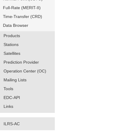
Full-Rate (MERIT-II)
Time-Transfer (CRD)
Data Browser
Products
Stations
Satellites
Prediction Provider
Operation Center (OC)
Mailing Lists
Tools
EDC-API
Links
ILRS-AC