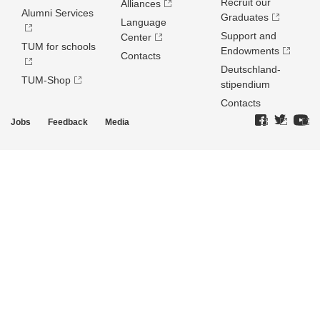
Recruit our
Alliances
Alumni Services
Graduates
Language
Support and
Center
TUM for schools
Endowments
Contacts
Deutschland­
TUM-Shop
stipendium
Contacts
Jobs
Feedback
Media