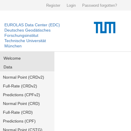
Register
Login
Password forgotten?
EUROLAS Data Center (EDC)
Deutsches Geodätisches
Forschungsinstitut
Technische Universität
München
Welcome
Data
Normal Point (CRDv2)
Full-Rate (CRDv2)
Predictions (CPFv2)
Normal Point (CRD)
Full-Rate (CRD)
Predictions (CPF)
Normal Point (CSTG)