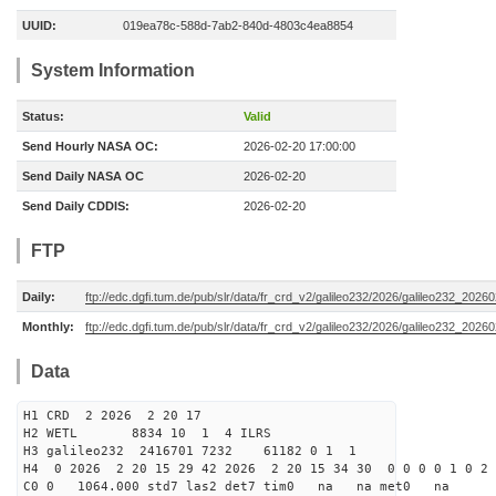
UUID:
019ea78c-588d-7ab2-840d-4803c4ea8854
System Information
Status:
Valid
Send Hourly NASA OC:
2026-02-20 17:00:00
Send Daily NASA OC
2026-02-20
Send Daily CDDIS:
2026-02-20
FTP
Daily:
ftp://edc.dgfi.tum.de/pub/slr/data/fr_crd_v2/galileo232/2026/galileo232_20260
Monthly:
ftp://edc.dgfi.tum.de/pub/slr/data/fr_crd_v2/galileo232/2026/galileo232_20260
Data
H1 CRD 2 2026 2 20 17
H2 WETL 8834 10 1 4 ILRS
H3 galileo232 2416701 7232 61182 0 1 1
H4 0 2026 2 20 15 29 42 2026 2 20 15 34 30 0 0 0 0 1 0 2 
C0 0 1064.000 std7 las2 det7 tim0 na na met0 na