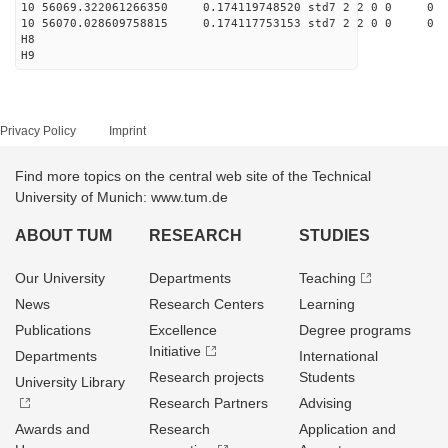
10 56069.322061266350 0.174119748520 std7 2 2 0 0
10 56070.028609758815 0.174117753153 std7 2 2 0 0
H8
H9
Privacy Policy
Imprint
Find more topics on the central web site of the Technical
University of Munich: www.tum.de
ABOUT TUM
RESEARCH
STUDIES
Our University
Departments
Teaching
News
Research Centers
Learning
Publications
Excellence
Degree programs
Initiative
Departments
International
Research projects
Students
University Library
Research Partners
Advising
Awards and
Research
Application and