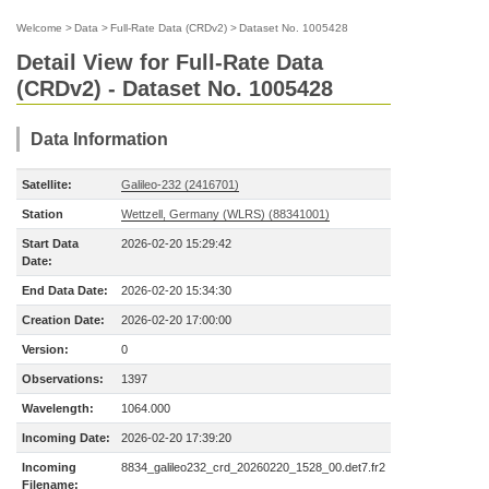
Welcome
>
Data
>
Full-Rate Data (CRDv2)
>
Dataset No. 1005428
Detail View for Full-Rate Data
(CRDv2) - Dataset No. 1005428
Data Information
Satellite:
Galileo-232 (2416701)
Station
Wettzell, Germany (WLRS) (88341001)
Start Data
2026-02-20 15:29:42
Date:
End Data Date:
2026-02-20 15:34:30
Creation Date:
2026-02-20 17:00:00
Version:
0
Observations:
1397
Wavelength:
1064.000
Incoming Date:
2026-02-20 17:39:20
Incoming
8834_galileo232_crd_20260220_1528_00.det7.fr2
Filename: