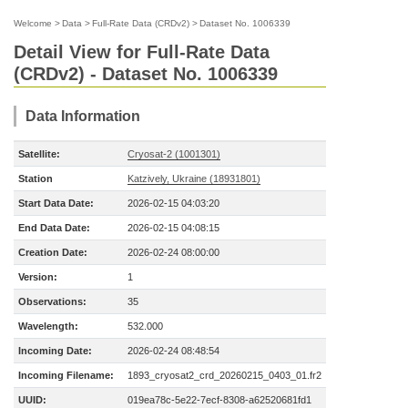
Welcome
>
Data
>
Full-Rate Data (CRDv2)
>
Dataset No. 1006339
Detail View for Full-Rate Data
(CRDv2) - Dataset No. 1006339
Data Information
Satellite:
Cryosat-2 (1001301)
Station
Katzively, Ukraine (18931801)
Start Data Date:
2026-02-15 04:03:20
End Data Date:
2026-02-15 04:08:15
Creation Date:
2026-02-24 08:00:00
Version:
1
Observations:
35
Wavelength:
532.000
Incoming Date:
2026-02-24 08:48:54
Incoming Filename:
1893_cryosat2_crd_20260215_0403_01.fr2
UUID:
019ea78c-5e22-7ecf-8308-a62520681fd1