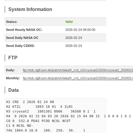
System Information
Status:
Valid
Send Hourly NASA OC:
2026-02-24 09:00:00
Send Daily NASA OC
2026-02-24
Send Daily CDDIS:
2026-02-24
FTP
Daily:
ftp://edc.dgfi.tum.de/pub/slr/data/fr_crd_v2/cryosat2/2026/cryosat2_2026021
Monthly:
ftp://edc.dgfi.tum.de/pub/slr/data/fr_crd_v2/cryosat2/2026/cryosat2_202602.
Data
H1 CRD 2 2026 02 24 08
H2 KTZL 1893 18 01 4 ILRS
H3 cryosat2 1001301 8006 36508 0 1 1
H4 0 2026 02 15 04 03 20 2026 02 15 04 08 15 1 0 0 0 1 0 2 
C0 0 532.0 PDAS PCOD NCOL NCOT
C1 0 NCOL ND-
YAG 1064.0 10.0 100. 250. 30. 1