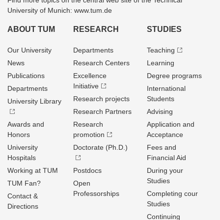
Find more topics on the central web site of the Technical
University of Munich: www.tum.de
ABOUT TUM
RESEARCH
STUDIES
Our University
Departments
Teaching
News
Research Centers
Learning
Publications
Excellence
Degree programs
Initiative
Departments
International
Research projects
Students
University Library
Research Partners
Advising
Awards and
Research
Application and
Honors
promotion
Acceptance
University
Doctorate (Ph.D.)
Fees and
Hospitals
Financial Aid
Working at TUM
Postdocs
During your
Studies
TUM Fan?
Open
Professorships
Completing cour
Contact &
Studies
Directions
Continuing