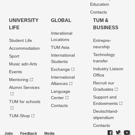
Education
Contacts
UNIVERSITY
GLOBAL
TUM &
LIFE
BUSINESS
Interational
Locations
Student Life
Entrepre­
neurship
TUM Asia
Accommodation
Technology
International
Sport
transfer
Students
Music adn Arts
Industry Liaison
Exchange
Events
Office
International
Mentoring
Recruit our
Alliances
Alumni Services
Graduates
Language
Support and
Center
TUM for schools
Endowments
Contacts
Deutschland­
TUM-Shop
stipendium
Contacts
Jobs
Feedback
Media