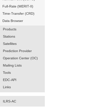
Full-Rate (MERIT-II)
Time-Transfer (CRD)
Data Browser
Products
Stations
Satellites
Prediction Provider
Operation Center (OC)
Mailing Lists
Tools
EDC-API
Links
ILRS-AC