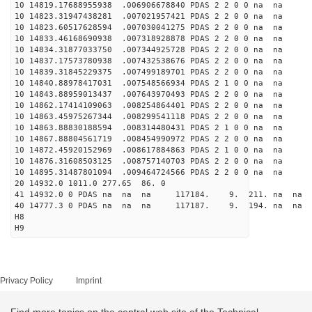
10 14819.17688955938 .006906678840 PDAS 2 2 0 0 na na
10 14823.31947438281 .007021957421 PDAS 2 2 0 0 na na
10 14823.60517628594 .007030041275 PDAS 2 2 0 0 na na
10 14833.46168690938 .007318928878 PDAS 2 2 0 0 na na
10 14834.31877033750 .007344925728 PDAS 2 2 0 0 na na
10 14837.17573780938 .007432538676 PDAS 2 2 0 0 na na
10 14839.31845229375 .007499189701 PDAS 2 2 0 0 na na
10 14840.88978417031 .007548566934 PDAS 2 1 0 0 na na
10 14843.88959013437 .007643970493 PDAS 2 2 0 0 na na
10 14862.17414109063 .008254864401 PDAS 2 2 0 0 na na
10 14863.45975267344 .008299541118 PDAS 2 2 0 0 na na
10 14863.88830188594 .008314480431 PDAS 2 1 0 0 na na
10 14867.88804561719 .008454990972 PDAS 2 2 0 0 na na
10 14872.45920152969 .008617884863 PDAS 2 1 0 0 na na
10 14876.31608503125 .008757140703 PDAS 2 2 0 0 na na
10 14895.31487801094 .009464724566 PDAS 2 2 0 0 na na
20 14932.0 1011.0 277.65 86. 0
41 14932.0 0 PDAS na na na 117184. 9. 211. na na 
40 14777.3 0 PDAS na na na 117187. 9. 194. na na 
H8
H9
Privacy Policy
Imprint