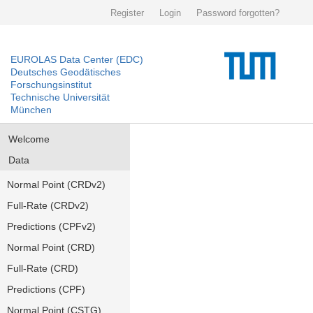
Register
Login
Password forgotten?
EUROLAS Data Center (EDC)
Deutsches Geodätisches
Forschungsinstitut
Technische Universität
München
Welcome
Data
Normal Point (CRDv2)
Full-Rate (CRDv2)
Predictions (CPFv2)
Normal Point (CRD)
Full-Rate (CRD)
Predictions (CPF)
Normal Point (CSTG)