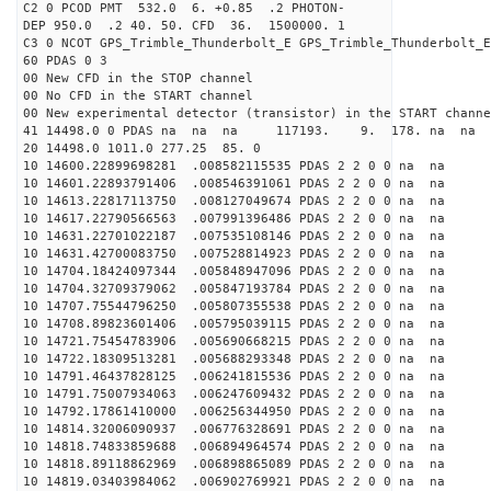
C2 0 PCOD PMT 532.0 6. +0.85 .2 PHOTON-
DEP 950.0 .2 40. 50. CFD 36. 1500000. 1
C3 0 NCOT GPS_Trimble_Thunderbolt_E GPS_Trimble_Thunderbolt_E
60 PDAS 0 3
00 New CFD in the STOP channel
00 No CFD in the START channel
00 New experimental detector (transistor) in the START channe
41 14498.0 0 PDAS na na na 117193. 9. 178. na na 
20 14498.0 1011.0 277.25 85. 0
10 14600.22899698281 .008582115535 PDAS 2 2 0 0 na na
10 14601.22893791406 .008546391061 PDAS 2 2 0 0 na na
10 14613.22817113750 .008127049674 PDAS 2 2 0 0 na na
10 14617.22790566563 .007991396486 PDAS 2 2 0 0 na na
10 14631.22701022187 .007535108146 PDAS 2 2 0 0 na na
10 14631.42700083750 .007528814923 PDAS 2 2 0 0 na na
10 14704.18424097344 .005848947096 PDAS 2 2 0 0 na na
10 14704.32709379062 .005847193784 PDAS 2 2 0 0 na na
10 14707.75544796250 .005807355538 PDAS 2 2 0 0 na na
10 14708.89823601406 .005795039115 PDAS 2 2 0 0 na na
10 14721.75454783906 .005690668215 PDAS 2 2 0 0 na na
10 14722.18309513281 .005688293348 PDAS 2 2 0 0 na na
10 14791.46437828125 .006241815536 PDAS 2 2 0 0 na na
10 14791.75007934063 .006247609432 PDAS 2 2 0 0 na na
10 14792.17861410000 .006256344950 PDAS 2 2 0 0 na na
10 14814.32006090937 .006776328691 PDAS 2 2 0 0 na na
10 14818.74833859688 .006894964574 PDAS 2 2 0 0 na na
10 14818.89118862969 .006898865089 PDAS 2 2 0 0 na na
10 14819.03403984062 .006902769921 PDAS 2 2 0 0 na na