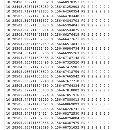
10 28498.332711393632 0.156460970351 PS 2 2 0 0 0 0
10 28498.623711395239 0.156461252903 PS 2 2 0 0 0 0
10 28501.719711401085 0.156464260354 PS 2 2 0 0 0 0
10 28502.257711405454 0.156464783448 PS 2 2 0 0 0 0
10 28502.319711381677 0.156464843703 PS 2 2 0 0 0 0
10 28502.885711385073 0.156465394041 PS 2 2 0 0 0 0
10 28503.040711389214 0.156465544875 PS 2 2 0 0 0 0
10 28503.792711408855 0.156466276418 PS 2 2 0 0 0 0
10 28503.999711382377 0.156466477671 PS 2 2 0 0 0 0
10 28504.036711387139 0.156466513841 PS 2 2 0 0 0 0
10 28504.520711388450 0.156466984734 PS 2 2 0 0 0 0
10 28504.531711393766 0.156466995263 PS 2 2 0 0 0 0
10 28504.728711395453 0.156467187148 PS 2 2 0 0 0 0
10 28504.865711382490 0.156467320520 PS 2 2 0 0 0 0
10 28504.963711401283 0.156467415901 PS 2 2 0 0 0 0
10 28504.966711393829 0.156467418759 PS 2 2 0 0 0 0
10 28505.220711385081 0.156467665942 PS 2 2 0 0 0 0
10 28505.232711387748 0.156467677718 PS 2 2 0 0 0 0
10 28505.321711394139 0.156467764334 PS 2 2 0 0 0 0
10 28505.377711385438 0.156467818882 PS 2 2 0 0 0 0
10 28505.411711399774 0.156467851916 PS 2 2 0 0 0 0
10 28505.448711406290 0.156467888013 PS 2 2 0 0 0 0
10 28505.634711400621 0.156468069093 PS 2 2 0 0 0 0
10 28505.796711390065 0.156468226741 PS 2 2 0 0 0 0
10 28505.843711404814 0.156468272530 PS 2 2 0 0 0 0
10 28505.865711382317 0.156468294084 PS 2 2 0 0 0 0
10 28505.941711389836 0.156468367975 PS 2 2 0 0 0 0
10 28506.335711392790 0.156468751652 PS 2 2 0 0 0 0