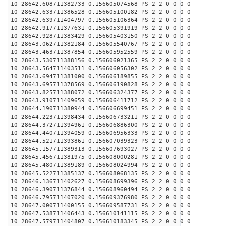
10 28642.608711382733 0.156605074568 PS 2 2 0 0 0 0
10 28642.633711386528 0.156605100182 PS 2 2 0 0 0 0
10 28642.639711404797 0.156605106364 PS 2 2 0 0 0 0
10 28642.917711377631 0.156605391919 PS 2 2 0 0 0 0
10 28642.928711383429 0.156605403150 PS 2 2 0 0 0 0
10 28643.062711382184 0.156605540767 PS 2 2 0 0 0 0
10 28643.463711387854 0.156605952559 PS 2 2 0 0 0 0
10 28643.530711388156 0.156606021365 PS 2 2 0 0 0 0
10 28643.564711403511 0.156606056302 PS 2 2 0 0 0 0
10 28643.694711381000 0.156606189855 PS 2 2 0 0 0 0
10 28643.695711378569 0.156606190828 PS 2 2 0 0 0 0
10 28643.825711388072 0.156606324377 PS 2 2 0 0 0 0
10 28643.910711409659 0.156606411712 PS 2 2 0 0 0 0
10 28644.190711380944 0.156606699451 PS 2 2 0 0 0 0
10 28644.223711398434 0.156606733211 PS 2 2 0 0 0 0
10 28644.372711394961 0.156606886300 PS 2 2 0 0 0 0
10 28644.440711394059 0.156606956333 PS 2 2 0 0 0 0
10 28644.521711393861 0.156607039323 PS 2 2 0 0 0 0
10 28645.157711389313 0.156607693027 PS 2 2 0 0 0 0
10 28645.456711381975 0.156608000281 PS 2 2 0 0 0 0
10 28645.480711389189 0.156608024994 PS 2 2 0 0 0 0
10 28645.522711385137 0.156608068135 PS 2 2 0 0 0 0
10 28646.136711402627 0.156608699396 PS 2 2 0 0 0 0
10 28646.390711376844 0.156608960494 PS 2 2 0 0 0 0
10 28646.795711407020 0.156609376980 PS 2 2 0 0 0 0
10 28647.000711400155 0.156609587731 PS 2 2 0 0 0 0
10 28647.538711406443 0.156610141115 PS 2 2 0 0 0 0
10 28647.579711404807 0.156610183345 PS 2 2 0 0 0 0