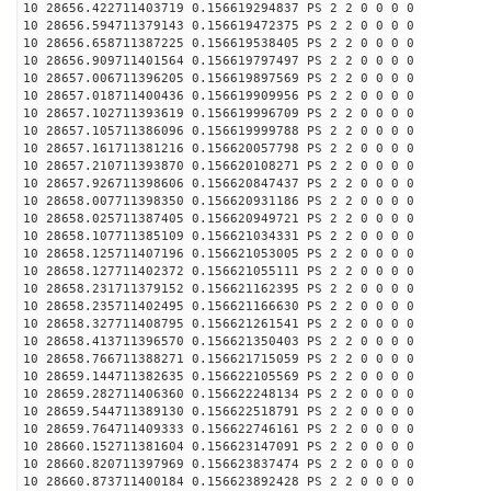
10 28656.422711403719 0.156619294837 PS 2 2 0 0 0 0
10 28656.594711379143 0.156619472375 PS 2 2 0 0 0 0
10 28656.658711387225 0.156619538405 PS 2 2 0 0 0 0
10 28656.909711401564 0.156619797497 PS 2 2 0 0 0 0
10 28657.006711396205 0.156619897569 PS 2 2 0 0 0 0
10 28657.018711400436 0.156619909956 PS 2 2 0 0 0 0
10 28657.102711393619 0.156619996709 PS 2 2 0 0 0 0
10 28657.105711386096 0.156619999788 PS 2 2 0 0 0 0
10 28657.161711381216 0.156620057798 PS 2 2 0 0 0 0
10 28657.210711393870 0.156620108271 PS 2 2 0 0 0 0
10 28657.926711398606 0.156620847437 PS 2 2 0 0 0 0
10 28658.007711398350 0.156620931186 PS 2 2 0 0 0 0
10 28658.025711387405 0.156620949721 PS 2 2 0 0 0 0
10 28658.107711385109 0.156621034331 PS 2 2 0 0 0 0
10 28658.125711407196 0.156621053005 PS 2 2 0 0 0 0
10 28658.127711402372 0.156621055111 PS 2 2 0 0 0 0
10 28658.231711379152 0.156621162395 PS 2 2 0 0 0 0
10 28658.235711402495 0.156621166630 PS 2 2 0 0 0 0
10 28658.327711408795 0.156621261541 PS 2 2 0 0 0 0
10 28658.413711396570 0.156621350403 PS 2 2 0 0 0 0
10 28658.766711388271 0.156621715059 PS 2 2 0 0 0 0
10 28659.144711382635 0.156622105569 PS 2 2 0 0 0 0
10 28659.282711406360 0.156622248134 PS 2 2 0 0 0 0
10 28659.544711389130 0.156622518791 PS 2 2 0 0 0 0
10 28659.764711409333 0.156622746161 PS 2 2 0 0 0 0
10 28660.152711381604 0.156623147091 PS 2 2 0 0 0 0
10 28660.820711397969 0.156623837474 PS 2 2 0 0 0 0
10 28660.873711400184 0.156623892428 PS 2 2 0 0 0 0