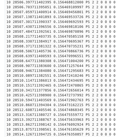
10 28506.397711402395 0.156468812000 PS 2 2 0 0 0 0
10 28506.703711395051 0.156469109997 PS 2 2 0 0 0 0
10 28507.059711400914 0.156469456801 PS 2 2 0 0 0 0
10 28507.138711401893 0.156469533726 PS 2 2 0 0 0 0
10 28507.301711390337 0.156469692593 PS 2 2 0 0 0 0
10 28507.430711396556 0.156469818106 PS 2 2 0 0 0 0
10 28507.484711392561 0.156469870896 PS 2 2 0 0 0 0
10 28508.217711403735 0.156470585158 PS 2 2 0 0 0 0
10 28508.330711384917 0.156470695367 PS 2 2 0 0 0 0
10 28508.371711381322 0.156470735231 PS 2 2 0 0 0 0
10 28508.506711405736 0.156470866736 PS 2 2 0 0 0 0
10 28508.639711400593 0.156470996551 PS 2 2 0 0 0 0
10 28508.647711380308 0.156471004200 PS 2 2 0 0 0 0
10 28508.907711383600 0.156471257644 PS 2 2 0 0 0 0
10 28508.946711384080 0.156471295683 PS 2 2 0 0 0 0
10 28510.089711382551 0.156472410246 PS 2 2 0 0 0 0
10 28510.114711386013 0.156472434695 PS 2 2 0 0 0 0
10 28510.151711392465 0.156472470865 PS 2 2 0 0 0 0
10 28510.341711377856 0.156472656014 PS 2 2 0 0 0 0
10 28510.425711398900 0.156472737992 PS 2 2 0 0 0 0
10 28510.594711403569 0.156472902763 PS 2 2 0 0 0 0
10 28510.860711394304 0.156473162215 PS 2 2 0 0 0 0
10 28512.608711405546 0.156474868345 PS 2 2 0 0 0 0
10 28513.316711380727 0.156475559772 PS 2 2 0 0 0 0
10 28513.392711388767 0.156475633963 PS 2 2 0 0 0 0
10 28513.862711398142 0.156476092924 PS 2 2 0 0 0 0
10 28513.875711398561 0.156476105629 PS 2 2 0 0 0 0
10 28514.126711394725 0.156476350857 PS 2 2 0 0 0 0