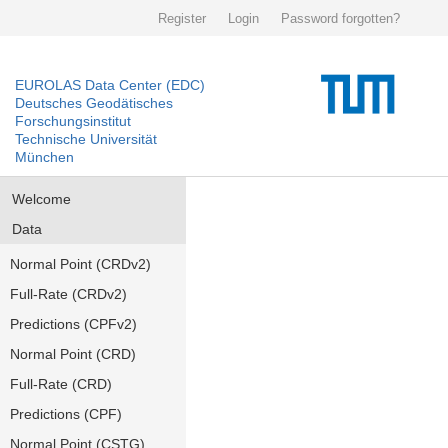
Register
Login
Password forgotten?
EUROLAS Data Center (EDC)
Deutsches Geodätisches
Forschungsinstitut
Technische Universität
München
Welcome
Data
Normal Point (CRDv2)
Full-Rate (CRDv2)
Predictions (CPFv2)
Normal Point (CRD)
Full-Rate (CRD)
Predictions (CPF)
Normal Point (CSTG)