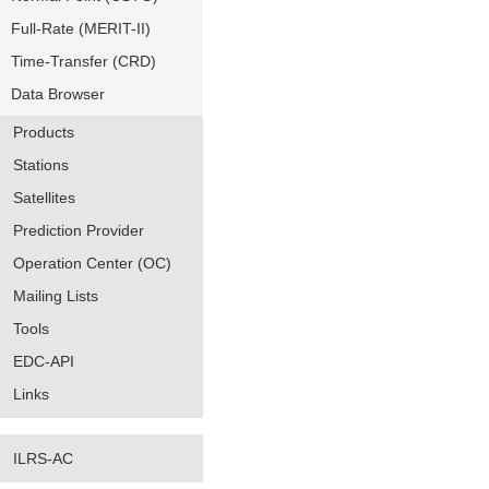
Full-Rate (MERIT-II)
Time-Transfer (CRD)
Data Browser
Products
Stations
Satellites
Prediction Provider
Operation Center (OC)
Mailing Lists
Tools
EDC-API
Links
ILRS-AC