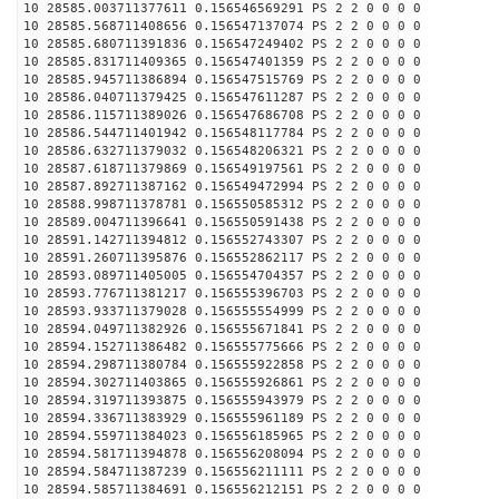
10 28585.003711377611 0.156546569291 PS 2 2 0 0 0 0
10 28585.568711408656 0.156547137074 PS 2 2 0 0 0 0
10 28585.680711391836 0.156547249402 PS 2 2 0 0 0 0
10 28585.831711409365 0.156547401359 PS 2 2 0 0 0 0
10 28585.945711386894 0.156547515769 PS 2 2 0 0 0 0
10 28586.040711379425 0.156547611287 PS 2 2 0 0 0 0
10 28586.115711389026 0.156547686708 PS 2 2 0 0 0 0
10 28586.544711401942 0.156548117784 PS 2 2 0 0 0 0
10 28586.632711379032 0.156548206321 PS 2 2 0 0 0 0
10 28587.618711379869 0.156549197561 PS 2 2 0 0 0 0
10 28587.892711387162 0.156549472994 PS 2 2 0 0 0 0
10 28588.998711378781 0.156550585312 PS 2 2 0 0 0 0
10 28589.004711396641 0.156550591438 PS 2 2 0 0 0 0
10 28591.142711394812 0.156552743307 PS 2 2 0 0 0 0
10 28591.260711395876 0.156552862117 PS 2 2 0 0 0 0
10 28593.089711405005 0.156554704357 PS 2 2 0 0 0 0
10 28593.776711381217 0.156555396703 PS 2 2 0 0 0 0
10 28593.933711379028 0.156555554999 PS 2 2 0 0 0 0
10 28594.049711382926 0.156555671841 PS 2 2 0 0 0 0
10 28594.152711386482 0.156555775666 PS 2 2 0 0 0 0
10 28594.298711380784 0.156555922858 PS 2 2 0 0 0 0
10 28594.302711403865 0.156555926861 PS 2 2 0 0 0 0
10 28594.319711393875 0.156555943979 PS 2 2 0 0 0 0
10 28594.336711383929 0.156555961189 PS 2 2 0 0 0 0
10 28594.559711384023 0.156556185965 PS 2 2 0 0 0 0
10 28594.581711394878 0.156556208094 PS 2 2 0 0 0 0
10 28594.584711387239 0.156556211111 PS 2 2 0 0 0 0
10 28594.585711384691 0.156556212151 PS 2 2 0 0 0 0