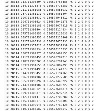
10 28612.913711398804 0.156574755485 PS 2 2 0 0 0 0
10 28612.934711378373 0.156574776589 PS 2 2 0 0 0 0
10 28613.011711381085 0.156574855032 PS 2 2 0 0 0 0
10 28613.037711381139 0.156574881304 PS 2 2 0 0 0 0
10 28613.100711385632 0.156574945312 PS 2 2 0 0 0 0
10 28613.104711408624 0.156574949273 PS 2 2 0 0 0 0
10 28613.230711386183 0.156575077319 PS 2 2 0 0 0 0
10 28613.267711391404 0.156575114834 PS 2 2 0 0 0 0
10 28613.275711403950 0.156575123033 PS 2 2 0 0 0 0
10 28613.369711396555 0.156575218409 PS 2 2 0 0 0 0
10 28613.822711408536 0.156575678532 PS 2 2 0 0 0 0
10 28613.979711377620 0.156575837939 PS 2 2 0 0 0 0
10 28614.252711384934 0.156576115231 PS 2 2 0 0 0 0
10 28614.630711392375 0.156576499151 PS 2 2 0 0 0 0
10 28614.911711380458 0.156576784711 PS 2 2 0 0 0 0
10 28614.918711396201 0.156576791941 PS 2 2 0 0 0 0
10 28614.933711391653 0.156576807091 PS 2 2 0 0 0 0
10 28615.262711391495 0.156577141377 PS 2 2 0 0 0 0
10 28615.314711393455 0.156577194165 PS 2 2 0 0 0 0
10 28615.396711384902 0.156577277585 PS 2 2 0 0 0 0
10 28615.565711390892 0.156577449222 PS 2 2 0 0 0 0
10 28615.714711381902 0.156577600727 PS 2 2 0 0 0 0
10 28615.718711405125 0.156577604814 PS 2 2 0 0 0 0
10 28615.809711408879 0.156577697244 PS 2 2 0 0 0 0
10 28615.812711401411 0.156577700280 PS 2 2 0 0 0 0
10 28615.845711385171 0.156577733803 PS 2 2 0 0 0 0
10 28615.880711397048 0.156577769428 PS 2 2 0 0 0 0
10 28616.310711383582 0.156578206547 PS 2 2 0 0 0 0