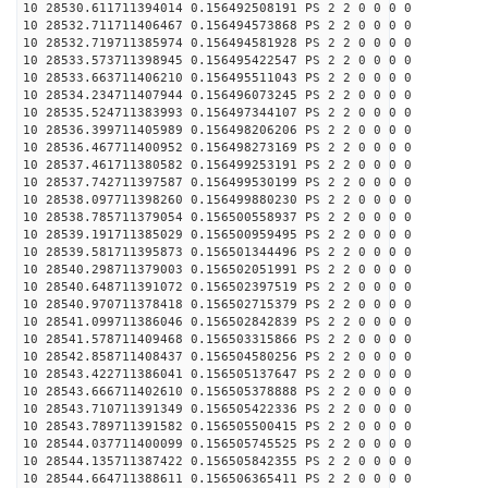
10 28530.611711394014 0.156492508191 PS 2 2 0 0 0 0
10 28532.711711406467 0.156494573868 PS 2 2 0 0 0 0
10 28532.719711385974 0.156494581928 PS 2 2 0 0 0 0
10 28533.573711398945 0.156495422547 PS 2 2 0 0 0 0
10 28533.663711406210 0.156495511043 PS 2 2 0 0 0 0
10 28534.234711407944 0.156496073245 PS 2 2 0 0 0 0
10 28535.524711383993 0.156497344107 PS 2 2 0 0 0 0
10 28536.399711405989 0.156498206206 PS 2 2 0 0 0 0
10 28536.467711400952 0.156498273169 PS 2 2 0 0 0 0
10 28537.461711380582 0.156499253191 PS 2 2 0 0 0 0
10 28537.742711397587 0.156499530199 PS 2 2 0 0 0 0
10 28538.097711398260 0.156499880230 PS 2 2 0 0 0 0
10 28538.785711379054 0.156500558937 PS 2 2 0 0 0 0
10 28539.191711385029 0.156500959495 PS 2 2 0 0 0 0
10 28539.581711395873 0.156501344496 PS 2 2 0 0 0 0
10 28540.298711379003 0.156502051991 PS 2 2 0 0 0 0
10 28540.648711391072 0.156502397519 PS 2 2 0 0 0 0
10 28540.970711378418 0.156502715379 PS 2 2 0 0 0 0
10 28541.099711386046 0.156502842839 PS 2 2 0 0 0 0
10 28541.578711409468 0.156503315866 PS 2 2 0 0 0 0
10 28542.858711408437 0.156504580256 PS 2 2 0 0 0 0
10 28543.422711386041 0.156505137647 PS 2 2 0 0 0 0
10 28543.666711402610 0.156505378888 PS 2 2 0 0 0 0
10 28543.710711391349 0.156505422336 PS 2 2 0 0 0 0
10 28543.789711391582 0.156505500415 PS 2 2 0 0 0 0
10 28544.037711400099 0.156505745525 PS 2 2 0 0 0 0
10 28544.135711387422 0.156505842355 PS 2 2 0 0 0 0
10 28544.664711388611 0.156506365411 PS 2 2 0 0 0 0