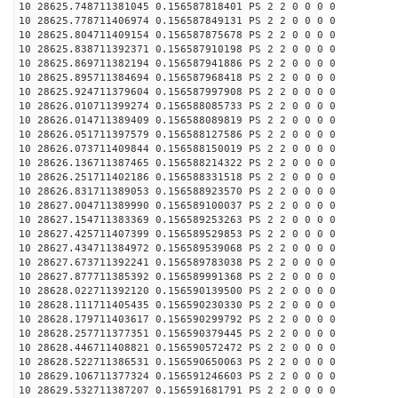
10 28625.748711381045 0.156587818401 PS 2 2 0 0 0 0
10 28625.778711406974 0.156587849131 PS 2 2 0 0 0 0
10 28625.804711409154 0.156587875678 PS 2 2 0 0 0 0
10 28625.838711392371 0.156587910198 PS 2 2 0 0 0 0
10 28625.869711382194 0.156587941886 PS 2 2 0 0 0 0
10 28625.895711384694 0.156587968418 PS 2 2 0 0 0 0
10 28625.924711379604 0.156587997908 PS 2 2 0 0 0 0
10 28626.010711399274 0.156588085733 PS 2 2 0 0 0 0
10 28626.014711389409 0.156588089819 PS 2 2 0 0 0 0
10 28626.051711397579 0.156588127586 PS 2 2 0 0 0 0
10 28626.073711409844 0.156588150019 PS 2 2 0 0 0 0
10 28626.136711387465 0.156588214322 PS 2 2 0 0 0 0
10 28626.251711402186 0.156588331518 PS 2 2 0 0 0 0
10 28626.831711389053 0.156588923570 PS 2 2 0 0 0 0
10 28627.004711389990 0.156589100037 PS 2 2 0 0 0 0
10 28627.154711383369 0.156589253263 PS 2 2 0 0 0 0
10 28627.425711407399 0.156589529853 PS 2 2 0 0 0 0
10 28627.434711384972 0.156589539068 PS 2 2 0 0 0 0
10 28627.673711392241 0.156589783038 PS 2 2 0 0 0 0
10 28627.877711385392 0.156589991368 PS 2 2 0 0 0 0
10 28628.022711392120 0.156590139500 PS 2 2 0 0 0 0
10 28628.111711405435 0.156590230330 PS 2 2 0 0 0 0
10 28628.179711403617 0.156590299792 PS 2 2 0 0 0 0
10 28628.257711377351 0.156590379445 PS 2 2 0 0 0 0
10 28628.446711408821 0.156590572472 PS 2 2 0 0 0 0
10 28628.522711386531 0.156590650063 PS 2 2 0 0 0 0
10 28629.106711377324 0.156591246603 PS 2 2 0 0 0 0
10 28629.532711387207 0.156591681791 PS 2 2 0 0 0 0