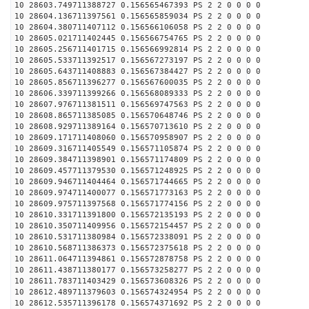
10 28603.749711388727 0.156565467393 PS 2 2 0 0 0 0
10 28604.136711397561 0.156565859034 PS 2 2 0 0 0 0
10 28604.380711407112 0.156566106058 PS 2 2 0 0 0 0
10 28605.021711402445 0.156566754765 PS 2 2 0 0 0 0
10 28605.256711401715 0.156566992814 PS 2 2 0 0 0 0
10 28605.533711392517 0.156567273197 PS 2 2 0 0 0 0
10 28605.643711408883 0.156567384427 PS 2 2 0 0 0 0
10 28605.856711396277 0.156567600035 PS 2 2 0 0 0 0
10 28606.339711399266 0.156568089333 PS 2 2 0 0 0 0
10 28607.976711381511 0.156569747563 PS 2 2 0 0 0 0
10 28608.865711385085 0.156570648746 PS 2 2 0 0 0 0
10 28608.929711389164 0.156570713610 PS 2 2 0 0 0 0
10 28609.171711408060 0.156570958907 PS 2 2 0 0 0 0
10 28609.316711405549 0.156571105874 PS 2 2 0 0 0 0
10 28609.384711398901 0.156571174809 PS 2 2 0 0 0 0
10 28609.457711379530 0.156571248925 PS 2 2 0 0 0 0
10 28609.946711404464 0.156571744665 PS 2 2 0 0 0 0
10 28609.974711400077 0.156571773163 PS 2 2 0 0 0 0
10 28609.975711397568 0.156571774156 PS 2 2 0 0 0 0
10 28610.331711391800 0.156572135193 PS 2 2 0 0 0 0
10 28610.350711409956 0.156572154457 PS 2 2 0 0 0 0
10 28610.531711380984 0.156572338091 PS 2 2 0 0 0 0
10 28610.568711386373 0.156572375618 PS 2 2 0 0 0 0
10 28611.064711394861 0.156572878758 PS 2 2 0 0 0 0
10 28611.438711380177 0.156573258277 PS 2 2 0 0 0 0
10 28611.783711403429 0.156573608326 PS 2 2 0 0 0 0
10 28612.489711379603 0.156574324954 PS 2 2 0 0 0 0
10 28612.535711396178 0.156574371692 PS 2 2 0 0 0 0