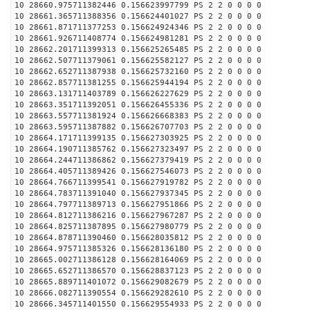
10 28660.975711382446 0.156623997799 PS 2 2 0 0 0 0
10 28661.365711388356 0.156624401027 PS 2 2 0 0 0 0
10 28661.871711377253 0.156624924346 PS 2 2 0 0 0 0
10 28661.926711408774 0.156624981281 PS 2 2 0 0 0 0
10 28662.201711399313 0.156625265485 PS 2 2 0 0 0 0
10 28662.507711379061 0.156625582127 PS 2 2 0 0 0 0
10 28662.652711387938 0.156625732160 PS 2 2 0 0 0 0
10 28662.857711381255 0.156625944194 PS 2 2 0 0 0 0
10 28663.131711403789 0.156626227629 PS 2 2 0 0 0 0
10 28663.351711392051 0.156626455336 PS 2 2 0 0 0 0
10 28663.557711381924 0.156626668383 PS 2 2 0 0 0 0
10 28663.595711387882 0.156626707703 PS 2 2 0 0 0 0
10 28664.171711399135 0.156627303925 PS 2 2 0 0 0 0
10 28664.190711385762 0.156627323497 PS 2 2 0 0 0 0
10 28664.244711386862 0.156627379419 PS 2 2 0 0 0 0
10 28664.405711389426 0.156627546073 PS 2 2 0 0 0 0
10 28664.766711399541 0.156627919782 PS 2 2 0 0 0 0
10 28664.783711391040 0.156627937345 PS 2 2 0 0 0 0
10 28664.797711389713 0.156627951866 PS 2 2 0 0 0 0
10 28664.812711386216 0.156627967287 PS 2 2 0 0 0 0
10 28664.825711387895 0.156627980779 PS 2 2 0 0 0 0
10 28664.878711390460 0.156628035812 PS 2 2 0 0 0 0
10 28664.975711385326 0.156628136180 PS 2 2 0 0 0 0
10 28665.002711386128 0.156628164069 PS 2 2 0 0 0 0
10 28665.652711386570 0.156628837123 PS 2 2 0 0 0 0
10 28665.889711401072 0.156629082679 PS 2 2 0 0 0 0
10 28666.082711390554 0.156629282610 PS 2 2 0 0 0 0
10 28666.345711401550 0.156629554933 PS 2 2 0 0 0 0