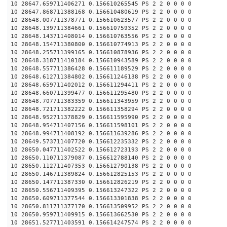
10 28647.659711406271 0.156610265545 PS 2 2 0 0 0 0
10 28647.868711388168 0.156610480619 PS 2 2 0 0 0 0
10 28648.007711378771 0.156610623577 PS 2 2 0 0 0 0
10 28648.139711384661 0.156610759352 PS 2 2 0 0 0 0
10 28648.143711408014 0.156610763556 PS 2 2 0 0 0 0
10 28648.154711380800 0.156610774913 PS 2 2 0 0 0 0
10 28648.255711399165 0.156610878936 PS 2 2 0 0 0 0
10 28648.318711410184 0.156610943589 PS 2 2 0 0 0 0
10 28648.557711386428 0.156611189529 PS 2 2 0 0 0 0
10 28648.612711384802 0.156611246138 PS 2 2 0 0 0 0
10 28648.659711402012 0.156611294411 PS 2 2 0 0 0 0
10 28648.660711399477 0.156611295480 PS 2 2 0 0 0 0
10 28648.707711383359 0.156611343959 PS 2 2 0 0 0 0
10 28648.721711382222 0.156611358294 PS 2 2 0 0 0 0
10 28648.952711378829 0.156611595990 PS 2 2 0 0 0 0
10 28648.954711407156 0.156611598101 PS 2 2 0 0 0 0
10 28648.994711408192 0.156611639286 PS 2 2 0 0 0 0
10 28649.573711407720 0.156612235332 PS 2 2 0 0 0 0
10 28650.047711402522 0.156612723193 PS 2 2 0 0 0 0
10 28650.110711379087 0.156612788140 PS 2 2 0 0 0 0
10 28650.112711407353 0.156612790138 PS 2 2 0 0 0 0
10 28650.146711389824 0.156612825153 PS 2 2 0 0 0 0
10 28650.147711387330 0.156612826219 PS 2 2 0 0 0 0
10 28650.556711409395 0.156613247322 PS 2 2 0 0 0 0
10 28650.609711377544 0.156613301838 PS 2 2 0 0 0 0
10 28650.811711377170 0.156613509952 PS 2 2 0 0 0 0
10 28650.959711409915 0.156613662530 PS 2 2 0 0 0 0
10 28651.527711403591 0.156614247574 PS 2 2 0 0 0 0