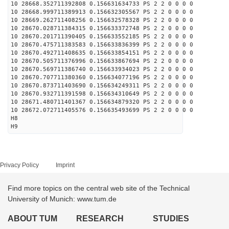
10 28668.352711392808 0.156631634733 PS 2 2 0 0 0 0
10 28668.999711389913 0.156632305567 PS 2 2 0 0 0 0
10 28669.262711408256 0.156632578328 PS 2 2 0 0 0 0
10 28670.028711384315 0.156633372748 PS 2 2 0 0 0 0
10 28670.201711390405 0.156633552185 PS 2 2 0 0 0 0
10 28670.475711383583 0.156633836399 PS 2 2 0 0 0 0
10 28670.492711408635 0.156633854151 PS 2 2 0 0 0 0
10 28670.505711376996 0.156633867694 PS 2 2 0 0 0 0
10 28670.569711386740 0.156633934023 PS 2 2 0 0 0 0
10 28670.707711380360 0.156634077196 PS 2 2 0 0 0 0
10 28670.873711403690 0.156634249311 PS 2 2 0 0 0 0
10 28670.932711391598 0.156634310649 PS 2 2 0 0 0 0
10 28671.480711401367 0.156634879320 PS 2 2 0 0 0 0
10 28672.072711405576 0.156635493699 PS 2 2 0 0 0 0
H8
H9
Privacy Policy
Imprint
Find more topics on the central web site of the Technical
University of Munich: www.tum.de
ABOUT TUM
RESEARCH
STUDIES