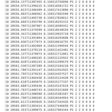
10 28554.137711387455 0.156515750090 PS 2 2 0 0 0 0
10 28554.975711390225 0.156516581722 PS 2 2 0 0 0 0
10 28555.813711386499 0.156517413890 PS 2 2 0 0 0 0
10 28556.003711408362 0.156517602590 PS 2 2 0 0 0 0
10 28556.230711405738 0.156517828012 PS 2 2 0 0 0 0
10 28556.660711393790 0.156518255315 PS 2 2 0 0 0 0
10 28556.795711387907 0.156518389352 PS 2 2 0 0 0 0
10 28556.945711379399 0.156518538559 PS 2 2 0 0 0 0
10 28558.341711386254 0.156519925718 PS 2 2 0 0 0 0
10 28558.711711391894 0.156520293608 PS 2 2 0 0 0 0
10 28559.036711377673 0.156520616755 PS 2 2 0 0 0 0
10 28559.823711402969 0.156521399594 PS 2 2 0 0 0 0
10 28559.846711378119 0.156521422481 PS 2 2 0 0 0 0
10 28560.137711378973 0.156521712061 PS 2 2 0 0 0 0
10 28560.553711400165 0.156522125922 PS 2 2 0 0 0 0
10 28560.828711405233 0.156522399579 PS 2 2 0 0 0 0
10 28561.536711387289 0.156523104218 PS 2 2 0 0 0 0
10 28561.786711391147 0.156523352925 PS 2 2 0 0 0 0
10 28562.795711379233 0.156524357527 PS 2 2 0 0 0 0
10 28563.565711404436 0.156525124438 PS 2 2 0 0 0 0
10 28563.618711405079 0.156525177337 PS 2 2 0 0 0 0
10 28563.688711395636 0.156525247019 PS 2 2 0 0 0 0
10 28563.763711406743 0.156525321609 PS 2 2 0 0 0 0
10 28563.823711388580 0.156525381567 PS 2 2 0 0 0 0
10 28564.790711380265 0.156526344954 PS 2 2 0 0 0 0
10 28565.611711403026 0.156527163426 PS 2 2 0 0 0 0
10 28565.895711383414 0.156527446658 PS 2 2 0 0 0 0
10 28566.353711389075 0.156527903344 PS 2 2 0 0 0 0