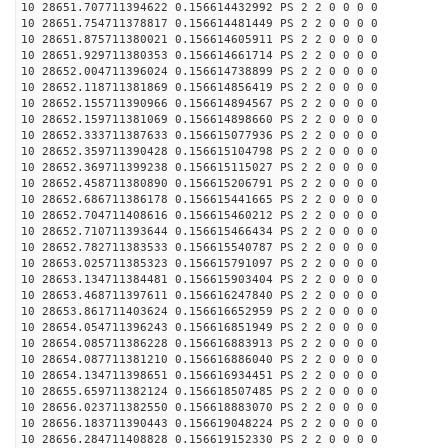
10 28651.707711394622 0.156614432992 PS 2 2 0 0 0 0
10 28651.754711378817 0.156614481449 PS 2 2 0 0 0 0
10 28651.875711380021 0.156614605911 PS 2 2 0 0 0 0
10 28651.929711380353 0.156614661714 PS 2 2 0 0 0 0
10 28652.004711396024 0.156614738899 PS 2 2 0 0 0 0
10 28652.118711381869 0.156614856419 PS 2 2 0 0 0 0
10 28652.155711390966 0.156614894567 PS 2 2 0 0 0 0
10 28652.159711381069 0.156614898660 PS 2 2 0 0 0 0
10 28652.333711387633 0.156615077936 PS 2 2 0 0 0 0
10 28652.359711390428 0.156615104798 PS 2 2 0 0 0 0
10 28652.369711399238 0.156615115027 PS 2 2 0 0 0 0
10 28652.458711380890 0.156615206791 PS 2 2 0 0 0 0
10 28652.686711386178 0.156615441665 PS 2 2 0 0 0 0
10 28652.704711408616 0.156615460212 PS 2 2 0 0 0 0
10 28652.710711393644 0.156615466434 PS 2 2 0 0 0 0
10 28652.782711383533 0.156615540787 PS 2 2 0 0 0 0
10 28653.025711385323 0.156615791097 PS 2 2 0 0 0 0
10 28653.134711384481 0.156615903404 PS 2 2 0 0 0 0
10 28653.468711397611 0.156616247840 PS 2 2 0 0 0 0
10 28653.861711403624 0.156616652959 PS 2 2 0 0 0 0
10 28654.054711396243 0.156616851949 PS 2 2 0 0 0 0
10 28654.085711386228 0.156616883913 PS 2 2 0 0 0 0
10 28654.087711381210 0.156616886040 PS 2 2 0 0 0 0
10 28654.134711398651 0.156616934451 PS 2 2 0 0 0 0
10 28655.659711382124 0.156618507485 PS 2 2 0 0 0 0
10 28656.023711382550 0.156618883070 PS 2 2 0 0 0 0
10 28656.183711390443 0.156619048224 PS 2 2 0 0 0 0
10 28656.284711408828 0.156619152330 PS 2 2 0 0 0 0