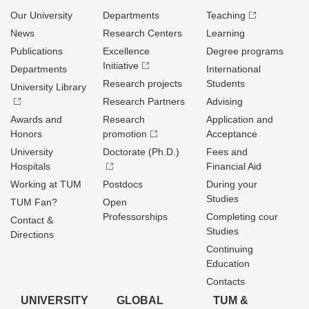
Our University
Departments
Teaching
News
Research Centers
Learning
Publications
Excellence
Degree programs
Initiative
Departments
International
Research projects
Students
University Library
Research Partners
Advising
Awards and
Research
Application and
Honors
promotion
Acceptance
University
Doctorate (Ph.D.)
Fees and
Hospitals
Financial Aid
Working at TUM
Postdocs
During your
Studies
TUM Fan?
Open
Professorships
Completing cour
Contact &
Studies
Directions
Continuing
Education
Contacts
UNIVERSITY
GLOBAL
TUM &