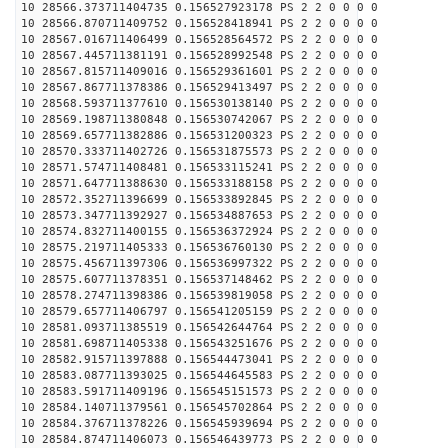
10 28566.373711404735 0.156527923178 PS 2 2 0 0 0 0
10 28566.870711409752 0.156528418941 PS 2 2 0 0 0 0
10 28567.016711406499 0.156528564572 PS 2 2 0 0 0 0
10 28567.445711381191 0.156528992548 PS 2 2 0 0 0 0
10 28567.815711409016 0.156529361601 PS 2 2 0 0 0 0
10 28567.867711378386 0.156529413497 PS 2 2 0 0 0 0
10 28568.593711377610 0.156530138140 PS 2 2 0 0 0 0
10 28569.198711380848 0.156530742067 PS 2 2 0 0 0 0
10 28569.657711382886 0.156531200323 PS 2 2 0 0 0 0
10 28570.333711402726 0.156531875573 PS 2 2 0 0 0 0
10 28571.574711408481 0.156533115241 PS 2 2 0 0 0 0
10 28571.647711388630 0.156533188158 PS 2 2 0 0 0 0
10 28572.352711396699 0.156533892845 PS 2 2 0 0 0 0
10 28573.347711392927 0.156534887653 PS 2 2 0 0 0 0
10 28574.832711400155 0.156536372924 PS 2 2 0 0 0 0
10 28575.219711405333 0.156536760130 PS 2 2 0 0 0 0
10 28575.456711397306 0.156536997322 PS 2 2 0 0 0 0
10 28575.607711378351 0.156537148462 PS 2 2 0 0 0 0
10 28578.274711398386 0.156539819058 PS 2 2 0 0 0 0
10 28579.657711406797 0.156541205159 PS 2 2 0 0 0 0
10 28581.093711385519 0.156542644764 PS 2 2 0 0 0 0
10 28581.698711405338 0.156543251676 PS 2 2 0 0 0 0
10 28582.915711397888 0.156544473041 PS 2 2 0 0 0 0
10 28583.087711393025 0.156544645583 PS 2 2 0 0 0 0
10 28583.591711409196 0.156545151573 PS 2 2 0 0 0 0
10 28584.140711379561 0.156545702864 PS 2 2 0 0 0 0
10 28584.376711378226 0.156545939694 PS 2 2 0 0 0 0
10 28584.874711406073 0.156546439773 PS 2 2 0 0 0 0