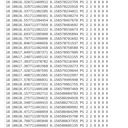
10 28616.326711409912 0.156578222759 PS 2 2 0 0 0 0
10 28616.329711402280 0.156578225910 PS 2 2 0 0 0 0
10 28616.337711382285 0.156578234021 PS 2 2 0 0 0 0
10 28616.351711380301 0.156578248274 PS 2 2 0 0 0 0
10 28616.557711394454 0.156578457670 PS 2 2 0 0 0 0
10 28616.564711377050 0.156578464692 PS 2 2 0 0 0 0
10 28616.615711382222 0.156578516673 PS 2 2 0 0 0 0
10 28616.693711385909 0.156578595894 PS 2 2 0 0 0 0
10 28616.797711390090 0.156578701692 PS 2 2 0 0 0 0
10 28616.846711400056 0.156578751537 PS 2 2 0 0 0 0
10 28616.853711382458 0.156578758580 PS 2 2 0 0 0 0
10 28617.049711387371 0.156578957989 PS 2 2 0 0 0 0
10 28617.240711405132 0.156579152155 PS 2 2 0 0 0 0
10 28617.303711378782 0.156579216304 PS 2 2 0 0 0 0
10 28617.307711401968 0.156579220273 PS 2 2 0 0 0 0
10 28617.326711387595 0.156579239644 PS 2 2 0 0 0 0
10 28617.408711381965 0.156579322997 PS 2 2 0 0 0 0
10 28617.578711386831 0.156579495948 PS 2 2 0 0 0 0
10 28618.036711397331 0.156579961755 PS 2 2 0 0 0 0
10 28618.071711409108 0.156579997469 PS 2 2 0 0 0 0
10 28618.157711392712 0.156580084783 PS 2 2 0 0 0 0
10 28618.275711394015 0.156580204928 PS 2 2 0 0 0 0
10 28618.348711409415 0.156580279115 PS 2 2 0 0 0 0
10 28618.457711401921 0.156580389992 PS 2 2 0 0 0 0
10 28618.471711400059 0.156580404299 PS 2 2 0 0 0 0
10 28618.502711387920 0.156580435798 PS 2 2 0 0 0 0
10 28618.700711385840 0.156580637355 PS 2 2 0 0 0 0
10 28618.747711400063 0.156580685135 PS 2 2 0 0 0 0