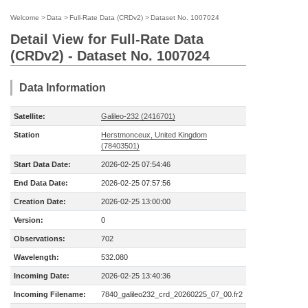
Welcome
>
Data
>
Full-Rate Data (CRDv2)
>
Dataset No. 1007024
Detail View for Full-Rate Data
(CRDv2) - Dataset No. 1007024
Data Information
Satellite:
Galileo-232 (2416701)
Station
Herstmonceux, United Kingdom
(78403501)
Start Data Date:
2026-02-25 07:54:46
End Data Date:
2026-02-25 07:57:56
Creation Date:
2026-02-25 13:00:00
Version:
0
Observations:
702
Wavelength:
532.080
Incoming Date:
2026-02-25 13:40:36
Incoming Filename:
7840_galileo232_crd_20260225_07_00.fr2