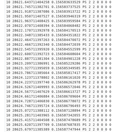
10 28621.643711404258 0.156583633529 PS 2 2 0 0 0 0
10 28621.745711382701 0.156583737525 PS 2 2 0 0 0 0
10 28621.918711387086 0.156583913722 PS 2 2 0 0 0 0
10 28621.950711407527 0.156583946319 PS 2 2 0 0 0 0
10 28621.963711408425 0.156583959584 PS 2 2 0 0 0 0
10 28622.070711408394 0.156584068482 PS 2 2 0 0 0 0
10 28622.170711392978 0.156584170513 PS 2 2 0 0 0 0
10 28622.348711385433 0.156584351822 PS 2 2 0 0 0 0
10 28622.464711397263 0.156584470072 PS 2 2 0 0 0 0
10 28622.466711392340 0.156584472039 PS 2 2 0 0 0 0
10 28622.545711395920 0.156584552599 PS 2 2 0 0 0 0
10 28622.600711392723 0.156584608604 PS 2 2 0 0 0 0
10 28622.887711381304 0.156584901228 PS 2 2 0 0 0 0
10 28623.209711386991 0.156585229286 PS 2 2 0 0 0 0
10 28623.327711395059 0.156585349585 PS 2 2 0 0 0 0
10 28623.786711385664 0.156585817417 PS 2 2 0 0 0 0
10 28624.123711378802 0.156586161020 PS 2 2 0 0 0 0
10 28624.223711397740 0.156586262978 PS 2 2 0 0 0 0
10 28624.526711409993 0.156586572046 PS 2 2 0 0 0 0
10 28624.567711407629 0.156586613727 PS 2 2 0 0 0 0
10 28624.661711406884 0.156586709604 PS 2 2 0 0 0 0
10 28624.728711406830 0.156586778072 PS 2 2 0 0 0 0
10 28624.746711395724 0.156586796493 PS 2 2 0 0 0 0
10 28625.072711388112 0.156587128894 PS 2 2 0 0 0 0
10 28625.281711403965 0.156587342055 PS 2 2 0 0 0 0
10 28625.415711404508 0.156587478689 PS 2 2 0 0 0 0
10 28625.620711397709 0.156587687835 PS 2 2 0 0 0 0
10 28625.679711385389 0.156587747944 PS 2 2 0 0 0 0