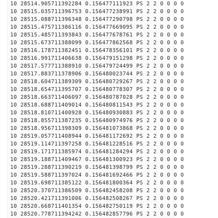
10 28514.905711392284 0.156477111923 PS 2 2 0 0 0 0
10 28515.035711396753 0.156477238991 PS 2 2 0 0 0 0
10 28515.088711396348 0.156477290798 PS 2 2 0 0 0 0
10 28515.475711386116 0.156477669095 PS 2 2 0 0 0 0
10 28515.485711393843 0.156477678761 PS 2 2 0 0 0 0
10 28515.673711388099 0.156477862568 PS 2 2 0 0 0 0
10 28516.178711382451 0.156478356101 PS 2 2 0 0 0 0
10 28516.991711406638 0.156479151298 PS 2 2 0 0 0 0
10 28517.577711388910 0.156479724499 PS 2 2 0 0 0 0
10 28517.883711378906 0.156480023744 PS 2 2 0 0 0 0
10 28518.604711389309 0.156480729267 PS 2 2 0 0 0 0
10 28518.654711395707 0.156480778307 PS 2 2 0 0 0 0
10 28518.663711406097 0.156480787028 PS 2 2 0 0 0 0
10 28518.688711409014 0.156480811543 PS 2 2 0 0 0 0
10 28518.810711400928 0.156480930883 PS 2 2 0 0 0 0
10 28518.855711387235 0.156480974976 PS 2 2 0 0 0 0
10 28518.956711398309 0.156481073868 PS 2 2 0 0 0 0
10 28519.057711408944 0.156481172692 PS 2 2 0 0 0 0
10 28519.114711397258 0.156481228516 PS 2 2 0 0 0 0
10 28519.171711385974 0.156481284294 PS 2 2 0 0 0 0
10 28519.188711409467 0.156481300923 PS 2 2 0 0 0 0
10 28519.288711390219 0.156481398799 PS 2 2 0 0 0 0
10 28519.588711397024 0.156481692466 PS 2 2 0 0 0 0
10 28519.698711385122 0.156481800364 PS 2 2 0 0 0 0
10 28520.370711386509 0.156482458208 PS 2 2 0 0 0 0
10 28520.421711391006 0.156482508267 PS 2 2 0 0 0 0
10 28520.668711401354 0.156482750119 PS 2 2 0 0 0 0
10 28520.778711394242 0.156482857796 PS 2 2 0 0 0 0