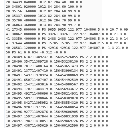
20 34439.040000 1012.87 284.40 100.0 0
20 34801.920000 1012.84 284.60 100.0 0
20 35156.160000 1012.82 284.60 99.9 0
20 35337.600000 1012.82 284.60 99.8 0
20 35700.480000 1012.96 284.70 99.8 0
20 36063.360000 1013.04 284.90 99.7 0
41 27345.600000 0 PS 9655 9655 122.977 104806.5 0.0 20.7 0.09
41 30862.080000 0 PS 33261 33261 122.977 104807.8 0.0 21.3 0.
41 33350.400000 0 PS 2488 2488 122.977 104808.5 0.0 21.3 0.14
41 37644.480000 0 PS 15705 15705 122.977 104812.5 0.0 22.0 0.
40 28581.120000 0 PS 42916 42916 122.977 104807.0 -1.3 21.0 0
50 PS 61.0 0.034 -0.312 -0.0 0
10 28489.618711389237 0.156452526055 PS 2 2 0 0 0 0
10 28490.354711389728 0.156453238130 PS 2 2 0 0 0 0
10 28490.781711408164 0.156453651473 PS 2 2 0 0 0 0
10 28491.137711407410 0.156453996134 PS 2 2 0 0 0 0
10 28491.543711378324 0.156454388869 PS 2 2 0 0 0 0
10 28491.650711407407 0.156454492539 PS 2 2 0 0 0 0
10 28492.154711403816 0.156454980567 PS 2 2 0 0 0 0
10 28494.170711384419 0.156456933612 PS 2 2 0 0 0 0
10 28495.492711408696 0.156458214931 PS 2 2 0 0 0 0
10 28495.589711398846 0.156458309070 PS 2 2 0 0 0 0
10 28495.842711395952 0.156458554320 PS 2 2 0 0 0 0
10 28496.920711377351 0.156459600054 PS 2 2 0 0 0 0
10 28496.927711392876 0.156459606905 PS 2 2 0 0 0 0
10 28497.159711407844 0.156459831939 PS 2 2 0 0 0 0
10 28497.198711410051 0.156459869726 PS 2 2 0 0 0 0
10 28497.438711405629 0.156460102590 PS 2 2 0 0 0 0