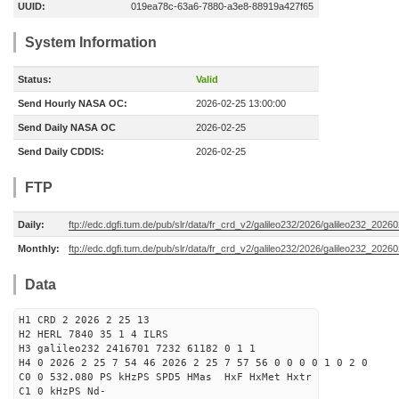
UUID:
019ea78c-63a6-7880-a3e8-88919a427f65
System Information
Status:
Valid
Send Hourly NASA OC:
2026-02-25 13:00:00
Send Daily NASA OC
2026-02-25
Send Daily CDDIS:
2026-02-25
FTP
Daily:
ftp://edc.dgfi.tum.de/pub/slr/data/fr_crd_v2/galileo232/2026/galileo232_20260
Monthly:
ftp://edc.dgfi.tum.de/pub/slr/data/fr_crd_v2/galileo232/2026/galileo232_20260
Data
H1 CRD 2 2026 2 25 13
H2 HERL 7840 35 1 4 ILRS
H3 galileo232 2416701 7232 61182 0 1 1
H4 0 2026 2 25 7 54 46 2026 2 25 7 57 56 0 0 0 0 1 0 2 0
C0 0 532.080 PS kHzPS SPD5 HMas HxF HxMet Hxtr
C1 0 kHzPS Nd-