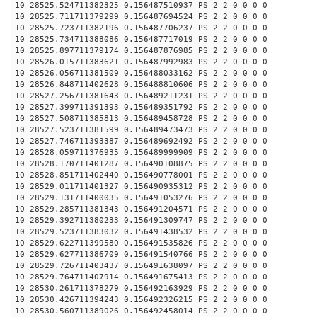
10 28525.524711382325 0.156487510937 PS 2 2 0 0 0 0
10 28525.711711379299 0.156487694524 PS 2 2 0 0 0 0
10 28525.723711382196 0.156487706237 PS 2 2 0 0 0 0
10 28525.734711388086 0.156487717019 PS 2 2 0 0 0 0
10 28525.897711379174 0.156487876985 PS 2 2 0 0 0 0
10 28526.015711383621 0.156487992983 PS 2 2 0 0 0 0
10 28526.056711381509 0.156488033162 PS 2 2 0 0 0 0
10 28526.848711402628 0.156488810606 PS 2 2 0 0 0 0
10 28527.256711381643 0.156489211231 PS 2 2 0 0 0 0
10 28527.399711391393 0.156489351792 PS 2 2 0 0 0 0
10 28527.508711385813 0.156489458728 PS 2 2 0 0 0 0
10 28527.523711381599 0.156489473473 PS 2 2 0 0 0 0
10 28527.746711393387 0.156489692492 PS 2 2 0 0 0 0
10 28528.059711376935 0.156489999909 PS 2 2 0 0 0 0
10 28528.170711401287 0.156490108875 PS 2 2 0 0 0 0
10 28528.851711402440 0.156490778001 PS 2 2 0 0 0 0
10 28529.011711401327 0.156490935312 PS 2 2 0 0 0 0
10 28529.131711400035 0.156491053276 PS 2 2 0 0 0 0
10 28529.285711381343 0.156491204571 PS 2 2 0 0 0 0
10 28529.392711380233 0.156491309747 PS 2 2 0 0 0 0
10 28529.523711383032 0.156491438532 PS 2 2 0 0 0 0
10 28529.622711399580 0.156491535826 PS 2 2 0 0 0 0
10 28529.627711386709 0.156491540766 PS 2 2 0 0 0 0
10 28529.726711403437 0.156491638097 PS 2 2 0 0 0 0
10 28529.764711407914 0.156491675413 PS 2 2 0 0 0 0
10 28530.261711378279 0.156492163929 PS 2 2 0 0 0 0
10 28530.426711394243 0.156492326215 PS 2 2 0 0 0 0
10 28530.560711389026 0.156492458014 PS 2 2 0 0 0 0