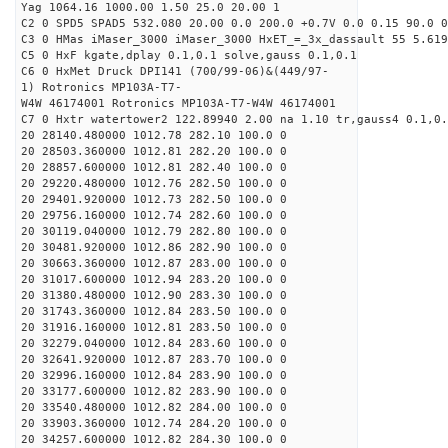
Yag 1064.16 1000.00 1.50 25.0 20.00 1
C2 0 SPD5 SPAD5 532.080 20.00 0.0 200.0 +0.7V 0.0 0.15 90.0 0
C3 0 HMas iMaser_3000 iMaser_3000 HxET_=_3x_dassault 55 5.619
C5 0 HxF kgate,dplay 0.1,0.1 solve,gauss 0.1,0.1
C6 0 HxMet Druck DPI141 (700/99-06)&(449/97-
1) Rotronics MP103A-T7-
W4W 46174001 Rotronics MP103A-T7-W4W 46174001
C7 0 Hxtr watertower2 122.89940 2.00 na 1.10 tr,gauss4 0.1,0.
20 28140.480000 1012.78 282.10 100.0 0
20 28503.360000 1012.81 282.20 100.0 0
20 28857.600000 1012.81 282.40 100.0 0
20 29220.480000 1012.76 282.50 100.0 0
20 29401.920000 1012.73 282.50 100.0 0
20 29756.160000 1012.74 282.60 100.0 0
20 30119.040000 1012.79 282.80 100.0 0
20 30481.920000 1012.86 282.90 100.0 0
20 30663.360000 1012.87 283.00 100.0 0
20 31017.600000 1012.94 283.20 100.0 0
20 31380.480000 1012.90 283.30 100.0 0
20 31743.360000 1012.84 283.50 100.0 0
20 31916.160000 1012.81 283.50 100.0 0
20 32279.040000 1012.84 283.60 100.0 0
20 32641.920000 1012.87 283.70 100.0 0
20 32996.160000 1012.84 283.90 100.0 0
20 33177.600000 1012.82 283.90 100.0 0
20 33540.480000 1012.82 284.00 100.0 0
20 33903.360000 1012.74 284.20 100.0 0
20 34257.600000 1012.82 284.30 100.0 0