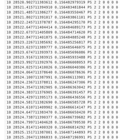
10 28520.902711383612 0.156482979319 PS 2 2 0 0 0 0
10 28521.415711394910 0.156483481844 PS 2 2 0 0 0 0
10 28521.485711386277 0.156483550467 PS 2 2 0 0 0 0
10 28521.802711391017 0.156483861101 PS 2 2 0 0 0 0
10 28522.245711378787 0.156484295170 PS 2 2 0 0 0 0
10 28522.647711404414 0.156484689173 PS 2 2 0 0 0 0
10 28522.673711405809 0.156484714620 PS 2 2 0 0 0 0
10 28522.847711401875 0.156484885248 PS 2 2 0 0 0 0
10 28523.226711385692 0.156485256817 PS 2 2 0 0 0 0
10 28523.623711389777 0.156485646075 PS 2 2 0 0 0 0
10 28523.674711393973 0.156485696086 PS 2 2 0 0 0 0
10 28523.916711383915 0.156485933488 PS 2 2 0 0 0 0
10 28523.992711392976 0.156486008053 PS 2 2 0 0 0 0
10 28524.025711410026 0.156486040386 PS 2 2 0 0 0 0
10 28524.064711378640 0.156486078636 PS 2 2 0 0 0 0
10 28524.100711387991 0.156486113901 PS 2 2 0 0 0 0
10 28524.236711378811 0.156486247306 PS 2 2 0 0 0 0
10 28524.354711382905 0.156486363042 PS 2 2 0 0 0 0
10 28524.383711376905 0.156486391457 PS 2 2 0 0 0 0
10 28524.429711395173 0.156486436556 PS 2 2 0 0 0 0
10 28524.581711382690 0.156486585728 PS 2 2 0 0 0 0
10 28524.610711409902 0.156486614147 PS 2 2 0 0 0 0
10 28524.647711383470 0.156486650420 PS 2 2 0 0 0 0
10 28524.738711390377 0.156486739682 PS 2 2 0 0 0 0
10 28524.799711404628 0.156486799530 PS 2 2 0 0 0 0
10 28524.814711400320 0.156486814292 PS 2 2 0 0 0 0
10 28525.151711387001 0.156487144893 PS 2 2 0 0 0 0
10 28525.204711386833 0.156487196991 PS 2 2 0 0 0 0