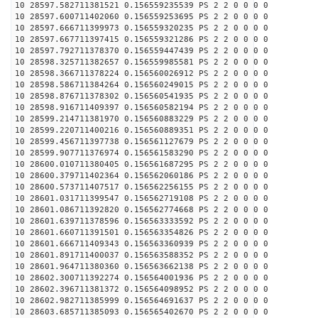
10 28597.582711381521 0.156559235539 PS 2 2 0 0 0 0
10 28597.600711402060 0.156559253695 PS 2 2 0 0 0 0
10 28597.666711399973 0.156559320235 PS 2 2 0 0 0 0
10 28597.667711397415 0.156559321286 PS 2 2 0 0 0 0
10 28597.792711378370 0.156559447439 PS 2 2 0 0 0 0
10 28598.325711382657 0.156559985581 PS 2 2 0 0 0 0
10 28598.366711378224 0.156560026912 PS 2 2 0 0 0 0
10 28598.586711384264 0.156560249015 PS 2 2 0 0 0 0
10 28598.876711378302 0.156560541935 PS 2 2 0 0 0 0
10 28598.916711409397 0.156560582194 PS 2 2 0 0 0 0
10 28599.214711381970 0.156560883229 PS 2 2 0 0 0 0
10 28599.220711400216 0.156560889351 PS 2 2 0 0 0 0
10 28599.456711397738 0.156561127679 PS 2 2 0 0 0 0
10 28599.907711376974 0.156561583290 PS 2 2 0 0 0 0
10 28600.010711380405 0.156561687295 PS 2 2 0 0 0 0
10 28600.379711402364 0.156562060186 PS 2 2 0 0 0 0
10 28600.573711407517 0.156562256155 PS 2 2 0 0 0 0
10 28601.031711399547 0.156562719108 PS 2 2 0 0 0 0
10 28601.086711392820 0.156562774668 PS 2 2 0 0 0 0
10 28601.639711378596 0.156563333592 PS 2 2 0 0 0 0
10 28601.660711391501 0.156563354826 PS 2 2 0 0 0 0
10 28601.666711409343 0.156563360939 PS 2 2 0 0 0 0
10 28601.891711400037 0.156563588352 PS 2 2 0 0 0 0
10 28601.964711380360 0.156563662138 PS 2 2 0 0 0 0
10 28602.300711392274 0.156564001936 PS 2 2 0 0 0 0
10 28602.396711381372 0.156564098952 PS 2 2 0 0 0 0
10 28602.982711385999 0.156564691637 PS 2 2 0 0 0 0
10 28603.685711385093 0.156565402670 PS 2 2 0 0 0 0