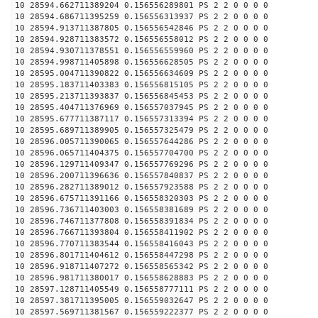
10 28594.662711389204 0.156556289801 PS 2 2 0 0 0 0
10 28594.686711395259 0.156556313937 PS 2 2 0 0 0 0
10 28594.913711387805 0.156556542846 PS 2 2 0 0 0 0
10 28594.928711383572 0.156556558012 PS 2 2 0 0 0 0
10 28594.930711378551 0.156556559960 PS 2 2 0 0 0 0
10 28594.998711405898 0.156556628505 PS 2 2 0 0 0 0
10 28595.004711390822 0.156556634609 PS 2 2 0 0 0 0
10 28595.183711403383 0.156556815105 PS 2 2 0 0 0 0
10 28595.213711393837 0.156556845453 PS 2 2 0 0 0 0
10 28595.404711376969 0.156557037945 PS 2 2 0 0 0 0
10 28595.677711387117 0.156557313394 PS 2 2 0 0 0 0
10 28595.689711389905 0.156557325479 PS 2 2 0 0 0 0
10 28596.005711390065 0.156557644286 PS 2 2 0 0 0 0
10 28596.065711404375 0.156557704700 PS 2 2 0 0 0 0
10 28596.129711409347 0.156557769296 PS 2 2 0 0 0 0
10 28596.200711396636 0.156557840837 PS 2 2 0 0 0 0
10 28596.282711389012 0.156557923588 PS 2 2 0 0 0 0
10 28596.675711391166 0.156558320303 PS 2 2 0 0 0 0
10 28596.736711403003 0.156558381689 PS 2 2 0 0 0 0
10 28596.746711377808 0.156558391834 PS 2 2 0 0 0 0
10 28596.766711393804 0.156558411902 PS 2 2 0 0 0 0
10 28596.770711383544 0.156558416043 PS 2 2 0 0 0 0
10 28596.801711404612 0.156558447298 PS 2 2 0 0 0 0
10 28596.918711407272 0.156558565342 PS 2 2 0 0 0 0
10 28596.981711380017 0.156558628883 PS 2 2 0 0 0 0
10 28597.128711405549 0.156558777111 PS 2 2 0 0 0 0
10 28597.381711395005 0.156559032647 PS 2 2 0 0 0 0
10 28597.569711381567 0.156559222377 PS 2 2 0 0 0 0