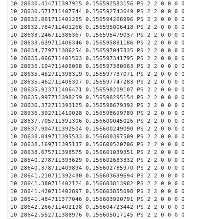
10 28630.414711397915 0.156592583156 PS 2 2 0 0 0 0
10 28630.571711407744 0.156592743649 PS 2 2 0 0 0 0
10 28632.061711401285 0.156594266996 PS 2 2 0 0 0 0
10 28632.784711401266 0.156595006418 PS 2 2 0 0 0 0
10 28633.246711386367 0.156595479037 PS 2 2 0 0 0 0
10 28633.639711406346 0.156595881186 PS 2 2 0 0 0 0
10 28634.779711386254 0.156597047835 PS 2 2 0 0 0 0
10 28635.066711401503 0.156597341795 PS 2 2 0 0 0 0
10 28635.104711406068 0.156597380663 PS 2 2 0 0 0 0
10 28635.452711398319 0.156597737071 PS 2 2 0 0 0 0
10 28635.462711406307 0.156597747283 PS 2 2 0 0 0 0
10 28635.913711406471 0.156598209107 PS 2 2 0 0 0 0
10 28635.997711398259 0.156598295154 PS 2 2 0 0 0 0
10 28636.372711393125 0.156598679392 PS 2 2 0 0 0 0
10 28636.392711410028 0.156598699789 PS 2 2 0 0 0 0
10 28637.705711391306 0.156600045026 PS 2 2 0 0 0 0
10 28637.904711392504 0.156600249090 PS 2 2 0 0 0 0
10 28638.049711395533 0.156600397509 PS 2 2 0 0 0 0
10 28638.169711395137 0.156600520706 PS 2 2 0 0 0 0
10 28638.675711398575 0.156601039351 PS 2 2 0 0 0 0
10 28640.278711393629 0.156602683332 PS 2 2 0 0 0 0
10 28640.378711409894 0.156602785970 PS 2 2 0 0 0 0
10 28641.210711392430 0.156603639694 PS 2 2 0 0 0 0
10 28641.380711402124 0.156603813982 PS 2 2 0 0 0 0
10 28641.420711402897 0.156603855098 PS 2 2 0 0 0 0
10 28641.484711377046 0.156603920791 PS 2 2 0 0 0 0
10 28642.266711402198 0.156604723442 PS 2 2 0 0 0 0
10 28642.552711388976 0.156605017145 PS 2 2 0 0 0 0