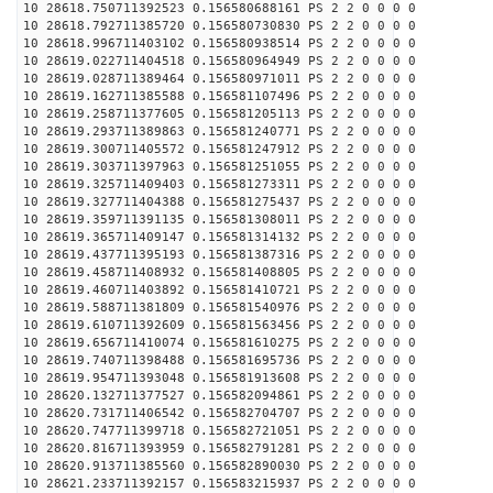
10 28618.750711392523 0.156580688161 PS 2 2 0 0 0 0
10 28618.792711385720 0.156580730830 PS 2 2 0 0 0 0
10 28618.996711403102 0.156580938514 PS 2 2 0 0 0 0
10 28619.022711404518 0.156580964949 PS 2 2 0 0 0 0
10 28619.028711389464 0.156580971011 PS 2 2 0 0 0 0
10 28619.162711385588 0.156581107496 PS 2 2 0 0 0 0
10 28619.258711377605 0.156581205113 PS 2 2 0 0 0 0
10 28619.293711389863 0.156581240771 PS 2 2 0 0 0 0
10 28619.300711405572 0.156581247912 PS 2 2 0 0 0 0
10 28619.303711397963 0.156581251055 PS 2 2 0 0 0 0
10 28619.325711409403 0.156581273311 PS 2 2 0 0 0 0
10 28619.327711404388 0.156581275437 PS 2 2 0 0 0 0
10 28619.359711391135 0.156581308011 PS 2 2 0 0 0 0
10 28619.365711409147 0.156581314132 PS 2 2 0 0 0 0
10 28619.437711395193 0.156581387316 PS 2 2 0 0 0 0
10 28619.458711408932 0.156581408805 PS 2 2 0 0 0 0
10 28619.460711403892 0.156581410721 PS 2 2 0 0 0 0
10 28619.588711381809 0.156581540976 PS 2 2 0 0 0 0
10 28619.610711392609 0.156581563456 PS 2 2 0 0 0 0
10 28619.656711410074 0.156581610275 PS 2 2 0 0 0 0
10 28619.740711398488 0.156581695736 PS 2 2 0 0 0 0
10 28619.954711393048 0.156581913608 PS 2 2 0 0 0 0
10 28620.132711377527 0.156582094861 PS 2 2 0 0 0 0
10 28620.731711406542 0.156582704707 PS 2 2 0 0 0 0
10 28620.747711399718 0.156582721051 PS 2 2 0 0 0 0
10 28620.816711393959 0.156582791281 PS 2 2 0 0 0 0
10 28620.913711385560 0.156582890030 PS 2 2 0 0 0 0
10 28621.233711392157 0.156583215937 PS 2 2 0 0 0 0