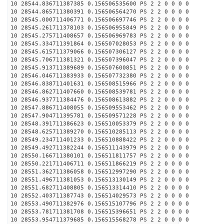
10 28544.836711387385 0.156506535600 PS 2 2 0 0 0 0
10 28544.865711380391 0.156506564270 PS 2 2 0 0 0 0
10 28545.000711406771 0.156506697746 PS 2 2 0 0 0 0
10 28545.261711378103 0.156506955849 PS 2 2 0 0 0 0
10 28545.275711408657 0.156506969783 PS 2 2 0 0 0 0
10 28545.334711391864 0.156507028053 PS 2 2 0 0 0 0
10 28545.615711379066 0.156507306127 PS 2 2 0 0 0 0
10 28545.706711381321 0.156507396047 PS 2 2 0 0 0 0
10 28545.913711389689 0.156507600851 PS 2 2 0 0 0 0
10 28546.046711383933 0.156507732380 PS 2 2 0 0 0 0
10 28546.838711401631 0.156508515966 PS 2 2 0 0 0 0
10 28546.862711407660 0.156508539781 PS 2 2 0 0 0 0
10 28546.937711384476 0.156508613882 PS 2 2 0 0 0 0
10 28547.886711408055 0.156509553462 PS 2 2 0 0 0 0
10 28547.904711395781 0.156509571228 PS 2 2 0 0 0 0
10 28548.391711386623 0.156510053379 PS 2 2 0 0 0 0
10 28548.625711389270 0.156510285113 PS 2 2 0 0 0 0
10 28549.234711401233 0.156510888422 PS 2 2 0 0 0 0
10 28549.492711382244 0.156511143979 PS 2 2 0 0 0 0
10 28550.166711380101 0.156511811757 PS 2 2 0 0 0 0
10 28550.221711406711 0.156511866219 PS 2 2 0 0 0 0
10 28551.362711386058 0.156512997290 PS 2 2 0 0 0 0
10 28551.496711381053 0.156513130149 PS 2 2 0 0 0 0
10 28551.682711408805 0.156513314410 PS 2 2 0 0 0 0
10 28552.403711387743 0.156514029573 PS 2 2 0 0 0 0
10 28553.490711382976 0.156515107796 PS 2 2 0 0 0 0
10 28553.781711381708 0.156515396651 PS 2 2 0 0 0 0
10 28553.954711379685 0.156515568278 PS 2 2 0 0 0 0