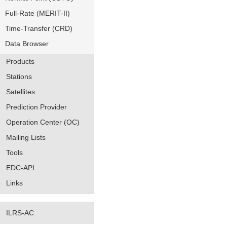
Full-Rate (MERIT-II)
Time-Transfer (CRD)
Data Browser
Products
Stations
Satellites
Prediction Provider
Operation Center (OC)
Mailing Lists
Tools
EDC-API
Links
ILRS-AC