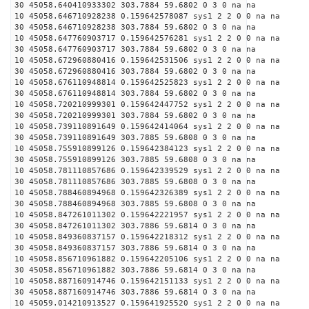
30 45058.640410933302 303.7884 59.6802 0 3 0 na na
10 45058.646710928238 0.159642578087 sys1 2 2 0 0 na na
30 45058.646710928238 303.7884 59.6802 0 3 0 na na
10 45058.647760903717 0.159642576281 sys1 2 2 0 0 na na
30 45058.647760903717 303.7884 59.6802 0 3 0 na na
10 45058.672960880416 0.159642531506 sys1 2 2 0 0 na na
30 45058.672960880416 303.7884 59.6802 0 3 0 na na
10 45058.676110948814 0.159642525823 sys1 2 2 0 0 na na
30 45058.676110948814 303.7884 59.6802 0 3 0 na na
10 45058.720210999301 0.159642447752 sys1 2 2 0 0 na na
30 45058.720210999301 303.7884 59.6802 0 3 0 na na
10 45058.739110891649 0.159642414064 sys1 2 2 0 0 na na
30 45058.739110891649 303.7885 59.6808 0 3 0 na na
10 45058.755910899126 0.159642384123 sys1 2 2 0 0 na na
30 45058.755910899126 303.7885 59.6808 0 3 0 na na
10 45058.781110857686 0.159642339529 sys1 2 2 0 0 na na
30 45058.781110857686 303.7885 59.6808 0 3 0 na na
10 45058.788460894968 0.159642326389 sys1 2 2 0 0 na na
30 45058.788460894968 303.7885 59.6808 0 3 0 na na
10 45058.847261011302 0.159642221957 sys1 2 2 0 0 na na
30 45058.847261011302 303.7886 59.6814 0 3 0 na na
10 45058.849360837157 0.159642218312 sys1 2 2 0 0 na na
30 45058.849360837157 303.7886 59.6814 0 3 0 na na
10 45058.856710961882 0.159642205106 sys1 2 2 0 0 na na
30 45058.856710961882 303.7886 59.6814 0 3 0 na na
10 45058.887160914746 0.159642151133 sys1 2 2 0 0 na na
30 45058.887160914746 303.7886 59.6814 0 3 0 na na
10 45059.014210913527 0.159641925520 sys1 2 2 0 0 na na