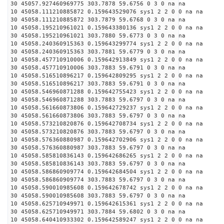
30 45057.927460969775 303.7878 59.6756 0 3 0 na na
10 45058.111210885872 0.159643529076 sys1 2 2 0 0 na na
30 45058.111210885872 303.7879 59.6768 0 3 0 na na
10 45058.195210961021 0.159643380136 sys1 2 2 0 0 na na
30 45058.195210961021 303.7880 59.6773 0 3 0 na na
10 45058.240360915363 0.159643299774 sys1 2 2 0 0 na na
30 45058.240360915363 303.7881 59.6779 0 3 0 na na
10 45058.457710910006 0.159642913849 sys1 2 2 0 0 na na
30 45058.457710910006 303.7883 59.6791 0 3 0 na na
10 45058.516510896217 0.159642809295 sys1 2 2 0 0 na na
30 45058.516510896217 303.7883 59.6791 0 3 0 na na
10 45058.546960871288 0.159642755423 sys1 2 2 0 0 na na
30 45058.546960871288 303.7883 59.6797 0 3 0 na na
10 45058.561660873806 0.159642729237 sys1 2 2 0 0 na na
30 45058.561660873806 303.7883 59.6797 0 3 0 na na
10 45058.573210820876 0.159642708734 sys1 2 2 0 0 na na
30 45058.573210820876 303.7883 59.6797 0 3 0 na na
10 45058.576360880987 0.159642702906 sys1 2 2 0 0 na na
30 45058.576360880987 303.7883 59.6797 0 3 0 na na
10 45058.585810836143 0.159642686265 sys1 2 2 0 0 na na
30 45058.585810836143 303.7883 59.6797 0 3 0 na na
10 45058.586860909774 0.159642684504 sys1 2 2 0 0 na na
30 45058.586860909774 303.7883 59.6797 0 3 0 na na
10 45058.590010985608 0.159642678742 sys1 2 2 0 0 na na
30 45058.590010985608 303.7883 59.6797 0 3 0 na na
10 45058.625710949971 0.159642615361 sys1 2 2 0 0 na na
30 45058.625710949971 303.7884 59.6802 0 3 0 na na
10 45058.640410933302 0.159642589247 sys1 2 2 0 0 na na