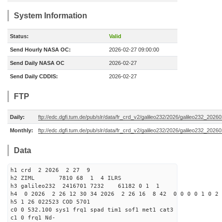
System Information
Status:
Valid
Send Hourly NASA OC:
2026-02-27 09:00:00
Send Daily NASA OC
2026-02-27
Send Daily CDDIS:
2026-02-27
FTP
Daily:
ftp://edc.dgfi.tum.de/pub/slr/data/fr_crd_v2/galileo232/2026/galileo232_20260
Monthly:
ftp://edc.dgfi.tum.de/pub/slr/data/fr_crd_v2/galileo232/2026/galileo232_20260
Data
h1 crd 2 2026 2 27 9
h2 ZIML 7810 68 1 4 ILRS
h3 galileo232 2416701 7232 61182 0 1 1
h4 0 2026 2 26 12 30 34 2026 2 26 16 8 42 0 0 0 0 1 0 2 
h5 1 26 022523 COD 5701
c0 0 532.100 sys1 frq1 spad tim1 sof1 met1 cat3
c1 0 frq1 Nd-