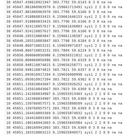
30 45047.430610921947 303.7792 59.6143 0 3 0 na na
10 45047.881060963970 0.159661713491 sys1 2 2 0 0 na na
30 45047.881060963970 303.7796 59.6166 0 3 0 na na
10 45047.918860833415 0.159661646153 sys1 2 2 0 0 na na
30 45047.918860833415 303.7796 59.6166 0 3 0 na na
10 45047.924110857617 0.159661636803 sys1 2 2 0 0 na na
30 45047.924110857617 303.7796 59.6166 0 3 0 na na
10 45048.205510883847 0.159661136587 sys1 2 2 0 0 na na
30 45048.205510883847 303.7798 59.6184 0 3 0 na na
10 45048.860710853231 0.159659971037 sys1 2 2 0 0 na na
30 45048.860710853231 303.7804 59.6224 0 3 0 na na
10 45050.800060856986 0.159656521812 sys1 2 2 0 0 na na
30 45050.800060856986 303.7819 59.6329 0 3 0 na na
10 45050.948110874815 0.159656258771 sys1 2 2 0 0 na na
30 45050.948110874815 303.7821 59.6357 0 3 0 na na
10 45051.093010917204 0.159656000998 sys1 2 2 0 0 na na
30 45051.093010917204 303.7822 59.6362 0 3 0 na na
10 45051.135010843667 0.159655926252 sys1 2 2 0 0 na na
30 45051.135010843667 303.7823 59.6369 0 3 0 na na
10 45051.142360834907 0.159655913403 sys1 2 2 0 0 na na
30 45051.142360834907 303.7823 59.6369 0 3 0 na na
10 45051.150760957571 0.159655898509 sys1 2 2 0 0 na na
30 45051.150760957571 303.7823 59.6369 0 3 0 na na
10 45051.164410893369 0.159655874032 sys1 2 2 0 0 na na
30 45051.164410893369 303.7823 59.6369 0 3 0 na na
10 45051.180160941003 0.159655845984 sys1 2 2 0 0 na na
30 45051.180160941003 303.7823 59.6369 0 3 0 na na
10 45051.183310863213 0.159655840571 sys1 2 2 0 0 na na