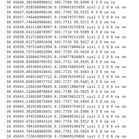
30 45036.381460890632 303.7700 59.5490 0 3 0 na na
10 45037.028260898136 0.159681037059 sys1 2 2 0 0 na na
30 45037.028260898136 303.7705 59.5525 0 3 0 na na
10 45037.746460988601 0.159679757305 sys1 2 2 0 0 na na
30 45037.746460988601 303.7711 59.5571 0 3 0 na na
10 45038.041510878997 0.159679231835 sys1 2 2 0 0 na na
30 45038.041510878997 303.7714 59.5589 0 3 0 na na
10 45038.612710892638 0.159678214105 sys1 2 2 0 0 na na
30 45038.612710892638 303.7718 59.5617 0 3 0 na na
10 45038.797510852994 0.159677884619 sys1 2 2 0 0 na na
30 45038.797510852994 303.7720 59.5629 0 3 0 na na
10 45038.830060799155 0.159677826863 sys1 2 2 0 0 na na
30 45038.830060799155 303.7721 59.5635 0 3 0 na na
10 45039.403360910641 0.159676805545 sys1 2 2 0 0 na na
30 45039.403360910641 303.7725 59.5663 0 3 0 na na
10 45039.658510877722 0.159676350913 sys1 2 2 0 0 na na
30 45039.658510877722 303.7727 59.5681 0 3 0 na na
10 45042.210010878669 0.159671806758 sys1 2 2 0 0 na na
30 45042.210010878669 303.7748 59.5825 0 3 0 na na
10 45043.218010875069 0.159670012172 sys1 2 2 0 0 na na
30 45043.218010875069 303.7757 59.5894 0 3 0 na na
10 45043.362910816031 0.159669754013 sys1 2 2 0 0 na na
30 45043.362910816031 303.7758 59.5906 0 3 0 na na
10 45043.474210843124 0.159669556114 sys1 2 2 0 0 na na
30 45043.474210843124 303.7759 59.5912 0 3 0 na na
10 45043.704160960595 0.159669146479 sys1 2 2 0 0 na na
30 45043.704160960595 303.7761 59.5924 0 3 0 na na
10 45043.713610899336 0.159669129868 sys1 2 2 0 0 na na