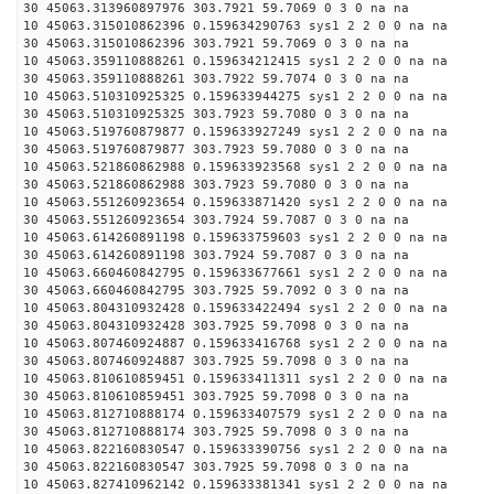
30 45063.313960897976 303.7921 59.7069 0 3 0 na na
10 45063.315010862396 0.159634290763 sys1 2 2 0 0 na na
30 45063.315010862396 303.7921 59.7069 0 3 0 na na
10 45063.359110888261 0.159634212415 sys1 2 2 0 0 na na
30 45063.359110888261 303.7922 59.7074 0 3 0 na na
10 45063.510310925325 0.159633944275 sys1 2 2 0 0 na na
30 45063.510310925325 303.7923 59.7080 0 3 0 na na
10 45063.519760879877 0.159633927249 sys1 2 2 0 0 na na
30 45063.519760879877 303.7923 59.7080 0 3 0 na na
10 45063.521860862988 0.159633923568 sys1 2 2 0 0 na na
30 45063.521860862988 303.7923 59.7080 0 3 0 na na
10 45063.551260923654 0.159633871420 sys1 2 2 0 0 na na
30 45063.551260923654 303.7924 59.7087 0 3 0 na na
10 45063.614260891198 0.159633759603 sys1 2 2 0 0 na na
30 45063.614260891198 303.7924 59.7087 0 3 0 na na
10 45063.660460842795 0.159633677661 sys1 2 2 0 0 na na
30 45063.660460842795 303.7925 59.7092 0 3 0 na na
10 45063.804310932428 0.159633422494 sys1 2 2 0 0 na na
30 45063.804310932428 303.7925 59.7098 0 3 0 na na
10 45063.807460924887 0.159633416768 sys1 2 2 0 0 na na
30 45063.807460924887 303.7925 59.7098 0 3 0 na na
10 45063.810610859451 0.159633411311 sys1 2 2 0 0 na na
30 45063.810610859451 303.7925 59.7098 0 3 0 na na
10 45063.812710888174 0.159633407579 sys1 2 2 0 0 na na
30 45063.812710888174 303.7925 59.7098 0 3 0 na na
10 45063.822160830547 0.159633390756 sys1 2 2 0 0 na na
30 45063.822160830547 303.7925 59.7098 0 3 0 na na
10 45063.827410962142 0.159633381341 sys1 2 2 0 0 na na