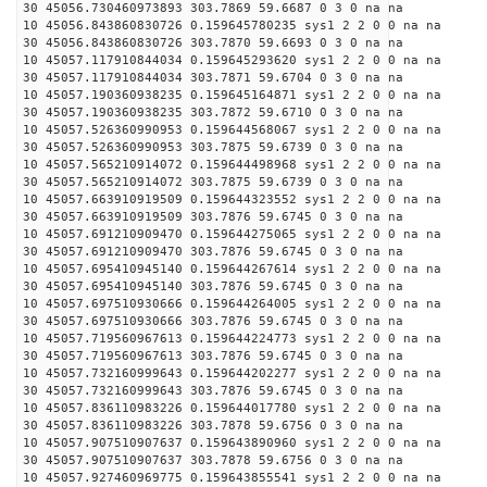
30 45056.730460973893 303.7869 59.6687 0 3 0 na na
10 45056.843860830726 0.159645780235 sys1 2 2 0 0 na na
30 45056.843860830726 303.7870 59.6693 0 3 0 na na
10 45057.117910844034 0.159645293620 sys1 2 2 0 0 na na
30 45057.117910844034 303.7871 59.6704 0 3 0 na na
10 45057.190360938235 0.159645164871 sys1 2 2 0 0 na na
30 45057.190360938235 303.7872 59.6710 0 3 0 na na
10 45057.526360990953 0.159644568067 sys1 2 2 0 0 na na
30 45057.526360990953 303.7875 59.6739 0 3 0 na na
10 45057.565210914072 0.159644498968 sys1 2 2 0 0 na na
30 45057.565210914072 303.7875 59.6739 0 3 0 na na
10 45057.663910919509 0.159644323552 sys1 2 2 0 0 na na
30 45057.663910919509 303.7876 59.6745 0 3 0 na na
10 45057.691210909470 0.159644275065 sys1 2 2 0 0 na na
30 45057.691210909470 303.7876 59.6745 0 3 0 na na
10 45057.695410945140 0.159644267614 sys1 2 2 0 0 na na
30 45057.695410945140 303.7876 59.6745 0 3 0 na na
10 45057.697510930666 0.159644264005 sys1 2 2 0 0 na na
30 45057.697510930666 303.7876 59.6745 0 3 0 na na
10 45057.719560967613 0.159644224773 sys1 2 2 0 0 na na
30 45057.719560967613 303.7876 59.6745 0 3 0 na na
10 45057.732160999643 0.159644202277 sys1 2 2 0 0 na na
30 45057.732160999643 303.7876 59.6745 0 3 0 na na
10 45057.836110983226 0.159644017780 sys1 2 2 0 0 na na
30 45057.836110983226 303.7878 59.6756 0 3 0 na na
10 45057.907510907637 0.159643890960 sys1 2 2 0 0 na na
30 45057.907510907637 303.7878 59.6756 0 3 0 na na
10 45057.927460969775 0.159643855541 sys1 2 2 0 0 na na