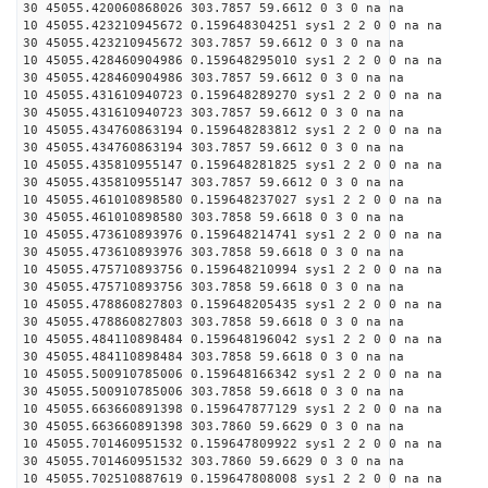
30 45055.420060868026 303.7857 59.6612 0 3 0 na na
10 45055.423210945672 0.159648304251 sys1 2 2 0 0 na na
30 45055.423210945672 303.7857 59.6612 0 3 0 na na
10 45055.428460904986 0.159648295010 sys1 2 2 0 0 na na
30 45055.428460904986 303.7857 59.6612 0 3 0 na na
10 45055.431610940723 0.159648289270 sys1 2 2 0 0 na na
30 45055.431610940723 303.7857 59.6612 0 3 0 na na
10 45055.434760863194 0.159648283812 sys1 2 2 0 0 na na
30 45055.434760863194 303.7857 59.6612 0 3 0 na na
10 45055.435810955147 0.159648281825 sys1 2 2 0 0 na na
30 45055.435810955147 303.7857 59.6612 0 3 0 na na
10 45055.461010898580 0.159648237027 sys1 2 2 0 0 na na
30 45055.461010898580 303.7858 59.6618 0 3 0 na na
10 45055.473610893976 0.159648214741 sys1 2 2 0 0 na na
30 45055.473610893976 303.7858 59.6618 0 3 0 na na
10 45055.475710893756 0.159648210994 sys1 2 2 0 0 na na
30 45055.475710893756 303.7858 59.6618 0 3 0 na na
10 45055.478860827803 0.159648205435 sys1 2 2 0 0 na na
30 45055.478860827803 303.7858 59.6618 0 3 0 na na
10 45055.484110898484 0.159648196042 sys1 2 2 0 0 na na
30 45055.484110898484 303.7858 59.6618 0 3 0 na na
10 45055.500910785006 0.159648166342 sys1 2 2 0 0 na na
30 45055.500910785006 303.7858 59.6618 0 3 0 na na
10 45055.663660891398 0.159647877129 sys1 2 2 0 0 na na
30 45055.663660891398 303.7860 59.6629 0 3 0 na na
10 45055.701460951532 0.159647809922 sys1 2 2 0 0 na na
30 45055.701460951532 303.7860 59.6629 0 3 0 na na
10 45055.702510887619 0.159647808008 sys1 2 2 0 0 na na