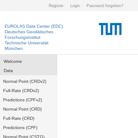
Register
Login
Password forgotten?
EUROLAS Data Center (EDC)
Deutsches Geodätisches
Forschungsinstitut
Technische Universität
München
Welcome
Data
Normal Point (CRDv2)
Full-Rate (CRDv2)
Predictions (CPFv2)
Normal Point (CRD)
Full-Rate (CRD)
Predictions (CPF)
Normal Point (CSTG)