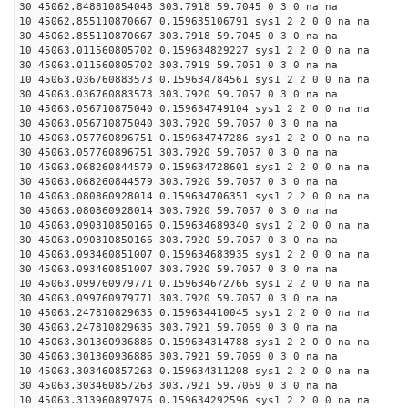
30 45062.848810854048 303.7918 59.7045 0 3 0 na na
10 45062.855110870667 0.159635106791 sys1 2 2 0 0 na na
30 45062.855110870667 303.7918 59.7045 0 3 0 na na
10 45063.011560805702 0.159634829227 sys1 2 2 0 0 na na
30 45063.011560805702 303.7919 59.7051 0 3 0 na na
10 45063.036760883573 0.159634784561 sys1 2 2 0 0 na na
30 45063.036760883573 303.7920 59.7057 0 3 0 na na
10 45063.056710875040 0.159634749104 sys1 2 2 0 0 na na
30 45063.056710875040 303.7920 59.7057 0 3 0 na na
10 45063.057760896751 0.159634747286 sys1 2 2 0 0 na na
30 45063.057760896751 303.7920 59.7057 0 3 0 na na
10 45063.068260844579 0.159634728601 sys1 2 2 0 0 na na
30 45063.068260844579 303.7920 59.7057 0 3 0 na na
10 45063.080860928014 0.159634706351 sys1 2 2 0 0 na na
30 45063.080860928014 303.7920 59.7057 0 3 0 na na
10 45063.090310850166 0.159634689340 sys1 2 2 0 0 na na
30 45063.090310850166 303.7920 59.7057 0 3 0 na na
10 45063.093460851007 0.159634683935 sys1 2 2 0 0 na na
30 45063.093460851007 303.7920 59.7057 0 3 0 na na
10 45063.099760979771 0.159634672766 sys1 2 2 0 0 na na
30 45063.099760979771 303.7920 59.7057 0 3 0 na na
10 45063.247810829635 0.159634410045 sys1 2 2 0 0 na na
30 45063.247810829635 303.7921 59.7069 0 3 0 na na
10 45063.301360936886 0.159634314788 sys1 2 2 0 0 na na
30 45063.301360936886 303.7921 59.7069 0 3 0 na na
10 45063.303460857263 0.159634311208 sys1 2 2 0 0 na na
30 45063.303460857263 303.7921 59.7069 0 3 0 na na
10 45063.313960897976 0.159634292596 sys1 2 2 0 0 na na