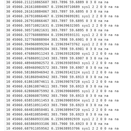
30 45060.211210865607 303.7896 59.6889 0 3 0 na na
10 45060.261610884067 0.159639710689 sys1 2 2 0 0 na na
30 45060.261610884067 303.7897 59.6895 0 3 0 na na
10 45060.267910866467 0.159639699281 sys1 2 2 0 0 na na
30 45060.267910866467 303.7897 59.6895 0 3 0 na na
10 45060.305710821631 0.159639632305 sys1 2 2 0 0 na na
30 45060.305710821631 303.7897 59.6895 0 3 0 na na
10 45060.327760888904 0.159639593131 sys1 2 2 0 0 na na
30 45060.327760888904 303.7898 59.6901 0 3 0 na na
10 45060.394960899204 0.159639473762 sys1 2 2 0 0 na na
30 45060.394960899204 303.7898 59.6901 0 3 0 na na
10 45060.476860911243 0.159639328200 sys1 2 2 0 0 na na
30 45060.476860911243 303.7899 59.6907 0 3 0 na na
10 45060.489460902572 0.159639305943 sys1 2 2 0 0 na na
30 45060.489460902572 303.7899 59.6907 0 3 0 na na
10 45060.581860946942 0.159639142124 sys1 2 2 0 0 na na
30 45060.581860946942 303.7900 59.6913 0 3 0 na na
10 45060.618610874611 0.159639076728 sys1 2 2 0 0 na na
30 45060.618610874611 303.7900 59.6913 0 3 0 na na
10 45060.628060875992 0.159639060095 sys1 2 2 0 0 na na
30 45060.628060875992 303.7900 59.6913 0 3 0 na na
10 45060.658510911453 0.159639005934 sys1 2 2 0 0 na na
30 45060.658510911453 303.7900 59.6923 0 3 0 na na
10 45060.664810850481 0.159638994720 sys1 2 2 0 0 na na
30 45060.664810850481 303.7900 59.6923 0 3 0 na na
10 45060.665860933106 0.159638992939 sys1 2 2 0 0 na na
30 45060.665860933106 303.7900 59.6923 0 3 0 na na
10 45060.687911059562 0.159638953706 sys1 2 2 0 0 na na