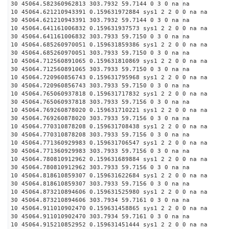
30 45064.582360962813 303.7932 59.7144 0 3 0 na na
10 45064.621210943391 0.159631972884 sys1 2 2 0 0 na na
30 45064.621210943391 303.7932 59.7144 0 3 0 na na
10 45064.641161006832 0.159631937573 sys1 2 2 0 0 na na
30 45064.641161006832 303.7933 59.7150 0 3 0 na na
10 45064.685260970051 0.159631859386 sys1 2 2 0 0 na na
30 45064.685260970051 303.7933 59.7150 0 3 0 na na
10 45064.712560891065 0.159631810869 sys1 2 2 0 0 na na
30 45064.712560891065 303.7933 59.7150 0 3 0 na na
10 45064.720960856743 0.159631795968 sys1 2 2 0 0 na na
30 45064.720960856743 303.7933 59.7150 0 3 0 na na
10 45064.765060937818 0.159631717832 sys1 2 2 0 0 na na
30 45064.765060937818 303.7933 59.7156 0 3 0 na na
10 45064.769260878020 0.159631710221 sys1 2 2 0 0 na na
30 45064.769260878020 303.7933 59.7156 0 3 0 na na
10 45064.770310878208 0.159631708438 sys1 2 2 0 0 na na
30 45064.770310878208 303.7933 59.7156 0 3 0 na na
10 45064.771360929983 0.159631706547 sys1 2 2 0 0 na na
30 45064.771360929983 303.7933 59.7156 0 3 0 na na
10 45064.780810912962 0.159631689884 sys1 2 2 0 0 na na
30 45064.780810912962 303.7933 59.7156 0 3 0 na na
10 45064.818610859307 0.159631622684 sys1 2 2 0 0 na na
30 45064.818610859307 303.7933 59.7156 0 3 0 na na
10 45064.873210894606 0.159631525980 sys1 2 2 0 0 na na
30 45064.873210894606 303.7934 59.7161 0 3 0 na na
10 45064.911010902470 0.159631458865 sys1 2 2 0 0 na na
30 45064.911010902470 303.7934 59.7161 0 3 0 na na
10 45064.915210852952 0.159631451444 sys1 2 2 0 0 na na