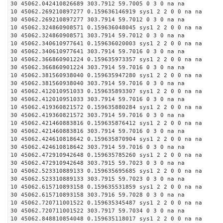
30 45062.042410826689 303.7912 59.7005 0 3 0 na na
10 45062.269210897277 0.159636146919 sys1 2 2 0 0 na na
30 45062.269210897277 303.7914 59.7012 0 3 0 na na
10 45062.324860908571 0.159636048045 sys1 2 2 0 0 na na
30 45062.324860908571 303.7914 59.7012 0 3 0 na na
10 45062.340610977641 0.159636020003 sys1 2 2 0 0 na na
30 45062.340610977641 303.7914 59.7016 0 3 0 na na
10 45062.366860901224 0.159635973357 sys1 2 2 0 0 na na
30 45062.366860901224 303.7914 59.7016 0 3 0 na na
10 45062.381560938040 0.159635947280 sys1 2 2 0 0 na na
30 45062.381560938040 303.7914 59.7016 0 3 0 na na
10 45062.412010951033 0.159635893307 sys1 2 2 0 0 na na
30 45062.412010951033 303.7914 59.7016 0 3 0 na na
10 45062.419360821572 0.159635880284 sys1 2 2 0 0 na na
30 45062.419360821572 303.7914 59.7016 0 3 0 na na
10 45062.421460883816 0.159635876412 sys1 2 2 0 0 na na
30 45062.421460883816 303.7914 59.7016 0 3 0 na na
10 45062.424610818642 0.159635870904 sys1 2 2 0 0 na na
30 45062.424610818642 303.7914 59.7016 0 3 0 na na
10 45062.472910942648 0.159635785260 sys1 2 2 0 0 na na
30 45062.472910942648 303.7915 59.7023 0 3 0 na na
10 45062.523310889133 0.159635695685 sys1 2 2 0 0 na na
30 45062.523310889133 303.7915 59.7023 0 3 0 na na
10 45062.615710893158 0.159635531859 sys1 2 2 0 0 na na
30 45062.615710893158 303.7916 59.7028 0 3 0 na na
10 45062.720711001522 0.159635345487 sys1 2 2 0 0 na na
30 45062.720711001522 303.7917 59.7034 0 3 0 na na
10 45062.848810854048 0.159635118017 sys1 2 2 0 0 na na