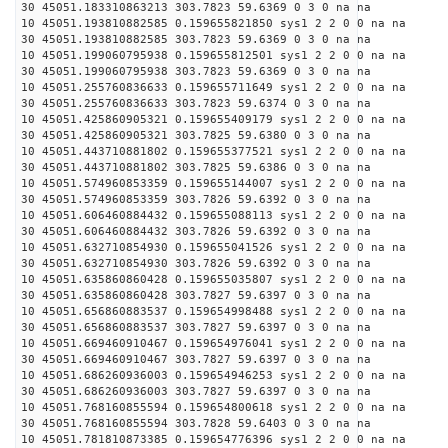
30 45051.183310863213 303.7823 59.6369 0 3 0 na na
10 45051.193810882585 0.159655821850 sys1 2 2 0 0 na na
30 45051.193810882585 303.7823 59.6369 0 3 0 na na
10 45051.199060795938 0.159655812501 sys1 2 2 0 0 na na
30 45051.199060795938 303.7823 59.6369 0 3 0 na na
10 45051.255760836633 0.159655711649 sys1 2 2 0 0 na na
30 45051.255760836633 303.7823 59.6374 0 3 0 na na
10 45051.425860905321 0.159655409179 sys1 2 2 0 0 na na
30 45051.425860905321 303.7825 59.6380 0 3 0 na na
10 45051.443710881802 0.159655377521 sys1 2 2 0 0 na na
30 45051.443710881802 303.7825 59.6386 0 3 0 na na
10 45051.574960853359 0.159655144007 sys1 2 2 0 0 na na
30 45051.574960853359 303.7826 59.6392 0 3 0 na na
10 45051.606460884432 0.159655088113 sys1 2 2 0 0 na na
30 45051.606460884432 303.7826 59.6392 0 3 0 na na
10 45051.632710854930 0.159655041526 sys1 2 2 0 0 na na
30 45051.632710854930 303.7826 59.6392 0 3 0 na na
10 45051.635860860428 0.159655035807 sys1 2 2 0 0 na na
30 45051.635860860428 303.7827 59.6397 0 3 0 na na
10 45051.656860883537 0.159654998488 sys1 2 2 0 0 na na
30 45051.656860883537 303.7827 59.6397 0 3 0 na na
10 45051.669460910467 0.159654976041 sys1 2 2 0 0 na na
30 45051.669460910467 303.7827 59.6397 0 3 0 na na
10 45051.686260936003 0.159654946253 sys1 2 2 0 0 na na
30 45051.686260936003 303.7827 59.6397 0 3 0 na na
10 45051.768160855594 0.159654800618 sys1 2 2 0 0 na na
30 45051.768160855594 303.7828 59.6403 0 3 0 na na
10 45051.781810873385 0.159654776396 sys1 2 2 0 0 na na