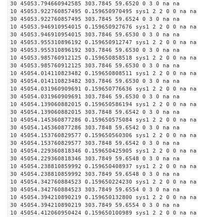
30 45053.794660942585 303.7845 59.6520 0 3 0 na na
10 45053.922760857495 0.159650970495 sys1 2 2 0 0 na na
30 45053.922760857495 303.7845 59.6524 0 3 0 na na
10 45053.946910954015 0.159650927676 sys1 2 2 0 0 na na
30 45053.946910954015 303.7846 59.6530 0 3 0 na na
10 45053.955310896192 0.159650912747 sys1 2 2 0 0 na na
30 45053.955310896192 303.7846 59.6530 0 3 0 na na
10 45053.985760912125 0.159650858518 sys1 2 2 0 0 na na
30 45053.985760912125 303.7846 59.6530 0 3 0 na na
10 45054.014110823482 0.159650808511 sys1 2 2 0 0 na na
30 45054.014110823482 303.7846 59.6530 0 3 0 na na
10 45054.031960909691 0.159650776636 sys1 2 2 0 0 na na
30 45054.031960909691 303.7846 59.6530 0 3 0 na na
10 45054.139060882015 0.159650586194 sys1 2 2 0 0 na na
30 45054.139060882015 303.7848 59.6542 0 3 0 na na
10 45054.145360877286 0.159650575084 sys1 2 2 0 0 na na
30 45054.145360877286 303.7848 59.6542 0 3 0 na na
10 45054.153760829577 0.159650560306 sys1 2 2 0 0 na na
30 45054.153760829577 303.7848 59.6542 0 3 0 na na
10 45054.229360818346 0.159650425905 sys1 2 2 0 0 na na
30 45054.229360818346 303.7849 59.6548 0 3 0 na na
10 45054.238810859992 0.159650408937 sys1 2 2 0 0 na na
30 45054.238810859992 303.7849 59.6548 0 3 0 na na
10 45054.342760884523 0.159650224230 sys1 2 2 0 0 na na
30 45054.342760884523 303.7849 59.6554 0 3 0 na na
10 45054.394210890219 0.159650132800 sys1 2 2 0 0 na na
30 45054.394210890219 303.7849 59.6554 0 3 0 na na
10 45054.412060950424 0.159650100989 sys1 2 2 0 0 na na