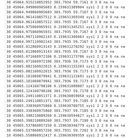
30 45064.915210852952 303.7934 59.7161 0 3 0 na na
10 45064.949860905683 0.159631389904 sys1 2 2 0 0 na na
30 45064.949860905683 303.7935 59.7167 0 3 0 na na
10 45064.961410857512 0.159631369349 sys1 2 2 0 0 na na
30 45064.961410857512 303.7935 59.7167 0 3 0 na na
10 45064.975060965931 0.159631345251 sys1 2 2 0 0 na na
30 45064.975060965931 303.7935 59.7167 0 3 0 na na
10 45064.997110902143 0.159631306063 sys1 2 2 0 0 na na
30 45064.997110902143 303.7935 59.7167 0 3 0 na na
10 45065.012860913143 0.159631278292 sys1 2 2 0 0 na na
30 45065.012860913143 303.7935 59.7167 0 3 0 na na
10 45065.071660972106 0.159631173786 sys1 2 2 0 0 na na
30 45065.071660972106 303.7936 59.7173 0 3 0 na na
10 45065.082160922015 0.159631155203 sys1 2 2 0 0 na na
30 45065.082160922015 303.7936 59.7173 0 3 0 na na
10 45065.101060879941 0.159631121691 sys1 2 2 0 0 na na
30 45065.101060879941 303.7936 59.7173 0 3 0 na na
10 45065.124160798106 0.159631080807 sys1 2 2 0 0 na na
30 45065.124160798106 303.7937 59.7178 0 3 0 na na
10 45065.249110851371 0.159630859050 sys1 2 2 0 0 na na
30 45065.249110851371 303.7937 59.7185 0 3 0 na na
10 45065.338360975860 0.159630700755 sys1 2 2 0 0 na na
30 45065.338360975860 303.7937 59.7185 0 3 0 na na
10 45065.398210889260 0.159630594627 sys1 2 2 0 0 na na
30 45065.398210889260 303.7937 59.7190 0 3 0 na na
10 45065.537860857250 0.159630346779 sys1 2 2 0 0 na na
30 45065.537860857250 303.7931 59.7202 0 3 0 na na
10 45065.558860912417 0.159630309359 sys1 2 2 0 0 na na