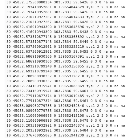
30 45052.175560880234 303.7831 59.6426 0 3 0 na na
10 45052.193410952881 0.159654044529 sys1 2 2 0 0 na na
30 45052.193410952881 303.7831 59.6426 0 3 0 na na
10 45052.210210927267 0.159654014633 sys1 2 2 0 0 na na
30 45052.210210927267 303.7831 59.6426 0 3 0 na na
10 45052.416010943300 0.159653648696 sys1 2 2 0 0 na na
30 45052.416010943300 303.7833 59.6438 0 3 0 na na
10 45052.573510877148 0.159653368892 sys1 2 2 0 0 na na
30 45052.573510877148 303.7834 59.6449 0 3 0 na na
10 45052.637560912961 0.159653255219 sys1 2 2 0 0 na na
30 45052.637560912961 303.7835 59.6455 0 3 0 na na
10 45052.686910930366 0.159653167391 sys1 2 2 0 0 na na
30 45052.686910930366 303.7835 59.6455 0 3 0 na na
10 45052.693210799240 0.159653156055 sys1 2 2 0 0 na na
30 45052.693210799240 303.7835 59.6455 0 3 0 na na
10 45052.708960930337 0.159653128210 sys1 2 2 0 0 na na
30 45052.708960930337 303.7835 59.6455 0 3 0 na na
10 45052.734160915941 0.159653083369 sys1 2 2 0 0 na na
30 45052.734160915941 303.7836 59.6461 0 3 0 na na
10 45052.775110877374 0.159653010485 sys1 2 2 0 0 na na
30 45052.775110877374 303.7836 59.6461 0 3 0 na na
10 45053.089060779785 0.159652452346 sys1 2 2 0 0 na na
30 45053.089060779785 303.7838 59.6478 0 3 0 na na
10 45053.110060906998 0.159652415108 sys1 2 2 0 0 na na
30 45053.110060906998 303.7838 59.6478 0 3 0 na na
10 45053.203510932901 0.159652248874 sys1 2 2 0 0 na na
30 45053.203510932901 303.7839 59.6484 0 3 0 na na
10 45053.376760855805 0.159651941239 sys1 2 2 0 0 na na