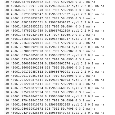
30 45060.687911059562 303.7900 59.6923 0 3 0 na na
10 45060.861160911270 0.159638646042 sys1 2 2 0 0 na na
30 45060.861160911270 303.7902 59.6936 0 3 0 na na
10 45061.012360832647 0.159638377632 sys1 2 2 0 0 na na
30 45061.012360832647 303.7902 59.6936 0 3 0 na na
10 45061.428160951531 0.159637639617 sys1 2 2 0 0 na na
30 45061.428160951531 303.7906 59.6964 0 3 0 na na
10 45061.437610824789 0.159637622809 sys1 2 2 0 0 na na
30 45061.437610824789 303.7907 59.6970 0 3 0 na na
10 45061.516360920141 0.159637483017 sys1 2 2 0 0 na na
30 45061.516360920141 303.7907 59.6970 0 3 0 na na
10 45061.678060929320 0.159637196024 sys1 2 2 0 0 na na
30 45061.678060929320 303.7909 59.6982 0 3 0 na na
10 45061.833460858550 0.159636920352 sys1 2 2 0 0 na na
30 45061.833460858550 303.7910 59.6993 0 3 0 na na
10 45061.866010802034 0.159636862574 sys1 2 2 0 0 na na
30 45061.866010802034 303.7910 59.6993 0 3 0 na na
10 45061.901710857812 0.159636799091 sys1 2 2 0 0 na na
30 45061.901710857812 303.7910 59.6993 0 3 0 na na
10 45061.912210875111 0.159636780393 sys1 2 2 0 0 na na
30 45061.912210875111 303.7910 59.6993 0 3 0 na na
10 45061.975210872894 0.159636668575 sys1 2 2 0 0 na na
30 45061.975210872894 303.7911 59.6999 0 3 0 na na
10 45061.979410842556 0.159636661060 sys1 2 2 0 0 na na
30 45061.979410842556 303.7911 59.6999 0 3 0 na na
10 45062.040310910372 0.159636552865 sys1 2 2 0 0 na na
30 45062.040310910372 303.7912 59.7005 0 3 0 na na
10 45062.042410826689 0.159636549243 sys1 2 2 0 0 na na