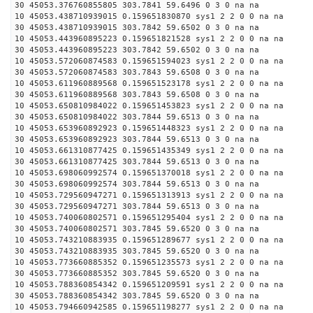
30 45053.376760855805 303.7841 59.6496 0 3 0 na na
10 45053.438710939015 0.159651830870 sys1 2 2 0 0 na na
30 45053.438710939015 303.7842 59.6502 0 3 0 na na
10 45053.443960895223 0.159651821528 sys1 2 2 0 0 na na
30 45053.443960895223 303.7842 59.6502 0 3 0 na na
10 45053.572060874583 0.159651594023 sys1 2 2 0 0 na na
30 45053.572060874583 303.7843 59.6508 0 3 0 na na
10 45053.611960889568 0.159651523178 sys1 2 2 0 0 na na
30 45053.611960889568 303.7843 59.6508 0 3 0 na na
10 45053.650810984022 0.159651453823 sys1 2 2 0 0 na na
30 45053.650810984022 303.7844 59.6513 0 3 0 na na
10 45053.653960892923 0.159651448323 sys1 2 2 0 0 na na
30 45053.653960892923 303.7844 59.6513 0 3 0 na na
10 45053.661310877425 0.159651435349 sys1 2 2 0 0 na na
30 45053.661310877425 303.7844 59.6513 0 3 0 na na
10 45053.698060992574 0.159651370018 sys1 2 2 0 0 na na
30 45053.698060992574 303.7844 59.6513 0 3 0 na na
10 45053.729560947271 0.159651313913 sys1 2 2 0 0 na na
30 45053.729560947271 303.7844 59.6513 0 3 0 na na
10 45053.740060802571 0.159651295404 sys1 2 2 0 0 na na
30 45053.740060802571 303.7845 59.6520 0 3 0 na na
10 45053.743210883935 0.159651289677 sys1 2 2 0 0 na na
30 45053.743210883935 303.7845 59.6520 0 3 0 na na
10 45053.773660885352 0.159651235573 sys1 2 2 0 0 na na
30 45053.773660885352 303.7845 59.6520 0 3 0 na na
10 45053.788360854342 0.159651209591 sys1 2 2 0 0 na na
30 45053.788360854342 303.7845 59.6520 0 3 0 na na
10 45053.794660942585 0.159651198277 sys1 2 2 0 0 na na