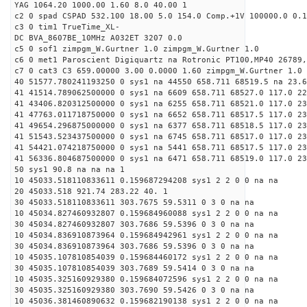
YAG 1064.20 1000.00 1.60 8.0 40.00 1
c2 0 spad CSPAD 532.100 18.00 5.0 154.0 Comp.+1V 100000.0 0.1
c3 0 tim1 TrueTime_XL-
DC BVA_8607BE_10MHz A032ET 3207 0.0
c5 0 sof1 zimpgm_W.Gurtner 1.0 zimpgm_W.Gurtner 1.0
c6 0 met1 Paroscient Digiquartz na Rotronic PT100,MP40 26789,
c7 0 cat3 C3 659.00000 3.00 0.0000 1.60 zimpgm_W.Gurtner 1.0
40 51577.780241193250 0 sys1 na 44550 658.711 68519.5 na 23.6
41 41514.789062500000 0 sys1 na 6609 658.711 68527.0 117.0 22
41 43406.820312500000 0 sys1 na 6255 658.711 68521.0 117.0 2
41 47763.011718750000 0 sys1 na 6652 658.711 68517.5 117.0 2
41 49654.296875000000 0 sys1 na 6377 658.711 68518.5 117.0 2
41 51543.523437500000 0 sys1 na 6745 658.711 68517.0 117.0 2
41 54421.074218750000 0 sys1 na 5441 658.711 68517.5 117.0 2
41 56336.804687500000 0 sys1 na 6471 658.711 68519.0 117.0 2
50 sys1 90.8 na na na 1
10 45033.518110833611 0.159687294208 sys1 2 2 0 0 na na
20 45033.518 921.74 283.22 40. 1
30 45033.518110833611 303.7675 59.5311 0 3 0 na na
10 45034.827460932807 0.159684960088 sys1 2 2 0 0 na na
30 45034.827460932807 303.7686 59.5396 0 3 0 na na
10 45034.836910873964 0.159684942961 sys1 2 2 0 0 na na
30 45034.836910873964 303.7686 59.5396 0 3 0 na na
10 45035.107810854039 0.159684460172 sys1 2 2 0 0 na na
30 45035.107810854039 303.7689 59.5414 0 3 0 na na
10 45035.325160929380 0.159684072596 sys1 2 2 0 0 na na
30 45035.325160929380 303.7690 59.5426 0 3 0 na na
10 45036.381460890632 0.159682190138 sys1 2 2 0 0 na na