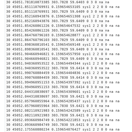
30 45051.781810873385 303.7828 59.6403 0 3 0 na na
10 45051.851110769931 0.159654653105 sys1 2 2 0 0 na na
30 45051.851110769931 303.7829 59.6409 0 3 0 na na
10 45051.852160943876 0.159654651308 sys1 2 2 0 0 na na
30 45051.852160943876 303.7829 59.6409 0 3 0 na na
10 45051.854260861226 0.159654647532 sys1 2 2 0 0 na na
30 45051.854260861226 303.7829 59.6409 0 3 0 na na
10 45051.864760796103 0.159654628877 sys1 2 2 0 0 na na
30 45051.864760796103 303.7829 59.6409 0 3 0 na na
10 45051.898360810541 0.159654569148 sys1 2 2 0 0 na na
30 45051.898360810541 303.7829 59.6409 0 3 0 na na
10 45051.904660946821 0.159654557950 sys1 2 2 0 0 na na
30 45051.904660946821 303.7829 59.6409 0 3 0 na na
10 45051.940360953522 0.159654494344 sys1 2 2 0 0 na na
30 45051.940360953522 303.7830 59.6414 0 3 0 na na
10 45051.990760884459 0.159654404836 sys1 2 2 0 0 na na
30 45051.990760884459 303.7830 59.6414 0 3 0 na na
10 45051.994960951153 0.159654397392 sys1 2 2 0 0 na na
30 45051.994960951153 303.7830 59.6414 0 3 0 na na
10 45052.044310838697 0.159654309601 sys1 2 2 0 0 na na
30 45052.044310838697 303.7830 59.6421 0 3 0 na na
10 45052.057960855964 0.159654285437 sys1 2 2 0 0 na na
30 45052.057960855964 303.7830 59.6421 0 3 0 na na
10 45052.082110921983 0.159654242589 sys1 2 2 0 0 na na
30 45052.082110921983 303.7830 59.6421 0 3 0 na na
10 45052.093660984749 0.159654221853 sys1 2 2 0 0 na na
30 45052.093660984749 303.7830 59.6421 0 3 0 na na
10 45052.175560880234 0.159654076427 sys1 2 2 0 0 na na