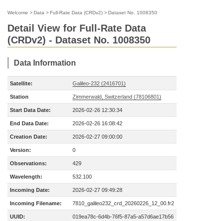
Welcome
>
Data
>
Full-Rate Data (CRDv2)
>
Dataset No. 1008350
Detail View for Full-Rate Data
(CRDv2) - Dataset No. 1008350
Data Information
Satellite:
Galileo-232 (2416701)
Station
Zimmerwald, Switzerland (78106801)
Start Data Date:
2026-02-26 12:30:34
End Data Date:
2026-02-26 16:08:42
Creation Date:
2026-02-27 09:00:00
Version:
0
Observations:
429
Wavelength:
532.100
Incoming Date:
2026-02-27 09:49:28
Incoming Filename:
7810_galileo232_crd_20260226_12_00.fr2
UUID:
019ea78c-6d4b-76f5-87a5-a57d6ae17b56