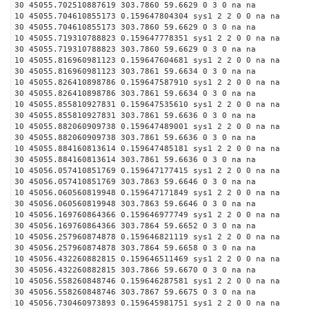
30 45055.702510887619 303.7860 59.6629 0 3 0 na na
10 45055.704610855173 0.159647804304 sys1 2 2 0 0 na na
30 45055.704610855173 303.7860 59.6629 0 3 0 na na
10 45055.719310788823 0.159647778351 sys1 2 2 0 0 na na
30 45055.719310788823 303.7860 59.6629 0 3 0 na na
10 45055.816960981123 0.159647604681 sys1 2 2 0 0 na na
30 45055.816960981123 303.7861 59.6634 0 3 0 na na
10 45055.826410898786 0.159647587910 sys1 2 2 0 0 na na
30 45055.826410898786 303.7861 59.6634 0 3 0 na na
10 45055.855810927831 0.159647535610 sys1 2 2 0 0 na na
30 45055.855810927831 303.7861 59.6636 0 3 0 na na
10 45055.882060909738 0.159647489001 sys1 2 2 0 0 na na
30 45055.882060909738 303.7861 59.6636 0 3 0 na na
10 45055.884160813614 0.159647485181 sys1 2 2 0 0 na na
30 45055.884160813614 303.7861 59.6636 0 3 0 na na
10 45056.057410851769 0.159647177415 sys1 2 2 0 0 na na
30 45056.057410851769 303.7863 59.6646 0 3 0 na na
10 45056.060560819948 0.159647171849 sys1 2 2 0 0 na na
30 45056.060560819948 303.7863 59.6646 0 3 0 na na
10 45056.169760864366 0.159646977749 sys1 2 2 0 0 na na
30 45056.169760864366 303.7864 59.6652 0 3 0 na na
10 45056.257960874878 0.159646821119 sys1 2 2 0 0 na na
30 45056.257960874878 303.7864 59.6658 0 3 0 na na
10 45056.432260882815 0.159646511469 sys1 2 2 0 0 na na
30 45056.432260882815 303.7866 59.6670 0 3 0 na na
10 45056.558260848746 0.159646287581 sys1 2 2 0 0 na na
30 45056.558260848746 303.7867 59.6675 0 3 0 na na
10 45056.730460973893 0.159645981751 sys1 2 2 0 0 na na