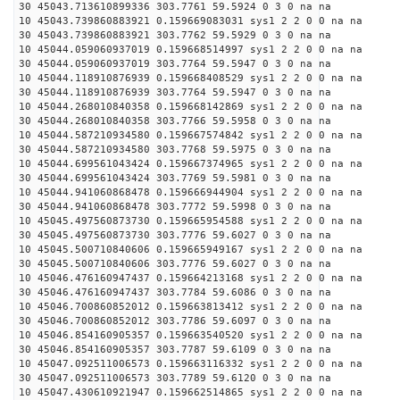
30 45043.713610899336 303.7761 59.5924 0 3 0 na na
10 45043.739860883921 0.159669083031 sys1 2 2 0 0 na na
30 45043.739860883921 303.7762 59.5929 0 3 0 na na
10 45044.059060937019 0.159668514997 sys1 2 2 0 0 na na
30 45044.059060937019 303.7764 59.5947 0 3 0 na na
10 45044.118910876939 0.159668408529 sys1 2 2 0 0 na na
30 45044.118910876939 303.7764 59.5947 0 3 0 na na
10 45044.268010840358 0.159668142869 sys1 2 2 0 0 na na
30 45044.268010840358 303.7766 59.5958 0 3 0 na na
10 45044.587210934580 0.159667574842 sys1 2 2 0 0 na na
30 45044.587210934580 303.7768 59.5975 0 3 0 na na
10 45044.699561043424 0.159667374965 sys1 2 2 0 0 na na
30 45044.699561043424 303.7769 59.5981 0 3 0 na na
10 45044.941060868478 0.159666944904 sys1 2 2 0 0 na na
30 45044.941060868478 303.7772 59.5998 0 3 0 na na
10 45045.497560873730 0.159665954588 sys1 2 2 0 0 na na
30 45045.497560873730 303.7776 59.6027 0 3 0 na na
10 45045.500710840606 0.159665949167 sys1 2 2 0 0 na na
30 45045.500710840606 303.7776 59.6027 0 3 0 na na
10 45046.476160947437 0.159664213168 sys1 2 2 0 0 na na
30 45046.476160947437 303.7784 59.6086 0 3 0 na na
10 45046.700860852012 0.159663813412 sys1 2 2 0 0 na na
30 45046.700860852012 303.7786 59.6097 0 3 0 na na
10 45046.854160905357 0.159663540520 sys1 2 2 0 0 na na
30 45046.854160905357 303.7787 59.6109 0 3 0 na na
10 45047.092511006573 0.159663116332 sys1 2 2 0 0 na na
30 45047.092511006573 303.7789 59.6120 0 3 0 na na
10 45047.430610921947 0.159662514865 sys1 2 2 0 0 na na