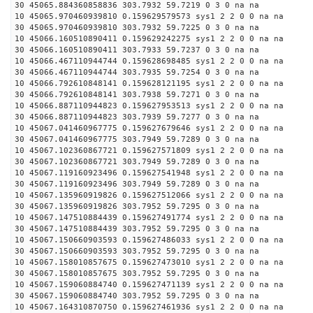
30 45065.884360858836 303.7932 59.7219 0 3 0 na na
10 45065.970460939810 0.159629579573 sys1 2 2 0 0 na na
30 45065.970460939810 303.7932 59.7225 0 3 0 na na
10 45066.160510890411 0.159629242275 sys1 2 2 0 0 na na
30 45066.160510890411 303.7933 59.7237 0 3 0 na na
10 45066.467110944744 0.159628698485 sys1 2 2 0 0 na na
30 45066.467110944744 303.7935 59.7254 0 3 0 na na
10 45066.792610848141 0.159628121195 sys1 2 2 0 0 na na
30 45066.792610848141 303.7938 59.7271 0 3 0 na na
10 45066.887110944823 0.159627953513 sys1 2 2 0 0 na na
30 45066.887110944823 303.7939 59.7277 0 3 0 na na
10 45067.041460967775 0.159627679646 sys1 2 2 0 0 na na
30 45067.041460967775 303.7949 59.7289 0 3 0 na na
10 45067.102360867721 0.159627571809 sys1 2 2 0 0 na na
30 45067.102360867721 303.7949 59.7289 0 3 0 na na
10 45067.119160923496 0.159627541948 sys1 2 2 0 0 na na
30 45067.119160923496 303.7949 59.7289 0 3 0 na na
10 45067.135960919826 0.159627512066 sys1 2 2 0 0 na na
30 45067.135960919826 303.7952 59.7295 0 3 0 na na
10 45067.147510884439 0.159627491774 sys1 2 2 0 0 na na
30 45067.147510884439 303.7952 59.7295 0 3 0 na na
10 45067.150660903593 0.159627486033 sys1 2 2 0 0 na na
30 45067.150660903593 303.7952 59.7295 0 3 0 na na
10 45067.158010857675 0.159627473010 sys1 2 2 0 0 na na
30 45067.158010857675 303.7952 59.7295 0 3 0 na na
10 45067.159060884740 0.159627471139 sys1 2 2 0 0 na na
30 45067.159060884740 303.7952 59.7295 0 3 0 na na
10 45067.164310870750 0.159627461936 sys1 2 2 0 0 na na