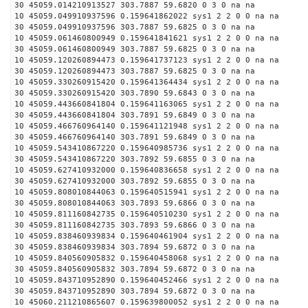
30 45059.014210913527 303.7887 59.6820 0 3 0 na na
10 45059.049910937596 0.159641862022 sys1 2 2 0 0 na na
30 45059.049910937596 303.7887 59.6825 0 3 0 na na
10 45059.061460800949 0.159641841621 sys1 2 2 0 0 na na
30 45059.061460800949 303.7887 59.6825 0 3 0 na na
10 45059.120260894473 0.159641737123 sys1 2 2 0 0 na na
30 45059.120260894473 303.7887 59.6825 0 3 0 na na
10 45059.330260915420 0.159641364434 sys1 2 2 0 0 na na
30 45059.330260915420 303.7890 59.6843 0 3 0 na na
10 45059.443660841804 0.159641163065 sys1 2 2 0 0 na na
30 45059.443660841804 303.7891 59.6849 0 3 0 na na
10 45059.466760964140 0.159641121948 sys1 2 2 0 0 na na
30 45059.466760964140 303.7891 59.6849 0 3 0 na na
10 45059.543410867220 0.159640985736 sys1 2 2 0 0 na na
30 45059.543410867220 303.7892 59.6855 0 3 0 na na
10 45059.627410932000 0.159640836658 sys1 2 2 0 0 na na
30 45059.627410932000 303.7892 59.6855 0 3 0 na na
10 45059.808010844063 0.159640515941 sys1 2 2 0 0 na na
30 45059.808010844063 303.7893 59.6866 0 3 0 na na
10 45059.811160842735 0.159640510230 sys1 2 2 0 0 na na
30 45059.811160842735 303.7893 59.6866 0 3 0 na na
10 45059.838460939834 0.159640461904 sys1 2 2 0 0 na na
30 45059.838460939834 303.7894 59.6872 0 3 0 na na
10 45059.840560905832 0.159640458068 sys1 2 2 0 0 na na
30 45059.840560905832 303.7894 59.6872 0 3 0 na na
10 45059.843710952890 0.159640452466 sys1 2 2 0 0 na na
30 45059.843710952890 303.7894 59.6872 0 3 0 na na
10 45060.211210865607 0.159639800052 sys1 2 2 0 0 na na