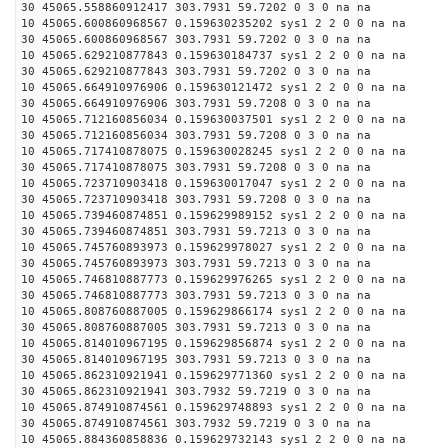
30 45065.558860912417 303.7931 59.7202 0 3 0 na na
10 45065.600860968567 0.159630235202 sys1 2 2 0 0 na na
30 45065.600860968567 303.7931 59.7202 0 3 0 na na
10 45065.629210877843 0.159630184737 sys1 2 2 0 0 na na
30 45065.629210877843 303.7931 59.7202 0 3 0 na na
10 45065.664910976906 0.159630121472 sys1 2 2 0 0 na na
30 45065.664910976906 303.7931 59.7208 0 3 0 na na
10 45065.712160856034 0.159630037501 sys1 2 2 0 0 na na
30 45065.712160856034 303.7931 59.7208 0 3 0 na na
10 45065.717410878075 0.159630028245 sys1 2 2 0 0 na na
30 45065.717410878075 303.7931 59.7208 0 3 0 na na
10 45065.723710903418 0.159630017047 sys1 2 2 0 0 na na
30 45065.723710903418 303.7931 59.7208 0 3 0 na na
10 45065.739460874851 0.159629989152 sys1 2 2 0 0 na na
30 45065.739460874851 303.7931 59.7213 0 3 0 na na
10 45065.745760893973 0.159629978027 sys1 2 2 0 0 na na
30 45065.745760893973 303.7931 59.7213 0 3 0 na na
10 45065.746810887773 0.159629976265 sys1 2 2 0 0 na na
30 45065.746810887773 303.7931 59.7213 0 3 0 na na
10 45065.808760887005 0.159629866174 sys1 2 2 0 0 na na
30 45065.808760887005 303.7931 59.7213 0 3 0 na na
10 45065.814010967195 0.159629856874 sys1 2 2 0 0 na na
30 45065.814010967195 303.7931 59.7213 0 3 0 na na
10 45065.862310921941 0.159629771360 sys1 2 2 0 0 na na
30 45065.862310921941 303.7932 59.7219 0 3 0 na na
10 45065.874910874561 0.159629748893 sys1 2 2 0 0 na na
30 45065.874910874561 303.7932 59.7219 0 3 0 na na
10 45065.884360858836 0.159629732143 sys1 2 2 0 0 na na