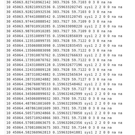
30 45063.827410962142 303.7926 59.7103 0 3 0 na na
10 45063.928210932536 0.159633202745 sys1 2 2 0 0 na na
30 45063.928210932536 303.7926 59.7103 0 3 0 na na
10 45063.974410888542 0.159633120745 sys1 2 2 0 0 na na
30 45063.974410888542 303.7927 59.7109 0 3 0 na na
10 45063.987010910285 0.159633098220 sys1 2 2 0 0 na na
30 45063.987010910285 303.7927 59.7109 0 3 0 na na
10 45064.123510899735 0.159632856039 sys1 2 2 0 0 na na
30 45064.123510899735 303.7928 59.7122 0 3 0 na na
10 45064.135060883098 0.159632835455 sys1 2 2 0 0 na na
30 45064.135060883098 303.7928 59.7122 0 3 0 na na
10 45064.173910870762 0.159632766633 sys1 2 2 0 0 na na
30 45064.173910870762 303.7928 59.7122 0 3 0 na na
10 45064.224310809128 0.159632677196 sys1 2 2 0 0 na na
30 45064.224310809128 303.7928 59.7122 0 3 0 na na
10 45064.287310824882 0.159632565634 sys1 2 2 0 0 na na
30 45064.287310824882 303.7929 59.7127 0 3 0 na na
10 45064.296760878533 0.159632548462 sys1 2 2 0 0 na na
30 45064.296760878533 303.7929 59.7127 0 3 0 na na
10 45064.345060899032 0.159632462999 sys1 2 2 0 0 na na
30 45064.345060899032 303.7930 59.7132 0 3 0 na na
10 45064.487861001609 0.159632209635 sys1 2 2 0 0 na na
30 45064.487861001609 303.7931 59.7138 0 3 0 na na
10 45064.505710924866 0.159632178050 sys1 2 2 0 0 na na
30 45064.505710924866 303.7931 59.7138 0 3 0 na na
10 45064.570810863675 0.159632062356 sys1 2 2 0 0 na na
30 45064.570810863675 303.7932 59.7144 0 3 0 na na
10 45064.582360962813 0.159632041881 sys1 2 2 0 0 na na