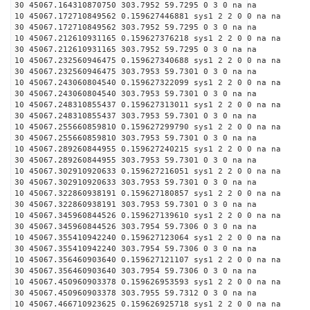
30 45067.164310870750 303.7952 59.7295 0 3 0 na na
10 45067.172710849562 0.159627446881 sys1 2 2 0 0 na na
30 45067.172710849562 303.7952 59.7295 0 3 0 na na
10 45067.212610931165 0.159627376218 sys1 2 2 0 0 na na
30 45067.212610931165 303.7952 59.7295 0 3 0 na na
10 45067.232560946475 0.159627340688 sys1 2 2 0 0 na na
30 45067.232560946475 303.7953 59.7301 0 3 0 na na
10 45067.243060804540 0.159627322099 sys1 2 2 0 0 na na
30 45067.243060804540 303.7953 59.7301 0 3 0 na na
10 45067.248310855437 0.159627313011 sys1 2 2 0 0 na na
30 45067.248310855437 303.7953 59.7301 0 3 0 na na
10 45067.255660859810 0.159627299790 sys1 2 2 0 0 na na
30 45067.255660859810 303.7953 59.7301 0 3 0 na na
10 45067.289260844955 0.159627240215 sys1 2 2 0 0 na na
30 45067.289260844955 303.7953 59.7301 0 3 0 na na
10 45067.302910920633 0.159627216051 sys1 2 2 0 0 na na
30 45067.302910920633 303.7953 59.7301 0 3 0 na na
10 45067.322860938191 0.159627180857 sys1 2 2 0 0 na na
30 45067.322860938191 303.7953 59.7301 0 3 0 na na
10 45067.345960844526 0.159627139610 sys1 2 2 0 0 na na
30 45067.345960844526 303.7954 59.7306 0 3 0 na na
10 45067.355410942240 0.159627123064 sys1 2 2 0 0 na na
30 45067.355410942240 303.7954 59.7306 0 3 0 na na
10 45067.356460903640 0.159627121107 sys1 2 2 0 0 na na
30 45067.356460903640 303.7954 59.7306 0 3 0 na na
10 45067.450960903378 0.159626953593 sys1 2 2 0 0 na na
30 45067.450960903378 303.7955 59.7312 0 3 0 na na
10 45067.466710923625 0.159626925718 sys1 2 2 0 0 na na