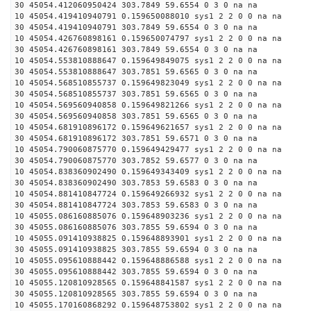
30 45054.412060950424 303.7849 59.6554 0 3 0 na na
10 45054.419410940791 0.159650088010 sys1 2 2 0 0 na na
30 45054.419410940791 303.7849 59.6554 0 3 0 na na
10 45054.426760898161 0.159650074797 sys1 2 2 0 0 na na
30 45054.426760898161 303.7849 59.6554 0 3 0 na na
10 45054.553810888647 0.159649849075 sys1 2 2 0 0 na na
30 45054.553810888647 303.7851 59.6565 0 3 0 na na
10 45054.568510855737 0.159649823049 sys1 2 2 0 0 na na
30 45054.568510855737 303.7851 59.6565 0 3 0 na na
10 45054.569560940858 0.159649821266 sys1 2 2 0 0 na na
30 45054.569560940858 303.7851 59.6565 0 3 0 na na
10 45054.681910896172 0.159649621657 sys1 2 2 0 0 na na
30 45054.681910896172 303.7851 59.6571 0 3 0 na na
10 45054.790060875770 0.159649429477 sys1 2 2 0 0 na na
30 45054.790060875770 303.7852 59.6577 0 3 0 na na
10 45054.838360902490 0.159649343409 sys1 2 2 0 0 na na
30 45054.838360902490 303.7853 59.6583 0 3 0 na na
10 45054.881410847724 0.159649266932 sys1 2 2 0 0 na na
30 45054.881410847724 303.7853 59.6583 0 3 0 na na
10 45055.086160885076 0.159648903236 sys1 2 2 0 0 na na
30 45055.086160885076 303.7855 59.6594 0 3 0 na na
10 45055.091410938825 0.159648893901 sys1 2 2 0 0 na na
30 45055.091410938825 303.7855 59.6594 0 3 0 na na
10 45055.095610888442 0.159648886588 sys1 2 2 0 0 na na
30 45055.095610888442 303.7855 59.6594 0 3 0 na na
10 45055.120810928565 0.159648841587 sys1 2 2 0 0 na na
30 45055.120810928565 303.7855 59.6594 0 3 0 na na
10 45055.170160868292 0.159648753802 sys1 2 2 0 0 na na