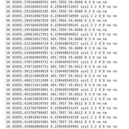
30 45055.170160868292 303.7856 59.6600 0 3 0 na na
10 45055.193260835105 0.159648712657 sys1 2 2 0 0 na na
30 45055.193260835105 303.7856 59.6600 0 3 0 na na
10 45055.194310967920 0.159648710999 sys1 2 2 0 0 na na
30 45055.194310967920 303.7856 59.6600 0 3 0 na na
10 45055.195360829268 0.159648709245 sys1 2 2 0 0 na na
30 45055.195360829268 303.7856 59.6600 0 3 0 na na
10 45055.200610817352 0.159648699822 sys1 2 2 0 0 na na
30 45055.200610817352 303.7856 59.6600 0 3 0 na na
10 45055.212160894720 0.159648679217 sys1 2 2 0 0 na na
30 45055.212160894720 303.7856 59.6600 0 3 0 na na
10 45055.243660895991 0.159648623228 sys1 2 2 0 0 na na
30 45055.243660895991 303.7856 59.6606 0 3 0 na na
10 45055.370710893731 0.159648397455 sys1 2 2 0 0 na na
30 45055.370710893731 303.7857 59.6612 0 3 0 na na
10 45055.381210869818 0.159648378836 sys1 2 2 0 0 na na
30 45055.381210869818 303.7857 59.6612 0 3 0 na na
10 45055.400111011688 0.159648345315 sys1 2 2 0 0 na na
30 45055.400111011688 303.7857 59.6612 0 3 0 na na
10 45055.403260853891 0.159648339699 sys1 2 2 0 0 na na
30 45055.403260853891 303.7857 59.6612 0 3 0 na na
10 45055.410610820763 0.159648326653 sys1 2 2 0 0 na na
30 45055.410610820763 303.7857 59.6612 0 3 0 na na
10 45055.413760790667 0.159648321247 sys1 2 2 0 0 na na
30 45055.413760790667 303.7857 59.6612 0 3 0 na na
10 45055.414810923481 0.159648319238 sys1 2 2 0 0 na na
30 45055.414810923481 303.7857 59.6612 0 3 0 na na
10 45055.420060868026 0.159648309992 sys1 2 2 0 0 na na