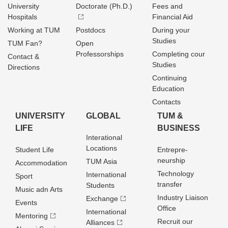
University
Doctorate (Ph.D.)
Fees and
Hospitals
Financial Aid
Working at TUM
Postdocs
During your
Studies
TUM Fan?
Open
Professorships
Completing cour
Contact &
Studies
Directions
Continuing
Education
Contacts
UNIVERSITY
GLOBAL
TUM &
LIFE
BUSINESS
Interational
Locations
Student Life
Entrepre­
neurship
TUM Asia
Accommodation
Technology
International
Sport
transfer
Students
Music adn Arts
Industry Liaison
Exchange
Events
Office
International
Mentoring
Recruit our
Alliances