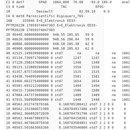
C2 0 det7 SPAD 1064.000 70.00 -93.0 180.0 an
C3 0 tim0 TAC EFOS-
18 Dassault 02,09,10 0.0
C6 0 met0 Paroscientific Digiquarz_765-
16B 155046 E+E_Elektronik EE33-
PFTM2022N 17059374047303 E+E_Elektronik EE33-
PFTM2022N 17059374047303
20 40440.000000000000 948.55 285.65 59 0
20 40620.000000000000 948.56 286.04 59 0
20 40800.000000000000 948.58 285.38 62 0
20 40980.000000000000 948.58 285.63 62 0
40 41525.149939900000 0 std7 na na na 
41 35134.730971700000 0 std7 1247 1247 na 100
41 37129.298247600000 0 std7 1340 1340 na 10
41 39123.122889200000 0 std7 1550 1550 na 10
41 41357.875726000000 0 std7 1525 1525 na 100
41 43438.764095800000 0 std7 1581 1581 na 100
41 43466.662275400000 0 std7 1654 1654 na 10
41 45581.693212200000 0 std7 1494 1494 na 10
41 45615.716003900000 0 std7 1586 1586 na 1002
41 47884.447373600000 0 std7 1489 1489 na 100
41 47915.568908000000 0 std7 1448 1448 na 100
10 40562.012747070166 0.160705180412 std7 2 2 0 0
10 40562.252360072389 0.160704917486 std7 2 2 0 0
10 40562.366892072039 0.160704791796 std7 2 2 0 0
10 40562.944073069376 0.160704158301 std7 2 2 0 0
10 40563.467002075930 0.160703584851 std7 2 2 0 0
10 40563.501663065266 0.160703546800 std7 2 2 0 0