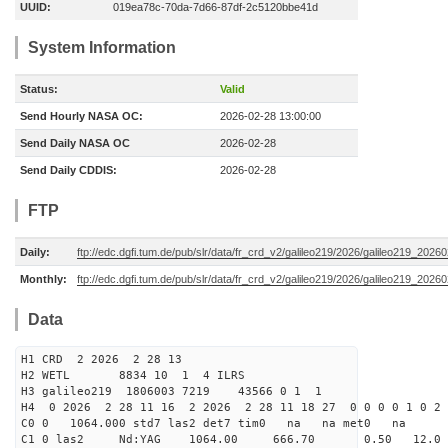
UUID:
019ea78c-70da-7d66-87df-2c5120bbe41d
System Information
Status:
Valid
Send Hourly NASA OC:
2026-02-28 13:00:00
Send Daily NASA OC
2026-02-28
Send Daily CDDIS:
2026-02-28
FTP
Daily:
ftp://edc.dgfi.tum.de/pub/slr/data/fr_crd_v2/galileo219/2026/galileo219_20260
Monthly:
ftp://edc.dgfi.tum.de/pub/slr/data/fr_crd_v2/galileo219/2026/galileo219_20260
Data
H1 CRD 2 2026 2 28 13
H2 WETL 8834 10 1 4 ILRS
H3 galileo219 1806003 7219 43566 0 1 1
H4 0 2026 2 28 11 16 2 2026 2 28 11 18 27 0 0 0 0 1 0 2 
C0 0 1064.000 std7 las2 det7 tim0 na na met0 na
C1 0 las2 Nd:YAG 1064.00 666.70 0.50 12.0