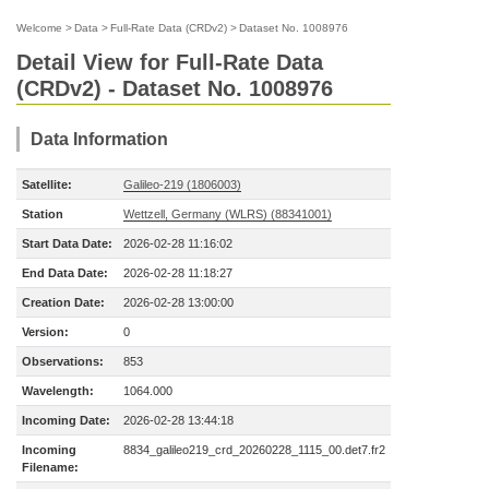
Welcome
>
Data
>
Full-Rate Data (CRDv2)
>
Dataset No. 1008976
Detail View for Full-Rate Data
(CRDv2) - Dataset No. 1008976
Data Information
Satellite:
Galileo-219 (1806003)
Station
Wettzell, Germany (WLRS) (88341001)
Start Data Date:
2026-02-28 11:16:02
End Data Date:
2026-02-28 11:18:27
Creation Date:
2026-02-28 13:00:00
Version:
0
Observations:
853
Wavelength:
1064.000
Incoming Date:
2026-02-28 13:44:18
Incoming
8834_galileo219_crd_20260228_1115_00.det7.fr2
Filename: