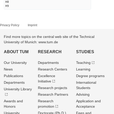
H8
H9
Privacy Policy
Imprint
Find more topics on the central web site of the Technical
University of Munich: www.tum.de
ABOUT TUM
RESEARCH
STUDIES
Our University
Departments
Teaching
News
Research Centers
Learning
Publications
Excellence
Degree programs
Initiative
Departments
International
Research projects
Students
University Library
Research Partners
Advising
Awards and
Research
Application and
Honors
promotion
Acceptance
University
Doctorate (Ph.D.)
Fees and