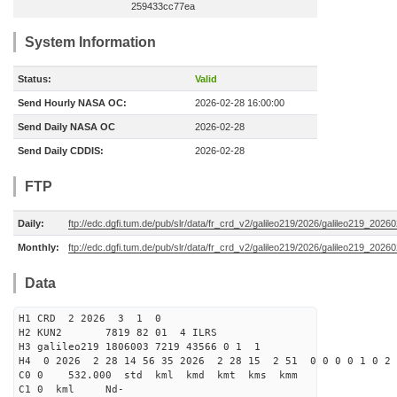
259433cc77ea
System Information
Status:
Valid
Send Hourly NASA OC:
2026-02-28 16:00:00
Send Daily NASA OC
2026-02-28
Send Daily CDDIS:
2026-02-28
FTP
Daily:
ftp://edc.dgfi.tum.de/pub/slr/data/fr_crd_v2/galileo219/2026/galileo219_20260
Monthly:
ftp://edc.dgfi.tum.de/pub/slr/data/fr_crd_v2/galileo219/2026/galileo219_20260
Data
H1 CRD 2 2026 3 1 0
H2 KUN2 7819 82 01 4 ILRS
H3 galileo219 1806003 7219 43566 0 1 1
H4 0 2026 2 28 14 56 35 2026 2 28 15 2 51 0 0 0 0 1 0 2 
C0 0 532.000 std kml kmd kmt kms kmm
C1 0 kml Nd-