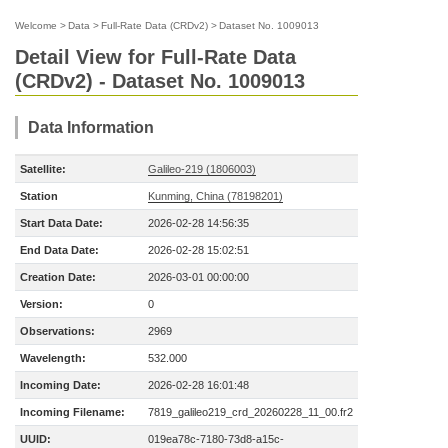
Welcome
>
Data
>
Full-Rate Data (CRDv2)
>
Dataset No. 1009013
Detail View for Full-Rate Data
(CRDv2) - Dataset No. 1009013
Data Information
Satellite:
Galileo-219 (1806003)
Station
Kunming, China (78198201)
Start Data Date:
2026-02-28 14:56:35
End Data Date:
2026-02-28 15:02:51
Creation Date:
2026-03-01 00:00:00
Version:
0
Observations:
2969
Wavelength:
532.000
Incoming Date:
2026-02-28 16:01:48
Incoming Filename:
7819_galileo219_crd_20260228_11_00.fr2
UUID:
019ea78c-7180-73d8-a15c-