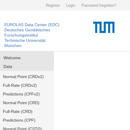
Register
Login
Password forgotten?
EUROLAS Data Center (EDC)
Deutsches Geodätisches
Forschungsinstitut
Technische Universität
München
Welcome
Data
Normal Point (CRDv2)
Full-Rate (CRDv2)
Predictions (CPFv2)
Normal Point (CRD)
Full-Rate (CRD)
Predictions (CPF)
Normal Point (CSTG)