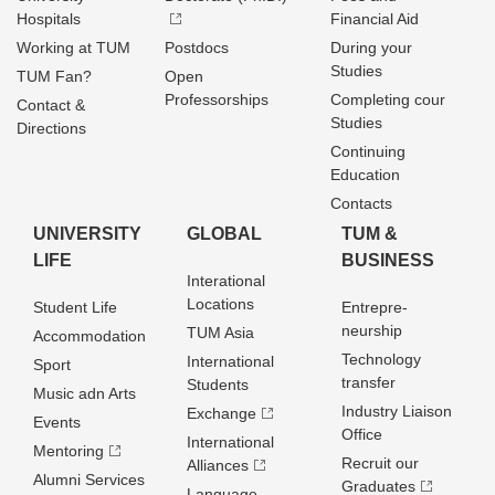
Hospitals
Financial Aid
Working at TUM
Postdocs
During your
Studies
TUM Fan?
Open
Professorships
Completing cour
Contact &
Studies
Directions
Continuing
Education
Contacts
UNIVERSITY
GLOBAL
TUM &
LIFE
BUSINESS
Interational
Locations
Student Life
Entrepre­
neurship
TUM Asia
Accommodation
Technology
International
Sport
transfer
Students
Music adn Arts
Industry Liaison
Exchange
Events
Office
International
Mentoring
Recruit our
Alliances
Alumni Services
Graduates
Language