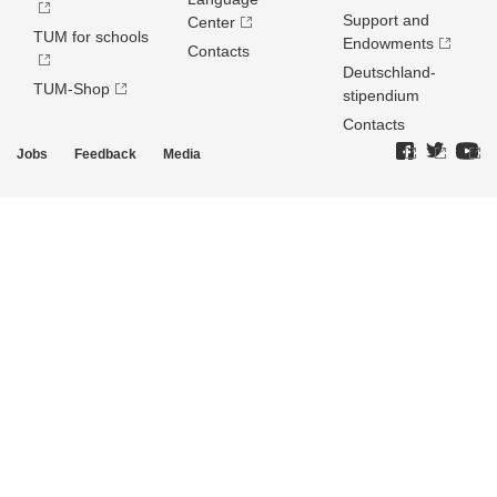
Support and
Center
TUM for schools
Endowments
Contacts
Deutschland­
TUM-Shop
stipendium
Contacts
Jobs
Feedback
Media