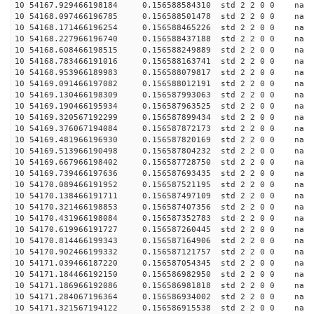
10 54167.929466198184 0.156588584310 std 2 2 0 0 n
10 54168.097466196785 0.156588501478 std 2 2 0 0 n
10 54168.171466196254 0.156588465226 std 2 2 0 0 n
10 54168.227966196740 0.156588437188 std 2 2 0 0 n
10 54168.608466198515 0.156588249889 std 2 2 0 0 n
10 54168.783466191016 0.156588163741 std 2 2 0 0 n
10 54168.953966189983 0.156588079817 std 2 2 0 0 n
10 54169.091466197082 0.156588012191 std 2 2 0 0 n
10 54169.130466198309 0.156587993063 std 2 2 0 0 n
10 54169.190466195934 0.156587963525 std 2 2 0 0 n
10 54169.320567192299 0.156587899434 std 2 2 0 0 n
10 54169.376067194084 0.156587872173 std 2 2 0 0 n
10 54169.481966196930 0.156587820169 std 2 2 0 0 n
10 54169.513966190498 0.156587804232 std 2 2 0 0 n
10 54169.667966198402 0.156587728750 std 2 2 0 0 n
10 54169.739466197636 0.156587693435 std 2 2 0 0 n
10 54170.089466191952 0.156587521195 std 2 2 0 0 n
10 54170.138466191711 0.156587497109 std 2 2 0 0 n
10 54170.321466198853 0.156587407356 std 2 2 0 0 n
10 54170.431966198084 0.156587352783 std 2 2 0 0 n
10 54170.619966191727 0.156587260445 std 2 2 0 0 n
10 54170.814466199343 0.156587164906 std 2 2 0 0 n
10 54170.902466199332 0.156587121757 std 2 2 0 0 n
10 54171.039466187220 0.156587054345 std 2 2 0 0 n
10 54171.184466192150 0.156586982950 std 2 2 0 0 n
10 54171.186966192086 0.156586981818 std 2 2 0 0 n
10 54171.284067196364 0.156586934002 std 2 2 0 0 n
10 54171.321567194122 0.156586915538 std 2 2 0 0 n