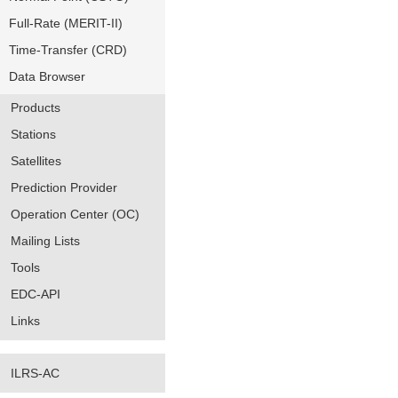
Full-Rate (MERIT-II)
Time-Transfer (CRD)
Data Browser
Products
Stations
Satellites
Prediction Provider
Operation Center (OC)
Mailing Lists
Tools
EDC-API
Links
ILRS-AC