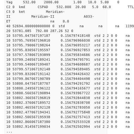
Yag 532.00 2000.00 1.00 10.0 5.00 0
C2 0 kmd CSPAD 532.000 20.00 5.0 60.0 T
C3 0 kmt Meridian-
II Meridian-II A033-
ET na 0.0
40 52694.000000000000 0 std na na na 119913
20 53781.085 792.00 287.26 52 0
10 53795.047567197187 0.156797418148 std 2 2 0 0 n
10 53795.769567196810 0.156796966030 std 2 2 0 0 n
10 53795.790067198264 0.156796953217 std 2 2 0 0 n
10 53795.830567195597 0.156796927853 std 2 2 0 0 n
10 53797.578067193899 0.156795834686 std 2 2 0 0 n
10 53799.240567189241 0.156794795791 std 2 2 0 0 n
10 53799.540067199407 0.156794608687 std 2 2 0 0 n
10 53799.571067192148 0.156794589405 std 2 2 0 0 n
10 53799.832067191142 0.156794426432 std 2 2 0 0 n
10 53799.867067190789 0.156794404498 std 2 2 0 0 n
10 53800.047567187707 0.156794291792 std 2 2 0 0 n
10 53800.249567196122 0.156794165677 std 2 2 0 0 n
10 53800.566567190894 0.156793967722 std 2 2 0 0 n
10 53802.366567196819 0.156792844838 std 2 2 0 0 n
10 53802.376067189572 0.156792838708 std 2 2 0 0 n
10 53802.465567192128 0.156792783050 std 2 2 0 0 n
10 53802.477067194341 0.156792775848 std 2 2 0 0 n
10 53802.506567195938 0.156792757413 std 2 2 0 0 n
10 53802.866067187380 0.156792533328 std 2 2 0 0 n
10 53802.914567199034 0.156792502994 std 2 2 0 0 n
...