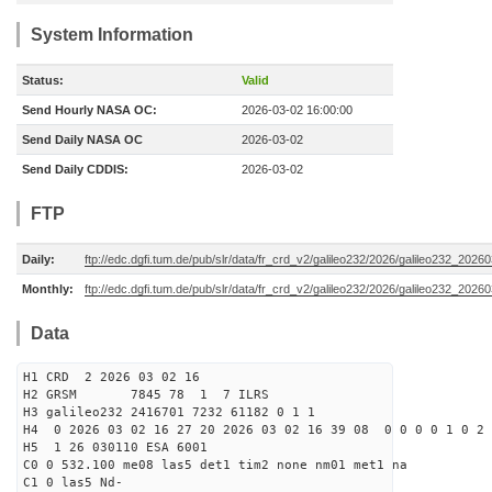
System Information
Status:
Valid
Send Hourly NASA OC:
2026-03-02 16:00:00
Send Daily NASA OC
2026-03-02
Send Daily CDDIS:
2026-03-02
FTP
Daily:
ftp://edc.dgfi.tum.de/pub/slr/data/fr_crd_v2/galileo232/2026/galileo232_20260
Monthly:
ftp://edc.dgfi.tum.de/pub/slr/data/fr_crd_v2/galileo232/2026/galileo232_20260
Data
H1 CRD 2 2026 03 02 16
H2 GRSM 7845 78 1 7 ILRS
H3 galileo232 2416701 7232 61182 0 1 1
H4 0 2026 03 02 16 27 20 2026 03 02 16 39 08 0 0 0 0 1 0 2 
H5 1 26 030110 ESA 6001
C0 0 532.100 me08 las5 det1 tim2 none nm01 met1 na
C1 0 las5 Nd-