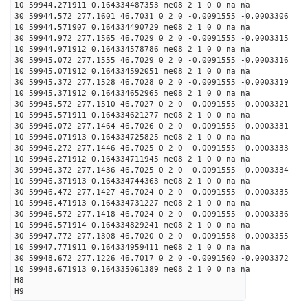
10 59944.271911 0.164334487353 me08 2 1 0 0 na na
30 59944.572 277.1601 46.7031 0 2 0 -0.0091555 -0.0003306
10 59944.571907 0.164334490729 me08 2 1 0 0 na na
30 59944.972 277.1565 46.7029 0 2 0 -0.0091555 -0.0003315
10 59944.971912 0.164334578786 me08 2 1 0 0 na na
30 59945.072 277.1555 46.7029 0 2 0 -0.0091555 -0.0003316
10 59945.071912 0.164334592051 me08 2 1 0 0 na na
30 59945.372 277.1528 46.7028 0 2 0 -0.0091555 -0.0003319
10 59945.371912 0.164334652965 me08 2 1 0 0 na na
30 59945.572 277.1510 46.7027 0 2 0 -0.0091555 -0.0003321
10 59945.571911 0.164334621277 me08 2 1 0 0 na na
30 59946.072 277.1464 46.7026 0 2 0 -0.0091555 -0.0003331
10 59946.071913 0.164334725825 me08 2 1 0 0 na na
30 59946.272 277.1446 46.7025 0 2 0 -0.0091555 -0.0003333
10 59946.271912 0.164334711945 me08 2 1 0 0 na na
30 59946.372 277.1436 46.7025 0 2 0 -0.0091555 -0.0003334
10 59946.371913 0.164334744363 me08 2 1 0 0 na na
30 59946.472 277.1427 46.7024 0 2 0 -0.0091555 -0.0003335
10 59946.471913 0.164334731227 me08 2 1 0 0 na na
30 59946.572 277.1418 46.7024 0 2 0 -0.0091555 -0.0003336
10 59946.571914 0.164334829241 me08 2 1 0 0 na na
30 59947.772 277.1308 46.7020 0 2 0 -0.0091558 -0.0003355
10 59947.771911 0.164334959411 me08 2 1 0 0 na na
30 59948.672 277.1226 46.7017 0 2 0 -0.0091560 -0.0003372
10 59948.671913 0.164335061389 me08 2 1 0 0 na na
H8
H9