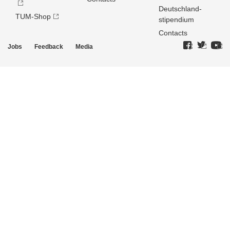
Deutschland­
TUM-Shop
stipendium
Contacts
Jobs
Feedback
Media