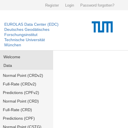
Register
Login
Password forgotten?
EUROLAS Data Center (EDC)
Deutsches Geodätisches
Forschungsinstitut
Technische Universität
München
Welcome
Data
Normal Point (CRDv2)
Full-Rate (CRDv2)
Predictions (CPFv2)
Normal Point (CRD)
Full-Rate (CRD)
Predictions (CPF)
Normal Point (CSTG)