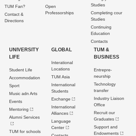
Studies
TUM Fan?
Open
Professorships
Completing cour
Contact &
Studies
Directions
Continuing
Education
Contacts
UNIVERSITY
GLOBAL
TUM &
LIFE
BUSINESS
Interational
Locations
Student Life
Entrepre­
neurship
TUM Asia
Accommodation
Technology
International
Sport
transfer
Students
Music adn Arts
Industry Liaison
Exchange
Events
Office
International
Mentoring
Recruit our
Alliances
Alumni Services
Graduates
Language
Support and
Center
TUM for schools
Endowments
Contacts