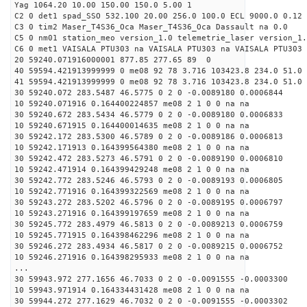
Yag 1064.20 10.00 150.00 150.0 5.00 1
C2 0 det1 spad_SSO 532.100 20.00 256.0 100.0 ECL 9000.0 0.12 
C3 0 tim2 Maser_T4S36_Oca Maser_T4S36_Oca Dassault na 0.0
C5 0 nm01 station_meo version_1.0 telemetrie_laser version_1.
C6 0 met1 VAISALA PTU303 na VAISALA PTU303 na VAISALA PTU303 
20 59240.071916000001 877.85 277.65 89 0
40 59594.421913999999 0 me08 92 78 3.716 103423.8 234.0 51.0 
41 59594.421913999999 0 me08 92 78 3.716 103423.8 234.0 51.0 
30 59240.072 283.5487 46.5775 0 2 0 -0.0089180 0.0006844
10 59240.071916 0.164400224857 me08 2 1 0 0 na na
30 59240.672 283.5434 46.5779 0 2 0 -0.0089180 0.0006833
10 59240.671915 0.164400014635 me08 2 1 0 0 na na
30 59242.172 283.5300 46.5789 0 2 0 -0.0089186 0.0006813
10 59242.171913 0.164399564380 me08 2 1 0 0 na na
30 59242.472 283.5273 46.5791 0 2 0 -0.0089190 0.0006810
10 59242.471914 0.164399429248 me08 2 1 0 0 na na
30 59242.772 283.5246 46.5793 0 2 0 -0.0089193 0.0006805
10 59242.771916 0.164399322569 me08 2 1 0 0 na na
30 59243.272 283.5202 46.5796 0 2 0 -0.0089195 0.0006797
10 59243.271916 0.164399197659 me08 2 1 0 0 na na
30 59245.772 283.4979 46.5813 0 2 0 -0.0089213 0.0006759
10 59245.771915 0.164398462296 me08 2 1 0 0 na na
30 59246.272 283.4934 46.5817 0 2 0 -0.0089215 0.0006752
10 59246.271916 0.164398295933 me08 2 1 0 0 na na
...
30 59943.972 277.1656 46.7033 0 2 0 -0.0091555 -0.0003300
10 59943.971914 0.164334431428 me08 2 1 0 0 na na
30 59944.272 277.1629 46.7032 0 2 0 -0.0091555 -0.0003302