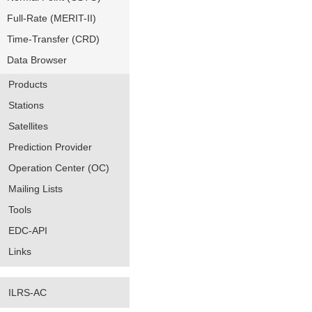
Full-Rate (MERIT-II)
Time-Transfer (CRD)
Data Browser
Products
Stations
Satellites
Prediction Provider
Operation Center (OC)
Mailing Lists
Tools
EDC-API
Links
ILRS-AC