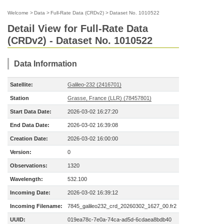
Welcome
>
Data
>
Full-Rate Data (CRDv2)
>
Dataset No. 1010522
Detail View for Full-Rate Data
(CRDv2) - Dataset No. 1010522
Data Information
Satellite:
Galileo-232 (2416701)
Station
Grasse, France (LLR) (78457801)
Start Data Date:
2026-03-02 16:27:20
End Data Date:
2026-03-02 16:39:08
Creation Date:
2026-03-02 16:00:00
Version:
0
Observations:
1320
Wavelength:
532.100
Incoming Date:
2026-03-02 16:39:12
Incoming Filename:
7845_galileo232_crd_20260302_1627_00.fr2
UUID:
019ea78c-7e0a-74ca-ad5d-6cdaea8bdb40