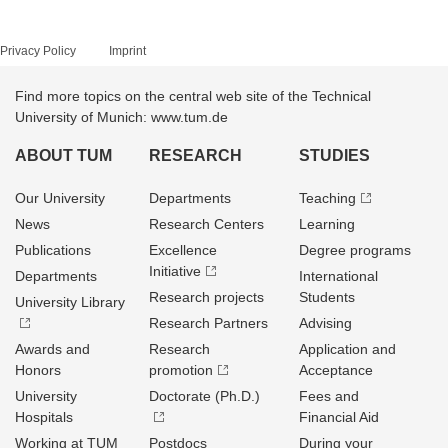
Privacy Policy
Imprint
Find more topics on the central web site of the Technical
University of Munich: www.tum.de
ABOUT TUM
RESEARCH
STUDIES
Our University
Departments
Teaching
News
Research Centers
Learning
Publications
Excellence
Degree programs
Initiative
Departments
International
Research projects
Students
University Library
Research Partners
Advising
Awards and
Research
Application and
Honors
promotion
Acceptance
University
Doctorate (Ph.D.)
Fees and
Hospitals
Financial Aid
Working at TUM
Postdocs
During your