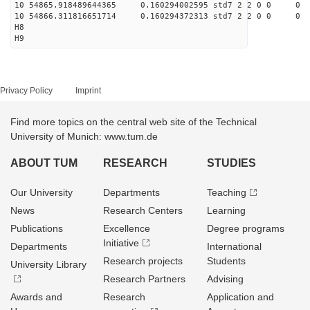
10 54865.918489644365 0.160294002595 std7 2 2 0 0
10 54866.311816651714 0.160294372313 std7 2 2 0 0
H8
H9
Privacy Policy
Imprint
Find more topics on the central web site of the Technical
University of Munich: www.tum.de
ABOUT TUM
RESEARCH
STUDIES
Our University
Departments
Teaching
News
Research Centers
Learning
Publications
Excellence
Degree programs
Initiative
Departments
International
Research projects
Students
University Library
Research Partners
Advising
Awards and
Research
Application and