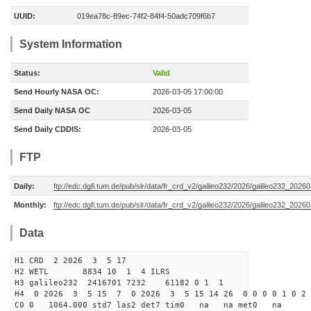
UUID:
019ea78c-89ec-74f2-84f4-50adc709f6b7
System Information
Status:
Valid
Send Hourly NASA OC:
2026-03-05 17:00:00
Send Daily NASA OC
2026-03-05
Send Daily CDDIS:
2026-03-05
FTP
Daily:
ftp://edc.dgfi.tum.de/pub/slr/data/fr_crd_v2/galileo232/2026/galileo232_20260
Monthly:
ftp://edc.dgfi.tum.de/pub/slr/data/fr_crd_v2/galileo232/2026/galileo232_20260
Data
H1 CRD 2 2026 3 5 17
H2 WETL 8834 10 1 4 ILRS
H3 galileo232 2416701 7232 61182 0 1 1
H4 0 2026 3 5 15 7 0 2026 3 5 15 14 26 0 0 0 0 1 0 2 
C0 0 1064.000 std7 las2 det7 tim0 na na met0 na