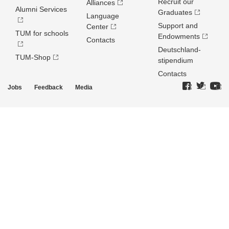
Recruit our
Alliances
Alumni Services
Graduates
Language
Support and
Center
TUM for schools
Endowments
Contacts
Deutschland­
TUM-Shop
stipendium
Contacts
Jobs
Feedback
Media