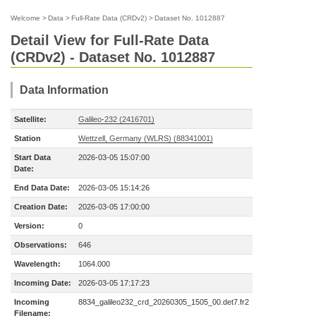
Welcome
>
Data
>
Full-Rate Data (CRDv2)
>
Dataset No. 1012887
Detail View for Full-Rate Data
(CRDv2) - Dataset No. 1012887
Data Information
Satellite:
Galileo-232 (2416701)
Station
Wettzell, Germany (WLRS) (88341001)
Start Data
2026-03-05 15:07:00
Date:
End Data Date:
2026-03-05 15:14:26
Creation Date:
2026-03-05 17:00:00
Version:
0
Observations:
646
Wavelength:
1064.000
Incoming Date:
2026-03-05 17:17:23
Incoming
8834_galileo232_crd_20260305_1505_00.det7.fr2
Filename: