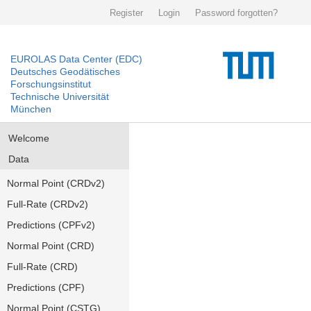
Register
Login
Password forgotten?
EUROLAS Data Center (EDC)
Deutsches Geodätisches
Forschungsinstitut
Technische Universität
München
Welcome
Data
Normal Point (CRDv2)
Full-Rate (CRDv2)
Predictions (CPFv2)
Normal Point (CRD)
Full-Rate (CRD)
Predictions (CPF)
Normal Point (CSTG)