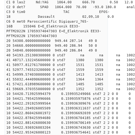
C1 0 las2 Nd:YAG 1064.00 666.70 0.50 12.0
C2 0 det7 SPAD 1064.000 70.00 -93.0 180.0 an
C3 0 tim0 TAC EFOS-
18 Dassault 02,09,10 0.0
C6 0 met0 Paroscientific Digiquarz_765-
16B 155046 E+E_Elektronik EE33-
PFTM2022N 17059374047303 E+E_Elektronik EE33-
PFTM2022N 17059374047303
20 54300.000000000000 949.44 287.14 49 0
20 54660.000000000000 949.40 286.94 50 0
20 54840.000000000000 949.40 286.84 49 0
40 54193.251300300000 0 std7 na na na 1
41 48717.132245600000 0 std7 1380 1380 na 10
41 50977.812761700000 0 std7 1531 1531 na 100
41 52977.745523200000 0 std7 1559 1559 na 100
41 54999.574030000000 0 std7 1413 1413 na 100
41 55032.444090600000 0 std7 1364 1364 na 100
41 57421.618989600000 0 std7 1485 1485 na 100
41 59669.370355000000 0 std7 1352 1352 na 10
10 54420.713925994379 0.159935249066 std7 2 2 0 0
10 54421.795425996666 0.159935975876 std7 2 2 0 0
10 54422.291925999564 0.159936309676 std7 2 2 0 0
10 54422.294926005509 0.159936311637 std7 2 2 0 0
10 54422.860426001972 0.159936692039 std7 2 2 0 0
10 54422.878425994680 0.159936704185 std7 2 2 0 0
10 54422.881426000630 0.159936706149 std7 2 2 0 0
10 54422.936926003204 0.159936743630 std7 2 2 0 0
10 54422.953426000123 0.159936754641 std7 2 2 0 0