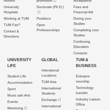
Honors
promotion
Acceptance
University
Doctorate (Ph.D.)
Fees and
Hospitals
Financial Aid
Working at TUM
Postdocs
During your
Studies
TUM Fan?
Open
Professorships
Completing cour
Contact &
Studies
Directions
Continuing
Education
Contacts
UNIVERSITY
GLOBAL
TUM &
LIFE
BUSINESS
Interational
Locations
Student Life
Entrepre­
neurship
TUM Asia
Accommodation
Technology
International
Sport
transfer
Students
Music adn Arts
Industry Liaison
Exchange
Events
Office
International
Mentoring