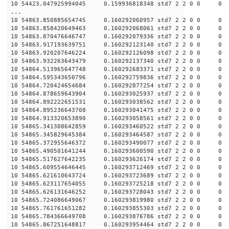
10 54423.047925994045 0.159936818348 std7 2 2 0 0
...
10 54863.850885654745 0.160292060957 std7 2 2 0 0
10 54863.858420649463 0.160292068061 std7 2 2 0 0
10 54863.870476646747 0.160292079336 std7 2 2 0 0
10 54863.917193639751 0.160292123140 std7 2 2 0 0
10 54863.920207646224 0.160292126098 std7 2 2 0 0
10 54863.932263643479 0.160292137340 std7 2 2 0 0
10 54864.513965647748 0.160292683371 std7 2 2 0 0
10 54864.595343650796 0.160292759836 std7 2 2 0 0
10 54864.720424654684 0.160292877254 std7 2 2 0 0
10 54864.878659643904 0.160293025937 std7 2 2 0 0
10 54864.892222651531 0.160293038562 std7 2 2 0 0
10 54864.895236643708 0.160293041475 std7 2 2 0 0
10 54864.913320653890 0.160293058561 std7 2 2 0 0
10 54865.341308642859 0.160293460522 std7 2 2 0 0
10 54865.345829645384 0.160293464587 std7 2 2 0 0
10 54865.372955646372 0.160293490077 std7 2 2 0 0
10 54865.490501641244 0.160293600590 std7 2 2 0 0
10 54865.517627642235 0.160293626174 std7 2 2 0 0
10 54865.609554646445 0.160293712469 std7 2 2 0 0
10 54865.621610643724 0.160293723689 std7 2 2 0 0
10 54865.623117654055 0.160293725218 std7 2 2 0 0
10 54865.626131646252 0.160293728043 std7 2 2 0 0
10 54865.724086649067 0.160293819980 std7 2 2 0 0
10 54865.761761651282 0.160293855303 std7 2 2 0 0
10 54865.784366649708 0.160293876786 std7 2 2 0 0
10 54865.867251648817 0.160293954464 std7 2 2 0 0