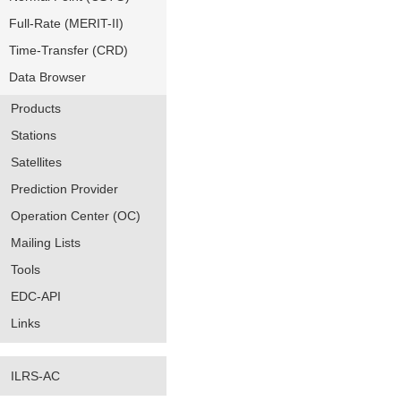
Full-Rate (MERIT-II)
Time-Transfer (CRD)
Data Browser
Products
Stations
Satellites
Prediction Provider
Operation Center (OC)
Mailing Lists
Tools
EDC-API
Links
ILRS-AC