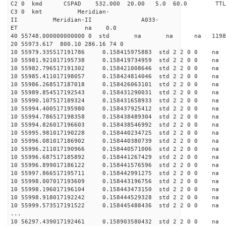
C2 0 kmd CSPAD 532.000 20.00 5.0 60.0 T
C3 0 kmt Meridian-
II Meridian-II A033-
ET na 0.0
40 55748.000000000000 0 std na na na 119883
20 55973.617 800.10 286.16 74 0
10 55979.335517191786 0.158415975883 std 2 2 0 0 n
10 55981.921017195738 0.158419734959 std 2 2 0 0 n
10 55982.796517191302 0.158421008646 std 2 2 0 0 n
10 55985.411017198057 0.158424814046 std 2 2 0 0 n
10 55986.268517187018 0.158426063101 std 2 2 0 0 n
10 55989.854517192543 0.158431290031 std 2 2 0 0 n
10 55990.107517189324 0.158431658933 std 2 2 0 0 n
10 55994.400517195980 0.158437925412 std 2 2 0 0 n
10 55994.786517198358 0.158438489304 std 2 2 0 0 n
10 55994.826017196603 0.158438546992 std 2 2 0 0 n
10 55995.981017190228 0.158440234725 std 2 2 0 0 n
10 55996.081017186902 0.158440380739 std 2 2 0 0 n
10 55996.211017190966 0.158440571006 std 2 2 0 0 n
10 55996.687517185892 0.158441267429 std 2 2 0 0 n
10 55996.899017186122 0.158441576596 std 2 2 0 0 n
10 55997.866517195711 0.158442991275 std 2 2 0 0 n
10 55998.007017193609 0.158443196756 std 2 2 0 0 n
10 55998.196017196104 0.158443473150 std 2 2 0 0 n
10 55998.918017192242 0.158444529328 std 2 2 0 0 n
10 55999.573517191522 0.158445488436 std 2 2 0 0 n
...
10 56297.439017192461 0.158903580432 std 2 2 0 0 n