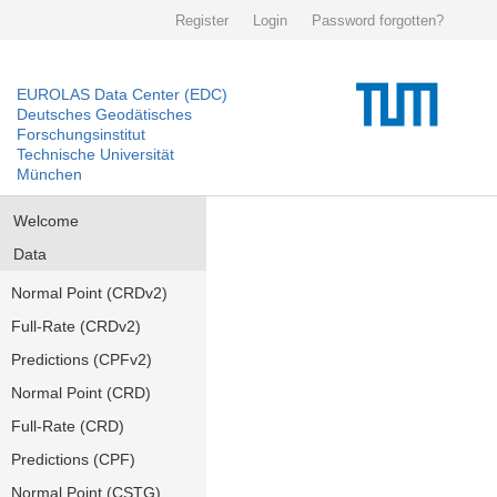
Register
Login
Password forgotten?
EUROLAS Data Center (EDC)
Deutsches Geodätisches
Forschungsinstitut
Technische Universität
München
Welcome
Data
Normal Point (CRDv2)
Full-Rate (CRDv2)
Predictions (CPFv2)
Normal Point (CRD)
Full-Rate (CRD)
Predictions (CPF)
Normal Point (CSTG)