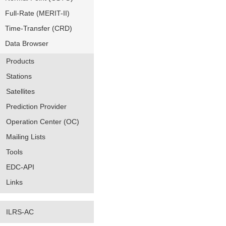
Full-Rate (MERIT-II)
Time-Transfer (CRD)
Data Browser
Products
Stations
Satellites
Prediction Provider
Operation Center (OC)
Mailing Lists
Tools
EDC-API
Links
ILRS-AC