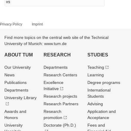
H9
Privacy Policy
Imprint
Find more topics on the central web site of the Technical
University of Munich: www.tum.de
ABOUT TUM
RESEARCH
STUDIES
Our University
Departments
Teaching
News
Research Centers
Learning
Publications
Excellence
Degree programs
Initiative
Departments
International
Research projects
Students
University Library
Research Partners
Advising
Awards and
Research
Application and
Honors
promotion
Acceptance
University
Doctorate (Ph.D.)
Fees and