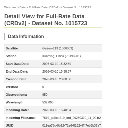
Welcome
>
Data
>
Full-Rate Data (CRDv2)
>
Dataset No. 1015723
Detail View for Full-Rate Data
(CRDv2) - Dataset No. 1015723
Data Information
Satellite:
Galileo-219 (1806003)
Station
Kunming, China (78198201)
Start Data Date:
2026-03-10 15:32:59
End Data Date:
2026-03-10 15:38:37
Creation Date:
2026-03-10 23:00:00
Version:
0
Observations:
950
Wavelength:
532.000
Incoming Date:
2026-03-10 15:40:04
Incoming Filename:
7819_galileo219_crd_20260310_11_00.fr2
UUID:
019ea78c-9b22-71e6-8162-4f47eb3b37a7