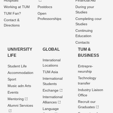
Hospitals
Financial Aid
Working at TUM
Postdocs
During your
Studies
TUM Fan?
Open
Professorships
Completing cour
Contact &
Studies
Directions
Continuing
Education
Contacts
UNIVERSITY
GLOBAL
TUM &
LIFE
BUSINESS
Interational
Locations
Student Life
Entrepre­
neurship
TUM Asia
Accommodation
Technology
International
Sport
transfer
Students
Music adn Arts
Industry Liaison
Exchange
Events
Office
International
Mentoring
Recruit our
Alliances
Alumni Services
Graduates
Language