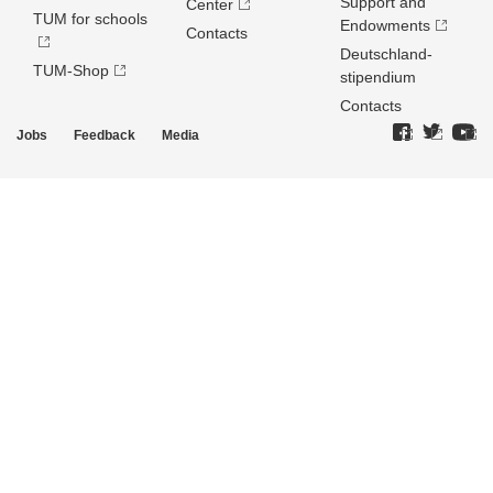
Support and
Center
TUM for schools
Endowments
Contacts
Deutschland­
TUM-Shop
stipendium
Contacts
Jobs
Feedback
Media