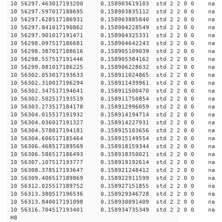
10 56297.463017193200 0.158903619103 std 2 2 0 0 n
10 56297.597017188695 0.158903835112 std 2 2 0 0 n
10 56297.628517186931 0.158903885840 std 2 2 0 0 n
10 56297.841017190862 0.158904228549 std 2 2 0 0 n
10 56297.901017191471 0.158904325331 std 2 2 0 0 n
10 56298.097517186681 0.158904642243 std 2 2 0 0 n
10 56298.387017188616 0.158905109039 std 2 2 0 0 n
10 56298.557517191446 0.158905384162 std 2 2 0 0 n
10 56299.081017186225 0.158906228632 std 2 2 0 0 n
10 56302.053017193633 0.158911024865 std 2 2 0 0 n
10 56302.310017196294 0.158911439961 std 2 2 0 0 n
10 56302.347517194641 0.158911500470 std 2 2 0 0 n
10 56302.502517193519 0.158911750854 std 2 2 0 0 n
10 56303.273517184178 0.158912996059 std 2 2 0 0 n
10 56304.015517191932 0.158914194714 std 2 2 0 0 n
10 56304.036017191327 0.158914227931 std 2 2 0 0 n
10 56304.578017194181 0.158915103656 std 2 2 0 0 n
10 56304.606517185464 0.158915149554 std 2 2 0 0 n
10 56306.468517189569 0.158918159344 std 2 2 0 0 n
10 56306.586517186493 0.158918350021 std 2 2 0 0 n
10 56307.107517193777 0.158919192614 std 2 2 0 0 n
10 56308.378517193647 0.158921248412 std 2 2 0 0 n
10 56309.406517189869 0.158922911599 std 2 2 0 0 n
10 56312.025517189752 0.158927151855 std 2 2 0 0 n
10 56313.380517196536 0.158929346728 std 2 2 0 0 n
10 56313.840017191098 0.158930091409 std 2 2 0 0 n
10 56316.704517193401 0.158934735349 std 2 2 0 0 n
H8