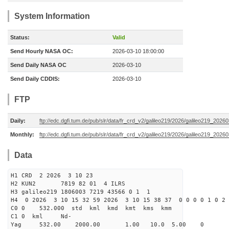
System Information
Status:
Valid
Send Hourly NASA OC:
2026-03-10 18:00:00
Send Daily NASA OC
2026-03-10
Send Daily CDDIS:
2026-03-10
FTP
Daily:
ftp://edc.dgfi.tum.de/pub/slr/data/fr_crd_v2/galileo219/2026/galileo219_20260
Monthly:
ftp://edc.dgfi.tum.de/pub/slr/data/fr_crd_v2/galileo219/2026/galileo219_20260
Data
H1 CRD 2 2026 3 10 23
H2 KUN2 7819 82 01 4 ILRS
H3 galileo219 1806003 7219 43566 0 1 1
H4 0 2026 3 10 15 32 59 2026 3 10 15 38 37 0 0 0 0 1 0 2 
C0 0 532.000 std kml kmd kmt kms kmm
C1 0 kml Nd-
Yag 532.00 2000.00 1.00 10.0 5.00 0