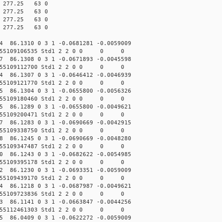
10 277.25 63 0
00 277.25 63 0
10 277.25 63 0
00 277.25 63 0
54 86.1310 0 3 1 -0.0681281 -0.0059009
.155109106535 Std1 2 2 0 0 0 0
27 86.1308 0 3 1 -0.0671893 -0.0045598
.155109112700 Std1 2 2 0 0 0 0
14 86.1307 0 3 1 -0.0646412 -0.0046939
.155109121770 Std1 2 2 0 0 0 0
75 86.1304 0 3 1 -0.0655800 -0.0056326
.155109180460 Std1 2 2 0 0 0 0
75 86.1289 0 3 1 -0.0655800 -0.0049621
.155109200471 Std1 2 2 0 0 0 0
07 86.1283 0 3 1 -0.0690669 -0.0042915
.155109338750 Std1 2 2 0 0 0 0
28 86.1245 0 3 1 -0.0690669 -0.0048280
.155109347487 Std1 2 2 0 0 0 0
00 86.1243 0 3 1 -0.0682622 -0.0054985
.155109395178 Std1 2 2 0 0 0 0
42 86.1230 0 3 1 -0.0693351 -0.0059009
.155109439170 Std1 2 2 0 0 0 0
84 86.1218 0 3 1 -0.0687987 -0.0049621
.155109723836 Std1 2 2 0 0 0 0
13 86.1141 0 3 1 -0.0663847 -0.0044256
.155112461303 Std1 2 2 0 0 0 0
85 86.0409 0 3 1 -0.0622272 -0.0059009