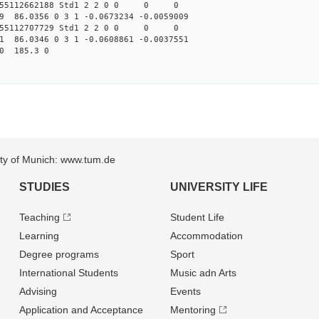
.155112662188 Std1 2 2 0 0 0 0
49 86.0356 0 3 1 -0.0673234 -0.0059009
.155112707729 Std1 2 2 0 0 0 0
11 86.0346 0 3 1 -0.0608861 -0.0037551
0 185.3 0
sity of Munich: www.tum.de
STUDIES
UNIVERSITY LIFE
Teaching
Student Life
Learning
Accommodation
Degree programs
Sport
International Students
Music adn Arts
Advising
Events
Application and Acceptance
Mentoring