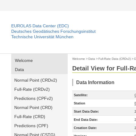
EUROLAS Data Center (EDC)
Deutsches Geodätisches Forschungsinstitut
Technische Universität München
Welcome
>
Data
>
Full-Rate Data (CRDv2)
>
D
Welcome
Detail View for Full-
Data
Normal Point (CRDv2)
Data Information
Full-Rate (CRDv2)
Satellite:
Predictions (CPFv2)
Station
B
Normal Point (CRD)
Start Data Date:
Full-Rate (CRD)
End Data Date:
Predictions (CPF)
Creation Date:
Normal Point (CSTG)