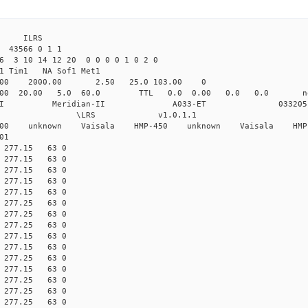
4 ILRS
 43566 0 1 1
6 3 10 14 12 20 0 0 0 0 1 0 2 0
1 Tim1 NA Sof1 Met1
.00 2000.00 2.50 25.0 103.00 0
.000 20.00 5.0 60.0 TTL 0.0 0.00 0.0 0.0 
ian-II Meridian-II A033-ET 033205
 \LRS v1.0.1.1 \LRS_
-200 unknown Vaisala HMP-450 unknown Vaisala HMP
01
00 277.15 63 0
10 277.15 63 0
00 277.15 63 0
10 277.15 63 0
00 277.15 63 0
00 277.25 63 0
10 277.25 63 0
00 277.25 63 0
00 277.15 63 0
10 277.15 63 0
00 277.25 63 0
00 277.15 63 0
00 277.25 63 0
10 277.25 63 0
00 277.25 63 0