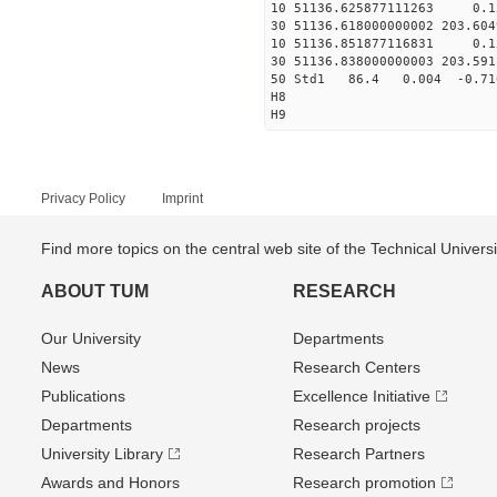
10 51136.625877111263 0
30 51136.618000000002 203.60
10 51136.851877116831 0
30 51136.838000000003 203.59
50 Std1 86.4 0.004 -0.71
H8
H9
Privacy Policy
Imprint
Find more topics on the central web site of the Technical Univer
ABOUT TUM
RESEARCH
Our University
Departments
News
Research Centers
Publications
Excellence Initiative
Departments
Research projects
University Library
Research Partners
Awards and Honors
Research promotion