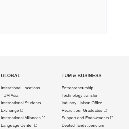
GLOBAL
TUM & BUSINESS
Interational Locations
Entrepre­neurship
TUM Asia
Technology transfer
International Students
Industry Liaison Office
Exchange
Recruit our Graduates
International Alliances
Support and Endowments
Language Center
Deutschland­stipendium