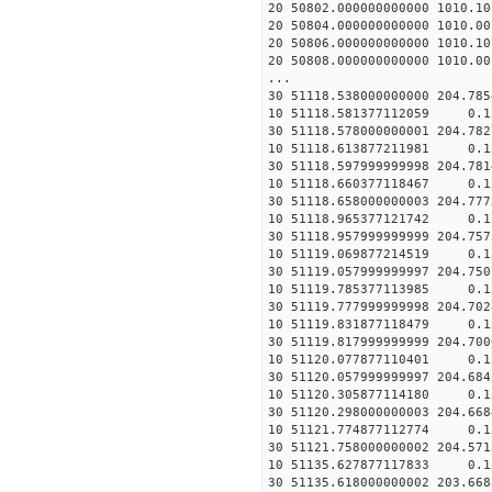
20 50802.000000000000 1010.
20 50804.000000000000 1010.
20 50806.000000000000 1010.
20 50808.000000000000 1010.
...
30 51118.538000000000 204.78
10 51118.581377112059 0
30 51118.578000000001 204.78
10 51118.613877211981 0
30 51118.597999999998 204.78
10 51118.660377118467 0
30 51118.658000000003 204.77
10 51118.965377121742 0
30 51118.957999999999 204.75
10 51119.069877214519 0
30 51119.057999999997 204.75
10 51119.785377113985 0
30 51119.777999999998 204.70
10 51119.831877118479 0
30 51119.817999999999 204.70
10 51120.077877110401 0
30 51120.057999999997 204.68
10 51120.305877114180 0
30 51120.298000000003 204.66
10 51121.774877112774 0
30 51121.758000000002 204.57
10 51135.627877117833 0
30 51135.618000000002 203.66