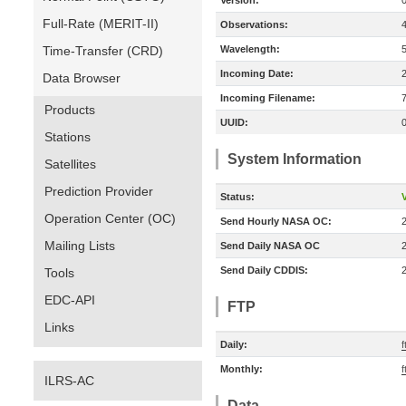
Version:
Full-Rate (MERIT-II)
Observations:
Time-Transfer (CRD)
Wavelength:
Incoming Date:
Data Browser
Incoming Filename:
Products
UUID:
Stations
System Information
Satellites
Prediction Provider
Status:
V
Operation Center (OC)
Send Hourly NASA OC:
Mailing Lists
Send Daily NASA OC
Send Daily CDDIS:
Tools
EDC-API
FTP
Links
Daily:
f
Monthly:
f
ILRS-AC
Data