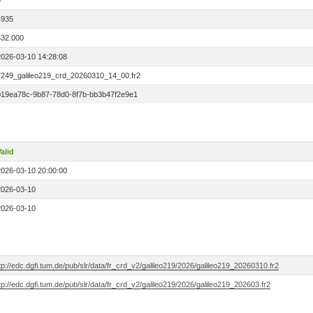
0
4935
532.000
2026-03-10 14:28:08
7249_galileo219_crd_20260310_14_00.fr2
019ea78c-9b87-78d0-8f7b-bb3b47f2e9e1
alid
2026-03-10 20:00:00
2026-03-10
2026-03-10
tp://edc.dgfi.tum.de/pub/slr/data/fr_crd_v2/galileo219/2026/galileo219_20260310.fr2
tp://edc.dgfi.tum.de/pub/slr/data/fr_crd_v2/galileo219/2026/galileo219_202603.fr2