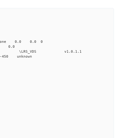
none 0.0 0.0 0
 0.0
VDS v1.0.1.1
-450 unknown