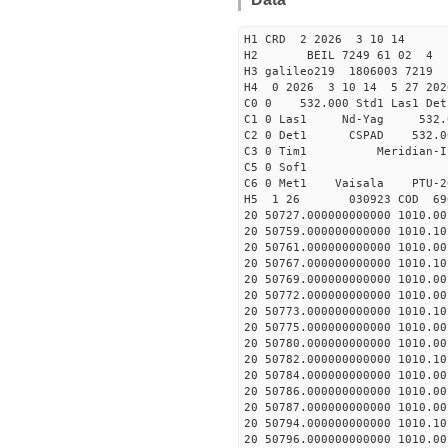
H1 CRD 2 2026 3 10 14
H2 BEIL 7249 61 02 
H3 galileo219 1806003 7219
H4 0 2026 3 10 14 5 27 202
C0 0 532.000 Std1 Las1 Det
C1 0 Las1 Nd-Yag 532
C2 0 Det1 CSPAD 532
C3 0 Tim1 Merid
C5 0 Sof1
C6 0 Met1 Vaisala PTU
H5 1 26 030923 COD 69
20 50727.000000000000 1010.
20 50759.000000000000 1010.
20 50761.000000000000 1010.
20 50767.000000000000 1010.
20 50769.000000000000 1010.
20 50772.000000000000 1010.
20 50773.000000000000 1010.
20 50775.000000000000 1010.
20 50780.000000000000 1010.
20 50782.000000000000 1010.
20 50784.000000000000 1010.
20 50786.000000000000 1010.
20 50787.000000000000 1010.
20 50794.000000000000 1010.
20 50796.000000000000 1010.