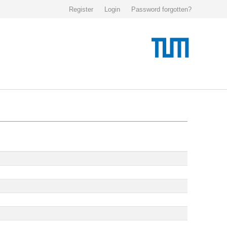
Register
Login
Password forgotten?