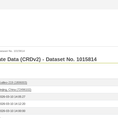
ataset No. 1015814
Rate Data (CRDv2) - Dataset No. 1015814
Galileo-219 (1806003)
eijing, China (72496102)
2026-03-10 14:05:27
2026-03-10 14:12:20
2026-03-10 14:00:00