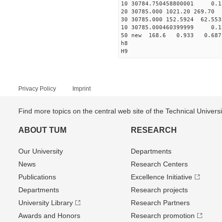
10 30784.750458800001 0.1
20 30785.000 1021.20 269.70 
30 30785.000 152.5924 62.553
10 30785.000460399999 0.1
50 new 168.6 0.933 0.6
h8
H9
Privacy Policy
Imprint
Find more topics on the central web site of the Technical Univer
ABOUT TUM
RESEARCH
Our University
Departments
News
Research Centers
Publications
Excellence Initiative
Departments
Research projects
University Library
Research Partners
Awards and Honors
Research promotion