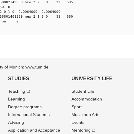
58802149989 new 2 2 0 0 32 695
50. 0
2 0 1 0 -0.0064000 0.0064000
58801401289 new 2 1 0 0 31 680
87 na 0
sity of Munich: www.tum.de
STUDIES
UNIVERSITY LIFE
Teaching
Student Life
Learning
Accommodation
Degree programs
Sport
International Students
Music adn Arts
Advising
Events
Application and Acceptance
Mentoring