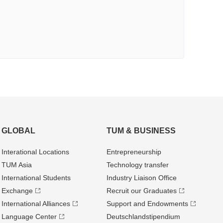
GLOBAL
TUM & BUSINESS
Interational Locations
Entrepre­neurship
TUM Asia
Technology transfer
International Students
Industry Liaison Office
Exchange
Recruit our Graduates
International Alliances
Support and Endowments
Language Center
Deutschland­stipendium