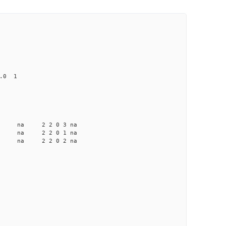
0.0 1
a na na 2 2 0 3 na
a na na 2 2 0 1 na
a na na 2 2 0 2 na