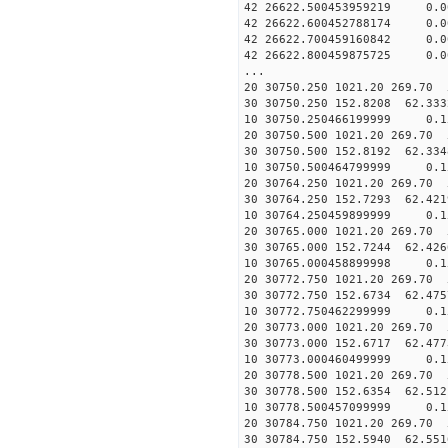
42 26622.500453959219 0.
42 26622.600452788174 0.
42 26622.700459160842 0.
42 26622.800459875725 0.0
...
20 30750.250 1021.20 269.70 
30 30750.250 152.8208 62.333
10 30750.250466199999 0.1
20 30750.500 1021.20 269.70 
30 30750.500 152.8192 62.334
10 30750.500464799999 0.1
20 30764.250 1021.20 269.70 
30 30764.250 152.7293 62.421
10 30764.250459899999 0.
20 30765.000 1021.20 269.70 
30 30765.000 152.7244 62.426
10 30765.000458899998 0.1
20 30772.750 1021.20 269.70 
30 30772.750 152.6734 62.475
10 30772.750462299999 0.1
20 30773.000 1021.20 269.70 
30 30773.000 152.6717 62.477
10 30773.000460499999 0.1
20 30778.500 1021.20 269.70 
30 30778.500 152.6354 62.512
10 30778.500457099999 0.1
20 30784.750 1021.20 269.70 
30 30784.750 152.5940 62.551