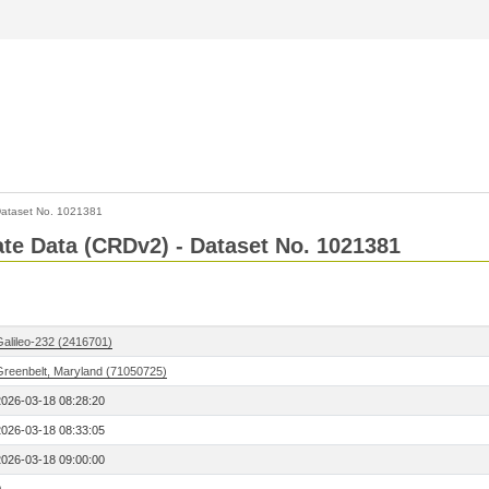
ataset No. 1021381
Rate Data (CRDv2) - Dataset No. 1021381
Galileo-232 (2416701)
Greenbelt, Maryland (71050725)
2026-03-18 08:28:20
2026-03-18 08:33:05
2026-03-18 09:00:00