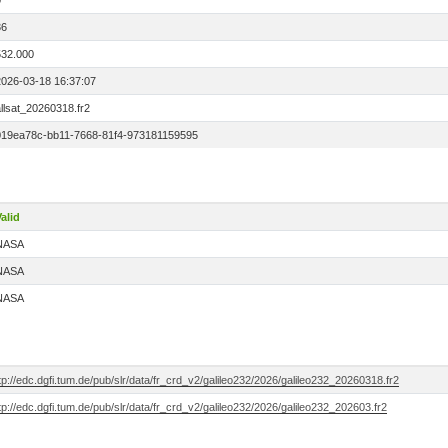
0
36
532.000
2026-03-18 16:37:07
llsat_20260318.fr2
019ea78c-bb11-7668-81f4-973181159595
alid
NASA
NASA
NASA
tp://edc.dgfi.tum.de/pub/slr/data/fr_crd_v2/galileo232/2026/galileo232_20260318.fr2
tp://edc.dgfi.tum.de/pub/slr/data/fr_crd_v2/galileo232/2026/galileo232_202603.fr2