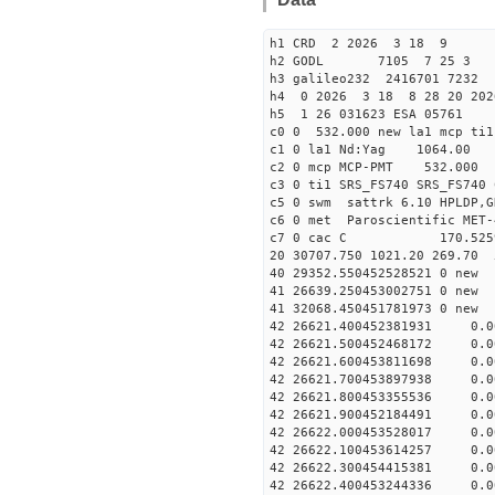
h1 CRD 2 2026 3 18 9
h2 GODL 7105 7 25 
h3 galileo232 2416701 7232
h4 0 2026 3 18 8 28 20 20
h5 1 26 031623 ESA 05761
c0 0 532.000 new la1 mcp t
c1 0 la1 Nd:Yag 1064.
c2 0 mcp MCP-PMT 532.000 
c3 0 ti1 SRS_FS740 SRS_FS74
c5 0 swm sattrk 6.10 HPLDP,G
c6 0 met Paroscientific MET-
c7 0 cac C 170.52
20 30707.750 1021.20 269.70 
40 29352.55045252852
41 26639.25045300275
41 32068.45045178197
42 26621.400452381931 0.
42 26621.500452468172 0.
42 26621.600453811698 0.
42 26621.700453897938 0.
42 26621.800453355536 0.
42 26621.900452184491 0.
42 26622.000453528017 0.0
42 26622.100453614257 0.0
42 26622.300454415381 0.0
42 26622.400453244336 0.0