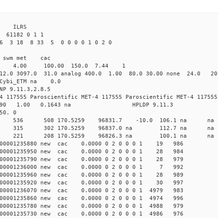
3 ILRS
 61182 0 1 1
26 3 18 8 33 5 0 0 0 0 1 0 2 0
i1 swm met cac
00 4.00 100.00 150.0 7.44 1
12.0 3097.0 31.0 analog 400.0 1.00 80.0 30.00 none 24.0 2
0 Cybi_ETM na 0.0
NP 9.11.3,2.8.5
4 117555 Paroscientific MET-4 117555 Paroscientific MET-4 117555
590 1.00 0.1643 na HPLDP 9.11.3
50. 0
1 0 new 536 508 170.5259 96831.7 -10.0 106.1 n
1 0 new 315 302 170.5259 96837.0 na 112.7 n
3 0 new 221 208 170.5259 96826.3 na 100.1 n
000001235880 new cac 0.0000 0 2 0 0 0 1 19 986
000001235950 new cac 0.0000 0 2 0 0 0 1 28 984
000001235790 new cac 0.0000 0 2 0 0 0 1 28 979
000001236000 new cac 0.0000 0 2 0 0 0 1 7 992
000001235960 new cac 0.0000 0 2 0 0 0 1 28 989
000001235920 new cac 0.0000 0 2 0 0 0 1 30 997
00001236070 new cac 0.0000 0 2 0 0 0 1 4979 983
00001235860 new cac 0.0000 0 2 0 0 0 1 4974 996
00001235780 new cac 0.0000 0 2 0 0 0 1 4988 979
00001235730 new cac 0.0000 0 2 0 0 0 1 4986 976