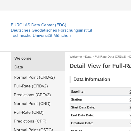
EUROLAS Data Center (EDC)
Deutsches Geodätisches Forschungsinstitut
Technische Universität München
Welcome
>
Data
>
Full-Rate Data (CRDv2)
>
D
Welcome
Detail View for Full-
Data
Normal Point (CRDv2)
Data Information
Full-Rate (CRDv2)
Satellite:
Predictions (CPFv2)
Station
Normal Point (CRD)
Start Data Date:
Full-Rate (CRD)
End Data Date:
Predictions (CPF)
Creation Date:
Normal Point (CSTG)