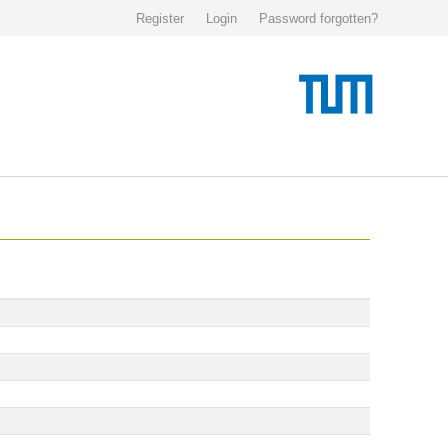
Register
Login
Password forgotten?