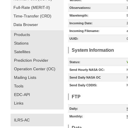
Version:
Full-Rate (MERIT-II)
Observations:
Time-Transfer (CRD)
Wavelength:
Incoming Date:
Data Browser
Incoming Filename:
a
Products
UUID:
Stations
System Information
Satellites
Prediction Provider
Status:
V
Operation Center (OC)
Send Hourly NASA OC:
Mailing Lists
Send Daily NASA OC
Send Daily CDDIS:
Tools
EDC-API
FTP
Links
Daily:
f
Monthly:
f
ILRS-AC
Data