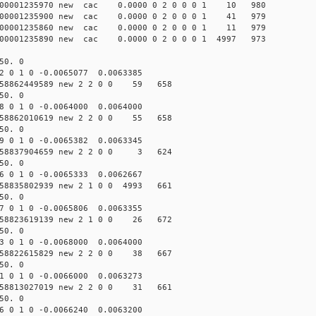
000001235970 new cac 0.0000 0 2 0 0 0 1 10 980
000001235900 new cac 0.0000 0 2 0 0 0 1 41 979
000001235860 new cac 0.0000 0 2 0 0 0 1 11 979
00001235890 new cac 0.0000 0 2 0 0 0 1 4997 973
50. 0
2 0 1 0 -0.0065077 0.0063385
58862449589 new 2 2 0 0 59 658
50. 0
8 0 1 0 -0.0064000 0.0064000
58862010619 new 2 2 0 0 55 658
50. 0
9 0 1 0 -0.0065382 0.0063345
158837904659 new 2 2 0 0 3 624
50. 0
6 0 1 0 -0.0065333 0.0062667
58835802939 new 2 1 0 0 4993 661
50. 0
7 0 1 0 -0.0065806 0.0063355
58823619139 new 2 1 0 0 26 672
50. 0
3 0 1 0 -0.0068000 0.0064000
58822615829 new 2 2 0 0 38 667
50. 0
1 0 1 0 -0.0066000 0.0063273
58813027019 new 2 2 0 0 31 661
50. 0
6 0 1 0 -0.0066240 0.0063200