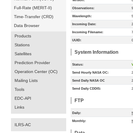
Version:
Full-Rate (MERIT-II)
Observations:
Time-Transfer (CRD)
Wavelength:
Incoming Date:
Data Browser
Incoming Filename:
Products
UUID:
Stations
System Information
Satellites
Prediction Provider
Status:
V
Operation Center (OC)
Send Hourly NASA OC:
Mailing Lists
Send Daily NASA OC
Send Daily CDDIS:
Tools
EDC-API
FTP
Links
Daily:
f
Monthly:
f
ILRS-AC
Data