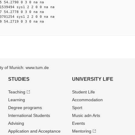
5 54.2790 0 3 0 na na
1539494 sys1 2 2 0 0 na na
7 54.2778 0 3 0 na na
3701254 sys1 2 2 0 0 na na
9 54.2719 0 3 0 na na
sity of Munich: www.tum.de
STUDIES
UNIVERSITY LIFE
Teaching
Student Life
Learning
Accommodation
Degree programs
Sport
International Students
Music adn Arts
Advising
Events
Application and Acceptance
Mentoring