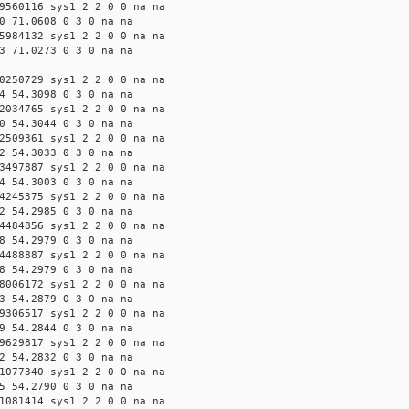
9560116 sys1 2 2 0 0 na na
0 71.0608 0 3 0 na na
5984132 sys1 2 2 0 0 na na
3 71.0273 0 3 0 na na
0250729 sys1 2 2 0 0 na na
4 54.3098 0 3 0 na na
2034765 sys1 2 2 0 0 na na
0 54.3044 0 3 0 na na
2509361 sys1 2 2 0 0 na na
2 54.3033 0 3 0 na na
3497887 sys1 2 2 0 0 na na
4 54.3003 0 3 0 na na
4245375 sys1 2 2 0 0 na na
2 54.2985 0 3 0 na na
4484856 sys1 2 2 0 0 na na
8 54.2979 0 3 0 na na
4488887 sys1 2 2 0 0 na na
8 54.2979 0 3 0 na na
8006172 sys1 2 2 0 0 na na
3 54.2879 0 3 0 na na
9306517 sys1 2 2 0 0 na na
9 54.2844 0 3 0 na na
9629817 sys1 2 2 0 0 na na
2 54.2832 0 3 0 na na
1077340 sys1 2 2 0 0 na na
5 54.2790 0 3 0 na na
1081414 sys1 2 2 0 0 na na