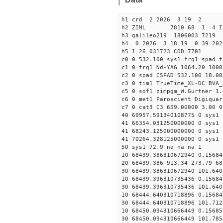
h1 crd 2 2026 3 19 2
h2 ZIML 7810 68 1 4 I
h3 galileo219 1806003 721
h4 0 2026 3 18 19 0 39 202
h5 1 26 031723 COD 7701
c0 0 532.100 sys1 frq1 spad t
c1 0 frq1 Nd-YAG 1064.20 1000
c2 0 spad CSPAD 532.100 18.00
c3 0 tim1 TrueTime_XL-DC BVA_
c5 0 sof1 zimpgm_W.Gurtner 1.
c6 0 met1 Paroscient Digiquar
c7 0 cat3 C3 659.00000 3.00 0
40 69957.591340108775 0 sys1 
41 66354.031250000000 0 sys1 
41 68243.125000000000 0 sys1 
41 70264.328125000000 0 sys1 
50 sys1 72.9 na na na 1
10 68439.386310672940 0.15684
20 68439.386 913.34 273.79 68
30 68439.386310672940 101.640
10 68439.396310735436 0.15684
30 68439.396310735436 101.640
10 68444.640310718896 0.15684
30 68444.640310718896 101.712
10 68450.094310666449 0.15685
30 68450.094310666449 101.785