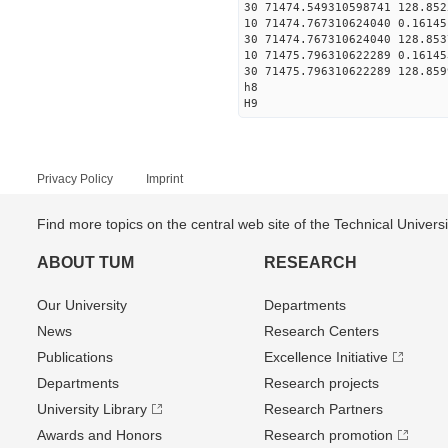
30 71474.549310598741 128.852
10 71474.767310624040 0.16145
30 71474.767310624040 128.853
10 71475.796310622289 0.16145
30 71475.796310622289 128.859
h8
H9
Privacy Policy
Imprint
Find more topics on the central web site of the Technical Univer
ABOUT TUM
RESEARCH
Our University
Departments
News
Research Centers
Publications
Excellence Initiative
Departments
Research projects
University Library
Research Partners
Awards and Honors
Research promotion