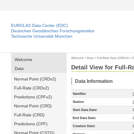
EUROLAS Data Center (EDC)
Deutsches Geodätisches Forschungsinstitut
Technische Universität München
Welcome
>
Data
>
Full-Rate Data (CRDv2)
>
D
Welcome
Detail View for Full-
Data
Normal Point (CRDv2)
Data Information
Full-Rate (CRDv2)
Satellite:
Predictions (CPFv2)
Station
Normal Point (CRD)
Start Data Date:
Full-Rate (CRD)
End Data Date:
Predictions (CPF)
Creation Date:
Normal Point (CSTG)