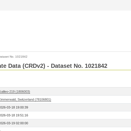
ataset No. 1021842
Rate Data (CRDv2) - Dataset No. 1021842
Galileo-219 (1806003)
Zimmerwald, Switzerland (78106801)
2026-03-18 19:00:39
2026-03-18 19:51:16
2026-03-19 02:00:00