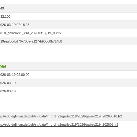
0
949
532.100
2026-03-19 02:18:28
7810_galileo219_crd_20260318_19_00.fr2
019ea78c-bd70-708a-a127-b905c0b714b8
alid
2026-03-19 02:00:00
2026-03-19
2026-03-19
tp://edc.dgfi.tum.de/pub/slr/data/fr_crd_v2/galileo219/2026/galileo219_20260318.fr2
tp://edc.dgfi.tum.de/pub/slr/data/fr_crd_v2/galileo219/2026/galileo219_202603.fr2