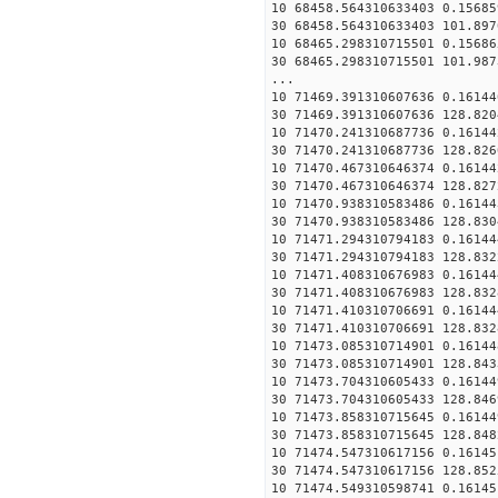
10 68458.564310633403 0.15685
30 68458.564310633403 101.897
10 68465.298310715501 0.15686
30 68465.298310715501 101.987
...
10 71469.391310607636 0.16144
30 71469.391310607636 128.820
10 71470.241310687736 0.16144
30 71470.241310687736 128.826
10 71470.467310646374 0.16144
30 71470.467310646374 128.827
10 71470.938310583486 0.16144
30 71470.938310583486 128.830
10 71471.294310794183 0.16144
30 71471.294310794183 128.832
10 71471.408310676983 0.16144
30 71471.408310676983 128.832
10 71471.410310706691 0.16144
30 71471.410310706691 128.832
10 71473.085310714901 0.16144
30 71473.085310714901 128.843
10 71473.704310605433 0.16144
30 71473.704310605433 128.846
10 71473.858310715645 0.16144
30 71473.858310715645 128.848
10 71474.547310617156 0.16145
30 71474.547310617156 128.852
10 71474.549310598741 0.16145