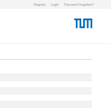
Register
Login
Password forgotten?