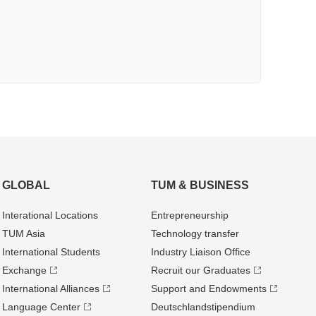
GLOBAL
TUM & BUSINESS
Interational Locations
Entrepre­neurship
TUM Asia
Technology transfer
International Students
Industry Liaison Office
Exchange
Recruit our Graduates
International Alliances
Support and Endowments
Language Center
Deutschland­stipendium