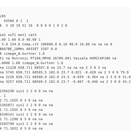
LRS
9 43566 0 1 1
6 3 18 19 51 16 0 0 0 0 1 0 2 0
im1 sof1 met1 cat3
.00 1.60 8.0 40.00 1
 5.0 154.0 Comp.+1V 100000.0 0.10 90.0 10.00 na na na 0
8607BE_10MHz A032ET 3207 0.0
0 zimpgm_W.Gurtner 1.0
tz na Rotronic PT100,MP40 26789,001 Vaisala HUMICAP180 na
.0000 1.60 zimpgm_W.Gurtner 1.0
na 11228 658.711 68507.0 na 23.7 na na na 2 3 0 3 na
na 5745 658.711 68505.5 102.0 23.7 0.021 -0.428 na 2 3 0 0 79.9
na 2226 658.711 68508.0 102.0 23.3 -0.039 -0.364 na 2 3 0 0 31.0
na 3257 658.711 68509.5 102.0 23.7 -0.067 -0.446 na 2 3 0 0 43.2
1356238 sys1 2 2 0 0 na na
. 1
1 71.1555 0 3 0 na na
1365871 sys1 2 2 0 0 na na
1 71.1555 0 3 0 na na
6330141 sys1 2 2 0 0 na na
1 71.1290 0 3 0 na na
1503798 sys1 2 2 0 0 na na
4 71.1032 0 3 0 na na