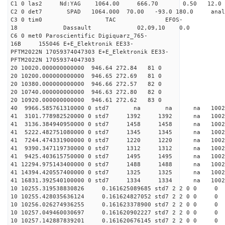
C1 0 las2 Nd:YAG 1064.00 666.70 0.50 12.0
C2 0 det7 SPAD 1064.000 70.00 -93.0 180.0 an
C3 0 tim0 TAC EFOS-
18 Dassault 02,09,10 0.0
C6 0 met0 Paroscientific Digiquarz_765-
16B 155046 E+E_Elektronik EE33-
PFTM2022N 17059374047303 E+E_Elektronik EE33-
PFTM2022N 17059374047303
20 10020.000000000000 946.64 272.84 81 0
20 10200.000000000000 946.65 272.69 81 0
20 10380.000000000000 946.66 272.57 82 0
20 10740.000000000000 946.63 272.80 82 0
20 10920.000000000000 946.61 272.62 83 0
40 9966.585761310000 0 std7 na na na 1
41 3101.778982520000 0 std7 1392 1392 na 100
41 3136.384940950000 0 std7 1458 1458 na 100
41 5222.482751080000 0 std7 1345 1345 na 100
41 7244.474331900000 0 std7 1220 1220 na 100
41 9390.347119730000 0 std7 1312 1312 na 100
41 9425.403615750000 0 std7 1495 1495 na 100
41 12294.975143400000 0 std7 1488 1488 na 10
41 14394.420557400000 0 std7 1325 1325 na 1002
41 16831.392540100000 0 std7 1334 1334 na 1002
10 10255.319538830826 0.161625089685 std7 2 2 0 0
10 10255.428035636124 0.161624827052 std7 2 2 0 0
10 10256.026274936255 0.161623378900 std7 2 2 0 0
10 10257.049460030697 0.161620902227 std7 2 2 0 0
10 10257.142887839201 0.161620676145 std7 2 2 0 0