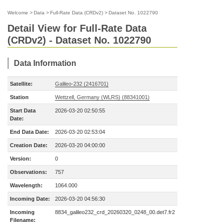
Welcome
>
Data
>
Full-Rate Data (CRDv2)
>
Dataset No. 1022790
Detail View for Full-Rate Data
(CRDv2) - Dataset No. 1022790
Data Information
Satellite:
Galileo-232 (2416701)
Station
Wettzell, Germany (WLRS) (88341001)
Start Data
2026-03-20 02:50:55
Date:
End Data Date:
2026-03-20 02:53:04
Creation Date:
2026-03-20 04:00:00
Version:
0
Observations:
757
Wavelength:
1064.000
Incoming Date:
2026-03-20 04:56:30
Incoming
8834_galileo232_crd_20260320_0248_00.det7.fr2
Filename: