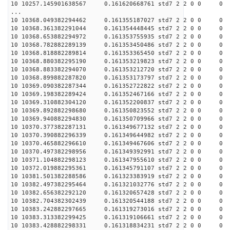
10 10257.145901638567 0.161620668761 std7 2 2 0 0
...
10 10368.049382294462 0.161355187027 std7 2 2 0 0
10 10368.361382291044 0.161354448445 std7 2 2 0 0
10 10368.653882294972 0.161353755935 std7 2 2 0 0
10 10368.782882289139 0.161353450486 std7 2 2 0 0
10 10368.818882289814 0.161353365450 std7 2 2 0 0
10 10368.880382295190 0.161353219823 std7 2 2 0 0
10 10368.883382294070 0.161353212720 std7 2 2 0 0
10 10368.899882287820 0.161353173797 std7 2 2 0 0
10 10369.090382287344 0.161352722822 std7 2 2 0 0
10 10369.198382289424 0.161352467166 std7 2 2 0 0
10 10369.310882304120 0.161352200837 std7 2 2 0 0
10 10369.892882298680 0.161350823552 std7 2 2 0 0
10 10369.940882294830 0.161350709966 std7 2 2 0 0
10 10370.377382287131 0.161349677132 std7 2 2 0 0
10 10370.390882296339 0.161349644982 std7 2 2 0 0
10 10370.465882296610 0.161349467606 std7 2 2 0 0
10 10370.497382298956 0.161349392991 std7 2 2 0 0
10 10371.104882298123 0.161347955610 std7 2 2 0 0
10 10372.019882295361 0.161345791107 std7 2 2 0 0
10 10381.501382288586 0.161323383919 std7 2 2 0 0
10 10382.497382295464 0.161321032776 std7 2 2 0 0
10 10382.656382292120 0.161320657428 std7 2 2 0 0
10 10382.704382302439 0.161320544188 std7 2 2 0 0
10 10383.242882297665 0.161319273016 std7 2 2 0 0
10 10383.313382299425 0.161319106661 std7 2 2 0 0
10 10383.428882298331 0.161318834231 std7 2 2 0 0