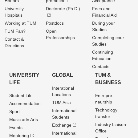
Honors
promotion
Acceptance
University
Doctorate (Ph.D.)
Fees and
Hospitals
Financial Aid
Working at TUM
Postdocs
During your
Studies
TUM Fan?
Open
Professorships
Completing cour
Contact &
Studies
Directions
Continuing
Education
Contacts
UNIVERSITY
GLOBAL
TUM &
LIFE
BUSINESS
Interational
Locations
Student Life
Entrepre­
neurship
TUM Asia
Accommodation
Technology
International
Sport
transfer
Students
Music adn Arts
Industry Liaison
Exchange
Events
Office
International
Mentoring