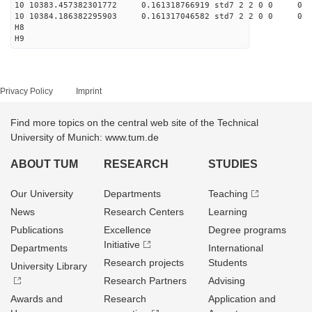
10 10383.457382301772 0.161318766919 std7 2 2 0 0
10 10384.186382295903 0.161317046582 std7 2 2 0 0
H8
H9
Privacy Policy
Imprint
Find more topics on the central web site of the Technical
University of Munich: www.tum.de
ABOUT TUM
RESEARCH
STUDIES
Our University
Departments
Teaching
News
Research Centers
Learning
Publications
Excellence
Degree programs
Initiative
Departments
International
Research projects
Students
University Library
Research Partners
Advising
Awards and
Research
Application and