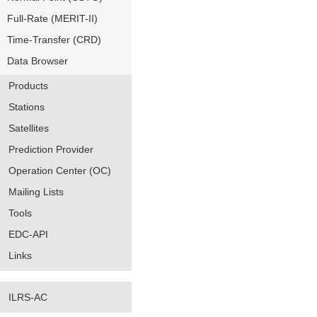
Full-Rate (MERIT-II)
Time-Transfer (CRD)
Data Browser
Products
Stations
Satellites
Prediction Provider
Operation Center (OC)
Mailing Lists
Tools
EDC-API
Links
ILRS-AC