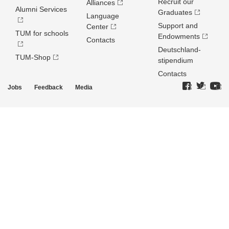
Recruit our
Alliances
Alumni Services
Graduates
Language
Support and
Center
TUM for schools
Endowments
Contacts
Deutschland­
TUM-Shop
stipendium
Contacts
Jobs
Feedback
Media