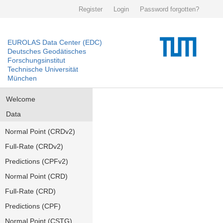
Register
Login
Password forgotten?
EUROLAS Data Center (EDC)
Deutsches Geodätisches
Forschungsinstitut
Technische Universität
München
Welcome
Data
Normal Point (CRDv2)
Full-Rate (CRDv2)
Predictions (CPFv2)
Normal Point (CRD)
Full-Rate (CRD)
Predictions (CPF)
Normal Point (CSTG)