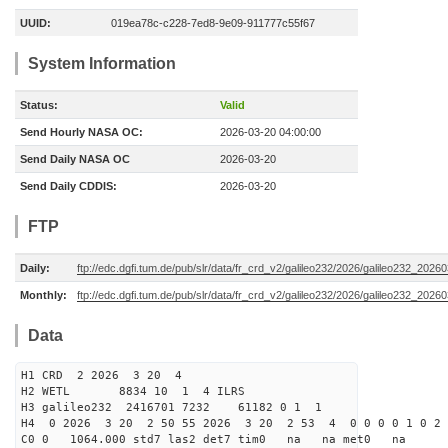
UUID:
019ea78c-c228-7ed8-9e09-911777c55f67
System Information
Status:
Valid
Send Hourly NASA OC:
2026-03-20 04:00:00
Send Daily NASA OC
2026-03-20
Send Daily CDDIS:
2026-03-20
FTP
Daily:
ftp://edc.dgfi.tum.de/pub/slr/data/fr_crd_v2/galileo232/2026/galileo232_20260
Monthly:
ftp://edc.dgfi.tum.de/pub/slr/data/fr_crd_v2/galileo232/2026/galileo232_20260
Data
H1 CRD 2 2026 3 20 4
H2 WETL 8834 10 1 4 ILRS
H3 galileo232 2416701 7232 61182 0 1 1
H4 0 2026 3 20 2 50 55 2026 3 20 2 53 4 0 0 0 0 1 0 2 
C0 0 1064.000 std7 las2 det7 tim0 na na met0 na