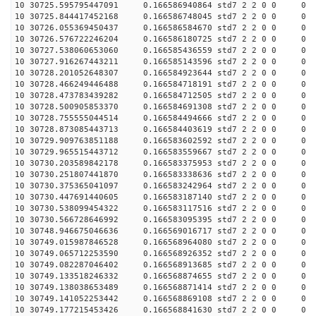
10 30725.595795447091 0.166586940864 std7 2 2 0 0
10 30725.844417452168 0.166586748045 std7 2 2 0 0
10 30726.055369450437 0.166586584670 std7 2 2 0 0
10 30726.576722246204 0.166586180725 std7 2 2 0 0
10 30727.538060653060 0.166585436559 std7 2 2 0 0
10 30727.916267443211 0.166585143596 std7 2 2 0 0
10 30728.201052648307 0.166584923644 std7 2 2 0 0
10 30728.466249446488 0.166584718191 std7 2 2 0 0
10 30728.473783439282 0.166584712505 std7 2 2 0 0
10 30728.500905853370 0.166584691308 std7 2 2 0 0
10 30728.755555044514 0.166584494666 std7 2 2 0 0
10 30728.873085443713 0.166584403619 std7 2 2 0 0
10 30729.909763851188 0.166583602592 std7 2 2 0 0
10 30729.965515443712 0.166583559667 std7 2 2 0 0
10 30730.203589842178 0.166583375953 std7 2 2 0 0
10 30730.251807441870 0.166583338636 std7 2 2 0 0
10 30730.375365041097 0.166583242964 std7 2 2 0 0
10 30730.447691440605 0.166583187140 std7 2 2 0 0
10 30730.538099454322 0.166583117516 std7 2 2 0 0
10 30730.566728646992 0.166583095395 std7 2 2 0 0
10 30748.946675046636 0.166569016717 std7 2 2 0 0
10 30749.015987846528 0.166568964080 std7 2 2 0 0
10 30749.065712253590 0.166568926352 std7 2 2 0 0
10 30749.082287046402 0.166568913685 std7 2 2 0 0
10 30749.133518246332 0.166568874655 std7 2 2 0 0
10 30749.138038653489 0.166568871414 std7 2 2 0 0
10 30749.141052253442 0.166568869108 std7 2 2 0 0
10 30749.177215453426 0.166568841630 std7 2 2 0 0