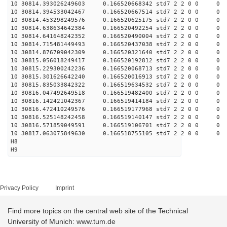
10 30814.393026249603 0.166520668342 std7 2 2 0 0
10 30814.394533042467 0.166520667514 std7 2 2 0 0
10 30814.453298249576 0.166520625175 std7 2 2 0 0
10 30814.638634642384 0.166520492254 std7 2 2 0 0
10 30814.641648242352 0.166520490004 std7 2 2 0 0
10 30814.715481449493 0.166520437038 std7 2 2 0 0
10 30814.876709042309 0.166520321640 std7 2 2 0 0
10 30815.056018249417 0.166520192812 std7 2 2 0 0
10 30815.229300242236 0.166520068713 std7 2 2 0 0
10 30815.301626642240 0.166520016913 std7 2 2 0 0
10 30815.835033842322 0.166519634532 std7 2 2 0 0
10 30816.047492649518 0.166519482400 std7 2 2 0 0
10 30816.142421042367 0.166519414184 std7 2 2 0 0
10 30816.472410249576 0.166519177968 std7 2 2 0 0
10 30816.525148242458 0.166519140147 std7 2 2 0 0
10 30816.571859049591 0.166519106701 std7 2 2 0 0
10 30817.063075849630 0.166518755105 std7 2 2 0 0
H8
H9
Privacy Policy
Imprint
Find more topics on the central web site of the Technical
University of Munich: www.tum.de