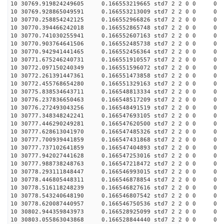
10 30769.919824249605 0.166553219665 std7 2 2 0 0
10 30769.928865049591 0.166553213009 std7 2 2 0 0
10 30770.258854242125 0.166552966826 std7 2 2 0 0
10 30770.394466242018 0.166552865748 std7 2 2 0 0
10 30770.741030255941 0.166552607163 std7 2 2 0 0
10 30770.903764641506 0.166552485738 std7 2 2 0 0
10 30770.942941441465 0.166552456364 std7 2 2 0 0
10 30771.675246240731 0.166551910557 std7 2 2 0 0
10 30772.097150240349 0.166551596072 std7 2 2 0 0
10 30772.261391447361 0.166551473858 std7 2 2 0 0
10 30772.455768654280 0.166551329163 std7 2 2 0 0
10 30775.838534643711 0.166548813334 std7 2 2 0 0
10 30776.237836650463 0.166548517209 std7 2 2 0 0
10 30776.272493043256 0.166548491519 std7 2 2 0 0
10 30777.348348242241 0.166547693105 std7 2 2 0 0
10 30777.446290249281 0.166547620500 std7 2 2 0 0
10 30777.628613041970 0.166547485326 std7 2 2 0 0
10 30777.700939441859 0.166547431868 std7 2 2 0 0
10 30777.737102641859 0.166547404893 std7 2 2 0 0
10 30777.942027441628 0.166547253016 std7 2 2 0 0
10 30777.988738248763 0.166547218472 std7 2 2 0 0
10 30778.293111848447 0.166546993015 std7 2 2 0 0
10 30778.446805448311 0.166546878854 std7 2 2 0 0
10 30778.516118248239 0.166546827616 std7 2 2 0 0
10 30778.543240648190 0.166546807542 std7 2 2 0 0
10 30778.620087440957 0.166546750536 std7 2 2 0 0
10 30802.944359843973 0.166528925099 std7 2 2 0 0
10 30803.055863043868 0.166528844440 std7 2 2 0 0