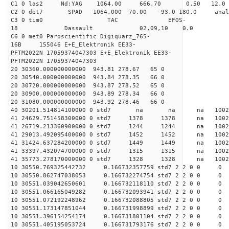
C1 0 las2 Nd:YAG 1064.00 666.70 0.50 12.0
C2 0 det7 SPAD 1064.000 70.00 -93.0 180.0 an
C3 0 tim0 TAC EFOS-
18 Dassault 02,09,10 0.0
C6 0 met0 Paroscientific Digiquarz_765-
16B 155046 E+E_Elektronik EE33-
PFTM2022N 17059374047303 E+E_Elektronik EE33-
PFTM2022N 17059374047303
20 30360.000000000000 943.81 278.67 65 0
20 30540.000000000000 943.84 278.35 66 0
20 30720.000000000000 943.87 278.52 65 0
20 30900.000000000000 943.89 278.34 66 0
20 31080.000000000000 943.92 278.46 66 0
40 30201.514814100000 0 std7 na na na 
41 24629.751458300000 0 std7 1378 1378 na 1002
41 26719.213360900000 0 std7 1244 1244 na 10
41 29013.492095400000 0 std7 1452 1452 na 100
41 31424.637284200000 0 std7 1449 1449 na 1002
41 33397.432074700000 0 std7 1315 1315 na 1002
41 35773.278170000000 0 std7 1328 1328 na 1002
10 30550.769325442732 0.166732357759 std7 2 2 0 0
10 30550.862747038053 0.166732274754 std7 2 2 0 0
10 30551.039042650601 0.166732118110 std7 2 2 0 0
10 30551.066165049282 0.166732093941 std7 2 2 0 0
10 30551.072192248962 0.166732088805 std7 2 2 0 0
10 30551.173147851044 0.166731998899 std7 2 2 0 0
10 30551.396154254174 0.166731801104 std7 2 2 0 0
10 30551.405195053724 0.166731793176 std7 2 2 0 0