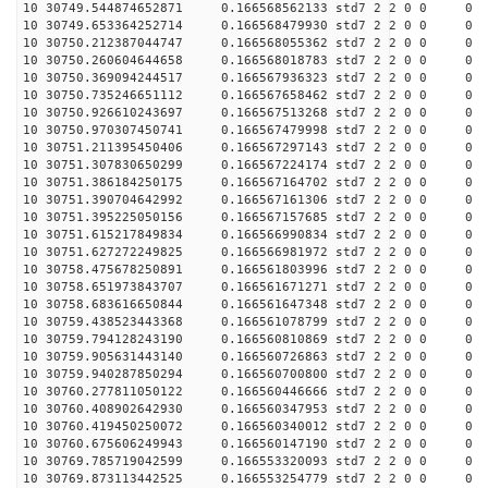
10 30749.544874652871 0.166568562133 std7 2 2 0 0
10 30749.653364252714 0.166568479930 std7 2 2 0 0
10 30750.212387044747 0.166568055362 std7 2 2 0 0
10 30750.260604644658 0.166568018783 std7 2 2 0 0
10 30750.369094244517 0.166567936323 std7 2 2 0 0
10 30750.735246651112 0.166567658462 std7 2 2 0 0
10 30750.926610243697 0.166567513268 std7 2 2 0 0
10 30750.970307450741 0.166567479998 std7 2 2 0 0
10 30751.211395450406 0.166567297143 std7 2 2 0 0
10 30751.307830650299 0.166567224174 std7 2 2 0 0
10 30751.386184250175 0.166567164702 std7 2 2 0 0
10 30751.390704642992 0.166567161306 std7 2 2 0 0
10 30751.395225050156 0.166567157685 std7 2 2 0 0
10 30751.615217849834 0.166566990834 std7 2 2 0 0
10 30751.627272249825 0.166566981972 std7 2 2 0 0
10 30758.475678250891 0.166561803996 std7 2 2 0 0
10 30758.651973843707 0.166561671271 std7 2 2 0 0
10 30758.683616650844 0.166561647348 std7 2 2 0 0
10 30759.438523443368 0.166561078799 std7 2 2 0 0
10 30759.794128243190 0.166560810869 std7 2 2 0 0
10 30759.905631443140 0.166560726863 std7 2 2 0 0
10 30759.940287850294 0.166560700800 std7 2 2 0 0
10 30760.277811050122 0.166560446666 std7 2 2 0 0
10 30760.408902642930 0.166560347953 std7 2 2 0 0
10 30760.419450250072 0.166560340012 std7 2 2 0 0
10 30760.675606249943 0.166560147190 std7 2 2 0 0
10 30769.785719042599 0.166553320093 std7 2 2 0 0
10 30769.873113442525 0.166553254779 std7 2 2 0 0