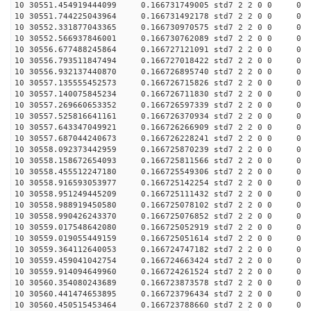
10 30551.454919444099 0.166731749005 std7 2 2 0 0
10 30551.744225043964 0.166731492178 std7 2 2 0 0
10 30552.331877043365 0.166730970575 std7 2 2 0 0
10 30552.566937846001 0.166730762089 std7 2 2 0 0
10 30556.677488245864 0.166727121091 std7 2 2 0 0
10 30556.793511847494 0.166727018422 std7 2 2 0 0
10 30556.932137440870 0.166726895740 std7 2 2 0 0
10 30557.135555452573 0.166726715826 std7 2 2 0 0
10 30557.140075845234 0.166726711830 std7 2 2 0 0
10 30557.269660653352 0.166726597339 std7 2 2 0 0
10 30557.525816641161 0.166726370934 std7 2 2 0 0
10 30557.643347049921 0.166726266909 std7 2 2 0 0
10 30557.687044240673 0.166726228241 std7 2 2 0 0
10 30558.092373442959 0.166725870239 std7 2 2 0 0
10 30558.158672654093 0.166725811566 std7 2 2 0 0
10 30558.455512247180 0.166725549306 std7 2 2 0 0
10 30558.916593053977 0.166725142254 std7 2 2 0 0
10 30558.951249445209 0.166725111432 std7 2 2 0 0
10 30558.988919450580 0.166725078102 std7 2 2 0 0
10 30558.990426243370 0.166725076852 std7 2 2 0 0
10 30559.017548642080 0.166725052919 std7 2 2 0 0
10 30559.019055449159 0.166725051614 std7 2 2 0 0
10 30559.364112640053 0.166724747182 std7 2 2 0 0
10 30559.459041042754 0.166724663424 std7 2 2 0 0
10 30559.914094649960 0.166724261524 std7 2 2 0 0
10 30560.354080243689 0.166723873578 std7 2 2 0 0
10 30560.441474653895 0.166723796434 std7 2 2 0 0
10 30560.450515453464 0.166723788660 std7 2 2 0 0