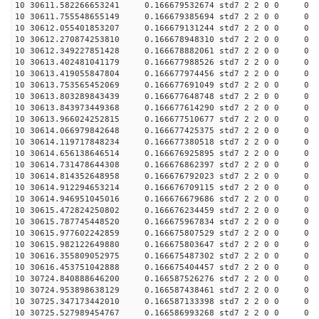
10 30611.582266653241 0.166679532674 std7 2 2 0 0
10 30611.755548655149 0.166679385694 std7 2 2 0 0
10 30612.055401853207 0.166679131244 std7 2 2 0 0
10 30612.270874253810 0.166678948310 std7 2 2 0 0
10 30612.349227851428 0.166678882061 std7 2 2 0 0
10 30613.402481041179 0.166677988526 std7 2 2 0 0
10 30613.419055847804 0.166677974456 std7 2 2 0 0
10 30613.753565452069 0.166677691049 std7 2 2 0 0
10 30613.803289843439 0.166677648748 std7 2 2 0 0
10 30613.843973449368 0.166677614290 std7 2 2 0 0
10 30613.966024252815 0.166677510677 std7 2 2 0 0
10 30614.066979842648 0.166677425375 std7 2 2 0 0
10 30614.119717848234 0.166677380518 std7 2 2 0 0
10 30614.656138646514 0.166676925895 std7 2 2 0 0
10 30614.731478644308 0.166676862397 std7 2 2 0 0
10 30614.814352648958 0.166676792023 std7 2 2 0 0
10 30614.912294653214 0.166676709115 std7 2 2 0 0
10 30614.946951045016 0.166676679686 std7 2 2 0 0
10 30615.472824250802 0.166676234459 std7 2 2 0 0
10 30615.787745448520 0.166675967834 std7 2 2 0 0
10 30615.977602242859 0.166675807529 std7 2 2 0 0
10 30615.982122649880 0.166675803647 std7 2 2 0 0
10 30616.355809052975 0.166675487302 std7 2 2 0 0
10 30616.453751042888 0.166675404457 std7 2 2 0 0
10 30724.840888646200 0.166587526276 std7 2 2 0 0
10 30724.953898638129 0.166587438461 std7 2 2 0 0
10 30725.347173442010 0.166587133398 std7 2 2 0 0
10 30725.527989454767 0.166586993268 std7 2 2 0 0