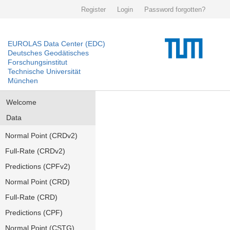
Register
Login
Password forgotten?
EUROLAS Data Center (EDC)
Deutsches Geodätisches
Forschungsinstitut
Technische Universität
München
Welcome
Data
Normal Point (CRDv2)
Full-Rate (CRDv2)
Predictions (CPFv2)
Normal Point (CRD)
Full-Rate (CRD)
Predictions (CPF)
Normal Point (CSTG)