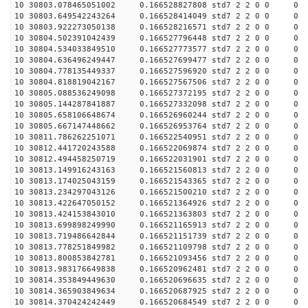
10 30803.078465051002 0.166528827808 std7 2 2 0 0
10 30803.649542243264 0.166528414049 std7 2 2 0 0
10 30803.922273050138 0.166528216571 std7 2 2 0 0
10 30804.502391042439 0.166527796448 std7 2 2 0 0
10 30804.534033849510 0.166527773577 std7 2 2 0 0
10 30804.636496249447 0.166527699477 std7 2 2 0 0
10 30804.778135449337 0.166527596920 std7 2 2 0 0
10 30804.818819042167 0.166527567506 std7 2 2 0 0
10 30805.088536249098 0.166527372195 std7 2 2 0 0
10 30805.144287841887 0.166527332098 std7 2 2 0 0
10 30805.658106648674 0.166526960244 std7 2 2 0 0
10 30805.667147448662 0.166526953764 std7 2 2 0 0
10 30811.786262251071 0.166522540951 std7 2 2 0 0
10 30812.441720243588 0.166522069874 std7 2 2 0 0
10 30812.494458250719 0.166522031901 std7 2 2 0 0
10 30813.149916243163 0.166521560813 std7 2 2 0 0
10 30813.174025043159 0.166521543365 std7 2 2 0 0
10 30813.234297043126 0.166521500210 std7 2 2 0 0
10 30813.422647050152 0.166521364926 std7 2 2 0 0
10 30813.424153843010 0.166521363803 std7 2 2 0 0
10 30813.699898249990 0.166521165913 std7 2 2 0 0
10 30813.719486642844 0.166521151739 std7 2 2 0 0
10 30813.778251849982 0.166521109798 std7 2 2 0 0
10 30813.800853842781 0.166521093456 std7 2 2 0 0
10 30813.983176649838 0.166520962481 std7 2 2 0 0
10 30814.353849449630 0.166520696635 std7 2 2 0 0
10 30814.365903849634 0.166520687925 std7 2 2 0 0
10 30814.370424242449 0.166520684549 std7 2 2 0 0