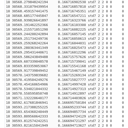
10 30568.279848242194 0.166716902530 std7 2 2 0 0
10 30568.331079439954 0.166716857810 std7 2 2 0 0
10 30568.459157441475 0.166716745351 std7 2 2 0 0
10 30568.685177445847 0.166716547211 std7 2 2 0 0
10 30568.939826641897 0.166716323766 std7 2 2 0 0
10 30569.191462252366 0.166716103300 std7 2 2 0 0
10 30569.215571051290 0.166716082225 std7 2 2 0 0
10 30569.244200242894 0.166716057145 std7 2 2 0 0
10 30569.251734249736 0.166716050613 std7 2 2 0 0
10 30569.259268242264 0.166716044031 std7 2 2 0 0
10 30569.280363441349 0.166716025473 std7 2 2 0 0
10 30569.295431440671 0.166716012296 std7 2 2 0 0
10 30569.586243849488 0.166715757626 std7 2 2 0 0
10 30569.607339048578 0.166715739041 std7 2 2 0 0
10 30569.833359053067 0.166715541168 std7 2 2 0 0
10 30569.917739849452 0.166715467149 std7 2 2 0 0
10 30570.143759839682 0.166715269134 std7 2 2 0 0
10 30570.419504249276 0.166715027777 std7 2 2 0 0
10 30570.454160654906 0.166714997428 std7 2 2 0 0
10 30570.534021044332 0.166714927313 std7 2 2 0 0
10 30570.550595850748 0.166714912897 std7 2 2 0 0
10 30571.132220640177 0.166714403826 std7 2 2 0 0
10 30592.617681846941 0.166695750184 std7 2 2 0 0
10 30593.217388255225 0.166695233744 std7 2 2 0 0
10 30593.654360240449 0.166694857734 std7 2 2 0 0
10 30593.809560642333 0.166694724129 std7 2 2 0 0
10 30593.812574242251 0.166694721297 std7 2 2 0 0
10 30593.821615041949 0.166694713627 std7 2 2 0 0