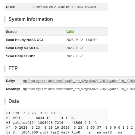
UUID:
019ea78c-cd6d-78ae-be57-31c511c82459
System Information
Status:
Valid
Send Hourly NASA OC:
2026-03-23 11:00:00
Send Daily NASA OC
2026-03-23
Send Daily CDDIS:
2026-03-23
FTP
Daily:
ftp://edc.dgfi.tum.de/pub/slr/data/fr_crd_v2/galileo219/2026/galileo219_20260
Monthly:
ftp://edc.dgfi.tum.de/pub/slr/data/fr_crd_v2/galileo219/2026/galileo219_20260
Data
H1 CRD 2 2026 3 23 10
H2 WETL 8834 10 1 4 ILRS
H3 galileo219 1806003 7219 43566 0 1 1
H4 0 2026 3 23 8 29 10 2026 3 23 8 33 37 0 0 0 0 1 0 2 
C0 0 1064.000 std7 las2 det7 tim0 na na met0 na