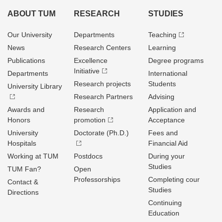
ABOUT TUM
RESEARCH
STUDIES
Our University
Departments
Teaching
News
Research Centers
Learning
Publications
Excellence
Degree programs
Initiative
Departments
International
Research projects
Students
University Library
Research Partners
Advising
Awards and
Research
Application and
Honors
promotion
Acceptance
University
Doctorate (Ph.D.)
Fees and
Hospitals
Financial Aid
Working at TUM
Postdocs
During your
Studies
TUM Fan?
Open
Professorships
Completing cour
Contact &
Studies
Directions
Continuing
Education