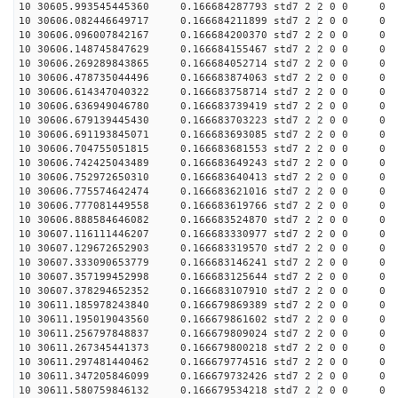
10 30605.993545445360 0.166684287793 std7 2 2 0 0
10 30606.082446649717 0.166684211899 std7 2 2 0 0
10 30606.096007842167 0.166684200370 std7 2 2 0 0
10 30606.148745847629 0.166684155467 std7 2 2 0 0
10 30606.269289843865 0.166684052714 std7 2 2 0 0
10 30606.478735044496 0.166683874063 std7 2 2 0 0
10 30606.614347040322 0.166683758714 std7 2 2 0 0
10 30606.636949046780 0.166683739419 std7 2 2 0 0
10 30606.679139445430 0.166683703223 std7 2 2 0 0
10 30606.691193845071 0.166683693085 std7 2 2 0 0
10 30606.704755051815 0.166683681553 std7 2 2 0 0
10 30606.742425043489 0.166683649243 std7 2 2 0 0
10 30606.752972650310 0.166683640413 std7 2 2 0 0
10 30606.775574642474 0.166683621016 std7 2 2 0 0
10 30606.777081449558 0.166683619766 std7 2 2 0 0
10 30606.888584646082 0.166683524870 std7 2 2 0 0
10 30607.116111446207 0.166683330977 std7 2 2 0 0
10 30607.129672652903 0.166683319570 std7 2 2 0 0
10 30607.333090653779 0.166683146241 std7 2 2 0 0
10 30607.357199452998 0.166683125644 std7 2 2 0 0
10 30607.378294652352 0.166683107910 std7 2 2 0 0
10 30611.185978243840 0.166679869389 std7 2 2 0 0
10 30611.195019043560 0.166679861602 std7 2 2 0 0
10 30611.256797848837 0.166679809024 std7 2 2 0 0
10 30611.267345441373 0.166679800218 std7 2 2 0 0
10 30611.297481440462 0.166679774516 std7 2 2 0 0
10 30611.347205846099 0.166679732426 std7 2 2 0 0
10 30611.580759846132 0.166679534218 std7 2 2 0 0