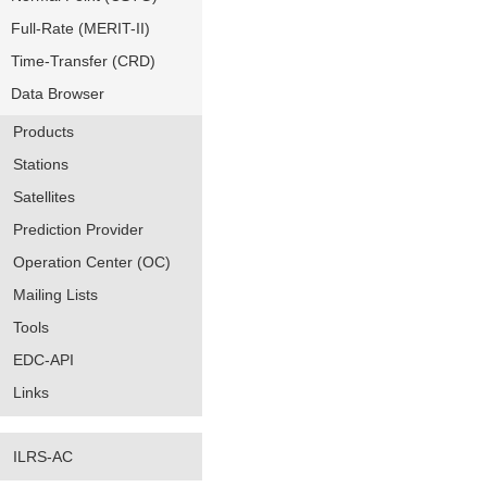
Full-Rate (MERIT-II)
Time-Transfer (CRD)
Data Browser
Products
Stations
Satellites
Prediction Provider
Operation Center (OC)
Mailing Lists
Tools
EDC-API
Links
ILRS-AC