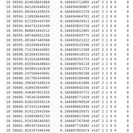
10 30593.824628641860 0.166694711005 std7 2 2 0 0
10 30593.841203448422 0.166694696867 std7 2 2 0 0
10 30593.893941439525 0.166694651370 std7 2 2 0 0
10 30594.110920646492 0.166694464701 std7 2 2 0 0
10 30594.617205443784 0.166694029411 std7 2 2 0 0
10 30594.844732243349 0.166693833720 std7 2 2 0 0
10 30594.868841042511 0.166693812905 std7 2 2 0 0
10 30595.007466652156 0.166693693775 std7 2 2 0 0
10 30595.091847449366 0.166693621222 std7 2 2 0 0
10 30595.203350645656 0.166693525396 std7 2 2 0 0
10 30598.714194644002 0.166690511368 std7 2 2 0 0
10 30598.822684240432 0.166690418415 std7 2 2 0 0
10 30599.012541048486 0.166690255733 std7 2 2 0 0
10 30599.655944648843 0.166689704118 std7 2 2 0 0
10 30599.845801442629 0.166689541733 std7 2 2 0 0
10 30600.237569444091 0.166689206190 std7 2 2 0 0
10 30600.267705443099 0.166689180408 std7 2 2 0 0
10 30600.290307449514 0.166689161086 std7 2 2 0 0
10 30600.428933044987 0.166689042356 std7 2 2 0 0
10 30600.436467051925 0.166689035772 std7 2 2 0 0
10 30600.745361048999 0.166688771429 std7 2 2 0 0
10 30600.828235039116 0.166688700520 std7 2 2 0 0
10 30600.871932244866 0.166688662956 std7 2 2 0 0
10 30600.914122643504 0.166688626975 std7 2 2 0 0
10 30601.626839041733 0.166688017046 std7 2 2 0 0
10 30601.919158246583 0.166687767040 std7 2 2 0 0
10 30601.985457444419 0.166687710382 std7 2 2 0 0
10 30602.814197446240 0.166687001674 std7 2 2 0 0