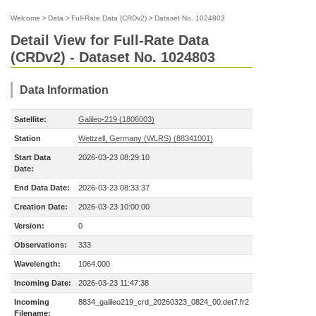
Welcome
>
Data
>
Full-Rate Data (CRDv2)
>
Dataset No. 1024803
Detail View for Full-Rate Data
(CRDv2) - Dataset No. 1024803
Data Information
Satellite:
Galileo-219 (1806003)
Station
Wettzell, Germany (WLRS) (88341001)
Start Data
2026-03-23 08:29:10
Date:
End Data Date:
2026-03-23 08:33:37
Creation Date:
2026-03-23 10:00:00
Version:
0
Observations:
333
Wavelength:
1064.000
Incoming Date:
2026-03-23 11:47:38
Incoming
8834_galileo219_crd_20260323_0824_00.det7.fr2
Filename: