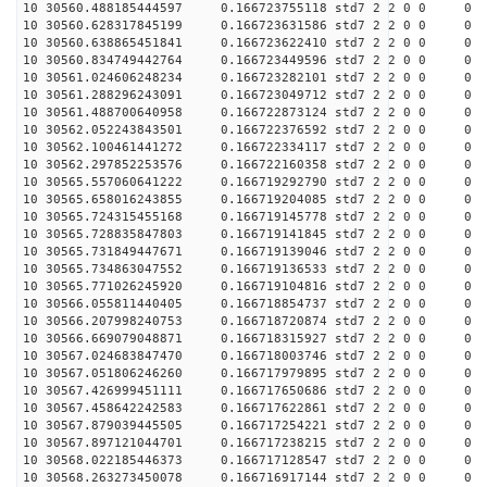
10 30560.488185444597 0.166723755118 std7 2 2 0 0
10 30560.628317845199 0.166723631586 std7 2 2 0 0
10 30560.638865451841 0.166723622410 std7 2 2 0 0
10 30560.834749442764 0.166723449596 std7 2 2 0 0
10 30561.024606248234 0.166723282101 std7 2 2 0 0
10 30561.288296243091 0.166723049712 std7 2 2 0 0
10 30561.488700640958 0.166722873124 std7 2 2 0 0
10 30562.052243843501 0.166722376592 std7 2 2 0 0
10 30562.100461441272 0.166722334117 std7 2 2 0 0
10 30562.297852253576 0.166722160358 std7 2 2 0 0
10 30565.557060641222 0.166719292790 std7 2 2 0 0
10 30565.658016243855 0.166719204085 std7 2 2 0 0
10 30565.724315455168 0.166719145778 std7 2 2 0 0
10 30565.728835847803 0.166719141845 std7 2 2 0 0
10 30565.731849447671 0.166719139046 std7 2 2 0 0
10 30565.734863047552 0.166719136533 std7 2 2 0 0
10 30565.771026245920 0.166719104816 std7 2 2 0 0
10 30566.055811440405 0.166718854737 std7 2 2 0 0
10 30566.207998240753 0.166718720874 std7 2 2 0 0
10 30566.669079048871 0.166718315927 std7 2 2 0 0
10 30567.024683847470 0.166718003746 std7 2 2 0 0
10 30567.051806246260 0.166717979895 std7 2 2 0 0
10 30567.426999451111 0.166717650686 std7 2 2 0 0
10 30567.458642242583 0.166717622861 std7 2 2 0 0
10 30567.879039445505 0.166717254221 std7 2 2 0 0
10 30567.897121044701 0.166717238215 std7 2 2 0 0
10 30568.022185446373 0.166717128547 std7 2 2 0 0
10 30568.263273450078 0.166716917144 std7 2 2 0 0