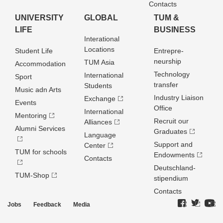
Contacts
UNIVERSITY
GLOBAL
TUM &
LIFE
BUSINESS
Interational
Locations
Student Life
Entrepre­
neurship
TUM Asia
Accommodation
Technology
International
Sport
transfer
Students
Music adn Arts
Industry Liaison
Exchange
Events
Office
International
Mentoring
Recruit our
Alliances
Alumni Services
Graduates
Language
Support and
Center
TUM for schools
Endowments
Contacts
Deutschland­
TUM-Shop
stipendium
Contacts
Jobs
Feedback
Media