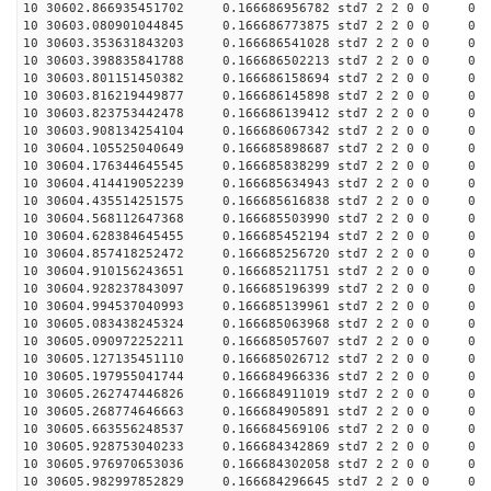
10 30602.866935451702 0.166686956782 std7 2 2 0 0
10 30603.080901044845 0.166686773875 std7 2 2 0 0
10 30603.353631843203 0.166686541028 std7 2 2 0 0
10 30603.398835841788 0.166686502213 std7 2 2 0 0
10 30603.801151450382 0.166686158694 std7 2 2 0 0
10 30603.816219449877 0.166686145898 std7 2 2 0 0
10 30603.823753442478 0.166686139412 std7 2 2 0 0
10 30603.908134254104 0.166686067342 std7 2 2 0 0
10 30604.105525040649 0.166685898687 std7 2 2 0 0
10 30604.176344645545 0.166685838299 std7 2 2 0 0
10 30604.414419052239 0.166685634943 std7 2 2 0 0
10 30604.435514251575 0.166685616838 std7 2 2 0 0
10 30604.568112647368 0.166685503990 std7 2 2 0 0
10 30604.628384645455 0.166685452194 std7 2 2 0 0
10 30604.857418252472 0.166685256720 std7 2 2 0 0
10 30604.910156243651 0.166685211751 std7 2 2 0 0
10 30604.928237843097 0.166685196399 std7 2 2 0 0
10 30604.994537040993 0.166685139961 std7 2 2 0 0
10 30605.083438245324 0.166685063968 std7 2 2 0 0
10 30605.090972252211 0.166685057607 std7 2 2 0 0
10 30605.127135451110 0.166685026712 std7 2 2 0 0
10 30605.197955041744 0.166684966336 std7 2 2 0 0
10 30605.262747446826 0.166684911019 std7 2 2 0 0
10 30605.268774646663 0.166684905891 std7 2 2 0 0
10 30605.663556248537 0.166684569106 std7 2 2 0 0
10 30605.928753040233 0.166684342869 std7 2 2 0 0
10 30605.976970653036 0.166684302058 std7 2 2 0 0
10 30605.982997852829 0.166684296645 std7 2 2 0 0