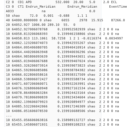
C2 0 CD1 APD 532.000 20.00 5.0 2.0 EC
C3 0 CT1 Endrun_Meridian Endrun_Meridian EventTime
A033 na 0.0
50 shao 72.0 0.001 -0.688 1.1 1
40 64000.8000000 0 shao 6055 2978 15.915 87266.0 n
20 64052.927 1006.00 289.10 55. 0
10 64052.927006078768 0.159952582939 shao 2 2 0 0 na 
10 64058.813206068393 0.159946158866 shao 2 2 0 0 na 
30 64058.813 113.1061 58.7258 1 2 1 -0.0116374 0.0034997
10 64062.123206074073 0.159942555267 shao 2 2 0 0 na 
10 64064.095406080705 0.159940410914 shao 2 2 0 0 na 
10 64064.440206063948 0.159940036296 shao 2 2 0 0 na 
10 64064.985806093639 0.159939443651 shao 2 2 0 0 na 
10 64065.019406067688 0.159939407024 shao 2 2 0 0 na 
10 64065.326206073914 0.159939073823 shao 2 2 0 0 na 
10 64065.592806085086 0.159938784382 shao 2 2 0 0 na 
10 64066.022806058616 0.159938317509 shao 2 2 0 0 na 
10 64068.538006072427 0.159935588734 shao 2 2 0 0 na 
10 64071.607206060071 0.159932263991 shao 2 2 0 0 na 
10 64076.326806060948 0.159927161534 shao 2 2 0 0 na 
10 64078.864806063284 0.159924423164 shao 2 2 0 0 na 
10 64079.781806090839 0.159923434604 shao 2 2 0 0 na 
10 64082.139606079923 0.159920894977 shao 2 2 0 0 na 
10 64085.532206042066 0.159917246309 shao 2 2 0 0 na 
10 64086.051606078530 0.159916688506 shao 2 2 0 0 na 
...
10 65455.056606063816 0.158989132727 shao 2 2 0 0 na 
10 65455.145806071931 0.158989108253 shao 2 2 0 0 na 