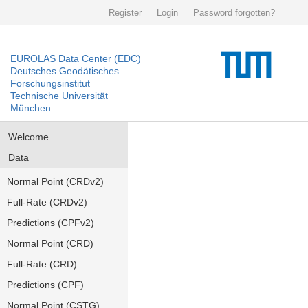
Register
Login
Password forgotten?
EUROLAS Data Center (EDC)
Deutsches Geodätisches
Forschungsinstitut
Technische Universität
München
Welcome
Data
Normal Point (CRDv2)
Full-Rate (CRDv2)
Predictions (CPFv2)
Normal Point (CRD)
Full-Rate (CRD)
Predictions (CPF)
Normal Point (CSTG)