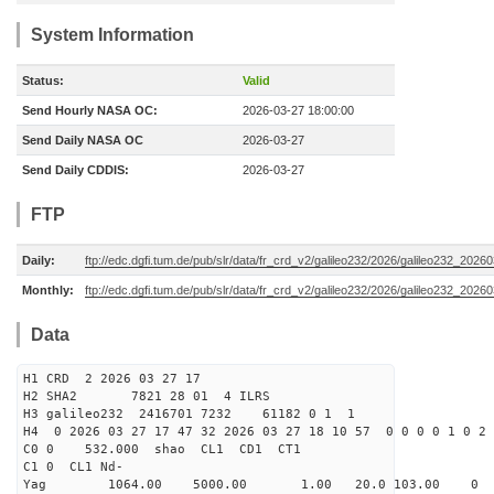
System Information
Status:
Valid
Send Hourly NASA OC:
2026-03-27 18:00:00
Send Daily NASA OC
2026-03-27
Send Daily CDDIS:
2026-03-27
FTP
Daily:
ftp://edc.dgfi.tum.de/pub/slr/data/fr_crd_v2/galileo232/2026/galileo232_20260
Monthly:
ftp://edc.dgfi.tum.de/pub/slr/data/fr_crd_v2/galileo232/2026/galileo232_20260
Data
H1 CRD 2 2026 03 27 17
H2 SHA2 7821 28 01 4 ILRS
H3 galileo232 2416701 7232 61182 0 1 1
H4 0 2026 03 27 17 47 32 2026 03 27 18 10 57 0 0 0 0 1 0 2 
C0 0 532.000 s
C1 0 CL1 Nd-
Yag 1064.00 5000.00 1