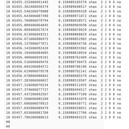
10 65455.155006091445 0.158989105570 shao 2 2 0 0 na 
10 65455.362406050379 0.158989048517 shao 2 2 0 0 na 
10 65455.540206079088 0.158988999328 shao 2 2 0 0 na 
10 65455.643006087390 0.158988971072 shao 2 2 0 0 na 
10 65455.760806079794 0.158988938571 shao 2 2 0 0 na 
10 65455.889406064845 0.158988903038 shao 2 2 0 0 na 
10 65456.009406057674 0.158988870029 shao 2 2 0 0 na 
10 65456.013606049251 0.158988868829 shao 2 2 0 0 na 
10 65456.071006086975 0.158988852983 shao 2 2 0 0 na 
10 65456.137006077071 0.158988834736 shao 2 2 0 0 na 
10 65456.142606092420 0.158988833302 shao 2 2 0 0 na 
10 65456.194606084005 0.158988818934 shao 2 2 0 0 na 
10 65456.400606039191 0.158988762409 shao 2 2 0 0 na 
10 65456.516606069476 0.158988730475 shao 2 2 0 0 na 
10 65456.604206084572 0.158988706196 shao 2 2 0 0 na 
10 65456.619006079578 0.158988702141 shao 2 2 0 0 na 
10 65456.678806086842 0.158988685579 shao 2 2 0 0 na 
10 65457.283006060657 0.158988519507 shao 2 2 0 0 na 
10 65457.310606079234 0.158988511935 shao 2 2 0 0 na 
10 65457.374606077727 0.158988494517 shao 2 2 0 0 na 
10 65457.437206092567 0.158988477100 shao 2 2 0 0 na 
10 65457.568606085209 0.158988441079 shao 2 2 0 0 na 
10 65457.606006070913 0.158988430771 shao 2 2 0 0 na 
10 65457.645006089479 0.158988420031 shao 2 2 0 0 na 
10 65457.653606081709 0.158988417706 shao 2 2 0 0 na 
10 65457.706206080613 0.158988403225 shao 2 2 0 0 na 
H8
H9