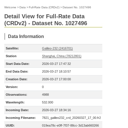
Welcome
>
Data
>
Full-Rate Data (CRDv2)
>
Dataset No. 1027496
Detail View for Full-Rate Data
(CRDv2) - Dataset No. 1027496
Data Information
Satellite:
Galileo-232 (2416701)
Station
Shanghai, China (78212801)
Start Data Date:
2026-03-27 17:47:32
End Data Date:
2026-03-27 18:10:57
Creation Date:
2026-03-27 17:00:00
Version:
0
Observations:
4988
Wavelength:
532.000
Incoming Date:
2026-03-27 18:34:16
Incoming Filename:
7821_galileo232_crd_20260327_17_00.fr2
UUID:
019ea78c-e0ff-7f37-88cc-3d13ab660266