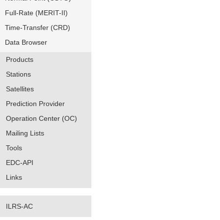
Full-Rate (MERIT-II)
Time-Transfer (CRD)
Data Browser
Products
Stations
Satellites
Prediction Provider
Operation Center (OC)
Mailing Lists
Tools
EDC-API
Links
ILRS-AC