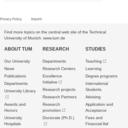
Privacy Policy
Imprint
Find more topics on the central web site of the Technical
University of Munich: www.tum.de
ABOUT TUM
RESEARCH
STUDIES
Our University
Departments
Teaching
News
Research Centers
Learning
Publications
Excellence
Degree programs
Initiative
Departments
International
Research projects
Students
University Library
Research Partners
Advising
Awards and
Research
Application and
Honors
promotion
Acceptance
University
Doctorate (Ph.D.)
Fees and
Hospitals
Financial Aid