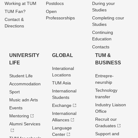
Working at TUM
Postdocs
During your
Studies
TUM Fan?
Open
Professorships
Completing cour
Contact &
Studies
Directions
Continuing
Education
Contacts
UNIVERSITY
GLOBAL
TUM &
LIFE
BUSINESS
Interational
Locations
Student Life
Entrepre­
neurship
TUM Asia
Accommodation
Technology
International
Sport
transfer
Students
Music adn Arts
Industry Liaison
Exchange
Events
Office
International
Mentoring
Recruit our
Alliances
Alumni Services
Graduates
Language
Support and
Center