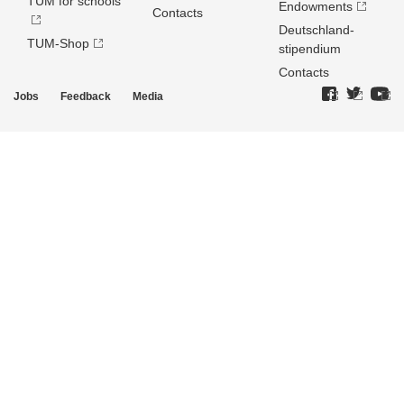
TUM for schools
Endowments
Contacts
Deutschland­
TUM-Shop
stipendium
Contacts
Jobs
Feedback
Media