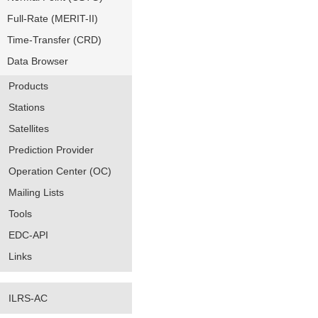
Full-Rate (MERIT-II)
Time-Transfer (CRD)
Data Browser
Products
Stations
Satellites
Prediction Provider
Operation Center (OC)
Mailing Lists
Tools
EDC-API
Links
ILRS-AC