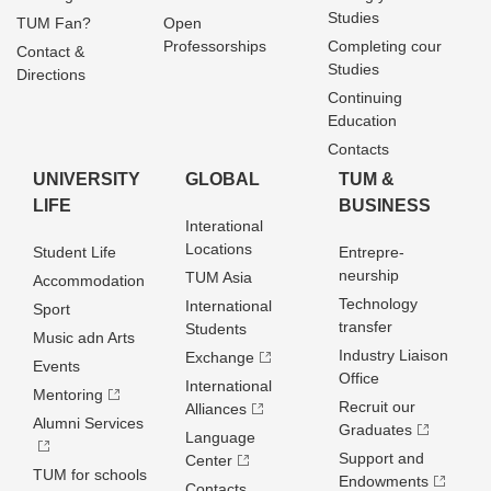
Studies
TUM Fan?
Open
Professorships
Completing cour
Contact &
Studies
Directions
Continuing
Education
Contacts
UNIVERSITY
GLOBAL
TUM &
LIFE
BUSINESS
Interational
Locations
Student Life
Entrepre­
neurship
TUM Asia
Accommodation
Technology
International
Sport
transfer
Students
Music adn Arts
Industry Liaison
Exchange
Events
Office
International
Mentoring
Recruit our
Alliances
Alumni Services
Graduates
Language
Support and
Center
TUM for schools
Endowments
Contacts