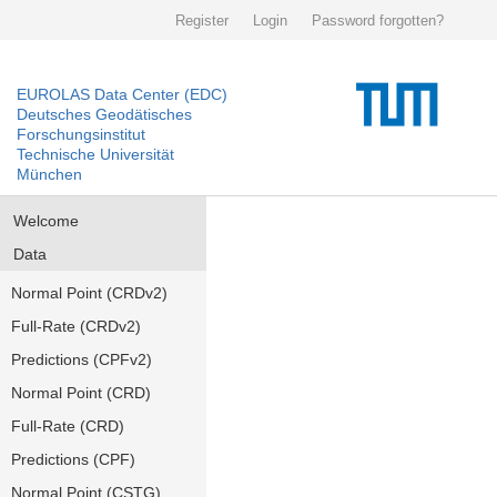
Register
Login
Password forgotten?
EUROLAS Data Center (EDC)
Deutsches Geodätisches
Forschungsinstitut
Technische Universität
München
Welcome
Data
Normal Point (CRDv2)
Full-Rate (CRDv2)
Predictions (CPFv2)
Normal Point (CRD)
Full-Rate (CRD)
Predictions (CPF)
Normal Point (CSTG)