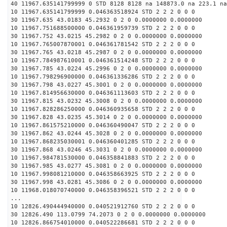
40 11967.635141799999 0 STD 8128 8128 na 148873.0 na 223.1 na
10 11967.635141799999 0.046363518924 STD 2 2 2 0 0 0
30 11967.635 43.0183 45.2932 0 2 0 0.0000000 0.0000000
10 11967.751688500000 0.046361959739 STD 2 2 2 0 0 0
30 11967.752 43.0215 45.2982 0 2 0 0.0000000 0.0000000
10 11967.765007870001 0.046361781542 STD 2 2 2 0 0 0
30 11967.765 43.0218 45.2987 0 2 0 0.0000000 0.0000000
10 11967.784987610001 0.046361514248 STD 2 2 2 0 0 0
30 11967.785 43.0224 45.2996 0 2 0 0.0000000 0.0000000
10 11967.798296900000 0.046361336286 STD 2 2 2 0 0 0
30 11967.798 43.0227 45.3001 0 2 0 0.0000000 0.0000000
10 11967.814956630000 0.046361113603 STD 2 2 2 0 0 0
30 11967.815 43.0232 45.3008 0 2 0 0.0000000 0.0000000
10 11967.828286250000 0.046360935658 STD 2 2 2 0 0 0
30 11967.828 43.0235 45.3014 0 2 0 0.0000000 0.0000000
10 11967.861575210000 0.046360490047 STD 2 2 2 0 0 0
30 11967.862 43.0244 45.3028 0 2 0 0.0000000 0.0000000
10 11967.868235030001 0.046360401285 STD 2 2 2 0 0 0
30 11967.868 43.0246 45.3031 0 2 0 0.0000000 0.0000000
10 11967.984781530000 0.046358841883 STD 2 2 2 0 0 0
30 11967.985 43.0277 45.3081 0 2 0 0.0000000 0.0000000
10 11967.998081210000 0.046358663925 STD 2 2 2 0 0 0
30 11967.998 43.0281 45.3086 0 2 0 0.0000000 0.0000000
10 11968.018070740000 0.046358396521 STD 2 2 2 0 0 0
...
10 12826.490444940000 0.040521912760 STD 2 2 2 0 0 0
30 12826.490 113.0799 74.2073 0 2 0 0.0000000 0.0000000
10 12826.866754010000 0.040522286681 STD 2 2 2 0 0 0