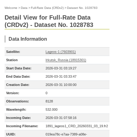
Welcome
>
Data
>
Full-Rate Data (CRDv2)
>
Dataset No. 1028783
Detail View for Full-Rate Data
(CRDv2) - Dataset No. 1028783
Data Information
Satellite:
Lageos-1 (7603901)
Station
Irkutsk, Russia (18915301)
Start Data Date:
2026-03-31 03:19:27
End Data Date:
2026-03-31 03:33:47
Creation Date:
2026-03-31 10:00:00
Version:
0
Observations:
8128
Wavelength:
532.000
Incoming Date:
2026-03-31 07:58:16
Incoming Filename:
1891_lageos1_CRD_20260331_03_19.fr2
UUID:
019ea78c-e7aa-7389-a08e-