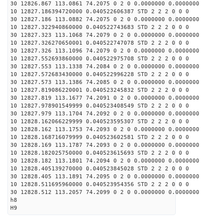
30 12826.867 113.0861 74.2075 0 2 0 0.0000000 0.0000000
10 12827.186394720000 0.040522606387 STD 2 2 2 0 0 0
30 12827.186 113.0882 74.2075 0 2 0 0.0000000 0.0000000
10 12827.322940860000 0.040522743683 STD 2 2 2 0 0 0
30 12827.323 113.1068 74.2079 0 2 0 0.0000000 0.0000000
10 12827.326270650001 0.040522747078 STD 2 2 2 0 0 0
30 12827.326 113.1096 74.2079 0 2 0 0.0000000 0.0000000
10 12827.552693860000 0.040522975708 STD 2 2 2 0 0 0
30 12827.553 113.1338 74.2084 0 2 0 0.0000000 0.0000000
10 12827.572683430000 0.040522996228 STD 2 2 2 0 0 0
30 12827.573 113.1386 74.2085 0 2 0 0.0000000 0.0000000
10 12827.819086220001 0.040523245832 STD 2 2 2 0 0 0
30 12827.819 113.1677 74.2091 0 2 0 0.0000000 0.0000000
10 12827.978901549999 0.040523408549 STD 2 2 2 0 0 0
30 12827.979 113.1704 74.2092 0 2 0 0.0000000 0.0000000
10 12828.162066229999 0.040523595307 STD 2 2 2 0 0 0
30 12828.162 113.1753 74.2093 0 2 0 0.0000000 0.0000000
10 12828.168716079999 0.040523602581 STD 2 2 2 0 0 0
30 12828.169 113.1787 74.2093 0 2 0 0.0000000 0.0000000
10 12828.182025750000 0.040523615693 STD 2 2 2 0 0 0
30 12828.182 113.1801 74.2094 0 2 0 0.0000000 0.0000000
10 12828.405139270000 0.040523845028 STD 2 2 2 0 0 0
30 12828.405 113.1891 74.2095 0 2 0 0.0000000 0.0000000
10 12828.511695960000 0.040523954356 STD 2 2 2 0 0 0
30 12828.512 113.2057 74.2099 0 2 0 0.0000000 0.0000000
h8
H9