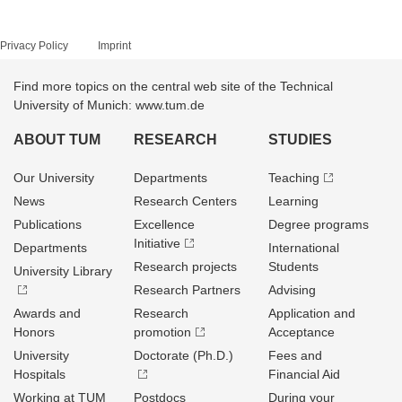
Privacy Policy
Imprint
Find more topics on the central web site of the Technical
University of Munich: www.tum.de
ABOUT TUM
RESEARCH
STUDIES
Our University
Departments
Teaching
News
Research Centers
Learning
Publications
Excellence
Degree programs
Initiative
Departments
International
Research projects
Students
University Library
Research Partners
Advising
Awards and
Research
Application and
Honors
promotion
Acceptance
University
Doctorate (Ph.D.)
Fees and
Hospitals
Financial Aid
Working at TUM
Postdocs
During your