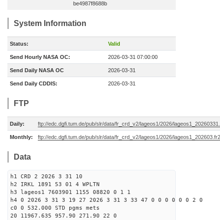
be4987f8688b
System Information
Status:
Valid
Send Hourly NASA OC:
2026-03-31 07:00:00
Send Daily NASA OC
2026-03-31
Send Daily CDDIS:
2026-03-31
FTP
Daily:
ftp://edc.dgfi.tum.de/pub/slr/data/fr_crd_v2/lageos1/2026/lageos1_20260331.
Monthly:
ftp://edc.dgfi.tum.de/pub/slr/data/fr_crd_v2/lageos1/2026/lageos1_202603.fr
Data
h1 CRD 2 2026 3 31 10
h2 IRKL 1891 53 01 4 WPLTN
h3 lageos1 7603901 1155 08820 0 1 1
h4 0 2026 3 31 3 19 27 2026 3 31 3 33 47 0 0 0 0 0 0 2 0
c0 0 532.000 STD pgms mets
20 11967.635 957.90 271.90 22 0