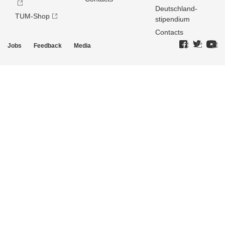
Deutschland­
TUM-Shop
stipendium
Contacts
Jobs
Feedback
Media