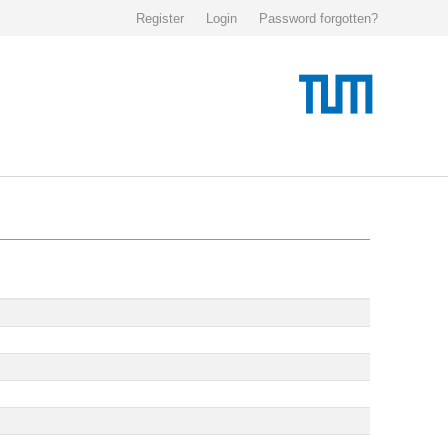
Register
Login
Password forgotten?