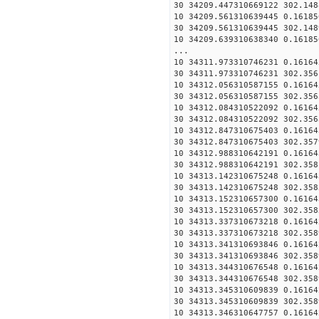
30 34209.447310669122 302.148
10 34209.561310639445 0.16185
30 34209.561310639445 302.148
10 34209.639310638340 0.16185
...
10 34311.973310746231 0.16164
30 34311.973310746231 302.356
10 34312.056310587155 0.16164
30 34312.056310587155 302.356
10 34312.084310522092 0.16164
30 34312.084310522092 302.356
10 34312.847310675403 0.16164
30 34312.847310675403 302.357
10 34312.988310642191 0.16164
30 34312.988310642191 302.358
10 34313.142310675248 0.16164
30 34313.142310675248 302.358
10 34313.152310657300 0.16164
30 34313.152310657300 302.358
10 34313.337310673218 0.16164
30 34313.337310673218 302.358
10 34313.341310693846 0.16164
30 34313.341310693846 302.358
10 34313.344310676548 0.16164
30 34313.344310676548 302.358
10 34313.345310609839 0.16164
30 34313.345310609839 302.358
10 34313.346310647757 0.16164