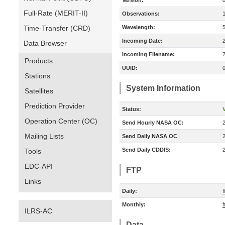
Version:
Full-Rate (MERIT-II)
Observations:
Time-Transfer (CRD)
Wavelength:
Incoming Date:
Data Browser
Incoming Filename:
Products
UUID:
Stations
System Information
Satellites
Prediction Provider
Status:
V
Operation Center (OC)
Send Hourly NASA OC:
Mailing Lists
Send Daily NASA OC
Send Daily CDDIS:
Tools
EDC-API
FTP
Links
Daily:
f
Monthly:
f
ILRS-AC
Data