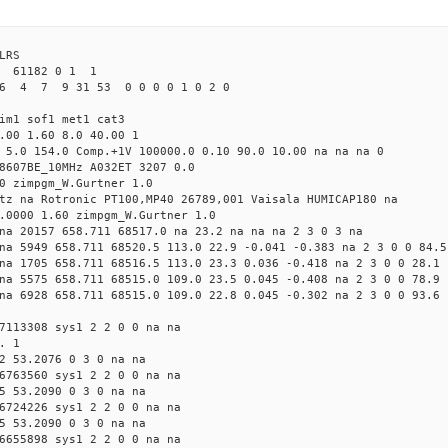
LRS
2 61182 0 1 1
6 4 7 9 31 53 0 0 0 0 1 0 2 0
im1 sof1 met1 cat3
.00 1.60 8.0 40.00 1
 5.0 154.0 Comp.+1V 100000.0 0.10 90.0 10.00 na na na 0
8607BE_10MHz A032ET 3207 0.0
0 zimpgm_W.Gurtner 1.0
tz na Rotronic PT100,MP40 26789,001 Vaisala HUMICAP180 na
.0000 1.60 zimpgm_W.Gurtner 1.0
na 20157 658.711 68517.0 na 23.2 na na na 2 3 0 3 na
na 5949 658.711 68520.5 113.0 22.9 -0.041 -0.383 na 2 3 0 0 84.5
na 1705 658.711 68516.5 113.0 23.3 0.036 -0.418 na 2 3 0 0 28.1
na 5575 658.711 68515.0 109.0 23.5 0.045 -0.408 na 2 3 0 0 78.9
na 6928 658.711 68515.0 109.0 22.8 0.045 -0.302 na 2 3 0 0 93.6
7113308 sys1 2 2 0 0 na na
. 1
2 53.2076 0 3 0 na na
6763560 sys1 2 2 0 0 na na
5 53.2090 0 3 0 na na
6724226 sys1 2 2 0 0 na na
5 53.2090 0 3 0 na na
6655898 sys1 2 2 0 0 na na