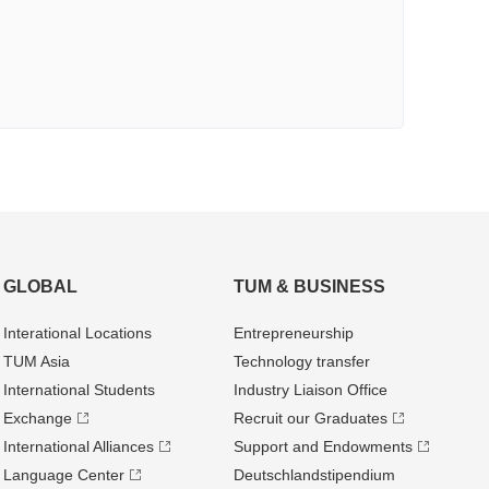
GLOBAL
TUM & BUSINESS
Interational Locations
Entrepre­neurship
TUM Asia
Technology transfer
International Students
Industry Liaison Office
Exchange
Recruit our Graduates
International Alliances
Support and Endowments
Language Center
Deutschland­stipendium