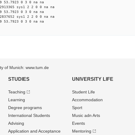
9 53.7923 0 3 0 na na
2913365 sys1 2 2 0 0 na na
9 53.7923 0 3 0 na na
2837652 sys1 2 2 0 0 na na
9 53.7923 0 3 0 na na
sity of Munich: www.tum.de
STUDIES
UNIVERSITY LIFE
Teaching
Student Life
Learning
Accommodation
Degree programs
Sport
International Students
Music adn Arts
Advising
Events
Application and Acceptance
Mentoring