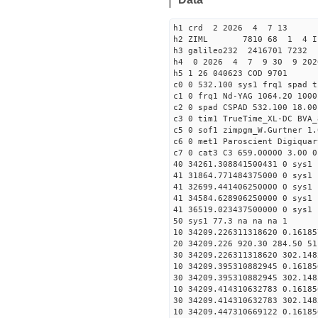
h1 crd 2 2026 4 7 13
h2 ZIML 7810 68 1 4 I
h3 galileo232 2416701 723
h4 0 2026 4 7 9 30 9 202
h5 1 26 040623 COD 9701
c0 0 532.100 sys1 frq1 spad t
c1 0 frq1 Nd-YAG 1064.20 1000
c2 0 spad CSPAD 532.100 18.00
c3 0 tim1 TrueTime_XL-DC BVA_
c5 0 sof1 zimpgm_W.Gurtner 1.
c6 0 met1 Paroscient Digiquar
c7 0 cat3 C3 659.00000 3.00 0
40 34261.308841500431 0 sys1 
41 31864.771484375000 0 sys1 
41 32699.441406250000 0 sys1 
41 34584.628906250000 0 sys1 
41 36519.023437500000 0 sys1 
50 sys1 77.3 na na na 1
10 34209.226311318620 0.16185
20 34209.226 920.30 284.50 51
30 34209.226311318620 302.148
10 34209.395310882945 0.16185
30 34209.395310882945 302.148
10 34209.414310632783 0.16185
30 34209.414310632783 302.148
10 34209.447310669122 0.16185