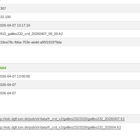
0
1307
532.100
2026-04-07 13:17:19
7810_galileo232_crd_20260407_09_00.fr2
019ea78c-fbba-753e-aedd-a85f191979da
alid
2026-04-07 13:00:00
2026-04-07
2026-04-07
tp://edc.dgfi.tum.de/pub/slr/data/fr_crd_v2/galileo232/2026/galileo232_20260407.fr2
tp://edc.dgfi.tum.de/pub/slr/data/fr_crd_v2/galileo232/2026/galileo232_202604.fr2