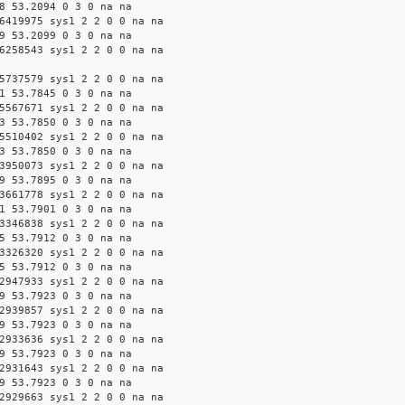
8 53.2094 0 3 0 na na
6419975 sys1 2 2 0 0 na na
9 53.2099 0 3 0 na na
6258543 sys1 2 2 0 0 na na
5737579 sys1 2 2 0 0 na na
1 53.7845 0 3 0 na na
5567671 sys1 2 2 0 0 na na
3 53.7850 0 3 0 na na
5510402 sys1 2 2 0 0 na na
3 53.7850 0 3 0 na na
3950073 sys1 2 2 0 0 na na
9 53.7895 0 3 0 na na
3661778 sys1 2 2 0 0 na na
1 53.7901 0 3 0 na na
3346838 sys1 2 2 0 0 na na
5 53.7912 0 3 0 na na
3326320 sys1 2 2 0 0 na na
5 53.7912 0 3 0 na na
2947933 sys1 2 2 0 0 na na
9 53.7923 0 3 0 na na
2939857 sys1 2 2 0 0 na na
9 53.7923 0 3 0 na na
2933636 sys1 2 2 0 0 na na
9 53.7923 0 3 0 na na
2931643 sys1 2 2 0 0 na na
9 53.7923 0 3 0 na na
2929663 sys1 2 2 0 0 na na