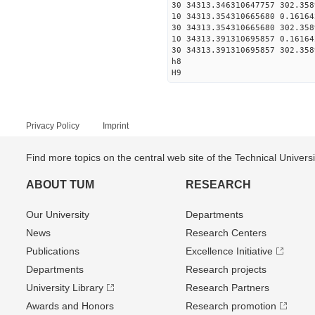
30 34313.346310647757 302.358
10 34313.354310665680 0.16164
30 34313.354310665680 302.358
10 34313.391310695857 0.16164
30 34313.391310695857 302.358
h8
H9
Privacy Policy
Imprint
Find more topics on the central web site of the Technical Univer
ABOUT TUM
RESEARCH
Our University
Departments
News
Research Centers
Publications
Excellence Initiative
Departments
Research projects
University Library
Research Partners
Awards and Honors
Research promotion