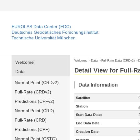
EUROLAS Data Center (EDC)
Deutsches Geodätisches Forschungsinstitut
Technische Universität München
Welcome
>
Data
>
Full-Rate Data (CRDv2)
>
D
Welcome
Detail View for Full-
Data
Normal Point (CRDv2)
Data Information
Full-Rate (CRDv2)
Satellite:
Predictions (CPFv2)
Station
Normal Point (CRD)
Start Data Date:
Full-Rate (CRD)
End Data Date:
Predictions (CPF)
Creation Date:
Normal Point (CSTG)