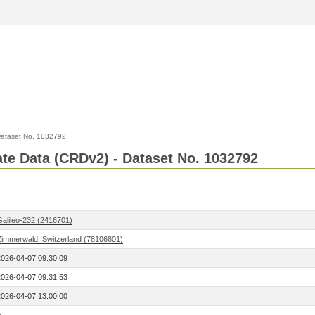
ataset No. 1032792
Rate Data (CRDv2) - Dataset No. 1032792
Galileo-232 (2416701)
Zimmerwald, Switzerland (78106801)
2026-04-07 09:30:09
2026-04-07 09:31:53
2026-04-07 13:00:00