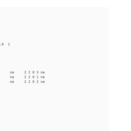
0.0 1
a na na 2 2 0 3 na
 na na 2 2 0 1 na
 na na 2 2 0 2 na