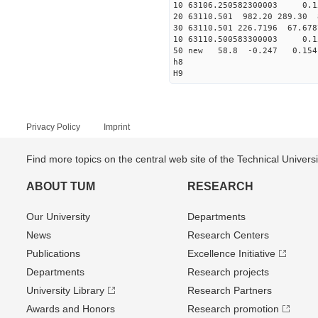
10 63106.250582300003 0.1
20 63110.501 982.20 289.30 
30 63110.501 226.7196 67.678
10 63110.500583300003 0.1
50 new 58.8 -0.247 0.1
h8
H9
Privacy Policy
Imprint
Find more topics on the central web site of the Technical Univer
ABOUT TUM
RESEARCH
Our University
Departments
News
Research Centers
Publications
Excellence Initiative
Departments
Research projects
University Library
Research Partners
Awards and Honors
Research promotion