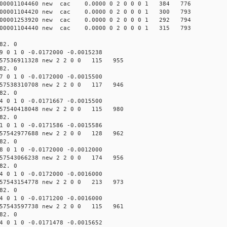
000001104460 new cac 0.0000 0 2 0 0 0 1 384 776
000001104420 new cac 0.0000 0 2 0 0 0 1 300 793
000001253920 new cac 0.0000 0 2 0 0 0 1 292 794
000001104440 new cac 0.0000 0 2 0 0 0 1 315 793
82. 0
9 0 1 0 -0.0172000 -0.0015238
57536911328 new 2 2 0 0 115 955
82. 0
7 0 1 0 -0.0172000 -0.0015500
57538310708 new 2 2 0 0 117 946
82. 0
4 0 1 0 -0.0171667 -0.0015500
57540418048 new 2 2 0 0 115 980
82. 0
1 0 1 0 -0.0171586 -0.0015586
57542977688 new 2 2 0 0 128 962
82. 0
8 0 1 0 -0.0172000 -0.0012000
57543066238 new 2 2 0 0 174 956
82. 0
4 0 1 0 -0.0172000 -0.0016000
57543154778 new 2 2 0 0 213 973
82. 0
4 0 1 0 -0.0171200 -0.0016000
57543597738 new 2 2 0 0 115 961
82. 0
4 0 1 0 -0.0171478 -0.0015652