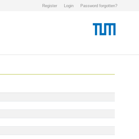
Register
Login
Password forgotten?