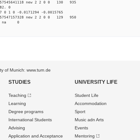
57545641118 new 2 2 0 0 130 935
82. 0
7 0 1 0 -0.0171294 -0.0015765
57547157328 new 2 2 0 0 129 950
54 na 0
sity of Munich: www.tum.de
STUDIES
UNIVERSITY LIFE
Teaching
Student Life
Learning
Accommodation
Degree programs
Sport
International Students
Music adn Arts
Advising
Events
Application and Acceptance
Mentoring