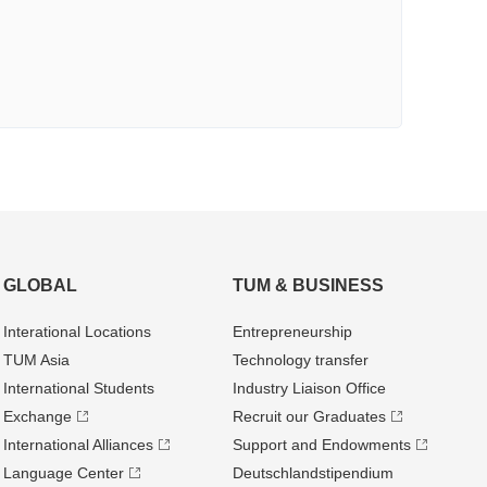
GLOBAL
TUM & BUSINESS
Interational Locations
Entrepre­neurship
TUM Asia
Technology transfer
International Students
Industry Liaison Office
Exchange
Recruit our Graduates
International Alliances
Support and Endowments
Language Center
Deutschland­stipendium