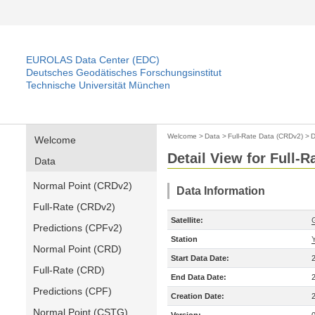
EUROLAS Data Center (EDC)
Deutsches Geodätisches Forschungsinstitut
Technische Universität München
Welcome
>
Data
>
Full-Rate Data (CRDv2)
>
D
Welcome
Detail View for Full-
Data
Normal Point (CRDv2)
Data Information
Full-Rate (CRDv2)
Satellite:
Predictions (CPFv2)
Station
Normal Point (CRD)
Start Data Date:
Full-Rate (CRD)
End Data Date:
Predictions (CPF)
Creation Date:
Normal Point (CSTG)