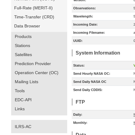
Version:
Full-Rate (MERIT-II)
Observations:
Time-Transfer (CRD)
Wavelength:
Incoming Date:
Data Browser
Incoming Filename:
a
Products
UUID:
Stations
System Information
Satellites
Prediction Provider
Status:
V
Operation Center (OC)
Send Hourly NASA OC:
Mailing Lists
Send Daily NASA OC
Send Daily CDDIS:
Tools
EDC-API
FTP
Links
Daily:
f
Monthly:
f
ILRS-AC
Data