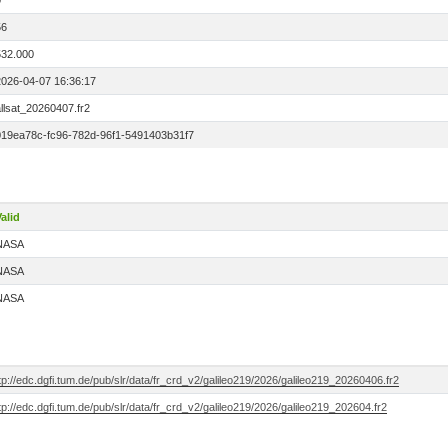
0
56
532.000
2026-04-07 16:36:17
llsat_20260407.fr2
019ea78c-fc96-782d-96f1-5491403b31f7
alid
NASA
NASA
NASA
tp://edc.dgfi.tum.de/pub/slr/data/fr_crd_v2/galileo219/2026/galileo219_20260406.fr2
tp://edc.dgfi.tum.de/pub/slr/data/fr_crd_v2/galileo219/2026/galileo219_202604.fr2