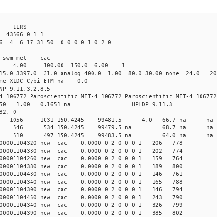
3 ILRS
 43566 0 1 1
6 4 6 17 31 50 0 0 0 0 1 0 2 0
i1 swm met cac
00 4.00 100.00 150.0 6.00 1
15.0 3397.0 31.0 analog 400.0 1.00 80.0 30.00 none 24.0 2
time_XLDC Cybi_ETM na 0.0
NP 9.11.3,2.8.5
4 106772 Paroscientific MET-4 106772 Paroscientific MET-4 106772
450 1.00 0.1651 na HPLDP 9.11.3
82. 0
5 0 new 1056 1031 150.4245 99481.5 4.0 66.7 n
07 0 new 546 534 150.4245 99479.5 na 68.7 na
90 0 new 510 497 150.4245 99483.5 na 64.0 na
000001104320 new cac 0.0000 0 2 0 0 0 1 206 778
000001104330 new cac 0.0000 0 2 0 0 0 1 202 774
000001104260 new cac 0.0000 0 2 0 0 0 1 159 764
000001104380 new cac 0.0000 0 2 0 0 0 1 189 800
000001104430 new cac 0.0000 0 2 0 0 0 1 146 761
000001104340 new cac 0.0000 0 2 0 0 0 1 165 788
000001104300 new cac 0.0000 0 2 0 0 0 1 146 794
000001104450 new cac 0.0000 0 2 0 0 0 1 243 790
000001104340 new cac 0.0000 0 2 0 0 0 1 326 799
000001104390 new cac 0.0000 0 2 0 0 0 1 385 802