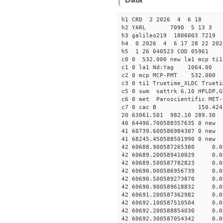
h1 CRD 2 2026 4 6 18
h2 YARL 7090 5 13 
h3 galileo219 1806003 7219
h4 0 2026 4 6 17 28 22 202
h5 1 26 040523 COD 05961
c0 0 532.000 new la1 mcp t
c1 0 la1 Nd:Yag 1064.
c2 0 mcp MCP-PMT 532.000 
c3 0 ti1 Truetime_XLDC True
c5 0 swm sattrk 6.10 HPLDP,G
c6 0 met Paroscientific MET-
c7 0 cac B 150.42
20 63061.501 982.10 289.30 
40 64496.70058835763
41 60739.6005869843
41 68245.4505885019
42 60688.900587265380 0.
42 60689.200589410029 0.
42 60689.500587782823 0.
42 60690.000586956739 0.
42 60690.500589273870 0.
42 60690.900589618832 0.
42 60691.200587362982 0.
42 60692.100587510504 0.
42 60692.200588854030 0.
42 60692.300587054342 0.