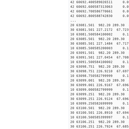
42 60692.400589026511 0.
42 60692.600587313063 0.
42 60692.700586770661 0.
42 60692.800588742830 0.
...
20 63081.501 982.20 289.30 
30 63081.501 227.2172 67.723
10 63081.500584100002 0.1
20 63085.501 982.20 289.30 
30 63085.501 227.1484 67.717
10 63085.500585200003 0.1
20 63091.501 982.20 289.30 
30 63091.501 227.0454 67.708
10 63091.500584100002 0.1
20 63098.751 982.20 289.30 
30 63098.751 226.9210 67.697
10 63098.750582799999 0.1
20 63099.001 982.20 289.30 
30 63099.001 226.9167 67.696
10 63099.000582799999 0.1
20 63099.251 982.20 289.30 
30 63099.251 226.9124 67.696
10 63099.250582699999 0.1
20 63100.501 982.20 289.30 
30 63100.501 226.8910 67.694
10 63100.500585399997 0.1
20 63106.251 982.20 289.30 
30 63106.251 226.7924 67.685