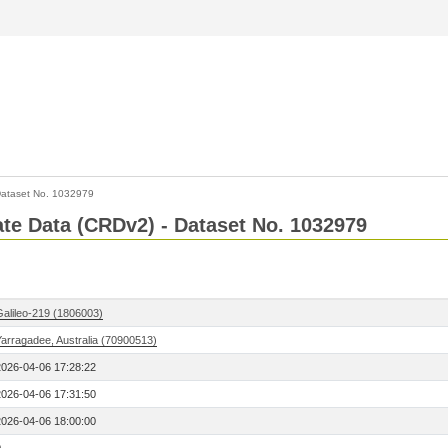
ataset No. 1032979
Rate Data (CRDv2) - Dataset No. 1032979
Galileo-219 (1806003)
Yarragadee, Australia (70900513)
2026-04-06 17:28:22
2026-04-06 17:31:50
2026-04-06 18:00:00