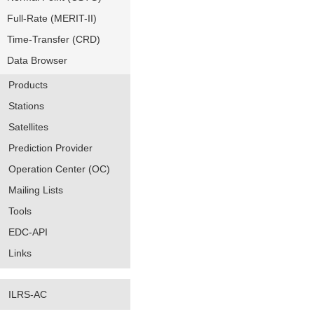
Full-Rate (MERIT-II)
Time-Transfer (CRD)
Data Browser
Products
Stations
Satellites
Prediction Provider
Operation Center (OC)
Mailing Lists
Tools
EDC-API
Links
ILRS-AC