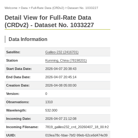
Welcome
>
Data
>
Full-Rate Data (CRDv2)
>
Dataset No. 1033227
Detail View for Full-Rate Data
(CRDv2) - Dataset No. 1033227
Data Information
Satellite:
Galileo-232 (2416701)
Station
Kunming, China (78198201)
Start Data Date:
2026-04-07 20:38:43
End Data Date:
2026-04-07 20:45:14
Creation Date:
2026-04-08 05:00:00
Version:
0
Observations:
1310
Wavelength:
532.000
Incoming Date:
2026-04-07 21:12:08
Incoming Filename:
7819_galileo232_crd_20260407_18_00.fr2
UUID:
019ea78c-fdae-7bf2-99eb-62ce6d474e39