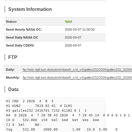
System Information
Status:
Valid
Send Hourly NASA OC:
2026-04-07 21:00:00
Send Daily NASA OC
2026-04-07
Send Daily CDDIS:
2026-04-07
FTP
Daily:
ftp://edc.dgfi.tum.de/pub/slr/data/fr_crd_v2/galileo232/2026/galileo232_20260
Monthly:
ftp://edc.dgfi.tum.de/pub/slr/data/fr_crd_v2/galileo232/2026/galileo232_20260
Data
H1 CRD 2 2026 4 8 5
H2 KUN2 7819 82 01 4 ILRS
H3 galileo232 2416701 7232 61182 0 1 1
H4 0 2026 4 7 20 38 43 2026 4 7 20 45 14 0 0 0 0 1 0 2 
C0 0 532.000 std kml kmd kmt kms kmm
C1 0 kml Nd-
Yag 532.00 2000.00 1.00 10.0 5.00 0