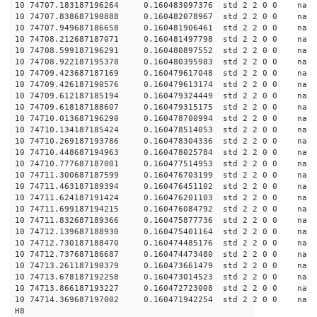
10 74707.183187196264 0.160483097376 std 2 2 0 0 n
10 74707.838687190888 0.160482078967 std 2 2 0 0 n
10 74707.949687186658 0.160481906461 std 2 2 0 0 n
10 74708.212687187071 0.160481497798 std 2 2 0 0 n
10 74708.599187196291 0.160480897552 std 2 2 0 0 n
10 74708.922187195378 0.160480395983 std 2 2 0 0 n
10 74709.423687187169 0.160479617048 std 2 2 0 0 n
10 74709.426187190576 0.160479613174 std 2 2 0 0 n
10 74709.612187185194 0.160479324449 std 2 2 0 0 n
10 74709.618187188607 0.160479315175 std 2 2 0 0 n
10 74710.013687196290 0.160478700994 std 2 2 0 0 n
10 74710.134187185424 0.160478514053 std 2 2 0 0 n
10 74710.269187193786 0.160478304336 std 2 2 0 0 n
10 74710.448687194963 0.160478025784 std 2 2 0 0 n
10 74710.777687187001 0.160477514953 std 2 2 0 0 n
10 74711.300687187599 0.160476703199 std 2 2 0 0 n
10 74711.463187189394 0.160476451102 std 2 2 0 0 n
10 74711.624187191424 0.160476201103 std 2 2 0 0 n
10 74711.699187194215 0.160476084792 std 2 2 0 0 n
10 74711.832687189366 0.160475877736 std 2 2 0 0 n
10 74712.139687188930 0.160475401164 std 2 2 0 0 n
10 74712.730187188470 0.160474485176 std 2 2 0 0 n
10 74712.737687186687 0.160474473480 std 2 2 0 0 n
10 74713.261187190379 0.160473661479 std 2 2 0 0 n
10 74713.678187192258 0.160473014523 std 2 2 0 0 n
10 74713.866187193227 0.160472723008 std 2 2 0 0 n
10 74714.369687197002 0.160471942254 std 2 2 0 0 n
H8