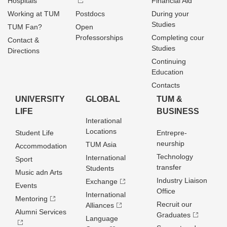
Hospitals
Financial Aid
Working at TUM
Postdocs
During your
Studies
TUM Fan?
Open
Professorships
Completing cour
Contact &
Studies
Directions
Continuing
Education
Contacts
UNIVERSITY
GLOBAL
TUM &
LIFE
BUSINESS
Interational
Locations
Student Life
Entrepre­
neurship
TUM Asia
Accommodation
Technology
International
Sport
transfer
Students
Music adn Arts
Industry Liaison
Exchange
Events
Office
International
Mentoring
Recruit our
Alliances
Alumni Services
Graduates
Language