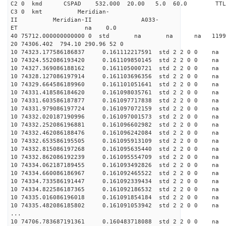
C2 0 kmd CSPAD 532.000 20.00 5.0 60.0 T
C3 0 kmt Meridian-
II Meridian-II A033-
ET na 0.0
40 75712.000000000000 0 std na na na 119945.
20 74306.402 794.10 290.96 52 0
10 74323.177586186837 0.161112217591 std 2 2 0 0 n
10 74324.552086193420 0.161109850145 std 2 2 0 0 n
10 74327.369086188162 0.161105000721 std 2 2 0 0 n
10 74328.127086197914 0.161103696356 std 2 2 0 0 n
10 74329.664586189960 0.161101051641 std 2 2 0 0 n
10 74331.418586184620 0.161098035761 std 2 2 0 0 n
10 74331.603586187877 0.161097717838 std 2 2 0 0 n
10 74331.979086197724 0.161097072159 std 2 2 0 0 n
10 74332.020187190996 0.161097001573 std 2 2 0 0 n
10 74332.252086196881 0.161096602982 std 2 2 0 0 n
10 74332.462086188476 0.161096242084 std 2 2 0 0 n
10 74332.653586195505 0.161095913109 std 2 2 0 0 n
10 74332.815086197268 0.161095635440 std 2 2 0 0 n
10 74332.862086192239 0.161095554709 std 2 2 0 0 n
10 74334.062187189455 0.161093492826 std 2 2 0 0 n
10 74334.660086186967 0.161092465522 std 2 2 0 0 n
10 74334.733586191447 0.161092339434 std 2 2 0 0 n
10 74334.822586187365 0.161092186532 std 2 2 0 0 n
10 74335.016086196018 0.161091854184 std 2 2 0 0 n
10 74335.482086185802 0.161091053942 std 2 2 0 0 n
...
10 74706.783687191361 0.160483718088 std 2 2 0 0 n