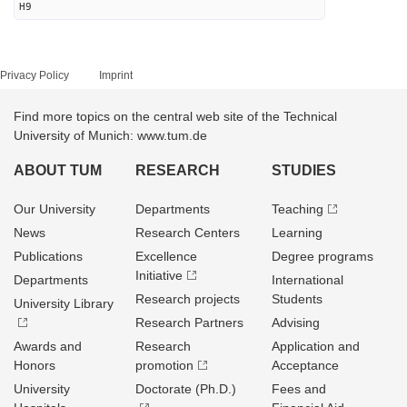
H9
Privacy Policy
Imprint
Find more topics on the central web site of the Technical
University of Munich: www.tum.de
ABOUT TUM
RESEARCH
STUDIES
Our University
Departments
Teaching
News
Research Centers
Learning
Publications
Excellence
Degree programs
Initiative
Departments
International
Research projects
Students
University Library
Research Partners
Advising
Awards and
Research
Application and
Honors
promotion
Acceptance
University
Doctorate (Ph.D.)
Fees and