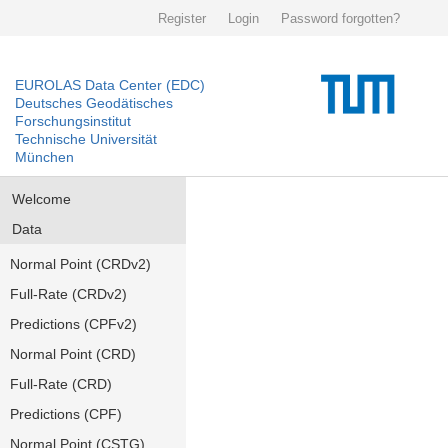
Register
Login
Password forgotten?
EUROLAS Data Center (EDC)
Deutsches Geodätisches
Forschungsinstitut
Technische Universität
München
Welcome
Data
Normal Point (CRDv2)
Full-Rate (CRDv2)
Predictions (CPFv2)
Normal Point (CRD)
Full-Rate (CRD)
Predictions (CPF)
Normal Point (CSTG)