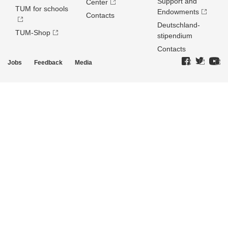
Support and
Center
TUM for schools
Endowments
Contacts
Deutschland­
TUM-Shop
stipendium
Contacts
Jobs
Feedback
Media