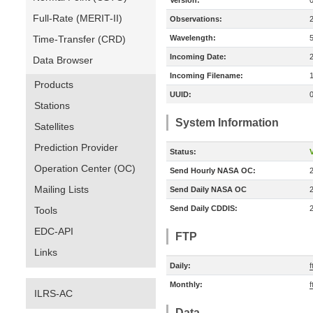
Version:
Full-Rate (MERIT-II)
Observations:
Time-Transfer (CRD)
Wavelength:
Incoming Date:
Data Browser
Incoming Filename:
Products
UUID:
Stations
System Information
Satellites
Prediction Provider
Status:
V
Operation Center (OC)
Send Hourly NASA OC:
Mailing Lists
Send Daily NASA OC
Send Daily CDDIS:
Tools
EDC-API
FTP
Links
Daily:
f
Monthly:
f
ILRS-AC
Data