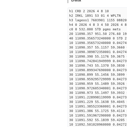
h1 CRD 2 2026 4 8 10
h2 IRKL 1891 53 01 4 WPLTN
h3 lageos1 7603901 1155 08820
h4 0 2026 4 8 3 4 50 2026 4 8
c0 0 532.000 STD pgms mets
20 11090.357 951.50 276.60 19
40 11090.356573240000 0 STD 2
10 11090.356573240000 0.04274
30 11090.357 55.1157 59.3660 
10 11090.389872350001 0.04274
30 11090.390 55.1176 59.3675 
10 11090.742841949999 0.04273
30 11090.743 55.1370 59.3830 
10 11090.899347690000 0.04273
30 11090.899 55.1456 59.3899 
10 11090.959295729999 0.04273
30 11090.959 55.1489 59.3926 
10 11090.972605340001 0.04273
30 11090.973 55.1497 59.3932 
10 11091.228998119999 0.04273
30 11091.229 55.1638 59.4045 
10 11091.385523360001 0.04273
30 11091.386 55.1725 59.4114 
10 11091.591967290000 0.04273
30 11091.592 55.1839 59.4205 
10 11092.501020960000 0.04272