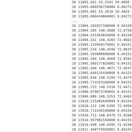
30 11092.501 55.2341 59.4605 
10 11093.000536730000 0.04271
30 11093.001 55.2618 59.4825 
10 11093.060434860001 0.04271
...
10 11904.204927100000 0.04150
30 11904.205 148.3688 72.0750
10 11904.331463650000 0.04150
30 11904.331 148.4203 72.0662
10 11905.133940170001 0.04151
30 11905.134 148.4346 72.0637
10 11905.203888090000 0.04151
30 11905.204 148.4669 72.0581
10 11905.560177810001 0.04151
30 11905.560 148.4871 72.0547
10 11905.640125430000 0.04151
30 11905.640 148.5294 72.0473
10 11905.723353100000 0.04151
30 11905.723 148.5310 72.0471
10 11906.079672760001 0.04151
30 11906.080 148.5353 72.0463
10 11910.215402649999 0.04154
30 11910.215 148.5395 72.0456
10 11910.711548140000 0.04154
30 11910.712 148.6479 72.0268
10 11910.937981550000 0.04155
30 11910.938 148.6595 72.0248
10 11911.440776920001 0.04155