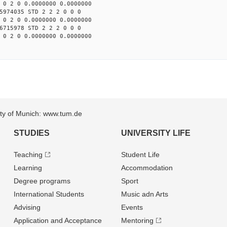
 0 2 0 0.0000000 0.0000000
5974035 STD 2 2 2 0 0 0
 0 2 0 0.0000000 0.0000000
6715978 STD 2 2 2 0 0 0
 0 2 0 0.0000000 0.0000000
sity of Munich: www.tum.de
STUDIES
UNIVERSITY LIFE
Teaching
Student Life
Learning
Accommodation
Degree programs
Sport
International Students
Music adn Arts
Advising
Events
Application and Acceptance
Mentoring