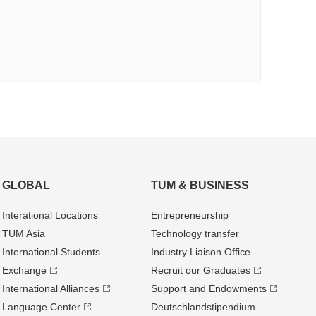
GLOBAL
TUM & BUSINESS
Interational Locations
Entrepre­neurship
TUM Asia
Technology transfer
International Students
Industry Liaison Office
Exchange
Recruit our Graduates
International Alliances
Support and Endowments
Language Center
Deutschland­stipendium