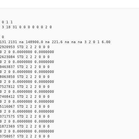
 0 1 1
 3 18 31 0 0 0 0 0 0 2 0
 0
131 2131 na 148900.0 na 221.6 na na na 3 2 0 1 6.00
2920953 STD 2 2 2 0 0 0
0 2 0 0.0000000 0.0000000
2623084 STD 2 2 2 0 0 0
0 2 0 0.0000000 0.0000000
9463837 STD 2 2 2 0 0 0
0 2 0 0.0000000 0.0000000
8063850 STD 2 2 2 0 0 0
0 2 0 0.0000000 0.0000000
7527812 STD 2 2 2 0 0 0
0 2 0 0.0000000 0.0000000
7408412 STD 2 2 2 0 0 0
0 2 0 0.0000000 0.0000000
5116067 STD 2 2 2 0 0 0
0 2 0 0.0000000 0.0000000
3717575 STD 2 2 2 0 0 0
0 2 0 0.0000000 0.0000000
1872369 STD 2 2 2 0 0 0
0 2 0 0.0000000 0.0000000
3758057 STD 2 2 2 0 0 0