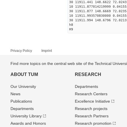
30 11911.441 148.6622 72.0243
10 11911.877014219999 0.04155
30 11911.877 148.6669 72.0235
10 11911.993570830000 0.04155
30 11911.994 148.6796 72.0213
h8
H9
Privacy Policy
Imprint
Find more topics on the central web site of the Technical Univer
ABOUT TUM
RESEARCH
Our University
Departments
News
Research Centers
Publications
Excellence Initiative
Departments
Research projects
University Library
Research Partners
Awards and Honors
Research promotion