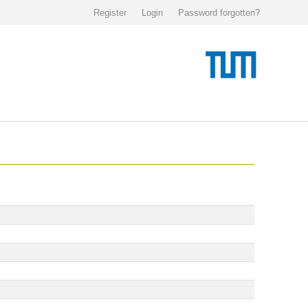
Register
Login
Password forgotten?