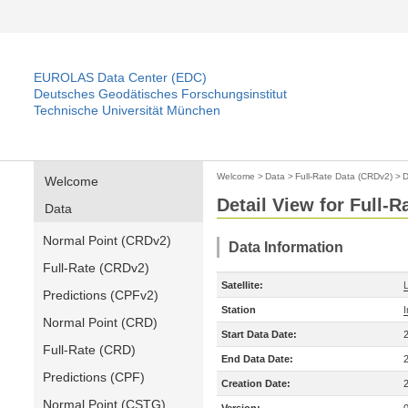
EUROLAS Data Center (EDC)
Deutsches Geodätisches Forschungsinstitut
Technische Universität München
Welcome
>
Data
>
Full-Rate Data (CRDv2)
>
D
Welcome
Detail View for Full-
Data
Normal Point (CRDv2)
Data Information
Full-Rate (CRDv2)
Satellite:
Predictions (CPFv2)
Station
Normal Point (CRD)
Start Data Date:
Full-Rate (CRD)
End Data Date:
Predictions (CPF)
Creation Date:
Normal Point (CSTG)