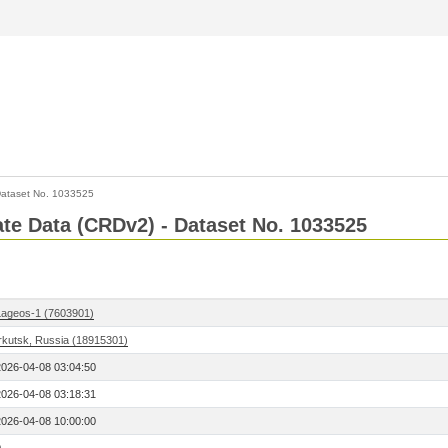
ataset No. 1033525
Rate Data (CRDv2) - Dataset No. 1033525
Lageos-1 (7603901)
Irkutsk, Russia (18915301)
2026-04-08 03:04:50
2026-04-08 03:18:31
2026-04-08 10:00:00