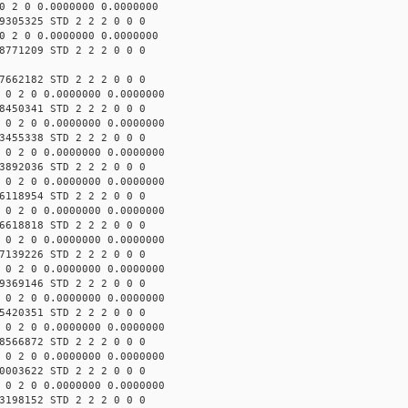
0 2 0 0.0000000 0.0000000
9305325 STD 2 2 2 0 0 0
0 2 0 0.0000000 0.0000000
8771209 STD 2 2 2 0 0 0
7662182 STD 2 2 2 0 0 0
 0 2 0 0.0000000 0.0000000
8450341 STD 2 2 2 0 0 0
 0 2 0 0.0000000 0.0000000
3455338 STD 2 2 2 0 0 0
 0 2 0 0.0000000 0.0000000
3892036 STD 2 2 2 0 0 0
 0 2 0 0.0000000 0.0000000
6118954 STD 2 2 2 0 0 0
 0 2 0 0.0000000 0.0000000
6618818 STD 2 2 2 0 0 0
 0 2 0 0.0000000 0.0000000
7139226 STD 2 2 2 0 0 0
 0 2 0 0.0000000 0.0000000
9369146 STD 2 2 2 0 0 0
 0 2 0 0.0000000 0.0000000
5420351 STD 2 2 2 0 0 0
 0 2 0 0.0000000 0.0000000
8566872 STD 2 2 2 0 0 0
 0 2 0 0.0000000 0.0000000
0003622 STD 2 2 2 0 0 0
 0 2 0 0.0000000 0.0000000
3198152 STD 2 2 2 0 0 0