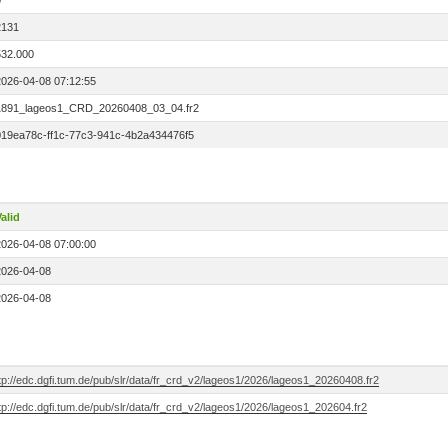
0
2131
532.000
2026-04-08 07:12:55
1891_lageos1_CRD_20260408_03_04.fr2
019ea78c-ff1c-77c3-941c-4b2a434476f5
alid
2026-04-08 07:00:00
2026-04-08
2026-04-08
tp://edc.dgfi.tum.de/pub/slr/data/fr_crd_v2/lageos1/2026/lageos1_20260408.fr2
tp://edc.dgfi.tum.de/pub/slr/data/fr_crd_v2/lageos1/2026/lageos1_202604.fr2