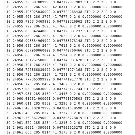
10 24955.305997889998 0.047722977983 STD 2 2 2 0 0 0
30 24955.306 286.5386 42.0311 0 2 0 0.0000000 0.0000000
10 24955.405925030002 0.047724263438 STD 2 2 2 0 0 0
30 24955.406 286.2707 41.7677 0 2 0 0.0000000 0.0000000
10 24955.798843469998 0.047729316962 STD 2 2 2 0 0 0
30 24955.799 286.2695 41.7665 0 2 0 0.0000000 0.0000000
10 24955.838842440000 0.047729831237 STD 2 2 2 0 0 0
30 24955.839 286.2652 41.7622 0 2 0 0.0000000 0.0000000
10 24956.098534969999 0.047733173148 STD 2 2 2 0 0 0
30 24956.099 286.2644 41.7615 0 2 0 0.0000000 0.0000000
10 24956.687968060000 0.047740760466 STD 2 2 2 0 0 0
30 24956.688 286.2624 41.7594 0 2 0 0.0000000 0.0000000
10 24956.701267580000 0.047740931678 STD 2 2 2 0 0 0
30 24956.701 286.2475 41.7447 0 2 0 0.0000000 0.0000000
10 24956.727866839999 0.047741274168 STD 2 2 2 0 0 0
30 24956.728 286.2257 41.7231 0 2 0 0.0000000 0.0000000
10 24956.777865399999 0.047741917778 STD 2 2 2 0 0 0
30 24956.778 285.8497 41.3462 0 2 0 0.0000000 0.0000000
10 24957.030968030002 0.047745177744 STD 2 2 2 0 0 0
30 24957.031 285.8482 41.3446 0 2 0 0.0000000 0.0000000
10 24960.610614900001 0.047791370503 STD 2 2 2 0 0 0
30 24960.611 285.8330 41.3293 0 2 0 0.0000000 0.0000000
10 24961.403102079999 0.047801619590 STD 2 2 2 0 0 0
30 24961.403 285.8275 41.3237 0 2 0 0.0000000 0.0000000
10 24961.569567290000 0.047803773819 STD 2 2 2 0 0 0
30 24961.570 285.8254 41.3216 0 2 0 0.0000000 0.0000000
10 24961.666144390001 0.047805023275 STD 2 2 2 0 0 0
30 24961.666 285.8214 41.3175 0 2 0 0.0000000 0.0000000