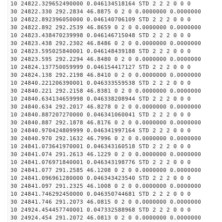
10 24822.329652490000 0.046134518164 STD 2 2 2 0 0 0
30 24822.330 292.2834 46.8875 0 2 0 0.0000000 0.0000000
10 24822.892396050000 0.046140706109 STD 2 2 2 0 0 0
30 24822.892 292.2539 46.8659 0 2 0 0.0000000 0.0000000
10 24823.438470239998 0.046146715048 STD 2 2 2 0 0 0
30 24823.438 292.2302 46.8486 0 2 0 0.0000000 0.0000000
10 24823.595025840001 0.046148439188 STD 2 2 2 0 0 0
30 24823.595 292.2294 46.8480 0 2 0 0.0000000 0.0000000
10 24824.137750059999 0.046154417127 STD 2 2 2 0 0 0
30 24824.138 292.2198 46.8410 0 2 0 0.0000000 0.0000000
10 24840.221206390001 0.046333559538 STD 2 2 2 0 0 0
30 24840.221 292.2158 46.8381 0 2 0 0.0000000 0.0000000
10 24840.634134659998 0.046338208944 STD 2 2 2 0 0 0
30 24840.634 292.2017 46.8278 0 2 0 0.0000000 0.0000000
10 24840.887207270000 0.046341060041 STD 2 2 2 0 0 0
30 24840.887 292.1878 46.8176 0 2 0 0.0000000 0.0000000
10 24840.970424809999 0.046341997164 STD 2 2 2 0 0 0
30 24840.970 292.1632 46.7996 0 2 0 0.0000000 0.0000000
10 24841.073641970001 0.046343160518 STD 2 2 2 0 0 0
30 24841.074 291.2613 46.1229 0 2 0 0.0000000 0.0000000
10 24841.076971840001 0.046343198776 STD 2 2 2 0 0 0
30 24841.077 291.2585 46.1208 0 2 0 0.0000000 0.0000000
10 24841.096961280000 0.046343423540 STD 2 2 2 0 0 0
30 24841.097 291.2325 46.1008 0 2 0 0.0000000 0.0000000
10 24841.746292450000 0.046350744681 STD 2 2 2 0 0 0
30 24841.746 291.2073 46.0815 0 2 0 0.0000000 0.0000000
10 24924.454457740001 0.047332588968 STD 2 2 2 0 0 0
30 24924.454 291.2072 46.0813 0 2 0 0.0000000 0.0000000