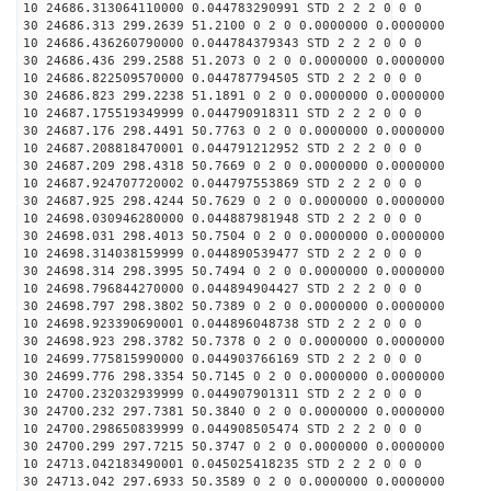
10 24686.313064110000 0.044783290991 STD 2 2 2 0 0 0
30 24686.313 299.2639 51.2100 0 2 0 0.0000000 0.0000000
10 24686.436260790000 0.044784379343 STD 2 2 2 0 0 0
30 24686.436 299.2588 51.2073 0 2 0 0.0000000 0.0000000
10 24686.822509570000 0.044787794505 STD 2 2 2 0 0 0
30 24686.823 299.2238 51.1891 0 2 0 0.0000000 0.0000000
10 24687.175519349999 0.044790918311 STD 2 2 2 0 0 0
30 24687.176 298.4491 50.7763 0 2 0 0.0000000 0.0000000
10 24687.208818470001 0.044791212952 STD 2 2 2 0 0 0
30 24687.209 298.4318 50.7669 0 2 0 0.0000000 0.0000000
10 24687.924707720002 0.044797553869 STD 2 2 2 0 0 0
30 24687.925 298.4244 50.7629 0 2 0 0.0000000 0.0000000
10 24698.030946280000 0.044887981948 STD 2 2 2 0 0 0
30 24698.031 298.4013 50.7504 0 2 0 0.0000000 0.0000000
10 24698.314038159999 0.044890539477 STD 2 2 2 0 0 0
30 24698.314 298.3995 50.7494 0 2 0 0.0000000 0.0000000
10 24698.796844270000 0.044894904427 STD 2 2 2 0 0 0
30 24698.797 298.3802 50.7389 0 2 0 0.0000000 0.0000000
10 24698.923390690001 0.044896048738 STD 2 2 2 0 0 0
30 24698.923 298.3782 50.7378 0 2 0 0.0000000 0.0000000
10 24699.775815990000 0.044903766169 STD 2 2 2 0 0 0
30 24699.776 298.3354 50.7145 0 2 0 0.0000000 0.0000000
10 24700.232032939999 0.044907901311 STD 2 2 2 0 0 0
30 24700.232 297.7381 50.3840 0 2 0 0.0000000 0.0000000
10 24700.298650839999 0.044908505474 STD 2 2 2 0 0 0
30 24700.299 297.7215 50.3747 0 2 0 0.0000000 0.0000000
10 24713.042183490001 0.045025418235 STD 2 2 2 0 0 0
30 24713.042 297.6933 50.3589 0 2 0 0.0000000 0.0000000