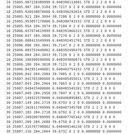
10 25005.907228389999 0.048390113001 STD 2 2 2 0 0 0
30 25005.907 284.3104 39.7217 0 2 0 0.0000000 0.0000000
10 25005.920538070000 0.048390292814 STD 2 2 2 0 0 0
30 25005.921 284.3094 39.7206 0 2 0 0.0000000 0.0000000
10 25005.953857170000 0.048390742532 STD 2 2 2 0 0 0
30 25005.954 284.3074 39.7184 0 2 0 0.0000000 0.0000000
10 25006.037074619999 0.048391866312 STD 2 2 2 0 0 0
30 25006.037 284.3068 39.7178 0 2 0 0.0000000 0.0000000
10 25006.080413349999 0.048392451701 STD 2 2 2 0 0 0
30 25006.080 284.3041 39.7147 0 2 0 0.0000000 0.0000000
10 25006.083753440002 0.048392496470 STD 2 2 2 0 0 0
30 25006.084 284.3033 39.7139 0 2 0 0.0000000 0.0000000
10 25006.180300590000 0.048393800873 STD 2 2 2 0 0 0
30 25006.180 284.3018 39.7123 0 2 0 0.0000000 0.0000000
10 25006.842951440001 0.048402754152 STD 2 2 2 0 0 0
30 25006.843 284.2984 39.7085 0 2 0 0.0000000 0.0000000
10 25007.042765380000 0.048405455011 STD 2 2 2 0 0 0
30 25007.043 284.2964 39.7063 0 2 0 0.0000000 0.0000000
10 25007.049425400000 0.048405545201 STD 2 2 2 0 0 0
30 25007.049 284.2950 39.7047 0 2 0 0.0000000 0.0000000
10 25007.149322570000 0.048406895881 STD 2 2 2 0 0 0
30 25007.149 284.2719 39.6793 0 2 0 0.0000000 0.0000000
10 25007.182611749999 0.048407345708 STD 2 2 2 0 0 0
30 25007.183 284.2718 39.6792 0 2 0 0.0000000 0.0000000
10 25007.209200789999 0.048407705342 STD 2 2 2 0 0 0
30 25007.209 284.2680 39.6750 0 2 0 0.0000000 0.0000000
10 25007.315767790002 0.048409146230 STD 2 2 2 0 0 0
30 25007.316 284.2664 39.6732 0 2 0 0.0000000 0.0000000