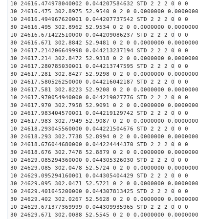
10 24616.474978040002 0.044207584632 STD 2 2 2 0 0 0
30 24616.475 302.8975 52.9540 0 2 0 0.0000000 0.0000000
10 24616.494967620001 0.044207737542 STD 2 2 2 0 0 0
30 24616.495 302.8962 52.9534 0 2 0 0.0000000 0.0000000
10 24616.671422510000 0.044209086237 STD 2 2 2 0 0 0
30 24616.671 302.8842 52.9481 0 2 0 0.0000000 0.0000000
10 24617.214206649998 0.044213237194 STD 2 2 2 0 0 0
30 24617.214 302.8472 52.9318 0 2 0 0.0000000 0.0000000
10 24617.280785030001 0.044213747595 STD 2 2 2 0 0 0
30 24617.281 302.8427 52.9298 0 2 0 0.0000000 0.0000000
10 24617.580526250000 0.044216042187 STD 2 2 2 0 0 0
30 24617.581 302.8223 52.9208 0 2 0 0.0000000 0.0000000
10 24617.970054940000 0.044219027776 STD 2 2 2 0 0 0
30 24617.970 302.7958 52.9091 0 2 0 0.0000000 0.0000000
10 24617.983404570001 0.044219129742 STD 2 2 2 0 0 0
30 24617.983 302.7949 52.9087 0 2 0 0.0000000 0.0000000
10 24618.293045560000 0.044221504676 STD 2 2 2 0 0 0
30 24618.293 302.7738 52.8994 0 2 0 0.0000000 0.0000000
10 24618.676044680000 0.044224444370 STD 2 2 2 0 0 0
30 24618.676 302.7478 52.8879 0 2 0 0.0000000 0.0000000
10 24629.085294360000 0.044305326030 STD 2 2 2 0 0 0
30 24629.085 302.0478 52.5724 0 2 0 0.0000000 0.0000000
10 24629.095294160001 0.044305404429 STD 2 2 2 0 0 0
30 24629.095 302.0471 52.5721 0 2 0 0.0000000 0.0000000
10 24629.401645200000 0.044307813425 STD 2 2 2 0 0 0
30 24629.402 302.0267 52.5628 0 2 0 0.0000000 0.0000000
10 24629.671377369999 0.044309935965 STD 2 2 2 0 0 0
30 24629.671 302.0088 52.5545 0 2 0 0.0000000 0.0000000