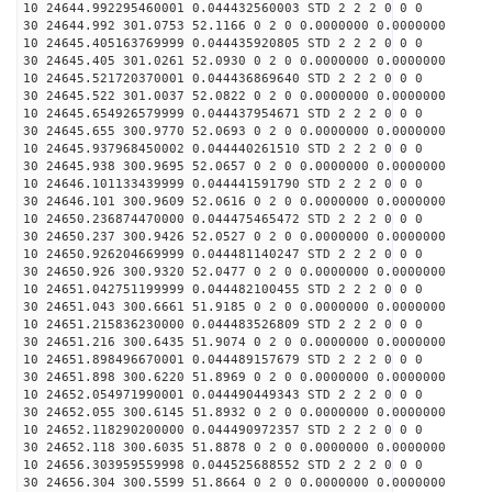
10 24644.992295460001 0.044432560003 STD 2 2 2 0 0 0
30 24644.992 301.0753 52.1166 0 2 0 0.0000000 0.0000000
10 24645.405163769999 0.044435920805 STD 2 2 2 0 0 0
30 24645.405 301.0261 52.0930 0 2 0 0.0000000 0.0000000
10 24645.521720370001 0.044436869640 STD 2 2 2 0 0 0
30 24645.522 301.0037 52.0822 0 2 0 0.0000000 0.0000000
10 24645.654926579999 0.044437954671 STD 2 2 2 0 0 0
30 24645.655 300.9770 52.0693 0 2 0 0.0000000 0.0000000
10 24645.937968450002 0.044440261510 STD 2 2 2 0 0 0
30 24645.938 300.9695 52.0657 0 2 0 0.0000000 0.0000000
10 24646.101133439999 0.044441591790 STD 2 2 2 0 0 0
30 24646.101 300.9609 52.0616 0 2 0 0.0000000 0.0000000
10 24650.236874470000 0.044475465472 STD 2 2 2 0 0 0
30 24650.237 300.9426 52.0527 0 2 0 0.0000000 0.0000000
10 24650.926204669999 0.044481140247 STD 2 2 2 0 0 0
30 24650.926 300.9320 52.0477 0 2 0 0.0000000 0.0000000
10 24651.042751199999 0.044482100455 STD 2 2 2 0 0 0
30 24651.043 300.6661 51.9185 0 2 0 0.0000000 0.0000000
10 24651.215836230000 0.044483526809 STD 2 2 2 0 0 0
30 24651.216 300.6435 51.9074 0 2 0 0.0000000 0.0000000
10 24651.898496670001 0.044489157679 STD 2 2 2 0 0 0
30 24651.898 300.6220 51.8969 0 2 0 0.0000000 0.0000000
10 24652.054971990001 0.044490449343 STD 2 2 2 0 0 0
30 24652.055 300.6145 51.8932 0 2 0 0.0000000 0.0000000
10 24652.118290200000 0.044490972357 STD 2 2 2 0 0 0
30 24652.118 300.6035 51.8878 0 2 0 0.0000000 0.0000000
10 24656.303959559998 0.044525688552 STD 2 2 2 0 0 0
30 24656.304 300.5599 51.8664 0 2 0 0.0000000 0.0000000