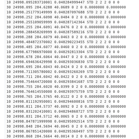
10 24998.095283710001 0.048284999447 STD 2 2 2 0 0 0
30 24998.095 284.6288 40.0689 0 2 0 0.0000000 0.0000000
10 24998.251779149999 0.048287097688 STD 2 2 2 0 0 0
30 24998.252 284.6098 40.0484 0 2 0 0.0000000 0.0000000
10 24998.255109059999 0.048287142364 STD 2 2 2 0 0 0
30 24998.255 284.6091 40.0476 0 2 0 0.0000000 0.0000000
10 24998.288458269999 0.048287589216 STD 2 2 2 0 0 0
30 24998.288 284.6079 40.0463 0 2 0 0.0000000 0.0000000
10 24998.484872370002 0.048290223455 STD 2 2 2 0 0 0
30 24998.485 284.6077 40.0460 0 2 0 0.0000000 0.0000000
10 24998.677986970000 0.048292813304 STD 2 2 2 0 0 0
30 24998.678 284.6064 40.0447 0 2 0 0.0000000 0.0000000
10 24998.694636429998 0.048293036830 STD 2 2 2 0 0 0
30 24998.695 284.6043 40.0424 0 2 0 0.0000000 0.0000000
10 24998.711305780002 0.048293260269 STD 2 2 2 0 0 0
30 24998.711 284.6042 40.0422 0 2 0 0.0000000 0.0000000
10 24998.754644720000 0.048293841687 STD 2 2 2 0 0 0
30 24998.755 284.6020 40.0399 0 2 0 0.0000000 0.0000000
10 24998.764614550000 0.048293975759 STD 2 2 2 0 0 0
30 24998.765 284.5765 40.0122 0 2 0 0.0000000 0.0000000
10 24998.811192950001 0.048294600816 STD 2 2 2 0 0 0
30 24998.811 284.5737 40.0092 0 2 0 0.0000000 0.0000000
10 24998.831202410001 0.048294868727 STD 2 2 2 0 0 0
30 24998.831 284.5712 40.0065 0 2 0 0.0000000 0.0000000
10 24998.847871999998 0.048295092514 STD 2 2 2 0 0 0
30 24998.848 284.5694 40.0045 0 2 0 0.0000000 0.0000000
10 24998.867851420000 0.048295360497 STD 2 2 2 0 0 0
30 24998.868 284.5664 40.0014 0 2 0 0.0000000 0.0000000