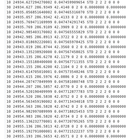
10 24934.627294270002 0.047459909654 STD 2 2 2 0 0 0
30 24934.627 286.9349 42.4140 0 2 0 0.0000000 0.0000000
10 24935.056851640002 0.047465316070 STD 2 2 2 0 0 0
30 24935.057 286.9342 42.4133 0 2 0 0.0000000 0.0000000
10 24935.769471169999 0.047474291745 STD 2 2 2 0 0 0
30 24935.769 286.9109 42.3909 0 2 0 0.0000000 0.0000000
10 24942.985403170002 0.047565555829 STD 2 2 2 0 0 0
30 24942.985 286.8913 42.3722 0 2 0 0.0000000 0.0000000
10 24943.018692220001 0.047565978425 STD 2 2 2 0 0 0
30 24943.019 286.8744 42.3560 0 2 0 0.0000000 0.0000000
10 24943.135238920000 0.047567458025 STD 2 2 2 0 0 0
30 24943.135 286.6278 42.1179 0 2 0 0.0000000 0.0000000
10 24943.155188400000 0.047567711355 STD 2 2 2 0 0 0
30 24943.155 286.6200 42.1104 0 2 0 0.0000000 0.0000000
10 24943.614705010001 0.047573548246 STD 2 2 2 0 0 0
30 24943.615 286.5976 42.0886 0 2 0 0.0000000 0.0000000
10 24944.207477849999 0.047581080748 STD 2 2 2 0 0 0
30 24944.207 286.5857 42.0770 0 2 0 0.0000000 0.0000000
10 24954.520190409999 0.047712877783 STD 2 2 2 0 0 0
30 24954.520 286.5838 42.0752 0 2 0 0.0000000 0.0000000
10 24954.563459190002 0.047713434018 STD 2 2 2 0 0 0
30 24954.563 286.5828 42.0742 0 2 0 0.0000000 0.0000000
10 24954.982997089999 0.047718825453 STD 2 2 2 0 0 0
30 24954.983 286.5820 42.0734 0 2 0 0.0000000 0.0000000
10 24955.136232770001 0.047720795265 STD 2 2 2 0 0 0
30 24955.136 286.5813 42.0728 0 2 0 0.0000000 0.0000000
10 24955.192791000001 0.047721522237 STD 2 2 2 0 0 0
30 24955.193 286.5653 42.0571 0 2 0 0.0000000 0.0000000