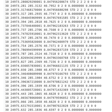
10 24973.280829290001 0.047956208674 STD 2 2 2 0 0 0
30 24973.281 285.3132 40.7952 0 2 0 0.0000000 0.0000000
10 24973.317468170000 0.047956688298 STD 2 2 2 0 0 0
30 24973.317 285.2935 40.7747 0 2 0 0.0000000 0.0000000
10 24973.394045969999 0.047957691585 STD 2 2 2 0 0 0
30 24973.394 285.2818 40.7625 0 2 0 0.0000000 0.0000000
10 24973.737046400001 0.047962183263 STD 2 2 2 0 0 0
30 24973.737 285.2706 40.7508 0 2 0 0.0000000 0.0000000
10 24973.747025910001 0.047962313620 STD 2 2 2 0 0 0
30 24973.747 285.2670 40.7470 0 2 0 0.0000000 0.0000000
10 24973.753695820000 0.047962400979 STD 2 2 2 0 0 0
30 24973.754 285.2576 40.7371 0 2 0 0.0000000 0.0000000
10 24973.786994599999 0.047962837159 STD 2 2 2 0 0 0
30 24973.787 285.2524 40.7318 0 2 0 0.0000000 0.0000000
10 24973.826943619999 0.047963360768 STD 2 2 2 0 0 0
30 24973.827 285.2369 40.7156 0 2 0 0.0000000 0.0000000
10 24974.030057830001 0.047966021135 STD 2 2 2 0 0 0
30 24974.030 285.1988 40.6757 0 2 0 0.0000000 0.0000000
10 24974.346408689998 0.047970166793 STD 2 2 2 0 0 0
30 24974.346 285.1984 40.6752 0 2 0 0.0000000 0.0000000
10 24974.396367210000 0.047970821242 STD 2 2 2 0 0 0
30 24974.396 285.1939 40.6706 0 2 0 0.0000000 0.0000000
10 24974.443005720001 0.047971432369 STD 2 2 2 0 0 0
30 24974.443 285.1865 40.6628 0 2 0 0.0000000 0.0000000
10 24975.065678060000 0.047979596052 STD 2 2 2 0 0 0
30 24975.066 285.1858 40.6620 0 2 0 0.0000000 0.0000000
10 24975.631791510001 0.047987022828 STD 2 2 2 0 0 0
30 24975.632 285.1836 40.6597 0 2 0 0.0000000 0.0000000