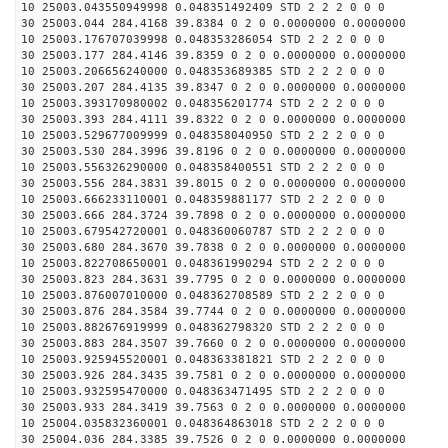
10 25003.043550949998 0.048351492409 STD 2 2 2 0 0 0
30 25003.044 284.4168 39.8384 0 2 0 0.0000000 0.0000000
10 25003.176707039998 0.048353286054 STD 2 2 2 0 0 0
30 25003.177 284.4146 39.8359 0 2 0 0.0000000 0.0000000
10 25003.206656240000 0.048353689385 STD 2 2 2 0 0 0
30 25003.207 284.4135 39.8347 0 2 0 0.0000000 0.0000000
10 25003.393170980002 0.048356201774 STD 2 2 2 0 0 0
30 25003.393 284.4111 39.8322 0 2 0 0.0000000 0.0000000
10 25003.529677009999 0.048358040950 STD 2 2 2 0 0 0
30 25003.530 284.3996 39.8196 0 2 0 0.0000000 0.0000000
10 25003.556326290000 0.048358400551 STD 2 2 2 0 0 0
30 25003.556 284.3831 39.8015 0 2 0 0.0000000 0.0000000
10 25003.666233110001 0.048359881177 STD 2 2 2 0 0 0
30 25003.666 284.3724 39.7898 0 2 0 0.0000000 0.0000000
10 25003.679542720001 0.048360060787 STD 2 2 2 0 0 0
30 25003.680 284.3670 39.7838 0 2 0 0.0000000 0.0000000
10 25003.822708650001 0.048361990294 STD 2 2 2 0 0 0
30 25003.823 284.3631 39.7795 0 2 0 0.0000000 0.0000000
10 25003.876007010000 0.048362708589 STD 2 2 2 0 0 0
30 25003.876 284.3584 39.7744 0 2 0 0.0000000 0.0000000
10 25003.882676919999 0.048362798320 STD 2 2 2 0 0 0
30 25003.883 284.3507 39.7660 0 2 0 0.0000000 0.0000000
10 25003.925945520001 0.048363381821 STD 2 2 2 0 0 0
30 25003.926 284.3435 39.7581 0 2 0 0.0000000 0.0000000
10 25003.932595470000 0.048363471495 STD 2 2 2 0 0 0
30 25003.933 284.3419 39.7563 0 2 0 0.0000000 0.0000000
10 25004.035832360001 0.048364863018 STD 2 2 2 0 0 0
30 25004.036 284.3385 39.7526 0 2 0 0.0000000 0.0000000