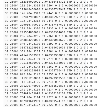
10 25004.152369020001 0.048366434322 STD 2 2 2 0 0 0
30 25004.152 284.3365 39.7504 0 2 0 0.0000000 0.0000000
10 25004.175648450000 0.048366747947 STD 2 2 2 0 0 0
30 25004.176 284.3313 39.7446 0 2 0 0.0000000 0.0000000
10 25004.192317960002 0.048366972759 STD 2 2 2 0 0 0
30 25004.192 284.3312 39.7445 0 2 0 0.0000000 0.0000000
10 25004.229016770001 0.048367467621 STD 2 2 2 0 0 0
30 25004.229 284.3300 39.7433 0 2 0 0.0000000 0.0000000
10 25004.295534860001 0.048368364660 STD 2 2 2 0 0 0
30 25004.296 284.3235 39.7361 0 2 0 0.0000000 0.0000000
10 25004.348883260001 0.048369083676 STD 2 2 2 0 0 0
30 25004.349 284.3170 39.7290 0 2 0 0.0000000 0.0000000
10 25004.388782229998 0.048369621609 STD 2 2 2 0 0 0
30 25004.389 284.3165 39.7284 0 2 0 0.0000000 0.0000000
10 25004.415421509999 0.048369980835 STD 2 2 2 0 0 0
30 25004.415 284.3159 39.7278 0 2 0 0.0000000 0.0000000
10 25004.725112669999 0.048374158010 STD 2 2 2 0 0 0
30 25004.725 284.3145 39.7262 0 2 0 0.0000000 0.0000000
10 25004.841659229998 0.048375730445 STD 2 2 2 0 0 0
30 25004.842 284.3142 39.7258 0 2 0 0.0000000 0.0000000
10 25005.111391250000 0.048379369538 STD 2 2 2 0 0 0
30 25005.111 284.3126 39.7241 0 2 0 0.0000000 0.0000000
10 25005.271226749999 0.048381526894 STD 2 2 2 0 0 0
30 25005.271 284.3119 39.7234 0 2 0 0.0000000 0.0000000
10 25005.764092459998 0.048388180220 STD 2 2 2 0 0 0
30 25005.764 284.3114 39.7228 0 2 0 0.0000000 0.0000000
10 25005.867319649999 0.048389574162 STD 2 2 2 0 0 0
30 25005.867 284.3107 39.7220 0 2 0 0.0000000 0.0000000