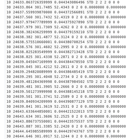
10 24633.863726359999 0.044343086496 STD 2 2 2 0 0 0
30 24633.864 301.7485 52.4343 0 2 0 0.0000000 0.0000000
10 24637.559939870000 0.044372566891 STD 2 2 2 0 0 0
30 24637.560 301.7432 52.4319 0 2 0 0.0000000 0.0000000
10 24637.979477789999 0.044375927890 STD 2 2 2 0 0 0
30 24637.979 301.7309 52.4262 0 2 0 0.0000000 0.0000000
10 24638.382436259999 0.044379159210 STD 2 2 2 0 0 0
30 24638.382 301.4877 52.3124 0 2 0 0.0000000 0.0000000
10 24638.575510660001 0.044380708254 STD 2 2 2 0 0 0
30 24638.576 301.4602 52.2995 0 2 0 0.0000000 0.0000000
10 24638.825283549999 0.044382713428 STD 2 2 2 0 0 0
30 24638.825 301.4338 52.2871 0 2 0 0.0000000 0.0000000
10 24639.045047169999 0.044384478550 STD 2 2 2 0 0 0
30 24639.045 301.4212 52.2811 0 2 0 0.0000000 0.0000000
10 24639.294820089999 0.044386485419 STD 2 2 2 0 0 0
30 24639.295 301.4048 52.2734 0 2 0 0.0000000 0.0000000
10 24639.481284369998 0.044387984502 STD 2 2 2 0 0 0
30 24639.481 301.3905 52.2666 0 2 0 0.0000000 0.0000000
10 24639.501273999998 0.044388145218 STD 2 2 2 0 0 0
30 24639.501 301.3741 52.2589 0 2 0 0.0000000 0.0000000
10 24639.840934209999 0.044390877129 STD 2 2 2 0 0 0
30 24639.841 301.3619 52.2531 0 2 0 0.0000000 0.0000000
10 24643.633644850001 0.044421522013 STD 2 2 2 0 0 0
30 24643.634 301.3606 52.2525 0 2 0 0.0000000 0.0000000
10 24643.886737550001 0.044423575537 STD 2 2 2 0 0 0
30 24643.887 301.3385 52.2420 0 2 0 0.0000000 0.0000000
10 24644.645985589999 0.044429743767 STD 2 2 2 0 0 0
30 24644.646 301.0917 52.1244 0 2 0 0.0000000 0.0000000