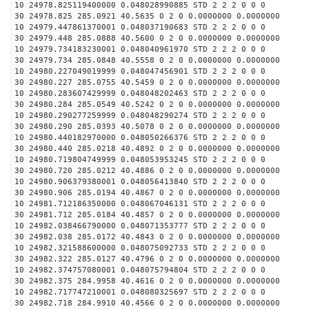
10 24978.825119400000 0.048028990885 STD 2 2 2 0 0 0
30 24978.825 285.0921 40.5635 0 2 0 0.0000000 0.0000000
10 24979.447861370001 0.048037190683 STD 2 2 2 0 0 0
30 24979.448 285.0888 40.5600 0 2 0 0.0000000 0.0000000
10 24979.734183230001 0.048040961970 STD 2 2 2 0 0 0
30 24979.734 285.0848 40.5558 0 2 0 0.0000000 0.0000000
10 24980.227049019999 0.048047456901 STD 2 2 2 0 0 0
30 24980.227 285.0755 40.5459 0 2 0 0.0000000 0.0000000
10 24980.283607429999 0.048048202463 STD 2 2 2 0 0 0
30 24980.284 285.0549 40.5242 0 2 0 0.0000000 0.0000000
10 24980.290277259999 0.048048290274 STD 2 2 2 0 0 0
30 24980.290 285.0393 40.5078 0 2 0 0.0000000 0.0000000
10 24980.440182970000 0.048050266376 STD 2 2 2 0 0 0
30 24980.440 285.0218 40.4892 0 2 0 0.0000000 0.0000000
10 24980.719804749999 0.048053953245 STD 2 2 2 0 0 0
30 24980.720 285.0212 40.4886 0 2 0 0.0000000 0.0000000
10 24980.906379380001 0.048056413840 STD 2 2 2 0 0 0
30 24980.906 285.0194 40.4867 0 2 0 0.0000000 0.0000000
10 24981.712186350000 0.048067046131 STD 2 2 2 0 0 0
30 24981.712 285.0184 40.4857 0 2 0 0.0000000 0.0000000
10 24982.038466790000 0.048071353777 STD 2 2 2 0 0 0
30 24982.038 285.0172 40.4843 0 2 0 0.0000000 0.0000000
10 24982.321588600000 0.048075092733 STD 2 2 2 0 0 0
30 24982.322 285.0127 40.4796 0 2 0 0.0000000 0.0000000
10 24982.374757080001 0.048075794804 STD 2 2 2 0 0 0
30 24982.375 284.9958 40.4616 0 2 0 0.0000000 0.0000000
10 24982.717747210001 0.048080325697 STD 2 2 2 0 0 0
30 24982.718 284.9910 40.4566 0 2 0 0.0000000 0.0000000