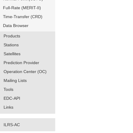
Full-Rate (MERIT-II)
Time-Transfer (CRD)
Data Browser
Products
Stations
Satellites
Prediction Provider
Operation Center (OC)
Mailing Lists
Tools
EDC-API
Links
ILRS-AC