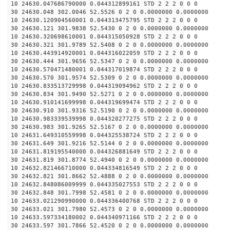
10 24630.047686790000 0.044312899161 STD 2 2 2 0 0 0
30 24630.048 302.0046 52.5526 0 2 0 0.0000000 0.0000000
10 24630.120904560001 0.044313475795 STD 2 2 2 0 0 0
30 24630.121 301.9838 52.5430 0 2 0 0.0000000 0.0000000
10 24630.320698610001 0.044315050928 STD 2 2 2 0 0 0
30 24630.321 301.9789 52.5408 0 2 0 0.0000000 0.0000000
10 24630.443914920001 0.044316022059 STD 2 2 2 0 0 0
30 24630.444 301.9656 52.5347 0 2 0 0.0000000 0.0000000
10 24630.570471480001 0.044317019874 STD 2 2 2 0 0 0
30 24630.570 301.9574 52.5309 0 2 0 0.0000000 0.0000000
10 24630.833513729998 0.044319094962 STD 2 2 2 0 0 0
30 24630.834 301.9490 52.5271 0 2 0 0.0000000 0.0000000
10 24630.910141699998 0.044319699474 STD 2 2 2 0 0 0
30 24630.910 301.9316 52.5190 0 2 0 0.0000000 0.0000000
10 24630.983339539998 0.044320277275 STD 2 2 2 0 0 0
30 24630.983 301.9265 52.5167 0 2 0 0.0000000 0.0000000
10 24631.649310559998 0.044325538724 STD 2 2 2 0 0 0
30 24631.649 301.9216 52.5144 0 2 0 0.0000000 0.0000000
10 24631.819195540000 0.044326881649 STD 2 2 2 0 0 0
30 24631.819 301.8774 52.4940 0 2 0 0.0000000 0.0000000
10 24632.821466710000 0.044334816549 STD 2 2 2 0 0 0
30 24632.821 301.8662 52.4888 0 2 0 0.0000000 0.0000000
10 24632.848086009999 0.044335027553 STD 2 2 2 0 0 0
30 24632.848 301.7998 52.4581 0 2 0 0.0000000 0.0000000
10 24633.021290990000 0.044336400768 STD 2 2 2 0 0 0
30 24633.021 301.7980 52.4573 0 2 0 0.0000000 0.0000000
10 24633.597334180002 0.044340971166 STD 2 2 2 0 0 0
30 24633.597 301.7866 52.4520 0 2 0 0.0000000 0.0000000