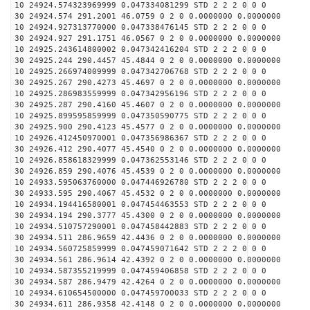
10 24924.574323969999 0.047334081299 STD 2 2 2 0 0 0
30 24924.574 291.2001 46.0759 0 2 0 0.0000000 0.0000000
10 24924.927313770000 0.047338476145 STD 2 2 2 0 0 0
30 24924.927 291.1751 46.0567 0 2 0 0.0000000 0.0000000
10 24925.243614800002 0.047342416204 STD 2 2 2 0 0 0
30 24925.244 290.4457 45.4844 0 2 0 0.0000000 0.0000000
10 24925.266974009999 0.047342706768 STD 2 2 2 0 0 0
30 24925.267 290.4273 45.4697 0 2 0 0.0000000 0.0000000
10 24925.286983559999 0.047342956196 STD 2 2 2 0 0 0
30 24925.287 290.4160 45.4607 0 2 0 0.0000000 0.0000000
10 24925.899595859999 0.047350590775 STD 2 2 2 0 0 0
30 24925.900 290.4123 45.4577 0 2 0 0.0000000 0.0000000
10 24926.412450970001 0.047356986367 STD 2 2 2 0 0 0
30 24926.412 290.4077 45.4540 0 2 0 0.0000000 0.0000000
10 24926.858618329999 0.047362553146 STD 2 2 2 0 0 0
30 24926.859 290.4076 45.4539 0 2 0 0.0000000 0.0000000
10 24933.595063760000 0.047446926780 STD 2 2 2 0 0 0
30 24933.595 290.4067 45.4532 0 2 0 0.0000000 0.0000000
10 24934.194416580001 0.047454463553 STD 2 2 2 0 0 0
30 24934.194 290.3777 45.4300 0 2 0 0.0000000 0.0000000
10 24934.510757290001 0.047458442883 STD 2 2 2 0 0 0
30 24934.511 286.9659 42.4436 0 2 0 0.0000000 0.0000000
10 24934.560725859999 0.047459071642 STD 2 2 2 0 0 0
30 24934.561 286.9614 42.4392 0 2 0 0.0000000 0.0000000
10 24934.587355219999 0.047459406858 STD 2 2 2 0 0 0
30 24934.587 286.9479 42.4264 0 2 0 0.0000000 0.0000000
10 24934.610654500000 0.047459700033 STD 2 2 2 0 0 0
30 24934.611 286.9358 42.4148 0 2 0 0.0000000 0.0000000