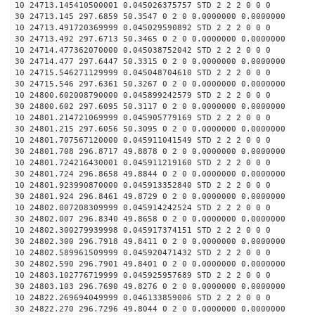
10 24713.145410500001 0.045026375757 STD 2 2 2 0 0 0
30 24713.145 297.6859 50.3547 0 2 0 0.0000000 0.0000000
10 24713.491720369999 0.045029590892 STD 2 2 2 0 0 0
30 24713.492 297.6713 50.3465 0 2 0 0.0000000 0.0000000
10 24714.477362070000 0.045038752042 STD 2 2 2 0 0 0
30 24714.477 297.6447 50.3315 0 2 0 0.0000000 0.0000000
10 24715.546271129999 0.045048704610 STD 2 2 2 0 0 0
30 24715.546 297.6361 50.3267 0 2 0 0.0000000 0.0000000
10 24800.602008790000 0.045899242579 STD 2 2 2 0 0 0
30 24800.602 297.6095 50.3117 0 2 0 0.0000000 0.0000000
10 24801.214721069999 0.045905779169 STD 2 2 2 0 0 0
30 24801.215 297.6056 50.3095 0 2 0 0.0000000 0.0000000
10 24801.707567120000 0.045911041549 STD 2 2 2 0 0 0
30 24801.708 296.8717 49.8878 0 2 0 0.0000000 0.0000000
10 24801.724216430001 0.045911219160 STD 2 2 2 0 0 0
30 24801.724 296.8658 49.8844 0 2 0 0.0000000 0.0000000
10 24801.923990870000 0.045913352840 STD 2 2 2 0 0 0
30 24801.924 296.8461 49.8729 0 2 0 0.0000000 0.0000000
10 24802.007208309999 0.045914242524 STD 2 2 2 0 0 0
30 24802.007 296.8340 49.8658 0 2 0 0.0000000 0.0000000
10 24802.300279939998 0.045917374151 STD 2 2 2 0 0 0
30 24802.300 296.7918 49.8411 0 2 0 0.0000000 0.0000000
10 24802.589961509999 0.045920471432 STD 2 2 2 0 0 0
30 24802.590 296.7901 49.8401 0 2 0 0.0000000 0.0000000
10 24803.102776719999 0.045925957689 STD 2 2 2 0 0 0
30 24803.103 296.7690 49.8276 0 2 0 0.0000000 0.0000000
10 24822.269694049999 0.046133859006 STD 2 2 2 0 0 0
30 24822.270 296.7296 49.8044 0 2 0 0.0000000 0.0000000