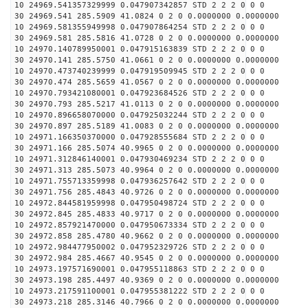
10 24969.541357329999 0.047907342857 STD 2 2 2 0 0 0
30 24969.541 285.5909 41.0824 0 2 0 0.0000000 0.0000000
10 24969.581355949998 0.047907864254 STD 2 2 2 0 0 0
30 24969.581 285.5816 41.0728 0 2 0 0.0000000 0.0000000
10 24970.140789950001 0.047915163839 STD 2 2 2 0 0 0
30 24970.141 285.5750 41.0661 0 2 0 0.0000000 0.0000000
10 24970.473740239999 0.047919509945 STD 2 2 2 0 0 0
30 24970.474 285.5659 41.0567 0 2 0 0.0000000 0.0000000
10 24970.793421080001 0.047923684526 STD 2 2 2 0 0 0
30 24970.793 285.5217 41.0113 0 2 0 0.0000000 0.0000000
10 24970.896658070000 0.047925032244 STD 2 2 2 0 0 0
30 24970.897 285.5189 41.0083 0 2 0 0.0000000 0.0000000
10 24971.166350370000 0.047928555684 STD 2 2 2 0 0 0
30 24971.166 285.5074 40.9965 0 2 0 0.0000000 0.0000000
10 24971.312846140001 0.047930469234 STD 2 2 2 0 0 0
30 24971.313 285.5073 40.9964 0 2 0 0.0000000 0.0000000
10 24971.755713359998 0.047936257642 STD 2 2 2 0 0 0
30 24971.756 285.4843 40.9726 0 2 0 0.0000000 0.0000000
10 24972.844581959998 0.047950498724 STD 2 2 2 0 0 0
30 24972.845 285.4833 40.9717 0 2 0 0.0000000 0.0000000
10 24972.857921470000 0.047950673334 STD 2 2 2 0 0 0
30 24972.858 285.4780 40.9662 0 2 0 0.0000000 0.0000000
10 24972.984477950002 0.047952329726 STD 2 2 2 0 0 0
30 24972.984 285.4667 40.9545 0 2 0 0.0000000 0.0000000
10 24973.197571690001 0.047955118863 STD 2 2 2 0 0 0
30 24973.198 285.4497 40.9369 0 2 0 0.0000000 0.0000000
10 24973.217591100001 0.047955381222 STD 2 2 2 0 0 0
30 24973.218 285.3146 40.7966 0 2 0 0.0000000 0.0000000