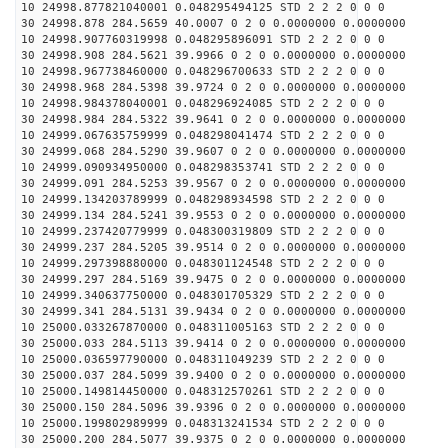
10 24998.877821040001 0.048295494125 STD 2 2 2 0 0 0
30 24998.878 284.5659 40.0007 0 2 0 0.0000000 0.0000000
10 24998.907760319998 0.048295896091 STD 2 2 2 0 0 0
30 24998.908 284.5621 39.9966 0 2 0 0.0000000 0.0000000
10 24998.967738460000 0.048296700633 STD 2 2 2 0 0 0
30 24998.968 284.5398 39.9724 0 2 0 0.0000000 0.0000000
10 24998.984378040001 0.048296924085 STD 2 2 2 0 0 0
30 24998.984 284.5322 39.9641 0 2 0 0.0000000 0.0000000
10 24999.067635759999 0.048298041474 STD 2 2 2 0 0 0
30 24999.068 284.5290 39.9607 0 2 0 0.0000000 0.0000000
10 24999.090934950000 0.048298353741 STD 2 2 2 0 0 0
30 24999.091 284.5253 39.9567 0 2 0 0.0000000 0.0000000
10 24999.134203789999 0.048298934598 STD 2 2 2 0 0 0
30 24999.134 284.5241 39.9553 0 2 0 0.0000000 0.0000000
10 24999.237420779999 0.048300319809 STD 2 2 2 0 0 0
30 24999.237 284.5205 39.9514 0 2 0 0.0000000 0.0000000
10 24999.297398880000 0.048301124548 STD 2 2 2 0 0 0
30 24999.297 284.5169 39.9475 0 2 0 0.0000000 0.0000000
10 24999.340637750000 0.048301705329 STD 2 2 2 0 0 0
30 24999.341 284.5131 39.9434 0 2 0 0.0000000 0.0000000
10 25000.033267870000 0.048311005163 STD 2 2 2 0 0 0
30 25000.033 284.5113 39.9414 0 2 0 0.0000000 0.0000000
10 25000.036597790000 0.048311049239 STD 2 2 2 0 0 0
30 25000.037 284.5099 39.9400 0 2 0 0.0000000 0.0000000
10 25000.149814450000 0.048312570261 STD 2 2 2 0 0 0
30 25000.150 284.5096 39.9396 0 2 0 0.0000000 0.0000000
10 25000.199802989999 0.048313241534 STD 2 2 2 0 0 0
30 25000.200 284.5077 39.9375 0 2 0 0.0000000 0.0000000