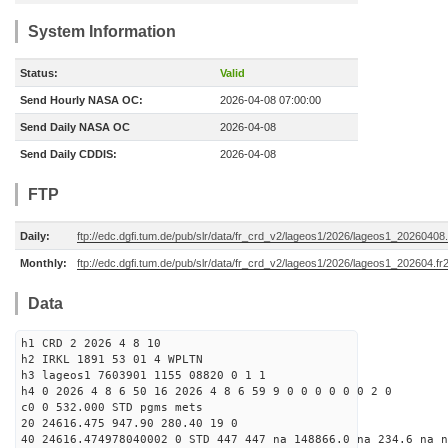
System Information
Status:
Valid
Send Hourly NASA OC:
2026-04-08 07:00:00
Send Daily NASA OC
2026-04-08
Send Daily CDDIS:
2026-04-08
FTP
Daily:
ftp://edc.dgfi.tum.de/pub/slr/data/fr_crd_v2/lageos1/2026/lageos1_20260408.
Monthly:
ftp://edc.dgfi.tum.de/pub/slr/data/fr_crd_v2/lageos1/2026/lageos1_202604.fr
Data
h1 CRD 2 2026 4 8 10
h2 IRKL 1891 53 01 4 WPLTN
h3 lageos1 7603901 1155 08820 0 1 1
h4 0 2026 4 8 6 50 16 2026 4 8 6 59 9 0 0 0 0 0 0 2 0
c0 0 532.000 STD pgms mets
20 24616.475 947.90 280.40 19 0
40 24616.474978040002 0 STD 447 447 na 148866.0 na 234.6 na n