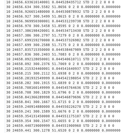
10 24656.633610140001 0.044528435712 STD 2 2 2 0 0 0
30 24656.634 300.5582 51.8656 0 2 0 0.0000000 0.0000000
10 24656.926651480000 0.044530878932 STD 2 2 2 0 0 0
30 24656.927 300.5499 51.8615 0 2 0 0.0000000 0.0000000
10 24656.969950300001 0.044531239738 STD 2 2 2 0 0 0
30 24656.970 300.5458 51.8595 0 2 0 0.0000000 0.0000000
10 24657.386198420001 0.044534713430 STD 2 2 2 0 0 0
30 24657.386 300.2797 51.7279 0 2 0 0.0000000 0.0000000
10 24657.699159270000 0.044537326982 STD 2 2 2 0 0 0
30 24657.699 300.2588 51.7175 0 2 0 0.0000000 0.0000000
10 24657.835715350000 0.044538467989 STD 2 2 2 0 0 0
30 24657.836 300.2403 51.7083 0 2 0 0.0000000 0.0000000
10 24658.092128050001 0.044540610711 STD 2 2 2 0 0 0
30 24658.092 300.2376 51.7069 0 2 0 0.0000000 0.0000000
10 24658.215324460001 0.044541640937 STD 2 2 2 0 0 0
30 24658.215 300.2112 51.6938 0 2 0 0.0000000 0.0000000
10 24658.281932549999 0.044542198054 STD 2 2 2 0 0 0
30 24658.282 300.1915 51.6839 0 2 0 0.0000000 0.0000000
10 24658.708160149999 0.044545764636 STD 2 2 2 0 0 0
30 24658.708 300.1829 51.6796 0 2 0 0.0000000 0.0000000
10 24658.841366289998 0.044546879696 STD 2 2 2 0 0 0
30 24658.841 300.1667 51.6715 0 2 0 0.0000000 0.0000000
10 24659.240914880000 0.044550226270 STD 2 2 2 0 0 0
30 24659.241 300.1589 51.6676 0 2 0 0.0000000 0.0000000
10 24659.354131450000 0.044551175107 STD 2 2 2 0 0 0
30 24659.354 300.1547 51.6655 0 2 0 0.0000000 0.0000000
10 24659.440719009999 0.044551900960 STD 2 2 2 0 0 0
30 24659.441 300.1278 51.6520 0 2 0 0.0000000 0.0000000