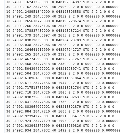
10 24991.162413580001 0.048192354397 STD 2 2 2 0 0 0
30 24991.162 284.8351 40.2906 0 2 0 0.0000000 0.0000000
10 24991.248951340000 0.048193506558 STD 2 2 2 0 0 0
30 24991.249 284.8300 40.2852 0 2 0 0.0000000 0.0000000
10 24991.265610779999 0.048193728674 STD 2 2 2 0 0 0
30 24991.266 284.8106 40.2645 0 2 0 0.0000000 0.0000000
10 24991.378837450000 0.048195237224 STD 2 2 2 0 0 0
30 24991.379 284.8097 40.2635 0 2 0 0.0000000 0.0000000
10 24992.038198390001 0.048204023783 STD 2 2 2 0 0 0
30 24992.038 284.8086 40.2623 0 2 0 0.0000000 0.0000000
10 24992.264641919999 0.048207042727 STD 2 2 2 0 0 0
30 24992.265 284.7876 40.2398 0 2 0 0.0000000 0.0000000
10 24992.467745990001 0.048209751267 STD 2 2 2 0 0 0
30 24992.468 284.7813 40.2330 0 2 0 0.0000000 0.0000000
10 24992.504394920001 0.048210239741 STD 2 2 2 0 0 0
30 24992.504 284.7553 40.2052 0 2 0 0.0000000 0.0000000
10 24992.610961830000 0.048211661064 STD 2 2 2 0 0 0
30 24992.611 284.7456 40.1947 0 2 0 0.0000000 0.0000000
10 24992.717518789999 0.048213082764 STD 2 2 2 0 0 0
30 24992.718 284.7326 40.1808 0 2 0 0.0000000 0.0000000
10 24992.830725659998 0.048214592631 STD 2 2 2 0 0 0
30 24992.831 284.7306 40.1786 0 2 0 0.0000000 0.0000000
10 24992.883964000001 0.048215302879 STD 2 2 2 0 0 0
30 24992.884 284.7210 40.1683 0 2 0 0.0000000 0.0000000
10 24992.923942720001 0.048215836417 STD 2 2 2 0 0 0
30 24992.924 284.7129 40.1595 0 2 0 0.0000000 0.0000000
10 24992.933942579999 0.048215969826 STD 2 2 2 0 0 0
30 24992.934 284.7032 40.1492 0 2 0 0.0000000 0.0000000