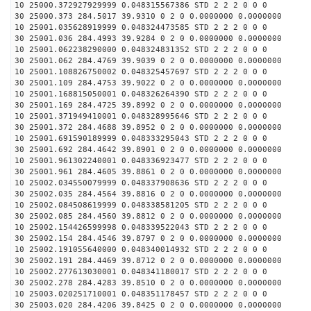
10 25000.372927929999 0.048315567386 STD 2 2 2 0 0 0
30 25000.373 284.5017 39.9310 0 2 0 0.0000000 0.0000000
10 25001.035628919999 0.048324473585 STD 2 2 2 0 0 0
30 25001.036 284.4993 39.9284 0 2 0 0.0000000 0.0000000
10 25001.062238290000 0.048324831352 STD 2 2 2 0 0 0
30 25001.062 284.4769 39.9039 0 2 0 0.0000000 0.0000000
10 25001.108826750002 0.048325457697 STD 2 2 2 0 0 0
30 25001.109 284.4753 39.9022 0 2 0 0.0000000 0.0000000
10 25001.168815050001 0.048326264390 STD 2 2 2 0 0 0
30 25001.169 284.4725 39.8992 0 2 0 0.0000000 0.0000000
10 25001.371949410001 0.048328995646 STD 2 2 2 0 0 0
30 25001.372 284.4688 39.8952 0 2 0 0.0000000 0.0000000
10 25001.691590189999 0.048333295043 STD 2 2 2 0 0 0
30 25001.692 284.4642 39.8901 0 2 0 0.0000000 0.0000000
10 25001.961302240001 0.048336923477 STD 2 2 2 0 0 0
30 25001.961 284.4605 39.8861 0 2 0 0.0000000 0.0000000
10 25002.034550079999 0.048337908636 STD 2 2 2 0 0 0
30 25002.035 284.4564 39.8816 0 2 0 0.0000000 0.0000000
10 25002.084508619999 0.048338581205 STD 2 2 2 0 0 0
30 25002.085 284.4560 39.8812 0 2 0 0.0000000 0.0000000
10 25002.154426599998 0.048339522043 STD 2 2 2 0 0 0
30 25002.154 284.4546 39.8797 0 2 0 0.0000000 0.0000000
10 25002.191055640000 0.048340014932 STD 2 2 2 0 0 0
30 25002.191 284.4469 39.8712 0 2 0 0.0000000 0.0000000
10 25002.277613030001 0.048341180017 STD 2 2 2 0 0 0
30 25002.278 284.4283 39.8510 0 2 0 0.0000000 0.0000000
10 25003.020251710001 0.048351178457 STD 2 2 2 0 0 0
30 25003.020 284.4206 39.8425 0 2 0 0.0000000 0.0000000