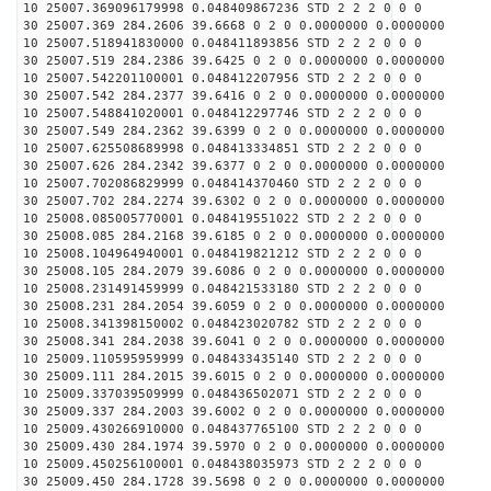
10 25007.369096179998 0.048409867236 STD 2 2 2 0 0 0
30 25007.369 284.2606 39.6668 0 2 0 0.0000000 0.0000000
10 25007.518941830000 0.048411893856 STD 2 2 2 0 0 0
30 25007.519 284.2386 39.6425 0 2 0 0.0000000 0.0000000
10 25007.542201100001 0.048412207956 STD 2 2 2 0 0 0
30 25007.542 284.2377 39.6416 0 2 0 0.0000000 0.0000000
10 25007.548841020001 0.048412297746 STD 2 2 2 0 0 0
30 25007.549 284.2362 39.6399 0 2 0 0.0000000 0.0000000
10 25007.625508689998 0.048413334851 STD 2 2 2 0 0 0
30 25007.626 284.2342 39.6377 0 2 0 0.0000000 0.0000000
10 25007.702086829999 0.048414370460 STD 2 2 2 0 0 0
30 25007.702 284.2274 39.6302 0 2 0 0.0000000 0.0000000
10 25008.085005770001 0.048419551022 STD 2 2 2 0 0 0
30 25008.085 284.2168 39.6185 0 2 0 0.0000000 0.0000000
10 25008.104964940001 0.048419821212 STD 2 2 2 0 0 0
30 25008.105 284.2079 39.6086 0 2 0 0.0000000 0.0000000
10 25008.231491459999 0.048421533180 STD 2 2 2 0 0 0
30 25008.231 284.2054 39.6059 0 2 0 0.0000000 0.0000000
10 25008.341398150002 0.048423020782 STD 2 2 2 0 0 0
30 25008.341 284.2038 39.6041 0 2 0 0.0000000 0.0000000
10 25009.110595959999 0.048433435140 STD 2 2 2 0 0 0
30 25009.111 284.2015 39.6015 0 2 0 0.0000000 0.0000000
10 25009.337039509999 0.048436502071 STD 2 2 2 0 0 0
30 25009.337 284.2003 39.6002 0 2 0 0.0000000 0.0000000
10 25009.430266910000 0.048437765100 STD 2 2 2 0 0 0
30 25009.430 284.1974 39.5970 0 2 0 0.0000000 0.0000000
10 25009.450256100001 0.048438035973 STD 2 2 2 0 0 0
30 25009.450 284.1728 39.5698 0 2 0 0.0000000 0.0000000