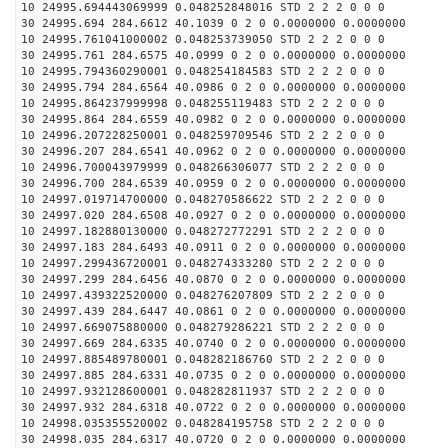
10 24995.694443069999 0.048252848016 STD 2 2 2 0 0 0
30 24995.694 284.6612 40.1039 0 2 0 0.0000000 0.0000000
10 24995.761041000002 0.048253739050 STD 2 2 2 0 0 0
30 24995.761 284.6575 40.0999 0 2 0 0.0000000 0.0000000
10 24995.794360290001 0.048254184583 STD 2 2 2 0 0 0
30 24995.794 284.6564 40.0986 0 2 0 0.0000000 0.0000000
10 24995.864237999998 0.048255119483 STD 2 2 2 0 0 0
30 24995.864 284.6559 40.0982 0 2 0 0.0000000 0.0000000
10 24996.207228250001 0.048259709546 STD 2 2 2 0 0 0
30 24996.207 284.6541 40.0962 0 2 0 0.0000000 0.0000000
10 24996.700043979999 0.048266306077 STD 2 2 2 0 0 0
30 24996.700 284.6539 40.0959 0 2 0 0.0000000 0.0000000
10 24997.019714700000 0.048270586622 STD 2 2 2 0 0 0
30 24997.020 284.6508 40.0927 0 2 0 0.0000000 0.0000000
10 24997.182880130000 0.048272772291 STD 2 2 2 0 0 0
30 24997.183 284.6493 40.0911 0 2 0 0.0000000 0.0000000
10 24997.299436720001 0.048274333280 STD 2 2 2 0 0 0
30 24997.299 284.6456 40.0870 0 2 0 0.0000000 0.0000000
10 24997.439322520000 0.048276207809 STD 2 2 2 0 0 0
30 24997.439 284.6447 40.0861 0 2 0 0.0000000 0.0000000
10 24997.669075880000 0.048279286221 STD 2 2 2 0 0 0
30 24997.669 284.6335 40.0740 0 2 0 0.0000000 0.0000000
10 24997.885489780001 0.048282186760 STD 2 2 2 0 0 0
30 24997.885 284.6331 40.0735 0 2 0 0.0000000 0.0000000
10 24997.932128600001 0.048282811937 STD 2 2 2 0 0 0
30 24997.932 284.6318 40.0722 0 2 0 0.0000000 0.0000000
10 24998.035355520002 0.048284195758 STD 2 2 2 0 0 0
30 24998.035 284.6317 40.0720 0 2 0 0.0000000 0.0000000