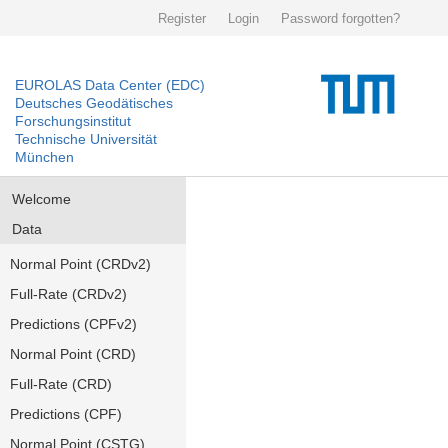
Register
Login
Password forgotten?
EUROLAS Data Center (EDC)
Deutsches Geodätisches
Forschungsinstitut
Technische Universität
München
Welcome
Data
Normal Point (CRDv2)
Full-Rate (CRDv2)
Predictions (CPFv2)
Normal Point (CRD)
Full-Rate (CRD)
Predictions (CPF)
Normal Point (CSTG)