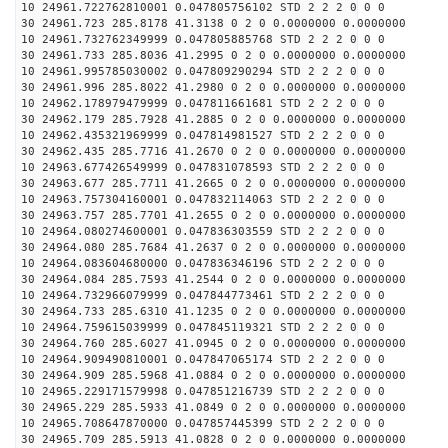
10 24961.722762810001 0.047805756102 STD 2 2 2 0 0 0
30 24961.723 285.8178 41.3138 0 2 0 0.0000000 0.0000000
10 24961.732762349999 0.047805885768 STD 2 2 2 0 0 0
30 24961.733 285.8036 41.2995 0 2 0 0.0000000 0.0000000
10 24961.995785030002 0.047809290294 STD 2 2 2 0 0 0
30 24961.996 285.8022 41.2980 0 2 0 0.0000000 0.0000000
10 24962.178979479999 0.047811661681 STD 2 2 2 0 0 0
30 24962.179 285.7928 41.2885 0 2 0 0.0000000 0.0000000
10 24962.435321969999 0.047814981527 STD 2 2 2 0 0 0
30 24962.435 285.7716 41.2670 0 2 0 0.0000000 0.0000000
10 24963.677426549999 0.047831078593 STD 2 2 2 0 0 0
30 24963.677 285.7711 41.2665 0 2 0 0.0000000 0.0000000
10 24963.757304160001 0.047832114063 STD 2 2 2 0 0 0
30 24963.757 285.7701 41.2655 0 2 0 0.0000000 0.0000000
10 24964.080274600001 0.047836303559 STD 2 2 2 0 0 0
30 24964.080 285.7684 41.2637 0 2 0 0.0000000 0.0000000
10 24964.083604680000 0.047836346196 STD 2 2 2 0 0 0
30 24964.084 285.7593 41.2544 0 2 0 0.0000000 0.0000000
10 24964.732966079999 0.047844773461 STD 2 2 2 0 0 0
30 24964.733 285.6310 41.1235 0 2 0 0.0000000 0.0000000
10 24964.759615039999 0.047845119321 STD 2 2 2 0 0 0
30 24964.760 285.6027 41.0945 0 2 0 0.0000000 0.0000000
10 24964.909490810001 0.047847065174 STD 2 2 2 0 0 0
30 24964.909 285.5968 41.0884 0 2 0 0.0000000 0.0000000
10 24965.229171579998 0.047851216739 STD 2 2 2 0 0 0
30 24965.229 285.5933 41.0849 0 2 0 0.0000000 0.0000000
10 24965.708647870000 0.047857445399 STD 2 2 2 0 0 0
30 24965.709 285.5913 41.0828 0 2 0 0.0000000 0.0000000