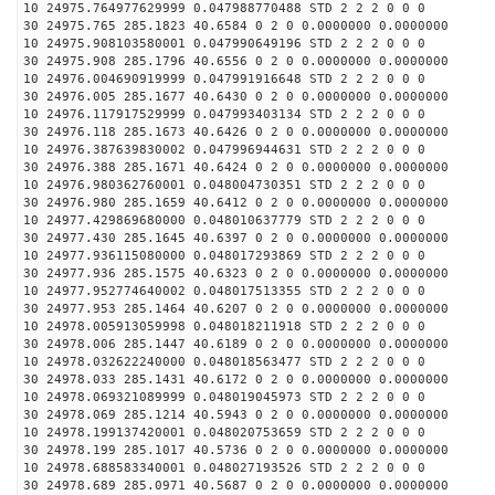
10 24975.764977629999 0.047988770488 STD 2 2 2 0 0 0
30 24975.765 285.1823 40.6584 0 2 0 0.0000000 0.0000000
10 24975.908103580001 0.047990649196 STD 2 2 2 0 0 0
30 24975.908 285.1796 40.6556 0 2 0 0.0000000 0.0000000
10 24976.004690919999 0.047991916648 STD 2 2 2 0 0 0
30 24976.005 285.1677 40.6430 0 2 0 0.0000000 0.0000000
10 24976.117917529999 0.047993403134 STD 2 2 2 0 0 0
30 24976.118 285.1673 40.6426 0 2 0 0.0000000 0.0000000
10 24976.387639830002 0.047996944631 STD 2 2 2 0 0 0
30 24976.388 285.1671 40.6424 0 2 0 0.0000000 0.0000000
10 24976.980362760001 0.048004730351 STD 2 2 2 0 0 0
30 24976.980 285.1659 40.6412 0 2 0 0.0000000 0.0000000
10 24977.429869680000 0.048010637779 STD 2 2 2 0 0 0
30 24977.430 285.1645 40.6397 0 2 0 0.0000000 0.0000000
10 24977.936115080000 0.048017293869 STD 2 2 2 0 0 0
30 24977.936 285.1575 40.6323 0 2 0 0.0000000 0.0000000
10 24977.952774640002 0.048017513355 STD 2 2 2 0 0 0
30 24977.953 285.1464 40.6207 0 2 0 0.0000000 0.0000000
10 24978.005913059998 0.048018211918 STD 2 2 2 0 0 0
30 24978.006 285.1447 40.6189 0 2 0 0.0000000 0.0000000
10 24978.032622240000 0.048018563477 STD 2 2 2 0 0 0
30 24978.033 285.1431 40.6172 0 2 0 0.0000000 0.0000000
10 24978.069321089999 0.048019045973 STD 2 2 2 0 0 0
30 24978.069 285.1214 40.5943 0 2 0 0.0000000 0.0000000
10 24978.199137420001 0.048020753659 STD 2 2 2 0 0 0
30 24978.199 285.1017 40.5736 0 2 0 0.0000000 0.0000000
10 24978.688583340001 0.048027193526 STD 2 2 2 0 0 0
30 24978.689 285.0971 40.5687 0 2 0 0.0000000 0.0000000