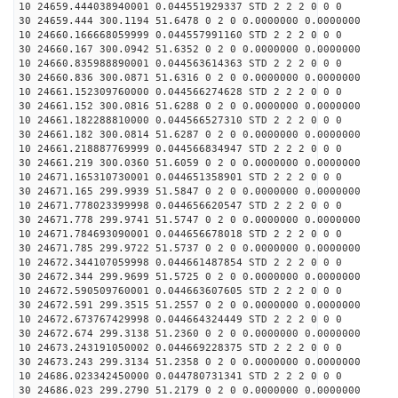
10 24659.444038940001 0.044551929337 STD 2 2 2 0 0 0
30 24659.444 300.1194 51.6478 0 2 0 0.0000000 0.0000000
10 24660.166668059999 0.044557991160 STD 2 2 2 0 0 0
30 24660.167 300.0942 51.6352 0 2 0 0.0000000 0.0000000
10 24660.835988890001 0.044563614363 STD 2 2 2 0 0 0
30 24660.836 300.0871 51.6316 0 2 0 0.0000000 0.0000000
10 24661.152309760000 0.044566274628 STD 2 2 2 0 0 0
30 24661.152 300.0816 51.6288 0 2 0 0.0000000 0.0000000
10 24661.182288810000 0.044566527310 STD 2 2 2 0 0 0
30 24661.182 300.0814 51.6287 0 2 0 0.0000000 0.0000000
10 24661.218887769999 0.044566834947 STD 2 2 2 0 0 0
30 24661.219 300.0360 51.6059 0 2 0 0.0000000 0.0000000
10 24671.165310730001 0.044651358901 STD 2 2 2 0 0 0
30 24671.165 299.9939 51.5847 0 2 0 0.0000000 0.0000000
10 24671.778023399998 0.044656620547 STD 2 2 2 0 0 0
30 24671.778 299.9741 51.5747 0 2 0 0.0000000 0.0000000
10 24671.784693090001 0.044656678018 STD 2 2 2 0 0 0
30 24671.785 299.9722 51.5737 0 2 0 0.0000000 0.0000000
10 24672.344107059998 0.044661487854 STD 2 2 2 0 0 0
30 24672.344 299.9699 51.5725 0 2 0 0.0000000 0.0000000
10 24672.590509760001 0.044663607605 STD 2 2 2 0 0 0
30 24672.591 299.3515 51.2557 0 2 0 0.0000000 0.0000000
10 24672.673767429998 0.044664324449 STD 2 2 2 0 0 0
30 24672.674 299.3138 51.2360 0 2 0 0.0000000 0.0000000
10 24673.243191050002 0.044669228375 STD 2 2 2 0 0 0
30 24673.243 299.3134 51.2358 0 2 0 0.0000000 0.0000000
10 24686.023342450000 0.044780731341 STD 2 2 2 0 0 0
30 24686.023 299.2790 51.2179 0 2 0 0.0000000 0.0000000