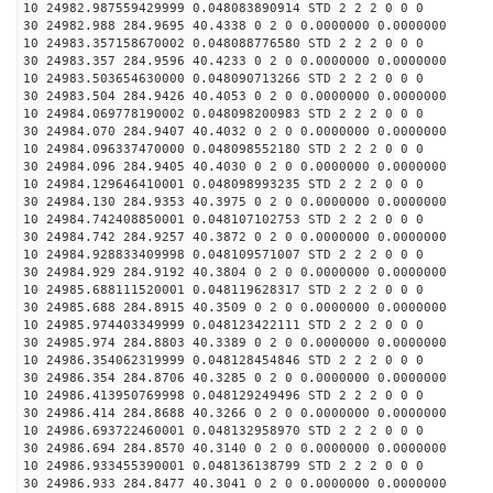
10 24982.987559429999 0.048083890914 STD 2 2 2 0 0 0
30 24982.988 284.9695 40.4338 0 2 0 0.0000000 0.0000000
10 24983.357158670002 0.048088776580 STD 2 2 2 0 0 0
30 24983.357 284.9596 40.4233 0 2 0 0.0000000 0.0000000
10 24983.503654630000 0.048090713266 STD 2 2 2 0 0 0
30 24983.504 284.9426 40.4053 0 2 0 0.0000000 0.0000000
10 24984.069778190002 0.048098200983 STD 2 2 2 0 0 0
30 24984.070 284.9407 40.4032 0 2 0 0.0000000 0.0000000
10 24984.096337470000 0.048098552180 STD 2 2 2 0 0 0
30 24984.096 284.9405 40.4030 0 2 0 0.0000000 0.0000000
10 24984.129646410001 0.048098993235 STD 2 2 2 0 0 0
30 24984.130 284.9353 40.3975 0 2 0 0.0000000 0.0000000
10 24984.742408850001 0.048107102753 STD 2 2 2 0 0 0
30 24984.742 284.9257 40.3872 0 2 0 0.0000000 0.0000000
10 24984.928833409998 0.048109571007 STD 2 2 2 0 0 0
30 24984.929 284.9192 40.3804 0 2 0 0.0000000 0.0000000
10 24985.688111520001 0.048119628317 STD 2 2 2 0 0 0
30 24985.688 284.8915 40.3509 0 2 0 0.0000000 0.0000000
10 24985.974403349999 0.048123422111 STD 2 2 2 0 0 0
30 24985.974 284.8803 40.3389 0 2 0 0.0000000 0.0000000
10 24986.354062319999 0.048128454846 STD 2 2 2 0 0 0
30 24986.354 284.8706 40.3285 0 2 0 0.0000000 0.0000000
10 24986.413950769998 0.048129249496 STD 2 2 2 0 0 0
30 24986.414 284.8688 40.3266 0 2 0 0.0000000 0.0000000
10 24986.693722460001 0.048132958970 STD 2 2 2 0 0 0
30 24986.694 284.8570 40.3140 0 2 0 0.0000000 0.0000000
10 24986.933455390001 0.048136138799 STD 2 2 2 0 0 0
30 24986.933 284.8477 40.3041 0 2 0 0.0000000 0.0000000