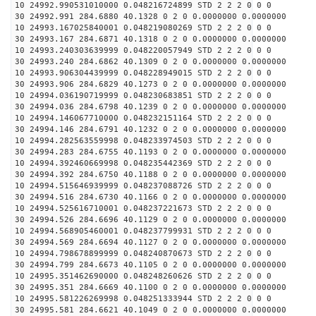
10 24992.990531010000 0.048216724899 STD 2 2 2 0 0 0
30 24992.991 284.6880 40.1328 0 2 0 0.0000000 0.0000000
10 24993.167025840001 0.048219080269 STD 2 2 2 0 0 0
30 24993.167 284.6871 40.1318 0 2 0 0.0000000 0.0000000
10 24993.240303639999 0.048220057949 STD 2 2 2 0 0 0
30 24993.240 284.6862 40.1309 0 2 0 0.0000000 0.0000000
10 24993.906304439999 0.048228949015 STD 2 2 2 0 0 0
30 24993.906 284.6829 40.1273 0 2 0 0.0000000 0.0000000
10 24994.036190719999 0.048230683851 STD 2 2 2 0 0 0
30 24994.036 284.6798 40.1239 0 2 0 0.0000000 0.0000000
10 24994.146067710000 0.048232151164 STD 2 2 2 0 0 0
30 24994.146 284.6791 40.1232 0 2 0 0.0000000 0.0000000
10 24994.282563559998 0.048233974503 STD 2 2 2 0 0 0
30 24994.283 284.6755 40.1193 0 2 0 0.0000000 0.0000000
10 24994.392460669998 0.048235442369 STD 2 2 2 0 0 0
30 24994.392 284.6750 40.1188 0 2 0 0.0000000 0.0000000
10 24994.515646939999 0.048237088726 STD 2 2 2 0 0 0
30 24994.516 284.6730 40.1166 0 2 0 0.0000000 0.0000000
10 24994.525616710001 0.048237221673 STD 2 2 2 0 0 0
30 24994.526 284.6696 40.1129 0 2 0 0.0000000 0.0000000
10 24994.568905460001 0.048237799931 STD 2 2 2 0 0 0
30 24994.569 284.6694 40.1127 0 2 0 0.0000000 0.0000000
10 24994.798678899999 0.048240870673 STD 2 2 2 0 0 0
30 24994.799 284.6673 40.1105 0 2 0 0.0000000 0.0000000
10 24995.351462690000 0.048248260626 STD 2 2 2 0 0 0
30 24995.351 284.6669 40.1100 0 2 0 0.0000000 0.0000000
10 24995.581226269998 0.048251333944 STD 2 2 2 0 0 0
30 24995.581 284.6621 40.1049 0 2 0 0.0000000 0.0000000