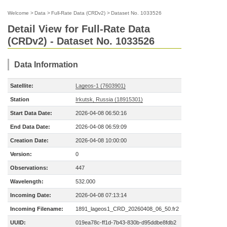
Welcome
>
Data
>
Full-Rate Data (CRDv2)
>
Dataset No. 1033526
Detail View for Full-Rate Data
(CRDv2) - Dataset No. 1033526
Data Information
Satellite:
Lageos-1 (7603901)
Station
Irkutsk, Russia (18915301)
Start Data Date:
2026-04-08 06:50:16
End Data Date:
2026-04-08 06:59:09
Creation Date:
2026-04-08 10:00:00
Version:
0
Observations:
447
Wavelength:
532.000
Incoming Date:
2026-04-08 07:13:14
Incoming Filename:
1891_lageos1_CRD_20260408_06_50.fr2
UUID:
019ea78c-ff1d-7b43-830b-d95ddbe8fdb2