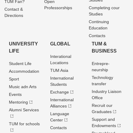
Studies
TUM Fan?
Open
Professorships
Completing cour
Contact &
Studies
Directions
Continuing
Education
Contacts
UNIVERSITY
GLOBAL
TUM &
LIFE
BUSINESS
Interational
Locations
Student Life
Entrepre­
neurship
TUM Asia
Accommodation
Technology
International
Sport
transfer
Students
Music adn Arts
Industry Liaison
Exchange
Events
Office
International
Mentoring
Recruit our
Alliances
Alumni Services
Graduates
Language
Support and
Center
TUM for schools
Endowments
Contacts