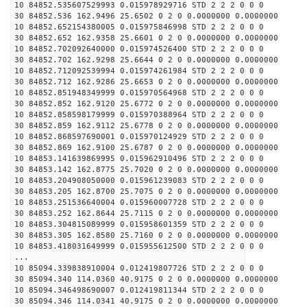
10 84852.535607529993 0.015978929716 STD 2 2 2 0 0 0
30 84852.536 162.9496 25.6502 0 2 0 0.0000000 0.0000000
10 84852.652154380005 0.015975846998 STD 2 2 2 0 0 0
30 84852.652 162.9358 25.6601 0 2 0 0.0000000 0.0000000
10 84852.702092640000 0.015974526400 STD 2 2 2 0 0 0
30 84852.702 162.9298 25.6644 0 2 0 0.0000000 0.0000000
10 84852.712092539994 0.015974261984 STD 2 2 2 0 0 0
30 84852.712 162.9286 25.6653 0 2 0 0.0000000 0.0000000
10 84852.851948349999 0.015970564968 STD 2 2 2 0 0 0
30 84852.852 162.9120 25.6772 0 2 0 0.0000000 0.0000000
10 84852.858598179999 0.015970388964 STD 2 2 2 0 0 0
30 84852.859 162.9112 25.6778 0 2 0 0.0000000 0.0000000
10 84852.868597690001 0.015970124929 STD 2 2 2 0 0 0
30 84852.869 162.9100 25.6787 0 2 0 0.0000000 0.0000000
10 84853.141639869995 0.015962910496 STD 2 2 2 0 0 0
30 84853.142 162.8775 25.7020 0 2 0 0.0000000 0.0000000
10 84853.204908050000 0.015961239083 STD 2 2 2 0 0 0
30 84853.205 162.8700 25.7075 0 2 0 0.0000000 0.0000000
10 84853.251536640004 0.015960007728 STD 2 2 2 0 0 0
30 84853.252 162.8644 25.7115 0 2 0 0.0000000 0.0000000
10 84853.304815089999 0.015958601359 STD 2 2 2 0 0 0
30 84853.305 162.8580 25.7160 0 2 0 0.0000000 0.0000000
10 84853.418031649999 0.015955612500 STD 2 2 2 0 0 0
...
10 85094.339838910004 0.012419807726 STD 2 2 2 0 0 0
30 85094.340 114.0360 40.9175 0 2 0 0.0000000 0.0000000
10 85094.346498690007 0.012419811344 STD 2 2 2 0 0 0
30 85094.346 114.0341 40.9175 0 2 0 0.0000000 0.0000000