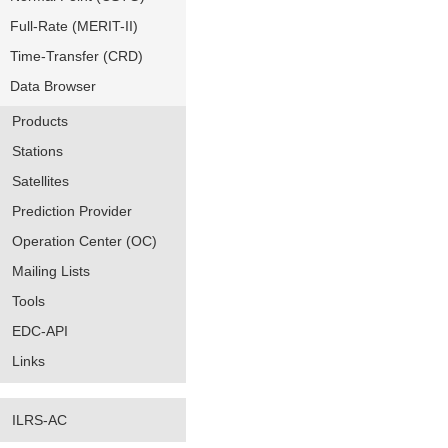
Full-Rate (MERIT-II)
Time-Transfer (CRD)
Data Browser
Products
Stations
Satellites
Prediction Provider
Operation Center (OC)
Mailing Lists
Tools
EDC-API
Links
ILRS-AC