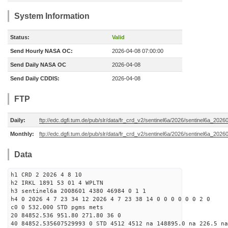
System Information
Status:
Valid
Send Hourly NASA OC:
2026-04-08 07:00:00
Send Daily NASA OC
2026-04-08
Send Daily CDDIS:
2026-04-08
FTP
Daily:
ftp://edc.dgfi.tum.de/pub/slr/data/fr_crd_v2/sentinel6a/2026/sentinel6a_2026
Monthly:
ftp://edc.dgfi.tum.de/pub/slr/data/fr_crd_v2/sentinel6a/2026/sentinel6a_20260
Data
h1 CRD 2 2026 4 8 10
h2 IRKL 1891 53 01 4 WPLTN
h3 sentinel6a 2008601 4380 46984 0 1 1
h4 0 2026 4 7 23 34 12 2026 4 7 23 38 14 0 0 0 0 0 0 2 0
c0 0 532.000 STD pgms mets
20 84852.536 951.80 271.80 36 0
40 84852.535607529993 0 STD 4512 4512 na 148895.0 na 226.5 na