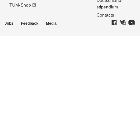
Deutschland­
TUM-Shop
stipendium
Contacts
Jobs
Feedback
Media