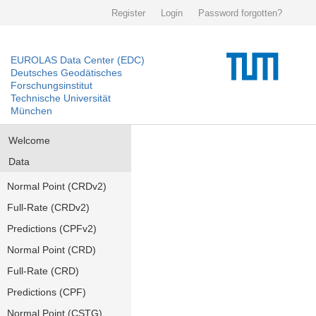
Register
Login
Password forgotten?
EUROLAS Data Center (EDC)
Deutsches Geodätisches
Forschungsinstitut
Technische Universität
München
Welcome
Data
Normal Point (CRDv2)
Full-Rate (CRDv2)
Predictions (CPFv2)
Normal Point (CRD)
Full-Rate (CRD)
Predictions (CPF)
Normal Point (CSTG)