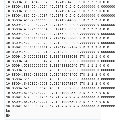
10 85094.353148470007 0.012419814555 STD 2 2 2 0 0 0
30 85094.353 114.0294 40.9176 0 2 0 0.0000000 0.0000000
10 85094.359808309993 0.012419818278 STD 2 2 2 0 0 0
30 85094.360 114.0237 40.9176 0 2 0 0.0000000 0.0000000
10 85094.409727000006 0.012419844668 STD 2 2 2 0 0 0
30 85094.410 114.0228 40.9176 0 2 0 0.0000000 0.0000000
10 85094.419726509994 0.012419850330 STD 2 2 2 0 0 0
30 85094.420 113.9274 40.9185 0 2 0 0.0000000 0.0000000
10 85094.426386430001 0.012419853668 STD 2 2 2 0 0 0
30 85094.426 113.9170 40.9186 0 2 0 0.0000000 0.0000000
10 85094.433046220001 0.012419857130 STD 2 2 2 0 0 0
30 85094.433 113.9161 40.9187 0 2 0 0.0000000 0.0000000
10 85094.546272909996 0.012419919610 STD 2 2 2 0 0 0
30 85094.546 113.9047 40.9188 0 2 0 0.0000000 0.0000000
10 85094.559602380003 0.012419926546 STD 2 2 2 0 0 0
30 85094.560 113.9000 40.9188 0 2 0 0.0000000 0.0000000
10 85094.586241569996 0.012419941400 STD 2 2 2 0 0 0
30 85094.586 113.8953 40.9188 0 2 0 0.0000000 0.0000000
10 85094.646159740005 0.012419975697 STD 2 2 2 0 0 0
30 85094.646 113.8943 40.9188 0 2 0 0.0000000 0.0000000
10 85094.679479040002 0.012419994352 STD 2 2 2 0 0 0
30 85094.679 113.8934 40.9189 0 2 0 0.0000000 0.0000000
10 85094.682808790007 0.012419996307 STD 2 2 2 0 0 0
30 85094.683 113.8915 40.9189 0 2 0 0.0000000 0.0000000
h8
H9