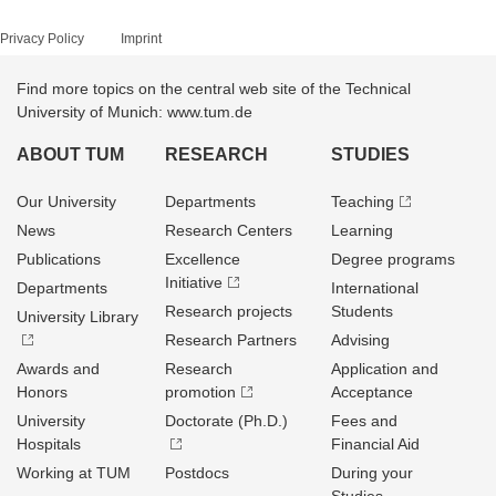
Privacy Policy
Imprint
Find more topics on the central web site of the Technical
University of Munich: www.tum.de
ABOUT TUM
RESEARCH
STUDIES
Our University
Departments
Teaching
News
Research Centers
Learning
Publications
Excellence
Degree programs
Initiative
Departments
International
Research projects
Students
University Library
Research Partners
Advising
Awards and
Research
Application and
Honors
promotion
Acceptance
University
Doctorate (Ph.D.)
Fees and
Hospitals
Financial Aid
Working at TUM
Postdocs
During your