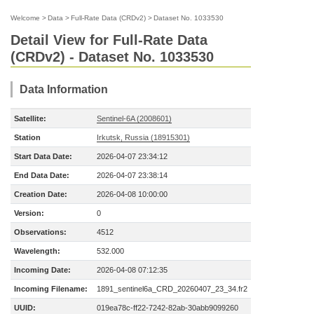
Welcome
>
Data
>
Full-Rate Data (CRDv2)
>
Dataset No. 1033530
Detail View for Full-Rate Data
(CRDv2) - Dataset No. 1033530
Data Information
Satellite:
Sentinel-6A (2008601)
Station
Irkutsk, Russia (18915301)
Start Data Date:
2026-04-07 23:34:12
End Data Date:
2026-04-07 23:38:14
Creation Date:
2026-04-08 10:00:00
Version:
0
Observations:
4512
Wavelength:
532.000
Incoming Date:
2026-04-08 07:12:35
Incoming Filename:
1891_sentinel6a_CRD_20260407_23_34.fr2
UUID:
019ea78c-ff22-7242-82ab-30abb9099260