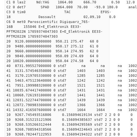
C1 0 las2 Nd:YAG 1064.00 666.70 0.50 12.0
C2 0 det7 SPAD 1064.000 70.00 -93.0 180.0 an
C3 0 tim0 TAC EFOS-
18 Dassault 02,09,10 0.0
C6 0 met0 Paroscientific Digiquarz_765-
16B 155046 E+E_Elektronik EE33-
PFTM2022N 17059374047303 E+E_Elektronik EE33-
PFTM2022N 17059374047303
20 9120.000000000000 950.21 275.47 60 0
20 9480.000000000000 950.17 275.12 61 0
20 9660.000000000000 950.14 274.95 62 0
20 9840.000000000000 950.09 274.69 64 0
20 10020.000000000000 950.04 274.58 64 0
40 8731.995527000000 0 std7 na na na 1
41 3131.574546350000 0 std7 1403 1403 na 1002
41 3170.219705330000 0 std7 1285 1285 na 1002
41 5463.475123640000 0 std7 1242 1242 na 100
41 7951.199988320000 0 std7 1521 1521 na 100
41 10035.674417400000 0 std7 1431 1431 na 100
41 10068.726193100000 0 std7 1441 1441 na 100
41 12031.522744700000 0 std7 1439 1439 na 1002
41 12072.790983300000 0 std7 1366 1366 na 100
41 14332.416507600000 0 std7 1664 1664 na 100
10 9267.745493516806 0.156094619134 std7 2 2 0 0
10 9268.315215121906 0.156094385637 std7 2 2 0 0
10 9268.535266312444 0.156094295569 std7 2 2 0 0
10 9268.708594318566 0.156094224643 std7 2 2 0 0
10 9268.782447122953 0.156094194322 std7 2 2 0 0