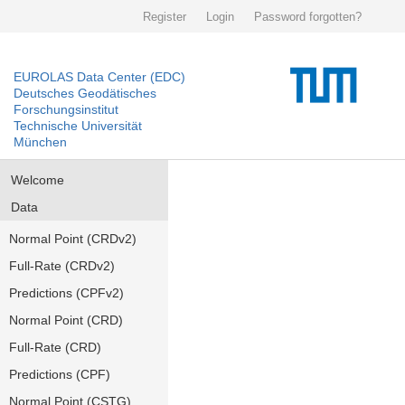
Register
Login
Password forgotten?
EUROLAS Data Center (EDC)
Deutsches Geodätisches
Forschungsinstitut
Technische Universität
München
Welcome
Data
Normal Point (CRDv2)
Full-Rate (CRDv2)
Predictions (CPFv2)
Normal Point (CRD)
Full-Rate (CRD)
Predictions (CPF)
Normal Point (CSTG)