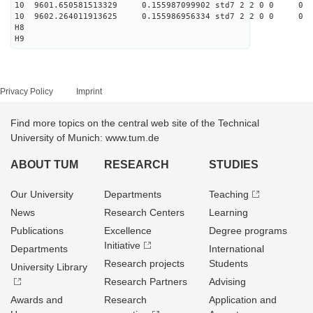
10 9601.650581513329 0.155987099902 std7 2 2 0 0
10 9602.264011913625 0.155986956334 std7 2 2 0 0
H8
H9
Privacy Policy
Imprint
Find more topics on the central web site of the Technical
University of Munich: www.tum.de
ABOUT TUM
RESEARCH
STUDIES
Our University
Departments
Teaching
News
Research Centers
Learning
Publications
Excellence
Degree programs
Initiative
Departments
International
Research projects
Students
University Library
Research Partners
Advising
Awards and
Research
Application and