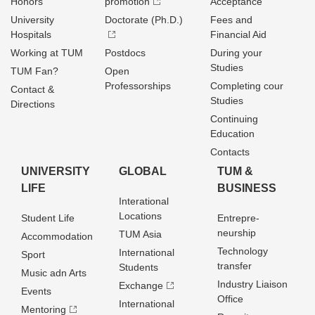
Honors
promotion
Acceptance
University
Doctorate (Ph.D.)
Fees and
Hospitals
Financial Aid
Working at TUM
Postdocs
During your
Studies
TUM Fan?
Open
Professorships
Completing cour
Contact &
Studies
Directions
Continuing
Education
Contacts
UNIVERSITY
GLOBAL
TUM &
LIFE
BUSINESS
Interational
Locations
Student Life
Entrepre­
neurship
TUM Asia
Accommodation
Technology
International
Sport
transfer
Students
Music adn Arts
Industry Liaison
Exchange
Events
Office
International
Mentoring