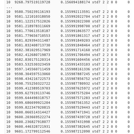
10 9268.797519119728 0.156094188174 std7 2 2 0 0
...
10 9580.750239116193 0.155992113591 std7 2 2 0 0
10 9581.121010318050 0.155992022704 std7 2 2 0 0
10 9581.122517512026 0.155992022300 std7 2 2 0 0
10 9581.218978311669 0.155991998700 std7 2 2 0 0
10 9581.770613518187 0.155991863577 std7 2 2 0 0
10 9581.779656710553 0.155991861317 std7 2 2 0 0
10 9581.829394311487 0.155991849203 std7 2 2 0 0
10 9581.832408713730 0.155991848464 std7 2 2 0 0
10 9582.381029517969 0.155991714160 std7 2 2 0 0
10 9582.412680719873 0.155991706494 std7 2 2 0 0
10 9582.830175120314 0.155991604456 std7 2 2 0 0
10 9583.532530323459 0.155991433103 std7 2 2 0 0
10 9597.145560711459 0.155988161336 std7 2 2 0 0
10 9598.304597513060 0.155987887245 std7 2 2 0 0
10 9598.434216722573 0.155987856752 std7 2 2 0 0
10 9598.755250322722 0.155987780932 std7 2 2 0 0
10 9599.412389519703 0.155987625972 std7 2 2 0 0
10 9599.627919113746 0.155987575204 std7 2 2 0 0
10 9599.644498318757 0.155987571283 std7 2 2 0 0
10 9599.686699921204 0.155987561352 std7 2 2 0 0
10 9599.822347920815 0.155987529443 std7 2 2 0 0
10 9600.066514314427 0.155987471941 std7 2 2 0 0
10 9600.203669522274 0.155987439728 std7 2 2 0 0
10 9600.236827918077 0.155987431998 std7 2 2 0 0
10 9600.446328721931 0.155987382645 std7 2 2 0 0
10 9601.172799112546 0.155987212090 std7 2 2 0 0