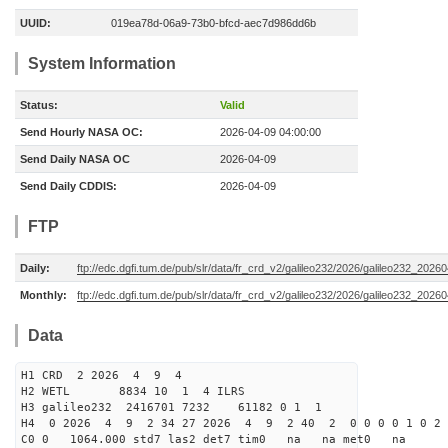
UUID:
019ea78d-06a9-73b0-bfcd-aec7d986dd6b
System Information
Status:
Valid
Send Hourly NASA OC:
2026-04-09 04:00:00
Send Daily NASA OC
2026-04-09
Send Daily CDDIS:
2026-04-09
FTP
Daily:
ftp://edc.dgfi.tum.de/pub/slr/data/fr_crd_v2/galileo232/2026/galileo232_20260
Monthly:
ftp://edc.dgfi.tum.de/pub/slr/data/fr_crd_v2/galileo232/2026/galileo232_20260
Data
H1 CRD 2 2026 4 9 4
H2 WETL 8834 10 1 4 ILRS
H3 galileo232 2416701 7232 61182 0 1 1
H4 0 2026 4 9 2 34 27 2026 4 9 2 40 2 0 0 0 0 1 0 2 
C0 0 1064.000 std7 las2 det7 tim0 na na met0 na