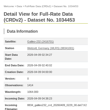
Welcome
>
Data
>
Full-Rate Data (CRDv2)
>
Dataset No. 1034453
Detail View for Full-Rate Data
(CRDv2) - Dataset No. 1034453
Data Information
Satellite:
Galileo-232 (2416701)
Station
Wettzell, Germany (WLRS) (88341001)
Start Data
2026-04-09 02:34:27
Date:
End Data Date:
2026-04-09 02:40:02
Creation Date:
2026-04-09 04:00:00
Version:
0
Observations:
1414
Wavelength:
1064.000
Incoming Date:
2026-04-09 04:38:23
Incoming
8834_galileo232_crd_20260409_0229_00.det7.fr2
Filename: