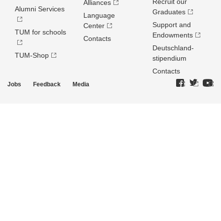
Recruit our
Alliances
Alumni Services
Graduates
Language
Support and
Center
TUM for schools
Endowments
Contacts
Deutschland­
TUM-Shop
stipendium
Contacts
Jobs
Feedback
Media