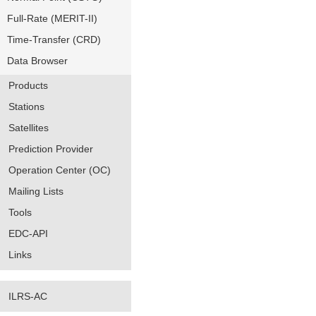
Full-Rate (MERIT-II)
Time-Transfer (CRD)
Data Browser
Products
Stations
Satellites
Prediction Provider
Operation Center (OC)
Mailing Lists
Tools
EDC-API
Links
ILRS-AC