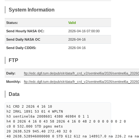
System Information
Status:
Valid
Send Hourly NASA OC:
2026-04-16 07:00:00
Send Daily NASA OC
2026-04-16
Send Daily CDDIS:
2026-04-16
FTP
Daily:
ftp://edc.dgfi.tum.de/pub/slr/data/fr_crd_v2/sentinel6a/2026/sentinel6a_2026
Monthly:
ftp://edc.dgfi.tum.de/pub/slr/data/fr_crd_v2/sentinel6a/2026/sentinel6a_20260
Data
h1 CRD 2 2026 4 16 10
h2 IRKL 1891 53 01 4 WPLTN
h3 sentinel6a 2008601 4380 46984 0 1 1
h4 0 2026 4 16 0 43 58 2026 4 16 0 48 2 0 0 0 0 0 0 2 0
c0 0 532.000 STD pgms mets
20 2638.529 945.40 272.40 32 0
40 2638.528946000000 0 STD 612 612 na 148917.0 na 226.2 na na