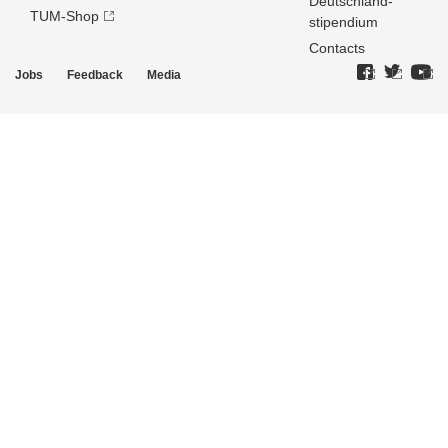
Deutschland­
TUM-Shop
stipendium
Contacts
Jobs
Feedback
Media