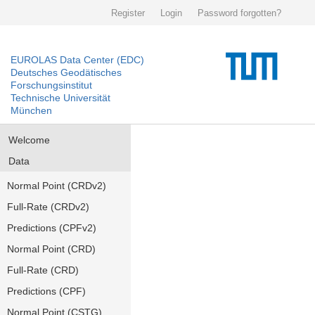
Register
Login
Password forgotten?
EUROLAS Data Center (EDC)
Deutsches Geodätisches
Forschungsinstitut
Technische Universität
München
Welcome
Data
Normal Point (CRDv2)
Full-Rate (CRDv2)
Predictions (CPFv2)
Normal Point (CRD)
Full-Rate (CRD)
Predictions (CPF)
Normal Point (CSTG)