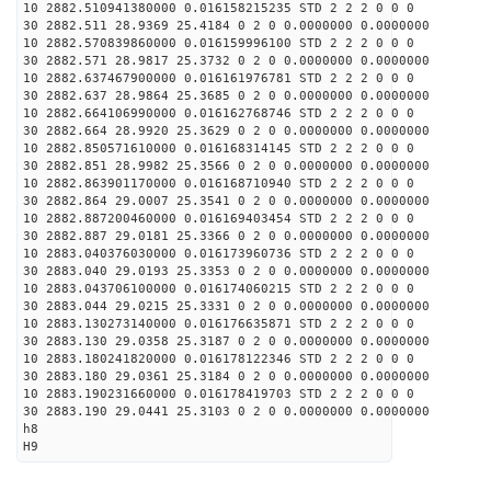
10 2882.510941380000 0.016158215235 STD 2 2 2 0 0 0
30 2882.511 28.9369 25.4184 0 2 0 0.0000000 0.0000000
10 2882.570839860000 0.016159996100 STD 2 2 2 0 0 0
30 2882.571 28.9817 25.3732 0 2 0 0.0000000 0.0000000
10 2882.637467900000 0.016161976781 STD 2 2 2 0 0 0
30 2882.637 28.9864 25.3685 0 2 0 0.0000000 0.0000000
10 2882.664106990000 0.016162768746 STD 2 2 2 0 0 0
30 2882.664 28.9920 25.3629 0 2 0 0.0000000 0.0000000
10 2882.850571610000 0.016168314145 STD 2 2 2 0 0 0
30 2882.851 28.9982 25.3566 0 2 0 0.0000000 0.0000000
10 2882.863901170000 0.016168710940 STD 2 2 2 0 0 0
30 2882.864 29.0007 25.3541 0 2 0 0.0000000 0.0000000
10 2882.887200460000 0.016169403454 STD 2 2 2 0 0 0
30 2882.887 29.0181 25.3366 0 2 0 0.0000000 0.0000000
10 2883.040376030000 0.016173960736 STD 2 2 2 0 0 0
30 2883.040 29.0193 25.3353 0 2 0 0.0000000 0.0000000
10 2883.043706100000 0.016174060215 STD 2 2 2 0 0 0
30 2883.044 29.0215 25.3331 0 2 0 0.0000000 0.0000000
10 2883.130273140000 0.016176635871 STD 2 2 2 0 0 0
30 2883.130 29.0358 25.3187 0 2 0 0.0000000 0.0000000
10 2883.180241820000 0.016178122346 STD 2 2 2 0 0 0
30 2883.180 29.0361 25.3184 0 2 0 0.0000000 0.0000000
10 2883.190231660000 0.016178419703 STD 2 2 2 0 0 0
30 2883.190 29.0441 25.3103 0 2 0 0.0000000 0.0000000
h8
H9