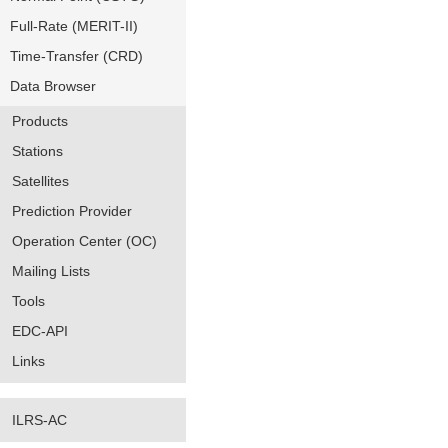
Full-Rate (MERIT-II)
Time-Transfer (CRD)
Data Browser
Products
Stations
Satellites
Prediction Provider
Operation Center (OC)
Mailing Lists
Tools
EDC-API
Links
ILRS-AC