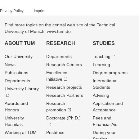
Privacy Policy
Imprint
Find more topics on the central web site of the Technical
University of Munich: www.tum.de
ABOUT TUM
RESEARCH
STUDIES
Our University
Departments
Teaching
News
Research Centers
Learning
Publications
Excellence
Degree programs
Initiative
Departments
International
Research projects
Students
University Library
Research Partners
Advising
Awards and
Research
Application and
Honors
promotion
Acceptance
University
Doctorate (Ph.D.)
Fees and
Hospitals
Financial Aid
Working at TUM
Postdocs
During your