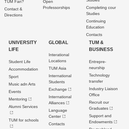
Studies
TUM Fan?
Open
Professorships
Completing cour
Contact &
Studies
Directions
Continuing
Education
Contacts
UNIVERSITY
GLOBAL
TUM &
LIFE
BUSINESS
Interational
Locations
Student Life
Entrepre­
neurship
TUM Asia
Accommodation
Technology
International
Sport
transfer
Students
Music adn Arts
Industry Liaison
Exchange
Events
Office
International
Mentoring
Recruit our
Alliances
Alumni Services
Graduates
Language
Support and
Center
TUM for schools
Endowments
Contacts