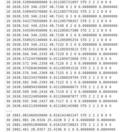
10 2638.528946000000 0.011285721097 STD 2 2 2 0 0 0
30 2638.529 340.2207 48.7146 0 2 0 0.0000000 0.0000000
10 2638.538945570000 0.011285779192 STD 2 2 2 0 0 0
30 2638.539 340.2242 48.7141 0 2 0 0.0000000 0.0000000
10 2638.542275650000 0.011285798267 STD 2 2 2 0 0 0
30 2638.542 340.2254 48.7140 0 2 0 0.0000000 0.0000000
10 2638.545595450000 0.011285817388 STD 2 2 2 0 0 0
30 2638.546 340.2265 48.7138 0 2 0 0.0000000 0.0000000
10 2638.558925130000 0.011285895254 STD 2 2 2 0 0 0
30 2638.559 340.2312 48.7132 0 2 0 0.0000000 0.0000000
10 2638.565585010000 0.011285933613 STD 2 2 2 0 0 0
30 2638.566 340.2335 48.7129 0 2 0 0.0000000 0.0000000
10 2638.572244780000 0.011285972068 STD 2 2 2 0 0 0
30 2638.572 340.2358 48.7126 0 2 0 0.0000000 0.0000000
10 2638.575584630000 0.011285991516 STD 2 2 2 0 0 0
30 2638.576 340.2369 48.7125 0 2 0 0.0000000 0.0000000
10 2638.582234370000 0.011286029794 STD 2 2 2 0 0 0
30 2638.582 340.2393 48.7122 0 2 0 0.0000000 0.0000000
10 2638.588894330000 0.011286068673 STD 2 2 2 0 0 0
30 2638.589 340.2416 48.7119 0 2 0 0.0000000 0.0000000
10 2638.592224050000 0.011286087877 STD 2 2 2 0 0 0
30 2638.592 340.2427 48.7117 0 2 0 0.0000000 0.0000000
10 2638.602213930000 0.011286145988 STD 2 2 2 0 0 0
...
10 2881.981466920000 0.016142482147 STD 2 2 2 0 0 0
30 2881.981 28.9326 25.4228 0 2 0 0.0000000 0.0000000
10 2882.460952890000 0.016156728823 STD 2 2 2 0 0 0
30 2882.461 28.9357 25.4196 0 2 0 0.0000000 0.0000000