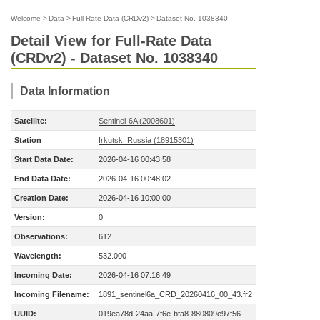
Welcome
>
Data
>
Full-Rate Data (CRDv2)
>
Dataset No. 1038340
Detail View for Full-Rate Data
(CRDv2) - Dataset No. 1038340
Data Information
Satellite:
Sentinel-6A (2008601)
Station
Irkutsk, Russia (18915301)
Start Data Date:
2026-04-16 00:43:58
End Data Date:
2026-04-16 00:48:02
Creation Date:
2026-04-16 10:00:00
Version:
0
Observations:
612
Wavelength:
532.000
Incoming Date:
2026-04-16 07:16:49
Incoming Filename:
1891_sentinel6a_CRD_20260416_00_43.fr2
UUID:
019ea78d-24aa-7f6e-bfa8-880809e97f56