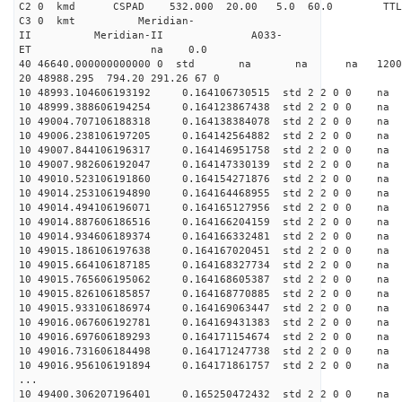
C2 0 kmd CSPAD 532.000 20.00 5.0 60.0 T
C3 0 kmt Meridian-
II Meridian-II A033-
ET na 0.0
40 46640.000000000000 0 std na na na 120046
20 48988.295 794.20 291.26 67 0
10 48993.104606193192 0.164106730515 std 2 2 0 0 n
10 48999.388606194254 0.164123867438 std 2 2 0 0 n
10 49004.707106188318 0.164138384078 std 2 2 0 0 n
10 49006.238106197205 0.164142564882 std 2 2 0 0 n
10 49007.844106196317 0.164146951758 std 2 2 0 0 n
10 49007.982606192047 0.164147330139 std 2 2 0 0 n
10 49010.523106191860 0.164154271876 std 2 2 0 0 n
10 49014.253106194890 0.164164468955 std 2 2 0 0 n
10 49014.494106196071 0.164165127956 std 2 2 0 0 n
10 49014.887606186516 0.164166204159 std 2 2 0 0 n
10 49014.934606189374 0.164166332481 std 2 2 0 0 n
10 49015.186106197638 0.164167020451 std 2 2 0 0 n
10 49015.664106187185 0.164168327734 std 2 2 0 0 n
10 49015.765606195062 0.164168605387 std 2 2 0 0 n
10 49015.826106185857 0.164168770885 std 2 2 0 0 n
10 49015.933106186974 0.164169063447 std 2 2 0 0 n
10 49016.067606192781 0.164169431383 std 2 2 0 0 n
10 49016.697606189293 0.164171154674 std 2 2 0 0 n
10 49016.731606184498 0.164171247738 std 2 2 0 0 n
10 49016.956106191894 0.164171861757 std 2 2 0 0 n
...
10 49400.306207196401 0.165250472432 std 2 2 0 0 n