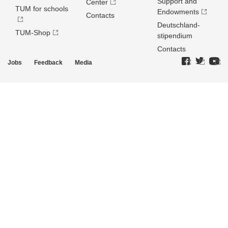
Support and
Center
TUM for schools
Endowments
Contacts
Deutschland­
TUM-Shop
stipendium
Contacts
Jobs
Feedback
Media