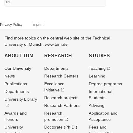
H9
Privacy Policy
Imprint
Find more topics on the central web site of the Technical
University of Munich: www.tum.de
ABOUT TUM
RESEARCH
STUDIES
Our University
Departments
Teaching
News
Research Centers
Learning
Publications
Excellence
Degree programs
Initiative
Departments
International
Research projects
Students
University Library
Research Partners
Advising
Awards and
Research
Application and
Honors
promotion
Acceptance
University
Doctorate (Ph.D.)
Fees and