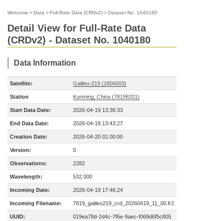
Welcome
>
Data
>
Full-Rate Data (CRDv2)
>
Dataset No. 1040180
Detail View for Full-Rate Data
(CRDv2) - Dataset No. 1040180
Data Information
Satellite:
Galileo-219 (1806003)
Station
Kunming, China (78198201)
Start Data Date:
2026-04-19 13:36:33
End Data Date:
2026-04-19 13:43:27
Creation Date:
2026-04-20 01:00:00
Version:
0
Observations:
2282
Wavelength:
532.000
Incoming Date:
2026-04-19 17:46:24
Incoming Filename:
7819_galileo219_crd_20260419_11_00.fr2
UUID:
019ea78d-2d4c-7f6e-9aec-f069d6f5c805