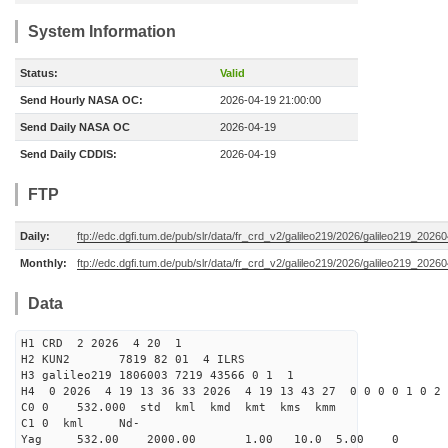
System Information
Status:
Valid
Send Hourly NASA OC:
2026-04-19 21:00:00
Send Daily NASA OC
2026-04-19
Send Daily CDDIS:
2026-04-19
FTP
Daily:
ftp://edc.dgfi.tum.de/pub/slr/data/fr_crd_v2/galileo219/2026/galileo219_20260
Monthly:
ftp://edc.dgfi.tum.de/pub/slr/data/fr_crd_v2/galileo219/2026/galileo219_20260
Data
H1 CRD 2 2026 4 20 1
H2 KUN2 7819 82 01 4 ILRS
H3 galileo219 1806003 7219 43566 0 1 1
H4 0 2026 4 19 13 36 33 2026 4 19 13 43 27 0 0 0 0 1 0 2 
C0 0 532.000 std kml kmd kmt kms kmm
C1 0 kml Nd-
Yag 532.00 2000.00 1.00 10.0 5.00 0