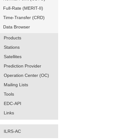
Full-Rate (MERIT-II)
Time-Transfer (CRD)
Data Browser
Products
Stations
Satellites
Prediction Provider
Operation Center (OC)
Mailing Lists
Tools
EDC-API
Links
ILRS-AC