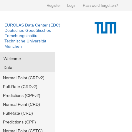
Register
Login
Password forgotten?
EUROLAS Data Center (EDC)
Deutsches Geodätisches
Forschungsinstitut
Technische Universität
München
Welcome
Data
Normal Point (CRDv2)
Full-Rate (CRDv2)
Predictions (CPFv2)
Normal Point (CRD)
Full-Rate (CRD)
Predictions (CPF)
Normal Point (CSTG)