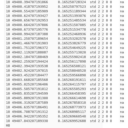
10 49400.394707191066 0.165250728324 std 2 2 0 0 n
10 49400.418707193952 0.165250797523 std 2 2 0 0 n
10 49400.554207185909 0.165251189344 std 2 2 0 0 n
10 49400.624707193427 0.165251393076 std 2 2 0 0 n
10 49400.656707192953 0.165251485534 std 2 2 0 0 n
10 49400.664207197806 0.165251507085 std 2 2 0 0 n
10 49400.673707195776 0.165251534778 std 2 2 0 0 n
10 49400.994207187388 0.165252460936 std 2 2 0 0 n
10 49401.250707189654 0.165253202578 std 2 2 0 0 n
10 49401.466707191903 0.165253826779 std 2 2 0 0 n
10 49401.751207196372 0.165254649225 std 2 2 0 0 n
10 49402.119207188087 0.165255713020 std 2 2 0 0 n
10 49402.184707188469 0.165255902418 std 2 2 0 0 n
10 49402.259207194424 0.165256117898 std 2 2 0 0 n
10 49402.394207193538 0.165256508121 std 2 2 0 0 n
10 49402.924207197015 0.165258040520 std 2 2 0 0 n
10 49403.452207184477 0.165259566890 std 2 2 0 0 n
10 49403.668207185568 0.165260191611 std 2 2 0 0 n
10 49405.025207196406 0.165264115797 std 2 2 0 0 n
10 49405.505707191012 0.165265505293 std 2 2 0 0 n
10 49405.835207194599 0.165266458395 std 2 2 0 0 n
10 49405.889207191300 0.165266614698 std 2 2 0 0 n
10 49406.319207187589 0.165267858310 std 2 2 0 0 n
10 49406.635707186491 0.165268773973 std 2 2 0 0 n
10 49406.708707191312 0.165268985117 std 2 2 0 0 n
10 49406.942207195352 0.165269660540 std 2 2 0 0 n
10 49407.043207189330 0.165269952688 std 2 2 0 0 n
H8