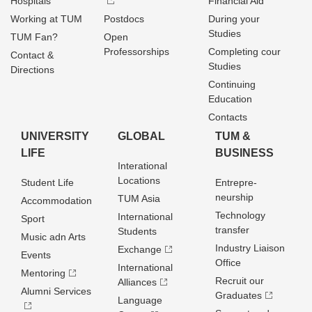
Hospitals
Financial Aid
Working at TUM
Postdocs
During your
Studies
TUM Fan?
Open
Professorships
Completing cour
Contact &
Studies
Directions
Continuing
Education
Contacts
UNIVERSITY
GLOBAL
TUM &
LIFE
BUSINESS
Interational
Locations
Student Life
Entrepre­
neurship
TUM Asia
Accommodation
Technology
International
Sport
transfer
Students
Music adn Arts
Industry Liaison
Exchange
Events
Office
International
Mentoring
Recruit our
Alliances
Alumni Services
Graduates
Language