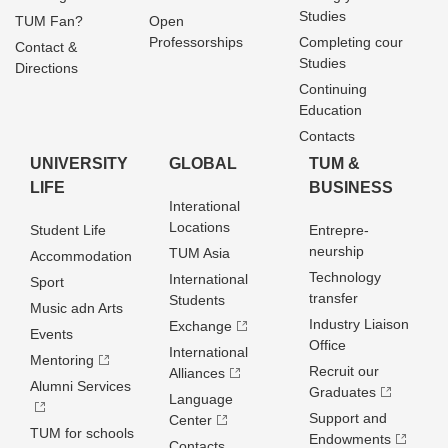
Studies
TUM Fan?
Open
Professorships
Completing cour
Contact &
Studies
Directions
Continuing
Education
Contacts
UNIVERSITY
GLOBAL
TUM &
LIFE
BUSINESS
Interational
Locations
Student Life
Entrepre­
neurship
TUM Asia
Accommodation
Technology
International
Sport
transfer
Students
Music adn Arts
Industry Liaison
Exchange
Events
Office
International
Mentoring
Recruit our
Alliances
Alumni Services
Graduates
Language
Support and
Center
TUM for schools
Endowments
Contacts