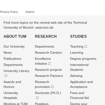
Privacy Policy
Imprint
Find more topics on the central web site of the Technical
University of Munich: www.tum.de
ABOUT TUM
RESEARCH
STUDIES
Our University
Departments
Teaching
News
Research Centers
Learning
Publications
Excellence
Degree programs
Initiative
Departments
International
Research projects
Students
University Library
Research Partners
Advising
Awards and
Research
Application and
Honors
promotion
Acceptance
University
Doctorate (Ph.D.)
Fees and
Hospitals
Financial Aid
Working at TUM
Postdocs
During your