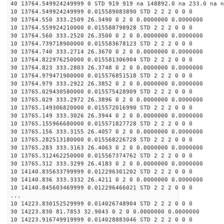
40 13764.549924249999 0 STD 919 919 na 148892.0 na 233.0 na n
10 13764.549924249999 0.015589083890 STD 2 2 2 0 0 0
30 13764.550 333.2509 26.3490 0 2 0 0.0000000 0.0000000
10 13764.559924210000 0.015588798928 STD 2 2 2 0 0 0
30 13764.560 333.2520 26.3500 0 2 0 0.0000000 0.0000000
10 13764.739718900000 0.015583678123 STD 2 2 2 0 0 0
30 13764.740 333.2714 26.3670 0 2 0 0.0000000 0.0000000
10 13764.822976250000 0.015581306904 STD 2 2 2 0 0 0
30 13764.823 333.2803 26.3748 0 2 0 0.0000000 0.0000000
10 13764.979471900000 0.015576851518 STD 2 2 2 0 0 0
30 13764.979 333.2922 26.3852 0 2 0 0.0000000 0.0000000
10 13765.029430580000 0.015575428909 STD 2 2 2 0 0 0
30 13765.029 333.2972 26.3896 0 2 0 0.0000000 0.0000000
10 13765.149306820000 0.015572016990 STD 2 2 2 0 0 0
30 13765.149 333.3026 26.3944 0 2 0 0.0000000 0.0000000
10 13765.155966680000 0.015571827728 STD 2 2 2 0 0 0
30 13765.156 333.3155 26.4057 0 2 0 0.0000000 0.0000000
10 13765.282513180000 0.015568226728 STD 2 2 2 0 0 0
30 13765.283 333.3163 26.4063 0 2 0 0.0000000 0.0000000
10 13765.312462250000 0.015567374762 STD 2 2 2 0 0 0
30 13765.312 333.3299 26.4183 0 2 0 0.0000000 0.0000000
10 14140.835633799999 0.012296301202 STD 2 2 2 0 0 0
30 14140.836 333.3332 26.4211 0 2 0 0.0000000 0.0000000
10 14140.845603469999 0.012296466021 STD 2 2 2 0 0 0
...
10 14223.830152529999 0.014026748904 STD 2 2 2 0 0 0
30 14223.830 81.7853 32.9043 0 2 0 0.0000000 0.0000000
10 14223.916749919999 0.014028883046 STD 2 2 2 0 0 0