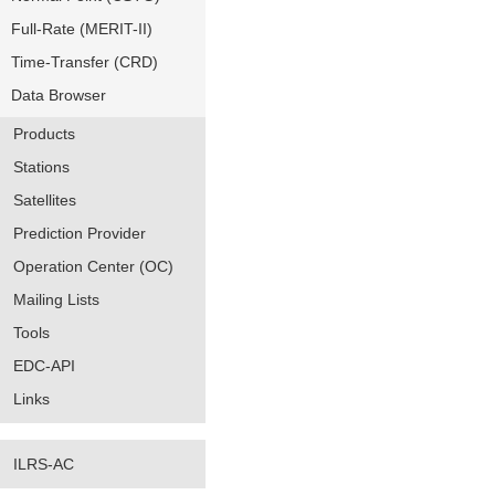
Full-Rate (MERIT-II)
Time-Transfer (CRD)
Data Browser
Products
Stations
Satellites
Prediction Provider
Operation Center (OC)
Mailing Lists
Tools
EDC-API
Links
ILRS-AC