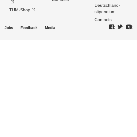
Deutschland­
TUM-Shop
stipendium
Contacts
Jobs
Feedback
Media