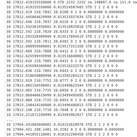
40 17812.419155550000 0 STD 2232 2232 na 148897.0 na 251.0 na
10 17812.419155550000 0.013524587605 STD 2 2 2 0 0 0
30 17812.419 210.7842 20.6188 0 2 0 0.0000000 0.0000000
10 17812.445804629999 0.013523557634 STD 2 2 2 0 0 0
30 17812.446 210.7837 20.6220 0 2 0 0.0000000 0.0000000
10 17812.542361930002 0.013519825818 STD 2 2 2 0 0 0
30 17812.542 210.7820 20.6333 0 2 0 0.0000000 0.0000000
10 17812.592320489999 0.013517894519 STD 2 2 2 0 0 0
30 17812.592 210.7811 20.6392 0 2 0 0.0000000 0.0000000
10 17812.608959900001 0.013517251168 STD 2 2 2 0 0 0
30 17812.609 210.7808 20.6412 0 2 0 0.0000000 0.0000000
10 17812.625599359999 0.013516608865 STD 2 2 2 0 0 0
30 17812.626 210.7805 20.6431 0 2 0 0.0000000 0.0000000
10 17812.635589300000 0.013516222576 STD 2 2 2 0 0 0
30 17812.636 210.7803 20.6443 0 2 0 0.0000000 0.0000000
10 17812.918650889998 0.013505284123 STD 2 2 2 0 0 0
30 17812.919 210.7752 20.6777 0 2 0 0.0000000 0.0000000
10 17813.065156590001 0.013499623344 STD 2 2 2 0 0 0
30 17813.065 210.7725 20.6950 0 2 0 0.0000000 0.0000000
10 17813.068486619999 0.013499495095 STD 2 2 2 0 0 0
30 17813.068 210.7725 20.6954 0 2 0 0.0000000 0.0000000
10 17813.148424240000 0.013496406813 STD 2 2 2 0 0 0
30 17813.148 210.7710 20.7048 0 2 0 0.0000000 0.0000000
10 17813.211672199999 0.013493962927 STD 2 2 2 0 0 0
...
10 17904.431065600002 0.010152628978 STD 2 2 2 0 0 0
30 17904.431 208.1481 34.2282 0 2 0 0.0000000 0.0000000
10 17904.441055110001 0.010152290458 STD 2 2 2 0 0 0