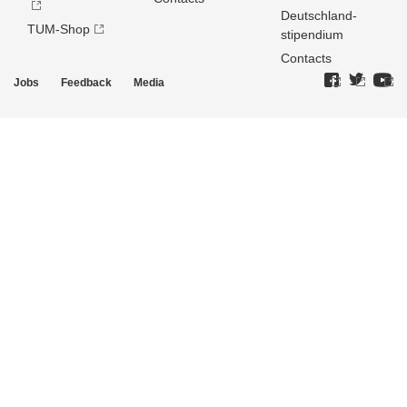
Deutschland­
TUM-Shop
stipendium
Contacts
Jobs
Feedback
Media