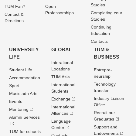
Studies
TUM Fan?
Open
Professorships
Completing cour
Contact &
Studies
Directions
Continuing
Education
Contacts
UNIVERSITY
GLOBAL
TUM &
LIFE
BUSINESS
Interational
Locations
Student Life
Entrepre­
neurship
TUM Asia
Accommodation
Technology
International
Sport
transfer
Students
Music adn Arts
Industry Liaison
Exchange
Events
Office
International
Mentoring
Recruit our
Alliances
Alumni Services
Graduates
Language
Support and
Center
TUM for schools
Endowments
Contacts