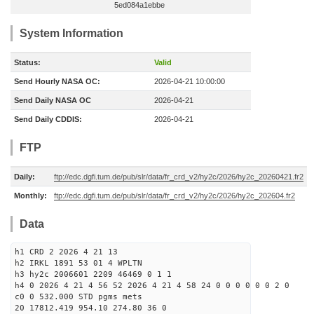
5ed084a1ebbe
System Information
Status:
Valid
Send Hourly NASA OC:
2026-04-21 10:00:00
Send Daily NASA OC
2026-04-21
Send Daily CDDIS:
2026-04-21
FTP
Daily:
ftp://edc.dgfi.tum.de/pub/slr/data/fr_crd_v2/hy2c/2026/hy2c_20260421.fr2
Monthly:
ftp://edc.dgfi.tum.de/pub/slr/data/fr_crd_v2/hy2c/2026/hy2c_202604.fr2
Data
h1 CRD 2 2026 4 21 13
h2 IRKL 1891 53 01 4 WPLTN
h3 hy2c 2006601 2209 46469 0 1 1
h4 0 2026 4 21 4 56 52 2026 4 21 4 58 24 0 0 0 0 0 0 2 0
c0 0 532.000 STD pgms mets
20 17812.419 954.10 274.80 36 0