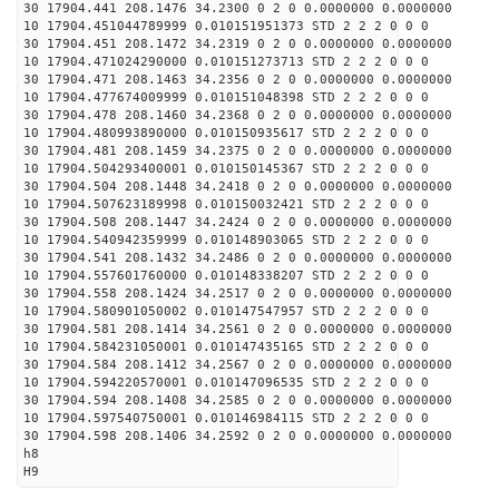
30 17904.441 208.1476 34.2300 0 2 0 0.0000000 0.0000000
10 17904.451044789999 0.010151951373 STD 2 2 2 0 0 0
30 17904.451 208.1472 34.2319 0 2 0 0.0000000 0.0000000
10 17904.471024290000 0.010151273713 STD 2 2 2 0 0 0
30 17904.471 208.1463 34.2356 0 2 0 0.0000000 0.0000000
10 17904.477674009999 0.010151048398 STD 2 2 2 0 0 0
30 17904.478 208.1460 34.2368 0 2 0 0.0000000 0.0000000
10 17904.480993890000 0.010150935617 STD 2 2 2 0 0 0
30 17904.481 208.1459 34.2375 0 2 0 0.0000000 0.0000000
10 17904.504293400001 0.010150145367 STD 2 2 2 0 0 0
30 17904.504 208.1448 34.2418 0 2 0 0.0000000 0.0000000
10 17904.507623189998 0.010150032421 STD 2 2 2 0 0 0
30 17904.508 208.1447 34.2424 0 2 0 0.0000000 0.0000000
10 17904.540942359999 0.010148903065 STD 2 2 2 0 0 0
30 17904.541 208.1432 34.2486 0 2 0 0.0000000 0.0000000
10 17904.557601760000 0.010148338207 STD 2 2 2 0 0 0
30 17904.558 208.1424 34.2517 0 2 0 0.0000000 0.0000000
10 17904.580901050002 0.010147547957 STD 2 2 2 0 0 0
30 17904.581 208.1414 34.2561 0 2 0 0.0000000 0.0000000
10 17904.584231050001 0.010147435165 STD 2 2 2 0 0 0
30 17904.584 208.1412 34.2567 0 2 0 0.0000000 0.0000000
10 17904.594220570001 0.010147096535 STD 2 2 2 0 0 0
30 17904.594 208.1408 34.2585 0 2 0 0.0000000 0.0000000
10 17904.597540750001 0.010146984115 STD 2 2 2 0 0 0
30 17904.598 208.1406 34.2592 0 2 0 0.0000000 0.0000000
h8
H9