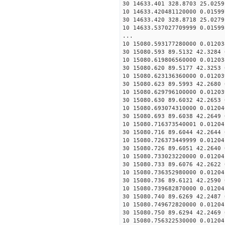
30 14633.401 328.8703 25.0259
10 14633.420481120000 0.01599
30 14633.420 328.8718 25.0279
10 14633.537027709999 0.01599
...
10 15080.593177280000 0.01203
30 15080.593 89.5132 42.3284 
10 15080.619806560000 0.01203
30 15080.620 89.5177 42.3253 
10 15080.623136360000 0.01203
30 15080.623 89.5993 42.2680 
10 15080.629796100000 0.01203
30 15080.630 89.6032 42.2653 
10 15080.693074310000 0.01204
30 15080.693 89.6038 42.2649 
10 15080.716373540001 0.01204
30 15080.716 89.6044 42.2644 
10 15080.726373449999 0.01204
30 15080.726 89.6051 42.2640 
10 15080.733023220000 0.01204
30 15080.733 89.6076 42.2622 
10 15080.736352980000 0.01204
30 15080.736 89.6121 42.2590 
10 15080.739682870000 0.01204
30 15080.740 89.6269 42.2487 
10 15080.749672820000 0.01204
30 15080.750 89.6294 42.2469 
10 15080.756322530000 0.01204