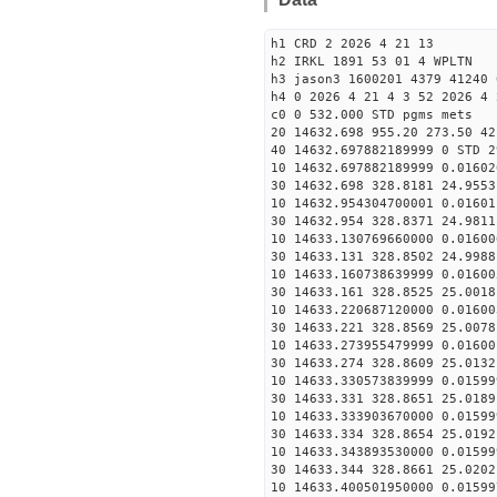
h1 CRD 2 2026 4 21 13
h2 IRKL 1891 53 01 4 WPLTN
h3 jason3 1600201 4379 41240 
h4 0 2026 4 21 4 3 52 2026 4 
c0 0 532.000 STD pgms mets
20 14632.698 955.20 273.50 42
40 14632.697882189999 0 STD 2
10 14632.697882189999 0.01602
30 14632.698 328.8181 24.9553
10 14632.954304700001 0.01601
30 14632.954 328.8371 24.9811
10 14633.130769660000 0.01600
30 14633.131 328.8502 24.9988
10 14633.160738639999 0.01600
30 14633.161 328.8525 25.0018
10 14633.220687120000 0.01600
30 14633.221 328.8569 25.0078
10 14633.273955479999 0.01600
30 14633.274 328.8609 25.0132
10 14633.330573839999 0.01599
30 14633.331 328.8651 25.0189
10 14633.333903670000 0.01599
30 14633.334 328.8654 25.0192
10 14633.343893530000 0.01599
30 14633.344 328.8661 25.0202
10 14633.400501950000 0.01599