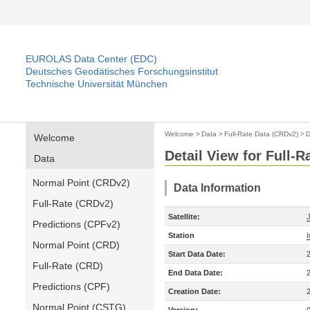
EUROLAS Data Center (EDC)
Deutsches Geodätisches Forschungsinstitut
Technische Universität München
Welcome
>
Data
>
Full-Rate Data (CRDv2)
>
D
Welcome
Detail View for Full-
Data
Normal Point (CRDv2)
Data Information
Full-Rate (CRDv2)
Satellite:
Predictions (CPFv2)
Station
Normal Point (CRD)
Start Data Date:
Full-Rate (CRD)
End Data Date:
Predictions (CPF)
Creation Date:
Normal Point (CSTG)