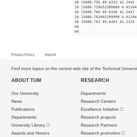
30 15080.756 89.6333 42.2442 
10 15080.759652380000 0.01204
30 15080.760 89.6339 42.2437 
10 15080.762992399999 0.01204
30 15080.763 89.6493 42.2329 
h8
H9
Privacy Policy
Imprint
Find more topics on the central web site of the Technical Univer
ABOUT TUM
RESEARCH
Our University
Departments
News
Research Centers
Publications
Excellence Initiative
Departments
Research projects
University Library
Research Partners
Awards and Honors
Research promotion