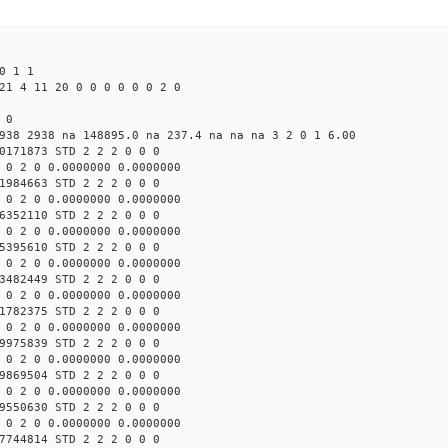
0 1 1
21 4 11 20 0 0 0 0 0 0 2 0
 0
938 2938 na 148895.0 na 237.4 na na na 3 2 0 1 6.00
0171873 STD 2 2 2 0 0 0
 0 2 0 0.0000000 0.0000000
1984663 STD 2 2 2 0 0 0
 0 2 0 0.0000000 0.0000000
6352110 STD 2 2 2 0 0 0
 0 2 0 0.0000000 0.0000000
5395610 STD 2 2 2 0 0 0
 0 2 0 0.0000000 0.0000000
3482449 STD 2 2 2 0 0 0
 0 2 0 0.0000000 0.0000000
1782375 STD 2 2 2 0 0 0
 0 2 0 0.0000000 0.0000000
9975839 STD 2 2 2 0 0 0
 0 2 0 0.0000000 0.0000000
9869504 STD 2 2 2 0 0 0
 0 2 0 0.0000000 0.0000000
9550630 STD 2 2 2 0 0 0
 0 2 0 0.0000000 0.0000000
7744814 STD 2 2 2 0 0 0