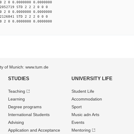
0 2 0 0.0000000 0.0000000
2052719 STD 2 2 2 0 0 0
0 2 0 0.0000000 0.0000000
2126841 STD 2 2 2 0 0 0
0 2 0 0.0000000 0.0000000
sity of Munich: www.tum.de
STUDIES
UNIVERSITY LIFE
Teaching
Student Life
Learning
Accommodation
Degree programs
Sport
International Students
Music adn Arts
Advising
Events
Application and Acceptance
Mentoring