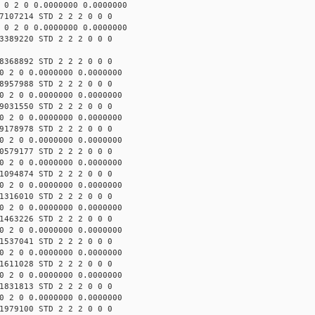
 0 2 0 0.0000000 0.0000000
7107214 STD 2 2 2 0 0 0
 0 2 0 0.0000000 0.0000000
3389220 STD 2 2 2 0 0 0
8368892 STD 2 2 2 0 0 0
0 2 0 0.0000000 0.0000000
8957988 STD 2 2 2 0 0 0
0 2 0 0.0000000 0.0000000
9031550 STD 2 2 2 0 0 0
0 2 0 0.0000000 0.0000000
9178978 STD 2 2 2 0 0 0
0 2 0 0.0000000 0.0000000
0579177 STD 2 2 2 0 0 0
0 2 0 0.0000000 0.0000000
1094874 STD 2 2 2 0 0 0
0 2 0 0.0000000 0.0000000
1316010 STD 2 2 2 0 0 0
0 2 0 0.0000000 0.0000000
1463226 STD 2 2 2 0 0 0
0 2 0 0.0000000 0.0000000
1537041 STD 2 2 2 0 0 0
0 2 0 0.0000000 0.0000000
1611028 STD 2 2 2 0 0 0
0 2 0 0.0000000 0.0000000
1831813 STD 2 2 2 0 0 0
0 2 0 0.0000000 0.0000000
1979100 STD 2 2 2 0 0 0