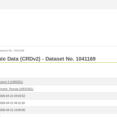
ataset No. 1041169
Rate Data (CRDv2) - Dataset No. 1041169
Jason-3 (1600201)
Irkutsk, Russia (18915301)
2026-04-21 04:03:52
2026-04-21 04:11:20
2026-04-21 13:00:00