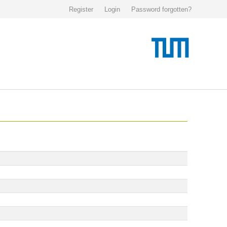
Register
Login
Password forgotten?