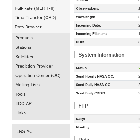
Version:
Full-Rate (MERIT-II)
Observations:
Time-Transfer (CRD)
Wavelength:
Incoming Date:
Data Browser
Incoming Filename:
Products
UUID:
Stations
System Information
Satellites
Prediction Provider
Status:
V
Operation Center (OC)
Send Hourly NASA OC:
Mailing Lists
Send Daily NASA OC
Send Daily CDDIS:
Tools
EDC-API
FTP
Links
Daily:
f
Monthly:
f
ILRS-AC
Data