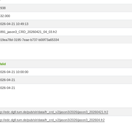
0
2938
532.000
2026-04-21 10:49:13
1891_jason3_CRD_20260421_04_03.fr2
019ea78d-3195-7eae-b737-b00f73a65334
alid
2026-04-21 10:00:00
2026-04-21
2026-04-21
tp://edc.dgfi.tum.de/pub/slr/data/fr_crd_v2/jason3/2026/jason3_20260421.fr2
tp://edc.dgfi.tum.de/pub/slr/data/fr_crd_v2/jason3/2026/jason3_202604.fr2