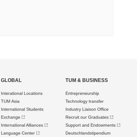
GLOBAL
TUM & BUSINESS
Interational Locations
Entrepre­neurship
TUM Asia
Technology transfer
International Students
Industry Liaison Office
Exchange
Recruit our Graduates
International Alliances
Support and Endowments
Language Center
Deutschland­stipendium