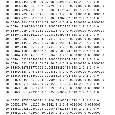
10 36403.745897209999 0.008193398306 STD 2 2 2 0 0 0
30 36403.746 146.9887 19.7938 0 2 0 0.0000000 0.0000000
10 36403.789225879998 0.008191528941 STD 2 2 2 0 0 0
30 36403.789 146.9845 19.8012 0 2 0 0.0000000 0.0000000
10 36403.792555879998 0.008191384662 STD 2 2 2 0 0 0
30 36403.793 146.9842 19.8018 0 2 0 0.0000000 0.0000000
10 36404.018979040004 0.008181615750 STD 2 2 2 0 0 0
30 36404.019 146.9781 19.8126 0 2 0 0.0000000 0.0000000
10 36404.035628619997 0.008180897763 STD 2 2 2 0 0 0
30 36404.036 146.9624 19.8406 0 2 0 0.0000000 0.0000000
10 36404.145505590001 0.008176158064 STD 2 2 2 0 0 0
30 36404.146 146.9608 19.8434 0 2 0 0.0000000 0.0000000
10 36404.158815180002 0.008175583824 STD 2 2 2 0 0 0
30 36404.159 146.9502 19.8623 0 2 0 0.0000000 0.0000000
10 36404.391898590002 0.008165532984 STD 2 2 2 0 0 0
30 36404.392 146.9489 19.8646 0 2 0 0.0000000 0.0000000
10 36469.827853770003 0.005563159419 STD 2 2 2 0 0 0
30 36469.828 146.9373 19.8852 0 2 0 0.0000000 0.0000000
10 36469.844503460001 0.005562579794 STD 2 2 2 0 0 0
30 36469.845 146.9264 19.9046 0 2 0 0.0000000 0.0000000
10 36469.857812830000 0.005562115955 STD 2 2 2 0 0 0
30 36469.858 136.0268 35.1913 0 2 0 0.0000000 0.0000000
10 36469.861142930000 0.005562000283 STD 2 2 2 0 0 0
...
10 36652.975853060001 0.006457167891 STD 2 2 2 0 0 0
30 36652.976 4.2113 30.0142 0 2 0 0.0000000 0.0000000
10 36652.982502860003 0.006457427817 STD 2 2 2 0 0 0
30 36652.983 4.2094 30.0116 0 2 0 0.0000000 0.0000000