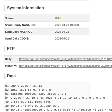
System Information
Status:
Valid
Send Hourly NASA OC:
2026-04-21 10:00:00
Send Daily NASA OC
2026-04-21
Send Daily CDDIS:
2026-04-21
FTP
Daily:
ftp://edc.dgfi.tum.de/pub/slr/data/fr_crd_v2/tandemx/2026/tandemx_2026042
Monthly:
ftp://edc.dgfi.tum.de/pub/slr/data/fr_crd_v2/tandemx/2026/tandemx_202604.f
Data
h1 CRD 2 2026 4 21 13
h2 IRKL 1891 53 01 4 WPLTN
h3 tandemx 1003001 6202 36605 0 1 1
h4 0 2026 4 21 10 6 43 2026 4 21 10 10 52 0 0 0 0 0 0 2 0
c0 0 532.000 STD pgms mets
20 36403.746 949.00 279.80 25 0
40 36403.745897209999 0 STD 9734 9734 na 148918.0 na 252.4 na