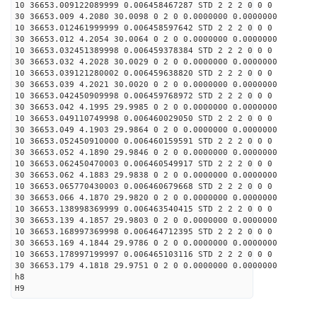
10 36653.009122089999 0.006458467287 STD 2 2 2 0 0 0
30 36653.009 4.2080 30.0098 0 2 0 0.0000000 0.0000000
10 36653.012461999999 0.006458597642 STD 2 2 2 0 0 0
30 36653.012 4.2054 30.0064 0 2 0 0.0000000 0.0000000
10 36653.032451389998 0.006459378384 STD 2 2 2 0 0 0
30 36653.032 4.2028 30.0029 0 2 0 0.0000000 0.0000000
10 36653.039121280002 0.006459638820 STD 2 2 2 0 0 0
30 36653.039 4.2021 30.0020 0 2 0 0.0000000 0.0000000
10 36653.042450909998 0.006459768972 STD 2 2 2 0 0 0
30 36653.042 4.1995 29.9985 0 2 0 0.0000000 0.0000000
10 36653.049110749998 0.006460029050 STD 2 2 2 0 0 0
30 36653.049 4.1903 29.9864 0 2 0 0.0000000 0.0000000
10 36653.052450910000 0.006460159591 STD 2 2 2 0 0 0
30 36653.052 4.1890 29.9846 0 2 0 0.0000000 0.0000000
10 36653.062450470003 0.006460549917 STD 2 2 2 0 0 0
30 36653.062 4.1883 29.9838 0 2 0 0.0000000 0.0000000
10 36653.065770430003 0.006460679668 STD 2 2 2 0 0 0
30 36653.066 4.1870 29.9820 0 2 0 0.0000000 0.0000000
10 36653.138998369999 0.006463540415 STD 2 2 2 0 0 0
30 36653.139 4.1857 29.9803 0 2 0 0.0000000 0.0000000
10 36653.168997369998 0.006464712395 STD 2 2 2 0 0 0
30 36653.169 4.1844 29.9786 0 2 0 0.0000000 0.0000000
10 36653.178997199997 0.006465103116 STD 2 2 2 0 0 0
30 36653.179 4.1818 29.9751 0 2 0 0.0000000 0.0000000
h8
H9