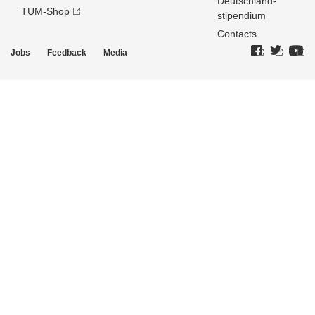
Deutschland­
TUM-Shop
stipendium
Contacts
Jobs
Feedback
Media