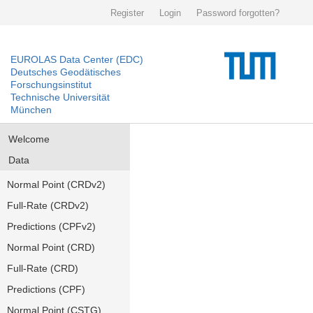
Register
Login
Password forgotten?
EUROLAS Data Center (EDC)
Deutsches Geodätisches
Forschungsinstitut
Technische Universität
München
Welcome
Data
Normal Point (CRDv2)
Full-Rate (CRDv2)
Predictions (CPFv2)
Normal Point (CRD)
Full-Rate (CRD)
Predictions (CPF)
Normal Point (CSTG)