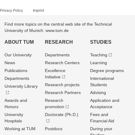
Privacy Policy
Imprint
Find more topics on the central web site of the Technical
University of Munich: www.tum.de
ABOUT TUM
RESEARCH
STUDIES
Our University
Departments
Teaching
News
Research Centers
Learning
Publications
Excellence
Degree programs
Initiative
Departments
International
Research projects
Students
University Library
Research Partners
Advising
Awards and
Research
Application and
Honors
promotion
Acceptance
University
Doctorate (Ph.D.)
Fees and
Hospitals
Financial Aid
Working at TUM
Postdocs
During your