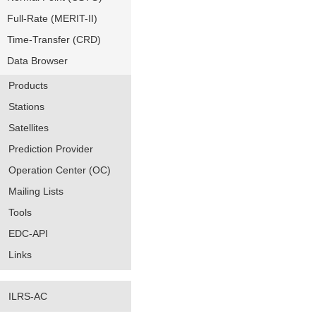
Full-Rate (MERIT-II)
Time-Transfer (CRD)
Data Browser
Products
Stations
Satellites
Prediction Provider
Operation Center (OC)
Mailing Lists
Tools
EDC-API
Links
ILRS-AC