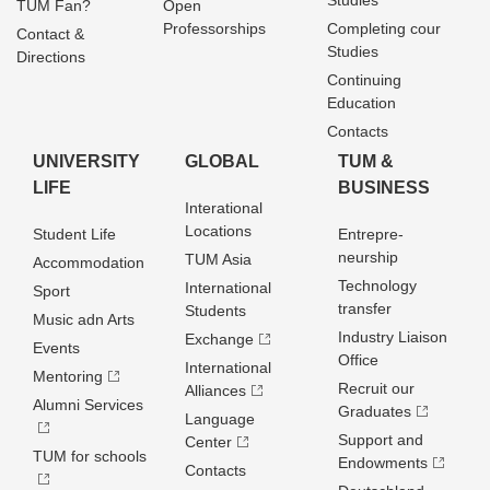
Studies
TUM Fan?
Open
Professorships
Completing cour
Contact &
Studies
Directions
Continuing
Education
Contacts
UNIVERSITY
GLOBAL
TUM &
LIFE
BUSINESS
Interational
Locations
Student Life
Entrepre­
neurship
TUM Asia
Accommodation
Technology
International
Sport
transfer
Students
Music adn Arts
Industry Liaison
Exchange
Events
Office
International
Mentoring
Recruit our
Alliances
Alumni Services
Graduates
Language
Support and
Center
TUM for schools
Endowments
Contacts