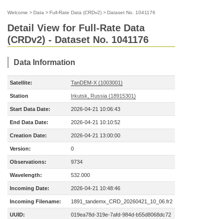
Welcome
>
Data
>
Full-Rate Data (CRDv2)
>
Dataset No. 1041176
Detail View for Full-Rate Data
(CRDv2) - Dataset No. 1041176
Data Information
Satellite:
TanDEM-X (1003001)
Station
Irkutsk, Russia (18915301)
Start Data Date:
2026-04-21 10:06:43
End Data Date:
2026-04-21 10:10:52
Creation Date:
2026-04-21 13:00:00
Version:
0
Observations:
9734
Wavelength:
532.000
Incoming Date:
2026-04-21 10:48:46
Incoming Filename:
1891_tandemx_CRD_20260421_10_06.fr2
UUID:
019ea78d-319e-7afd-984d-b55d8068dc72