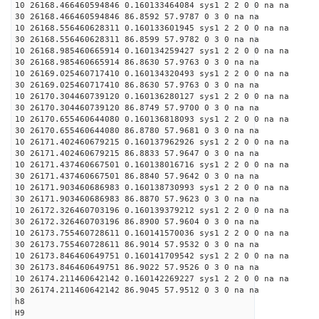
10 26168.466460594846 0.160133464084 sys1 2 2 0 0 na na
30 26168.466460594846 86.8592 57.9787 0 3 0 na na
10 26168.556460628311 0.160133601945 sys1 2 2 0 0 na na
30 26168.556460628311 86.8599 57.9782 0 3 0 na na
10 26168.985460665914 0.160134259427 sys1 2 2 0 0 na na
30 26168.985460665914 86.8630 57.9763 0 3 0 na na
10 26169.025460717410 0.160134320493 sys1 2 2 0 0 na na
30 26169.025460717410 86.8630 57.9763 0 3 0 na na
10 26170.304460739120 0.160136280127 sys1 2 2 0 0 na na
30 26170.304460739120 86.8749 57.9700 0 3 0 na na
10 26170.655460644080 0.160136818093 sys1 2 2 0 0 na na
30 26170.655460644080 86.8780 57.9681 0 3 0 na na
10 26171.402460679215 0.160137962926 sys1 2 2 0 0 na na
30 26171.402460679215 86.8833 57.9647 0 3 0 na na
10 26171.437460667501 0.160138016716 sys1 2 2 0 0 na na
30 26171.437460667501 86.8840 57.9642 0 3 0 na na
10 26171.903460686983 0.160138730993 sys1 2 2 0 0 na na
30 26171.903460686983 86.8870 57.9623 0 3 0 na na
10 26172.326460703196 0.160139379212 sys1 2 2 0 0 na na
30 26172.326460703196 86.8900 57.9604 0 3 0 na na
10 26173.755460728611 0.160141570036 sys1 2 2 0 0 na na
30 26173.755460728611 86.9014 57.9532 0 3 0 na na
10 26173.846460649751 0.160141709542 sys1 2 2 0 0 na na
30 26173.846460649751 86.9022 57.9526 0 3 0 na na
10 26174.211460642142 0.160142269227 sys1 2 2 0 0 na na
30 26174.211460642142 86.9045 57.9512 0 3 0 na na
h8
H9