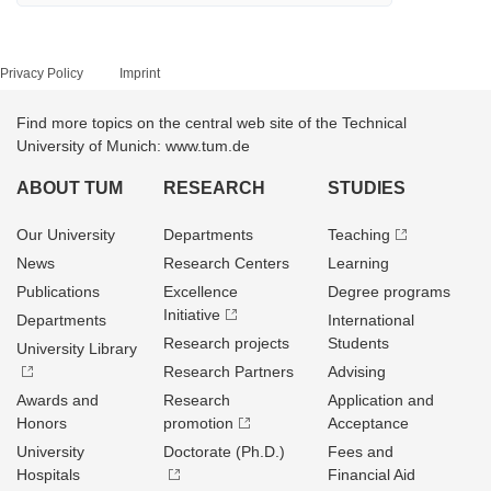
Privacy Policy
Imprint
Find more topics on the central web site of the Technical
University of Munich: www.tum.de
ABOUT TUM
RESEARCH
STUDIES
Our University
Departments
Teaching
News
Research Centers
Learning
Publications
Excellence
Degree programs
Initiative
Departments
International
Research projects
Students
University Library
Research Partners
Advising
Awards and
Research
Application and
Honors
promotion
Acceptance
University
Doctorate (Ph.D.)
Fees and
Hospitals
Financial Aid