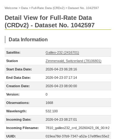
Welcome
>
Data
>
Full-Rate Data (CRDv2)
>
Dataset No. 1042597
Detail View for Full-Rate Data
(CRDv2) - Dataset No. 1042597
Data Information
Satellite:
Galileo-232 (2416701)
Station
Zimmerwald, Switzerland (78106801)
Start Data Date:
2026-04-23 06:28:16
End Data Date:
2026-04-23 07:17:14
Creation Date:
2026-04-23 08:00:00
Version:
0
Observations:
1668
Wavelength:
532.100
Incoming Date:
2026-04-23 08:27:01
Incoming Filename:
7810_galileo232_crd_20260423_06_00.fr2
UUID:
019ea78d-37b9-7347-a52a-17e8f9ec55e2