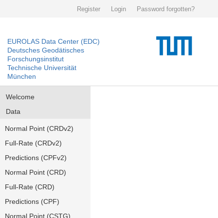
Register
Login
Password forgotten?
EUROLAS Data Center (EDC)
Deutsches Geodätisches
Forschungsinstitut
Technische Universität
München
Welcome
Data
Normal Point (CRDv2)
Full-Rate (CRDv2)
Predictions (CPFv2)
Normal Point (CRD)
Full-Rate (CRD)
Predictions (CPF)
Normal Point (CSTG)