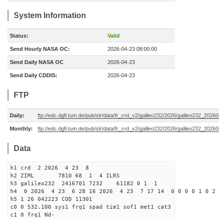
System Information
Status:
Valid
Send Hourly NASA OC:
2026-04-23 08:00:00
Send Daily NASA OC
2026-04-23
Send Daily CDDIS:
2026-04-23
FTP
Daily:
ftp://edc.dgfi.tum.de/pub/slr/data/fr_crd_v2/galileo232/2026/galileo232_20260
Monthly:
ftp://edc.dgfi.tum.de/pub/slr/data/fr_crd_v2/galileo232/2026/galileo232_20260
Data
h1 crd 2 2026 4 23 8
h2 ZIML 7810 68 1 4 ILRS
h3 galileo232 2416701 7232 61182 0 1 1
h4 0 2026 4 23 6 28 16 2026 4 23 7 17 14 0 0 0 0 1 0 2 
h5 1 26 042223 COD 11301
c0 0 532.100 sys1 frq1 spad tim1 sof1 met1 cat3
c1 0 frq1 Nd-