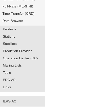
Full-Rate (MERIT-II)
Time-Transfer (CRD)
Data Browser
Products
Stations
Satellites
Prediction Provider
Operation Center (OC)
Mailing Lists
Tools
EDC-API
Links
ILRS-AC