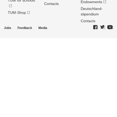
TUM for schools
Endowments
Contacts
Deutschland­
TUM-Shop
stipendium
Contacts
Jobs
Feedback
Media