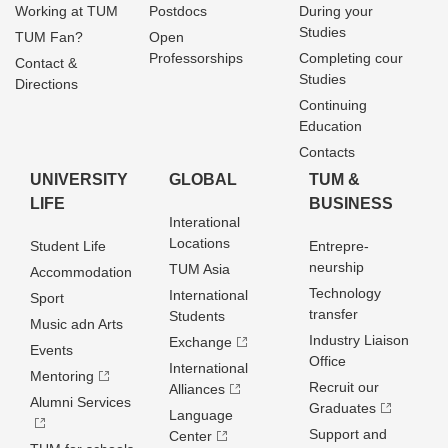
Working at TUM
Postdocs
During your
Studies
TUM Fan?
Open
Professorships
Completing cour
Contact &
Studies
Directions
Continuing
Education
Contacts
UNIVERSITY
GLOBAL
TUM &
LIFE
BUSINESS
Interational
Locations
Student Life
Entrepre­
neurship
TUM Asia
Accommodation
Technology
International
Sport
transfer
Students
Music adn Arts
Industry Liaison
Exchange
Events
Office
International
Mentoring
Recruit our
Alliances
Alumni Services
Graduates
Language
Support and
Center