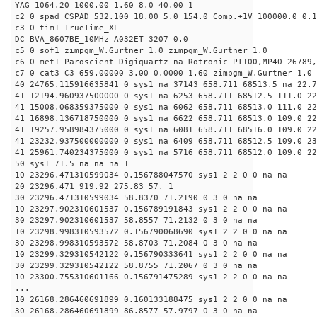
YAG 1064.20 1000.00 1.60 8.0 40.00 1
c2 0 spad CSPAD 532.100 18.00 5.0 154.0 Comp.+1V 100000.0 0.1
c3 0 tim1 TrueTime_XL-
DC BVA_8607BE_10MHz A032ET 3207 0.0
c5 0 sof1 zimpgm_W.Gurtner 1.0 zimpgm_W.Gurtner 1.0
c6 0 met1 Paroscient Digiquartz na Rotronic PT100,MP40 26789,
c7 0 cat3 C3 659.00000 3.00 0.0000 1.60 zimpgm_W.Gurtner 1.0
40 24765.115916635841 0 sys1 na 37143 658.711 68513.5 na 22.7
41 12194.960937500000 0 sys1 na 6253 658.711 68512.5 111.0 2
41 15008.068359375000 0 sys1 na 6062 658.711 68513.0 111.0 2
41 16898.136718750000 0 sys1 na 6622 658.711 68513.0 109.0 2
41 19257.958984375000 0 sys1 na 6081 658.711 68516.0 109.0 22
41 23232.937500000000 0 sys1 na 6409 658.711 68512.5 109.0 2
41 25961.740234375000 0 sys1 na 5716 658.711 68512.0 109.0 2
50 sys1 71.5 na na na 1
10 23296.471310599034 0.156788047570 sys1 2 2 0 0 na na
20 23296.471 919.92 275.83 57. 1
30 23296.471310599034 58.8370 71.2190 0 3 0 na na
10 23297.902310601537 0.156789191843 sys1 2 2 0 0 na na
30 23297.902310601537 58.8557 71.2132 0 3 0 na na
10 23298.998310593572 0.156790068690 sys1 2 2 0 0 na na
30 23298.998310593572 58.8703 71.2084 0 3 0 na na
10 23299.329310542122 0.156790333641 sys1 2 2 0 0 na na
30 23299.329310542122 58.8755 71.2067 0 3 0 na na
10 23300.755310601166 0.156791475289 sys1 2 2 0 0 na na
...
10 26168.286460691899 0.160133188475 sys1 2 2 0 0 na na
30 26168.286460691899 86.8577 57.9797 0 3 0 na na